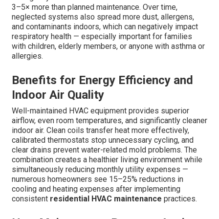
3–5× more than planned maintenance. Over time,
neglected systems also spread more dust, allergens,
and contaminants indoors, which can negatively impact
respiratory health — especially important for families
with children, elderly members, or anyone with asthma or
allergies.
Benefits for Energy Efficiency and
Indoor Air Quality
Well-maintained HVAC equipment provides superior
airflow, even room temperatures, and significantly cleaner
indoor air. Clean coils transfer heat more effectively,
calibrated thermostats stop unnecessary cycling, and
clear drains prevent water-related mold problems. The
combination creates a healthier living environment while
simultaneously reducing monthly utility expenses —
numerous homeowners see 15–25% reductions in
cooling and heating expenses after implementing
consistent
residential HVAC maintenance
practices.