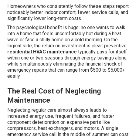
Homeowners who consistently follow these steps report
noticeably better indoor comfort, fewer service calls, and
significantly lower long-term costs.
The psychological benefit is huge: no one wants to walk
into a home that feels uncomfortably hot during a heat
wave or face a chilly home on a cold morning. On the
logical side, the return on investment is clear: preventive
residential HVAC maintenance
typically pays for itself
within one or two seasons through energy savings alone,
while simultaneously eliminating the financial shock of
emergency repairs that can range from $500 to $5,000+
easily.
The Real Cost of Neglecting
Maintenance
Neglecting regular care almost always leads to
increased energy use, frequent failures, and faster
component deterioration on expensive parts like
compressors, heat exchangers, and motors. A single
emergency service call in the middle of summer can cost