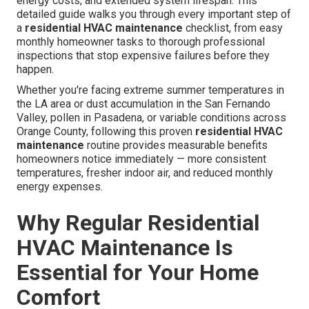
energy costs, and extended system lifespan. This
detailed guide walks you through every important step of
a
residential HVAC maintenance
checklist, from easy
monthly homeowner tasks to thorough professional
inspections that stop expensive failures before they
happen.
Whether you're facing extreme summer temperatures in
the LA area or dust accumulation in the San Fernando
Valley, pollen in Pasadena, or variable conditions across
Orange County, following this proven
residential HVAC
maintenance
routine provides measurable benefits
homeowners notice immediately — more consistent
temperatures, fresher indoor air, and reduced monthly
energy expenses.
Why Regular Residential
HVAC Maintenance Is
Essential for Your Home
Comfort