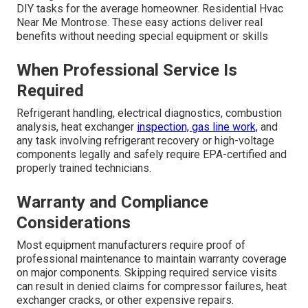
DIY tasks for the average homeowner. Residential Hvac
Near Me Montrose. These easy actions deliver real
benefits without needing special equipment or skills
When Professional Service Is
Required
Refrigerant handling, electrical diagnostics, combustion
analysis, heat exchanger
inspection, gas line work,
and
any task involving refrigerant recovery or high-voltage
components legally and safely require EPA-certified and
properly trained technicians.
Warranty and Compliance
Considerations
Most equipment manufacturers require proof of
professional maintenance to maintain warranty coverage
on major components. Skipping required service visits
can result in denied claims for compressor failures, heat
exchanger cracks, or other expensive repairs.