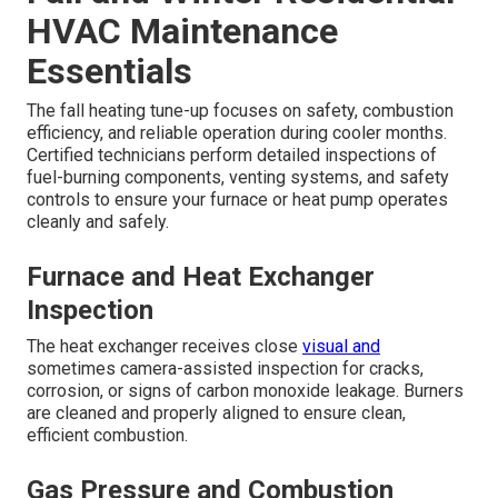
HVAC Maintenance
Essentials
The fall heating tune-up focuses on safety, combustion
efficiency, and reliable operation during cooler months.
Certified technicians perform detailed inspections of
fuel-burning components, venting systems, and safety
controls to ensure your furnace or heat pump operates
cleanly and safely.
Furnace and Heat Exchanger
Inspection
The heat exchanger receives close
visual and
sometimes camera-assisted inspection for cracks,
corrosion, or signs of carbon monoxide leakage. Burners
are cleaned and properly aligned to ensure clean,
efficient combustion.
Gas Pressure and Combustion