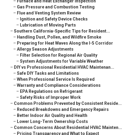
–
Furnace and Heat Exchanger Inspection
–
Gas Pressure and Combustion Testing
–
Flue and Venting System Review
–
Ignition and Safety Device Checks
–
Lubrication of Moving Parts
–
Southern California-Specific Tips for Resident...
–
Handling Dust, Pollen, and Wildfire Smoke
–
Preparing for Heat Waves Along the I-5 Corridor
–
Allergy Season Adjustments
–
Filter Selection for Regional Air Quality
–
System Adjustments for Variable Weather
–
DIY vs Professional Residential HVAC Maintenan...
–
Safe DIY Tasks and Limitations
–
When Professional Service Is Required
–
Warranty and Compliance Considerations
–
EPA Regulations on Refrigerant
–
Safety Risks of Improper Work
–
Common Problems Prevented by Consistent Reside...
–
Reduced Breakdowns and Emergency Repairs
–
Better Indoor Air Quality and Health
–
Lower Long-Term Ownership Costs
–
Common Concerns About Residential HVAC Mainten...
–
Pricing Transparency and What to Expect