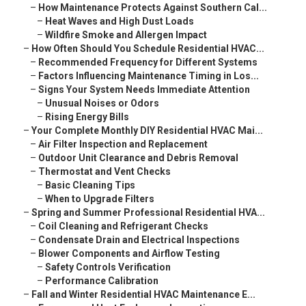
–
How Maintenance Protects Against Southern Cal...
–
Heat Waves and High Dust Loads
–
Wildfire Smoke and Allergen Impact
–
How Often Should You Schedule Residential HVAC...
–
Recommended Frequency for Different Systems
–
Factors Influencing Maintenance Timing in Los...
–
Signs Your System Needs Immediate Attention
–
Unusual Noises or Odors
–
Rising Energy Bills
–
Your Complete Monthly DIY Residential HVAC Mai...
–
Air Filter Inspection and Replacement
–
Outdoor Unit Clearance and Debris Removal
–
Thermostat and Vent Checks
–
Basic Cleaning Tips
–
When to Upgrade Filters
–
Spring and Summer Professional Residential HVA...
–
Coil Cleaning and Refrigerant Checks
–
Condensate Drain and Electrical Inspections
–
Blower Components and Airflow Testing
–
Safety Controls Verification
–
Performance Calibration
–
Fall and Winter Residential HVAC Maintenance E...