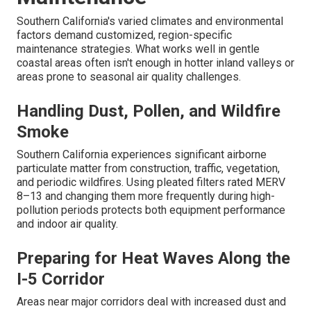
Southern California's varied climates and environmental
factors demand customized, region-specific
maintenance strategies. What works well in gentle
coastal areas often isn't enough in hotter inland valleys or
areas prone to seasonal air quality challenges.
Handling Dust, Pollen, and Wildfire
Smoke
Southern California experiences significant airborne
particulate matter from construction, traffic, vegetation,
and periodic wildfires. Using pleated filters rated MERV
8–13 and changing them more frequently during high-
pollution periods protects both equipment performance
and indoor air quality.
Preparing for Heat Waves Along the
I-5 Corridor
Areas near major corridors deal with increased dust and