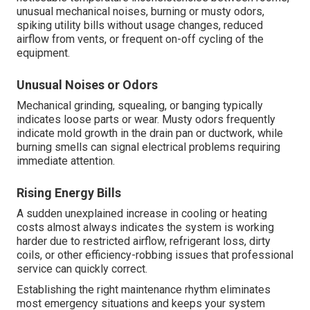
unusual mechanical noises, burning or musty odors,
spiking utility bills without usage changes, reduced
airflow from vents, or frequent on-off cycling of the
equipment.
Unusual Noises or Odors
Mechanical grinding, squealing, or banging typically
indicates loose parts or wear. Musty odors frequently
indicate mold growth in the drain pan or ductwork, while
burning smells can signal electrical problems requiring
immediate attention.
Rising Energy Bills
A sudden unexplained increase in cooling or heating
costs almost always indicates the system is working
harder due to restricted airflow, refrigerant loss, dirty
coils, or other efficiency-robbing issues that professional
service can quickly correct.
Establishing the right maintenance rhythm eliminates
most emergency situations and keeps your system