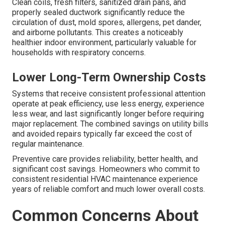
Clean coils, fresh filters, sanitized drain pans, and
properly sealed ductwork significantly reduce the
circulation of dust, mold spores, allergens, pet dander,
and airborne pollutants. This creates a noticeably
healthier indoor environment, particularly valuable for
households with respiratory concerns.
Lower Long-Term Ownership Costs
Systems that receive consistent professional attention
operate at peak efficiency, use less energy, experience
less wear, and last significantly longer before requiring
major replacement. The combined savings on utility bills
and avoided repairs typically far exceed the cost of
regular maintenance.
Preventive care provides reliability, better health, and
significant cost savings. Homeowners who commit to
consistent residential HVAC maintenance experience
years of reliable comfort and much lower overall costs.
Common Concerns About