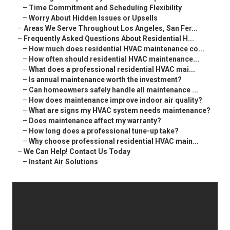
–
Time Commitment and Scheduling Flexibility
–
Worry About Hidden Issues or Upsells
–
Areas We Serve Throughout Los Angeles, San Fer...
–
Frequently Asked Questions About Residential H...
–
How much does residential HVAC maintenance co...
–
How often should residential HVAC maintenance...
–
What does a professional residential HVAC mai...
–
Is annual maintenance worth the investment?
–
Can homeowners safely handle all maintenance ...
–
How does maintenance improve indoor air quality?
–
What are signs my HVAC system needs maintenance?
–
Does maintenance affect my warranty?
–
How long does a professional tune-up take?
–
Why choose professional residential HVAC main...
–
We Can Help! Contact Us Today
–
Instant Air Solutions