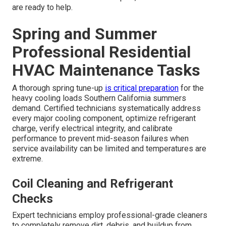
are ready to help.
Spring and Summer
Professional Residential
HVAC Maintenance Tasks
A thorough spring tune-up
is critical preparation
for the
heavy cooling loads Southern California summers
demand. Certified technicians systematically address
every major cooling component, optimize refrigerant
charge, verify electrical integrity, and calibrate
performance to prevent mid-season failures when
service availability can be limited and temperatures are
extreme.
Coil Cleaning and Refrigerant
Checks
Expert technicians employ professional-grade cleaners
to completely remove dirt, debris, and buildup from