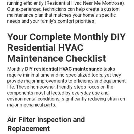
running efficiently (Residential Hvac Near Me Montrose).
Our experienced technicians can help create a custom
maintenance plan that matches your home's specific
needs and your family's comfort priorities
Your Complete Monthly DIY
Residential HVAC
Maintenance Checklist
Monthly
DIY residential HVAC maintenance
tasks
require minimal time and no specialized tools, yet they
provide major improvements to efficiency and equipment
life. These homeowner-friendly steps focus on the
components most affected by everyday use and
environmental conditions, significantly reducing strain on
major mechanical parts.
Air Filter Inspection and
Replacement