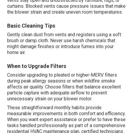
vents stay open and unobstructed by furniture, rugs, or
curtains. Blocked vents cause pressure issues that make
the blower strain and create uneven room temperatures.
Basic Cleaning Tips
Gently clean dust from vents and registers using a soft
brush or damp cloth. Never use harsh chemicals that
might damage finishes or introduce fumes into your
home air.
When to Upgrade Filters
Consider upgrading to pleated or higher-MERV filters
during peak allergy seasons or when wildfire smoke
affects air quality. Choose filters that balance excellent
particle capture with adequate airflow to prevent
unnecessary strain on your blower motor.
These straightforward monthly habits provide
measurable improvements in both comfort and efficiency.
When you want expert assistance or prefer to have these
tasks handled professionally as part of a comprehensive
residential HVAC maintenance plan, certified technicians