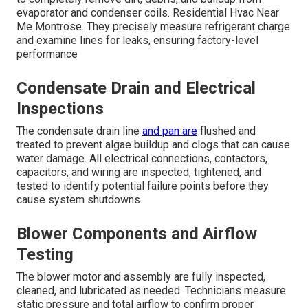
evaporator and condenser coils. Residential Hvac Near
Me Montrose. They precisely measure refrigerant charge
and examine lines for leaks, ensuring factory-level
performance
Condensate Drain and Electrical
Inspections
The condensate drain line
and pan are
flushed and
treated to prevent algae buildup and clogs that can cause
water damage. All electrical connections, contactors,
capacitors, and wiring are inspected, tightened, and
tested to identify potential failure points before they
cause system shutdowns.
Blower Components and Airflow
Testing
The blower motor and assembly are fully inspected,
cleaned, and lubricated as needed. Technicians measure
static pressure and total airflow to confirm proper