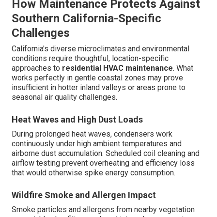
How Maintenance Protects Against
Southern California-Specific
Challenges
California's diverse microclimates and environmental
conditions require thoughtful, location-specific
approaches to
residential HVAC maintenance
. What
works perfectly in gentle coastal zones may prove
insufficient in hotter inland valleys or areas prone to
seasonal air quality challenges.
Heat Waves and High Dust Loads
During prolonged heat waves, condensers work
continuously under high ambient temperatures and
airborne dust accumulation. Scheduled coil cleaning and
airflow testing prevent overheating and efficiency loss
that would otherwise spike energy consumption.
Wildfire Smoke and Allergen Impact
Smoke particles and allergens from nearby vegetation