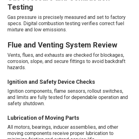
Testing
Gas pressure is precisely measured and set to factory
specs. Digital combustion testing verifies correct fuel
mixture and low emissions.
Flue and Venting System Review
Vents, flues, and exhausts are checked for blockages,
corrosion, slope, and secure fittings to avoid backdraft
hazards.
Ignition and Safety Device Checks
Ignition components, flame sensors, rollout switches,
and limits are fully tested for dependable operation and
safety shutdown.
Lubrication of Moving Parts
All motors, bearings, inducer assemblies, and other
moving components receive proper lubrication to