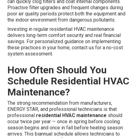
can quickly clog filters and coat internal components.
Proactive filter upgrades and frequent changes during
poor air quality periods protect both the equipment and
the indoor environment from dangerous pollutants.
Investing in regular residential HVAC maintenance
delivers long-term comfort security and real financial
savings. For personalized guidance on implementing
these practices in your home, contact us for a no-cost
system assessment.
How Often Should You
Schedule Residential HVAC
Maintenance?
The strong recommendation from manufacturers,
ENERGY STAR, and professional technicians is that
professional
residential HVAC maintenance
should
occur twice per year — once in spring before cooling
season begins and once in fall before heating season
arrives. This biannual schedule allows technicians to