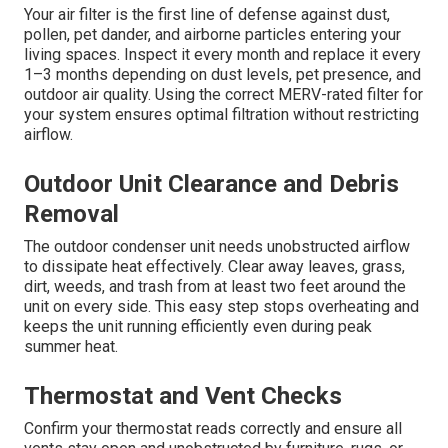
Your air filter is the first line of defense against dust,
pollen, pet dander, and airborne particles entering your
living spaces. Inspect it every month and replace it every
1–3 months depending on dust levels, pet presence, and
outdoor air quality. Using the correct MERV-rated filter for
your system ensures optimal filtration without restricting
airflow.
Outdoor Unit Clearance and Debris
Removal
The outdoor condenser unit needs unobstructed airflow
to dissipate heat effectively. Clear away leaves, grass,
dirt, weeds, and trash from at least two feet around the
unit on every side. This easy step stops overheating and
keeps the unit running efficiently even during peak
summer heat.
Thermostat and Vent Checks
Confirm your thermostat reads correctly and ensure all