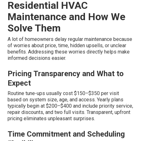
Residential HVAC
Maintenance and How We
Solve Them
A lot of homeowners delay regular maintenance because
of worries about price, time, hidden upsells, or unclear
benefits. Addressing these worries directly helps make
informed decisions easier.
Pricing Transparency and What to
Expect
Routine tune-ups usually cost $150–$350 per visit
based on system size, age, and access. Yearly plans
typically begin at $200–$400 and include priority service,
repair discounts, and two full visits. Transparent, upfront
pricing eliminates unpleasant surprises.
Time Commitment and Scheduling