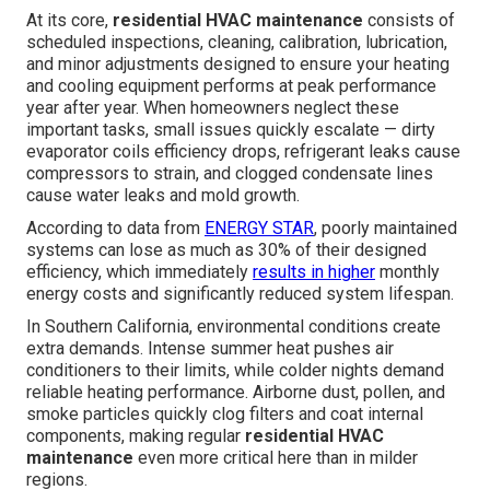
At its core,
residential HVAC maintenance
consists of
scheduled inspections, cleaning, calibration, lubrication,
and minor adjustments designed to ensure your heating
and cooling equipment performs at peak performance
year after year. When homeowners neglect these
important tasks, small issues quickly escalate — dirty
evaporator coils efficiency drops, refrigerant leaks cause
compressors to strain, and clogged condensate lines
cause water leaks and mold growth.
According to data from
ENERGY STAR
, poorly maintained
systems can lose as much as 30% of their designed
efficiency, which immediately
results in higher
monthly
energy costs and significantly reduced system lifespan.
In Southern California, environmental conditions create
extra demands. Intense summer heat pushes air
conditioners to their limits, while colder nights demand
reliable heating performance. Airborne dust, pollen, and
smoke particles quickly clog filters and coat internal
components, making regular
residential HVAC
maintenance
even more critical here than in milder
regions.