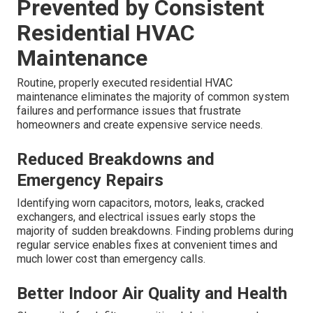
Prevented by Consistent
Residential HVAC
Maintenance
Routine, properly executed residential HVAC
maintenance eliminates the majority of common system
failures and performance issues that frustrate
homeowners and create expensive service needs.
Reduced Breakdowns and
Emergency Repairs
Identifying worn capacitors, motors, leaks, cracked
exchangers, and electrical issues early stops the
majority of sudden breakdowns. Finding problems during
regular service enables fixes at convenient times and
much lower cost than emergency calls.
Better Indoor Air Quality and Health