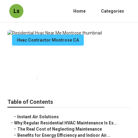
Ls
Home
Categories
Hvac Contractor Montrose CA
Residential Hvac Near Me
Montrose
Published en
16 min read
Table of Contents
–
Instant Air Solutions
–
Why Regular Residential HVAC Maintenance Is Es...
–
The Real Cost of Neglecting Maintenance
–
Benefits for Energy Efficiency and Indoor Air...