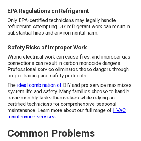
EPA Regulations on Refrigerant
Only EPA-certified technicians may legally handle
refrigerant. Attempting DIY refrigerant work can result in
substantial fines and environmental harm.
Safety Risks of Improper Work
Wrong electrical work can cause fires, and improper gas
connections can result in carbon monoxide dangers.
Professional service eliminates these dangers through
proper training and safety protocols.
The
ideal combination of
DIY and pro service maximizes
system life and safety. Many families choose to handle
basic monthly tasks themselves while relying on
certified technicians for comprehensive seasonal
maintenance. Learn more about our full range of
HVAC
maintenance services
.
Common Problems