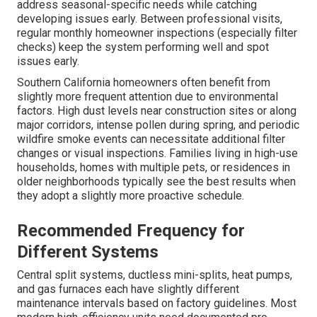
address seasonal-specific needs while catching
developing issues early. Between professional visits,
regular monthly homeowner inspections (especially filter
checks) keep the system performing well and spot
issues early.
Southern California homeowners often benefit from
slightly more frequent attention due to environmental
factors. High dust levels near construction sites or along
major corridors, intense pollen during spring, and periodic
wildfire smoke events can necessitate additional filter
changes or visual inspections. Families living in high-use
households, homes with multiple pets, or residences in
older neighborhoods typically see the best results when
they adopt a slightly more proactive schedule.
Recommended Frequency for
Different Systems
Central split systems, ductless mini-splits, heat pumps,
and gas furnaces each have slightly different
maintenance intervals based on factory guidelines. Most