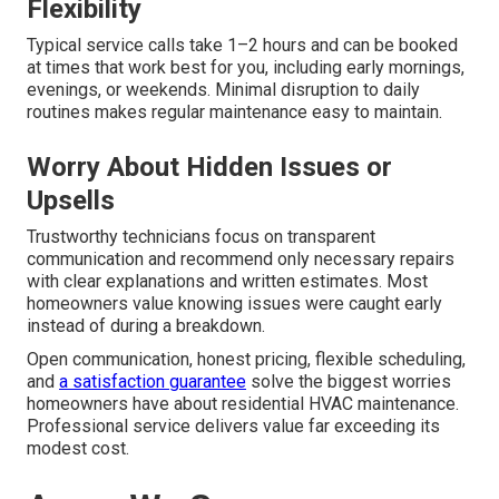
Flexibility
Typical service calls take 1–2 hours and can be booked
at times that work best for you, including early mornings,
evenings, or weekends. Minimal disruption to daily
routines makes regular maintenance easy to maintain.
Worry About Hidden Issues or
Upsells
Trustworthy technicians focus on transparent
communication and recommend only necessary repairs
with clear explanations and written estimates. Most
homeowners value knowing issues were caught early
instead of during a breakdown.
Open communication, honest pricing, flexible scheduling,
and
a satisfaction guarantee
solve the biggest worries
homeowners have about residential HVAC maintenance.
Professional service delivers value far exceeding its
modest cost.