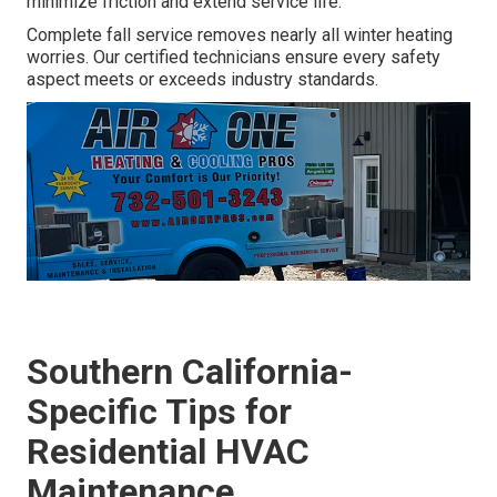
minimize friction and extend service life.
Complete fall service removes nearly all winter heating
worries. Our certified technicians ensure every safety
aspect meets or exceeds industry standards.
Southern California-
Specific Tips for
Residential HVAC
Maintenance