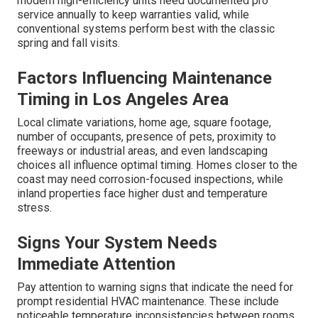
modern high-efficiency units need documented pro
service annually to keep warranties valid, while
conventional systems perform best with the classic
spring and fall visits.
Factors Influencing Maintenance
Timing in Los Angeles Area
Local climate variations, home age, square footage,
number of occupants, presence of pets, proximity to
freeways or industrial areas, and even landscaping
choices all influence optimal timing. Homes closer to the
coast may need corrosion-focused inspections, while
inland properties face higher dust and temperature
stress.
Signs Your System Needs
Immediate Attention
Pay attention to warning signs that indicate the need for
prompt residential HVAC maintenance. These include
noticeable temperature inconsistencies between rooms,