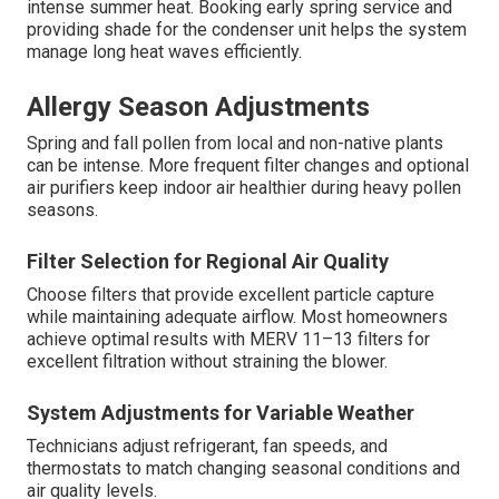
intense summer heat. Booking early spring service and
providing shade for the condenser unit helps the system
manage long heat waves efficiently.
Allergy Season Adjustments
Spring and fall pollen from local and non-native plants
can be intense. More frequent filter changes and optional
air purifiers keep indoor air healthier during heavy pollen
seasons.
Filter Selection for Regional Air Quality
Choose filters that provide excellent particle capture
while maintaining adequate airflow. Most homeowners
achieve optimal results with MERV 11–13 filters for
excellent filtration without straining the blower.
System Adjustments for Variable Weather
Technicians adjust refrigerant, fan speeds, and
thermostats to match changing seasonal conditions and
air quality levels.