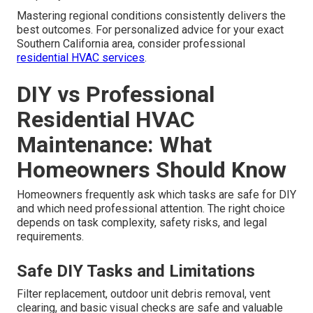
Mastering regional conditions consistently delivers the
best outcomes. For personalized advice for your exact
Southern California area, consider professional
residential HVAC services
.
DIY vs Professional
Residential HVAC
Maintenance: What
Homeowners Should Know
Homeowners frequently ask which tasks are safe for DIY
and which need professional attention. The right choice
depends on task complexity, safety risks, and legal
requirements.
Safe DIY Tasks and Limitations
Filter replacement, outdoor unit debris removal, vent
clearing, and basic visual checks are safe and valuable