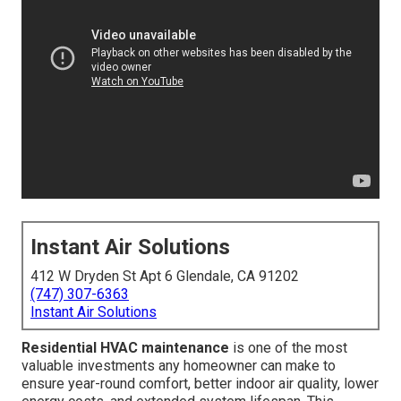
Instant Air Solutions
412 W Dryden St Apt 6 Glendale, CA 91202
(747) 307-6363
Instant Air Solutions
Residential HVAC maintenance
is one of the most
valuable investments any homeowner can make to
ensure year-round comfort, better indoor air quality, lower