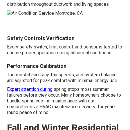
distribution throughout ductwork and living spaces.
Safety Controls Verification
Every safety switch, limit control, and sensor is tested to
ensure proper operation during abnormal conditions.
Performance Calibration
Thermostat accuracy, fan speeds, and system balance
are adjusted for peak comfort with minimal energy use.
Expert attention during
spring stops most summer
failures before they occur. Many homeowners choose to
bundle spring cooling maintenance with our
comprehensive HVAC maintenance services for year-
round peace of mind.
Fall and Winter Residential