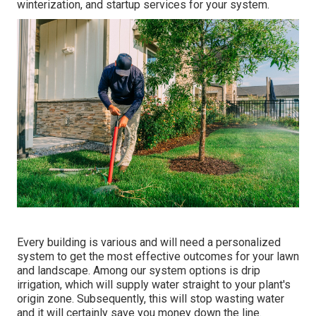
winterization, and startup services for your system.
Every building is various and will need a personalized
system to get the most effective outcomes for your lawn
and landscape. Among our system options is drip
irrigation, which will supply water straight to your plant's
origin zone. Subsequently, this will stop wasting water
and it will certainly save you money down the line.