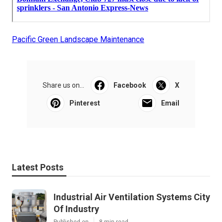
Pacific Green Landscape Maintenance
Share us on...
Facebook
X
Pinterest
Email
Latest Posts
Industrial Air Ventilation Systems City
Of Industry
Published en
8 min read