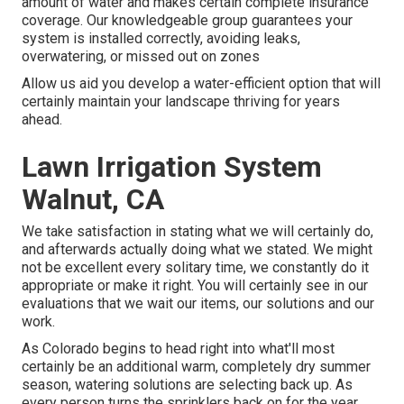
amount of water and makes certain complete insurance
coverage. Our knowledgeable group guarantees your
system is installed correctly, avoiding leaks,
overwatering, or missed out on zones
Allow us aid you develop a water-efficient option that will
certainly maintain your landscape thriving for years
ahead.
Lawn Irrigation System
Walnut, CA
We take satisfaction in stating what we will certainly do,
and afterwards actually doing what we stated. We might
not be excellent every solitary time, we constantly do it
appropriate or make it right. You will certainly see in our
evaluations that we wait our items, our solutions and our
work.
As Colorado begins to head right into what'll most
certainly be an additional warm, completely dry summer
season, watering solutions are selecting back up. As
every person turns the sprinklers back on for the year,