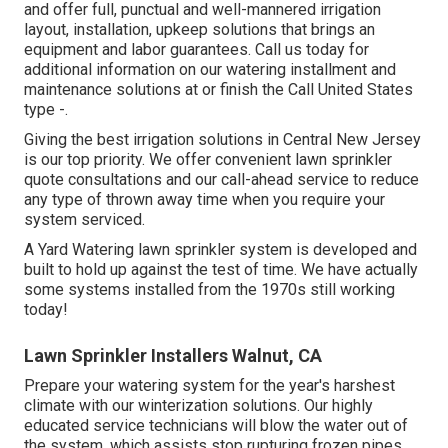
and offer full, punctual and well-mannered irrigation
layout, installation, upkeep solutions that brings an
equipment and labor guarantees. Call us today for
additional information on our watering installment and
maintenance solutions at or finish the Call United States
type -.
Giving the best irrigation solutions in Central New Jersey
is our top priority. We offer convenient lawn sprinkler
quote consultations and our call-ahead service to reduce
any type of thrown away time when you require your
system serviced.
A Yard Watering lawn sprinkler system is developed and
built to hold up against the test of time. We have actually
some systems installed from the 1970s still working
today!
Lawn Sprinkler Installers Walnut, CA
Prepare your watering system for the year's harshest
climate with our winterization solutions. Our highly
educated service technicians will blow the water out of
the system, which assists stop rupturing frozen pipes