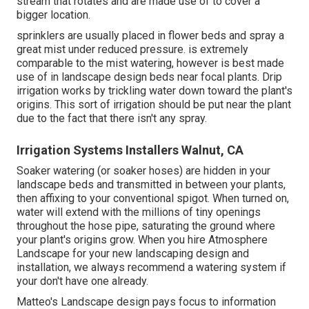
stream that rotates and are made use of to cover a
bigger location.
sprinklers are usually placed in flower beds and spray a
great mist under reduced pressure. is extremely
comparable to the mist watering, however is best made
use of in landscape design beds near focal plants. Drip
irrigation works by trickling water down toward the plant's
origins. This sort of irrigation should be put near the plant
due to the fact that there isn't any spray.
Irrigation Systems Installers Walnut, CA
Soaker watering (or soaker hoses) are hidden in your
landscape beds and transmitted in between your plants,
then affixing to your conventional spigot. When turned on,
water will extend with the millions of tiny openings
throughout the hose pipe, saturating the ground where
your plant's origins grow. When you hire Atmosphere
Landscape for your new landscaping design and
installation, we always recommend a watering system if
your don't have one already.
Matteo's Landscape design pays focus to information