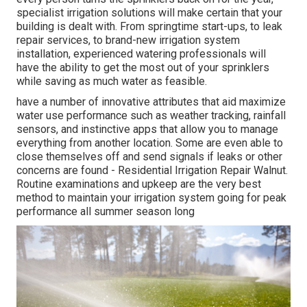
specialist irrigation solutions will make certain that your
building is dealt with. From springtime start-ups, to leak
repair services, to brand-new irrigation system
installation, experienced watering professionals will
have the ability to get the most out of your sprinklers
while saving as much water as feasible.
have a number of innovative attributes that aid maximize
water use performance such as weather tracking, rainfall
sensors, and instinctive apps that allow you to manage
everything from another location. Some are even able to
close themselves off and send signals if leaks or other
concerns are found - Residential Irrigation Repair Walnut.
Routine examinations and upkeep are the very best
method to maintain your irrigation system going for peak
performance all summer season long