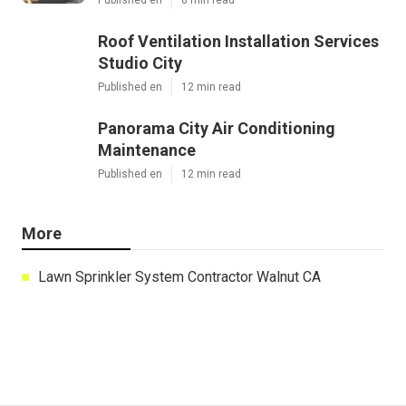
Roof Ventilation Installation Services
Studio City
Published en
12 min read
Panorama City Air Conditioning
Maintenance
Published en
12 min read
More
Lawn Sprinkler System Contractor Walnut CA