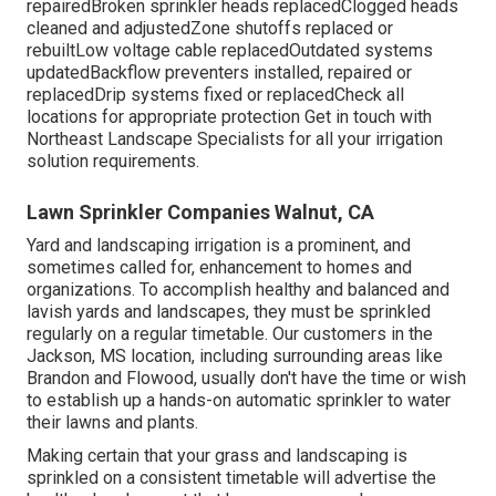
repairedBroken sprinkler heads replacedClogged heads
cleaned and adjustedZone shutoffs replaced or
rebuiltLow voltage cable replacedOutdated systems
updatedBackflow preventers installed, repaired or
replacedDrip systems fixed or replacedCheck all
locations for appropriate protection
Get in touch with
Northeast Landscape Specialists
for all your irrigation
solution requirements.
Lawn Sprinkler Companies Walnut, CA
Yard and landscaping irrigation is a prominent, and
sometimes called for, enhancement to homes and
organizations. To accomplish healthy and balanced and
lavish yards and landscapes, they must be sprinkled
regularly on a regular timetable. Our customers in the
Jackson, MS location, including surrounding areas like
Brandon and Flowood, usually don't have the time or wish
to establish up a hands-on automatic sprinkler to water
their lawns and plants.
Making certain that your grass and landscaping is
sprinkled on a consistent timetable will advertise the