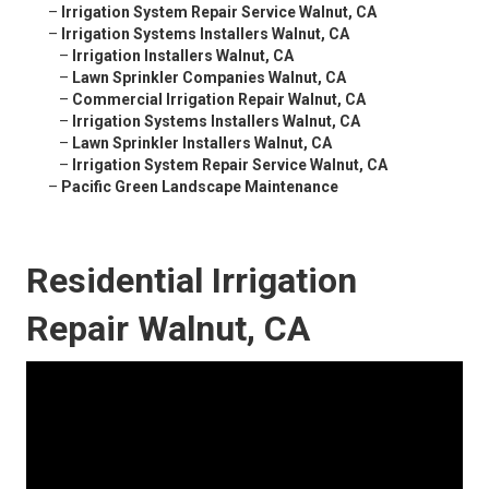
–
Irrigation System Repair Service Walnut, CA
–
Irrigation Systems Installers Walnut, CA
–
Irrigation Installers Walnut, CA
–
Lawn Sprinkler Companies Walnut, CA
–
Commercial Irrigation Repair Walnut, CA
–
Irrigation Systems Installers Walnut, CA
–
Lawn Sprinkler Installers Walnut, CA
–
Irrigation System Repair Service Walnut, CA
–
Pacific Green Landscape Maintenance
Residential Irrigation
Repair Walnut, CA