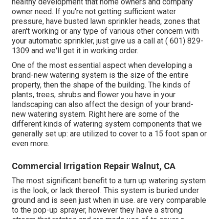
healthy development that home owners and company
owner need. If you're not getting sufficient water
pressure, have busted lawn sprinkler heads, zones that
aren't working or any type of various other concern with
your automatic sprinkler, just give us a call at
( 601) 829-
1309
and we'll get it in working order.
One of the most essential aspect when developing a
brand-new watering system is the size of the entire
property, then the shape of the building. The kinds of
plants, trees, shrubs and flower you have in your
landscaping can also affect the design of your brand-
new watering system. Right here are some of the
different kinds of watering system components that we
generally set up: are utilized to cover to a 15 foot span or
even more.
Commercial Irrigation Repair Walnut, CA
The most significant benefit to a turn up watering system
is the look, or lack thereof. This system is buried under
ground and is seen just when in use. are very comparable
to the pop-up sprayer, however they have a strong