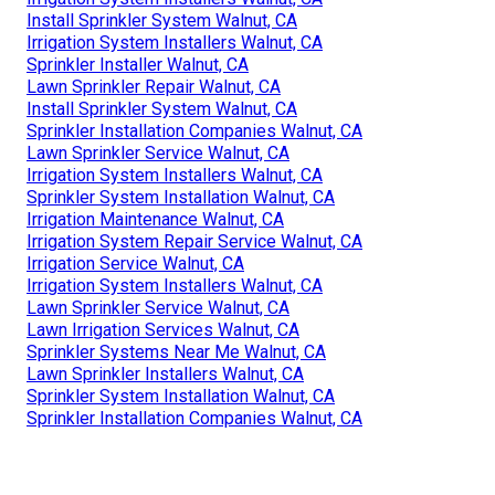
Install Sprinkler System Walnut, CA
Irrigation System Installers Walnut, CA
Sprinkler Installer Walnut, CA
Lawn Sprinkler Repair Walnut, CA
Install Sprinkler System Walnut, CA
Sprinkler Installation Companies Walnut, CA
Lawn Sprinkler Service Walnut, CA
Irrigation System Installers Walnut, CA
Sprinkler System Installation Walnut, CA
Irrigation Maintenance Walnut, CA
Irrigation System Repair Service Walnut, CA
Irrigation Service Walnut, CA
Irrigation System Installers Walnut, CA
Lawn Sprinkler Service Walnut, CA
Lawn Irrigation Services Walnut, CA
Sprinkler Systems Near Me Walnut, CA
Lawn Sprinkler Installers Walnut, CA
Sprinkler System Installation Walnut, CA
Sprinkler Installation Companies Walnut, CA