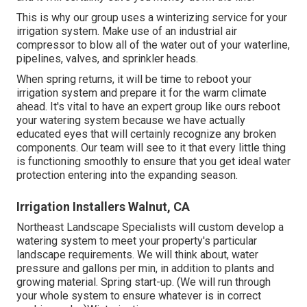
This is why our group uses a winterizing service for your
irrigation system. Make use of an industrial air
compressor to blow all of the water out of your waterline,
pipelines, valves, and sprinkler heads.
When spring returns, it will be time to reboot your
irrigation system and prepare it for the warm climate
ahead. It's vital to have an expert group like ours reboot
your watering system because we have actually
educated eyes that will certainly recognize any broken
components. Our team will see to it that every little thing
is functioning smoothly to ensure that you get ideal water
protection entering into the expanding season.
Irrigation Installers Walnut, CA
Northeast Landscape Specialists will custom develop a
watering system to meet your property's particular
landscape requirements. We will think about, water
pressure and gallons per min, in addition to plants and
growing material. Spring start-up. (We will run through
your whole system to ensure whatever is in correct