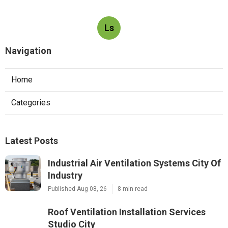
Ls
Navigation
Home
Categories
Latest Posts
Industrial Air Ventilation Systems City Of
Industry
Published Aug 08, 26
8 min read
Roof Ventilation Installation Services
Studio City