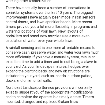
working order.)Winterization.
There have actually been a number of innovations in
sprinkler systems over the last 10 years. The biggest
improvements have actually been made in rain sensors,
control timers, and lawn sprinkler heads. More recent
timers provide you a lot more flexibility in programs and
watering locations of your lawn. New layouts of
sprinklers and brand-new nozzles use a more even
circulation of water over your whole lawn.
A rainfall sensing unit is one more affordable means to
conserve cash, preserve water, and water your lawn much
more efficiently. If you have a manual system, this is an
excellent time to add a timer and to quit being a slave to
your yard. As your landscape matures, hedges over
expand the planting beds, and new obstructions are
included to your yard, such as; sheds, outdoor patios,
decks and ornamental walls.
Northeast Landscape Service providers will certainly
exist to suggest you of the appropriate modifications
and to complete the operate in a timely estate. Timers
mounted, changed and replacedBroken lines