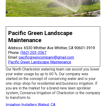
Pacific Green Landscape
Maintenance
Address: 6530 Whittier Ave Whittier, CA 90601-3919
Phone:
(562) 203-3567
Email:
pacificgreencompany@gmail.com
Pacific Green Landscape Maintenance
Our North Charleston watering team can assist you lower
your water usage by up to 60 %. Our company was
started on the concept of conserving water and is your
one-stop-shop for residential and business irrigation. If
you are in the market for a brand-new lawn sprinkler
system, Conserva Irrigation of Charleston is the company
to transform to.
Irrigation Installers Walnut, CA