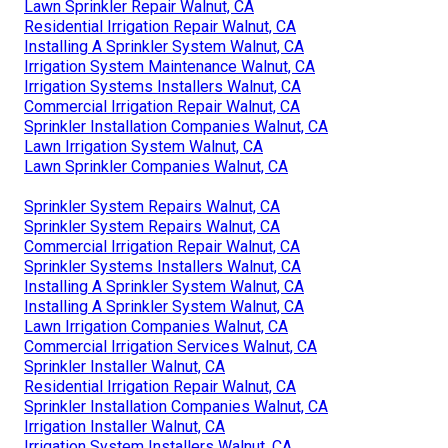
Lawn Sprinkler Repair Walnut, CA
Residential Irrigation Repair Walnut, CA
Installing A Sprinkler System Walnut, CA
Irrigation System Maintenance Walnut, CA
Irrigation Systems Installers Walnut, CA
Commercial Irrigation Repair Walnut, CA
Sprinkler Installation Companies Walnut, CA
Lawn Irrigation System Walnut, CA
Lawn Sprinkler Companies Walnut, CA
Sprinkler System Repairs Walnut, CA
Sprinkler System Repairs Walnut, CA
Commercial Irrigation Repair Walnut, CA
Sprinkler Systems Installers Walnut, CA
Installing A Sprinkler System Walnut, CA
Installing A Sprinkler System Walnut, CA
Lawn Irrigation Companies Walnut, CA
Commercial Irrigation Services Walnut, CA
Sprinkler Installer Walnut, CA
Residential Irrigation Repair Walnut, CA
Sprinkler Installation Companies Walnut, CA
Irrigation Installer Walnut, CA
Irrigation System Installers Walnut, CA