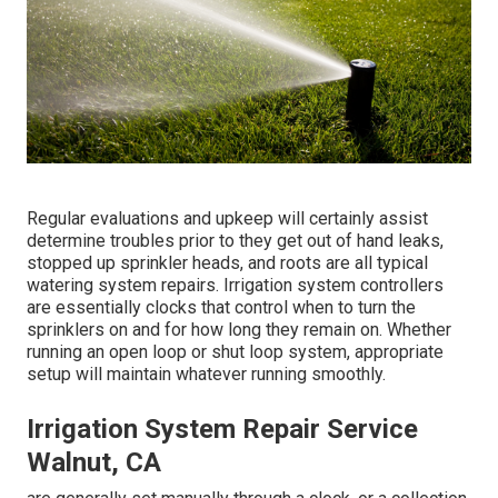
Regular evaluations and upkeep will certainly assist
determine troubles prior to they get out of hand leaks,
stopped up sprinkler heads, and roots are all typical
watering system repairs. Irrigation system controllers
are essentially clocks that control when to turn the
sprinklers on and for how long they remain on. Whether
running an open loop or shut loop system, appropriate
setup will maintain whatever running smoothly.
Irrigation System Repair Service
Walnut, CA