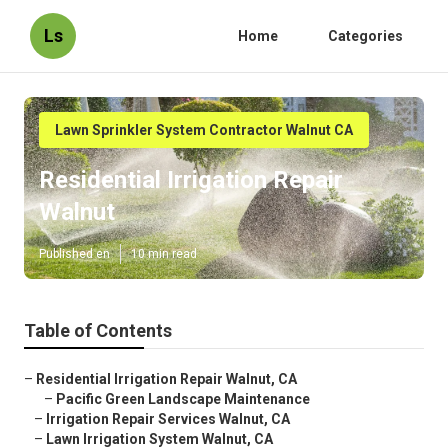
Ls
Home
Categories
Lawn Sprinkler System Contractor Walnut CA
Residential Irrigation Repair
Walnut
Published en
10 min read
Table of Contents
–
Residential Irrigation Repair Walnut, CA
–
Pacific Green Landscape Maintenance
–
Irrigation Repair Services Walnut, CA
–
Lawn Irrigation System Walnut, CA