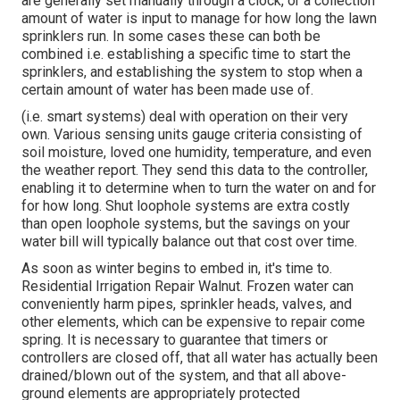
are generally set manually through a clock, or a collection
amount of water is input to manage for how long the lawn
sprinklers run. In some cases these can both be
combined i.e. establishing a specific time to start the
sprinklers, and establishing the system to stop when a
certain amount of water has been made use of.
(i.e. smart systems) deal with operation on their very
own. Various sensing units gauge criteria consisting of
soil moisture, loved one humidity, temperature, and even
the weather report. They send this data to the controller,
enabling it to determine when to turn the water on and for
for how long. Shut loophole systems are extra costly
than open loophole systems, but the savings on your
water bill will typically balance out that cost over time.
As soon as winter begins to embed in, it's time to.
Residential Irrigation Repair Walnut. Frozen water can
conveniently harm pipes, sprinkler heads, valves, and
other elements, which can be expensive to repair come
spring. It is necessary to guarantee that timers or
controllers are closed off, that all water has actually been
drained/blown out of the system, and that all above-
ground elements are appropriately protected