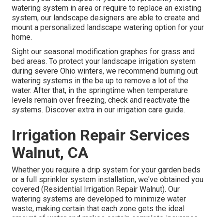
watering system in area or require to replace an existing
system, our landscape designers are able to create and
mount a
personalized landscape
watering option for your
home.
Sight our seasonal modification graphes
for grass and
bed areas. To protect your landscape irrigation system
during severe Ohio winters, we recommend burning out
watering systems in the be up to remove a lot of the
water. After that, in the springtime when temperature
levels remain over freezing, check and reactivate the
systems. Discover extra in our
irrigation care guide
.
Irrigation Repair Services
Walnut, CA
Whether you require a drip system for your garden beds
or a full sprinkler system installation, we've obtained you
covered (Residential Irrigation Repair Walnut). Our
watering systems are developed to minimize water
waste, making certain that each zone gets the ideal