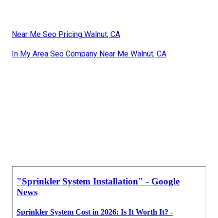
Near Me Seo Pricing Walnut, CA
In My Area Seo Company Near Me Walnut, CA