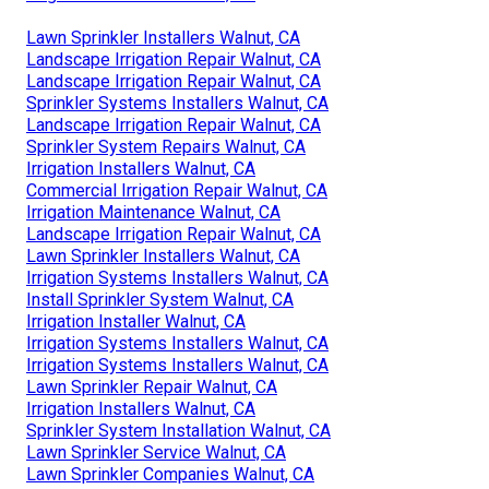
Lawn Sprinkler Installers Walnut, CA
Landscape Irrigation Repair Walnut, CA
Landscape Irrigation Repair Walnut, CA
Sprinkler Systems Installers Walnut, CA
Landscape Irrigation Repair Walnut, CA
Sprinkler System Repairs Walnut, CA
Irrigation Installers Walnut, CA
Commercial Irrigation Repair Walnut, CA
Irrigation Maintenance Walnut, CA
Landscape Irrigation Repair Walnut, CA
Lawn Sprinkler Installers Walnut, CA
Irrigation Systems Installers Walnut, CA
Install Sprinkler System Walnut, CA
Irrigation Installer Walnut, CA
Irrigation Systems Installers Walnut, CA
Irrigation Systems Installers Walnut, CA
Lawn Sprinkler Repair Walnut, CA
Irrigation Installers Walnut, CA
Sprinkler System Installation Walnut, CA
Lawn Sprinkler Service Walnut, CA
Lawn Sprinkler Companies Walnut, CA