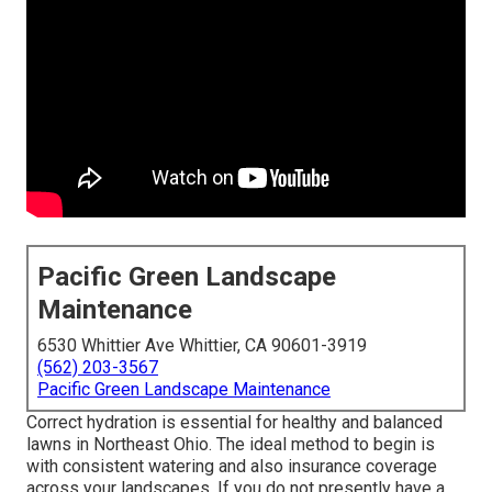
Pacific Green Landscape
Maintenance
6530 Whittier Ave Whittier, CA 90601-3919
(562) 203-3567
Pacific Green Landscape Maintenance
Correct hydration is essential for healthy and balanced
lawns in Northeast Ohio. The ideal method to begin is
with consistent watering and also insurance coverage
across your landscapes. If you do not presently have a