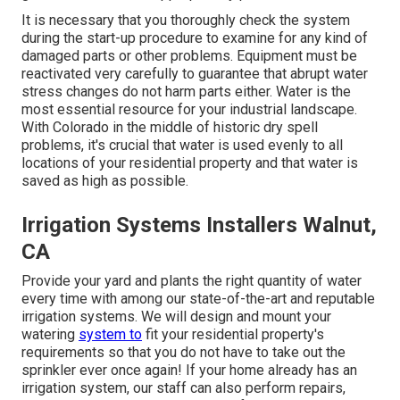
It is necessary that you thoroughly check the system
during the start-up procedure to examine for any kind of
damaged parts or other problems. Equipment must be
reactivated very carefully to guarantee that abrupt water
stress changes do not harm parts either. Water is the
most essential resource for your industrial landscape.
With Colorado in the middle of historic dry spell
problems, it's crucial that water is used evenly to all
locations of your residential property and that water is
saved as high as possible.
Irrigation Systems Installers Walnut,
CA
Provide your yard and plants the right quantity of water
every time with among our state-of-the-art and reputable
irrigation systems. We will design and mount your
watering
system to
fit your residential property's
requirements so that you do not have to take out the
sprinkler ever once again! If your home already has an
irrigation system, our staff can also perform repairs,