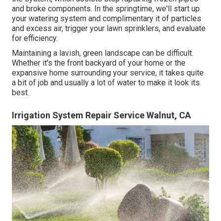
and broke components. In the springtime, we'll start up
your watering system and complimentary it of particles
and excess air, trigger your lawn sprinklers, and evaluate
for efficiency.
Maintaining a lavish, green landscape can be difficult.
Whether it's the front backyard of your home or the
expansive home surrounding your service, it takes quite
a bit of job and usually a lot of water to make it look its
best.
Irrigation System Repair Service Walnut, CA