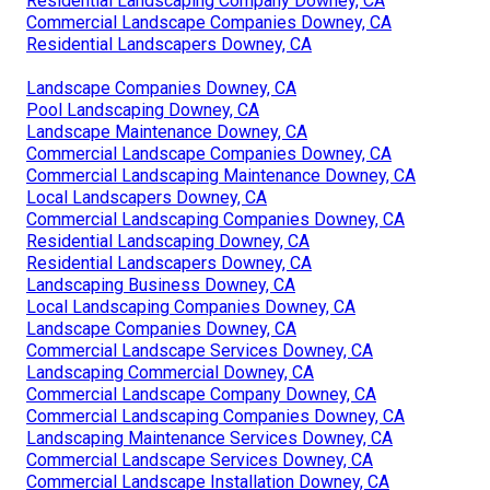
Residential Landscaping Company Downey, CA
Commercial Landscape Companies Downey, CA
Residential Landscapers Downey, CA
Landscape Companies Downey, CA
Pool Landscaping Downey, CA
Landscape Maintenance Downey, CA
Commercial Landscape Companies Downey, CA
Commercial Landscaping Maintenance Downey, CA
Local Landscapers Downey, CA
Commercial Landscaping Companies Downey, CA
Residential Landscaping Downey, CA
Residential Landscapers Downey, CA
Landscaping Business Downey, CA
Local Landscaping Companies Downey, CA
Landscape Companies Downey, CA
Commercial Landscape Services Downey, CA
Landscaping Commercial Downey, CA
Commercial Landscape Company Downey, CA
Commercial Landscaping Companies Downey, CA
Landscaping Maintenance Services Downey, CA
Commercial Landscape Services Downey, CA
Commercial Landscape Installation Downey, CA