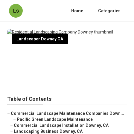
Ls
Home
Categories
Landscaper Downey CA
Residential Landscaping
Company Downey
Published en
8 min read
Table of Contents
–
Commercial Landscape Maintenance Companies Down...
–
Pacific Green Landscape Maintenance
–
Commercial Landscape Installation Downey, CA
–
Landscaping Business Downey, CA