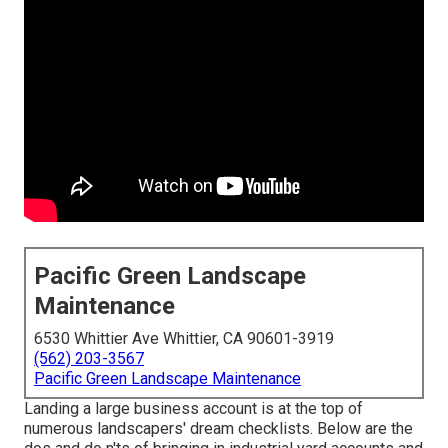
Pacific Green Landscape
Maintenance
6530 Whittier Ave Whittier, CA 90601-3919
(562) 203-3567
Pacific Green Landscape Maintenance
Landing a large business account is at the top of
numerous landscapers' dream checklists. Below are the