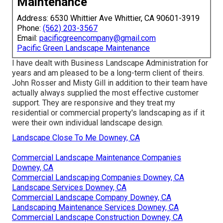
Maintenance
Address: 6530 Whittier Ave Whittier, CA 90601-3919
Phone:
(562) 203-3567
Email:
pacificgreencompany@gmail.com
Pacific Green Landscape Maintenance
I have dealt with Business Landscape Administration for
years and am pleased to be a long-term client of theirs.
John Rosser and Misty Gill in addition to their team have
actually always supplied the most effective customer
support. They are responsive and they treat my
residential or commercial property's landscaping as if it
were their own individual landscape design.
Landscape Close To Me Downey, CA
Commercial Landscape Maintenance Companies
Downey, CA
Commercial Landscaping Companies Downey, CA
Landscape Services Downey, CA
Commercial Landscape Company Downey, CA
Landscaping Maintenance Services Downey, CA
Commercial Landscape Construction Downey, CA