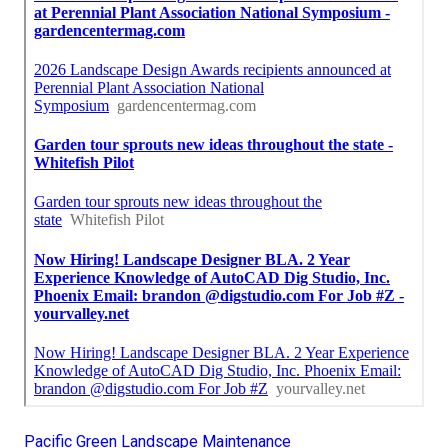
Pacific Green Landscape Maintenance