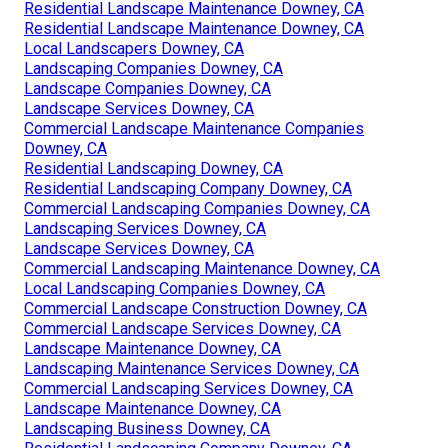
Residential Landscape Maintenance Downey, CA
Residential Landscape Maintenance Downey, CA
Local Landscapers Downey, CA
Landscaping Companies Downey, CA
Landscape Companies Downey, CA
Landscape Services Downey, CA
Commercial Landscape Maintenance Companies
Downey, CA
Residential Landscaping Downey, CA
Residential Landscaping Company Downey, CA
Commercial Landscaping Companies Downey, CA
Landscaping Services Downey, CA
Landscape Services Downey, CA
Commercial Landscaping Maintenance Downey, CA
Local Landscaping Companies Downey, CA
Commercial Landscape Construction Downey, CA
Commercial Landscape Services Downey, CA
Landscape Maintenance Downey, CA
Landscaping Maintenance Services Downey, CA
Commercial Landscaping Services Downey, CA
Landscape Maintenance Downey, CA
Landscaping Business Downey, CA