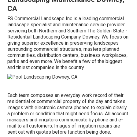
CA
FS Commercial Landscape Inc is a leading commercial
landscape specialist and maintenance service provider
servicing both Northern and Southern The Golden State -
Residential Landscaping Company Downey. We focus on
giving superior excellence in preserving landscapes
surrounding commercial structures, masters planned
communities, distribution centers, business workplaces,
parks and even more. We benefit a few of the biggest
and tiniest companies in the country
Each team composes an everyday work record of their
residential or commercial property of the day and takes
images with electronic camera phones to explain clearly
a problem or condition that might need focus. All account
managers and irrigators communicate by phone and e-
mail to all customers. Images of irrigation repairs are
sent out with quotes before function being done.