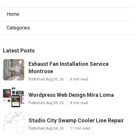
Home
Categories
Latest Posts
Exhaust Fan Installation Service
Montrose
Published Aug 05, 26
8 min read
Wordpress Web Design Mira Loma
Published Aug 05, 26
8 min read
Studio City Swamp Cooler Line Repair
Published Aug 04, 26
11 min read