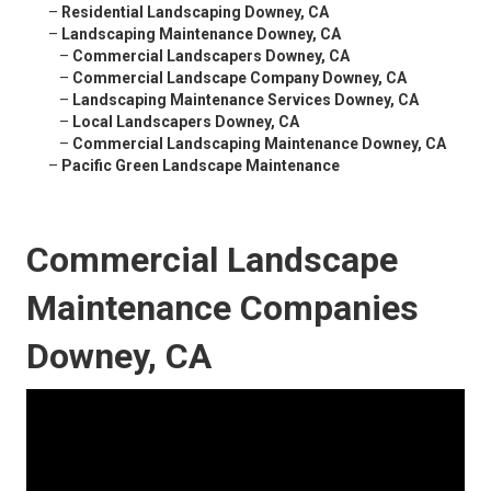
–
Residential Landscaping Downey, CA
–
Landscaping Maintenance Downey, CA
–
Commercial Landscapers Downey, CA
–
Commercial Landscape Company Downey, CA
–
Landscaping Maintenance Services Downey, CA
–
Local Landscapers Downey, CA
–
Commercial Landscaping Maintenance Downey, CA
–
Pacific Green Landscape Maintenance
Commercial Landscape
Maintenance Companies
Downey, CA