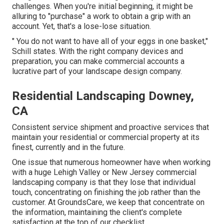
challenges. When you're initial beginning, it might be
alluring to "purchase" a work to obtain a grip with an
account. Yet, that's a lose-lose situation.
" You do not want to have all of your eggs in one basket,"
Schill states. With the right company devices and
preparation, you can make commercial accounts a
lucrative part of your landscape design company.
Residential Landscaping Downey,
CA
Consistent service shipment and proactive services that
maintain your residential or commercial property at its
finest, currently and in the future.
One issue that numerous homeowner have when working
with a huge Lehigh Valley or New Jersey commercial
landscaping company is that they lose that individual
touch, concentrating on finishing the job rather than the
customer. At GroundsCare, we keep that concentrate on
the information, maintaining the client's complete
satisfaction at the top of our checklist.