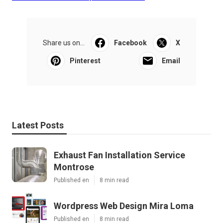
Share us on...
Facebook
X
Pinterest
Email
Latest Posts
Exhaust Fan Installation Service
Montrose
Published en
8 min read
Wordpress Web Design Mira Loma
Published en
8 min read