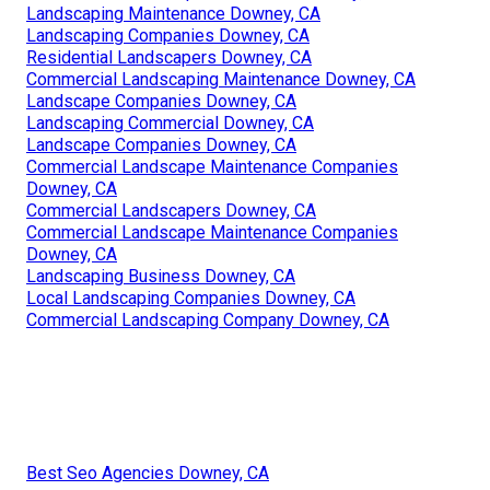
Landscaping Maintenance Downey, CA
Landscaping Companies Downey, CA
Residential Landscapers Downey, CA
Commercial Landscaping Maintenance Downey, CA
Landscape Companies Downey, CA
Landscaping Commercial Downey, CA
Landscape Companies Downey, CA
Commercial Landscape Maintenance Companies
Downey, CA
Commercial Landscapers Downey, CA
Commercial Landscape Maintenance Companies
Downey, CA
Landscaping Business Downey, CA
Local Landscaping Companies Downey, CA
Commercial Landscaping Company Downey, CA
Best Seo Agencies Downey, CA