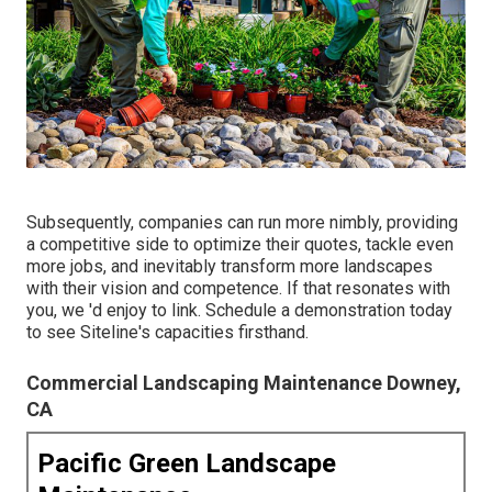
Subsequently, companies can run more nimbly, providing
a competitive side to optimize their quotes, tackle even
more jobs, and inevitably transform more landscapes
with their vision and competence. If that resonates with
you, we 'd enjoy to link.
Schedule a demonstration
today
to see Siteline's capacities firsthand.
Commercial Landscaping Maintenance Downey,
CA
Pacific Green Landscape