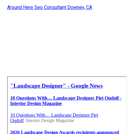
Around Here Seo Consultant Downey, CA