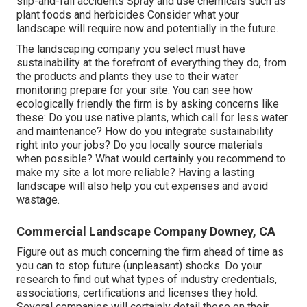
slip-and-fall accidents Spray and use chemicals such as
plant foods and herbicides Consider what your
landscape will require now and potentially in the future.
The landscaping company you select must have
sustainability at the forefront of everything they do, from
the products and plants they use to their water
monitoring prepare for your site. You can see how
ecologically friendly the firm is by asking concerns like
these: Do you use
native plants,
which call for less water
and maintenance? How do you integrate sustainability
right into your jobs? Do you locally source materials
when possible? What would certainly you recommend to
make my site a lot more reliable? Having a lasting
landscape will also help you cut expenses and avoid
wastage.
Commercial Landscape Company Downey, CA
Figure out as much concerning the firm ahead of time as
you can to stop future (unpleasant) shocks. Do your
research to find out what types of industry credentials,
associations, certifications
and licenses they hold.
Several companies will certainly detail these on their