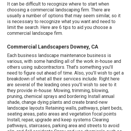
It can be difficult to recognize where to start when
choosing a commercial landscaping firm. There are
usually a number of options that may seem similar, so it
is necessary to recognize what you want and need to
limit the search. Here are 6 tips to aid you choose a
commercial landscape firm.
Commercial Landscapers Downey, CA
Each business landscape maintenance business is
various, with some handling all of the work in-house and
others using subcontractors. That's something you'll
need to figure out ahead of time. Also, you'll wish to get a
breakdown of what all their services include. Right here
are several of the leading ones you'll wish to see to it
they provide in-house: Mowing, trimming, blowing,
pruning, chemical sprays and bordering Install annual
shade, change dying plants and create brand-new
landscape layouts Retaining walls, pathways, plant beds,
seating areas, patio areas and vegetation focal points
Install, repair, upgrade and keep systems Clearing
pathways, staircases, parking area and streets to avoid