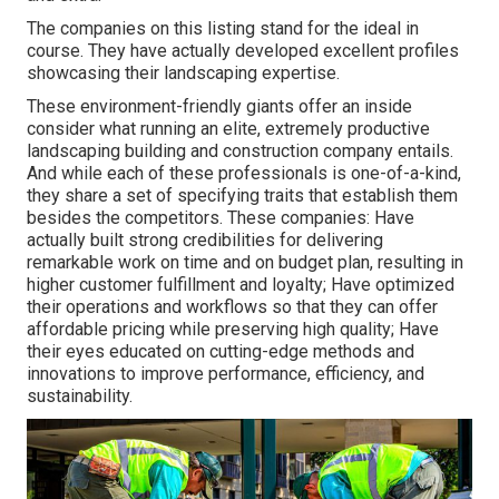
The companies on this listing stand for the ideal in
course. They have actually developed excellent profiles
showcasing their landscaping expertise.
These environment-friendly giants offer an inside
consider what running an elite, extremely productive
landscaping building and construction company entails.
And while each of these professionals is one-of-a-kind,
they share a set of specifying traits that establish them
besides the competitors. These companies: Have
actually built strong credibilities for delivering
remarkable work on time and on budget plan, resulting in
higher customer fulfillment and loyalty; Have optimized
their operations and workflows so that they can offer
affordable pricing while preserving high quality; Have
their eyes educated on cutting-edge methods and
innovations to improve performance, efficiency, and
sustainability.