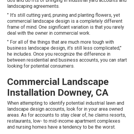
dos and do n'ts of bringing in industrial yard accounts and
landscaping agreements.
" It's still cutting yard, pruning and planting flowers, yet
commercial landscape design is a completely different
frame of mind. One significant variation is that you rarely
deal with the owner in commercial work.
" For all of the things that are much more tough with
business landscape design, it's still less complicated,"
he includes. Once you recognize the difference in
between residential and business accounts, you can start
looking for potential consumers.
Commercial Landscape
Installation Downey, CA
When attempting to identify potential industrial lawn and
landscape design accounts, look for in your area owned
areas. As for accounts to stay clear of, he claims resorts,
restaurants, low- to mid-income apartment complexes
and nursing homes have a tendency to be the worst.