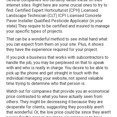
internet sites. Right here are some crucial ones to try to
find: Certified Expert Horticulturist (CPH) Licensed
Landscape Technician (CLT) ICPI Licensed Concrete
Paver Installer Qualified Pesticide Applicator (in your
state) They require to be certified and insured to manage
your specific types of projects.
That can be a wonderful method to see initial hand what
you can expect from them on your site. Plus, it shows
they have the experience required for your project.
If you pick a business that works with subcontractors to
handle the job, you may be perplexed on that to speak
with and who is really in charge. You desire to be able to
pick up the phone and get straight in touch with the
individual managing your website, not spend valuable
time trying to determine who that person is.
Watch out for companies that provide you an economical
price contrasted to what you have actually seen from
others. They might be decreasing it because they are
desperate for clients, suggesting they possibly aren't
that wonderful. Or, the low price could be since they aren't