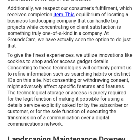
Additionally, we respect our consumer's fulfillment, which
receives completion
item. This
equilibrium of locating a
business landscaping company that can handle big
projects while concentrating on client satisfaction is
something truly one-of-a-kind in a company. At
GroundsCare, we have actually seen the option to do just
that.
To give the finest experiences, we utilize innovations like
cookies to shop and/or access gadget details.
Consenting to these technologies will certainly permit us
to refine information such as searching habits or distinct
IDs on this site. Not consenting or withdrawing consent,
might adversely affect specific features and features.
The technological storage or access is purely required
for the legit function of making it possible for using a
details service explicitly asked for by the subscriber or
customer, or for the sole function of executing the
transmission of a communication over a digital
communications network.
Landscaping Maintenance Downey,