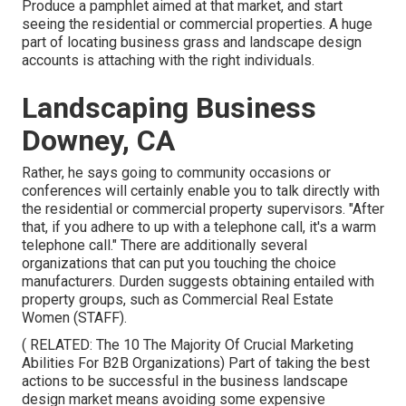
Produce a pamphlet aimed at that market, and start
seeing the residential or commercial properties. A huge
part of locating business grass and landscape design
accounts is attaching with the right individuals.
Landscaping Business
Downey, CA
Rather, he says going to community occasions or
conferences will certainly enable you to talk directly with
the residential or commercial property supervisors. "After
that, if you adhere to up with a telephone call, it's a warm
telephone call." There are additionally several
organizations that can put you touching the choice
manufacturers. Durden suggests obtaining entailed with
property groups, such as
Commercial Real Estate
Women (STAFF)
.
( RELATED:
The 10 The Majority Of Crucial Marketing
Abilities For B2B Organizations
) Part of taking the best
actions to be successful in the business landscape
design market means avoiding some expensive