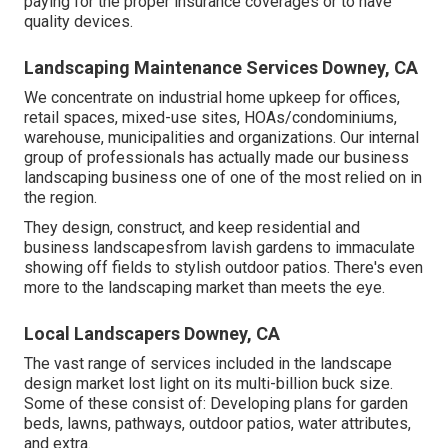
paying for the proper insurance coverages or to have
quality devices.
Landscaping Maintenance Services Downey, CA
We concentrate on industrial home upkeep for offices,
retail spaces, mixed-use sites, HOAs/condominiums,
warehouse, municipalities and organizations. Our internal
group of professionals has actually made our business
landscaping business one of one of the most relied on in
the region.
They design, construct, and keep residential and
business landscapesfrom lavish gardens to immaculate
showing off fields to stylish outdoor patios. There's even
more to the landscaping market than meets the eye.
Local Landscapers Downey, CA
The vast range of services included in the landscape
design market lost light on its multi-billion buck size.
Some of these consist of: Developing plans for garden
beds, lawns, pathways, outdoor patios, water attributes,
and extra.