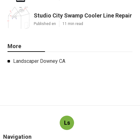
Studio City Swamp Cooler Line Repair
Published en
11 min read
More
Landscaper Downey CA
Ls
Navigation