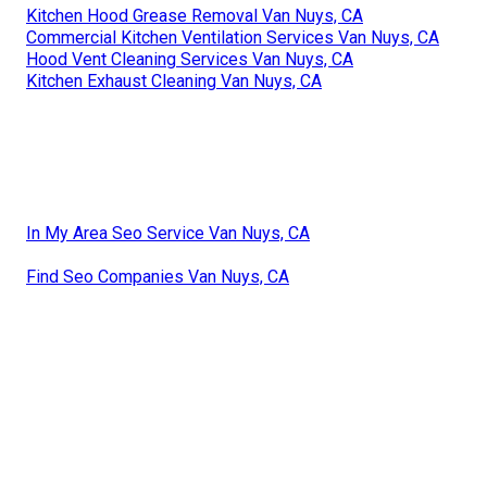
Kitchen Hood Grease Removal Van Nuys, CA
Commercial Kitchen Ventilation Services Van Nuys, CA
Hood Vent Cleaning Services Van Nuys, CA
Kitchen Exhaust Cleaning Van Nuys, CA
In My Area Seo Service Van Nuys, CA
Find Seo Companies Van Nuys, CA