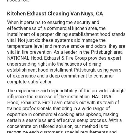
Kitchen Exhaust Cleaning Van Nuys, CA
When it pertains to ensuring the security and
effectiveness of a commercial kitchen area, the
installment of a proper dining establishment hood stands
vital. Not just do these systems aid manage the
temperature level and remove smoke and odors, they are
vital in fire prevention. As a leader in the Pittsburgh area,
NATIONAL Hood, Exhaust & Fire Group provides expert
understanding right into the nuances of dining
establishment hood installment Pittsburgh, using years
of experience and a deep commitment to consumer
complete satisfaction.
The experience and dependability of the provider straight
influence the success of the installation. NATIONAL
Hood, Exhaust & Fire Team stands out with its team of
trained professionals that bring in a wide range of
expertise in commercial cooking area upkeep, making
certain a seamless and effective setup process. With a
concentrate on tailored solution, our method is to
recognize each customer's special requirements and