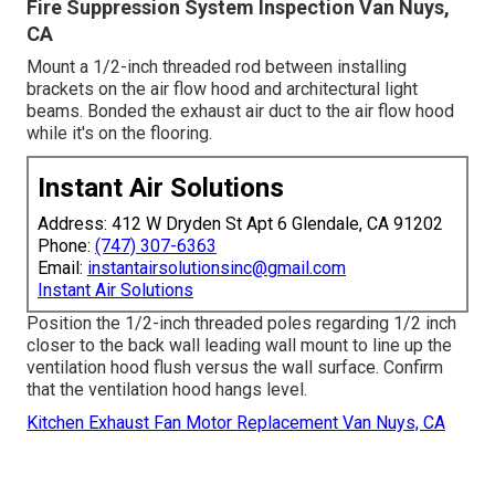
Fire Suppression System Inspection Van Nuys,
CA
Mount a 1/2-inch threaded rod between installing
brackets on the air flow hood and architectural light
beams. Bonded the exhaust air duct to the air flow hood
while it's on the flooring.
Instant Air Solutions
Address: 412 W Dryden St Apt 6 Glendale, CA 91202
Phone:
(747) 307-6363
Email:
instantairsolutionsinc@gmail.com
Instant Air Solutions
Position the 1/2-inch threaded poles regarding 1/2 inch
closer to the back wall leading wall mount to line up the
ventilation hood flush versus the wall surface. Confirm
that the ventilation hood hangs level.
Kitchen Exhaust Fan Motor Replacement Van Nuys, CA