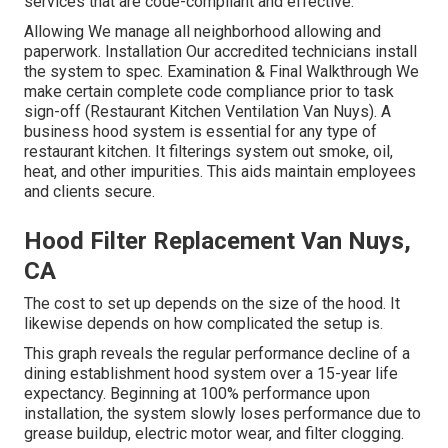
services that are code-compliant and effective.
Allowing We manage all neighborhood allowing and
paperwork. Installation Our accredited technicians install
the system to spec. Examination & Final Walkthrough We
make certain complete code compliance prior to task
sign-off (Restaurant Kitchen Ventilation Van Nuys). A
business hood system is essential for any type of
restaurant kitchen. It filterings system out smoke, oil,
heat, and other impurities. This aids maintain employees
and clients secure.
Hood Filter Replacement Van Nuys,
CA
The cost to set up depends on the size of the hood. It
likewise depends on how complicated the setup is.
This graph reveals the regular performance decline of a
dining establishment hood system over a 15-year life
expectancy. Beginning at 100% performance upon
installation, the system slowly loses performance due to
grease buildup, electric motor wear, and filter clogging.