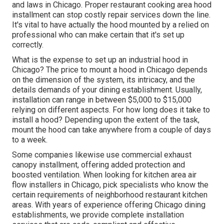
and laws in Chicago. Proper restaurant cooking area hood
installment can stop costly repair services down the line.
It's vital to have actually the hood mounted by a relied on
professional who can make certain that it's set up
correctly.
What is the expense to set up an industrial hood in
Chicago? The price to mount a hood in Chicago depends
on the dimension of the system, its intricacy, and the
details demands of your dining establishment. Usually,
installation can range in between $5,000 to $15,000
relying on different aspects. For how long does it take to
install a hood? Depending upon the extent of the task,
mount the hood can take anywhere from a couple of days
to a week.
Some companies likewise use commercial exhaust
canopy installment, offering added protection and
boosted ventilation. When looking for kitchen area air
flow installers in Chicago, pick specialists who know the
certain requirements of neighborhood restaurant kitchen
areas. With years of experience offering Chicago dining
establishments, we provide complete installation