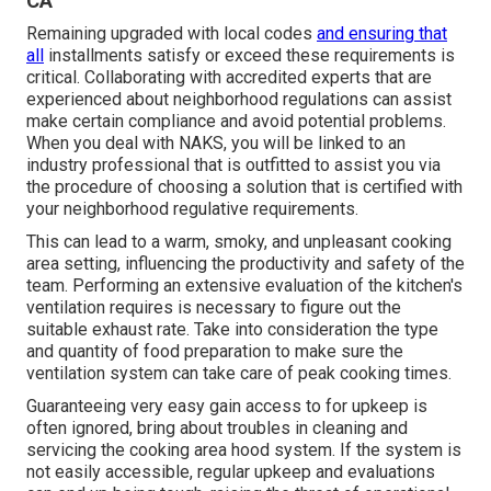
CA
Remaining upgraded with local codes
and ensuring that
all
installments satisfy or exceed these requirements is
critical. Collaborating with accredited experts that are
experienced about neighborhood regulations can assist
make certain compliance and avoid potential problems.
When you deal with NAKS, you will be linked to an
industry professional that is outfitted to assist you via
the procedure of choosing a solution that is certified with
your neighborhood regulative requirements.
This can lead to a warm, smoky, and unpleasant cooking
area setting, influencing the productivity and safety of the
team. Performing an extensive evaluation of the kitchen's
ventilation requires is necessary to figure out the
suitable exhaust rate. Take into consideration the type
and quantity of food preparation to make sure the
ventilation system can take care of peak cooking times.
Guaranteeing very easy gain access to for upkeep is
often ignored, bring about troubles in cleaning and
servicing the cooking area hood system. If the system is
not easily accessible, regular upkeep and evaluations