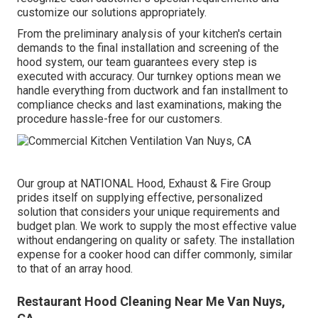
customize our solutions appropriately.
From the preliminary analysis of your kitchen's certain
demands to the final installation and screening of the
hood system, our team guarantees every step is
executed with accuracy. Our turnkey options mean we
handle everything from ductwork and fan installment to
compliance checks and last examinations, making the
procedure hassle-free for our customers.
Our group at NATIONAL Hood, Exhaust & Fire Group
prides itself on supplying effective, personalized
solution that considers your unique requirements and
budget plan. We work to supply the most effective value
without endangering on quality or safety. The installation
expense for a cooker hood can differ commonly, similar
to that of an array hood.
Restaurant Hood Cleaning Near Me Van Nuys,