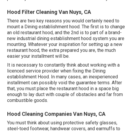
Hood Filter Cleaning Van Nuys, CA
There are two key reasons you would certainly need to
mount a Dining establishment hood. The first is to change
an old restaurant hood, and the 2nd is to part of a brand-
new industrial dining establishment hood system you are
mounting. Whatever your inspiration for setting up a new
restaurant hood, the extra prepared you are, the much
easier your installment will be.
It is necessary to constantly think about working with a
licenced service provider when fixing the Dining
establishment Hood. In many cases, an inexperienced
installment can possibly void the guarantee terms. After
that, you must place the restaurant hood in a space big
enough to lay duct with couple of obstacles and far from
combustible goods.
Hood Cleaning Companies Van Nuys, CA
You must think about using protective safety glasses,
steel-toed footwear, handwear covers, and earmuffs to