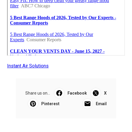
Instant Air Solutions
Share us on...
Facebook
X
Pinterest
Email