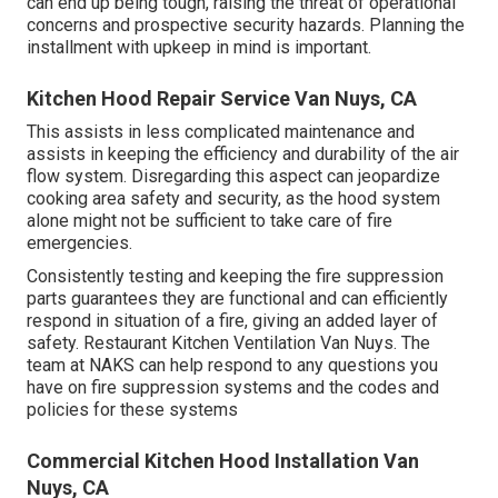
can end up being tough, raising the threat of operational
concerns and prospective security hazards. Planning the
installment with upkeep in mind is important.
Kitchen Hood Repair Service Van Nuys, CA
This assists in less complicated maintenance and
assists in keeping the efficiency and durability of the air
flow system. Disregarding this aspect can jeopardize
cooking area safety and security, as the hood system
alone might not be sufficient to take care of fire
emergencies.
Consistently testing and keeping the fire suppression
parts guarantees they are functional and can efficiently
respond in situation of a fire, giving an added layer of
safety. Restaurant Kitchen Ventilation Van Nuys. The
team at NAKS can help respond to any questions you
have on fire suppression systems and the codes and
policies for these systems
Commercial Kitchen Hood Installation Van
Nuys, CA