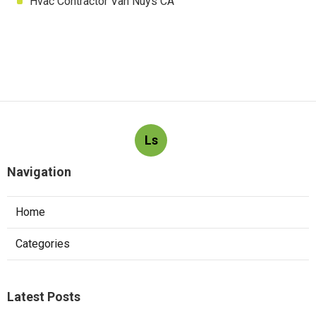
Hvac Contractor Van Nuys CA
Ls
Navigation
Home
Categories
Latest Posts