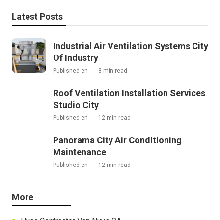
Latest Posts
Industrial Air Ventilation Systems City
Of Industry
Published en
8 min read
Roof Ventilation Installation Services
Studio City
Published en
12 min read
Panorama City Air Conditioning
Maintenance
Published en
12 min read
More