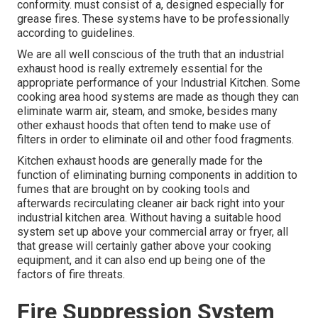
conformity. must consist of a, designed especially for
grease fires. These systems have to be professionally
according to guidelines.
We are all well conscious of the truth that an industrial
exhaust hood is really extremely essential for the
appropriate performance of your Industrial Kitchen. Some
cooking area hood systems are made as though they can
eliminate warm air, steam, and smoke, besides many
other exhaust hoods that often tend to make use of
filters in order to eliminate oil and other food fragments.
Kitchen exhaust hoods are generally made for the
function of eliminating burning components in addition to
fumes that are brought on by cooking tools and
afterwards recirculating cleaner air back right into your
industrial kitchen area. Without having a suitable hood
system set up above your commercial array or fryer, all
that grease will certainly gather above your cooking
equipment, and it can also end up being one of the
factors of fire threats.
Fire Suppression System