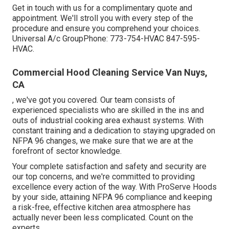
Get in touch with us for a complimentary quote and
appointment. We'll stroll you with every step of the
procedure and ensure you comprehend your choices.
Universal A/c GroupPhone: 773-754-HVAC 847-595-
HVAC.
Commercial Hood Cleaning Service Van Nuys,
CA
, we've got you covered. Our team consists of
experienced specialists who are skilled in the ins and
outs of industrial cooking area exhaust systems. With
constant training and a dedication to staying upgraded on
NFPA 96 changes, we make sure that we are at the
forefront of sector knowledge.
Your complete satisfaction and safety and security are
our top concerns, and we're committed to providing
excellence every action of the way. With ProServe Hoods
by your side, attaining NFPA 96 compliance and keeping
a risk-free, effective kitchen area atmosphere has
actually never been less complicated. Count on the
experts.