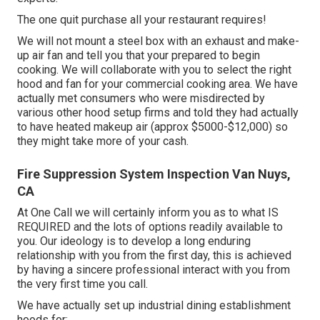
The one quit purchase all your restaurant requires!
We will not mount a steel box with an exhaust and make-
up air fan and tell you that your prepared to begin
cooking. We will collaborate with you to select the right
hood and fan for your commercial cooking area. We have
actually met consumers who were misdirected by
various other hood setup firms and told they had actually
to have heated makeup air (approx $5000-$12,000) so
they might take more of your cash.
Fire Suppression System Inspection Van Nuys,
CA
At One Call we will certainly inform you as to what IS
REQUIRED and the lots of options readily available to
you. Our ideology is to develop a long enduring
relationship with you from the first day, this is achieved
by having a sincere professional interact with you from
the very first time you call.
We have actually set up industrial dining establishment
hoods for:.