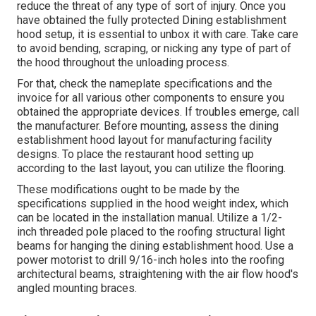
reduce the threat of any type of sort of injury. Once you
have obtained the fully protected Dining establishment
hood setup, it is essential to unbox it with care. Take care
to avoid bending, scraping, or nicking any type of part of
the hood throughout the unloading process.
For that, check the nameplate specifications and the
invoice for all various other components to ensure you
obtained the appropriate devices. If troubles emerge, call
the manufacturer. Before mounting, assess the dining
establishment hood layout for manufacturing facility
designs. To place the restaurant hood setting up
according to the last layout, you can utilize the flooring.
These modifications ought to be made by the
specifications supplied in the hood weight index, which
can be located in the installation manual. Utilize a 1/2-
inch threaded pole placed to the roofing structural light
beams for hanging the dining establishment hood. Use a
power motorist to drill 9/16-inch holes into the roofing
architectural beams, straightening with the air flow hood's
angled mounting braces.