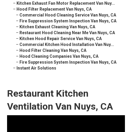
–
Kitchen Exhaust Fan Motor Replacement Van Nuy...
–
Hood Filter Replacement Van Nuys, CA
–
Commercial Hood Cleaning Service Van Nuys, CA
–
Fire Suppression System Inspection Van Nuys, CA
–
Kitchen Exhaust Cleaning Van Nuys, CA
–
Restaurant Hood Cleaning Near Me Van Nuys, CA
–
Kitchen Hood Repair Service Van Nuys, CA
–
Commercial Kitchen Hood Installation Van Nuy...
–
Hood Filter Cleaning Van Nuys, CA
–
Hood Cleaning Companies Van Nuys, CA
–
Fire Suppression System Inspection Van Nuys, CA
–
Instant Air Solutions
Restaurant Kitchen
Ventilation Van Nuys, CA