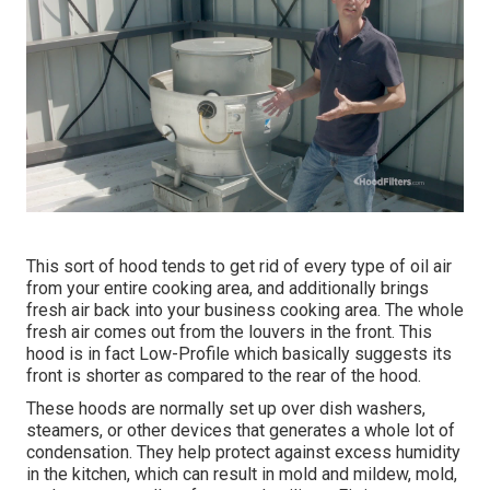
This sort of hood tends to get rid of every type of oil air
from your entire cooking area, and additionally brings
fresh air back into your business cooking area. The whole
fresh air comes out from the louvers in the front. This
hood is in fact Low-Profile which basically suggests its
front is shorter as compared to the rear of the hood.
These hoods are normally set up over dish washers,
steamers, or other devices that generates a whole lot of
condensation. They help protect against excess humidity
in the kitchen, which can result in mold and mildew, mold,