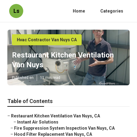
Ls
Home
Categories
Hvac Contractor Van Nuys CA
Restaurant Kitchen Ventilation
Van Nuys
Published en
11 min read
Table of Contents
–
Restaurant Kitchen Ventilation Van Nuys, CA
–
Instant Air Solutions
–
Fire Suppression System Inspection Van Nuys, CA
–
Hood Filter Replacement Van Nuys, CA