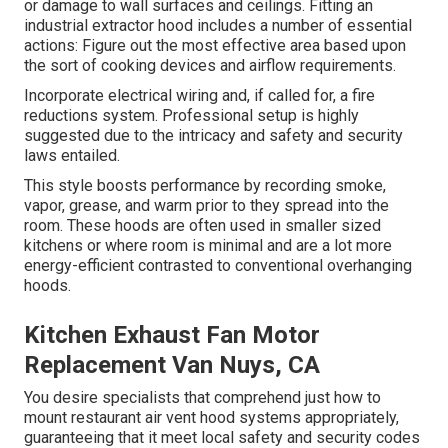
or damage to wall surfaces and ceilings. Fitting an
industrial extractor hood includes a number of essential
actions: Figure out the most effective area based upon
the sort of cooking devices and airflow requirements.
Incorporate electrical wiring and, if called for, a fire
reductions system. Professional setup is highly
suggested due to the intricacy and safety and security
laws entailed.
This style boosts performance by recording smoke,
vapor, grease, and warm prior to they spread into the
room. These hoods are often used in smaller sized
kitchens or where room is minimal and are a lot more
energy-efficient contrasted to conventional overhanging
hoods.
Kitchen Exhaust Fan Motor
Replacement Van Nuys, CA
You desire specialists that comprehend just how to
mount restaurant air vent hood systems appropriately,
guaranteeing that it meet local safety and security codes