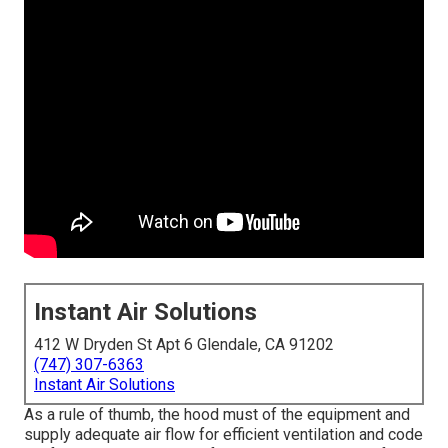
Instant Air Solutions
412 W Dryden St Apt 6 Glendale, CA 91202
(747) 307-6363
Instant Air Solutions
As a rule of thumb, the hood must of the equipment and
supply adequate air flow for efficient ventilation and code