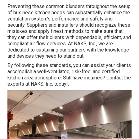
Preventing these common blunders throughout the setup
of business kitchen hoods can substantially enhance the
ventilation system's performance and safety and
security. Suppliers and installers should recognize these
mistakes and apply finest methods to make sure that
they can offer their clients with dependable, efficient, and
compliant air flow services. At NAKS, Inc., we are
dedicated to sustaining our partners with the knowledge
and devices they need to stand out.
By following these standards, you can assist your clients
accomplish a well-ventilated, risk-free, and certified
kitchen area atmosphere. Still have inquiries?
Contact the
experts at NAKS, Inc. today
!.