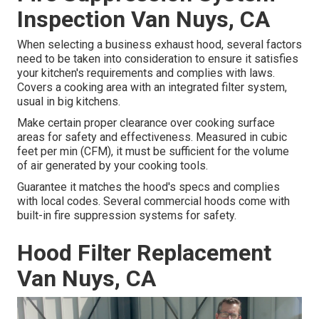
Inspection Van Nuys, CA
When selecting a business exhaust hood, several factors
need to be taken into consideration to ensure it satisfies
your kitchen's requirements and complies with laws.
Covers a cooking area with an integrated filter system,
usual in big kitchens.
Make certain proper clearance over cooking surface
areas for safety and effectiveness. Measured in cubic
feet per min (CFM), it must be sufficient for the volume
of air generated by your cooking tools.
Guarantee it matches the hood's specs and complies
with local codes. Several commercial hoods come with
built-in fire suppression systems for safety.
Hood Filter Replacement
Van Nuys, CA