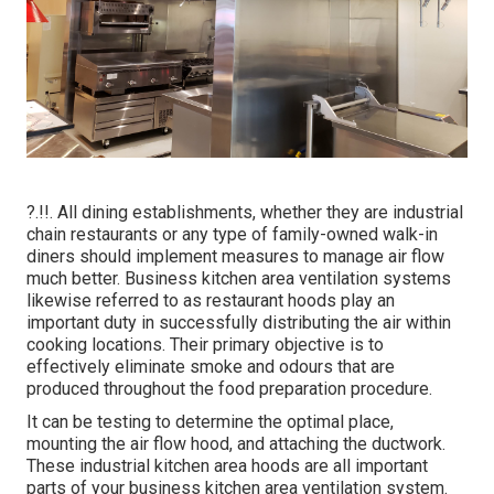
?.!!. All dining establishments, whether they are industrial
chain restaurants or any type of family-owned walk-in
diners should implement measures to manage air flow
much better. Business kitchen area ventilation systems
likewise referred to as restaurant hoods play an
important duty in successfully distributing the air within
cooking locations. Their primary objective is to
effectively eliminate smoke and odours that are
produced throughout the food preparation procedure.
It can be testing to determine the optimal place,
mounting the air flow hood, and attaching the ductwork.
These industrial kitchen area hoods are all important
parts of your business kitchen area ventilation system.