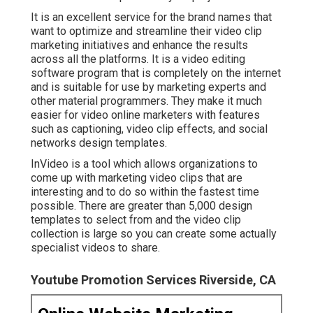
It is an excellent service for the brand names that
want to optimize and streamline their video clip
marketing initiatives and enhance the results
across all the platforms. It is a video editing
software program that is completely on the internet
and is suitable for use by marketing experts and
other material programmers. They make it much
easier for video online marketers with features
such as captioning, video clip effects, and social
networks design templates.
InVideo is a tool which allows organizations to
come up with marketing video clips that are
interesting and to do so within the fastest time
possible. There are greater than 5,000 design
templates to select from and the video clip
collection is large so you can create some actually
specialist videos to share.
Youtube Promotion Services Riverside, CA