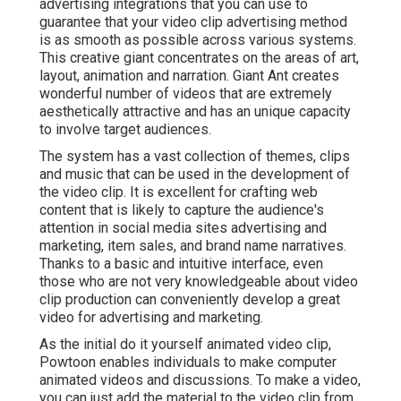
advertising integrations that you can use to
guarantee that your video clip advertising method
is as smooth as possible across various systems.
This creative giant concentrates on the areas of art,
layout, animation and narration. Giant Ant creates
wonderful number of videos that are extremely
aesthetically attractive and has an unique capacity
to involve target audiences.
The system has a vast collection of themes, clips
and music that can be used in the development of
the video clip. It is excellent for crafting web
content that is likely to capture the audience's
attention in social media sites advertising and
marketing, item sales, and brand name narratives.
Thanks to a basic and intuitive interface, even
those who are not very knowledgeable about video
clip production can conveniently develop a great
video for advertising and marketing.
As the initial do it yourself animated video clip,
Powtoon
enables individuals to make computer
animated videos and discussions. To make a video,
you can just add the material to the video clip from