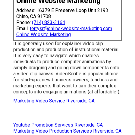
Online Website Marketing
Address: 16379 E Preserve Loop Unit 2193
Chino, CA 91708
Phone:
(714) 823-3164
Email:
terrysr@online-website-marketing.com
Online Website Marketing
It is generally used for explainer video clip
production and production of instructional material.
It is very easy to navigate which enables
individuals to produce computer animations by
simply dragging and going down components onto
a video clip canvas. VideoScribe is popular choice
for start-ups, new business owners, teachers and
marketing experts that want to turn their complex
concepts into engaging animations (at affordable!).
Marketing Video Service Riverside, CA
Youtube Promotion Services Riverside, CA
Marketing Video Production Services Riverside, CA