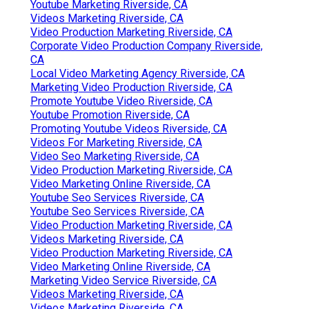
Youtube Marketing Riverside, CA
Videos Marketing Riverside, CA
Video Production Marketing Riverside, CA
Corporate Video Production Company Riverside,
CA
Local Video Marketing Agency Riverside, CA
Marketing Video Production Riverside, CA
Promote Youtube Video Riverside, CA
Youtube Promotion Riverside, CA
Promoting Youtube Videos Riverside, CA
Videos For Marketing Riverside, CA
Video Seo Marketing Riverside, CA
Video Production Marketing Riverside, CA
Video Marketing Online Riverside, CA
Youtube Seo Services Riverside, CA
Youtube Seo Services Riverside, CA
Video Production Marketing Riverside, CA
Videos Marketing Riverside, CA
Video Production Marketing Riverside, CA
Video Marketing Online Riverside, CA
Marketing Video Service Riverside, CA
Videos Marketing Riverside, CA
Videos Marketing Riverside, CA