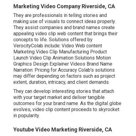
Marketing Video Company Riverside, CA
They are professionals in telling stories and
making use of visuals to connect ideas properly.
They assist companies and brand names create
appealing video clip web content that brings their
concepts to life. Solutions offered by
VerocityColab include: Video Web content
Marketing Video Clip Manufacturing Product
Launch Video Clip Animation Solutions Motion
Graphics Design Explainer Videos Brand Name
Narration: Pricing for Accuracy Colab's solutions
may differ depending on factors such as project
extent, duration, intricacy, and client demands.
They can develop interesting stories that attach
with your target market and deliver tangible
outcomes for your brand name. As the digital globe
evolves, video clip content proceeds to skyrocket
in popularity.
Youtube Video Marketing Riverside, CA