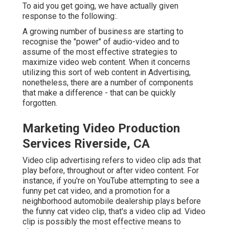
To aid you get going, we have actually given
response to the following:.
A growing number of business are starting to
recognise the "power" of audio-video and to
assume of the most effective strategies to
maximize video web content. When it concerns
utilizing this sort of web content in Advertising,
nonetheless, there are a number of components
that make a difference - that can be quickly
forgotten.
Marketing Video Production
Services Riverside, CA
Video clip advertising refers to video clip ads that
play before, throughout or after video content. For
instance, if you're on YouTube attempting to see a
funny pet cat video, and a promotion for a
neighborhood automobile dealership plays before
the funny cat video clip, that's a video clip ad. Video
clip is possibly the most effective means to