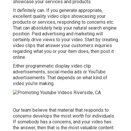
showcase your services and products.
It definitely can. If you generate appropriate,
excellent quality video clips showcasing your
products or services, responding to concerns etc.
That can absolutely help your natural search engine
position. Paid advertising and marketing will
certainly drive views to your video. Start by creating
video clips that answer your customers inquiries
regarding what you or your item does, then post it
online.
Either programmatic display video clip
advertisements, social media ads or YouTube
advertisements. That depends on what kind of
video you're making.
Our team believe that material that responds to
concerns develops the most worth for individuals.
If somebody has a concerns, and your video has
the answer, then that is the most valuable content