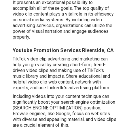
It presents an exceptional possibility to
accomplish all of these goals. The top quality of
video clip content plays a
vital role in its efficiency
on social media systems.
By including video
advertising services, organizations can utilize the
power of visual narration and engage audiences
properly.
Youtube Promotion Services Riverside, CA
TikTok video clip advertising and marketing can
help you go viral by creating short-form, trend-
driven video clips and making use of TikTok's
music library and impacts. Share educational and
helpful video clip web content, network with
experts, and use LinkedIn's advertising platform.
Including videos into your content technique can
significantly boost your search engine optimization
(SEARCH ENGINE OPTIMIZATION) position.
Browse engines, like Google, focus on websites
with diverse and appealing material, and video clips
are a crucial element of this.