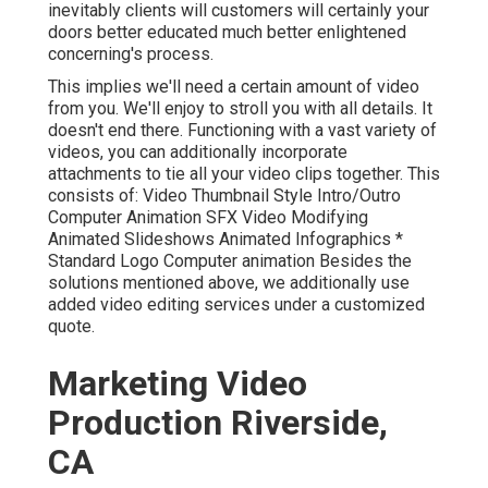
inevitably clients will customers will certainly your
doors better educated much better enlightened
concerning's process.
This implies we'll need a certain amount of video
from you. We'll enjoy to stroll you with all details. It
doesn't end there. Functioning with a vast variety of
videos, you can additionally incorporate
attachments to tie all your video clips together. This
consists of: Video Thumbnail Style Intro/Outro
Computer Animation SFX Video Modifying
Animated Slideshows Animated Infographics *
Standard Logo Computer animation Besides the
solutions mentioned above, we additionally use
added video editing services under a customized
quote.
Marketing Video
Production Riverside,
CA