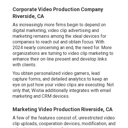
Corporate Video Production Company
Riverside, CA
As increasingly more firms begin to depend on
digital marketing, video clip advertising and
marketing remains among the ideal devices for
companies to reach out and obtain focus. With
2024 nearly concerning an end, the need for. More
organizations are turning to video clip marketing to
enhance their on-line present and develop links
with clients.
You obtain personalized video gamers, lead
capture forms, and detailed analytics to keep an
eye on just how your video clips are executing. Not
only that, Wistia additionally integrates with email
marketing and CRM devices.
Marketing Video Production Riverside, CA
A few of the features consist of; unrestricted video
clip uploads, cooperation devices, modification, and