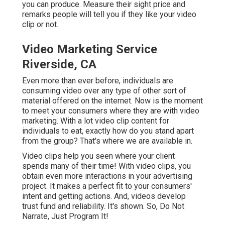
you can produce. Measure their sight price and
remarks people will tell you if they like your video
clip or not.
Video Marketing Service
Riverside, CA
Even more than ever before, individuals are
consuming video over any type of other sort of
material offered on the internet. Now is the moment
to meet your consumers where they are with video
marketing. With a lot video clip content for
individuals to eat, exactly how do you stand apart
from the group? That's where we are available in.
Video clips help you seen where your client
spends many of their time! With video clips, you
obtain even more interactions in your advertising
project. It makes a perfect fit to your consumers'
intent and getting actions. And, videos develop
trust fund and reliability. It's shown. So, Do Not
Narrate, Just Program It!