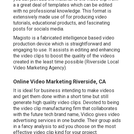
a a great deal of templates which can be edited
with no professional knowledge. This format is
extensively made use of for producing video
tutorials, educational products, and fascinating
posts for socials media.
Magisto is a fabricated intelligence based video
production device which is straightforward and
engaging to use. It assists in editing and enhancing
the video clips to boost the quality of the videos
created in the least time possible (Riverside Local
Video Marketing Agency).
Online Video Marketing Riverside, CA
It is ideal for business intending to make videos
and get them done within a short time but still
generate high quality video clips. Devoted to being
the video clip manufacturing firm that collaborates
with the future tech brand name, Vidico gives video
advertising services in one bundle. Their group aids
in a fancy analysis to aid you choose on the most
effective video clip kind for your project.