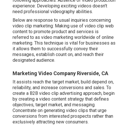
following approaches: Absence of video production
experience: Developing exciting videos doesn't
need professional videography abilities.
Below are response to usual inquiries concerning
video clip marketing: Making use of video clip web
content to promote product and services is
referred to as video marketing worldwide of online
marketing. This technique is vital for businesses as
it allows them to successfully convey their
messages, establish count on, and reach their
designated audience.
Marketing Video Company Riverside, CA
It assists reach the target market, build depend on,
reliability, and increase conversions and sales. To
create a B2B video clip advertising approach, begin
by creating a video content strategy that defines
objectives, target market, and messaging.
Concentrate on generating video clips that urge
conversions from interested prospects rather than
exclusively attracting new consumers.