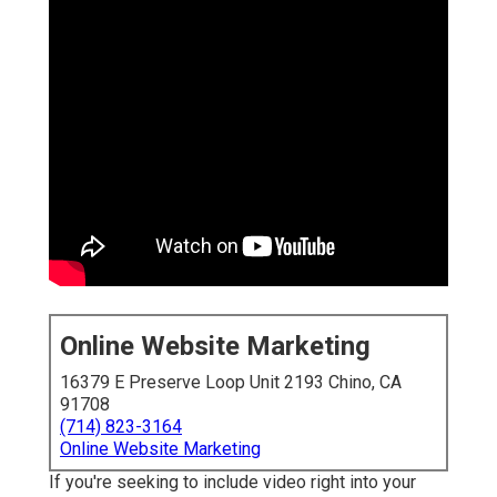
Online Website Marketing
16379 E Preserve Loop Unit 2193 Chino, CA
91708
(714) 823-3164
Online Website Marketing
If you're seeking to include video right into your