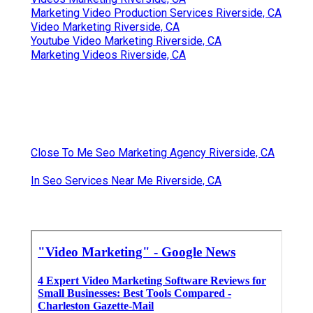
Marketing Video Production Services Riverside, CA
Video Marketing Riverside, CA
Youtube Video Marketing Riverside, CA
Marketing Videos Riverside, CA
Close To Me Seo Marketing Agency Riverside, CA
In Seo Services Near Me Riverside, CA