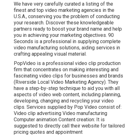
We have very carefully curated a listing of the
finest and top video marketing agencies in the
U.S.A., conserving you the problem of conducting
your research. Discover these knowledgeable
partners ready to boost your brand name and help
you in achieving your marketing objectives. 90
Seconds is a professional in supplying complete
video manufacturing solutions, aiding services in
crafting appealing visual material.
PopVideo is a professional video clip production
firm that concentrates on making interesting and
fascinating video clips for businesses and brands
(Riverside Local Video Marketing Agency). They
have a step-by-step technique to aid you with all
aspects of video web content, including planning,
developing, changing and recycling your video
clips. Services supplied by Pop Video consist of:
Video clip advertising Video manufacturing
Computer animation Content creation: It is
suggested to directly call their website for tailored
pricing quotes and appointment