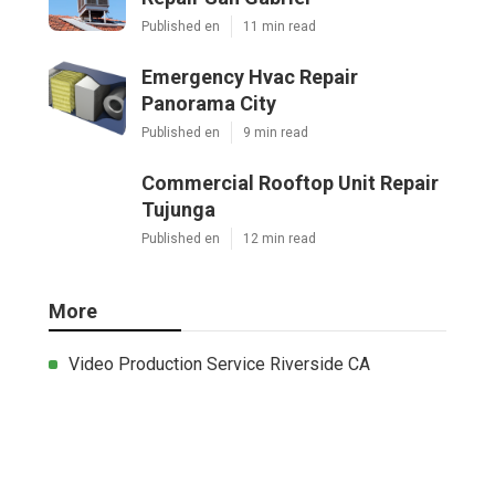
Published en
11 min read
Emergency Hvac Repair
Panorama City
Published en
9 min read
Commercial Rooftop Unit Repair
Tujunga
Published en
12 min read
More
Video Production Service Riverside CA