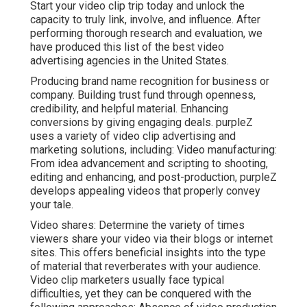
Start your video clip trip today and unlock the
capacity to truly link, involve, and influence. After
performing thorough research and evaluation, we
have produced this list of the best video
advertising agencies in the United States.
Producing brand name recognition for business or
company. Building trust fund through openness,
credibility, and helpful material. Enhancing
conversions by giving engaging deals. purpleZ
uses a variety of video clip advertising and
marketing solutions, including: Video manufacturing:
From idea advancement and scripting to shooting,
editing and enhancing, and post-production, purpleZ
develops appealing videos that properly convey
your tale.
Video shares: Determine the variety of times
viewers share your video via their blogs or internet
sites. This offers beneficial insights into the type
of material that reverberates with your audience.
Video clip marketers usually face typical
difficulties, yet they can be conquered with the