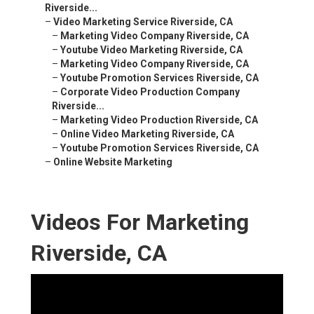
Riverside...
–
Video Marketing Service Riverside, CA
–
Marketing Video Company Riverside, CA
–
Youtube Video Marketing Riverside, CA
–
Marketing Video Company Riverside, CA
–
Youtube Promotion Services Riverside, CA
–
Corporate Video Production Company
Riverside...
–
Marketing Video Production Riverside, CA
–
Online Video Marketing Riverside, CA
–
Youtube Promotion Services Riverside, CA
–
Online Website Marketing
Videos For Marketing
Riverside, CA