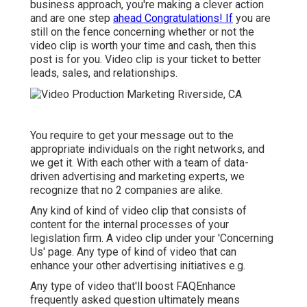
business approach, you're making a clever action
and are one step
ahead Congratulations! If
you are
still on the fence concerning whether or not the
video clip is worth your time and cash, then this
post is for you. Video clip is your ticket to better
leads, sales, and relationships.
You require to get your message out to the
appropriate individuals on the right networks, and
we get it. With each other with a team of data-
driven advertising and marketing experts, we
recognize that no 2 companies are alike.
Any kind of kind of video clip that consists of
content for the internal processes of your
legislation firm. A video clip under your 'Concerning
Us' page. Any type of kind of video that can
enhance your other advertising initiatives e.g.
Any type of video that'll boost FAQEnhance
frequently asked question ultimately means