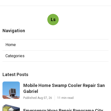
Ls
Navigation
Home
Categories
Latest Posts
Mobile Home Swamp Cooler Repair San
Gabriel
Published Aug 07, 26
11 min read
Emergency Hvac Repair Panorama City