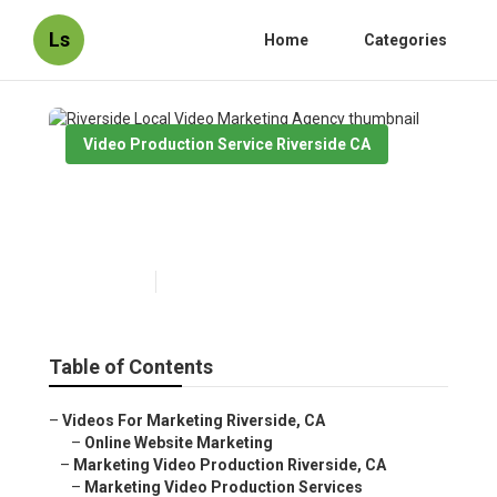
Ls
Home
Categories
Video Production Service Riverside CA
Riverside Local Video
Marketing Agency
Published en
10 min read
Table of Contents
–
Videos For Marketing Riverside, CA
–
Online Website Marketing
–
Marketing Video Production Riverside, CA
–
Marketing Video Production Services