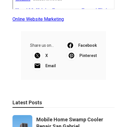
Online Website Marketing
Share us on...
Facebook
X
Pinterest
Email
Latest Posts
Mobile Home Swamp Cooler
Repair San Gabriel