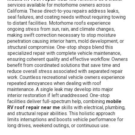
services available for motorhome owners across
California. These direct-to-you repairs address leaks,
seal failures, and coating needs without requiring towing
to distant facilities. Motorhome roofs experience
ongoing stress from sun, rain, and climate changes,
making swift correction necessary to stop moisture
penetration causing interior harm, mold development, or
structural compromise. One-stop shops blend this
specialized repair with complete vehicle maintenance,
ensuring coherent quality and effective workflow. Owners
benefit from coordinated solutions that save time and
reduce overall stress associated with separated repair
work. Countless recreational vehicle owners experience
repeated annoyances when dealing with roof
maintenance. A single leak may develop into major
interior restoration if left unaddressed. One-stop
facilities deliver full-spectrum help, combining
mobile
RV roof repair near me
skills with electrical, plumbing,
and structural repair abilities. This holistic approach
limits interruptions and boosts vehicle performance for
long drives, weekend outings, or continuous use.