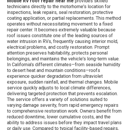
Mobile RV roof repair near me
provides skilled
technicians directly to the motorhome's location for
inspections, leak repairs, seal restoration, protective
coating application, or partial replacements. This method
operates without necessitating movement to a fixed
repair center. It becomes extremely valuable because
roof issues constitute one of the leading sources of
water intrusion in RVs, frequently causing interior mold,
electrical problems, and costly restoration. Prompt
attention preserves habitability, protects personal
belongings, and maintains the vehicle's long-term value.
In California's different climates—from seaside humidity
to desert heat and mountain conditions—roofs
experience quicker degradation from ultraviolet
exposure, sudden rainfall, and thermal changes. Mobile
service quickly adjusts to local climate differences,
delivering targeted protection that prevents escalation.
The service offers a variety of solutions suited to
varying damage severity, from rapid emergency repairs
to comprehensive restoration work. Owners benefit from
reduced downtime, lower cumulative costs, and the
ability to address issues before they impact travel plans
or daily use. Compared to typical facility-based repairs,