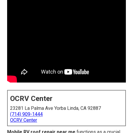
OCRV Center
23281 La Palma Ave Yorba Linda, CA 92887
(714) 909-1444
OCRV Center
Mobile RV roof repair near me
functions as a crucial