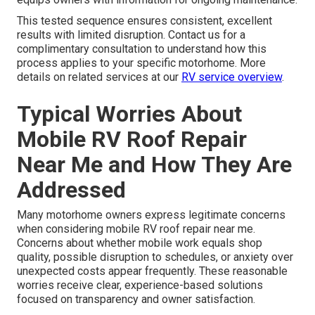
This tested sequence ensures consistent, excellent
results with limited disruption. Contact us for a
complimentary consultation to understand how this
process applies to your specific motorhome. More
details on related services at our
RV service overview
.
Typical Worries About
Mobile RV Roof Repair
Near Me and How They Are
Addressed
Many motorhome owners express legitimate concerns
when considering mobile RV roof repair near me.
Concerns about whether mobile work equals shop
quality, possible disruption to schedules, or anxiety over
unexpected costs appear frequently. These reasonable
worries receive clear, experience-based solutions
focused on transparency and owner satisfaction.