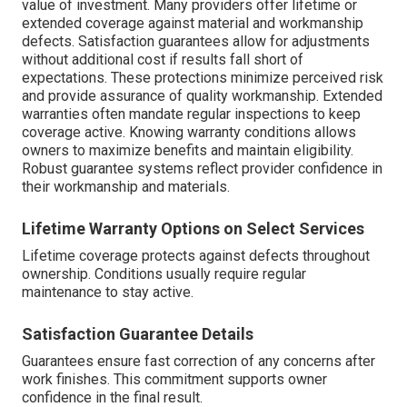
value of investment. Many providers offer lifetime or
extended coverage against material and workmanship
defects. Satisfaction guarantees allow for adjustments
without additional cost if results fall short of
expectations. These protections minimize perceived risk
and provide assurance of quality workmanship. Extended
warranties often mandate regular inspections to keep
coverage active. Knowing warranty conditions allows
owners to maximize benefits and maintain eligibility.
Robust guarantee systems reflect provider confidence in
their workmanship and materials.
Lifetime Warranty Options on Select Services
Lifetime coverage protects against defects throughout
ownership. Conditions usually require regular
maintenance to stay active.
Satisfaction Guarantee Details
Guarantees ensure fast correction of any concerns after
work finishes. This commitment supports owner
confidence in the final result.