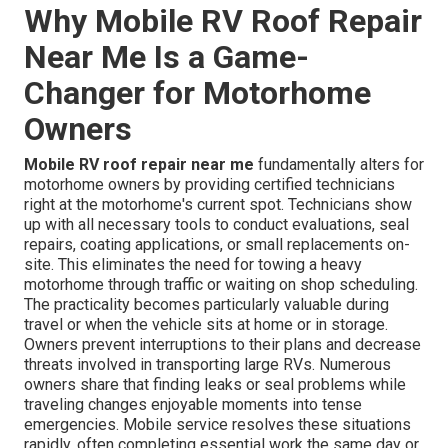
Why Mobile RV Roof Repair
Near Me Is a Game-
Changer for Motorhome
Owners
Mobile RV roof repair near me
fundamentally alters for
motorhome owners by providing certified technicians
right at the motorhome's current spot. Technicians show
up with all necessary tools to conduct evaluations, seal
repairs, coating applications, or small replacements on-
site. This eliminates the need for towing a heavy
motorhome through traffic or waiting on shop scheduling.
The practicality becomes particularly valuable during
travel or when the vehicle sits at home or in storage.
Owners prevent interruptions to their plans and decrease
threats involved in transporting large RVs. Numerous
owners share that finding leaks or seal problems while
traveling changes enjoyable moments into tense
emergencies. Mobile service resolves these situations
rapidly, often completing essential work the same day or