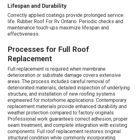
Lifespan and Durability
Correctly applied coatings provide prolonged service
life. Rubber Roof For Rv Ontario. Periodic checks and
maintenance touch-ups maximize lifespan and
effectiveness
Processes for Full Roof
Replacement
Full replacement is required when membrane
deterioration or substrate damage covers extensive
areas. The process includes careful removal of
deteriorated materials, detailed inspection of underlying
structure, and installation of new roofing systems
engineered for motorhome applications. Contemporary
replacement materials provide enhanced durability and
weather protection compared to factory originals.
Professional work guarantees correct adhesion, proper
seam treatment, and complete integration with existing
components. Full roof replacement restores original
structural condition while commonly incorporating