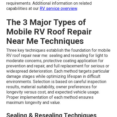
requirements. Additional information on related
capabilities at our
RV service overview
.
The 3 Major Types of
Mobile RV Roof Repair
Near Me Techniques
Three key techniques establish the foundation for mobile
RV roof repair near me: sealing and resealing for light to
moderate concerns, protective coating application for
prevention and repair, and full replacement for serious or
widespread deterioration. Each method targets particular
damage stages while optimizing lifespan in difficult
environments. Selection is based on careful inspection
results, material suitability, owner preferences for
longevity versus cost, and expected vehicle usage.
Proper implementation of each method ensures
maximum longevity and value.
Sealing & Resealing Techniques