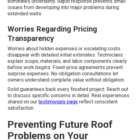
eliminates uncertainty. Rapid response prevents small
issues from developing into major problems during
extended waits.
Worries Regarding Pricing
Transparency
Worries about hidden expenses or escalating costs
disappear with detailed initial estimates. Technicians
explain scope, materials, and labor components clearly
before work begins. Fixed-price agreements prevent
surprise expenses. No-obligation consultations let
owners understand complete value without obligation.
Solid guarantees back every finished project. Reach out
to discuss specific concerns in detail. Real experiences
shared on our
testimonials page
reflect consistent
satisfaction.
Preventing Future Roof
Problems on Your