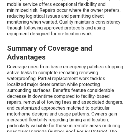
mobile service offers exceptional flexibility and
minimized risk. Repairs occur where the owner prefers,
reducing logistical issues and permitting direct
monitoring when wanted. Quality maintains consistency
through following approved protocols and using
equipment designed for on-location work.
Summary of Coverage and
Advantages
Coverage goes from basic emergency patches stopping
active leaks to complete recoating renewing
waterproofing. Partial replacement work tackles
localized major deterioration while protecting
surrounding surfaces. Benefits feature considerable
decrease in downtime compared to facility-based
repairs, removal of towing fees and associated dangers,
and customized approaches matched to particular
motorhome designs and usage patterns. Owners gain
increased flexibility regarding timing and location,
particularly valuable for those in remote areas or during
peak travel periods (Rubber Roof For Rv Ontario). The