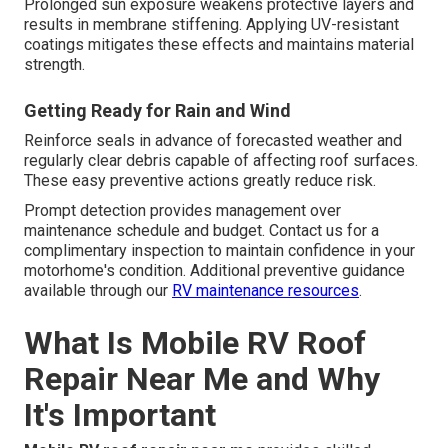
Prolonged sun exposure weakens protective layers and
results in membrane stiffening. Applying UV-resistant
coatings mitigates these effects and maintains material
strength.
Getting Ready for Rain and Wind
Reinforce seals in advance of forecasted weather and
regularly clear debris capable of affecting roof surfaces.
These easy preventive actions greatly reduce risk.
Prompt detection provides management over
maintenance schedule and budget. Contact us for a
complimentary inspection to maintain confidence in your
motorhome's condition. Additional preventive guidance
available through our
RV maintenance resources
.
What Is Mobile RV Roof
Repair Near Me and Why
It's Important