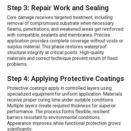
Step 3: Repair Work and Sealing
Core damage receives targeted treatment, including
removal of compromised substrate when necessary.
Seams, penetrations, and weakened areas get reinforced
with compatible sealants and membranes. Precise
application provides complete coverage without voids or
surplus material. This phase restores waterproof
structural integrity at critical points. High-quality
materials and correct technique prevent return of fixed
problems.
Step 4: Applying Protective Coatings
Protective coatings apply in controlled layers using
specialized equipment for uniform application. Materials
receive proper curing time under suitable conditions.
Multiple layers create required thickness for superior
performance. The process forms flexible, resilient
barriers resistant to environmental conditions.
Appearance improves while functional protection grows
significantly.