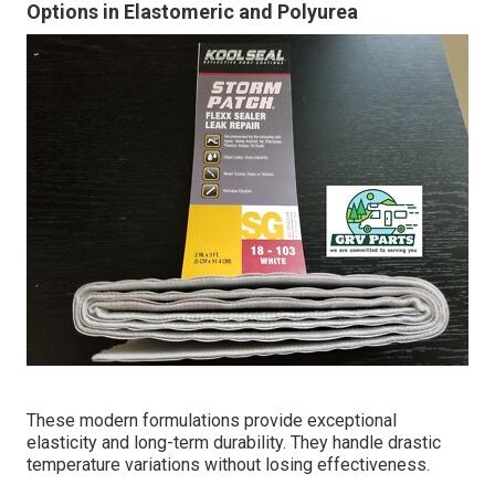
Options in Elastomeric and Polyurea
These modern formulations provide exceptional
elasticity and long-term durability. They handle drastic
temperature variations without losing effectiveness.