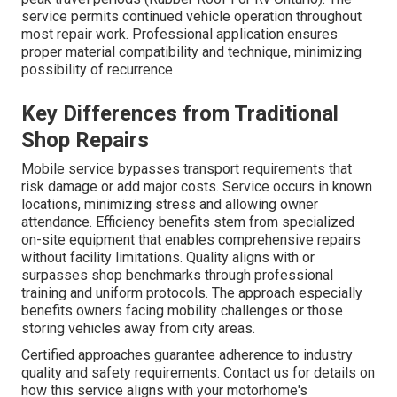
service permits continued vehicle operation throughout
most repair work. Professional application ensures
proper material compatibility and technique, minimizing
possibility of recurrence
Key Differences from Traditional
Shop Repairs
Mobile service bypasses transport requirements that
risk damage or add major costs. Service occurs in known
locations, minimizing stress and allowing owner
attendance. Efficiency benefits stem from specialized
on-site equipment that enables comprehensive repairs
without facility limitations. Quality aligns with or
surpasses shop benchmarks through professional
training and uniform protocols. The approach especially
benefits owners facing mobility challenges or those
storing vehicles away from city areas.
Certified approaches guarantee adherence to industry
quality and safety requirements. Contact us for details on
how this service aligns with your motorhome's