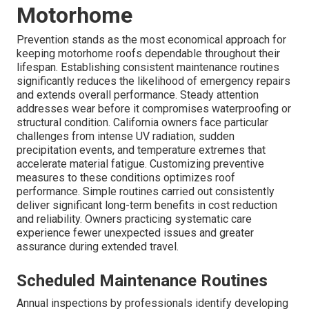
Motorhome
Prevention stands as the most economical approach for
keeping motorhome roofs dependable throughout their
lifespan. Establishing consistent maintenance routines
significantly reduces the likelihood of emergency repairs
and extends overall performance. Steady attention
addresses wear before it compromises waterproofing or
structural condition. California owners face particular
challenges from intense UV radiation, sudden
precipitation events, and temperature extremes that
accelerate material fatigue. Customizing preventive
measures to these conditions optimizes roof
performance. Simple routines carried out consistently
deliver significant long-term benefits in cost reduction
and reliability. Owners practicing systematic care
experience fewer unexpected issues and greater
assurance during extended travel.
Scheduled Maintenance Routines
Annual inspections by professionals identify developing