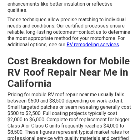
enhancements like better insulation or reflective
qualities.
These techniques allow precise matching to individual
needs and conditions. Our certified processes ensure
reliable, long-lasting outcomes—contact us to determine
the most appropriate method for your motorhome. For
additional options, see our
RV remodeling services
.
Cost Breakdown for Mobile
RV Roof Repair Near Me in
California
Pricing for mobile RV roof repair near me usually falls
between $500 and $8,500 depending on work extent.
Small targeted patches or seam resealing generally cost
$500 to $2,500. Full coating projects typically cost
$2,000 to $6,000. Complete roof replacement for bigger
Class A or Class C units frequently reaches $4,000 to
$8,500. These figures represent typical market rates for
professional service with quality materials and certified