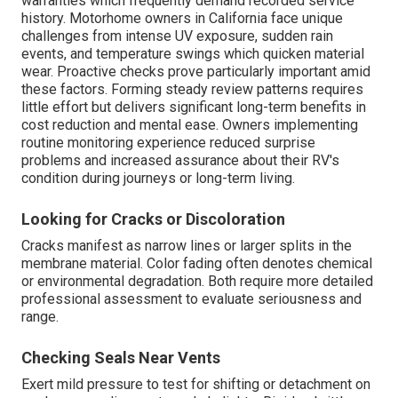
warranties which frequently demand recorded service
history. Motorhome owners in California face unique
challenges from intense UV exposure, sudden rain
events, and temperature swings which quicken material
wear. Proactive checks prove particularly important amid
these factors. Forming steady review patterns requires
little effort but delivers significant long-term benefits in
cost reduction and mental ease. Owners implementing
routine monitoring experience reduced surprise
problems and increased assurance about their RV's
condition during journeys or long-term living.
Looking for Cracks or Discoloration
Cracks manifest as narrow lines or larger splits in the
membrane material. Color fading often denotes chemical
or environmental degradation. Both require more detailed
professional assessment to evaluate seriousness and
range.
Checking Seals Near Vents
Exert mild pressure to test for shifting or detachment on