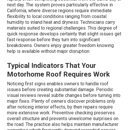
next day. The system proves particularly effective in
California, where diverse regions require immediate
flexibility to local conditions ranging from coastal
humidity to inland heat and dryness. Technicians carry
materials suited to regional challenges. This degree of
quick response develops certainty that slight issues get
fast response before they turn into significant
breakdowns. Owners enjoy greater freedom knowing
help is available without major disruption.
Typical Indicators That Your
Motorhome Roof Requires Work
Noticing first signs enables owners to handle roof
issues before creating substantial damage. Periodic
visual reviews reveal subtle changes before turning into
major fixes. Plenty of owners discover problems only
after noticing interior effects, by then repairs require
more extensive work. Preventive checking preserves
overall structure and prevents unwelcome surprises on
the road. The practice also helps maintain manufacturer