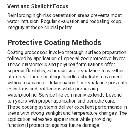
Vent and Skylight Focus
Reinforcing high-risk penetration areas prevents most
water intrusion. Regular evaluation and resealing keep
integrity at these crucial points.
Protective Coating Methods
Coating processes involve thorough surface preparation
followed by application of specialized protective layers.
These elastomeric and polyurea formulations offer
superior flexibility, adhesion, and resistance to weather
stresses. These coatings handle substrate movement
without cracking or delamination. UV resistance prevents
color loss and brittleness while preserving
waterproofing. Service life commonly extends beyond
ten years with proper application and periodic care.
These coating systems deliver excellent performance in
areas with strong sunlight and temperature changes. The
application refreshes appearance while providing
functional protection against future damage.