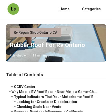
Ls
Home
Categories
Rv Repair Shop Ontario CA
Rubber Roof For Rv Ontario
Published en
19 min read
Table of Contents
–
OCRV Center
–
Why Mobile RV Roof Repair Near Me Is a Game-Ch...
–
Typical Indicators That Your Motorhome Roof R...
–
Looking for Cracks or Discoloration
–
Checking Seals Near Vents
–
Seasonal Weather Influences in California