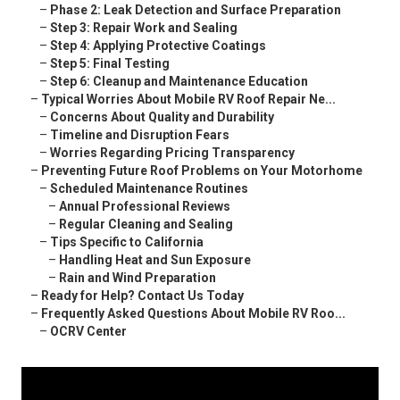
–
Phase 2: Leak Detection and Surface Preparation
–
Step 3: Repair Work and Sealing
–
Step 4: Applying Protective Coatings
–
Step 5: Final Testing
–
Step 6: Cleanup and Maintenance Education
–
Typical Worries About Mobile RV Roof Repair Ne...
–
Concerns About Quality and Durability
–
Timeline and Disruption Fears
–
Worries Regarding Pricing Transparency
–
Preventing Future Roof Problems on Your Motorhome
–
Scheduled Maintenance Routines
–
Annual Professional Reviews
–
Regular Cleaning and Sealing
–
Tips Specific to California
–
Handling Heat and Sun Exposure
–
Rain and Wind Preparation
–
Ready for Help? Contact Us Today
–
Frequently Asked Questions About Mobile RV Roo...
–
OCRV Center