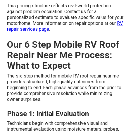
This pricing structure reflects real-world protection
against problem escalation. Contact us for a
personalized estimate to evaluate specific value for your
motorhome. More information on repair options at our
RV
repair services page
.
Our 6 Step Mobile RV Roof
Repair Near Me Process:
What to Expect
The six-step method for mobile RV roof repair near me
provides structured, high-quality outcomes from
beginning to end. Each phase advances from the prior to
provide comprehensive resolution while minimizing
owner surprises.
Phase 1: Initial Evaluation
Technicians begin with comprehensive visual and
instrumental evaluation using moisture meters, probes,