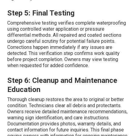
Step 5: Final Testing
Comprehensive testing verifies complete waterproofing
using controlled water application or pressure
differential methods. All repaired and coated sections
undergo careful scrutiny for potential failure points.
Corrections happen immediately if any issues are
detected. This verification step confirms work quality
before project completion. Owners may view testing
when requested for added confidence.
Step 6: Cleanup and Maintenance
Education
Thorough cleanup restores the area to original or better
condition. Technicians clear all debris and protectants.
Owners receive detailed maintenance recommendations,
warning sign identification, and care instructions.
Documentation provides photos, warranty details, and
contact information for future inquiries. This final phase
equips owners with information for ongoing maintenance.