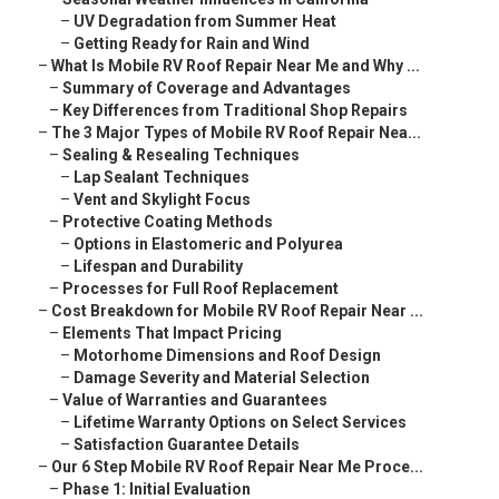
–
UV Degradation from Summer Heat
–
Getting Ready for Rain and Wind
–
What Is Mobile RV Roof Repair Near Me and Why ...
–
Summary of Coverage and Advantages
–
Key Differences from Traditional Shop Repairs
–
The 3 Major Types of Mobile RV Roof Repair Nea...
–
Sealing & Resealing Techniques
–
Lap Sealant Techniques
–
Vent and Skylight Focus
–
Protective Coating Methods
–
Options in Elastomeric and Polyurea
–
Lifespan and Durability
–
Processes for Full Roof Replacement
–
Cost Breakdown for Mobile RV Roof Repair Near ...
–
Elements That Impact Pricing
–
Motorhome Dimensions and Roof Design
–
Damage Severity and Material Selection
–
Value of Warranties and Guarantees
–
Lifetime Warranty Options on Select Services
–
Satisfaction Guarantee Details
–
Our 6 Step Mobile RV Roof Repair Near Me Proce...
–
Phase 1: Initial Evaluation