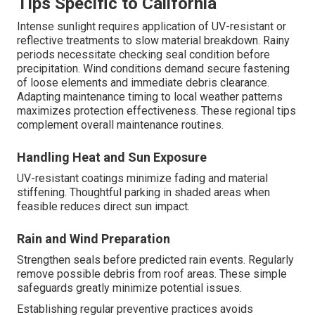
Tips Specific to California
Intense sunlight requires application of UV-resistant or
reflective treatments to slow material breakdown. Rainy
periods necessitate checking seal condition before
precipitation. Wind conditions demand secure fastening
of loose elements and immediate debris clearance.
Adapting maintenance timing to local weather patterns
maximizes protection effectiveness. These regional tips
complement overall maintenance routines.
Handling Heat and Sun Exposure
UV-resistant coatings minimize fading and material
stiffening. Thoughtful parking in shaded areas when
feasible reduces direct sun impact.
Rain and Wind Preparation
Strengthen seals before predicted rain events. Regularly
remove possible debris from roof areas. These simple
safeguards greatly minimize potential issues.
Establishing regular preventive practices avoids