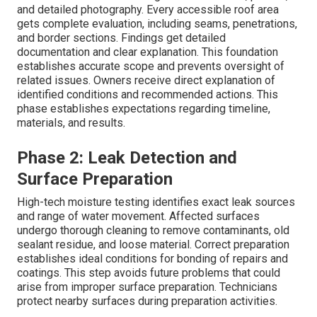
and detailed photography. Every accessible roof area
gets complete evaluation, including seams, penetrations,
and border sections. Findings get detailed
documentation and clear explanation. This foundation
establishes accurate scope and prevents oversight of
related issues. Owners receive direct explanation of
identified conditions and recommended actions. This
phase establishes expectations regarding timeline,
materials, and results.
Phase 2: Leak Detection and
Surface Preparation
High-tech moisture testing identifies exact leak sources
and range of water movement. Affected surfaces
undergo thorough cleaning to remove contaminants, old
sealant residue, and loose material. Correct preparation
establishes ideal conditions for bonding of repairs and
coatings. This step avoids future problems that could
arise from improper surface preparation. Technicians
protect nearby surfaces during preparation activities.