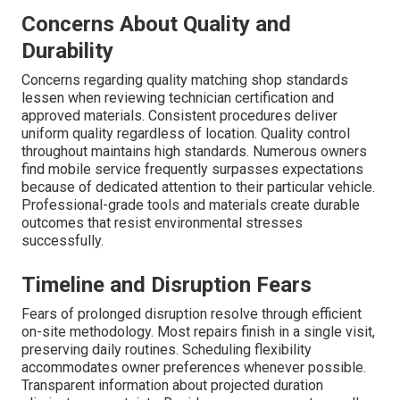
Concerns About Quality and
Durability
Concerns regarding quality matching shop standards
lessen when reviewing technician certification and
approved materials. Consistent procedures deliver
uniform quality regardless of location. Quality control
throughout maintains high standards. Numerous owners
find mobile service frequently surpasses expectations
because of dedicated attention to their particular vehicle.
Professional-grade tools and materials create durable
outcomes that resist environmental stresses
successfully.
Timeline and Disruption Fears
Fears of prolonged disruption resolve through efficient
on-site methodology. Most repairs finish in a single visit,
preserving daily routines. Scheduling flexibility
accommodates owner preferences whenever possible.
Transparent information about projected duration