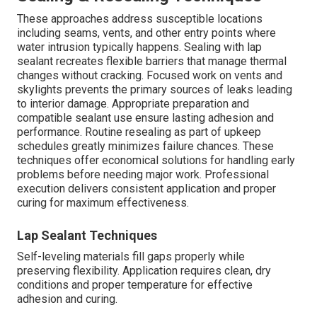
These approaches address susceptible locations
including seams, vents, and other entry points where
water intrusion typically happens. Sealing with lap
sealant recreates flexible barriers that manage thermal
changes without cracking. Focused work on vents and
skylights prevents the primary sources of leaks leading
to interior damage. Appropriate preparation and
compatible sealant use ensure lasting adhesion and
performance. Routine resealing as part of upkeep
schedules greatly minimizes failure chances. These
techniques offer economical solutions for handling early
problems before needing major work. Professional
execution delivers consistent application and proper
curing for maximum effectiveness.
Lap Sealant Techniques
Self-leveling materials fill gaps properly while
preserving flexibility. Application requires clean, dry
conditions and proper temperature for effective
adhesion and curing.