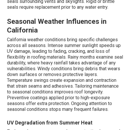
seals surrounding vents and skylights. Rigid or brittle
seals require replacement prior to any water entry.
Seasonal Weather Influences in
California
California weather conditions bring specific challenges
across all seasons. Intense summer sunlight speeds up
UV damage, leading to fading, cracking, and loss of
flexibility in roofing materials. Rainy months examine seal
durability, where heavy rainfall takes advantage of any
vulnerabilities. Windy conditions bring debris that wears
down surfaces or removes protective layers.
Temperature swings create expansion and contraction
that strain seams and adhesives. Tailoring maintenance
to seasonal conditions improves roof longevity.
Preventive coatings applied prior to high-exposure
seasons offer extra protection. Ongoing attention to
seasonal conditions stops many frequent failures.
UV Degradation from Summer Heat