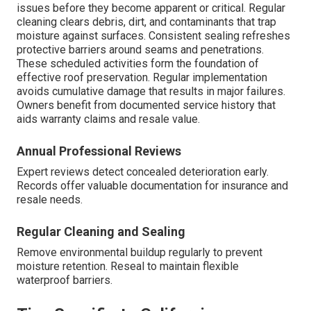
issues before they become apparent or critical. Regular
cleaning clears debris, dirt, and contaminants that trap
moisture against surfaces. Consistent sealing refreshes
protective barriers around seams and penetrations.
These scheduled activities form the foundation of
effective roof preservation. Regular implementation
avoids cumulative damage that results in major failures.
Owners benefit from documented service history that
aids warranty claims and resale value.
Annual Professional Reviews
Expert reviews detect concealed deterioration early.
Records offer valuable documentation for insurance and
resale needs.
Regular Cleaning and Sealing
Remove environmental buildup regularly to prevent
moisture retention. Reseal to maintain flexible
waterproof barriers.