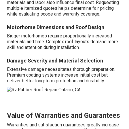
materials and labor also influence final cost. Requesting
multiple itemized quotes helps determine fair pricing
while evaluating scope and warranty coverage.
Motorhome Dimensions and Roof Design
Bigger motorhomes require proportionally increased
materials and time. Complex roof layouts demand more
skill and attention during installation.
Damage Severity and Material Selection
Extensive damage necessitates thorough preparation.
Premium coating systems increase initial cost but
deliver better long-term protection and durability.
Value of Warranties and Guarantees
Warranties and satisfaction guarantees greatly increase