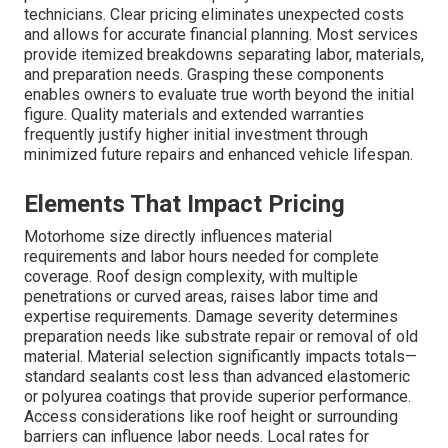
technicians. Clear pricing eliminates unexpected costs
and allows for accurate financial planning. Most services
provide itemized breakdowns separating labor, materials,
and preparation needs. Grasping these components
enables owners to evaluate true worth beyond the initial
figure. Quality materials and extended warranties
frequently justify higher initial investment through
minimized future repairs and enhanced vehicle lifespan.
Elements That Impact Pricing
Motorhome size directly influences material
requirements and labor hours needed for complete
coverage. Roof design complexity, with multiple
penetrations or curved areas, raises labor time and
expertise requirements. Damage severity determines
preparation needs like substrate repair or removal of old
material. Material selection significantly impacts totals—
standard sealants cost less than advanced elastomeric
or polyurea coatings that provide superior performance.
Access considerations like roof height or surrounding
barriers can influence labor needs. Local rates for