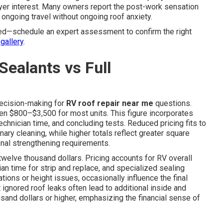
yer interest. Many owners report the post-work sensation
ongoing travel without ongoing roof anxiety.
ed—schedule an expert assessment to confirm the right
gallery
.
Sealants vs Full
decision-making for
RV roof repair near me
questions.
en $800–$3,500 for most units. This figure incorporates
technician time, and concluding tests. Reduced pricing fits to
nary cleaning, while higher totals reflect greater square
ional strengthening requirements.
twelve thousand dollars. Pricing accounts for RV overall
an time for strip and replace, and specialized sealing
ations or height issues, occasionally influence the final
 ignored roof leaks often lead to additional inside and
usand dollars or higher, emphasizing the financial sense of