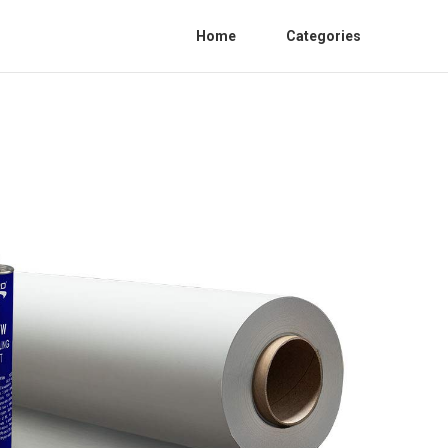
Home
Categories