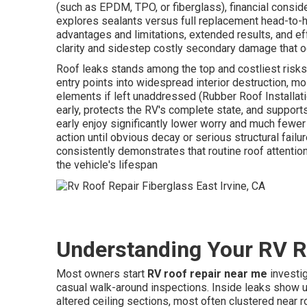
(such as EPDM, TPO, or fiberglass), financial consid
explores sealants versus full replacement head-to-
advantages and limitations, extended results, and e
clarity and sidestep costly secondary damage that o
Roof leaks stands among the top and costliest risk
entry points into widespread interior destruction, mo
elements if left unaddressed (Rubber Roof Installatio
early, protects the RV's complete state, and suppor
early enjoy significantly lower worry and much fe
action until obvious decay or serious structural fail
consistently demonstrates that routine roof attention
the vehicle's lifespan
Understanding Your RV R
Most owners start
RV roof repair near me
investig
casual walk-around inspections. Inside leaks show up
altered ceiling sections, most often clustered near ro