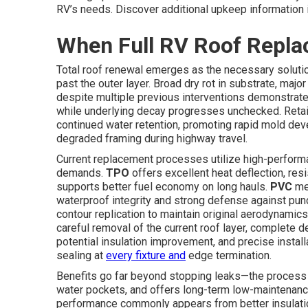
RV’s needs. Discover additional upkeep information 
When Full RV Roof Repl
Total roof renewal emerges as the necessary soluti
past the outer layer. Broad dry rot in substrate, maj
despite multiple previous interventions demonstrate 
while underlying decay progresses unchecked. Reta
continued water retention, promoting rapid mold deve
degraded framing during highway travel.
Current replacement processes utilize high-perform
demands.
TPO
offers excellent heat deflection, res
supports better fuel economy on long hauls.
PVC
me
waterproof integrity and strong defense against pu
contour replication to maintain original aerodynam
careful removal of the current roof layer, complete 
potential insulation improvement, and precise inst
sealing at
every fixture and
edge termination.
Benefits go far beyond stopping leaks—the process 
water pockets, and offers long-term low-maintenance
performance commonly appears from better insulation