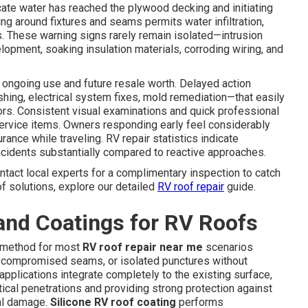
icate water has reached the plywood decking and initiating
king around fixtures and seams permits water infiltration,
es. These warning signs rarely remain isolated—intrusion
lopment, soaking insulation materials, corroding wiring, and
 ongoing use and future resale worth. Delayed action
shing, electrical system fixes, mold remediation—that easily
tors. Consistent visual examinations and quick professional
ervice items. Owners responding early feel considerably
nce while traveling. RV repair statistics indicate
cidents substantially compared to reactive approaches.
tact local experts for a complimentary inspection to catch
f solutions, explore our detailed
RV roof repair
guide.
and Coatings for RV Roofs
ne method for most
RV roof repair near me
scenarios
 compromised seams, or isolated punctures without
pplications integrate completely to the existing surface,
tical penetrations and providing strong protection against
al damage.
Silicone RV roof coating
performs