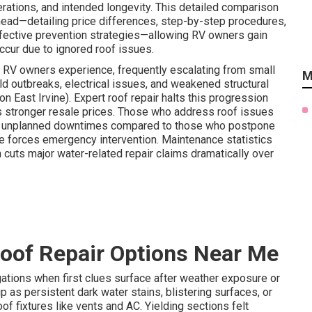
erations, and intended longevity. This detailed comparison
head—detailing price differences, step-by-step procedures,
ffective prevention strategies—allowing RV owners gain
ccur due to ignored roof issues.
s RV owners experience, frequently escalating from small
M
ld outbreaks, electrical issues, and weakened structural
n East Irvine). Expert roof repair halts this progression
ts stronger resale prices. Those who address roof issues
wer unplanned downtimes compared to those who postpone
ure forces emergency intervention. Maintenance statistics
 cuts major water-related repair claims dramatically over
oof Repair Options Near Me
ations when first clues surface after weather exposure or
 as persistent dark water stains, blistering surfaces, or
of fixtures like vents and AC. Yielding sections felt