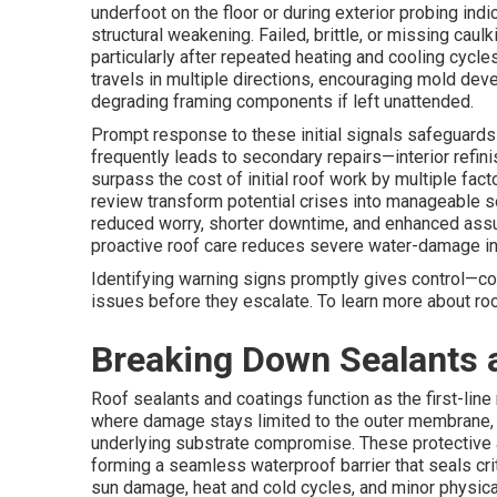
underfoot on the floor or during exterior probing ind
structural weakening. Failed, brittle, or missing caul
particularly after repeated heating and cooling cycl
travels in multiple directions, encouraging mold deve
degrading framing components if left unattended.
Prompt response to these initial signals safeguards
frequently leads to secondary repairs—interior refini
surpass the cost of initial roof work by multiple fac
review transform potential crises into manageable s
reduced worry, shorter downtime, and enhanced assura
proactive roof care reduces severe water-damage in
Identifying warning signs promptly gives control—con
issues before they escalate. To learn more about roo
Breaking Down Sealants 
Roof sealants and coatings function as the first-li
where damage stays limited to the outer membrane,
underlying substrate compromise. These protective a
forming a seamless waterproof barrier that seals cri
sun damage, heat and cold cycles, and minor physic