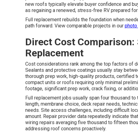
new roofs typically elevate buyer confidence and bu
as regaining a renewed, stress-free RV prepared for 
Full replacement rebuilds the foundation when need
path forward. View comparable projects in our
photo 
Direct Cost Comparison: 
Replacement
Cost considerations rank among the top factors of 
Sealants and protective coatings usually stay betwe
thorough prep work, high-quality products, certified 
compact units or roofs requiring only minimal prelimi
footage, significant prep work, crack fixing, or addit
Full replacement jobs usually span four thousand to 
length, membrane choice, deck repair needs, technici
needs. Site access challenges, including difficult loc
amount. Repair provider data repeatedly indicate that
wiring repairs averaging five thousand to fifteen tho
addressing roof concerns proactively.