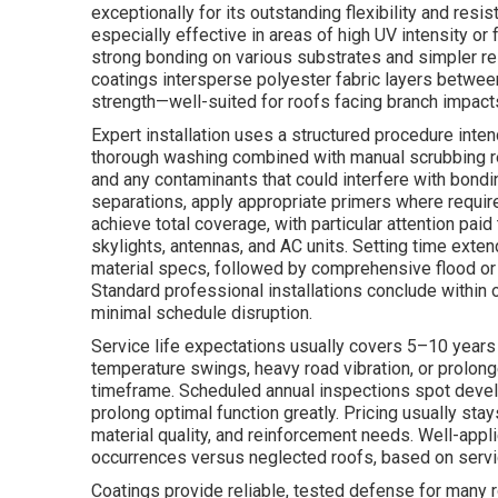
exceptionally for its outstanding flexibility and resi
especially effective in areas of high UV intensity or
strong bonding on various substrates and simpler re
coatings intersperse polyester fabric layers between
strength—well-suited for roofs facing branch impacts,
Expert installation uses a structured procedure inte
thorough washing combined with manual scrubbing rem
and any contaminants that could interfere with bondi
separations, apply appropriate primers where require
achieve total coverage, with particular attention paid
skylights, antennas, and AC units. Setting time exte
material specs, followed by comprehensive flood or 
Standard professional installations conclude within 
minimal schedule disruption.
Service life expectations usually covers 5–10 years
temperature swings, heavy road vibration, or prolo
timeframe. Scheduled annual inspections spot develo
prolong optimal function greatly. Pricing usually st
material quality, and reinforcement needs. Well-appl
occurrences versus neglected roofs, based on servic
Coatings provide reliable, tested defense for many r