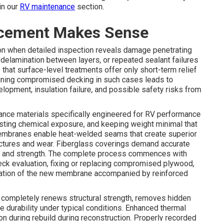
in our
RV maintenance
section.
acement Makes Sense
on when detailed inspection reveals damage penetrating
or delamination between layers, or repeated sealant failures
that surface-level treatments offer only short-term relief
ining compromised decking in such cases leads to
lopment, insulation failure, and possible safety risks from
ance materials specifically engineered for RV performance
isting chemical exposure, and keeping weight minimal that
mbranes enable heat-welded seams that create superior
nctures and wear. Fiberglass coverings demand accurate
ics and strength. The complete process commences with
deck evaluation, fixing or replacing compromised plywood,
allation of the new membrane accompanied by reinforced
completely renews structural strength, removes hidden
 durability under typical conditions. Enhanced thermal
 during rebuild during reconstruction. Properly recorded