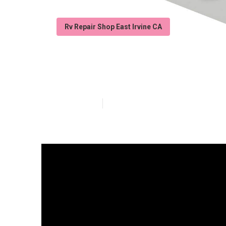
Rv Repair Shop East Irvine CA
Rubber Roof Ins
Published en
13 min read