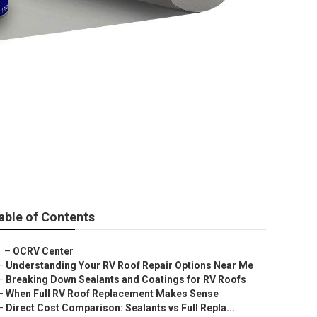
able of Contents
–
OCRV Center
–
Understanding Your RV Roof Repair Options Near Me
–
Breaking Down Sealants and Coatings for RV Roofs
–
When Full RV Roof Replacement Makes Sense
–
Direct Cost Comparison: Sealants vs Full Repla...