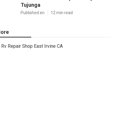
Tujunga
Published en
12 min read
ore
Rv Repair Shop East Irvine CA