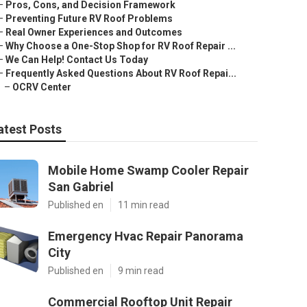
–
Pros, Cons, and Decision Framework
–
Preventing Future RV Roof Problems
–
Real Owner Experiences and Outcomes
–
Why Choose a One-Stop Shop for RV Roof Repair ...
–
We Can Help! Contact Us Today
–
Frequently Asked Questions About RV Roof Repai...
–
OCRV Center
atest Posts
Mobile Home Swamp Cooler Repair
San Gabriel
Published en
11 min read
Emergency Hvac Repair Panorama
City
Published en
9 min read
Commercial Rooftop Unit Repair