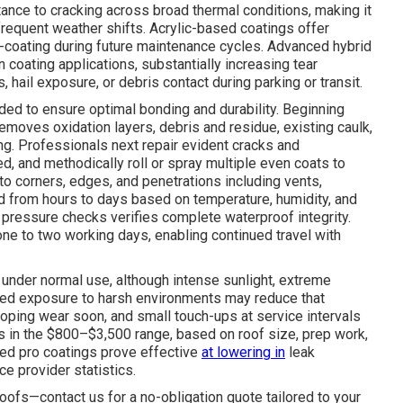
stance to cracking across broad thermal conditions, making it
 frequent weather shifts. Acrylic-based coatings offer
-coating during future maintenance cycles. Advanced hybrid
 coating applications, substantially increasing tear
 hail exposure, or debris contact during parking or transit.
nded to ensure optimal bonding and durability. Beginning
oves oxidation layers, debris and residue, existing caulk,
ng. Professionals next repair evident cracks and
d, and methodically roll or spray multiple even coats to
 to corners, edges, and penetrations including vents,
nd from hours to days based on temperature, humidity, and
pressure checks verifies complete waterproof integrity.
one to two working days, enabling continued travel with
 under normal use, although intense sunlight, extreme
nged exposure to harsh environments may reduce that
ping wear soon, and small touch-ups at service intervals
ays in the $800–$3,500 range, based on roof size, prep work,
ied pro coatings prove effective
at lowering in
leak
e provider statistics.
oofs—contact us for a no-obligation quote tailored to your