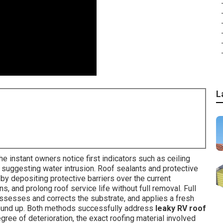
L
 instant owners notice first indicators such as ceiling
s suggesting water intrusion. Roof sealants and protective
 by depositing protective barriers over the current
 and prolong roof service life without full removal. Full
assesses and corrects the substrate, and applies a fresh
ground up. Both methods successfully address
leaky RV roof
ree of deterioration, the exact roofing material involved