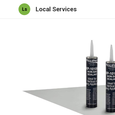
Local Services
Ls