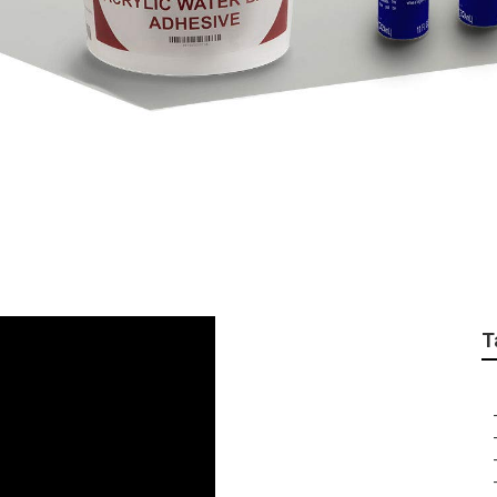
tallation East Irvine
T