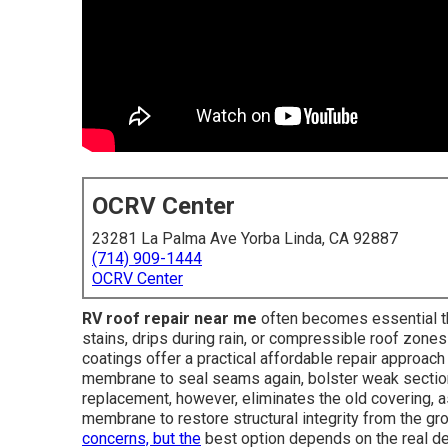
OCRV Center
23281 La Palma Ave Yorba Linda, CA 92887
(714) 909-1444
OCRV Center
RV roof repair near me
often becomes essential the
stains, drips during rain, or compressible roof zone
coatings offer a practical affordable repair approach
membrane to seal seams again, bolster weak sections,
replacement, however, eliminates the old covering, 
membrane to restore structural integrity from the 
concerns, but the
best option depends on the real deg