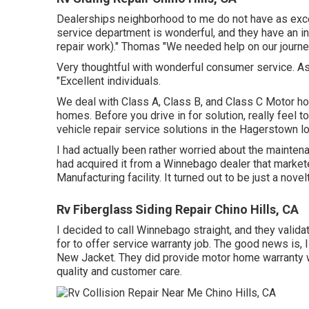
Dealerships neighborhood to me do not have as excel
service department is wonderful, and they have an in
repair work)." Thomas "We needed help on our journey 
Very thoughtful with wonderful consumer service. As
"Excellent individuals.
We deal with Class A, Class B, and Class C Motor ho
homes. Before you drive in for solution, really feel to
vehicle repair service solutions in the Hagerstown lo
I had actually been rather worried about the mainten
had acquired it from a Winnebago dealer that marke
Manufacturing facility. It turned out to be just a nove
Rv Fiberglass Siding Repair Chino Hills, CA
I decided to call Winnebago straight, and they valid
for to offer service warranty job. The good news is,
New Jacket. They did provide motor home warranty w
quality and customer care.