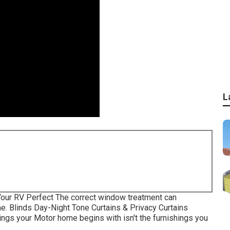
L
our RV Perfect The correct window treatment can
e. Blinds Day-Night Tone Curtains & Privacy Curtains
gs your Motor home begins with isn't the furnishings you