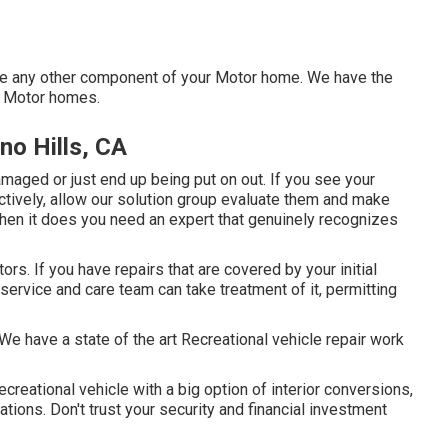
 any other component of your Motor home. We have the
f Motor homes.
no Hills, CA
maged or just end up being put on out. If you see your
ctively, allow our solution group evaluate them and make
en it does you need an expert that genuinely recognizes
rs. If you have repairs that are covered by your initial
service and care team can take treatment of it, permitting
e have a state of the art Recreational vehicle repair work
creational vehicle with a big option of interior conversions,
ions. Don't trust your security and financial investment