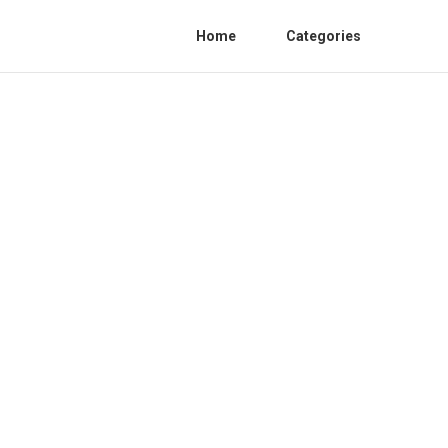
Home
Categories