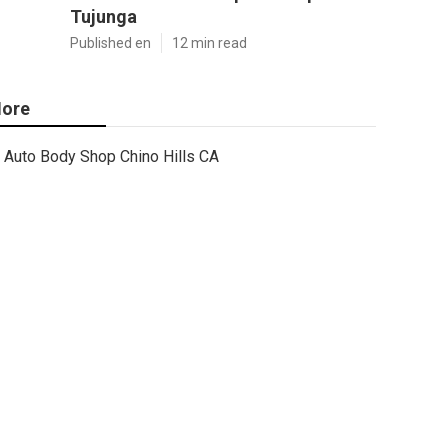
Tujunga
Published en
12 min read
ore
Auto Body Shop Chino Hills CA