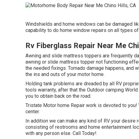
Windshields and home windows can be damaged like
capability to do home window repairs on all types o
Rv Fiberglass Repair Near Me Chi
Awning and slide mattress toppers are frequently da
awning or slide mattress topper not functioning effe
the needed fixings. Tornado damage happens, and wh
the ins and outs of your motor home.
Holding tank problems are dreaded by all RV proprieto
tools warranty, after that the Outdoor camping World 
you to obtain back on the road.
Tristate Motor home Repair work is devoted to you! W
center.
In addition we can make any kind of RV your desire re
consisting of restrooms and home entertainment locat
with any person else. Call Today!.