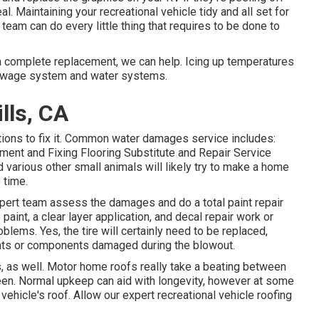
al. Maintaining your recreational vehicle tidy and all set for
team can do every little thing that requires to be done to
 a complete replacement, we can help. Icing up temperatures
sewage system and water systems.
lls, CA
ions to fix it. Common water damages service includes:
ent and Fixing Flooring Substitute and Repair Service
various other small animals will likely try to make a home
 time.
xpert team assess the damages and do a total paint repair
int, a clear layer application, and decal repair work or
blems. Yes, the tire will certainly need to be replaced,
ts or components damaged during the blowout.
s, as well. Motor home roofs really take a beating between
een. Normal upkeep can aid with longevity, however at some
l vehicle's roof. Allow our expert recreational vehicle roofing