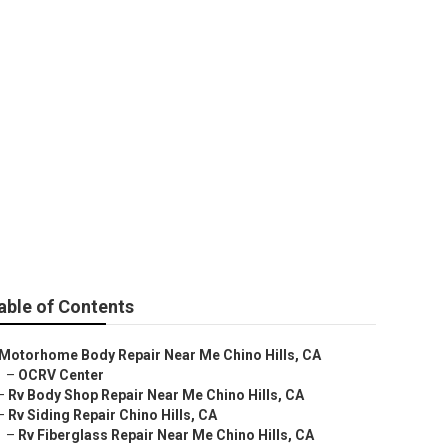
Hills
able of Contents
Motorhome Body Repair Near Me Chino Hills, CA
–
OCRV Center
–
Rv Body Shop Repair Near Me Chino Hills, CA
–
Rv Siding Repair Chino Hills, CA
–
Rv Fiberglass Repair Near Me Chino Hills, CA