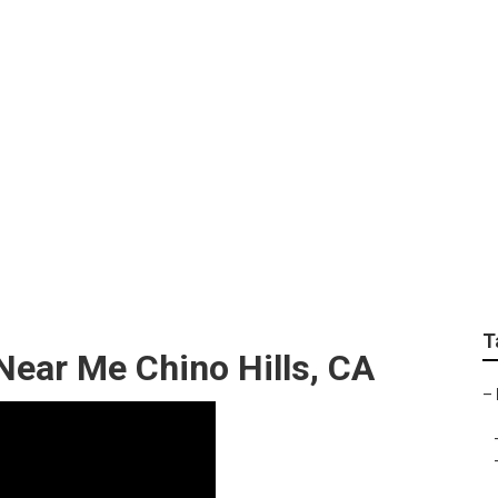
epair Near Me Chino 
T
ear Me Chino Hills, CA
–