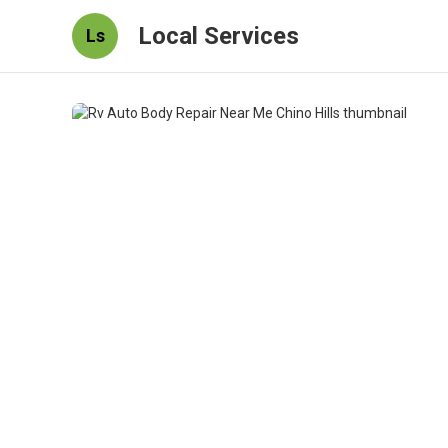
Local Services
Ls