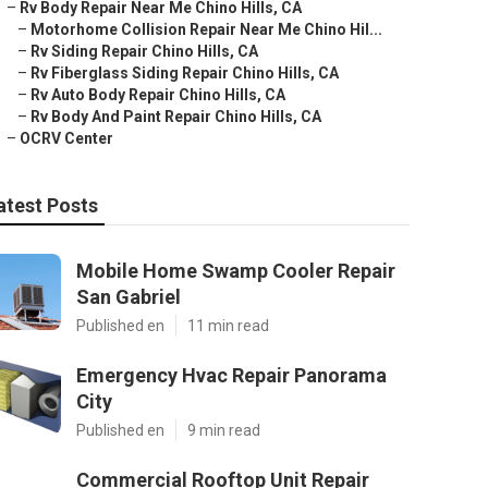
–
Rv Body Repair Near Me Chino Hills, CA
–
Motorhome Collision Repair Near Me Chino Hil...
–
Rv Siding Repair Chino Hills, CA
–
Rv Fiberglass Siding Repair Chino Hills, CA
–
Rv Auto Body Repair Chino Hills, CA
–
Rv Body And Paint Repair Chino Hills, CA
–
OCRV Center
atest Posts
Mobile Home Swamp Cooler Repair
San Gabriel
Published en
11 min read
Emergency Hvac Repair Panorama
City
Published en
9 min read
Commercial Rooftop Unit Repair