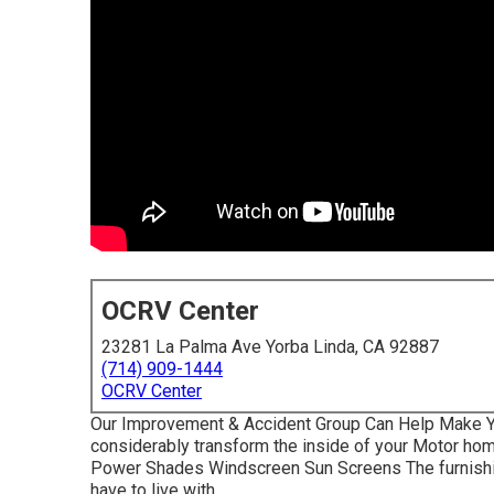
OCRV Center
23281 La Palma Ave Yorba Linda, CA 92887
(714) 909-1444
OCRV Center
Our Improvement & Accident Group Can Help Make Y
considerably transform the inside of your Motor hom
Power Shades Windscreen Sun Screens The furnishin
have to live with.