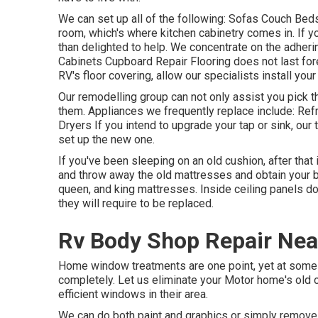
We can set up all of the following: Sofas Couch Be
room, which's where kitchen cabinetry comes in. If y
than delighted to help. We concentrate on the adheri
Cabinets Cupboard Repair Flooring does not last for
RV's floor covering, allow our specialists install your
Our remodelling group can not only assist you pick t
them. Appliances we frequently replace include: R
Dryers If you intend to upgrade your tap or sink, our
set up the new one.
If you've been sleeping on an old cushion, after that 
and throw away the old mattresses and obtain your 
queen, and king mattresses. Inside ceiling panels do
they will require to be replaced.
Rv Body Shop Repair Near
Home window treatments are one point, yet at some 
completely. Let us eliminate your Motor home's ol
efficient windows in their area.
We can do both paint and graphics or simply remove a