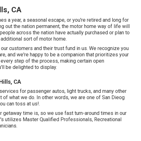
ls, CA
es a year, a seasonal escape, or you're retired and long for
ng out the nation permanent, the motor home way of life will
 people across the nation have actually purchased or plan to
n additional sort of motor home.
r our customers and their trust fund in us. We recognize you
are, and we're happy to be a companion that prioritizes your
h every step of the process, making certain open
ll be delighted to display.
ills, CA
 services for passenger autos, light trucks, and many other
nt of what we do. In other words, we are one of San Dieog
you can toss at us!.
 getaway time is, so we use fast turn-around times in our
 utilizes Master Qualified Professionals, Recreational
hnicians.