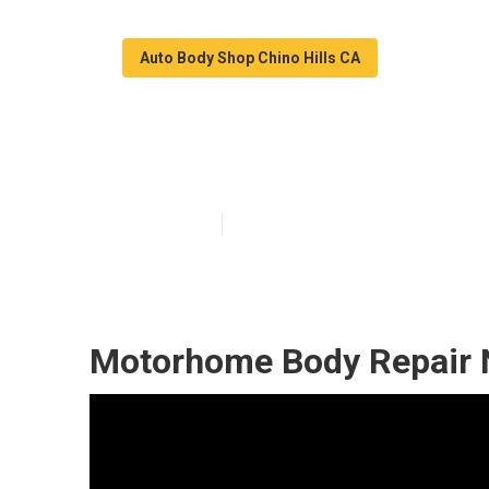
Auto Body Shop Chino Hills CA
Rv Auto Body R
Published en
9 min read
Motorhome Body Repair N