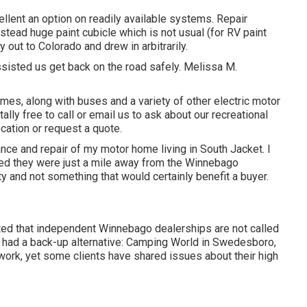
lent an option on readily available systems. Repair
stead huge paint cubicle which is not usual (for RV paint
out to Colorado and drew in arbitrarily.
sisted us get back on the road safely. Melissa M.
mes, along with buses and a variety of other electric motor
tally free to
call or email us
to ask about our recreational
cation or request a quote.
ance and repair of my motor home living in South Jacket. I
ted they were just a mile away from the Winnebago
lty and not something that would certainly benefit a buyer.
ated that independent Winnebago dealerships are not called
 I had a back-up alternative: Camping World in Swedesboro,
ork, yet some clients have shared issues about their high