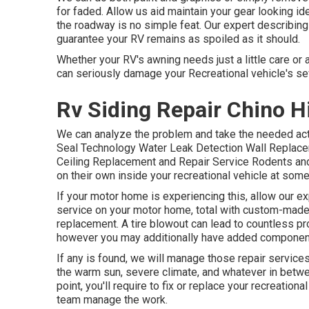
for faded. Allow us aid maintain your gear looking ide
the roadway is no simple feat. Our expert describing 
guarantee your RV remains as spoiled as it should.
Whether your RV's awning needs just a little care or
can seriously damage your Recreational vehicle's 
Rv Siding Repair Chino Hi
We can analyze the problem and take the needed act
Seal Technology Water Leak Detection Wall Replacem
Ceiling Replacement and Repair Service Rodents and 
on their own inside your recreational vehicle at some
If your motor home is experiencing this, allow our e
service on your motor home, total with custom-made pa
replacement. A tire blowout can lead to countless pro
however you may additionally have added componen
If any is found, we will manage those repair service
the warm sun, severe climate, and whatever in betw
point, you'll require to fix or replace your recreationa
team manage the work.