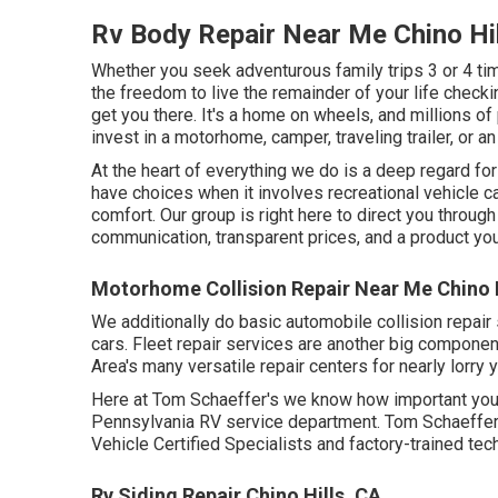
Rv Body Repair Near Me Chino Hil
Whether you seek adventurous family trips 3 or 4 tim
the freedom to live the remainder of your life checki
get you there. It's a home on wheels, and millions of
invest in a motorhome, camper, traveling trailer, or a
At the heart of everything we do is a deep regard fo
have choices when it involves recreational vehicle c
comfort. Our group is right here to direct you throug
communication, transparent prices, and a product you'
Motorhome Collision Repair Near Me Chino H
We additionally do basic automobile collision repair
cars. Fleet repair services are another big compone
Area's many versatile repair centers for nearly lorry 
Here at Tom Schaeffer's we know how important your
Pennsylvania RV service department. Tom Schaeffer's
Vehicle Certified Specialists and factory-trained tec
Rv Siding Repair Chino Hills, CA