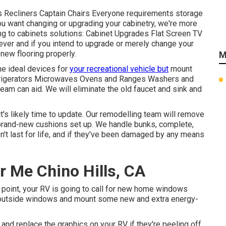
ds Recliners Captain Chairs Everyone requirements storage
ou want changing or upgrading your cabinetry, we're more
ng to cabinets solutions: Cabinet Upgrades Flat Screen TV
ever and if you intend to upgrade or merely change your
 new flooring properly.
M
he ideal devices for
your recreational vehicle but
mount
efrigerators Microwaves Ovens and Ranges Washers and
 team can aid. We will eliminate the old faucet and sink and
it's likely time to update. Our remodelling team will remove
brand-new cushions set up. We handle bunks, complete,
n't last for life, and if they've been damaged by any means
 Me Chino Hills, CA
point, your RV is going to call for new home windows
d outside windows and mount some new and extra energy-
nd replace the graphics on your RV if they're peeling off