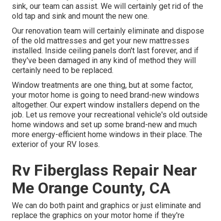
sink, our team can assist. We will certainly get rid of the
old tap and sink and mount the new one.
Our renovation team will certainly eliminate and dispose
of the old mattresses and get your new mattresses
installed. Inside ceiling panels don't last forever, and if
they've been damaged in any kind of method they will
certainly need to be replaced.
Window treatments are one thing, but at some factor,
your motor home is going to need brand-new windows
altogether. Our expert window installers depend on the
job. Let us remove your recreational vehicle's old outside
home windows and set up some brand-new and much
more energy-efficient home windows in their place. The
exterior of your RV loses.
Rv Fiberglass Repair Near
Me Orange County, CA
We can do both paint and graphics or just eliminate and
replace the graphics on your motor home if they're