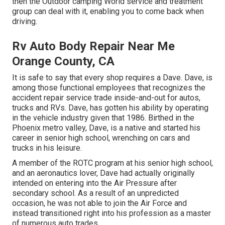
then the Outdoor camping World service and treatment
group can deal with it, enabling you to come back when
driving.
Rv Auto Body Repair Near Me
Orange County, CA
It is safe to say that every shop requires a Dave. Dave, is
among those functional employees that recognizes the
accident repair service trade inside-and-out for autos,
trucks and RVs. Dave, has gotten his ability by operating
in the vehicle industry given that 1986. Birthed in the
Phoenix metro valley, Dave, is a native and started his
career in senior high school, wrenching on cars and
trucks in his leisure.
A member of the ROTC program at his senior high school,
and an aeronautics lover, Dave had actually originally
intended on entering into the Air Pressure after
secondary school. As a result of an unpredicted
occasion, he was not able to join the Air Force and
instead transitioned right into his profession as a master
of numerous auto trades.