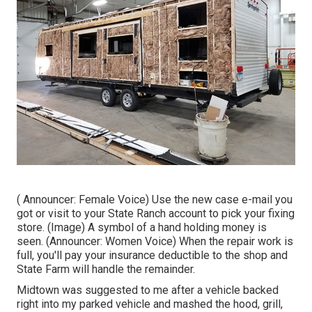
( Announcer: Female Voice) Use the new case e-mail you
got or visit to your State Ranch account to pick your fixing
store. (Image) A symbol of a hand holding money is
seen. (Announcer: Women Voice) When the repair work is
full, you'll pay your insurance deductible to the shop and
State Farm will handle the remainder.
Midtown was suggested to me after a vehicle backed
right into my parked vehicle and mashed the hood, grill,