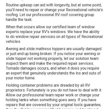
Routine upkeep can aid with longevity, but at some point,
you'll need to repair or change your Recreational vehicle's
roofing. Let our professional RV roof covering group
handle the task.
When that occurs allow our certified team of window
experts replace your RV's windows. We have the ability
to do window repair services on all types of Recreational
vehicles.
Awning and slide mattress toppers are usually damaged
or just end up being broken. If you notice your awning or
slide topper not working properly, let our solution team
inspect them and make the required repair services.
Tornado damages occurs, and when it does you require
an expert that genuinely understands the ins and outs of
your motor home.
Holding container problems are dreaded by all RV
proprietors. Fortunately is you do not have to deal with it.
Allow our professional team repair work or change your
holding tanks when something goes awry. If you have
repairs that are covered by your original tools guarantee,