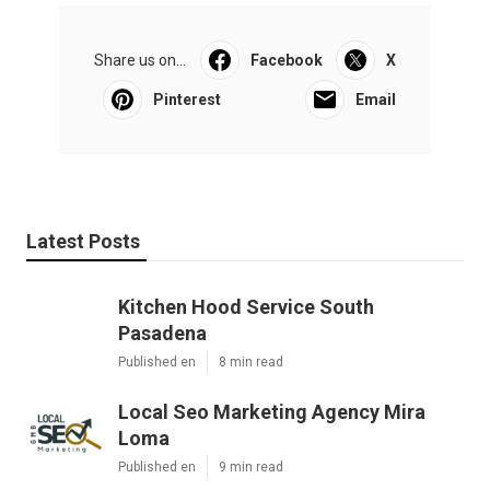
Share us on...
Facebook
X
Pinterest
Email
Latest Posts
Kitchen Hood Service South
Pasadena
Published en
8 min read
Local Seo Marketing Agency Mira
Loma
Published en
9 min read