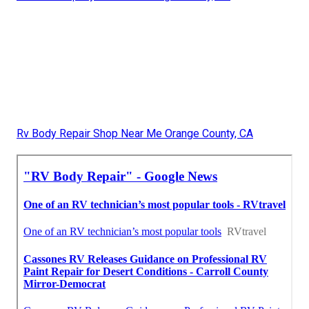
Rv Body Repair Shop Near Me Orange County, CA