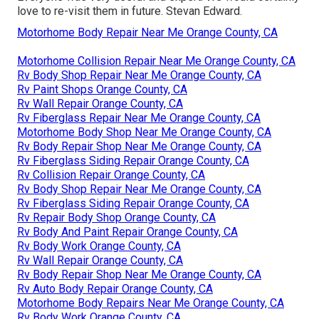
love to re-visit them in future. Stevan Edward.
Motorhome Body Repair Near Me Orange County, CA
Motorhome Collision Repair Near Me Orange County, CA
Rv Body Shop Repair Near Me Orange County, CA
Rv Paint Shops Orange County, CA
Rv Wall Repair Orange County, CA
Rv Fiberglass Repair Near Me Orange County, CA
Motorhome Body Shop Near Me Orange County, CA
Rv Body Repair Shop Near Me Orange County, CA
Rv Fiberglass Siding Repair Orange County, CA
Rv Collision Repair Orange County, CA
Rv Body Shop Repair Near Me Orange County, CA
Rv Fiberglass Siding Repair Orange County, CA
Rv Repair Body Shop Orange County, CA
Rv Body And Paint Repair Orange County, CA
Rv Body Work Orange County, CA
Rv Wall Repair Orange County, CA
Rv Body Repair Shop Near Me Orange County, CA
Rv Auto Body Repair Orange County, CA
Motorhome Body Repairs Near Me Orange County, CA
Rv Body Work Orange County, CA