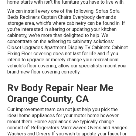
home starts with isn't the furniture you have to live with.
We can install every one of the following: Sofas Sofa
Beds Recliners Captain Chairs Everybody demands
storage area, which's where cabinetry can be found in. If
you're interested in altering or updating your kitchen
cabinetry, we're more than delighted to help. We
concentrate on the adhering to cabinetry solutions:
Closet Upgrades Apartment Display TV Cabinets Cabinet
Fixing Floor covering does not last for life and if you
intend to upgrade or merely change your recreational
vehicle's floor covering, allow our specialists mount your
brand-new floor covering correctly.
Rv Body Repair Near Me
Orange County, CA
Our improvement team can not just help you pick the
ideal home appliances for your motor home however
mount them. Home appliances we typically change
consist of: Refrigerators Microwaves Ovens and Ranges
Washers and Dryers If you wish to update your faucet or