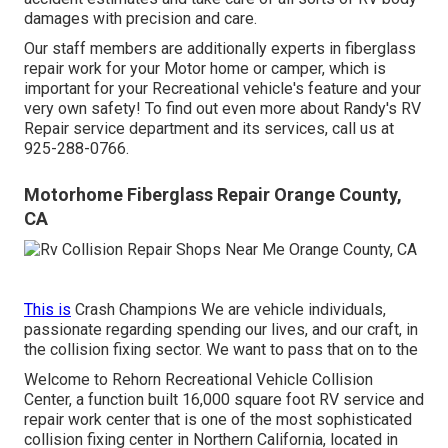
damages with precision and care.
Our staff members are additionally experts in fiberglass
repair work for your Motor home or camper, which is
important for your Recreational vehicle's feature and your
very own safety! To find out even more about Randy's RV
Repair service department and its services, call us at
925-288-0766.
Motorhome Fiberglass Repair Orange County,
CA
This is
Crash Champions We are vehicle individuals,
passionate regarding spending our lives, and our craft, in
the collision fixing sector. We want to pass that on to the
Welcome to Rehorn Recreational Vehicle Collision
Center, a function built 16,000 square foot RV service and
repair work center that is one of the most sophisticated
collision fixing center in Northern California, located in