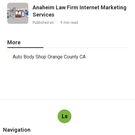
Anaheim Law Firm Internet Marketing
Services
Published en
9 min read
More
Auto Body Shop Orange County CA
Ls
Navigation