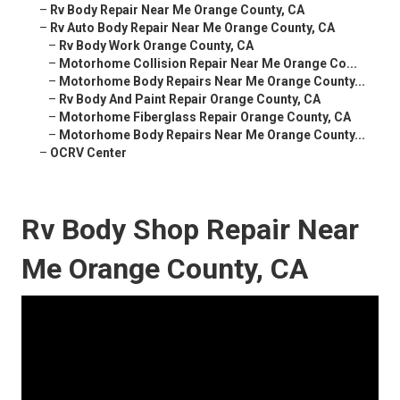
–
Rv Body Repair Near Me Orange County, CA
–
Rv Auto Body Repair Near Me Orange County, CA
–
Rv Body Work Orange County, CA
–
Motorhome Collision Repair Near Me Orange Co...
–
Motorhome Body Repairs Near Me Orange County...
–
Rv Body And Paint Repair Orange County, CA
–
Motorhome Fiberglass Repair Orange County, CA
–
Motorhome Body Repairs Near Me Orange County...
–
OCRV Center
Rv Body Shop Repair Near
Me Orange County, CA