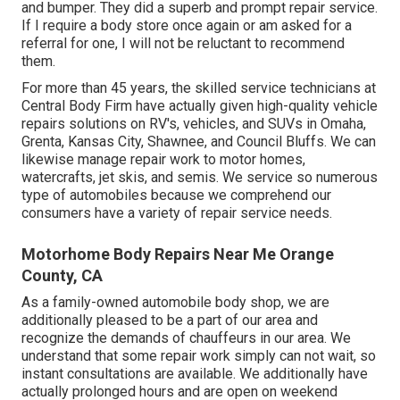
and bumper. They did a superb and prompt repair service.
If I require a body store once again or am asked for a
referral for one, I will not be reluctant to recommend
them.
For more than 45 years, the skilled service technicians at
Central Body Firm have actually given high-quality vehicle
repairs solutions on RV's, vehicles, and SUVs in Omaha,
Grenta, Kansas City, Shawnee, and Council Bluffs. We can
likewise manage repair work to motor homes,
watercrafts, jet skis, and semis. We service so numerous
type of automobiles because we comprehend our
consumers have a variety of repair service needs.
Motorhome Body Repairs Near Me Orange
County, CA
As a family-owned automobile body shop, we are
additionally pleased to be a part of our area and
recognize the demands of chauffeurs in our area. We
understand that some repair work simply can not wait, so
instant consultations are available. We additionally have
actually prolonged hours and are open on weekend