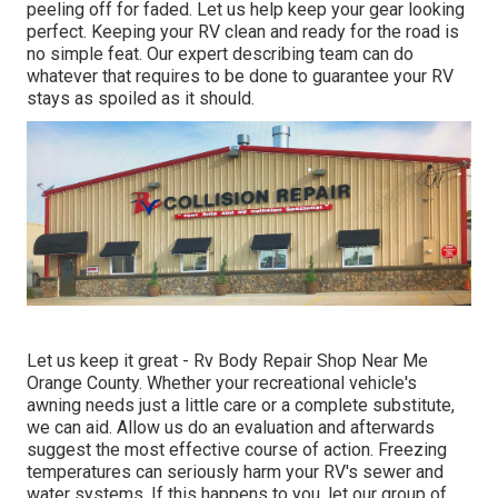
peeling off for faded. Let us help keep your gear looking
perfect. Keeping your RV clean and ready for the road is
no simple feat. Our expert describing team can do
whatever that requires to be done to guarantee your RV
stays as spoiled as it should.
Let us keep it great - Rv Body Repair Shop Near Me
Orange County. Whether your recreational vehicle's
awning needs just a little care or a complete substitute,
we can aid. Allow us do an evaluation and afterwards
suggest the most effective course of action. Freezing
temperatures can seriously harm your RV's sewer and
water systems. If this happens to you, let our group of