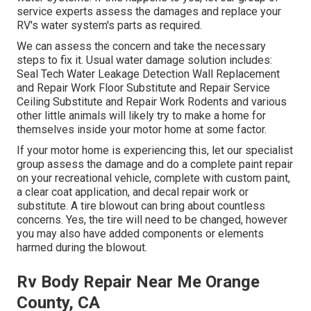
service experts assess the damages and replace your
RV's water system's parts as required.
We can assess the concern and take the necessary
steps to fix it. Usual water damage solution includes:
Seal Tech Water Leakage Detection Wall Replacement
and Repair Work Floor Substitute and Repair Service
Ceiling Substitute and Repair Work Rodents and various
other little animals will likely try to make a home for
themselves inside your motor home at some factor.
If your motor home is experiencing this, let our specialist
group assess the damage and do a complete paint repair
on your recreational vehicle, complete with custom paint,
a clear coat application, and decal repair work or
substitute. A tire blowout can bring about countless
concerns. Yes, the tire will need to be changed, however
you may also have added components or elements
harmed during the blowout.
Rv Body Repair Near Me Orange
County, CA