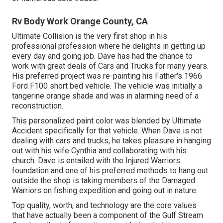
Rv Body Work Orange County, CA
Ultimate Collision is the very first shop in his
professional profession where he delights in getting up
every day and going job. Dave has had the chance to
work with great deals of Cars and Trucks for many years.
His preferred project was re-painting his Father's 1966
Ford F100 short bed vehicle. The vehicle was initially a
tangerine orange shade and was in alarming need of a
reconstruction.
This personalized paint color was blended by Ultimate
Accident specifically for that vehicle. When Dave is not
dealing with cars and trucks, he takes pleasure in hanging
out with his wife Cynthia and collaborating with his
church. Dave is entailed with the Injured Warriors
foundation and one of his preferred methods to hang out
outside the shop is taking members of the Damaged
Warriors on fishing expedition and going out in nature.
Top quality, worth, and technology are the core values
that have actually been a component of the Gulf Stream