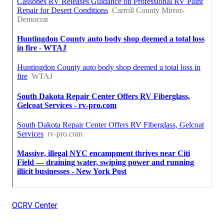
OCRV Center