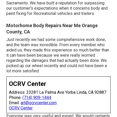
Sacramento. We have built a reputation for surpassing
our customer's expectations when it concerns body and
paint fixing for Recreational vehicles and trailers.
Motorhome Body Repairs Near Me Orange
County, CA
Just recently we had some comprehensive work done,
and the team was incredible. From every member who
aided us, they made this experience so much better than
it can have been because we were really worried
regarding the damages that had actually been done. We
picked up our wheel recently and could not have been a
lot more satisfied.
OCRV Center
Address: 23281 La Palma Ave Yorba Linda, CA 92887
Phone:
(714) 909-1444
Email:
art@ocrvcenter.com
OCRV Center
Everyone was very useful and expert. We would certainly