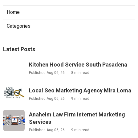
Home
Categories
Latest Posts
Kitchen Hood Service South Pasadena
Published Aug 06, 26
8 min read
Local Seo Marketing Agency Mira Loma
Published Aug 06, 26
9 min read
Anaheim Law Firm Internet Marketing
Services
Published Aug 06, 26
9 min read