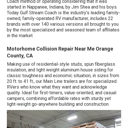
Coach method of operating considering that it was
started in Nappanee, Indiana, by Jim Shea and his boys.
Today Gulf Stream Coach is the industry's leading family-
owned, family-operated RV manufacturer, includes 22
brands with over 140 various versions all brought to you
by the most specialized and seasoned team of affiliates
in the market.
Motorhome Collision Repair Near Me Orange
County, CA
Making use of residential-style studs, spun fiberglass
insulation, and light weight aluminum house siding for
classic toughness and economic situation, in sizes from
20 ft. to 41 ft., our Main Line trailers are for specialized
RVers who know what they want and acknowledge
quality. Ideal for first-timers, value-oriented, and casual
campers, combining affordable rates with sturdy yet
light-weight go-anywhere building and construction.