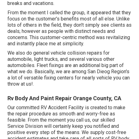
breaks and vacations.
From the moment I called the group, it appeared that they
focus on the customer's benefits most of all else. Unlike
lots of others in the field, they don't simply see clients as
deals; however as people with distinct needs and
concerns. This customer-centric method was revitalizing
and instantly place me at simplicity.
We also do general vehicle collision repairs for
automobile, light trucks, and several various other
automobiles. Fleet fixings are an additional big part of
what we do. Basically, we are among San Dieog Region's
a lot of versatile fixing centers for nearly vehicle you can
throw at us!.
Rv Body And Paint Repair Orange County, CA
Our committed RV Accident Facility is created to make
the repair procedure as smooth and worry-free as
feasible. From the moment you call us, our skilled
Service Division will certainly keep you notified and
positive every step of the means. We supply cost-free
accident estimates and take care of all sorts of RV body