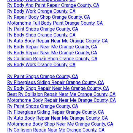
Rv Body And Paint Repair Orange County, CA
Rv Body Work Orange County, CA
Rv Repair Body Shop Orange County, CA
Motorhome Full Body Paint Orange County, CA
Rv Paint Shops Orange County, CA
Rv Body Shop Orange County, CA
Rv Auto Body Repair Near Me Orange County, CA
Rv Body Repair Near Me Orange County, CA
Rv Body Repair Near Me Orange County, CA
Rv Collision Repair Shop Orange County, CA
Rv Body Work Orange County, CA
Rv Paint Shops Orange County, CA
Rv Fiberglass Siding Repair Orange County, CA
Rv Body Shop Repair Near Me Orange County, CA
Best Rv Collision Repair Near Me Orange County, CA
Motorhome Body Repair Near Me Orange County, CA
Rv Paint Shops Orange County, CA
Rv Fiberglass Siding Repair Orange County, CA
Rv Auto Body Repair Near Me Orange County, CA
Motorhome Body Shop Near Me Orange County, CA
Rv Collision Repair Near Me Orange County, CA