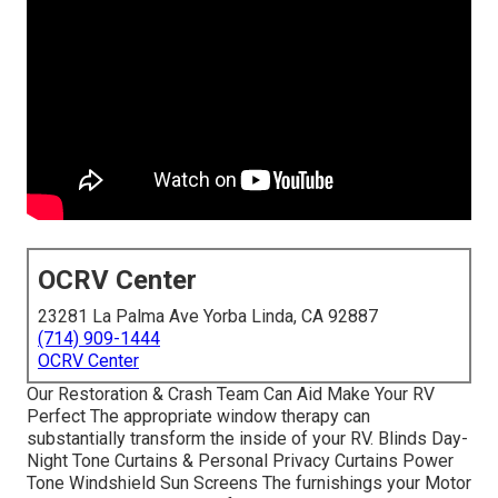
OCRV Center
23281 La Palma Ave Yorba Linda, CA 92887
(714) 909-1444
OCRV Center
Our Restoration & Crash Team Can Aid Make Your RV
Perfect The appropriate window therapy can
substantially transform the inside of your RV. Blinds Day-
Night Tone Curtains & Personal Privacy Curtains Power
Tone Windshield Sun Screens The furnishings your Motor