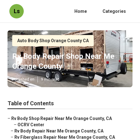
Ls
Home
Categories
Auto Body Shop Orange County CA
Rv Body Repair Shop Near Me
Orange County
Published en
9 min read
Table of Contents
–
Rv Body Shop Repair Near Me Orange County, CA
–
OCRV Center
–
Rv Body Repair Near Me Orange County, CA
–
Rv Fiberglass Repair Near Me Orange County, CA