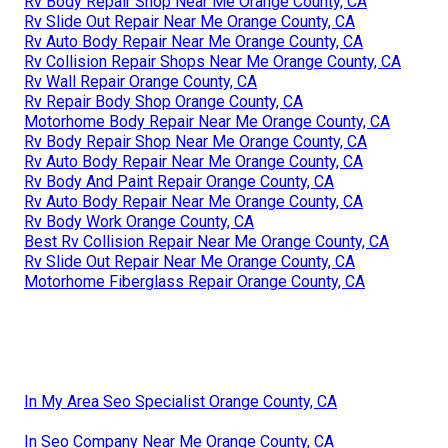
Rv Body Repair Shop Near Me Orange County, CA
Rv Slide Out Repair Near Me Orange County, CA
Rv Auto Body Repair Near Me Orange County, CA
Rv Collision Repair Shops Near Me Orange County, CA
Rv Wall Repair Orange County, CA
Rv Repair Body Shop Orange County, CA
Motorhome Body Repair Near Me Orange County, CA
Rv Body Repair Shop Near Me Orange County, CA
Rv Auto Body Repair Near Me Orange County, CA
Rv Body And Paint Repair Orange County, CA
Rv Auto Body Repair Near Me Orange County, CA
Rv Body Work Orange County, CA
Best Rv Collision Repair Near Me Orange County, CA
Rv Slide Out Repair Near Me Orange County, CA
Motorhome Fiberglass Repair Orange County, CA
In My Area Seo Specialist Orange County, CA
In Seo Company Near Me Orange County, CA