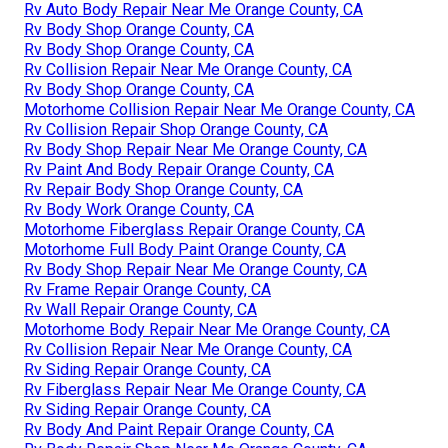
Rv Auto Body Repair Near Me Orange County, CA
Rv Body Shop Orange County, CA
Rv Body Shop Orange County, CA
Rv Collision Repair Near Me Orange County, CA
Rv Body Shop Orange County, CA
Motorhome Collision Repair Near Me Orange County, CA
Rv Collision Repair Shop Orange County, CA
Rv Body Shop Repair Near Me Orange County, CA
Rv Paint And Body Repair Orange County, CA
Rv Repair Body Shop Orange County, CA
Rv Body Work Orange County, CA
Motorhome Fiberglass Repair Orange County, CA
Motorhome Full Body Paint Orange County, CA
Rv Body Shop Repair Near Me Orange County, CA
Rv Frame Repair Orange County, CA
Rv Wall Repair Orange County, CA
Motorhome Body Repair Near Me Orange County, CA
Rv Collision Repair Near Me Orange County, CA
Rv Siding Repair Orange County, CA
Rv Fiberglass Repair Near Me Orange County, CA
Rv Siding Repair Orange County, CA
Rv Body And Paint Repair Orange County, CA