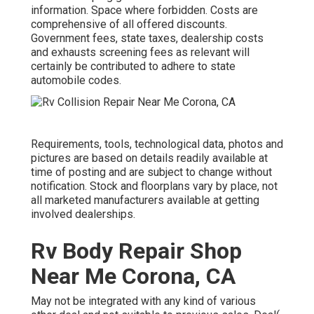
information. Space where forbidden. Costs are
comprehensive of all offered discounts.
Government fees, state taxes, dealership costs
and exhausts screening fees as relevant will
certainly be contributed to adhere to state
automobile codes.
Requirements, tools, technological data, photos and
pictures are based on details readily available at
time of posting and are subject to change without
notification. Stock and floorplans vary by place, not
all marketed manufacturers available at getting
involved dealerships.
Rv Body Repair Shop
Near Me Corona, CA
May not be integrated with any kind of various