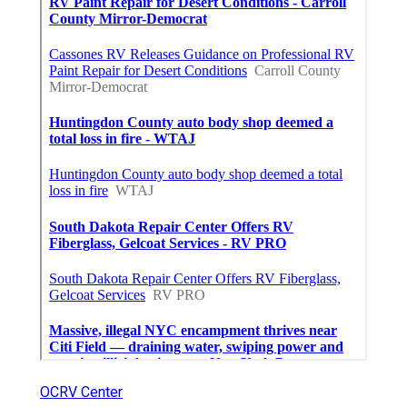
OCRV Center