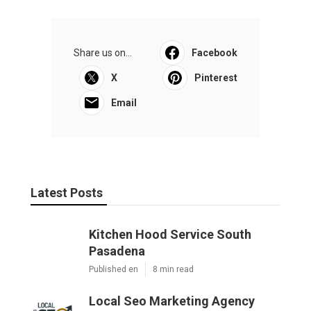
Share us on...
Facebook
X
Pinterest
Email
Latest Posts
Kitchen Hood Service South
Pasadena
Published en
8 min read
Local Seo Marketing Agency