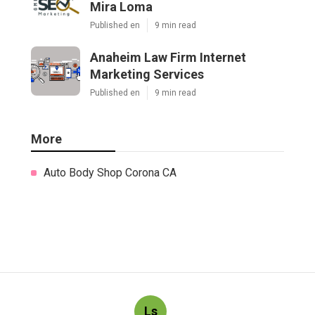
Mira Loma
Published en
9 min read
Anaheim Law Firm Internet
Marketing Services
Published en
9 min read
More
Auto Body Shop Corona CA
Ls