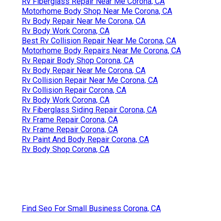
Rv Fiberglass Repair Near Me Corona, CA
Motorhome Body Shop Near Me Corona, CA
Rv Body Repair Near Me Corona, CA
Rv Body Work Corona, CA
Best Rv Collision Repair Near Me Corona, CA
Motorhome Body Repairs Near Me Corona, CA
Rv Repair Body Shop Corona, CA
Rv Body Repair Near Me Corona, CA
Rv Collision Repair Near Me Corona, CA
Rv Collision Repair Corona, CA
Rv Body Work Corona, CA
Rv Fiberglass Siding Repair Corona, CA
Rv Frame Repair Corona, CA
Rv Frame Repair Corona, CA
Rv Paint And Body Repair Corona, CA
Rv Body Shop Corona, CA
Find Seo For Small Business Corona, CA