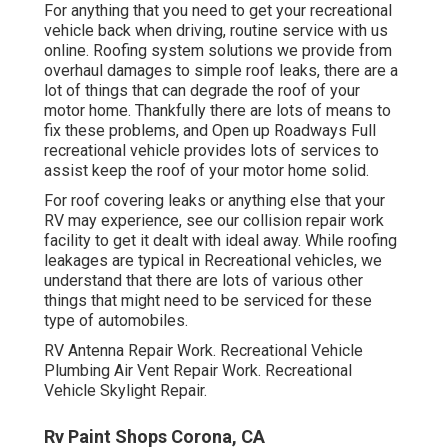
For anything that you need to get your recreational
vehicle back when driving, routine service with us
online. Roofing system solutions we provide from
overhaul damages to simple roof leaks, there are a
lot of things that can degrade the roof of your
motor home. Thankfully there are lots of means to
fix these problems, and Open up Roadways Full
recreational vehicle provides lots of services to
assist keep the roof of your motor home solid.
For roof covering leaks or anything else that your
RV may experience, see our collision repair work
facility to get it dealt with ideal away. While roofing
leakages are typical in Recreational vehicles, we
understand that there are lots of various other
things that might need to be serviced for these
type of automobiles.
RV Antenna Repair Work. Recreational Vehicle
Plumbing Air Vent Repair Work. Recreational
Vehicle Skylight Repair.
Rv Paint Shops Corona, CA