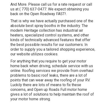
And More. Please call us for a rate request or call
us at
( 770) 637-0477
. We expect obtaining you
back on the Open Roadway FAST!.
That is why we have actually purchased one of the
absolute best spray booths in the industry. The
modern Heritage collection has industrial air
heaters, specialized control systems, and other
kinds of technically advanced features that offer
the best possible results for our customers. In
order to supply you a tailored shopping experience,
our website utilizes cookies.
For anything that you require to get your motor
home back when driving, schedule service with us
online. Roofing services we provide from overhaul
problems to basic roof leaks, there are a lot of
points that can wear away the roofing of your RV.
Luckily there are lots of means to fix these
concerns, and Open up Roads Full motor home
gives a lot of solutions to help maintain the roof of
your motor home strong.