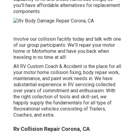
you'll have affordable alternatives for replacement
components.
Involve our collision facility today and talk with one
of our group participants. We'll repair your motor
home or Motorhome and have you back when
traveling in no time at all!.
All RV Custom Coach & Accident is the place for all
your motor home collision fixing, body repair work,
maintenance, and paint work needs in. We have
substantial experience in RV servicing collected
over years of commitment and enthusiasm. With
the right collection of tools and skill-set, we
happily supply the fundamentals for all type of
Recreational vehicles consisting of Trailers,
Coaches, and extra.
Rv Collision Repair Corona, CA