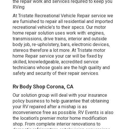
the repair work and services required to keep you
RVing
At Tristate Recreational Vehicle Repair service we
are furnished to repair all residential and imported
recreational vehicle's to their specs. Our motor
home repair solution uses work with: engines,
transmissions, drive trains, interior and outside
body job, re-upholstery, bars, electronic devices,
stereos therefore a lot more. At Tristate motor
home Repair service your car will be fixed by
skilled, knowledgeable, accredited service
technicians whose goals are the high quality and
safety and security of their repair services.
Rv Body Shop Corona, CA
Our solution group will deal with your insurance
policy business to help guarantee that obtaining
your RV repaired after a mishap is as
inconvenience free as possible. RV Events is also
the location's premier motor home modification
shop. From complete interior renovations to