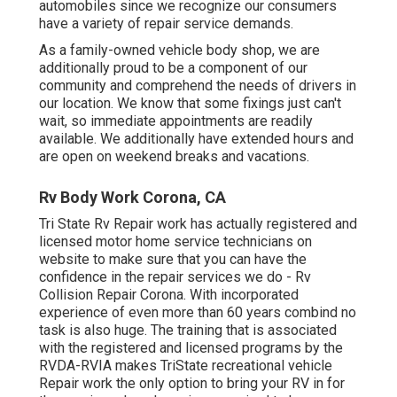
automobiles since we recognize our consumers
have a variety of repair service demands.
As a family-owned vehicle body shop, we are
additionally proud to be a component of our
community and comprehend the needs of drivers in
our location. We know that some fixings just can't
wait, so immediate appointments are readily
available. We additionally have extended hours and
are open on weekend breaks and vacations.
Rv Body Work Corona, CA
Tri State Rv Repair work has actually registered and
licensed motor home service technicians on
website to make sure that you can have the
confidence in the repair services we do - Rv
Collision Repair Corona. With incorporated
experience of even more than 60 years combind no
task is also huge. The training that is associated
with the registered and licensed programs by the
RVDA-RVIA makes TriState recreational vehicle
Repair work the only option to bring your RV in for