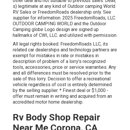
other deal and not suitable to previous sales. Deal(
s) legitimate at any kind of Outdoor camping World
RV Sales or FreedomRoads dealership only. See
supplier for information. 2025 FreedomRoads, LLC.
OUTDOOR CAMPING WORLD and the Outdoor
Camping globe Logo design are signed up
hallmarks of CWI, LLC. and utilized with permission.
All legal rights booked. FreedomRoads LLC, its
related car dealerships and technology partners are
exempt for mistakes in rate or mistakes in
description of problem of a lorry's recognized
tools, accessories, price or service warranties. Any
and all differences must be resolved prior to the
sale of this lorry. Decision to offer a recreational
vehicle regardless of cost is entirely determined
by the selling supplier. * Finest deal or $1,000 -
offer must remain in writing and acquired from an
accredited motor home dealership.
Rv Body Shop Repair
Near Me Corona, CA