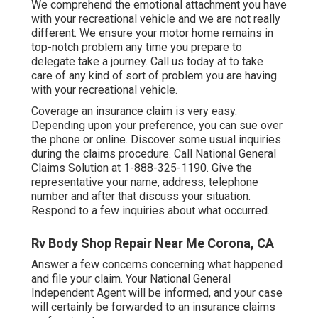
We comprehend the emotional attachment you have
with your recreational vehicle and we are not really
different. We ensure your motor home remains in
top-notch problem any time you prepare to
delegate take a journey. Call us today at to take
care of any kind of sort of problem you are having
with your recreational vehicle.
Coverage an insurance claim is very easy.
Depending upon your preference, you can sue over
the phone or online. Discover some
usual inquiries
during the claims procedure. Call National General
Claims Solution at
1-888-325-1190
. Give the
representative your name, address, telephone
number and after that discuss your situation.
Respond to a few inquiries about what occurred.
Rv Body Shop Repair Near Me Corona, CA
Answer a few concerns concerning what happened
and file your claim. Your National General
Independent Agent will be informed, and your case
will certainly be forwarded to an insurance claims