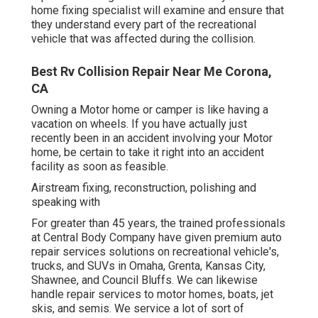
home fixing specialist will examine and ensure that
they understand every part of the recreational
vehicle that was affected during the collision.
Best Rv Collision Repair Near Me Corona,
CA
Owning a Motor home or camper is like having a
vacation on wheels. If you have actually just
recently been in an accident involving your Motor
home, be certain to take it right into an accident
facility as soon as feasible.
Airstream fixing, reconstruction, polishing and
speaking with
For greater than 45 years, the trained professionals
at Central Body Company have given premium auto
repair services solutions on recreational vehicle's,
trucks, and SUVs in Omaha, Grenta, Kansas City,
Shawnee, and Council Bluffs. We can likewise
handle repair services to motor homes, boats, jet
skis, and semis. We service a lot of sort of