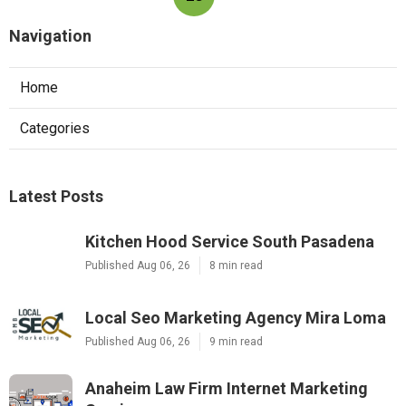
Navigation
Home
Categories
Latest Posts
Kitchen Hood Service South Pasadena
Published Aug 06, 26
8 min read
Local Seo Marketing Agency Mira Loma
Published Aug 06, 26
9 min read
Anaheim Law Firm Internet Marketing