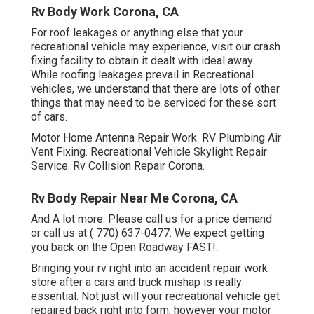
Rv Body Work Corona, CA
For roof leakages or anything else that your
recreational vehicle may experience, visit our crash
fixing facility to obtain it dealt with ideal away.
While roofing leakages prevail in Recreational
vehicles, we understand that there are lots of other
things that may need to be serviced for these sort
of cars.
Motor Home Antenna Repair Work. RV Plumbing Air
Vent Fixing. Recreational Vehicle Skylight Repair
Service. Rv Collision Repair Corona.
Rv Body Repair Near Me Corona, CA
And A lot more. Please call us for a price demand
or call us at
( 770) 637-0477
. We expect getting
you back on the Open Roadway FAST!.
Bringing your rv right into an accident repair work
store after a cars and truck mishap is really
essential. Not just will your recreational vehicle get
repaired back right into form, however your motor