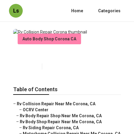
Ls
Home
Categories
Auto Body Shop Corona CA
Rv Collision Repair Corona
Published en
11 min read
Table of Contents
–
Rv Collision Repair Near Me Corona, CA
–
OCRV Center
–
Rv Body Repair Shop Near Me Corona, CA
–
Rv Body Shop Repair Near Me Corona, CA
–
Rv Siding Repair Corona, CA
–
Motorhome Collision Repair Near Me Corona, CA