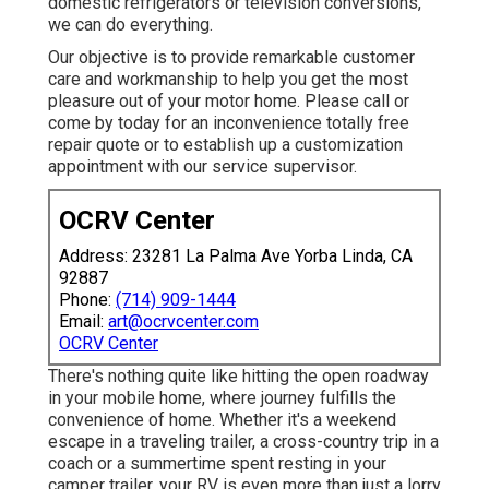
domestic refrigerators or television conversions,
we can do everything.
Our objective is to provide remarkable customer
care and workmanship to help you get the most
pleasure out of your motor home. Please call or
come by today for an inconvenience totally free
repair quote or to establish up a customization
appointment with our service supervisor.
OCRV Center
Address: 23281 La Palma Ave Yorba Linda, CA
92887
Phone:
(714) 909-1444
Email:
art@ocrvcenter.com
OCRV Center
There's nothing quite like hitting the open roadway
in your mobile home, where journey fulfills the
convenience of home. Whether it's a weekend
escape in a traveling trailer, a cross-country trip in a
coach or a summertime spent resting in your
camper trailer, your RV is even more than just a lorry