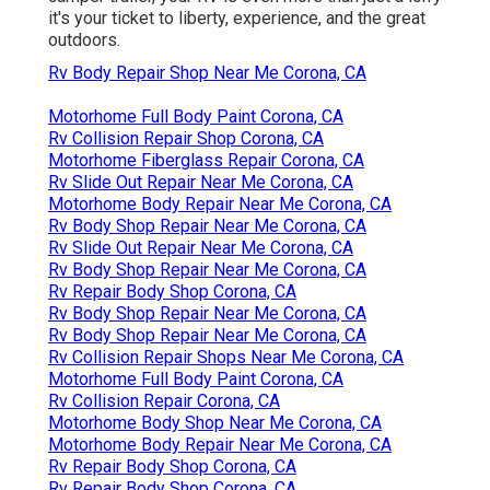
it's your ticket to liberty, experience, and the great
outdoors.
Rv Body Repair Shop Near Me Corona, CA
Motorhome Full Body Paint Corona, CA
Rv Collision Repair Shop Corona, CA
Motorhome Fiberglass Repair Corona, CA
Rv Slide Out Repair Near Me Corona, CA
Motorhome Body Repair Near Me Corona, CA
Rv Body Shop Repair Near Me Corona, CA
Rv Slide Out Repair Near Me Corona, CA
Rv Body Shop Repair Near Me Corona, CA
Rv Repair Body Shop Corona, CA
Rv Body Shop Repair Near Me Corona, CA
Rv Body Shop Repair Near Me Corona, CA
Rv Collision Repair Shops Near Me Corona, CA
Motorhome Full Body Paint Corona, CA
Rv Collision Repair Corona, CA
Motorhome Body Shop Near Me Corona, CA
Motorhome Body Repair Near Me Corona, CA
Rv Repair Body Shop Corona, CA
Rv Repair Body Shop Corona, CA