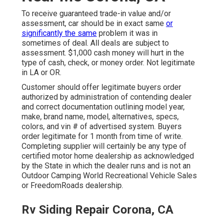
To receive guaranteed trade-in value and/or
assessment, car should be in exact same
or
significantly the same
problem it was in
sometimes of deal. All deals are subject to
assessment. $1,000 cash money will hurt in the
type of cash, check, or money order. Not legitimate
in LA or OR.
Customer should offer legitimate buyers order
authorized by administration of contending dealer
and correct documentation outlining model year,
make, brand name, model, alternatives, specs,
colors, and vin # of advertised system. Buyers
order legitimate for 1 month from time of write.
Completing supplier will certainly be any type of
certified motor home dealership as acknowledged
by the State in which the dealer runs and is not an
Outdoor Camping World Recreational Vehicle Sales
or FreedomRoads dealership.
Rv Siding Repair Corona, CA