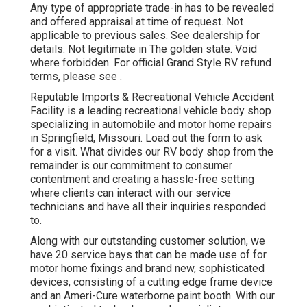
Any type of appropriate trade-in has to be revealed
and offered appraisal at time of request. Not
applicable to previous sales. See dealership for
details. Not legitimate in The golden state. Void
where forbidden. For official Grand Style RV refund
terms, please see .
Reputable Imports & Recreational Vehicle Accident
Facility is a leading recreational vehicle body shop
specializing in automobile and motor home repairs
in Springfield, Missouri. Load out the form to ask
for a visit. What divides our RV body shop from the
remainder is our commitment to consumer
contentment and creating a hassle-free setting
where clients can interact with our service
technicians and have all their inquiries responded
to.
Along with our outstanding customer solution, we
have 20 service bays that can be made use of for
motor home fixings and brand new, sophisticated
devices, consisting of a cutting edge frame device
and an Ameri-Cure waterborne paint booth. With our