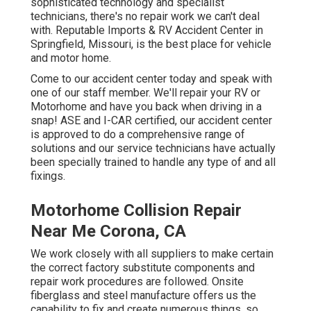
sophisticated technology and specialist
technicians, there's no repair work we can't deal
with. Reputable Imports & RV Accident Center in
Springfield, Missouri, is the best place for vehicle
and motor home.
Come to our accident center today and speak with
one of our staff member. We'll repair your RV or
Motorhome and have you back when driving in a
snap! ASE and I-CAR certified, our accident center
is approved to do a comprehensive range of
solutions and our service technicians have actually
been specially trained to handle any type of and all
fixings.
Motorhome Collision Repair
Near Me Corona, CA
We work closely with all suppliers to make certain
the correct factory substitute components and
repair work procedures are followed. Onsite
fiberglass and steel manufacture offers us the
capability to fix and create numerous things, so