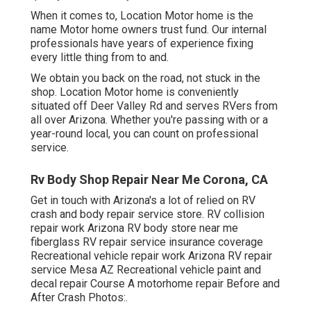
When it comes to, Location Motor home is the
name Motor home owners trust fund. Our internal
professionals have years of experience fixing
every little thing from to and.
We obtain you back on the road, not stuck in the
shop. Location Motor home is conveniently
situated off Deer Valley Rd and serves RVers from
all over Arizona. Whether you're passing with or a
year-round local, you can count on professional
service.
Rv Body Shop Repair Near Me Corona, CA
Get in touch with Arizona's a lot of relied on RV
crash and body repair service store. RV collision
repair work Arizona RV body store near me
fiberglass RV repair service insurance coverage
Recreational vehicle repair work Arizona RV repair
service Mesa AZ Recreational vehicle paint and
decal repair Course A motorhome repair Before and
After Crash Photos:.