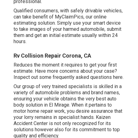
professional.
Qualified consumers, with safely drivable vehicles,
can take benefit of MyClaimPics, our online
estimating solution. Simply use your smart device
to take images of your harmed automobile, submit
them and get an initial estimate usually within 24
hours.
Rv Collision Repair Corona, CA
Reduces the moment it requires to get your first
estimate. Have more concerns about your case?
Inspect out some frequently asked questions
here
.
Our group of very trained specialists is skilled in a
variety of automobile problems and brand names,
ensuring your vehicle obtains the very best auto
body solution in El Mirage. When it pertains to
motor home repair work, you desire assurance that
your lorry remains in specialist hands. Kaizen
Accident Center is not only recognized for its
solutions however also for its commitment to top
quality and efficiency.