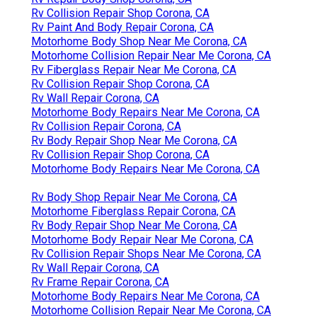
Rv Collision Repair Shop Corona, CA
Rv Paint And Body Repair Corona, CA
Motorhome Body Shop Near Me Corona, CA
Motorhome Collision Repair Near Me Corona, CA
Rv Fiberglass Repair Near Me Corona, CA
Rv Collision Repair Shop Corona, CA
Rv Wall Repair Corona, CA
Motorhome Body Repairs Near Me Corona, CA
Rv Collision Repair Corona, CA
Rv Body Repair Shop Near Me Corona, CA
Rv Collision Repair Shop Corona, CA
Motorhome Body Repairs Near Me Corona, CA
Rv Body Shop Repair Near Me Corona, CA
Motorhome Fiberglass Repair Corona, CA
Rv Body Repair Shop Near Me Corona, CA
Motorhome Body Repair Near Me Corona, CA
Rv Collision Repair Shops Near Me Corona, CA
Rv Wall Repair Corona, CA
Rv Frame Repair Corona, CA
Motorhome Body Repairs Near Me Corona, CA
Motorhome Collision Repair Near Me Corona, CA