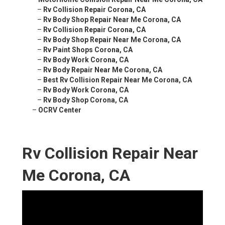
–
Rv Collision Repair Corona, CA
–
Rv Body Shop Repair Near Me Corona, CA
–
Rv Collision Repair Corona, CA
–
Rv Body Shop Repair Near Me Corona, CA
–
Rv Paint Shops Corona, CA
–
Rv Body Work Corona, CA
–
Rv Body Repair Near Me Corona, CA
–
Best Rv Collision Repair Near Me Corona, CA
–
Rv Body Work Corona, CA
–
Rv Body Shop Corona, CA
–
OCRV Center
Rv Collision Repair Near
Me Corona, CA