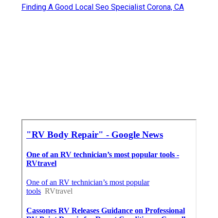
Finding A Good Local Seo Specialist Corona, CA