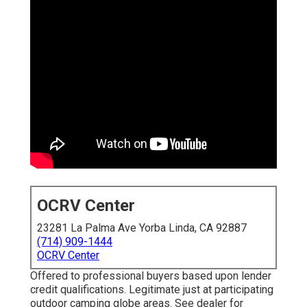
OCRV Center
23281 La Palma Ave Yorba Linda, CA 92887
(714) 909-1444
OCRV Center
Offered to professional buyers based upon lender
credit qualifications. Legitimate just at participating
outdoor camping globe areas. See dealer for