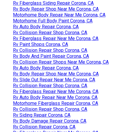
Rv Fiberglass Siding Repair Corona, CA
Rv Body Repair Shop Near Me Corona, CA
Motorhome Body Repair Near Me Corona, CA
Motorhome Full Body Paint Corona, CA
Rv Auto Body Repair Corona, CA
Rv Collision Repair Shop Corona, CA
Rv Fiberglass Repair Near Me Corona, CA
Rv Paint Shops Corona, CA
Rv Collision Repair Shop Corona, CA
Rv Body And Paint Repair Corona, CA
Rv Collision Repair Shops Near Me Corona, CA
Rv Auto Body Repair Corona, CA
Rv Body Repair Shop Near Me Corona, CA
Rv Slide Out Repair Near Me Corona, CA
Rv Collision Repair Shop Corona, CA
Rv Fiberglass Repair Near Me Corona, CA
Rv Auto Body Repair Near Me Corona, CA
Motorhome Fiberglass Repair Corona, CA
Rv Collision Repair Shop Corona, CA
Rv Siding Repair Corona, CA
Rv Body Damage Repair Corona, CA
Rv Collision Repair Corona, CA