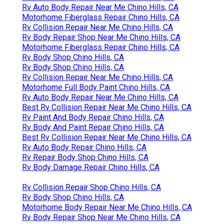
Rv Auto Body Repair Near Me Chino Hills, CA
Motorhome Fiberglass Repair Chino Hills, CA
Rv Collision Repair Near Me Chino Hills, CA
Rv Body Repair Shop Near Me Chino Hills, CA
Motorhome Fiberglass Repair Chino Hills, CA
Rv Body Shop Chino Hills, CA
Rv Body Shop Chino Hills, CA
Rv Collision Repair Near Me Chino Hills, CA
Motorhome Full Body Paint Chino Hills, CA
Rv Auto Body Repair Near Me Chino Hills, CA
Best Rv Collision Repair Near Me Chino Hills, CA
Rv Paint And Body Repair Chino Hills, CA
Rv Body And Paint Repair Chino Hills, CA
Best Rv Collision Repair Near Me Chino Hills, CA
Rv Auto Body Repair Chino Hills, CA
Rv Repair Body Shop Chino Hills, CA
Rv Body Damage Repair Chino Hills, CA
Rv Collision Repair Shop Chino Hills, CA
Rv Body Shop Chino Hills, CA
Motorhome Body Repair Near Me Chino Hills, CA
Rv Body Repair Shop Near Me Chino Hills, CA