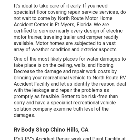
It's ideal to take care of it early. If you need
specialist floor covering repair service services, do
not wait to come by North Route Motor Home
Accident Center in Ft Myers, Florida. We are
certified to service nearly every design of electric
motor trainer, traveling trailer and camper readily
available. Motor homes are subjected to a vast
array of weather condition and exterior aspects.
One of the most likely places for water damages to
take place is on the ceiling, walls, and flooring.
Decrease the damage and repair work costs by
bringing your recreational vehicle to North Route RV
Accident Facility and let us identify the reason, deal
with the leakage and repair the problems as
promptly as feasible. Better to be risk-free than
sorry and have a specialist recreational vehicle
solution company examine truth level of the
damages.
Rv Body Shop Chino Hills, CA
R'nR RV's Accident Repair work and Paint Facility at