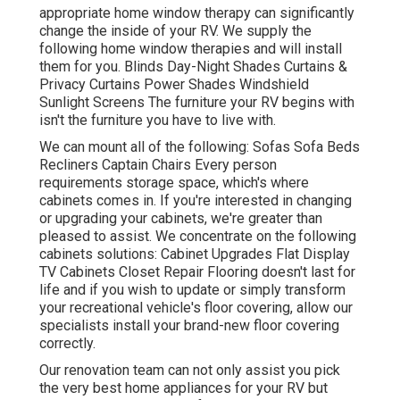
appropriate home window therapy can significantly
change the inside of your RV. We supply the
following home window therapies and will install
them for you. Blinds Day-Night Shades Curtains &
Privacy Curtains Power Shades Windshield
Sunlight Screens The furniture your RV begins with
isn't the furniture you have to live with.
We can mount all of the following: Sofas Sofa Beds
Recliners Captain Chairs Every person
requirements storage space, which's where
cabinets comes in. If you're interested in changing
or upgrading your cabinets, we're greater than
pleased to assist. We concentrate on the following
cabinets solutions: Cabinet Upgrades Flat Display
TV Cabinets Closet Repair Flooring doesn't last for
life and if you wish to update or simply transform
your recreational vehicle's floor covering, allow our
specialists install your brand-new floor covering
correctly.
Our renovation team can not only assist you pick
the very best home appliances for your RV but