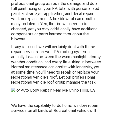
professional group assess the damage and do a
full paint fixing on your RV, total with personalized
paint, a clear layer application, and decal repair
work or replacement. A tire blowout can result in
many problems. Yes, the tire will need to be
changed, yet you may additionally have additional
components or parts harmed throughout the
blowout.
If any is found, we will certainly deal with those
repair services, as well. RV roofing systems
actually lose in between the warm sunlight, stormy
weather condition, and every little thing in between.
Normal maintenance can assist with longevity, yet
at some time, you'll need to repair or replace your
recreational vehicle's roof. Let our professional
recreational vehicle roof group manage the task.
We have the capability to do home window repair
services on all kinds of Recreational vehicles. If