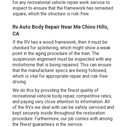
for any recreational vehicle repair work service to
inspect to ensure that the framework has remained
square, which the structure is risk-free.
Rv Auto Body Repair Near Me Chino Hills,
CA
If the RV has a wood framework, then it must be
checked for splintering, which might show a weak
point in the aging procedure of the train. The
suspension alignment must be inspected with any
motorhome that is being repaired. This can ensure
that the manufacturer specs are being followed,
which is vital for appropriate repair and risk-free
driving.
We do this by providing the finest quality of
recreational vehicle body repair, competitive rates,
and paying very close attention to information. All
of the RVs we deal with can be safely serviced and
kept securely inside throughout the restoration
procedure. Furthermore, our job comes with among
the finest guarantees in the service.