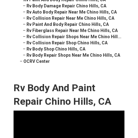
–
Rv Body Damage Repair Chino Hills, CA
–
Rv Auto Body Repair Near Me Chino Hills, CA
–
Rv Collision Repair Near Me Chino Hills, CA
–
Rv Paint And Body Repair Chino Hills, CA
–
Rv Fiberglass Repair Near Me Chino Hills, CA
–
Rv Collision Repair Shops Near Me Chino Hill...
–
Rv Collision Repair Shop Chino Hills, CA
–
Rv Body Shop Chino Hills, CA
–
Rv Body Repair Shops Near Me Chino Hills, CA
–
OCRV Center
Rv Body And Paint
Repair Chino Hills, CA