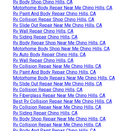
Rv Body Shop Chino Hills, CA
Motorhome Body Repair Near Me Chino Hills, CA
Rv Paint And Body Repair Chino Hills, CA
Rv Collision Repair Shop Chino Hills, CA
Rv Slide Out Repair Near Me Chino Hills, CA
Rv Wall Repair Chino Hills, CA
Rv Siding Repair Chino Hills, CA
Rv Body Repair Shop Near Me Chino Hills, CA
Motorhome Body Shop Near Me Chino Hills, CA
Rv Auto Body Repair Chino Hills, CA
Rv Wall Repair Chino Hills, CA
Rv Collision Repair Near Me Chino Hills, CA
Rv Paint And Body Repair Chino Hills, CA
Motorhome Body Repairs Near Me Chino Hills, CA
Rv Slide Out Repair Near Me Chino Hills, CA
Rv Collision Repair Chino Hills, CA
Rv Fiberglass Repair Near Me Chino Hills, CA
Best Rv Collision Repair Near Me Chino Hills, CA
Rv Collision Repair Near Me Chino Hills, CA
Rv Siding Repair Chino Hills, CA
Rv Body Shop Repair Near Me Chino Hills, CA
Rv Collision Repair Near Me Chino Hills, CA
Rv Body And Paint Repair Chino Hills, CA