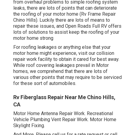
from overhaul problems to simple roofing system
leaks, there are lots of points that can deteriorate
the roofing of your motor home (Rv Frame Repair
Chino Hills). Luckily there are lots of means to
repair these issues, and Open Roads Full RV offers
lots of solutions to assist keep the roofing of your
motor home strong
For roofing leakages or anything else that your
motor home might experience, visit our collision
repair work facility to obtain it cared for best away.
While roof covering leakages prevail in Motor
homes, we comprehend that there are lots of
various other points that may require to be serviced
for these sort of automobiles.
Rv Fiberglass Repair Near Me Chino Hills,
CA
Motor Home Antenna Repair Work. Recreational
Vehicle Plumbing Vent Repair Work. Motor Home
Skylight Fixing.
And More. Please call us for a rate request or call