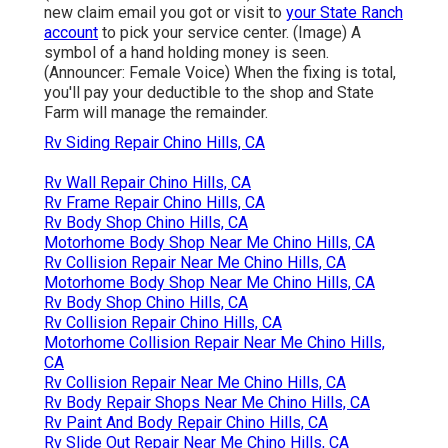
new claim email you got or visit to
your State Ranch
account
to pick your service center. (Image) A
symbol of a hand holding money is seen.
(Announcer: Female Voice) When the fixing is total,
you'll pay your deductible to the shop and State
Farm will manage the remainder.
Rv Siding Repair Chino Hills, CA
Rv Wall Repair Chino Hills, CA
Rv Frame Repair Chino Hills, CA
Rv Body Shop Chino Hills, CA
Motorhome Body Shop Near Me Chino Hills, CA
Rv Collision Repair Near Me Chino Hills, CA
Motorhome Body Shop Near Me Chino Hills, CA
Rv Body Shop Chino Hills, CA
Rv Collision Repair Chino Hills, CA
Motorhome Collision Repair Near Me Chino Hills,
CA
Rv Collision Repair Near Me Chino Hills, CA
Rv Body Repair Shops Near Me Chino Hills, CA
Rv Paint And Body Repair Chino Hills, CA
Rv Slide Out Repair Near Me Chino Hills, CA