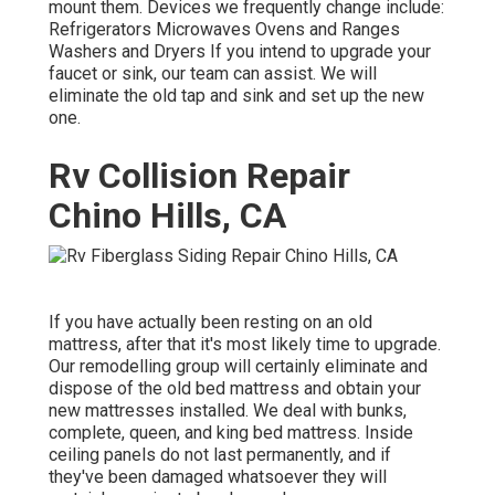
mount them. Devices we frequently change include:
Refrigerators Microwaves Ovens and Ranges
Washers and Dryers If you intend to upgrade your
faucet or sink, our team can assist. We will
eliminate the old tap and sink and set up the new
one.
Rv Collision Repair
Chino Hills, CA
If you have actually been resting on an old
mattress, after that it's most likely time to upgrade.
Our remodelling group will certainly eliminate and
dispose of the old bed mattress and obtain your
new mattresses installed. We deal with bunks,
complete, queen, and king bed mattress. Inside
ceiling panels do not last permanently, and if
they've been damaged whatsoever they will