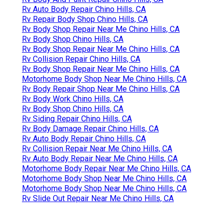
Rv Auto Body Repair Chino Hills, CA
Rv Repair Body Shop Chino Hills, CA
Rv Body Shop Repair Near Me Chino Hills, CA
Rv Body Shop Chino Hills, CA
Rv Body Shop Repair Near Me Chino Hills, CA
Rv Collision Repair Chino Hills, CA
Rv Body Shop Repair Near Me Chino Hills, CA
Motorhome Body Shop Near Me Chino Hills, CA
Rv Body Repair Shop Near Me Chino Hills, CA
Rv Body Work Chino Hills, CA
Rv Body Shop Chino Hills, CA
Rv Siding Repair Chino Hills, CA
Rv Body Damage Repair Chino Hills, CA
Rv Auto Body Repair Chino Hills, CA
Rv Collision Repair Near Me Chino Hills, CA
Rv Auto Body Repair Near Me Chino Hills, CA
Motorhome Body Repair Near Me Chino Hills, CA
Motorhome Body Shop Near Me Chino Hills, CA
Motorhome Body Shop Near Me Chino Hills, CA
Rv Slide Out Repair Near Me Chino Hills, CA