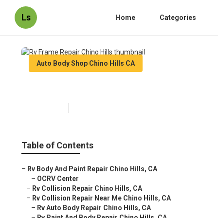
Ls
Home
Categories
Auto Body Shop Chino Hills CA
Rv Frame Repair Chino Hills
Published en
12 min read
Table of Contents
–
Rv Body And Paint Repair Chino Hills, CA
–
OCRV Center
–
Rv Collision Repair Chino Hills, CA
–
Rv Collision Repair Near Me Chino Hills, CA
–
Rv Auto Body Repair Chino Hills, CA
–
Rv Paint And Body Repair Chino Hills, CA