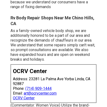
because we understand our consumers have a
range of fixing demands
Rv Body Repair Shops Near Me Chino Hills,
CA
As a family-owned vehicle body shop, we are
additionally honored to be a part of our area and
recognize the demands of chauffeurs in our area.
We understand that some repairs simply can't wait,
so prompt consultations are available. We also
have expanded hours and are open on weekend
breaks and holidays.
OCRV Center
Address: 23281 La Palma Ave Yorba Linda, CA
92887
Phone:
(714) 909-1444
Email:
art@ocrvcenter.com
OCRV Center
(Commentator: Women Voice) Utilize the brand-