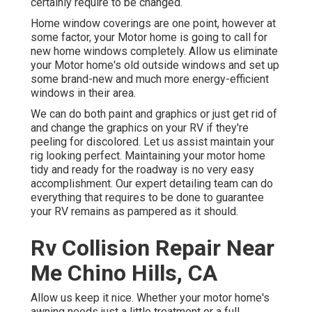
certainly require to be changed.
Home window coverings are one point, however at
some factor, your Motor home is going to call for
new home windows completely. Allow us eliminate
your Motor home's old outside windows and set up
some brand-new and much more energy-efficient
windows in their area.
We can do both paint and graphics or just get rid of
and change the graphics on your RV if they're
peeling for discolored. Let us assist maintain your
rig looking perfect. Maintaining your motor home
tidy and ready for the roadway is no very easy
accomplishment. Our expert detailing team can do
everything that requires to be done to guarantee
your RV remains as pampered as it should.
Rv Collision Repair Near
Me Chino Hills, CA
Allow us keep it nice. Whether your motor home's
awning needs just a little treatment or a full