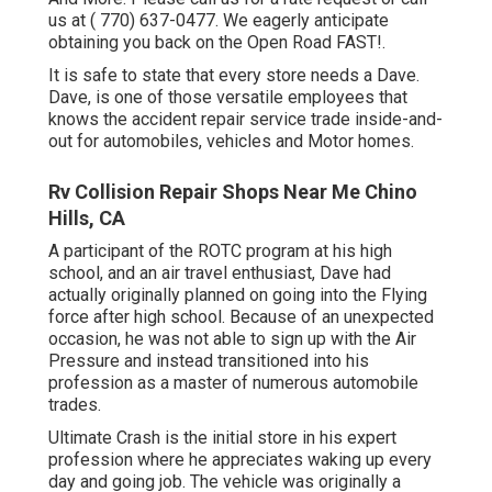
us at
( 770) 637-0477
. We eagerly anticipate
obtaining you back on the Open Road FAST!.
It is safe to state that every store needs a Dave.
Dave, is one of those versatile employees that
knows the accident repair service trade inside-and-
out for automobiles, vehicles and Motor homes.
Rv Collision Repair Shops Near Me Chino
Hills, CA
A participant of the ROTC program at his high
school, and an air travel enthusiast, Dave had
actually originally planned on going into the Flying
force after high school. Because of an unexpected
occasion, he was not able to sign up with the Air
Pressure and instead transitioned into his
profession as a master of numerous automobile
trades.
Ultimate Crash is the initial store in his expert
profession where he appreciates waking up every
day and going job. The vehicle was originally a