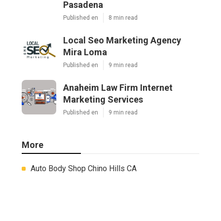
Pasadena
Published en
8 min read
Local Seo Marketing Agency
Mira Loma
Published en
9 min read
Anaheim Law Firm Internet
Marketing Services
Published en
9 min read
More
Auto Body Shop Chino Hills CA