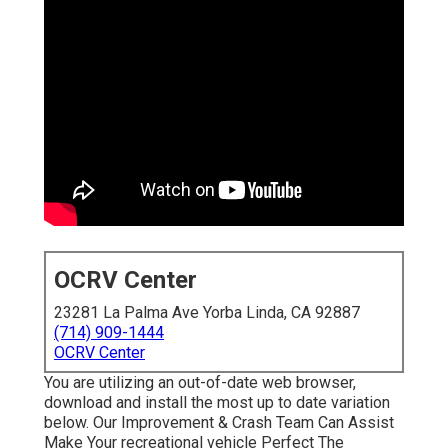
OCRV Center
23281 La Palma Ave Yorba Linda, CA 92887
(714) 909-1444
OCRV Center
You are utilizing an out-of-date web browser,
download and install the most up to date variation
below.
Our Improvement & Crash Team Can Assist
Make Your recreational vehicle Perfect The