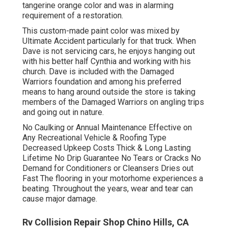
tangerine orange color and was in alarming
requirement of a restoration.
This custom-made paint color was mixed by
Ultimate Accident particularly for that truck. When
Dave is not servicing cars, he enjoys hanging out
with his better half Cynthia and working with his
church. Dave is included with the Damaged
Warriors foundation and among his preferred
means to hang around outside the store is taking
members of the Damaged Warriors on angling trips
and going out in nature.
No Caulking or Annual Maintenance Effective on
Any Recreational Vehicle & Roofing Type
Decreased Upkeep Costs Thick & Long Lasting
Lifetime No Drip Guarantee No Tears or Cracks No
Demand for Conditioners or Cleansers Dries out
Fast The flooring in your motorhome experiences a
beating. Throughout the years, wear and tear can
cause major damage.
Rv Collision Repair Shop Chino Hills, CA