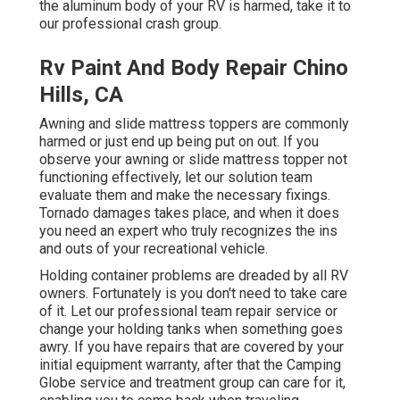
the aluminum body of your RV is harmed, take it to
our professional crash group.
Rv Paint And Body Repair Chino
Hills, CA
Awning and slide mattress toppers are commonly
harmed or just end up being put on out. If you
observe your awning or slide mattress topper not
functioning effectively, let our solution team
evaluate them and make the necessary fixings.
Tornado damages takes place, and when it does
you need an expert who truly recognizes the ins
and outs of your recreational vehicle.
Holding container problems are dreaded by all RV
owners. Fortunately is you don't need to take care
of it. Let our professional team repair service or
change your holding tanks when something goes
awry. If you have repairs that are covered by your
initial equipment warranty, after that the Camping
Globe service and treatment group can care for it,