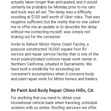
actually taken longer than anticipated, and it would
certainly be probably be Monday prior to my cars
and truck was all set. The delay was a difficulty
resulting at $100 well worth of Uber rides. That was
negative sufficient, but the reality that no one called
me to offer me an update or to describe the delay
without me contacting myself, was simply not
looking out for the consumer.
Invite to Rehorn Motor Home Crash Facility, a
purpose constructed 16,000 square foot RV
service and repair service facility that is one of the
most sophisticated collision repair work center in
Northern California, situated in Sacramento. We
have built a credibility for exceeding our
consumer's assumptions when it concerns body
and paint repair work for Motor homes and trailers.
Rv Paint And Body Repair Chino Hills, CA
For anything that you need to obtain your
recreational vehicle back when traveling, schedule
solution with us online. Roofing services we offer