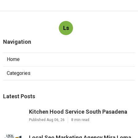
Ls
Navigation
Home
Categories
Latest Posts
Kitchen Hood Service South Pasadena
Published Aug 06, 26
8 min read
Local Seo Marketing Agency Mira Loma