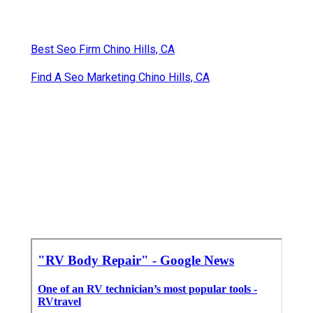
Best Seo Firm Chino Hills, CA
Find A Seo Marketing Chino Hills, CA