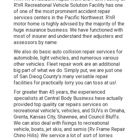
R'nR Recreational Vehicle Solution Facility has one
of one of the most prominent accident repair
services centers in the Pacific Northwest. R'nR
motor home is highly advised by the majority of the
huge insurance business. We have functioned with
most of insurer and understand their adjusters and
assessors by name.
We also do basic auto collision repair services for
automobile, light vehicles, and numerous various
other vehicles. Fleet repair work are an additional
big part of what we do. Simply put, we are just one
of San Dieog County's many versatile repair
facilities for practically lorry you can toss at us!.
For greater than 45 years, the experienced
specialists at Central Body Business have actually
provided top quality car repairs services on
recreational vehicle's, vehicles, and SUVs in Omaha,
Grenta, Kansas City, Shawnee, and Council Bluffs.
We can also deal with fixings to recreational
vehicle, boats, jet skis, and semis (Rv Frame Repair
Chino Hills). We service a lot of sort of lorries