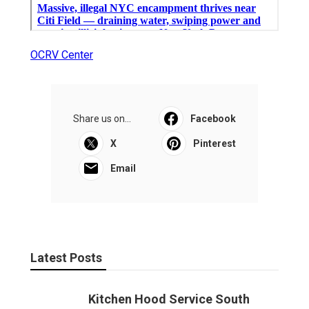
OCRV Center
Share us on...
Facebook
X
Pinterest
Email
Latest Posts
Kitchen Hood Service South