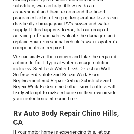
substitute, we can help. Allow us do an
assessment and then recommend the finest
program of action. Icing up temperature levels can
drastically damage your RV's sewer and water
supply. If this happens to you, let our group of
service professionals evaluate the damages and
replace your recreational vehicle's water system's
components as required.
We can analyze the concern and take the required
actions to fix it. Typical water damage solution
includes: Seal Tech Water Leak Detection Wall
Surface Substitute and Repair Work Floor
Replacement and Repair Ceiling Substitute and
Repair Work Rodents and other small critters will
likely attempt to make a home on their own inside
your motor home at some time.
Rv Auto Body Repair Chino Hills,
CA
If your motor home is experiencing this, let our