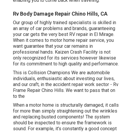
enabling you to come back when traveling.
Rv Body Damage Repair Chino Hills, CA
Our group of highly trained specialists is skilled in
an array of car problems and brands, guaranteeing
your car gets the very best RV repair in El Mirage.
When it comes to motor home repair service, you
want guarantee that your car remains in
professional hands. Kaizen Crash Facility is not
only recognized for its services however likewise
for its commitment to high quality and performance.
This is Collision Champions We are automobile
individuals, enthusiastic about investing our lives,
and our craft, in the accident repair work sector - Rv
Frame Repair Chino Hills. We want to pass that on
to the
When a motor home is structurally damaged, it calls
for more than simply straightening out the wrinkles
and replacing busted components! The system
should be inspected to ensure the framework is
sound. For example, it's constantly a good concept