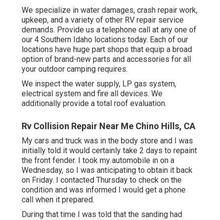
We specialize in water damages, crash repair work,
upkeep, and a variety of other RV repair service
demands. Provide us a telephone call at any one of
our 4 Southern Idaho locations today. Each of our
locations have huge part shops that equip a broad
option of brand-new parts and accessories for all
your outdoor camping requires.
We inspect the water supply, LP gas system,
electrical system and fire all devices. We
additionally provide a total roof evaluation.
Rv Collision Repair Near Me Chino Hills, CA
My cars and truck was in the body store and I was
initially told it would certainly take 2 days to repaint
the front fender. I took my automobile in on a
Wednesday, so I was anticipating to obtain it back
on Friday. I contacted Thursday to check on the
condition and was informed I would get a phone
call when it prepared.
During that time I was told that the sanding had