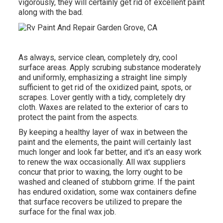
vigorously, they will certainly get rid of excellent paint
along with the bad.
As always, service clean, completely dry, cool
surface areas. Apply scrubing substance moderately
and uniformly, emphasizing a straight line simply
sufficient to get rid of the oxidized paint, spots, or
scrapes. Lover gently with a tidy, completely dry
cloth. Waxes are related to the exterior of cars to
protect the paint from the aspects.
By keeping a healthy layer of wax in between the
paint and the elements, the paint will certainly last
much longer and look far better, and it's an easy work
to renew the wax occasionally. All wax suppliers
concur that prior to waxing, the lorry ought to be
washed and cleaned of stubborn grime. If the paint
has endured oxidation, some wax containers define
that surface recovers be utilized to prepare the
surface for the final wax job.