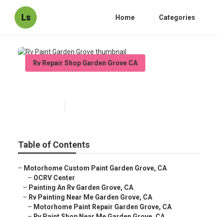
Ls
Home
Categories
Rv Repair Shop Garden Grove CA
Rv Paint Garden Grove
Published en
6 min read
Table of Contents
–
Motorhome Custom Paint Garden Grove, CA
–
OCRV Center
–
Painting An Rv Garden Grove, CA
–
Rv Painting Near Me Garden Grove, CA
–
Motorhome Paint Repair Garden Grove, CA
–
Rv Paint Shop Near Me Garden Grove, CA