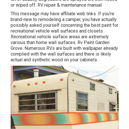
or wiped off. RV repair & maintenance manual.
This message may have affiliate web links. If you're
brand-new to remodeling a camper, you have actually
possibly asked yourself concerning the best paint for
recreational vehicle wall surfaces and closets.
Recreational vehicle surface areas are extremely
various than home wall surfaces. Rv Paint Garden
Grove. Numerous RVs are built with
wallpaper already
complied with the wall surfaces
and there is likely
actual and synthetic wood on your cabinets.