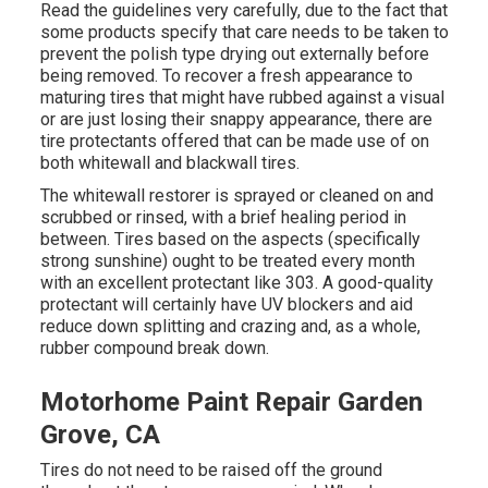
Read the guidelines very carefully, due to the fact that
some products specify that care needs to be taken to
prevent the polish type drying out externally before
being removed. To recover a fresh appearance to
maturing tires that might have rubbed against a visual
or are just losing their snappy appearance, there are
tire protectants
offered that can be made use of on
both whitewall and blackwall tires.
The whitewall restorer is sprayed or cleaned on and
scrubbed or rinsed, with a brief healing period in
between. Tires based on the aspects (specifically
strong sunshine) ought to be treated every month
with an excellent protectant like 303. A good-quality
protectant will certainly have UV blockers and aid
reduce down splitting and crazing and, as a whole,
rubber compound break down.
Motorhome Paint Repair Garden
Grove, CA
Tires do not need to be raised off the ground