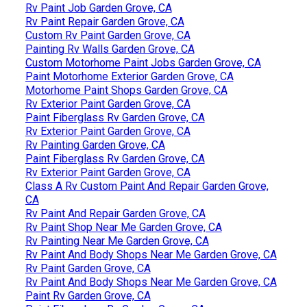
Rv Paint Job Garden Grove, CA
Rv Paint Repair Garden Grove, CA
Custom Rv Paint Garden Grove, CA
Painting Rv Walls Garden Grove, CA
Custom Motorhome Paint Jobs Garden Grove, CA
Paint Motorhome Exterior Garden Grove, CA
Motorhome Paint Shops Garden Grove, CA
Rv Exterior Paint Garden Grove, CA
Paint Fiberglass Rv Garden Grove, CA
Rv Exterior Paint Garden Grove, CA
Rv Painting Garden Grove, CA
Paint Fiberglass Rv Garden Grove, CA
Rv Exterior Paint Garden Grove, CA
Class A Rv Custom Paint And Repair Garden Grove,
CA
Rv Paint And Repair Garden Grove, CA
Rv Paint Shop Near Me Garden Grove, CA
Rv Painting Near Me Garden Grove, CA
Rv Paint And Body Shops Near Me Garden Grove, CA
Rv Paint Garden Grove, CA
Rv Paint And Body Shops Near Me Garden Grove, CA
Paint Rv Garden Grove, CA