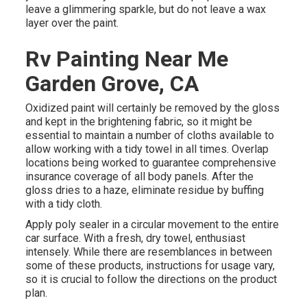
leave a glimmering sparkle, but do not leave a wax
layer over the paint.
Rv Painting Near Me
Garden Grove, CA
Oxidized paint will certainly be removed by the gloss
and kept in the brightening fabric, so it might be
essential to maintain a number of cloths available to
allow working with a tidy towel in all times. Overlap
locations being worked to guarantee comprehensive
insurance coverage of all body panels. After the
gloss dries to a haze, eliminate residue by buffing
with a tidy cloth.
Apply poly sealer in a circular movement to the entire
car surface. With a fresh, dry towel, enthusiast
intensely. While there are resemblances in between
some of these products, instructions for usage vary,
so it is crucial to follow the directions on the product
plan.