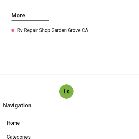
More
Rv Repair Shop Garden Grove CA
Ls
Navigation
Home
Categories