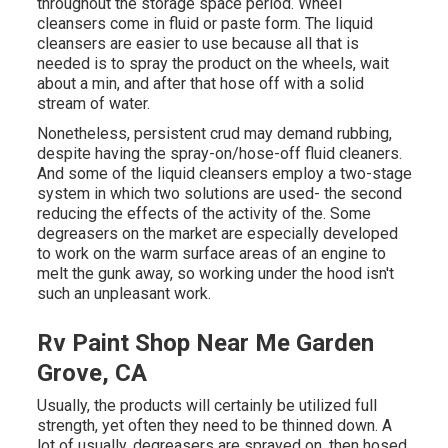
throughout the storage space period. Wheel
cleansers come in fluid or paste form. The liquid
cleansers are easier to use because all that is
needed is to spray the product on the
wheels,
wait
about a min, and after that hose off with a solid
stream of water.
Nonetheless, persistent crud may demand rubbing,
despite having the spray-on/hose-off fluid cleaners.
And some of the liquid cleansers employ a two-stage
system in which two solutions are used- the second
reducing the effects of the activity of the. Some
degreasers on the market are especially developed
to work on the warm surface areas of an engine to
melt the gunk away, so working under the hood isn't
such an unpleasant work.
Rv Paint Shop Near Me Garden
Grove, CA
Usually, the products will certainly be utilized full
strength, yet often they need to be thinned down. A
lot of usually, degreasers are sprayed on, then hosed