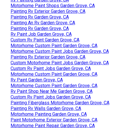
Motorhome Paint Shops Garden Grove, CA
Painting Rv Exterior Garden Grove, CA
Painting Rv Garden Grove, CA
Painting An Rv Garden Grove, CA
Painting Rv Garden Grove, CA
Rv Paint Job Garden Grove, CA
Custom Rv Paint Garden Grove, CA
Motorhome Custom Paint Garden Grove, CA
Motorhome Custom Paint Jobs Garden Grove, CA
Painting Rv Exterior Garden Grove, CA
Custom Motorhome Paint Jobs Garden Grove, CA
Custom Rv Paint Jobs Garden Grove, CA
Motorhome Custom Paint Garden Grove, CA
Rv Paint Garden Grove, CA
Motorhome Custom Paint Garden Grove, CA
Rv Paint Shop Near Me Garden Grove, CA
Custom Rv Paint Jobs Garden Grove, CA
Painting Fiberglass Motorhome Garden Grove, CA
Painting Rv Walls Garden Grove, CA
Motorhome Painting Garden Grove, CA
Paint Motorhome Exterior Garden Grove, CA
Motorhome Paint Repair Garden Grove, CA