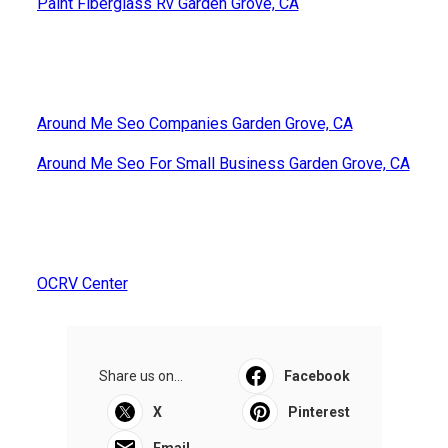
Paint Fiberglass Rv Garden Grove, CA
Around Me Seo Companies Garden Grove, CA
Around Me Seo For Small Business Garden Grove, CA
OCRV Center
Share us on...
Facebook
X
Pinterest
Email