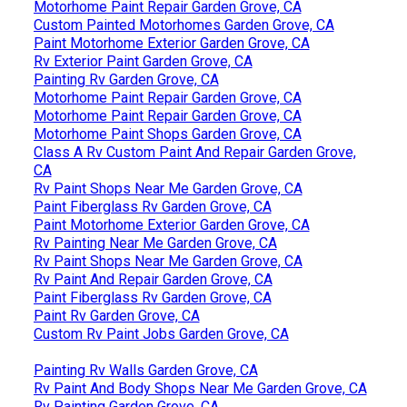
Motorhome Paint Repair Garden Grove, CA
Custom Painted Motorhomes Garden Grove, CA
Paint Motorhome Exterior Garden Grove, CA
Rv Exterior Paint Garden Grove, CA
Painting Rv Garden Grove, CA
Motorhome Paint Repair Garden Grove, CA
Motorhome Paint Repair Garden Grove, CA
Motorhome Paint Shops Garden Grove, CA
Class A Rv Custom Paint And Repair Garden Grove,
CA
Rv Paint Shops Near Me Garden Grove, CA
Paint Fiberglass Rv Garden Grove, CA
Paint Motorhome Exterior Garden Grove, CA
Rv Painting Near Me Garden Grove, CA
Rv Paint Shops Near Me Garden Grove, CA
Rv Paint And Repair Garden Grove, CA
Paint Fiberglass Rv Garden Grove, CA
Paint Rv Garden Grove, CA
Custom Rv Paint Jobs Garden Grove, CA
Painting Rv Walls Garden Grove, CA
Rv Paint And Body Shops Near Me Garden Grove, CA
Rv Painting Garden Grove, CA