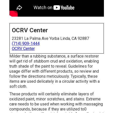
OCRV Center
23281 La Palma Ave Yorba Linda, CA 92887
(714) 909-1444
OCRV Center
Milder than a rubbing substance, a surface restorer
will get rid of stubborn crud and oxidation, enabling
truth shade of the paint to reveal. Guidelines for
usage differ with different products, so review and
follow the directions meticulously. Typically, these
items are used delicately in a circular activity with a
soft cloth.
These products will certainly eliminate layers of
oxidized paint, minor scratches, and stains. Extreme
care needs to be used when working with massaging
compounds, because if they are utilized to0