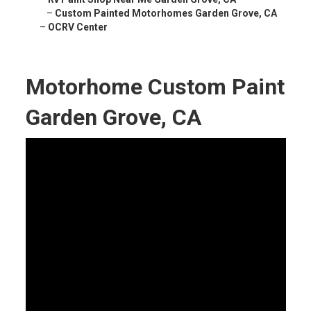
–
Custom Painted Motorhomes Garden Grove, CA
–
OCRV Center
Motorhome Custom Paint
Garden Grove, CA