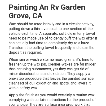
Painting An Rv Garden
Grove, CA
Wax should be used briskly and in a circular activity,
putting down a thin, even coat to one section of the
vehicle each time. A separate, soft, clean terry towel
need to be made use of to gently buff the wax after it
has actually had time to completely dry to a haze.
Transform the buffing towel frequently and clean the
deposit as required.
When rain or wash water no more grains, it's time to
freshen up the wax job. Cleaner-waxes are far milder
than scrubing substances, yet they can get rid of
minor discolorations and oxidation. They supply a
one-step procedure that leaves the painted surface
cleansed of dull oxidation and spots, and layers it
with a safety wax.
Apply the finish as you would certainly a routine wax,
complying with certain instructions for the product of
your choice. They are surface area prep work that