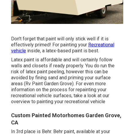
Don't forget that paint will only stick well if it is
effectively primed! For painting your
Recreational
vehicle
inside, a latex-based paint is best.
Latex paint is affordable and will certainly follow
walls and closets if ready properly. You do run the
risk of latex paint peeling, however this can be
avoided by fining sand and priming your surface
areas (Rv Paint Garden Grove). For even more
information on the process for repainting your
recreational vehicle surfaces,
take a look at our
overview to painting your recreational vehicle
Custom Painted Motorhomes Garden Grove,
CA
In 3rd place is Behr. Behr paint, available at your