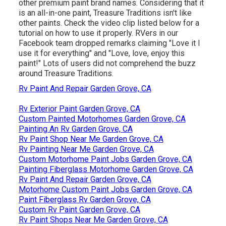
other premium paint brand names. Considering that it
is an all-in-one paint, Treasure Traditions isn't like
other paints. Check the video clip listed below for a
tutorial on how to use it properly. RVers in our
Facebook team dropped remarks claiming "Love it I
use it for everything" and "Love, love, enjoy this
paint!" Lots of users did not comprehend the buzz
around Treasure Traditions.
Rv Paint And Repair Garden Grove, CA
Rv Exterior Paint Garden Grove, CA
Custom Painted Motorhomes Garden Grove, CA
Painting An Rv Garden Grove, CA
Rv Paint Shop Near Me Garden Grove, CA
Rv Painting Near Me Garden Grove, CA
Custom Motorhome Paint Jobs Garden Grove, CA
Painting Fiberglass Motorhome Garden Grove, CA
Rv Paint And Repair Garden Grove, CA
Motorhome Custom Paint Jobs Garden Grove, CA
Paint Fiberglass Rv Garden Grove, CA
Custom Rv Paint Garden Grove, CA
Rv Paint Shops Near Me Garden Grove, CA