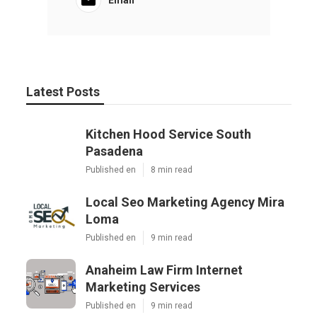
Latest Posts
Kitchen Hood Service South
Pasadena
Published en
8 min read
Local Seo Marketing Agency Mira
Loma
Published en
9 min read
Anaheim Law Firm Internet
Marketing Services
Published en
9 min read