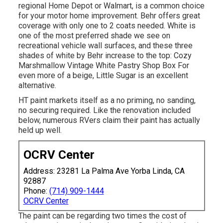
regional Home Depot or Walmart, is a common choice
for your motor home improvement. Behr offers great
coverage with only one to 2 coats needed. White is
one of the most preferred shade we see on
recreational vehicle wall surfaces, and these three
shades of white by Behr increase to the top: Cozy
Marshmallow Vintage White Pastry Shop Box For
even more of a beige, Little Sugar is an excellent
alternative.
HT paint markets itself as a no priming, no sanding,
no securing required. Like the renovation included
below, numerous RVers claim their paint has actually
held up well.
OCRV Center
Address: 23281 La Palma Ave Yorba Linda, CA
92887
Phone:
(714) 909-1444
OCRV Center
The paint can be regarding two times the cost of