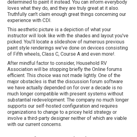
determined to paint it instead. You can inform everybody
loves what they do, and they are truly great at it also.
Truthfully can't claim enough great things concerning our
experience with CDI.
This aesthetic picture is a depiction of what your
instructor will look like with the shades and layout you've
picked. You'll locate a slideshow of numerous previous
paint style renderings we've done on devices consisting
of Fifth wheels, Class C, Course A and even more!.
After mindful factor to consider, Household RV
Association will be stopping briefly the Online forums
efficient. This choice was not made lightly. One of the
major obstacles is that the discussion forum software
we have actually depended on for over a decade is no
much longer compatible with present systems without
substantial redevelopment. The company no much longer
supports our self-hosted configuration and requires
organizations to change to a pricey held strategy or
involve a third-party designer neither of which are viable
with our current concerns.