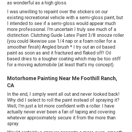
as wonderful as a high gloss.
I was unwilling to repaint over the stickers on our
existing recreational vehicle with a semi-gloss paint, but
I intended to see if a semi-gloss would appear much
more professional. I'm uncertain I truly see much of a
distinction. Clutching Guide Latex Paint 3/8 snooze roller
(you could likewise use 1/4 nap or a foam roller for a
smoother finish) Angled brush * I try out an oil based
paint as soon as and it fractured and flaked off! Oil
based dries to a tougher coating which may be too stiff
for a moving automobile (at least that's my concept).
Motorhome Painting Near Me Foothill Ranch,
CA
In the end, I simply went all out and never looked back!
Why did I select to roll the paint instead of spraying it?
Well, I'm just a lot more confident with a roller. I have
actually never ever been a fan of taping and covering
whatever approximately secure it from the more than
spray.