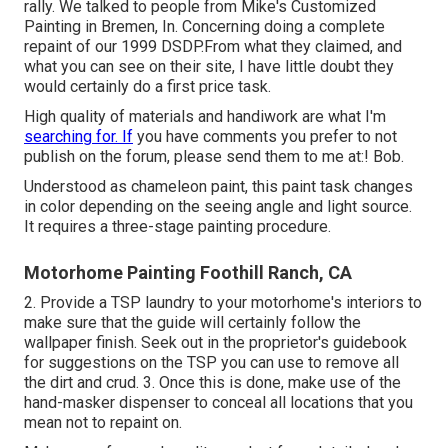
rally. We talked to people from Mike's Customized
Painting in Bremen, In. Concerning doing a complete
repaint of our 1999 DSDP.From what they claimed, and
what you can see on their site, I have little doubt they
would certainly do a first price task.
High quality of materials and handiwork are what I'm
searching for. If
you have comments you prefer to not
publish on the forum, please send them to me at:! Bob.
Understood as chameleon paint, this paint task changes
in color depending on the seeing angle and light source.
It requires a three-stage painting procedure.
Motorhome Painting Foothill Ranch, CA
2. Provide a TSP laundry to your motorhome's interiors to
make sure that the guide will certainly follow the
wallpaper finish. Seek out in the proprietor's guidebook
for suggestions on the TSP you can use to remove all
the dirt and crud. 3. Once this is done, make use of the
hand-masker dispenser to conceal all locations that you
mean not to repaint on.