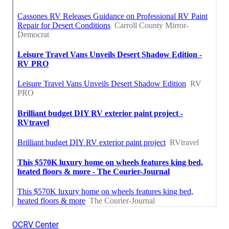
OCRV Center