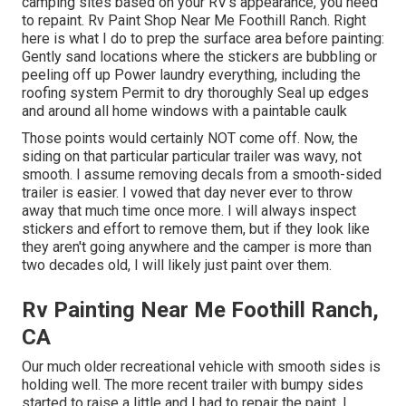
camping sites based on your RV's appearance, you need
to repaint. Rv Paint Shop Near Me Foothill Ranch. Right
here is what I do to prep the surface area before painting:
Gently sand locations where the stickers are bubbling or
peeling off up Power laundry everything, including the
roofing system Permit to dry thoroughly Seal up edges
and around all home windows with a paintable caulk
Those points would certainly NOT come off. Now, the
siding on that particular particular trailer was wavy, not
smooth. I assume removing decals from a smooth-sided
trailer is easier. I vowed that day never ever to throw
away that much time once more. I will always inspect
stickers and effort to remove them, but if they look like
they aren't going anywhere and the camper is more than
two decades old, I will likely just paint over them.
Rv Painting Near Me Foothill Ranch,
CA
Our much older recreational vehicle with smooth sides is
holding well. The more recent trailer with bumpy sides
started to raise a little and I had to repair the paint. I