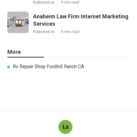
Published en
9 min read
Anaheim Law Firm Internet Marketing
Services
Published en
9 min read
More
Rv Repair Shop Foothill Ranch CA
Ls