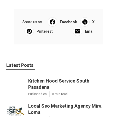
Share us on...
Facebook
X
Pinterest
Email
Latest Posts
Kitchen Hood Service South
Pasadena
Published en
8 min read
Local Seo Marketing Agency Mira
Loma