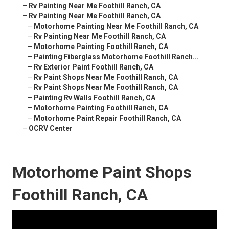
–
Rv Painting Near Me Foothill Ranch, CA
–
Rv Painting Near Me Foothill Ranch, CA
–
Motorhome Painting Near Me Foothill Ranch, CA
–
Rv Painting Near Me Foothill Ranch, CA
–
Motorhome Painting Foothill Ranch, CA
–
Painting Fiberglass Motorhome Foothill Ranch...
–
Rv Exterior Paint Foothill Ranch, CA
–
Rv Paint Shops Near Me Foothill Ranch, CA
–
Rv Paint Shops Near Me Foothill Ranch, CA
–
Painting Rv Walls Foothill Ranch, CA
–
Motorhome Painting Foothill Ranch, CA
–
Motorhome Paint Repair Foothill Ranch, CA
–
OCRV Center
Motorhome Paint Shops
Foothill Ranch, CA