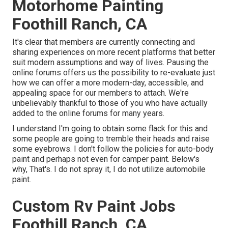
Motorhome Painting
Foothill Ranch, CA
It's clear that members are currently connecting and
sharing experiences on more recent platforms that better
suit modern assumptions and way of lives. Pausing the
online forums offers us the possibility to re-evaluate just
how we can offer a more modern-day, accessible, and
appealing space for our members to attach. We're
unbelievably thankful to those of you who have actually
added to the online forums for many years.
I understand I'm going to obtain some flack for this and
some people are going to tremble their heads and raise
some eyebrows. I don't follow the policies for auto-body
paint and perhaps not even for camper paint. Below's
why, That's. I do not spray it, I do not utilize automobile
paint.
Custom Rv Paint Jobs
Foothill Ranch, CA