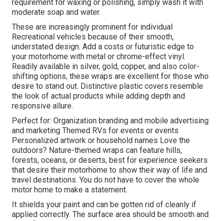
requirement for waxing or polishing, simply wash it with
moderate soap and water.
These are increasingly prominent for individual
Recreational vehicles because of their smooth,
understated design. Add a costs or futuristic edge to
your motorhome with metal or chrome-effect vinyl.
Readily available in silver, gold, copper, and also color-
shifting options, these wraps are excellent for those who
desire to stand out. Distinctive plastic covers resemble
the look of actual products while adding depth and
responsive allure.
Perfect for: Organization branding and mobile advertising
and marketing Themed RVs for events or events
Personalized artwork or household names Love the
outdoors? Nature-themed wraps can feature hills,
forests, oceans, or deserts, best for experience seekers
that desire their motorhome to show their way of life and
travel destinations. You do not have to cover the whole
motor home to make a statement.
It shields your paint and can be gotten rid of cleanly if
applied correctly. The surface area should be smooth and