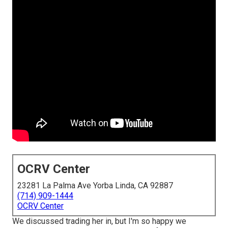
OCRV Center
23281 La Palma Ave Yorba Linda, CA 92887
(714) 909-1444
OCRV Center
We discussed trading her in, but I'm so happy we