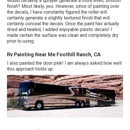
Would certainly a sprayer generate a more even, smooth
finish? Most likely, yes. However, since of painting over
the decals, I have constantly figured the roller will
certainly generate a slightly textured finish that will
certainly conceal the decals. Once the paint has actually
dried and healed, I added enjoyable plastic decals! I
made certain the surface was clean and completely dry
prior to using.
Rv Painting Near Me Foothill Ranch, CA
I also painted the door pink! I am always asked how well
this approach holds up.