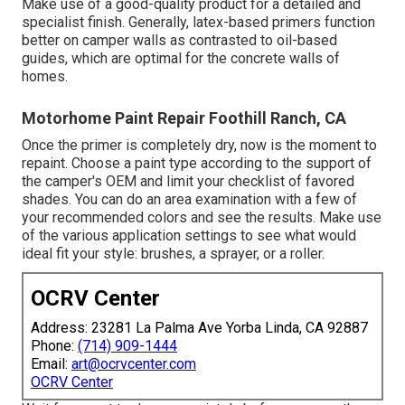
Make use of a good-quality product for a detailed and
specialist finish. Generally, latex-based primers function
better on camper walls as contrasted to oil-based
guides, which are optimal for the concrete walls of
homes.
Motorhome Paint Repair Foothill Ranch, CA
Once the primer is completely dry, now is the moment to
repaint. Choose a paint type according to the support of
the camper's OEM and limit your checklist of favored
shades. You can do an area examination with a few of
your recommended colors and see the results. Make use
of the various application settings to see what would
ideal fit your style: brushes, a sprayer, or a roller.
OCRV Center
Address: 23281 La Palma Ave Yorba Linda, CA 92887
Phone:
(714) 909-1444
Email:
art@ocrvcenter.com
OCRV Center