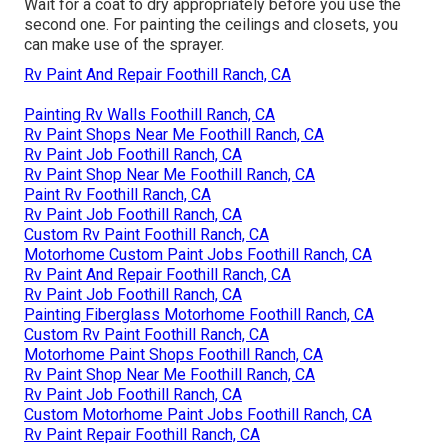
Wait for a coat to dry appropriately before you use the
second one. For painting the ceilings and closets, you
can make use of the sprayer.
Rv Paint And Repair Foothill Ranch, CA
Painting Rv Walls Foothill Ranch, CA
Rv Paint Shops Near Me Foothill Ranch, CA
Rv Paint Job Foothill Ranch, CA
Rv Paint Shop Near Me Foothill Ranch, CA
Paint Rv Foothill Ranch, CA
Rv Paint Job Foothill Ranch, CA
Custom Rv Paint Foothill Ranch, CA
Motorhome Custom Paint Jobs Foothill Ranch, CA
Rv Paint And Repair Foothill Ranch, CA
Rv Paint Job Foothill Ranch, CA
Painting Fiberglass Motorhome Foothill Ranch, CA
Custom Rv Paint Foothill Ranch, CA
Motorhome Paint Shops Foothill Ranch, CA
Rv Paint Shop Near Me Foothill Ranch, CA
Rv Paint Job Foothill Ranch, CA
Custom Motorhome Paint Jobs Foothill Ranch, CA
Rv Paint Repair Foothill Ranch, CA