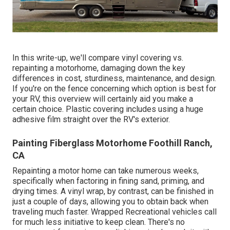
In this write-up, we'll compare vinyl covering vs.
repainting a motorhome, damaging down the key
differences in cost, sturdiness, maintenance, and design.
If you're on the fence concerning which option is best for
your RV, this overview will certainly aid you make a
certain choice. Plastic covering includes using a huge
adhesive film straight over the RV's exterior.
Painting Fiberglass Motorhome Foothill Ranch,
CA
Repainting a motor home can take numerous weeks,
specifically when factoring in fining sand, priming, and
drying times. A vinyl wrap, by contrast, can be finished in
just a couple of days, allowing you to obtain back when
traveling much faster. Wrapped Recreational vehicles call
for much less initiative to keep clean. There's no