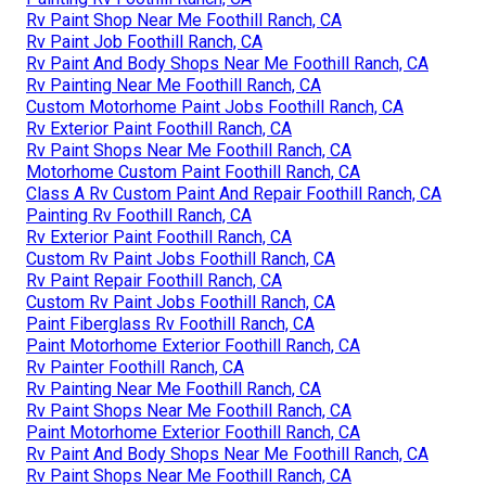
Rv Paint Shop Near Me Foothill Ranch, CA
Rv Paint Job Foothill Ranch, CA
Rv Paint And Body Shops Near Me Foothill Ranch, CA
Rv Painting Near Me Foothill Ranch, CA
Custom Motorhome Paint Jobs Foothill Ranch, CA
Rv Exterior Paint Foothill Ranch, CA
Rv Paint Shops Near Me Foothill Ranch, CA
Motorhome Custom Paint Foothill Ranch, CA
Class A Rv Custom Paint And Repair Foothill Ranch, CA
Painting Rv Foothill Ranch, CA
Rv Exterior Paint Foothill Ranch, CA
Custom Rv Paint Jobs Foothill Ranch, CA
Rv Paint Repair Foothill Ranch, CA
Custom Rv Paint Jobs Foothill Ranch, CA
Paint Fiberglass Rv Foothill Ranch, CA
Paint Motorhome Exterior Foothill Ranch, CA
Rv Painter Foothill Ranch, CA
Rv Painting Near Me Foothill Ranch, CA
Rv Paint Shops Near Me Foothill Ranch, CA
Paint Motorhome Exterior Foothill Ranch, CA
Rv Paint And Body Shops Near Me Foothill Ranch, CA
Rv Paint Shops Near Me Foothill Ranch, CA