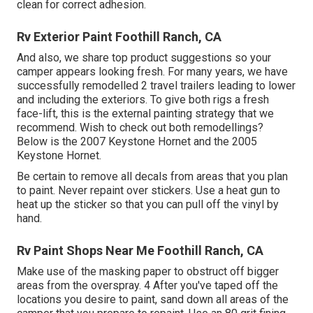
clean for correct adhesion.
Rv Exterior Paint Foothill Ranch, CA
And also, we share top product suggestions so your
camper appears looking fresh. For many years, we have
successfully remodelled 2 travel trailers leading to lower
and including the exteriors. To give both rigs a fresh
face-lift, this is the external painting strategy that we
recommend. Wish to check out both remodellings?
Below is the
2007 Keystone Hornet
and the
2005
Keystone Hornet
.
Be certain to remove all decals from areas that you plan
to paint. Never repaint over stickers. Use a heat gun to
heat up the sticker so that you can pull off the vinyl by
hand.
Rv Paint Shops Near Me Foothill Ranch, CA
Make use of the masking paper to obstruct off bigger
areas from the overspray. 4 After you've taped off the
locations you desire to paint, sand down all areas of the