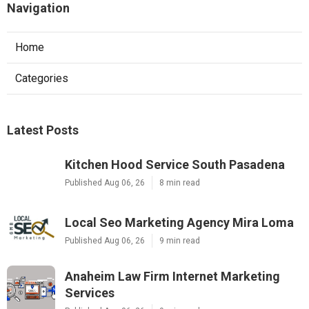
Navigation
Home
Categories
Latest Posts
Kitchen Hood Service South Pasadena
Published Aug 06, 26
8 min read
Local Seo Marketing Agency Mira Loma
Published Aug 06, 26
9 min read
Anaheim Law Firm Internet Marketing
Services