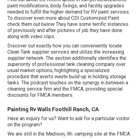
paint modifications, body fixings, and facility upgrades
needed to fulfill the higher demand for RV paint services.
To discover even more about CDI Customized Paint
check them out
below
They have some terrific instances
of previously and after pictures of job they have done
along with video clips.
Discover out exactly how you can conveniently locate
Clean Tank supplier services and utilize the increasing
supplier network. The section additionally identifies the
superiority of professional tank cleaning company over
usual market options, highlighting a specialized
procedure that averts waste build-up in holding storage
tanks. The podcast touches on the synergy in between a
cleaning service firm and the FMCA, providing special
discounts for FMCA members.
Painting Rv Walls Foothill Ranch, CA
Have an inquiry for us? Want to ask for a particular visitor
on the program?
We are still in the Madison, Wi. camping site at the FMCA