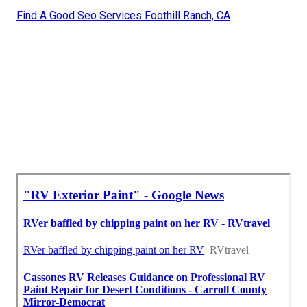
Find A Good Seo Services Foothill Ranch, CA