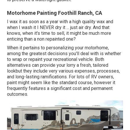
Motorhome Painting Foothill Ranch, CA
I wax it as soon as a year with a high quality wax and
when I wash it I NEVER dry it ... just air dry. And that
knows, when it's time to sell, it might be much more
enticing than a non repainted one?
When it pertains to personalizing your motorhome,
among the greatest decisions you'll deal with is whether
to wrap or repaint your recreational vehicle. Both
alternatives can provide your lorry a fresh, tailored
lookbut they include very various expenses, processes,
and long-lasting ramifications. For lots of RV owners,
paint might seem like the standard course, however it
frequently features a significant cost and permanent
outcomes.