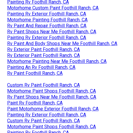
Painting Rv Foothill Ranch, CA
Motorhome Custom Paint Foothill Ranch, CA
Painting Rv Exterior Foothill Ranch, CA
Motorhome Painting Foothill Ranch, CA
Rv Paint And Repair Foothill Ranch, CA
Rv Paint Shops Near Me Foothill Ranch, CA
Painting Rv Exterior Foothill Ranch, CA
Rv Paint And Body Shops Near Me Foothill Ranch, CA
Rv Exterior Paint Foothill Ranch, CA
Rv Exterior Paint Foothill Ranch, CA
Motorhome Painting Near Me Foothill Ranch, CA
Painting An Rv Foothill Ranch, CA
Rv Paint Foothill Ranch, CA
Custom Rv Paint Foothill Ranch, CA
Motorhome Paint Shops Foothill Ranch, CA
Rv Paint Shops Near Me Foothill Ranch, CA
Paint Rv Foothill Ranch, CA
Paint Motorhome Exterior Foothill Ranch, CA
Painting Rv Exterior Foothill Ranch, CA
Custom Rv Paint Foothill Ranch, CA
Motorhome Paint Shops Foothill Ranch, CA
Painting Rv Foothill Ranch, CA