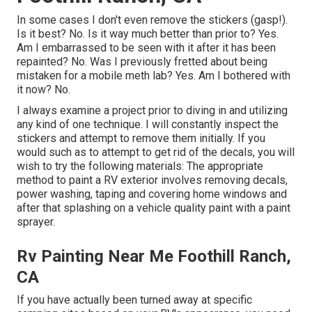
In some cases I don't even remove the stickers (gasp!).
Is it best? No. Is it way much better than prior to? Yes.
Am I embarrassed to be seen with it after it has been
repainted? No. Was I previously fretted about being
mistaken for a mobile meth lab? Yes. Am I bothered with
it now? No.
I always examine a project prior to diving in and utilizing
any kind of one technique. I will constantly inspect the
stickers and attempt to remove them initially. If you
would such as to attempt to get rid of the decals, you will
wish to try the following materials: The appropriate
method to paint a RV exterior involves removing decals,
power washing, taping and covering home windows and
after that splashing on a vehicle quality paint with a paint
sprayer.
Rv Painting Near Me Foothill Ranch,
CA
If you have actually been turned away at specific