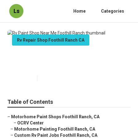
Ls
Home
Categories
Rv Repair Shop Foothill Ranch CA
Rv Paint Shop Near Me Foothill
Ranch
Published en
12 min read
Table of Contents
–
Motorhome Paint Shops Foothill Ranch, CA
–
OCRV Center
–
Motorhome Painting Foothill Ranch, CA
–
Custom Rv Paint Jobs Foothill Ranch, CA