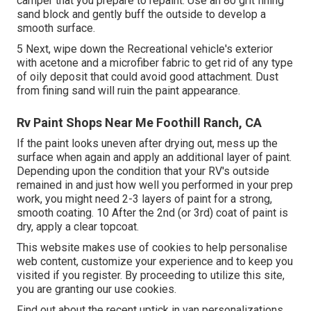
camper that you prepare to repaint. Use an
80 grit fining
sand block
and gently buff the outside to develop a
smooth surface.
5 Next, wipe down the Recreational vehicle's exterior
with acetone and a microfiber fabric to get rid of any type
of oily deposit that could avoid good attachment. Dust
from fining sand will ruin the paint appearance.
Rv Paint Shops Near Me Foothill Ranch, CA
If the paint looks uneven after drying out, mess up the
surface when again and apply an additional layer of paint.
Depending upon the condition that your RV's outside
remained in and just how well you performed in your prep
work, you might need 2-3 layers of paint for a strong,
smooth coating. 10 After the 2nd (or 3rd) coat of paint is
dry, apply a clear topcoat.
This website makes use of cookies to help personalise
web content, customize your experience and to keep you
visited if you register. By proceeding to utilize this site,
you are granting our use cookies.
Find out about the recent uptick in van personalizations,