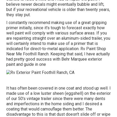
believe newer decals might eventually bubble and lift,
but if your recreational vehicle is older than twenty years,
they stay put.
I constantly recommend making use of a great gripping
primer initially, since it's tough to forecast exactly how
well paint will comply with various surface areas. If you
are repainting straight over an aluminum-sided trailer, you
will certainly intend to make use of a primer that is
indicated for direct-to-metal application. Rv Paint Shop
Near Me Foothill Ranch. Keeping that said, I have actually
had pretty good success with Behr Marquee exterior
paint and guide in one
It has often been covered in one coat and stood up well. I
made use of a low luster sheen (eggshell) on the exterior
of our 50's vintage trailer since there were many dents
and imperfections in the home siding and I desired a
coating that would camouflage them better. The
disadvantage to this is that dust doesn't slide off or wipe