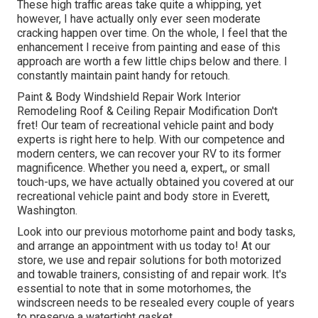
These high traffic areas take quite a whipping, yet
however, I have actually only ever seen moderate
cracking happen over time. On the whole, I feel that the
enhancement I receive from painting and ease of this
approach are worth a few little chips below and there. I
constantly maintain paint handy for retouch.
Paint & Body Windshield Repair Work Interior
Remodeling Roof & Ceiling Repair Modification Don't
fret! Our team of recreational vehicle paint and body
experts is right here to help. With our competence and
modern centers, we can recover your RV to its former
magnificence. Whether you need a, expert,, or small
touch-ups, we have actually obtained you covered at our
recreational vehicle paint and body store in Everett,
Washington.
Look into our previous motorhome paint and body tasks,
and arrange an appointment with us today to! At our
store, we use and repair solutions for both motorized
and towable trainers, consisting of and repair work. It's
essential to note that in some motorhomes, the
windscreen needs to be resealed every couple of years
to preserve a watertight gasket.