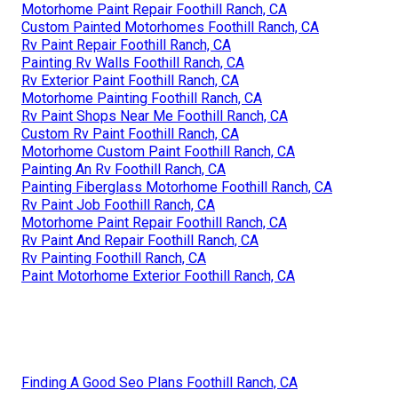
Motorhome Paint Repair Foothill Ranch, CA
Custom Painted Motorhomes Foothill Ranch, CA
Rv Paint Repair Foothill Ranch, CA
Painting Rv Walls Foothill Ranch, CA
Rv Exterior Paint Foothill Ranch, CA
Motorhome Painting Foothill Ranch, CA
Rv Paint Shops Near Me Foothill Ranch, CA
Custom Rv Paint Foothill Ranch, CA
Motorhome Custom Paint Foothill Ranch, CA
Painting An Rv Foothill Ranch, CA
Painting Fiberglass Motorhome Foothill Ranch, CA
Rv Paint Job Foothill Ranch, CA
Motorhome Paint Repair Foothill Ranch, CA
Rv Paint And Repair Foothill Ranch, CA
Rv Painting Foothill Ranch, CA
Paint Motorhome Exterior Foothill Ranch, CA
Finding A Good Seo Plans Foothill Ranch, CA