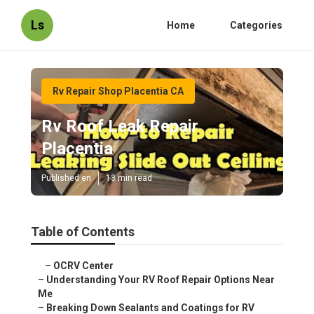
Ls
Home
Categories
Rv Repair Shop Placentia CA
Rv Roof Leak Repair
Placentia
Published en
13 min read
Table of Contents
–
OCRV Center
–
Understanding Your RV Roof Repair Options Near
Me
–
Breaking Down Sealants and Coatings for RV