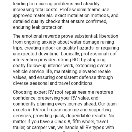
leading to recurring problems and steadily
increasing total costs. Professional teams use
approved materials, exact installation methods, and
detailed quality checks that ensure confirmed,
enduring leak protection
The emotional rewards prove substantial: liberation
from ongoing anxiety about water damage ruining
trips, creating indoor air quality hazards, or requiring
unexpected downtime. Logically, professional roof
intervention provides strong ROI by stopping
costly follow-up interior work, extending overall
vehicle service life, maintaining elevated resale
values, and ensuring consistent defense through
diverse seasonal and travel conditions.
Choosing expert RV roof repair near me restores
confidence, preserving your RV value, and
confidently planning every journey ahead. Our team
excels in RV roof repair near me and supporting
services, providing quick, dependable results. No
matter if you have a Class A, fifth wheel, travel
trailer, or camper van, we handle all RV types with