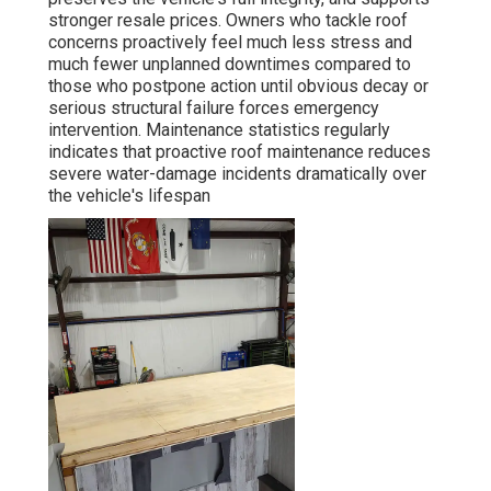
stronger resale prices. Owners who tackle roof
concerns proactively feel much less stress and
much fewer unplanned downtimes compared to
those who postpone action until obvious decay or
serious structural failure forces emergency
intervention. Maintenance statistics regularly
indicates that proactive roof maintenance reduces
severe water-damage incidents dramatically over
the vehicle's lifespan