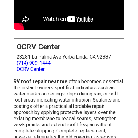
OCRV Center
23281 La Palma Ave Yorba Linda, CA 92887
(714) 909-1444
OCRV Center
RV roof repair near me
often becomes essential
the instant owners spot first indicators such as
water marks on ceilings, drips during rain, or soft
roof areas indicating water intrusion. Sealants and
coatings offer a practical affordable repair
approach by applying protective layers over the
existing membrane to reseal seams, strengthen
weak points, and extend roof lifespan without
complete stripping. Complete replacement,
however, eliminates the old covering, assesses