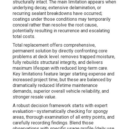
structurally intact. The main limitation appears when
underlying decay, extensive delamination, or
recurring sealant breakdowns have occurred;
coatings under those conditions may temporarily
conceal rather than resolve the root cause,
potentially resulting in recurrence and escalating
total costs.
Total replacement offers comprehensive,
permanent solution by directly confronting core
problems at deck level. removes trapped moisture,
fully rebuilds structural integrity, and delivers
maximum lifespan with reduced long-term care.
Key limitations feature larger starting expense and
increased project time, but these are balanced by
dramatically reduced lifetime maintenance
demands, superior overall vehicle reliability, and
stronger resale value.
A robust decision framework starts with expert
evaluation—systematically checking for spongy
areas, thorough examination of all entry points, and
carefully recording findings. Blend those
observations with specific usage profile (daily use