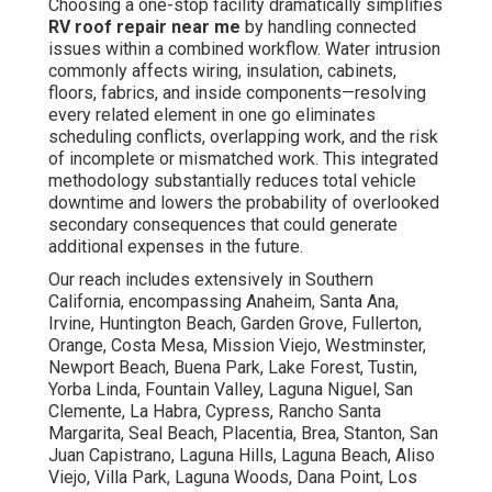
Choosing a one-stop facility dramatically simplifies
RV roof repair near me
by handling connected
issues within a combined workflow. Water intrusion
commonly affects wiring, insulation, cabinets,
floors, fabrics, and inside components—resolving
every related element in one go eliminates
scheduling conflicts, overlapping work, and the risk
of incomplete or mismatched work. This integrated
methodology substantially reduces total vehicle
downtime and lowers the probability of overlooked
secondary consequences that could generate
additional expenses in the future.
Our reach includes extensively in Southern
California, encompassing Anaheim, Santa Ana,
Irvine, Huntington Beach, Garden Grove, Fullerton,
Orange, Costa Mesa, Mission Viejo, Westminster,
Newport Beach, Buena Park, Lake Forest, Tustin,
Yorba Linda, Fountain Valley, Laguna Niguel, San
Clemente, La Habra, Cypress, Rancho Santa
Margarita, Seal Beach, Placentia, Brea, Stanton, San
Juan Capistrano, Laguna Hills, Laguna Beach, Aliso
Viejo, Villa Park, Laguna Woods, Dana Point, Los