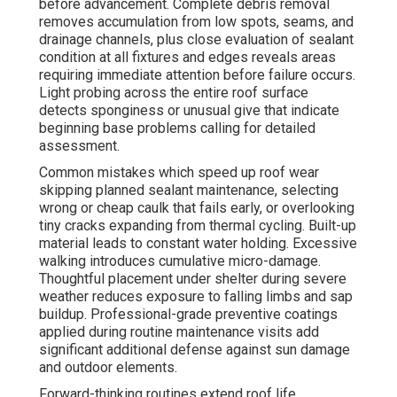
before advancement. Complete debris removal
removes accumulation from low spots, seams, and
drainage channels, plus close evaluation of sealant
condition at all fixtures and edges reveals areas
requiring immediate attention before failure occurs.
Light probing across the entire roof surface
detects sponginess or unusual give that indicate
beginning base problems calling for detailed
assessment.
Common mistakes which speed up roof wear
skipping planned sealant maintenance, selecting
wrong or cheap caulk that fails early, or overlooking
tiny cracks expanding from thermal cycling. Built-up
material leads to constant water holding. Excessive
walking introduces cumulative micro-damage.
Thoughtful placement under shelter during severe
weather reduces exposure to falling limbs and sap
buildup. Professional-grade preventive coatings
applied during routine maintenance visits add
significant additional defense against sun damage
and outdoor elements.
Forward-thinking routines extend roof life