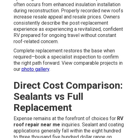
often occurs from enhanced insulation installation
during reconstruction. Properly recorded new roofs
increase resale appeal and resale prices. Owners
consistently describe the post-replacement
experience as experiencing a revitalized, confident
RV prepared for ongoing travel without constant
roof-related concern.
Complete replacement restores the base when
required—book a specialist inspection to confirm
the right path forward. View comparable projects in
our
photo gallery
.
Direct Cost Comparison:
Sealants vs Full
Replacement
Expense remains at the forefront of choices for
RV
roof repair near me
inquiries. Sealant and coating
applications generally fall within the eight hundred
to three thousand five hundred dollar range on