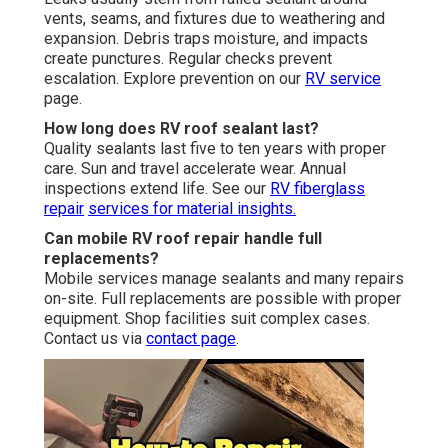
vents, seams, and fixtures due to weathering and
expansion. Debris traps moisture, and impacts
create punctures. Regular checks prevent
escalation. Explore prevention on our
RV service
page.
How long does RV roof sealant last?
Quality sealants last five to ten years with proper
care. Sun and travel accelerate wear. Annual
inspections extend life. See our
RV fiberglass
repair
services for material insights.
Can mobile RV roof repair handle full
replacements?
Mobile services manage sealants and many repairs
on-site. Full replacements are possible with proper
equipment. Shop facilities suit complex cases.
Contact us via
contact page
.