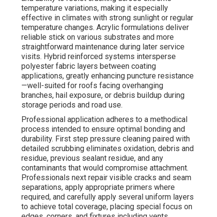
temperature variations, making it especially
effective in climates with strong sunlight or regular
temperature changes. Acrylic formulations deliver
reliable stick on various substrates and more
straightforward maintenance during later service
visits. Hybrid reinforced systems intersperse
polyester fabric layers between coating
applications, greatly enhancing puncture resistance
—well-suited for roofs facing overhanging
branches, hail exposure, or debris buildup during
storage periods and road use.
Professional application adheres to a methodical
process intended to ensure optimal bonding and
durability. First step pressure cleaning paired with
detailed scrubbing eliminates oxidation, debris and
residue, previous sealant residue, and any
contaminants that would compromise attachment.
Professionals next repair visible cracks and seam
separations, apply appropriate primers where
required, and carefully apply several uniform layers
to achieve total coverage, placing special focus on
edges, corners, and fixtures including vents,