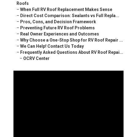
Roofs
–
When Full RV Roof Replacement Makes Sense
–
Direct Cost Comparison: Sealants vs Full Repla...
–
Pros, Cons, and Decision Framework
–
Preventing Future RV Roof Problems
–
Real Owner Experiences and Outcomes
–
Why Choose a One-Stop Shop for RV Roof Repair ...
–
We Can Help! Contact Us Today
–
Frequently Asked Questions About RV Roof Repai...
–
OCRV Center