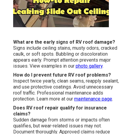
What are the early signs of RV roof damage?
Signs include ceiling stains, musty odors, cracked
caulk, or soft spots. Bubbling or discoloration
appears early. Prompt attention prevents major
issues. View examples in our
photo gallery
.
How do I prevent future RV roof problems?
Inspect twice yearly, clean seams, reapply sealant,
and use protective coatings. Avoid unnecessary
roof traffic. Professional maintenance adds
protection. Learn more at our
maintenance page
.
Does RV roof repair qualify for insurance
claims?
Sudden damage from storms or impacts often
qualifies, but wear-related issues may not.
Document thoroughly. Approved claims reduce