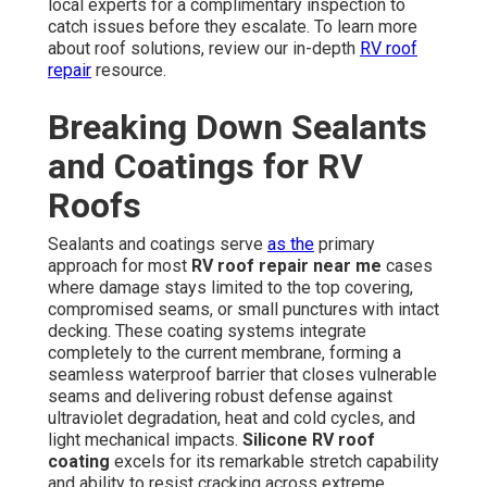
local experts for a complimentary inspection to
catch issues before they escalate. To learn more
about roof solutions, review our in-depth
RV roof
repair
resource.
Breaking Down Sealants
and Coatings for RV
Roofs
Sealants and coatings serve
as the
primary
approach for most
RV roof repair near me
cases
where damage stays limited to the top covering,
compromised seams, or small punctures with intact
decking. These coating systems integrate
completely to the current membrane, forming a
seamless waterproof barrier that closes vulnerable
seams and delivering robust defense against
ultraviolet degradation, heat and cold cycles, and
light mechanical impacts.
Silicone RV roof
coating
excels for its remarkable stretch capability
and ability to resist cracking across extreme