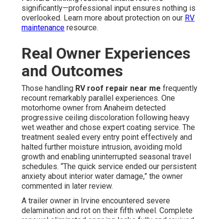
significantly—professional input ensures nothing is
overlooked. Learn more about protection on our
RV
maintenance
resource.
Real Owner Experiences
and Outcomes
Those handling
RV roof repair near me
frequently
recount remarkably parallel experiences. One
motorhome owner from Anaheim detected
progressive ceiling discoloration following heavy
wet weather and chose expert coating service. The
treatment sealed every entry point effectively and
halted further moisture intrusion, avoiding mold
growth and enabling uninterrupted seasonal travel
schedules. “The quick service ended our persistent
anxiety about interior water damage,” the owner
commented in later review.
A trailer owner in Irvine encountered severe
delamination and rot on their fifth wheel. Complete