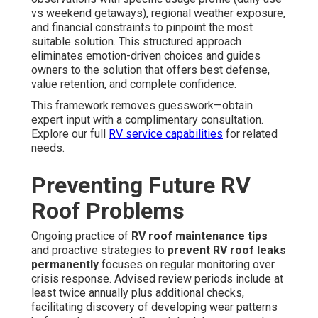
vs weekend getaways), regional weather exposure,
and financial constraints to pinpoint the most
suitable solution. This structured approach
eliminates emotion-driven choices and guides
owners to the solution that offers best defense,
value retention, and complete confidence.
This framework removes guesswork—obtain
expert input with a complimentary consultation.
Explore our full
RV service
capabilities
for related
needs.
Preventing Future RV
Roof Problems
Ongoing practice of
RV roof maintenance tips
and proactive strategies to
prevent RV roof leaks
permanently
focuses on regular monitoring over
crisis response. Advised review periods include at
least twice annually plus additional checks,
facilitating discovery of developing wear patterns