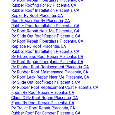
Rv Roof Repair Fiberglass Placentia, CA
Rubber Roofing For Rv Placentia, CA
Rubber Roof Installation Placentia, CA
Repair Rv Roof Placentia, CA
Roof Repair For Rv Placentia, CA
Rubber Roof Installation Placentia, CA
Rv Roof Repair Near Me Placentia, CA
Rv Slide Out Roof Repair Placentia, CA
Rv Roof Repair Fiberglass Placentia, CA
Replace Rv Roof Placentia, CA
Rubber Roof Installation Placentia, CA
Rv Fiberglass Roof Repair Placentia, CA
Rv Roof Repair Fiberglass Placentia, CA
Rv Rubber Roof Replacement Placentia, CA
Rv Rubber Roof Maintenance Placentia, CA
Rv Roof Leak Repair Near Me Placentia, CA
Rv Slide Out Roof Repair Placentia, CA
Rv Rubber Roof Replacement Cost Placentia, CA
Epdm Rv Roof Repair Placentia, CA
Class C Rv Roof Repair Placentia, CA
Epdm Rv Roof Repair Placentia, CA
Rv Trailer Roof Repair Placentia, CA
Rubber Roof For Camper Placentia, CA