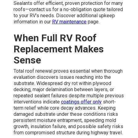
Sealants offer efficient, proven protection for many
roofs—contact us for a no-obligation quote tailored
to your RV’s needs. Discover additional upkeep
information in our
RV maintenance
page.
When Full RV Roof
Replacement Makes
Sense
Total roof renewal proves essential when thorough
evaluation discovers issues reaching into the
substrate. Widespread dry rot within plywood
decking, major delamination between layers, or
repeated sealant failures despite multiple previous
interventions indicate
coatings offer only
short-
term relief while core decay advances. Keeping
damaged substrate under these conditions risks
persistent moisture entrapment, speeding mold
growth, insulation failure, and possible safety risks
from compromised structure during highway travel.