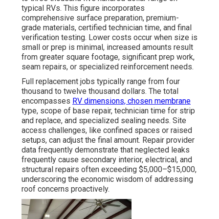
typical RVs. This figure incorporates
comprehensive surface preparation, premium-
grade materials, certified technician time, and final
verification testing. Lower costs occur when size is
small or prep is minimal, increased amounts result
from greater square footage, significant prep work,
seam repairs, or specialized reinforcement needs.
Full replacement jobs typically range from four
thousand to twelve thousand dollars. The total
encompasses
RV dimensions, chosen membrane
type, scope of base repair, technician time for strip
and replace, and specialized sealing needs. Site
access challenges, like confined spaces or raised
setups, can adjust the final amount. Repair provider
data frequently demonstrate that neglected leaks
frequently cause secondary interior, electrical, and
structural repairs often exceeding $5,000–$15,000,
underscoring the economic wisdom of addressing
roof concerns proactively.