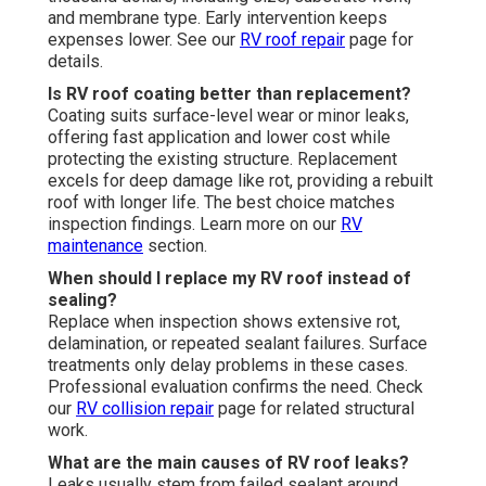
and membrane type. Early intervention keeps
expenses lower. See our
RV roof repair
page for
details.
Is RV roof coating better than replacement?
Coating suits surface-level wear or minor leaks,
offering fast application and lower cost while
protecting the existing structure. Replacement
excels for deep damage like rot, providing a rebuilt
roof with longer life. The best choice matches
inspection findings. Learn more on our
RV
maintenance
section.
When should I replace my RV roof instead of
sealing?
Replace when inspection shows extensive rot,
delamination, or repeated sealant failures. Surface
treatments only delay problems in these cases.
Professional evaluation confirms the need. Check
our
RV collision repair
page for related structural
work.
What are the main causes of RV roof leaks?
Leaks usually stem from failed sealant around