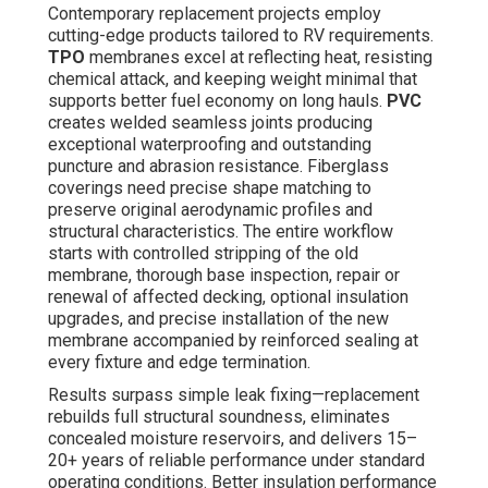
Contemporary replacement projects employ
cutting-edge products tailored to RV requirements.
TPO
membranes excel at reflecting heat, resisting
chemical attack, and keeping weight minimal that
supports better fuel economy on long hauls.
PVC
creates welded seamless joints producing
exceptional waterproofing and outstanding
puncture and abrasion resistance. Fiberglass
coverings need precise shape matching to
preserve original aerodynamic profiles and
structural characteristics. The entire workflow
starts with controlled stripping of the old
membrane, thorough base inspection, repair or
renewal of affected decking, optional insulation
upgrades, and precise installation of the new
membrane accompanied by reinforced sealing at
every fixture and edge termination.
Results surpass simple leak fixing—replacement
rebuilds full structural soundness, eliminates
concealed moisture reservoirs, and delivers 15–
20+ years of reliable performance under standard
operating conditions. Better insulation performance