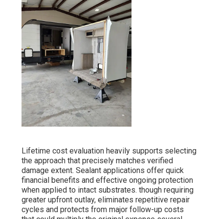
Lifetime cost evaluation heavily supports selecting
the approach that precisely matches verified
damage extent. Sealant applications offer quick
financial benefits and effective ongoing protection
when applied to intact substrates. though requiring
greater upfront outlay, eliminates repetitive repair
cycles and protects from major follow-up costs