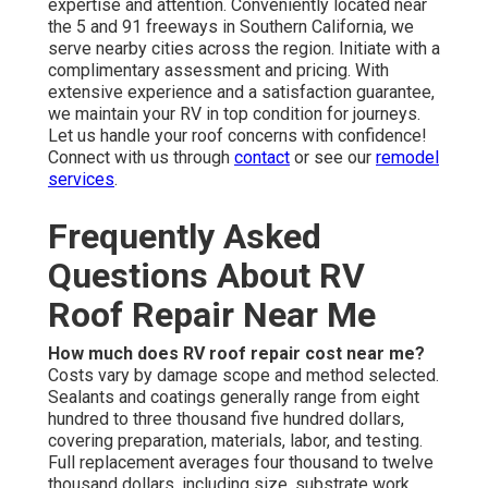
expertise and attention. Conveniently located near
the 5 and 91 freeways in Southern California, we
serve nearby cities across the region. Initiate with a
complimentary assessment and pricing. With
extensive experience and a satisfaction guarantee,
we maintain your RV in top condition for journeys.
Let us handle your roof concerns with confidence!
Connect with us through
contact
or see our
remodel
services
.
Frequently Asked
Questions About RV
Roof Repair Near Me
How much does RV roof repair cost near me?
Costs vary by damage scope and method selected.
Sealants and coatings generally range from eight
hundred to three thousand five hundred dollars,
covering preparation, materials, labor, and testing.
Full replacement averages four thousand to twelve
thousand dollars, including size, substrate work,