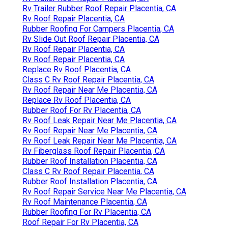
Rv Trailer Rubber Roof Repair Placentia, CA
Rv Roof Repair Placentia, CA
Rubber Roofing For Campers Placentia, CA
Rv Slide Out Roof Repair Placentia, CA
Rv Roof Repair Placentia, CA
Rv Roof Repair Placentia, CA
Replace Rv Roof Placentia, CA
Class C Rv Roof Repair Placentia, CA
Rv Roof Repair Near Me Placentia, CA
Replace Rv Roof Placentia, CA
Rubber Roof For Rv Placentia, CA
Rv Roof Leak Repair Near Me Placentia, CA
Rv Roof Repair Near Me Placentia, CA
Rv Roof Leak Repair Near Me Placentia, CA
Rv Fiberglass Roof Repair Placentia, CA
Rubber Roof Installation Placentia, CA
Class C Rv Roof Repair Placentia, CA
Rubber Roof Installation Placentia, CA
Rv Roof Repair Service Near Me Placentia, CA
Rv Roof Maintenance Placentia, CA
Rubber Roofing For Rv Placentia, CA
Roof Repair For Rv Placentia, CA