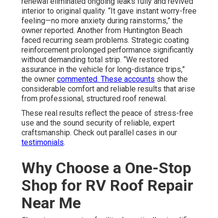
renewal eliminated ongoing leaks fully and revived
interior to original quality. “It gave instant worry-free
feeling—no more anxiety during rainstorms,” the
owner reported. Another from Huntington Beach
faced recurring seam problems. Strategic coating
reinforcement prolonged performance significantly
without demanding total strip. “We restored
assurance in the vehicle for long-distance trips,”
the owner
commented. These accounts
show the
considerable comfort and reliable results that arise
from professional, structured roof renewal.
These real results reflect the peace of stress-free
use and the sound security of reliable, expert
craftsmanship. Check out parallel cases in our
testimonials
.
Why Choose a One-Stop
Shop for RV Roof Repair
Near Me