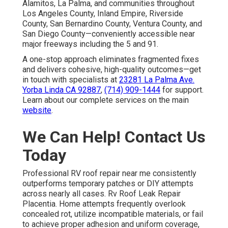
Alamitos, La Palma, and communities throughout
Los Angeles County, Inland Empire, Riverside
County, San Bernardino County, Ventura County, and
San Diego County—conveniently accessible near
major freeways including the 5 and 91.
A one-stop approach eliminates fragmented fixes
and delivers cohesive, high-quality outcomes—get
in touch with specialists at
23281 La Palma Ave.
Yorba Linda CA 92887
,
(714) 909-1444
for support.
Learn about our complete services on the main
website
.
We Can Help! Contact Us
Today
Professional RV roof repair near me consistently
outperforms temporary patches or DIY attempts
across nearly all cases. Rv Roof Leak Repair
Placentia. Home attempts frequently overlook
concealed rot, utilize incompatible materials, or fail
to achieve proper adhesion and uniform coverage,