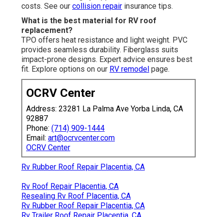
costs. See our
collision repair
insurance tips.
What is the best material for RV roof
replacement?
TPO offers heat resistance and light weight. PVC
provides seamless durability. Fiberglass suits
impact-prone designs. Expert advice ensures best
fit. Explore options on our
RV remodel
page.
OCRV Center
Address: 23281 La Palma Ave Yorba Linda, CA
92887
Phone:
(714) 909-1444
Email:
art@ocrvcenter.com
OCRV Center
Rv Rubber Roof Repair Placentia, CA
Rv Roof Repair Placentia, CA
Resealing Rv Roof Placentia, CA
Rv Rubber Roof Repair Placentia, CA
Rv Trailer Roof Repair Placentia, CA