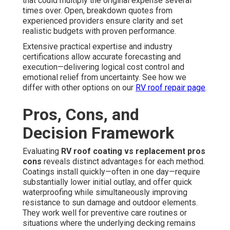
that could multiply the original expense several
times over. Open, breakdown quotes from
experienced providers ensure clarity and set
realistic budgets with proven performance.
Extensive practical expertise and industry
certifications allow accurate forecasting and
execution—delivering logical cost control and
emotional relief from uncertainty. See how we
differ with other options on our
RV roof repair page
.
Pros, Cons, and
Decision Framework
Evaluating
RV roof coating vs replacement pros
cons
reveals distinct advantages for each method.
Coatings install quickly—often in one day—require
substantially lower initial outlay, and offer quick
waterproofing while simultaneously improving
resistance to sun damage and outdoor elements.
They work well for preventive care routines or
situations where the underlying decking remains