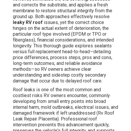
and corrects the substrate, and applies a fresh
membrane to restore structural integrity from the
ground up. Both approaches effectively resolve
leaky RV roof
issues, yet the correct choice
hinges on the actual extent of deterioration, the
particular roof type involved (EPDM or TPO or
fiberglass), financial considerations, and intended
longevity. This thorough guide explores sealants
versus full replacement head-to-head—detailing
price differences, process steps, pros and cons,
long-term outcomes, and reliable avoidance
methods—so RV owners achieve clear
understanding and sidestep costly secondary
damage that occur due to delayed roof care.
Roof leaks is one of the most common and
costliest risks RV owners encounter, commonly
developing from small entry points into broad
internal harm, mold outbreaks, electrical issues, and
damaged framework if left unaddressed (Rv Roof
Leak Repair Placentia). Professional roof
intervention prevents this advancement quickly,
preserves the vehicle's full integrity, and supports