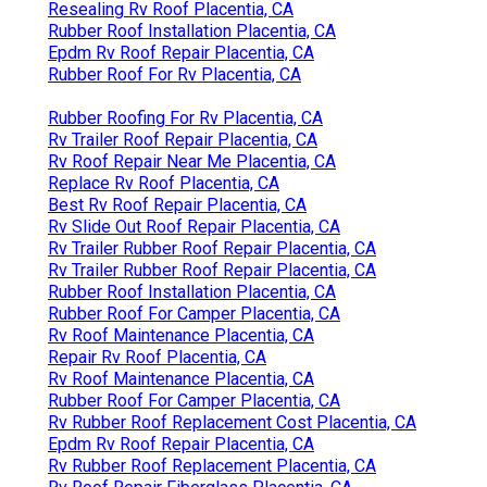
Resealing Rv Roof Placentia, CA
Rubber Roof Installation Placentia, CA
Epdm Rv Roof Repair Placentia, CA
Rubber Roof For Rv Placentia, CA
Rubber Roofing For Rv Placentia, CA
Rv Trailer Roof Repair Placentia, CA
Rv Roof Repair Near Me Placentia, CA
Replace Rv Roof Placentia, CA
Best Rv Roof Repair Placentia, CA
Rv Slide Out Roof Repair Placentia, CA
Rv Trailer Rubber Roof Repair Placentia, CA
Rv Trailer Rubber Roof Repair Placentia, CA
Rubber Roof Installation Placentia, CA
Rubber Roof For Camper Placentia, CA
Rv Roof Maintenance Placentia, CA
Repair Rv Roof Placentia, CA
Rv Roof Maintenance Placentia, CA
Rubber Roof For Camper Placentia, CA
Rv Rubber Roof Replacement Cost Placentia, CA
Epdm Rv Roof Repair Placentia, CA
Rv Rubber Roof Replacement Placentia, CA