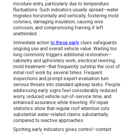
moisture entry, particularly due to temperature
fluctuations. Such indicators usually spread—water
migrates horizontally and vertically, fostering mold
colonies, damaging insulation, causing wire
corrosion, and compromising framing if left
unattended.
Immediate action
to these early
clues safeguards
ongoing use and overall vehicle value. Waiting too
long commonly triggers additional restoration—
cabinetry and upholstery work, electrical rewiring,
mold treatment—that frequently outstrip the cost of
initial roof work by several times. Frequent
inspections and prompt expert evaluation turn
serious threats into standard upkeep tasks. People
addressing early signs feel considerably reduced
worry, reduced vehicle out-of-service time, and
enhanced assurance while traveling. RV repair
statistics show that regular roof attention cuts
substantial water-related claims substantially
compared to reactive approaches.
Spotting early indicators gives control—contact