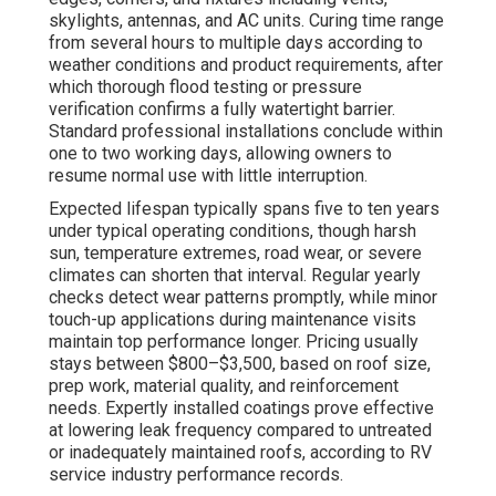
skylights, antennas, and AC units. Curing time range
from several hours to multiple days according to
weather conditions and product requirements, after
which thorough flood testing or pressure
verification confirms a fully watertight barrier.
Standard professional installations conclude within
one to two working days, allowing owners to
resume normal use with little interruption.
Expected lifespan typically spans five to ten years
under typical operating conditions, though harsh
sun, temperature extremes, road wear, or severe
climates can shorten that interval. Regular yearly
checks detect wear patterns promptly, while minor
touch-up applications during maintenance visits
maintain top performance longer. Pricing usually
stays between $800–$3,500, based on roof size,
prep work, material quality, and reinforcement
needs. Expertly installed coatings prove effective
at lowering leak frequency compared to untreated
or inadequately maintained roofs, according to RV
service industry performance records.