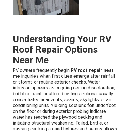
Understanding Your RV
Roof Repair Options
Near Me
RV owners frequently begin
RV roof repair near
me
inquiries when first clues emerge after rainfall
or storms or routine exterior checks. Water
intrusion appears as ongoing ceiling discoloration,
bubbling paint, or altered ceiling sections, usually
concentrated near vents, seams, skylights, or air
conditioning units. Yielding sections felt underfoot
on the floor or during exterior probing indicate
water has reached the plywood decking and
initiating structural weakening. Failed, brittle, or
missing caulking around fixtures and seams allows