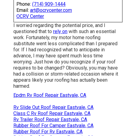
Phone:
(714) 909-1444
Email:
art@ocrvcenter.com
OCRV Center
I worried regarding the potential price, and I
questioned that to
rely on
with such an essential
work. Fortunately, my motor home roofing
substitute went less complicated than I prepared
for. If I had recognized what to anticipate in
advance, I may have spent much less time
worrying. Just how do you recognize if your roof
requires to be changed? Obviously, you may have
had a collision or storm-related occasion where it
appears likely your roofing has actually been
harmed.
Epdm Rv Roof Repair Eastvale, CA
Rv Slide Out Roof Repair Eastvale, CA
Class C Rv Roof Repair Eastvale, CA
Rv Trailer Roof Repair Eastvale, CA
Rubber Roof For Camper Eastvale, CA
Rubber Roof For Rv Eastvale, CA