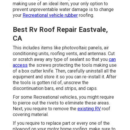
making use of an ideal item, your only option to
prevent unpreventable water damage is to change
your
Recreational vehicle rubber
roofing.
Best Rv Roof Repair Eastvale,
CA
This includes items like photovoltaic panels,
air
conditioning
units,
roofing vents
, and antennas. Cut
or scratch away any type of sealant so that you
can
access
the screws protecting the tools making use
of a box cutter knife. Then, carefully uninstall all the
equipment and store it so you can re-install it. After
the tools is gotten rid of, unscrew the
discontinuation bars, end strips, and caps.
For some Recreational vehicles, you might require
to pierce out the rivets to eliminate these areas.
Next, you require to remove the
existing RV
roof
covering material.
If you require to replace part or every one of the
plywood on your motor home roofing, make sure to