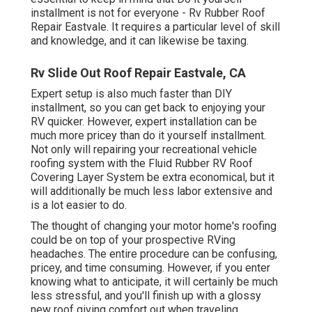
installment is not for everyone - Rv Rubber Roof
Repair Eastvale. It requires a particular level of skill
and knowledge, and it can likewise be taxing.
Rv Slide Out Roof Repair Eastvale, CA
Expert setup is also much faster than DIY
installment, so you can get back to enjoying your
RV quicker. However, expert installation can be
much more pricey than do it yourself installment.
Not only will repairing your recreational vehicle
roofing system with the
Fluid Rubber RV Roof
Covering Layer System
be extra economical, but it
will additionally be much less labor extensive and
is a lot easier to do.
The thought of changing your motor home's roofing
could be on top of your prospective RVing
headaches. The entire procedure can be confusing,
pricey, and time consuming. However, if you enter
knowing what to anticipate, it will certainly be much
less stressful, and you'll finish up with a glossy
new roof giving comfort out when traveling.