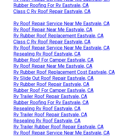
Rubber Roofing For Rv Eastvale, CA
Class C Rv Roof Repair Eastvale, CA
Rv Roof Repair Service Near Me Eastvale, CA
Rv Roof Repair Near Me Eastvale, CA
Rv Rubber Roof Replacement Eastvale, CA
Class C Rv Roof Repair Eastvale, CA
Rv Roof Repair Service Near Me Eastvale, CA
Resealing Rv Roof Eastvale, CA
Rubber Roof For Camper Eastvale, CA
Rv Roof Repair Near Me Eastvale, CA
Rv Rubber Roof Replacement Cost Eastvale, CA
Rv Slide Out Roof Repair Eastvale, CA
Rv Rubber Roof Repair Eastvale, CA
Rubber Roof For Camper Eastvale, CA
Rv Trailer Roof Repair Eastvale, CA
Rubber Roofing For Rv Eastvale, CA
Resealing Rv Roof Eastvale, CA
Rv Trailer Roof Repair Eastvale, CA
Resealing Rv Roof Eastvale, CA
Rv Trailer Rubber Roof Repair Eastvale, CA
Rv Roof Repair Service Near Me Eastvale, CA