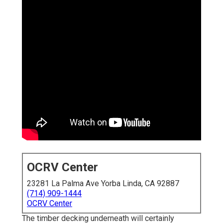
OCRV Center
23281 La Palma Ave Yorba Linda, CA 92887
(714) 909-1444
OCRV Center
The timber decking underneath will certainly