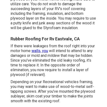
utilize care. You do not wish to damage the
succeeding layers of your RV's roof covering
including the framing, insulation, and bottom
plywood layer on the inside. You may require to use
a putty knife and junk away sections of the wood it
will be glued to the Styrofoam insulation.
Rubber Roofing For Rv Eastvale, CA
If there were leakages from the roof right into your
motor home
walls, you
will intend to attend to any
damages or mold and mildew that may be hidden.
Since you've eliminated the old leaky roofing, it's
time to replace it. In the opposite order of
elimination, you now require to install a layer of
plywood (if relevant).
Depending on your Recreational vehicles framing,
you may want to make use of wood-to-metal self-
tapping screws. After you've mounted the plywood
sublayer, skim coat your timber to make the joints
smooth with the existing roof.