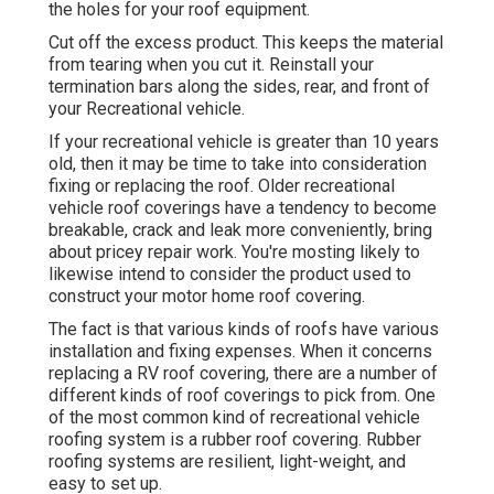
the holes for your roof equipment.
Cut off the excess product. This keeps the material
from tearing when you cut it. Reinstall your
termination bars along the sides, rear, and front of
your Recreational vehicle.
If your recreational vehicle is greater than 10 years
old, then it may be time to
take into consideration
fixing
or replacing the roof. Older recreational
vehicle roof coverings have a tendency to become
breakable, crack and leak more conveniently, bring
about pricey repair work. You're mosting likely to
likewise intend to consider the product used to
construct your motor home roof covering.
The fact is that various kinds of roofs have various
installation and fixing expenses. When it concerns
replacing a RV roof covering, there are a number of
different kinds of roof coverings to pick from. One
of the most common kind of recreational vehicle
roofing system is a rubber roof covering. Rubber
roofing systems are resilient, light-weight, and
easy to set up.