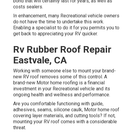
bond that will certainly last for years, as well as
costs sealers.
In enhancement, many Recreational vehicle owners
do not have the time to undertake this work.
Enabling a specialist to do it for you permits you to
get back to appreciating your RV quicker.
Rv Rubber Roof Repair
Eastvale, CA
Working with someone else to mount your brand-
new RV roof removes some of this control. A
brand-new Motor home roofing is a financial
investment in your Recreational vehicle and its
ongoing health and wellness and performance.
Are you comfortable functioning with guide,
adhesives, seams, silicone caulk, Motor home roof
covering layer materials, and cutting tools? If not,
mounting your RV roof comes with a considerable
threat.