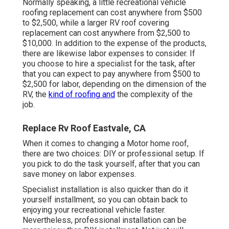
Normally speaking, a little recreational vehicle
roofing replacement can cost anywhere from $500
to $2,500, while a larger RV roof covering
replacement can cost anywhere from $2,500 to
$10,000. In addition to the expense of the products,
there are likewise labor expenses to consider. If
you choose to hire a specialist for the task, after
that you can expect to pay anywhere from $500 to
$2,500 for labor, depending on the dimension of the
RV, the
kind of roofing and
the complexity of the
job.
Replace Rv Roof Eastvale, CA
When it comes to changing a Motor home roof,
there are two choices: DIY or professional setup. If
you pick to do the task yourself, after that you can
save money on labor expenses.
Specialist installation is also quicker than do it
yourself installment, so you can obtain back to
enjoying your recreational vehicle faster.
Nevertheless, professional installation can be