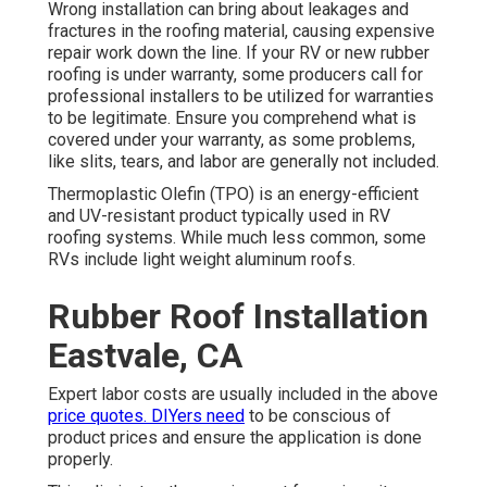
Wrong installation can bring about leakages and
fractures in the roofing material, causing expensive
repair work down the line. If your RV or new rubber
roofing is under warranty, some producers call for
professional installers to be utilized for warranties
to be legitimate. Ensure you comprehend what is
covered under your warranty, as some problems,
like slits, tears, and labor are generally not included.
Thermoplastic Olefin (TPO) is an energy-efficient
and UV-resistant product typically used in RV
roofing systems. While much less common, some
RVs include light weight aluminum roofs.
Rubber Roof Installation
Eastvale, CA
Expert labor costs are usually included in the above
price quotes. DIYers need
to be conscious of
product prices and ensure the application is done
properly.