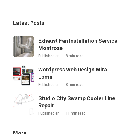
Latest Posts
Exhaust Fan Installation Service
Montrose
Published en
8 min read
Wordpress Web Design Mira
Loma
Published en
8 min read
Studio City Swamp Cooler Line
Repair
Published en
11 min read
More