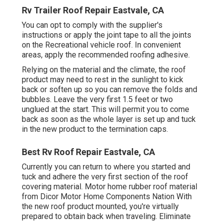
Rv Trailer Roof Repair Eastvale, CA
You can opt to comply with the supplier's
instructions or apply the joint tape to all the joints
on the Recreational vehicle roof. In convenient
areas, apply the recommended roofing adhesive.
Relying on the material and the climate, the roof
product may need to rest in the sunlight to kick
back or soften up so you can remove the folds and
bubbles. Leave the very first 1.5 feet or two
unglued at the start. This will permit you to come
back as soon as the whole layer is set up and tuck
in the new product to the termination caps.
Best Rv Roof Repair Eastvale, CA
Currently you can return to where you started and
tuck and adhere the very first section of the roof
covering material. Motor home rubber roof material
from Dicor
Motor Home Components Nation
With
the new roof product mounted, you're virtually
prepared to obtain back when traveling. Eliminate