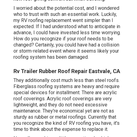
I worried about the potential cost, and I wondered
who to trust with such an essential work. Luckily,
my RV roofing replacement went simpler than I
expected. If I had understood what to anticipate in
advance, I could have invested less time worrying.
How do you recognize if your roof needs to be
changed? Certainly, you could have had a collision
or storm-related event where it seems likely your
roofing system has been damaged.
Rv Trailer Rubber Roof Repair Eastvale, CA
They additionally cost much less than steel roofs.
Fiberglass roofing systems are heavy and require
special devices for installment. There are acrylic
roof coverings. Acrylic roof coverings are very
lightweight, and they do not need excessive
maintenance. They're economical yet are not as
sturdy as rubber or metal roofings. Currently that
you recognize the kind of RV roofing you have, it's
time to
think about the expense to replace it
.