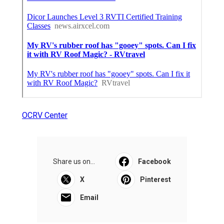
OCRV Center
Share us on...
Facebook
X
Pinterest
Email