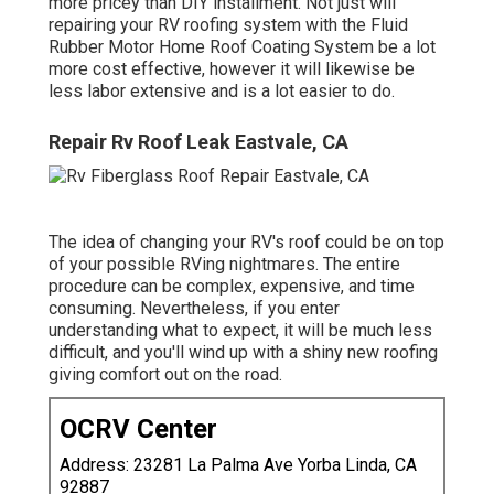
more pricey than DIY installment. Not just will
repairing your RV roofing system with the
Fluid
Rubber Motor Home Roof Coating System
be a lot
more cost effective, however it will likewise be
less labor extensive and is a lot easier to do.
Repair Rv Roof Leak Eastvale, CA
The idea of changing your RV's roof could be on top
of your possible RVing nightmares. The entire
procedure can be complex, expensive, and time
consuming. Nevertheless, if you enter
understanding what to expect, it will be much less
difficult, and you'll wind up with a shiny new roofing
giving comfort out on the road.
OCRV Center
Address: 23281 La Palma Ave Yorba Linda, CA
92887