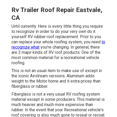
Rv Trailer Roof Repair Eastvale,
CA
Until currently. Here is every little thing you require
to recognize in order to do your very own do it
yourself RV rubber roof replacement. Prior to you
can replace your whole roofing system, you need
to
recognize what
you're changing. In general, there
are 3 major kinds of RV roof products: One of the
most common material for a recreational vehicle
roofing.
This is not an usual item to make use of except in
the iconic Airstream versions. Aluminum adds
weight to the Motor home and it extra pricey than
fiberglass or rubber.
Fiberglass is not a very usual RV roofing system
material except in some producers. This material is
much heavier and much more expensive than
rubber. In the event that your Recreational vehicle's
roof covering is also much gone to reseal or recoat