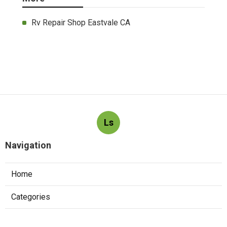
Rv Repair Shop Eastvale CA
Ls
Navigation
Home
Categories