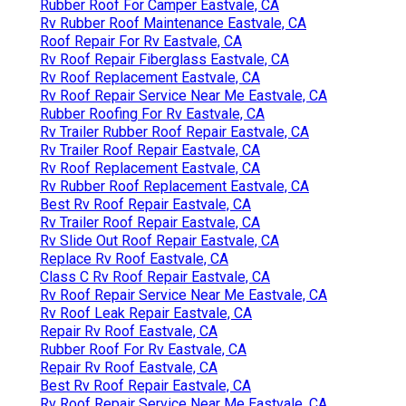
Rubber Roof For Camper Eastvale, CA
Rv Rubber Roof Maintenance Eastvale, CA
Roof Repair For Rv Eastvale, CA
Rv Roof Repair Fiberglass Eastvale, CA
Rv Roof Replacement Eastvale, CA
Rv Roof Repair Service Near Me Eastvale, CA
Rubber Roofing For Rv Eastvale, CA
Rv Trailer Rubber Roof Repair Eastvale, CA
Rv Trailer Roof Repair Eastvale, CA
Rv Roof Replacement Eastvale, CA
Rv Rubber Roof Replacement Eastvale, CA
Best Rv Roof Repair Eastvale, CA
Rv Trailer Roof Repair Eastvale, CA
Rv Slide Out Roof Repair Eastvale, CA
Replace Rv Roof Eastvale, CA
Class C Rv Roof Repair Eastvale, CA
Rv Roof Repair Service Near Me Eastvale, CA
Rv Roof Leak Repair Eastvale, CA
Repair Rv Roof Eastvale, CA
Rubber Roof For Rv Eastvale, CA
Repair Rv Roof Eastvale, CA
Best Rv Roof Repair Eastvale, CA
Rv Roof Repair Service Near Me Eastvale, CA