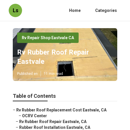
Ls
Home
Categories
Rv Repair Shop Eastvale CA
Rv Rubber Roof Repair
Eastvale
Published en
11 min read
Table of Contents
–
Rv Rubber Roof Replacement Cost Eastvale, CA
–
OCRV Center
–
Rv Rubber Roof Repair Eastvale, CA
–
Rubber Roof Installation Eastvale, CA