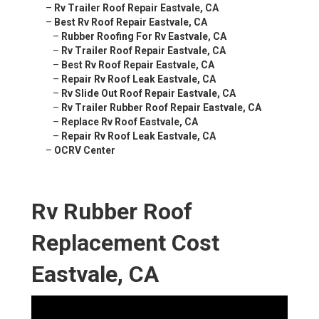
–
Rv Trailer Roof Repair Eastvale, CA
–
Best Rv Roof Repair Eastvale, CA
–
Rubber Roofing For Rv Eastvale, CA
–
Rv Trailer Roof Repair Eastvale, CA
–
Best Rv Roof Repair Eastvale, CA
–
Repair Rv Roof Leak Eastvale, CA
–
Rv Slide Out Roof Repair Eastvale, CA
–
Rv Trailer Rubber Roof Repair Eastvale, CA
–
Replace Rv Roof Eastvale, CA
–
Repair Rv Roof Leak Eastvale, CA
–
OCRV Center
Rv Rubber Roof
Replacement Cost
Eastvale, CA