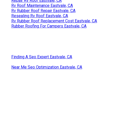
Repair Rv Roof Eastvale, CA
Rv Roof Maintenance Eastvale, CA
Rv Rubber Roof Repair Eastvale, CA
Resealing Rv Roof Eastvale, CA
Rv Rubber Roof Replacement Cost Eastvale, CA
Rubber Roofing For Campers Eastvale, CA
Finding A Seo Expert Eastvale, CA
Near Me Seo Optimization Eastvale, CA