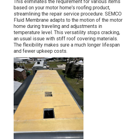
This eliminates the requirement for various items
based on your motor home's roofing product,
streamlining the repair service procedure. SEMCO
Fluid Membrane adapts to the motion of the motor
home during traveling and adjustments in
temperature level. This versatility stops cracking,
an usual issue with stiff roof covering materials.
The flexibility makes sure a much longer lifespan
and fewer upkeep costs.