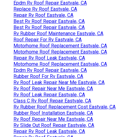
Epdm Rv Roof Repair Eastvale, CA
Replace Rv Roof Eastvale, CA
Repair Rv Roof Eastvale, CA
Best Rv Roof Repair Eastvale, CA
Best Rv Roof Repair Eastvale, CA
Rv Rubber Roof Maintenance Eastvale, CA
Roof Repair For Rv Eastvale, CA
Motorhome Roof Replacement Eastvale, CA
Motorhome Roof Replacement Eastvale, CA
Repair Rv Roof Leak Eastvale, CA
Motorhome Roof Replacement Eastvale, CA
Epdm Rv Roof Repair Eastvale, CA
Rubber Roof For Rv Eastvale, CA
Rv Roof Leak Repair Near Me Eastvale, CA
Rv Roof Repair Near Me Eastvale, CA
Rv Roof Leak Repair Eastvale, CA
Class C Rv Roof Repair Eastvale, CA
Rv Rubber Roof Replacement Cost Eastvale, CA
Rubber Roof Installation Eastvale, CA
Rv Roof Repair Near Me Eastvale, CA
Rv Slide Out Roof Repair Eastvale, CA
Repair Rv Roof Leak Eastvale, CA