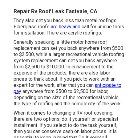
Repair Rv Roof Leak Eastvale, CA
They also set you back less than metal roofings.
Fiberglass roofs
are heavy and
call for unique tools
for installation. There are acrylic roofings.
Generally speaking, a little motor home roof
replacement can set you back anywhere from $500
to $2,500, while a larger recreational vehicle roofing
system replacement can set you back anywhere
from $2,500 to $10,000. In enhancement to the
expense of the products, there are also labor
prices to think about. If you pick to work with an
expert for the work, after that you can
anticipate to
pay
anywhere from $500 to $2,500 for labor,
depending on the size of the recreational vehicle,
the type of roofing and the complexity of the work.
When it comes to changing a RV roof covering,
there are two options: do it yourself or specialist
installment. If you select to do the task yourself,
then you can conserve cash on labor prices. It is
essential to keep in mind that Do it yourself