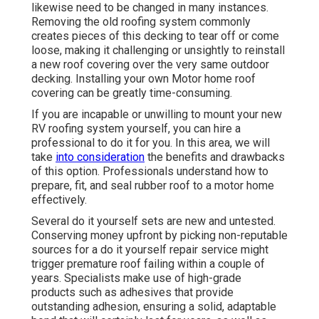
likewise need to be changed in many instances.
Removing the old roofing system commonly
creates pieces of this decking to tear off or come
loose, making it challenging or unsightly to reinstall
a new roof covering over the very same outdoor
decking. Installing your own Motor home roof
covering can be greatly time-consuming.
If you are incapable or unwilling to mount your new
RV roofing system yourself, you can hire a
professional to do it for you. In this area, we will
take
into consideration
the benefits and drawbacks
of this option. Professionals understand how to
prepare, fit, and seal rubber roof to a motor home
effectively.
Several do it yourself sets are new and untested.
Conserving money upfront by picking non-reputable
sources for a do it yourself repair service might
trigger premature roof failing within a couple of
years. Specialists make use of high-grade
products such as adhesives that provide
outstanding adhesion, ensuring a solid, adaptable