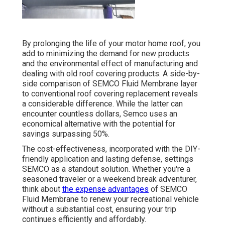
By prolonging the life of your motor home roof, you
add to minimizing the demand for new products
and the environmental effect of manufacturing and
dealing with old roof covering products. A side-by-
side comparison of SEMCO Fluid Membrane layer
to conventional roof covering replacement reveals
a considerable difference. While the latter can
encounter countless dollars, Semco uses an
economical alternative with the potential for
savings surpassing 50%.
The cost-effectiveness, incorporated with the DIY-
friendly application and lasting defense, settings
SEMCO as a standout solution. Whether you're a
seasoned traveler or a weekend break adventurer,
think about
the expense advantages
of SEMCO
Fluid Membrane to renew your recreational vehicle
without a substantial cost, ensuring your trip
continues efficiently and affordably.