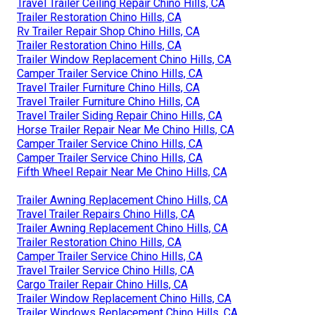
Travel Trailer Ceiling Repair Chino Hills, CA
Trailer Restoration Chino Hills, CA
Rv Trailer Repair Shop Chino Hills, CA
Trailer Restoration Chino Hills, CA
Trailer Window Replacement Chino Hills, CA
Camper Trailer Service Chino Hills, CA
Travel Trailer Furniture Chino Hills, CA
Travel Trailer Furniture Chino Hills, CA
Travel Trailer Siding Repair Chino Hills, CA
Horse Trailer Repair Near Me Chino Hills, CA
Camper Trailer Service Chino Hills, CA
Camper Trailer Service Chino Hills, CA
Fifth Wheel Repair Near Me Chino Hills, CA
Trailer Awning Replacement Chino Hills, CA
Travel Trailer Repairs Chino Hills, CA
Trailer Awning Replacement Chino Hills, CA
Trailer Restoration Chino Hills, CA
Camper Trailer Service Chino Hills, CA
Travel Trailer Service Chino Hills, CA
Cargo Trailer Repair Chino Hills, CA
Trailer Window Replacement Chino Hills, CA
Trailer Windows Replacement Chino Hills, CA