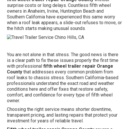
surprise costs or long delays. Countless fifth wheel
owners in Anaheim, Irvine, Huntington Beach and
Southern California have experienced this same worry
when a roof leak appears, a slide-out refuses to move, or
the hitch starts making unusual sounds.
You are not alone in that stress. The good news is there
is a clear path to fix these issues properly the first time
with professional
fifth wheel trailer repair Orange
County
that addresses every common problem from
roof leaks to chassis stress. Southern California-based
professionals understand the exact road and weather
conditions here and offer fixes that restore safety,
comfort, and confidence for every type of fifth wheel
owner.
Choosing the right service means shorter downtime,
transparent pricing, and lasting repairs that protect your
investment for years of reliable travel.