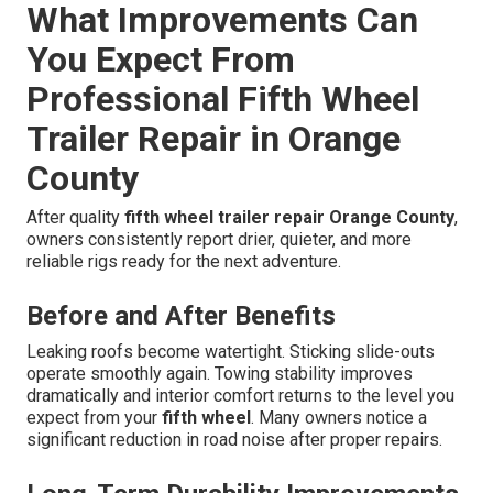
What Improvements Can
You Expect From
Professional Fifth Wheel
Trailer Repair in Orange
County
After quality
fifth wheel trailer repair Orange County
,
owners consistently report drier, quieter, and more
reliable rigs ready for the next adventure.
Before and After Benefits
Leaking roofs become watertight. Sticking slide-outs
operate smoothly again. Towing stability improves
dramatically and interior comfort returns to the level you
expect from your
fifth wheel
. Many owners notice a
significant reduction in road noise after proper repairs.