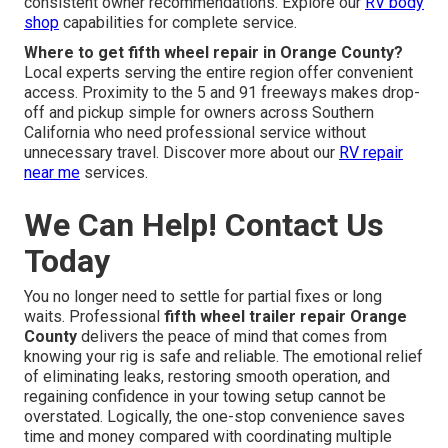
consistent owner recommendations. Explore our
RV body
shop
capabilities for complete service.
Where to get fifth wheel repair in Orange County?
Local experts serving the entire region offer convenient
access. Proximity to the 5 and 91 freeways makes drop-
off and pickup simple for owners across Southern
California who need professional service without
unnecessary travel. Discover more about our
RV repair
near me
services.
We Can Help! Contact Us
Today
You no longer need to settle for partial fixes or long
waits. Professional
fifth wheel trailer repair Orange
County
delivers the peace of mind that comes from
knowing your rig is safe and reliable. The emotional relief
of eliminating leaks, restoring smooth operation, and
regaining confidence in your towing setup cannot be
overstated. Logically, the one-stop convenience saves
time and money compared with coordinating multiple