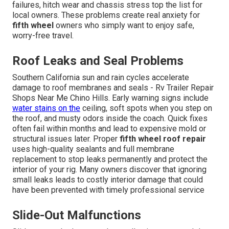
failures, hitch wear and chassis stress top the list for
local owners. These problems create real anxiety for
fifth wheel
owners who simply want to enjoy safe,
worry-free travel.
Roof Leaks and Seal Problems
Southern California sun and rain cycles accelerate
damage to roof membranes and seals - Rv Trailer Repair
Shops Near Me Chino Hills. Early warning signs include
water stains on the
ceiling, soft spots when you step on
the roof, and musty odors inside the coach. Quick fixes
often fail within months and lead to expensive mold or
structural issues later. Proper
fifth wheel roof repair
uses high-quality sealants and full membrane
replacement to stop leaks permanently and protect the
interior of your rig. Many owners discover that ignoring
small leaks leads to costly interior damage that could
have been prevented with timely professional service
Slide-Out Malfunctions