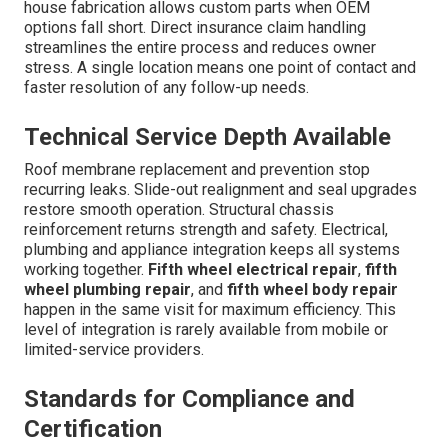
house fabrication allows custom parts when OEM
options fall short. Direct insurance claim handling
streamlines the entire process and reduces owner
stress. A single location means one point of contact and
faster resolution of any follow-up needs.
Technical Service Depth Available
Roof membrane replacement and prevention stop
recurring leaks. Slide-out realignment and seal upgrades
restore smooth operation. Structural chassis
reinforcement returns strength and safety. Electrical,
plumbing and appliance integration keeps all systems
working together.
Fifth wheel electrical repair
,
fifth
wheel plumbing repair
, and
fifth wheel body repair
happen in the same visit for maximum efficiency. This
level of integration is rarely available from mobile or
limited-service providers.
Standards for Compliance and
Certification