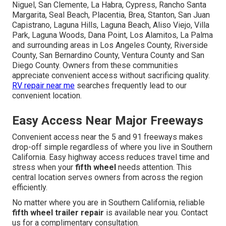
Niguel, San Clemente, La Habra, Cypress, Rancho Santa
Margarita, Seal Beach, Placentia, Brea, Stanton, San Juan
Capistrano, Laguna Hills, Laguna Beach, Aliso Viejo, Villa
Park, Laguna Woods, Dana Point, Los Alamitos, La Palma
and surrounding areas in Los Angeles County, Riverside
County, San Bernardino County, Ventura County and San
Diego County. Owners from these communities
appreciate convenient access without sacrificing quality.
RV repair near me
searches frequently lead to our
convenient location.
Easy Access Near Major Freeways
Convenient access near the 5 and 91 freeways makes
drop-off simple regardless of where you live in Southern
California. Easy highway access reduces travel time and
stress when your
fifth wheel
needs attention. This
central location serves owners from across the region
efficiently.
No matter where you are in Southern California, reliable
fifth wheel trailer repair
is available near you. Contact
us for a complimentary consultation.