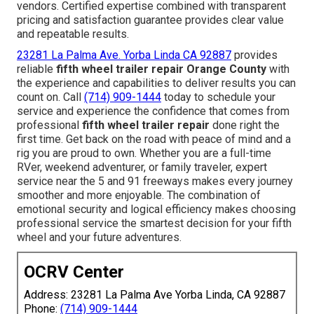
vendors. Certified expertise combined with transparent
pricing and satisfaction guarantee provides clear value
and repeatable results.
23281 La Palma Ave. Yorba Linda CA 92887
provides
reliable
fifth wheel trailer repair Orange County
with
the experience and capabilities to deliver results you can
count on. Call
(714) 909-1444
today to schedule your
service and experience the confidence that comes from
professional
fifth wheel trailer repair
done right the
first time. Get back on the road with peace of mind and a
rig you are proud to own. Whether you are a full-time
RVer, weekend adventurer, or family traveler, expert
service near the 5 and 91 freeways makes every journey
smoother and more enjoyable. The combination of
emotional security and logical efficiency makes choosing
professional service the smartest decision for your fifth
wheel and your future adventures.
OCRV Center
Address: 23281 La Palma Ave Yorba Linda, CA 92887
Phone:
(714) 909-1444