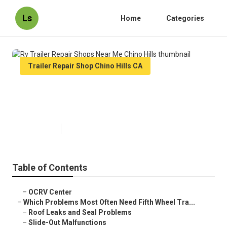
Ls
Home
Categories
Trailer Repair Shop Chino Hills CA
Rv Trailer Repair Shops Near Me
Chino Hills
Published en
12 min read
Table of Contents
–
OCRV Center
–
Which Problems Most Often Need Fifth Wheel Tra...
–
Roof Leaks and Seal Problems
–
Slide-Out Malfunctions