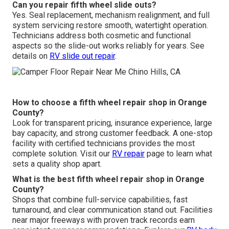
Can you repair fifth wheel slide outs?
Yes. Seal replacement, mechanism realignment, and full
system servicing restore smooth, watertight operation.
Technicians address both cosmetic and functional
aspects so the slide-out works reliably for years. See
details on
RV slide out repair
.
How to choose a fifth wheel repair shop in Orange
County?
Look for transparent pricing, insurance experience, large
bay capacity, and strong customer feedback. A one-stop
facility with certified technicians provides the most
complete solution. Visit our
RV repair
page to learn what
sets a quality shop apart.
What is the best fifth wheel repair shop in Orange
County?
Shops that combine full-service capabilities, fast
turnaround, and clear communication stand out. Facilities
near major freeways with proven track records earn