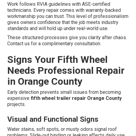
Work follows RVIA guidelines with ASE-certified
technicians. Every repair comes with warranty-backed
workmanship you can trust. This level of professionalism
gives owners confidence that the job meets industry
standards and will hold up under real-world use.
These structured processes give you clarity after chaos.
Contact us for a complimentary consultation.
Signs Your Fifth Wheel
Needs Professional Repair
in Orange County
Early detection prevents small issues from becoming
expensive
fifth wheel trailer repair Orange County
projects.
Visual and Functional Signs
Water stains, soft spots, or musty odors signal roof
problems. Slide-out binding or leaking affects daily use.