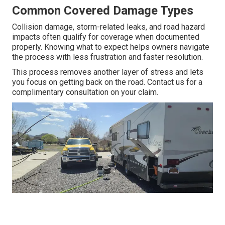
Common Covered Damage Types
Collision damage, storm-related leaks, and road hazard
impacts often qualify for coverage when documented
properly. Knowing what to expect helps owners navigate
the process with less frustration and faster resolution.
This process removes another layer of stress and lets
you focus on getting back on the road. Contact us for a
complimentary consultation on your claim.