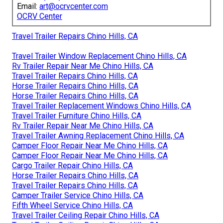
Email:
art@ocrvcenter.com
OCRV Center
Travel Trailer Repairs Chino Hills, CA
Travel Trailer Window Replacement Chino Hills, CA
Rv Trailer Repair Near Me Chino Hills, CA
Travel Trailer Repairs Chino Hills, CA
Horse Trailer Repairs Chino Hills, CA
Horse Trailer Repairs Chino Hills, CA
Travel Trailer Replacement Windows Chino Hills, CA
Travel Trailer Furniture Chino Hills, CA
Rv Trailer Repair Near Me Chino Hills, CA
Travel Trailer Awning Replacement Chino Hills, CA
Camper Floor Repair Near Me Chino Hills, CA
Camper Floor Repair Near Me Chino Hills, CA
Cargo Trailer Repair Chino Hills, CA
Horse Trailer Repairs Chino Hills, CA
Travel Trailer Repairs Chino Hills, CA
Camper Trailer Service Chino Hills, CA
Fifth Wheel Service Chino Hills, CA
Travel Trailer Ceiling Repair Chino Hills, CA