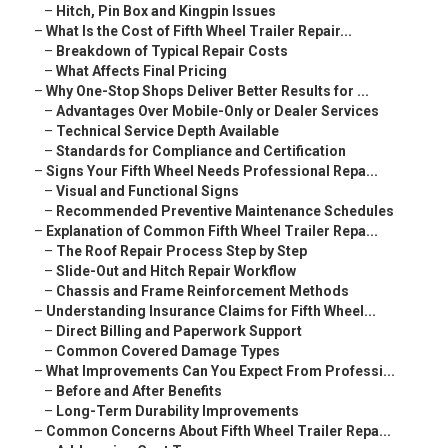
–
Hitch, Pin Box and Kingpin Issues
–
What Is the Cost of Fifth Wheel Trailer Repair...
–
Breakdown of Typical Repair Costs
–
What Affects Final Pricing
–
Why One-Stop Shops Deliver Better Results for ...
–
Advantages Over Mobile-Only or Dealer Services
–
Technical Service Depth Available
–
Standards for Compliance and Certification
–
Signs Your Fifth Wheel Needs Professional Repa...
–
Visual and Functional Signs
–
Recommended Preventive Maintenance Schedules
–
Explanation of Common Fifth Wheel Trailer Repa...
–
The Roof Repair Process Step by Step
–
Slide-Out and Hitch Repair Workflow
–
Chassis and Frame Reinforcement Methods
–
Understanding Insurance Claims for Fifth Wheel...
–
Direct Billing and Paperwork Support
–
Common Covered Damage Types
–
What Improvements Can You Expect From Professi...
–
Before and After Benefits
–
Long-Term Durability Improvements
–
Common Concerns About Fifth Wheel Trailer Repa...