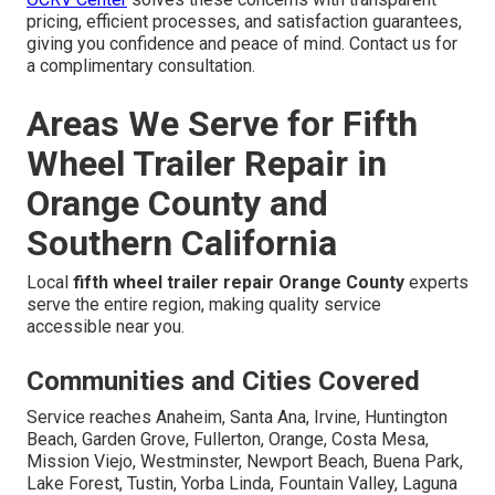
pricing, efficient processes, and satisfaction guarantees,
giving you confidence and peace of mind. Contact us for
a complimentary consultation.
Areas We Serve for Fifth
Wheel Trailer Repair in
Orange County and
Southern California
Local
fifth wheel trailer repair Orange County
experts
serve the entire region, making quality service
accessible near you.
Communities and Cities Covered
Service reaches Anaheim, Santa Ana, Irvine, Huntington
Beach, Garden Grove, Fullerton, Orange, Costa Mesa,
Mission Viejo, Westminster, Newport Beach, Buena Park,
Lake Forest, Tustin, Yorba Linda, Fountain Valley, Laguna