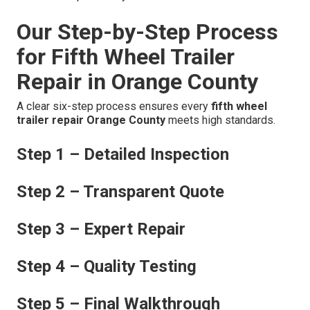
Our Step-by-Step Process
for Fifth Wheel Trailer
Repair in Orange County
A clear six-step process ensures every
fifth wheel
trailer repair Orange County
meets high standards.
Step 1 – Detailed Inspection
Step 2 – Transparent Quote
Step 3 – Expert Repair
Step 4 – Quality Testing
Step 5 – Final Walkthrough