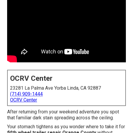
OCRV Center
23281 La Palma Ave Yorba Linda, CA 92887
(714) 909-1444
OCRV Center
After returning from your weekend adventure you spot
that familiar dark stain spreading across the ceiling.
Your stomach tightens as you wonder where to take it for
fifth wheel trailer repair Orange County
without