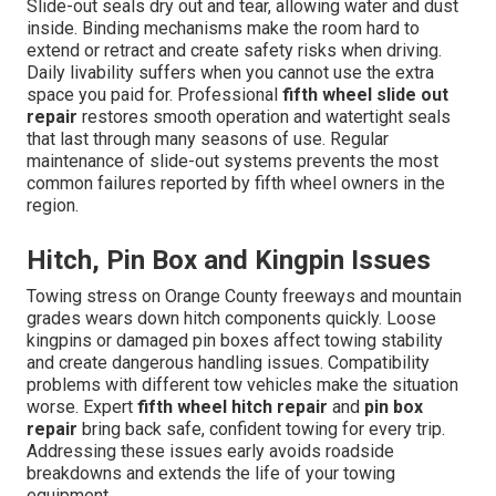
Slide-out seals dry out and tear, allowing water and dust
inside. Binding mechanisms make the room hard to
extend or retract and create safety risks when driving.
Daily livability suffers when you cannot use the extra
space you paid for. Professional
fifth wheel slide out
repair
restores smooth operation and watertight seals
that last through many seasons of use. Regular
maintenance of slide-out systems prevents the most
common failures reported by fifth wheel owners in the
region.
Hitch, Pin Box and Kingpin Issues
Towing stress on Orange County freeways and mountain
grades wears down hitch components quickly. Loose
kingpins or damaged pin boxes affect towing stability
and create dangerous handling issues. Compatibility
problems with different tow vehicles make the situation
worse. Expert
fifth wheel hitch repair
and
pin box
repair
bring back safe, confident towing for every trip.
Addressing these issues early avoids roadside
breakdowns and extends the life of your towing
equipment.