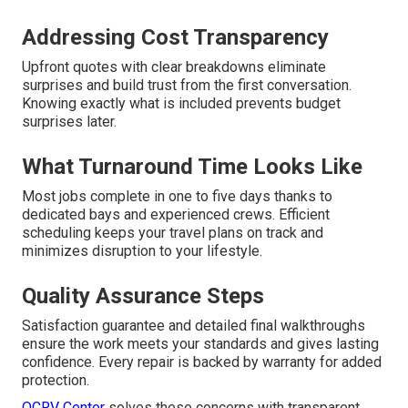
Addressing Cost Transparency
Upfront quotes with clear breakdowns eliminate
surprises and build trust from the first conversation.
Knowing exactly what is included prevents budget
surprises later.
What Turnaround Time Looks Like
Most jobs complete in one to five days thanks to
dedicated bays and experienced crews. Efficient
scheduling keeps your travel plans on track and
minimizes disruption to your lifestyle.
Quality Assurance Steps
Satisfaction guarantee and detailed final walkthroughs
ensure the work meets your standards and gives lasting
confidence. Every repair is backed by warranty for added
protection.
OCRV Center
solves these concerns with transparent