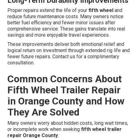
Long-Term Durability Improvements
Proper repairs extend the life of your
fifth wheel
and
reduce future maintenance costs. Many owners notice
better fuel efficiency and fewer minor issues after
comprehensive service. These gains translate into real
savings and more enjoyable travel experiences.
These improvements deliver both emotional relief and
logical return on investment through extended rig life and
fewer future repairs. Contact us for a complimentary
consultation.
Common Concerns About
Fifth Wheel Trailer Repair
in Orange County and How
They Are Solved
Many owners worry about hidden costs, long wait times,
or incomplete work when seeking
fifth wheel trailer
repair Orange County
.