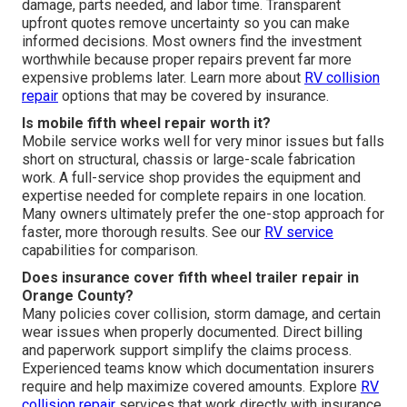
damage, parts needed, and labor time. Transparent
upfront quotes remove uncertainty so you can make
informed decisions. Most owners find the investment
worthwhile because proper repairs prevent far more
expensive problems later. Learn more about
RV collision
repair
options that may be covered by insurance.
Is mobile fifth wheel repair worth it?
Mobile service works well for very minor issues but falls
short on structural, chassis or large-scale fabrication
work. A full-service shop provides the equipment and
expertise needed for complete repairs in one location.
Many owners ultimately prefer the one-stop approach for
faster, more thorough results. See our
RV service
capabilities for comparison.
Does insurance cover fifth wheel trailer repair in
Orange County?
Many policies cover collision, storm damage, and certain
wear issues when properly documented. Direct billing
and paperwork support simplify the claims process.
Experienced teams know which documentation insurers
require and help maximize covered amounts. Explore
RV
collision repair
services that work directly with insurance