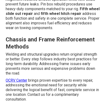
prevent future leaks. Pin box rebuild procedures use
heavy-duty components matched to your rig.
Fifth wheel
slide out repair
and
fifth wheel hitch repair
address
both function and safety in one complete service. Proper
alignment also improves fuel efficiency and reduces
wear on towing components.
Chassis and Frame Reinforcement
Methods
Welding and structural upgrades return original strength
or better. Every step follows industry best practices for
long-term durability. Addressing frame issues early
prevents more serious and expensive problems down
the road.
OCRV Center
brings proven expertise to every repair,
addressing the emotional need for security while
delivering the logical benefit of fast, complete service in
one location. Contact us for a complimentary
consultation.