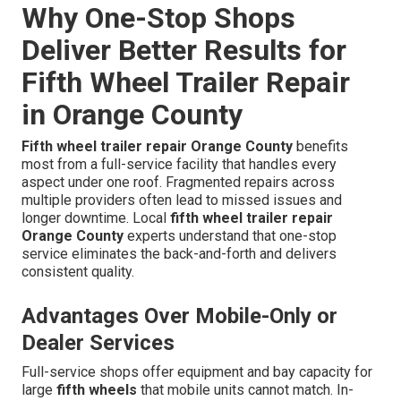
Why One-Stop Shops
Deliver Better Results for
Fifth Wheel Trailer Repair
in Orange County
Fifth wheel trailer repair Orange County
benefits
most from a full-service facility that handles every
aspect under one roof. Fragmented repairs across
multiple providers often lead to missed issues and
longer downtime. Local
fifth wheel trailer repair
Orange County
experts understand that one-stop
service eliminates the back-and-forth and delivers
consistent quality.
Advantages Over Mobile-Only or
Dealer Services
Full-service shops offer equipment and bay capacity for
large
fifth wheels
that mobile units cannot match. In-