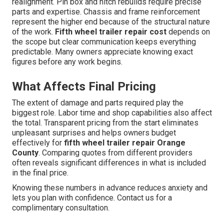
realignment. Pin box and hitch rebuilds require precise
parts and expertise. Chassis and frame reinforcement
represent the higher end because of the structural nature
of the work.
Fifth wheel trailer repair cost
depends on
the scope but clear communication keeps everything
predictable. Many owners appreciate knowing exact
figures before any work begins.
What Affects Final Pricing
The extent of damage and parts required play the
biggest role. Labor time and shop capabilities also affect
the total. Transparent pricing from the start eliminates
unpleasant surprises and helps owners budget
effectively for
fifth wheel trailer repair Orange
County
. Comparing quotes from different providers
often reveals significant differences in what is included
in the final price.
Knowing these numbers in advance reduces anxiety and
lets you plan with confidence. Contact us for a
complimentary consultation.