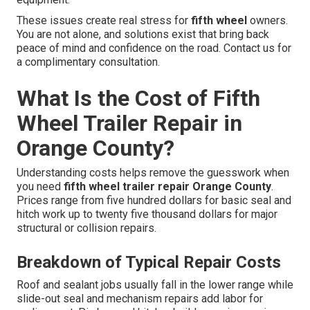
These issues create real stress for
fifth wheel
owners.
You are not alone, and solutions exist that bring back
peace of mind and confidence on the road. Contact us for
a complimentary consultation.
What Is the Cost of Fifth
Wheel Trailer Repair in
Orange County?
Understanding costs helps remove the guesswork when
you need
fifth wheel trailer repair Orange County
.
Prices range from five hundred dollars for basic seal and
hitch work up to twenty five thousand dollars for major
structural or collision repairs.
Breakdown of Typical Repair Costs
Roof and sealant jobs usually fall in the lower range while
slide-out seal and mechanism repairs add labor for