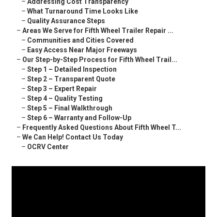
–
Addressing Cost Transparency
–
What Turnaround Time Looks Like
–
Quality Assurance Steps
–
Areas We Serve for Fifth Wheel Trailer Repair ...
–
Communities and Cities Covered
–
Easy Access Near Major Freeways
–
Our Step-by-Step Process for Fifth Wheel Trail...
–
Step 1 – Detailed Inspection
–
Step 2 – Transparent Quote
–
Step 3 – Expert Repair
–
Step 4 – Quality Testing
–
Step 5 – Final Walkthrough
–
Step 6 – Warranty and Follow-Up
–
Frequently Asked Questions About Fifth Wheel T...
–
We Can Help! Contact Us Today
–
OCRV Center