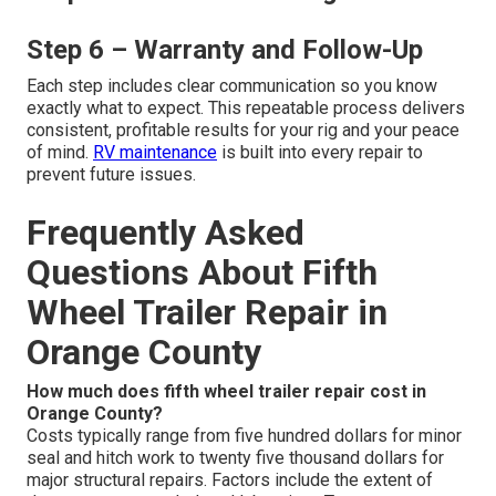
Step 6 – Warranty and Follow-Up
Each step includes clear communication so you know
exactly what to expect. This repeatable process delivers
consistent, profitable results for your rig and your peace
of mind.
RV maintenance
is built into every repair to
prevent future issues.
Frequently Asked
Questions About Fifth
Wheel Trailer Repair in
Orange County
How much does fifth wheel trailer repair cost in
Orange County?
Costs typically range from five hundred dollars for minor
seal and hitch work to twenty five thousand dollars for
major structural repairs. Factors include the extent of