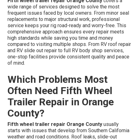
Fifth wheel trailer repair Orange County
covers a
wide range of services designed to solve the most
frequent issues faced by local owners. From minor seal
replacements to major structural work, professional
service keeps your rig road-ready and worry-free. This
comprehensive approach ensures every repair meets
high standards while saving you time and money
compared to visiting multiple shops. From RV roof repair
and RV slide out repair to full RV body shop services,
one-stop facilities provide consistent quality and peace
of mind.
Which Problems Most
Often Need Fifth Wheel
Trailer Repair in Orange
County?
Fifth wheel trailer repair Orange County
usually
starts with issues that develop from Southern California
weather and road conditions. Roof leaks, slide-out