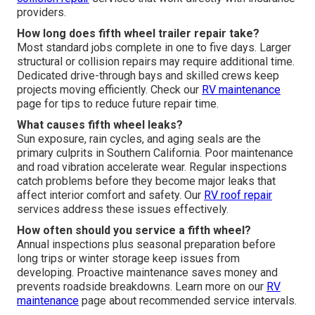
providers.
How long does fifth wheel trailer repair take?
Most standard jobs complete in one to five days. Larger
structural or collision repairs may require additional time.
Dedicated drive-through bays and skilled crews keep
projects moving efficiently. Check our
RV maintenance
page for tips to reduce future repair time.
What causes fifth wheel leaks?
Sun exposure, rain cycles, and aging seals are the
primary culprits in Southern California. Poor maintenance
and road vibration accelerate wear. Regular inspections
catch problems before they become major leaks that
affect interior comfort and safety. Our
RV roof repair
services address these issues effectively.
How often should you service a fifth wheel?
Annual inspections plus seasonal preparation before
long trips or winter storage keep issues from
developing. Proactive maintenance saves money and
prevents roadside breakdowns. Learn more on our
RV
maintenance
page about recommended service intervals.