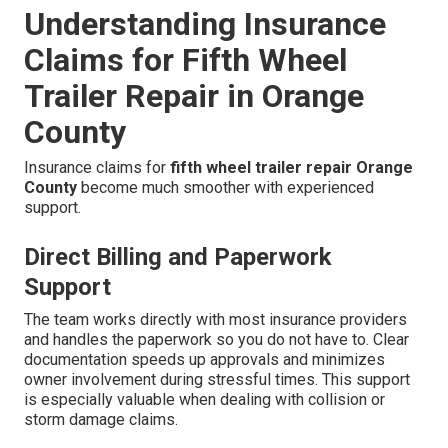
Understanding Insurance
Claims for Fifth Wheel
Trailer Repair in Orange
County
Insurance claims for
fifth wheel trailer repair Orange
County
become much smoother with experienced
support.
Direct Billing and Paperwork
Support
The team works directly with most insurance providers
and handles the paperwork so you do not have to. Clear
documentation speeds up approvals and minimizes
owner involvement during stressful times. This support
is especially valuable when dealing with collision or
storm damage claims.