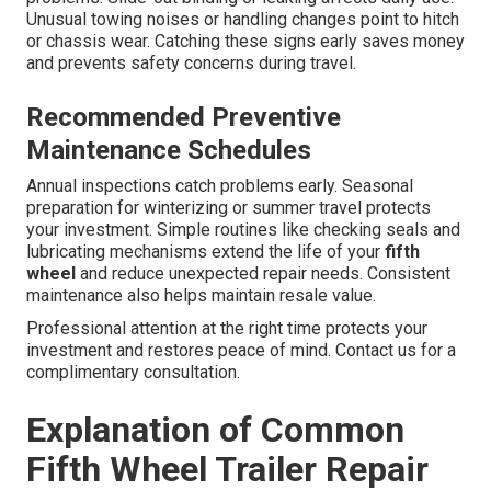
Unusual towing noises or handling changes point to hitch
or chassis wear. Catching these signs early saves money
and prevents safety concerns during travel.
Recommended Preventive
Maintenance Schedules
Annual inspections catch problems early. Seasonal
preparation for winterizing or summer travel protects
your investment. Simple routines like checking seals and
lubricating mechanisms extend the life of your
fifth
wheel
and reduce unexpected repair needs. Consistent
maintenance also helps maintain resale value.
Professional attention at the right time protects your
investment and restores peace of mind. Contact us for a
complimentary consultation.
Explanation of Common
Fifth Wheel Trailer Repair