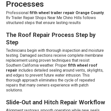
Processes
Professional
fifth wheel trailer repair Orange County
.
Rv Trailer Repair Shops Near Me Chino Hills follows
structured steps that ensure lasting results
The Roof Repair Process Step by
Step
Technicians begin with thorough inspection and moisture
testing. Damaged sections receive complete membrane
replacement using proven techniques that resist
Southern California weather. Proper
fifth wheel roof
repair
includes detailed sealing around vents, skylights,
and edges to prevent future water intrusion. This
thorough approach eliminates the cycle of repeated
repairs that many owners experience with patch
solutions.
Slide-Out and Hitch Repair Workflow
Alignment restores smooth operation while new seals