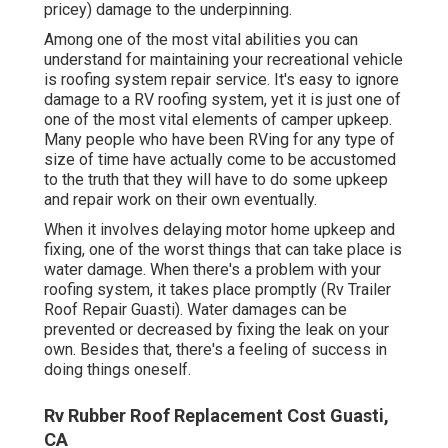
pricey) damage to the underpinning.
Among one of the most vital abilities you can
understand for maintaining your recreational vehicle
is roofing system repair service. It's easy to ignore
damage to a RV roofing system, yet it is just one of
one of the most vital elements of camper upkeep.
Many people who have been RVing for any type of
size of time have actually come to be accustomed
to the truth that they will have to do some upkeep
and repair work on their own eventually.
When it involves delaying motor home upkeep and
fixing, one of the worst things that can take place is
water damage. When there's a problem with your
roofing system, it takes place promptly (Rv Trailer
Roof Repair Guasti). Water damages can be
prevented or decreased by fixing the leak on your
own. Besides that, there's a feeling of success in
doing things oneself.
Rv Rubber Roof Replacement Cost Guasti,
CA