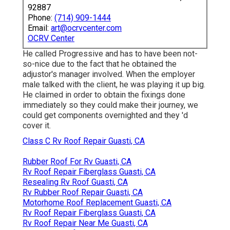
92887
Phone:
(714) 909-1444
Email:
art@ocrvcenter.com
OCRV Center
He called Progressive and has to have been not-
so-nice due to the fact that he obtained the
adjustor's manager involved. When the employer
male talked with the client, he was playing it up big.
He claimed in order to obtain the fixings done
immediately so they could make their journey, we
could get components overnighted and they 'd
cover it.
Class C Rv Roof Repair Guasti, CA
Rubber Roof For Rv Guasti, CA
Rv Roof Repair Fiberglass Guasti, CA
Resealing Rv Roof Guasti, CA
Rv Rubber Roof Repair Guasti, CA
Motorhome Roof Replacement Guasti, CA
Rv Roof Repair Fiberglass Guasti, CA
Rv Roof Repair Near Me Guasti, CA