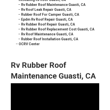
–
Rv Rubber Roof Maintenance Guasti, CA
–
Rv Roof Leak Repair Guasti, CA
–
Rubber Roof For Camper Guasti, CA
–
Epdm Rv Roof Repair Guasti, CA
–
Rv Rubber Roof Repair Guasti, CA
–
Rv Rubber Roof Replacement Cost Guasti, CA
–
Rv Roof Maintenance Guasti, CA
–
Rubber Roof Installation Guasti, CA
–
OCRV Center
Rv Rubber Roof
Maintenance Guasti, CA