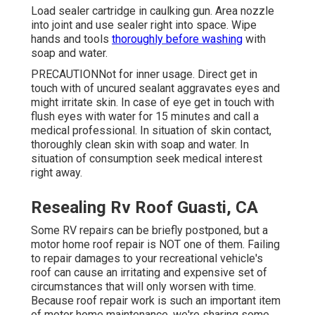
Load sealer cartridge in caulking gun. Area nozzle
into joint and use sealer right into space. Wipe
hands and tools
thoroughly before washing
with
soap and water.
PRECAUTIONNot for inner usage. Direct get in
touch with of uncured sealant aggravates eyes and
might irritate skin. In case of eye get in touch with
flush eyes with water for 15 minutes and call a
medical professional. In situation of skin contact,
thoroughly clean skin with soap and water. In
situation of consumption seek medical interest
right away.
Resealing Rv Roof Guasti, CA
Some RV repairs can be briefly postponed, but a
motor home roof repair is NOT one of them. Failing
to repair damages to your recreational vehicle's
roof can cause an irritating and expensive set of
circumstances that will only worsen with time.
Because roof repair work is such an important item
of motor home maintenance, we're sharing some