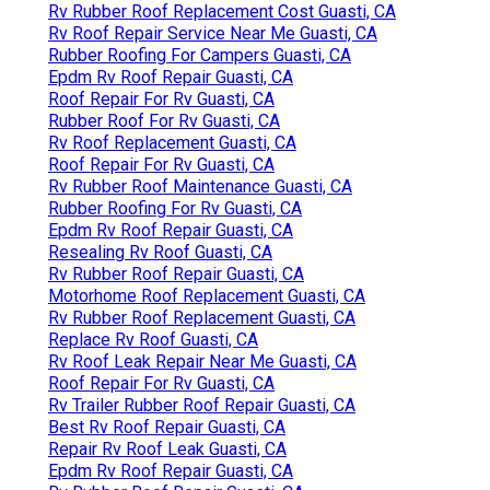
Rv Rubber Roof Replacement Cost Guasti, CA
Rv Roof Repair Service Near Me Guasti, CA
Rubber Roofing For Campers Guasti, CA
Epdm Rv Roof Repair Guasti, CA
Roof Repair For Rv Guasti, CA
Rubber Roof For Rv Guasti, CA
Rv Roof Replacement Guasti, CA
Roof Repair For Rv Guasti, CA
Rv Rubber Roof Maintenance Guasti, CA
Rubber Roofing For Rv Guasti, CA
Epdm Rv Roof Repair Guasti, CA
Resealing Rv Roof Guasti, CA
Rv Rubber Roof Repair Guasti, CA
Motorhome Roof Replacement Guasti, CA
Rv Rubber Roof Replacement Guasti, CA
Replace Rv Roof Guasti, CA
Rv Roof Leak Repair Near Me Guasti, CA
Roof Repair For Rv Guasti, CA
Rv Trailer Rubber Roof Repair Guasti, CA
Best Rv Roof Repair Guasti, CA
Repair Rv Roof Leak Guasti, CA
Epdm Rv Roof Repair Guasti, CA