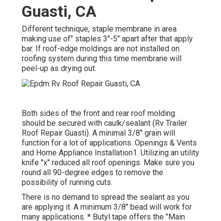
Guasti, CA
Different technique, staple membrane in area
making use of" staples 3"-5" apart after that apply
bar. If roof-edge moldings are not installed on
roofing system during this time membrane will
peel-up as drying out.
Both sides of the front and rear roof molding
should be secured with caulk/sealant (Rv Trailer
Roof Repair Guasti). A minimal 3/8" grain will
function for a lot of applications. Openings & Vents
and Home Appliance Installation1. Utilizing an utility
knife "x" reduced all roof openings. Make sure you
round all 90-degree edges to remove the
possibility of running cuts.
There is no demand to spread the sealant as you
are applying it. A minimum 3/8" bead will work for
many applications. * Butyl tape offers the "Main