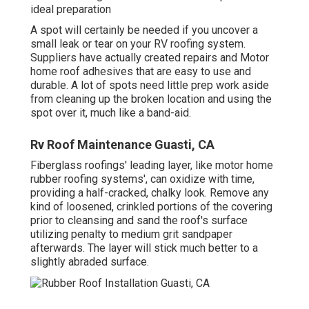
ideal preparation
A spot will certainly be needed if you uncover a
small leak or tear on your RV roofing system.
Suppliers have actually created repairs and Motor
home roof adhesives that are easy to use and
durable. A lot of spots need little prep work aside
from cleaning up the broken location and using the
spot over it, much like a band-aid.
Rv Roof Maintenance Guasti, CA
Fiberglass roofings' leading layer, like motor home
rubber roofing systems', can oxidize with time,
providing a half-cracked, chalky look. Remove any
kind of loosened, crinkled portions of the covering
prior to cleansing and sand the roof's surface
utilizing penalty to medium grit sandpaper
afterwards. The layer will stick much better to a
slightly abraded surface.