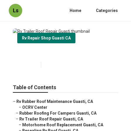
Ls
Home
Categories
Rv Repair Shop Guasti CA
Rv Trailer Roof Repair Guasti
Published en
12 min read
Table of Contents
–
Rv Rubber Roof Maintenance Guasti, CA
–
OCRV Center
–
Rubber Roofing For Campers Guasti, CA
–
Rv Trailer Roof Repair Guasti, CA
–
Motorhome Roof Replacement Guasti, CA
–
Resealing Rv Roof Guasti, CA