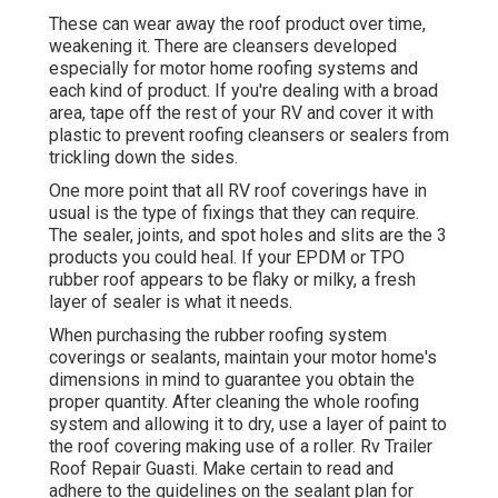
These can wear away the roof product over time,
weakening it. There are cleansers developed
especially for motor home roofing systems and
each kind of product. If you're dealing with a broad
area, tape off the rest of your RV and cover it with
plastic to prevent roofing cleansers or sealers from
trickling down the sides.
One more point that all RV roof coverings have in
usual is the type of fixings that they can require.
The sealer, joints, and spot holes and slits are the 3
products you could heal. If your EPDM or TPO
rubber roof appears to be flaky or milky, a fresh
layer of sealer is what it needs.
When purchasing the rubber roofing system
coverings or sealants, maintain your motor home's
dimensions in mind to guarantee you obtain the
proper quantity. After cleaning the whole roofing
system and allowing it to dry, use a layer of paint to
the roof covering making use of a roller. Rv Trailer
Roof Repair Guasti. Make certain to read and
adhere to the guidelines on the sealant plan for