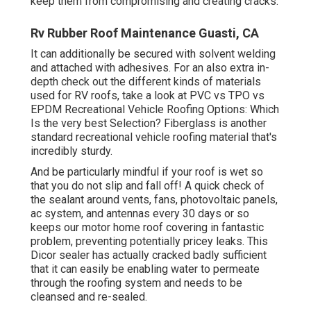
keep them from compromising and creating cracks.
Rv Rubber Roof Maintenance Guasti, CA
It can additionally be secured with solvent welding
and attached with adhesives. For an also extra in-
depth check out the different kinds of materials
used for RV roofs, take a look at
PVC vs TPO vs
EPDM Recreational Vehicle Roofing Options: Which
Is the very best Selection?
Fiberglass is another
standard recreational vehicle roofing material that's
incredibly sturdy.
And be particularly mindful if your roof is wet so
that you do not slip and fall off! A quick check of
the sealant around vents, fans, photovoltaic panels,
ac system, and antennas every 30 days or so
keeps our motor home roof covering in fantastic
problem, preventing potentially pricey leaks. This
Dicor sealer has actually cracked badly sufficient
that it can easily be enabling water to permeate
through the roofing system and needs to be
cleansed and re-sealed.