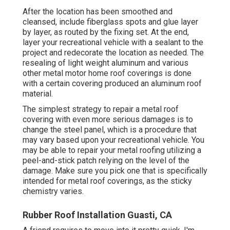
After the location has been smoothed and
cleansed, include fiberglass spots and glue layer
by layer, as routed by the fixing set. At the end,
layer your recreational vehicle with a sealant to the
project and redecorate the location as needed. The
resealing of light weight aluminum and various
other metal motor home roof coverings is done
with a certain covering produced an aluminum roof
material.
The simplest strategy to repair a metal roof
covering with even more serious damages is to
change the steel panel, which is a procedure that
may vary based upon your recreational vehicle. You
may be able to repair your metal roofing utilizing a
peel-and-stick patch relying on the level of the
damage. Make sure you pick one that is specifically
intended for metal roof coverings, as the sticky
chemistry varies.
Rubber Roof Installation Guasti, CA