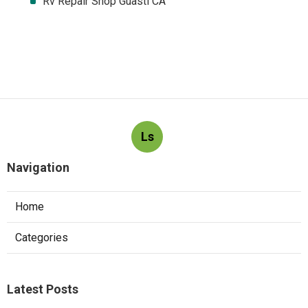
Rv Repair Shop Guasti CA
Ls
Navigation
Home
Categories
Latest Posts