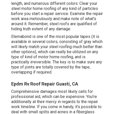
length, and numerous different colors: Clear your
steel motor home roofing of any kind of particles
before you start a repair service. Examine the repair
work area meticulously and make note of what's
around it. Remember, steel roofs are qualified of
hiding truth extent of any damage.
Eternabond
is one of the most popular tapes (it is
available in several colors, consisting of
gray which
will likely match your steel roofing
much better than
other options), which can really be utilized on any
type of kind of motor home roofing, and is
practically irreversible
. The key is to make sure any
type of joints are totally covered by the tape,
overlapping if required.
Epdm Rv Roof Repair Guasti, CA
Comprehensive damages most likely calls for
professional aid, which can be expensive. You're
additionally at their mercy in regards to the repair
work timeline. If you come in handy, it's possible to
deal with small splits and acnes in a fiberglass