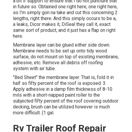
a bit if support to ensure that I do not puncture that
in future so. Obtained one right here, one right here,
so I'm simply gon na take and cut this concerning 2
lengths, right there. And this simply occurs to be a,
a leaks, Dicor makes it, DiSeal they call it, exact
same sort of product, and it just has a flap on right
here.
Membrane layer can be glued either side down.
Membrane needs to be set up onto tidy wood
surface, do not mount on top of existing membrane,
adhesive, etc. Remove all debris off roofing
system with air tube.
"Bed Sheet" the membrane layer. That is, fold it in
half so fifty percent of the roof is exposed. 3.
Apply adhesive in a damp film thickness of 8-10
mils with a short-napped paint roller to the
subjected fifty percent of the roof covering outdoor
decking, brush can be utilized however is much
more difficult. (1 gal.
Rv Trailer Roof Repair