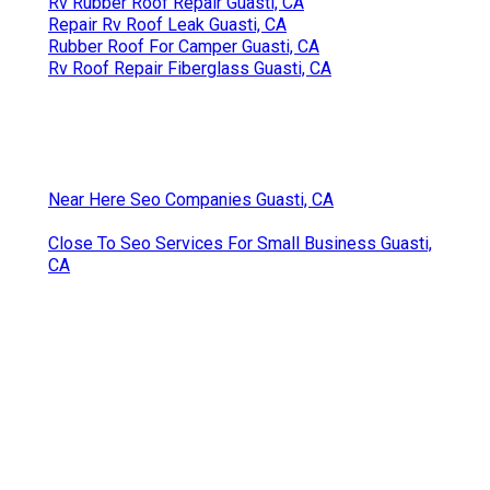
Rv Rubber Roof Repair Guasti, CA
Repair Rv Roof Leak Guasti, CA
Rubber Roof For Camper Guasti, CA
Rv Roof Repair Fiberglass Guasti, CA
Near Here Seo Companies Guasti, CA
Close To Seo Services For Small Business Guasti,
CA