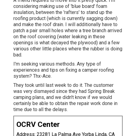
A friend requires to move into it pretty quick. I'm
considering making use of 'blue board' foam
insulation, between the 'rafters' to stand up the
roofing product (which is currently sagging down)
and make the roof drain. I will additionally have to
patch a pair small holes where a tree branch arrived
on the roof covering (water leaking in these
openings is what decayed the plywood) and a few
various other little places where the rubber is doing
bad.
I'm seeking various methods. Any type of
experiences and tips on fixing a camper roofing
system? Thx-Ace.
They took until last week to do it. The customer
was very dismayed since they had Spring Break
camping plans, and we didn't know if we would
certainly be able to obtain the repair work done in
time due to all the delays.
OCRV Center
Address: 23281 La Palma Ave Yorba Linda, CA