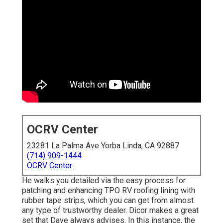
OCRV Center
23281 La Palma Ave Yorba Linda, CA 92887
(714) 909-1444
OCRV Center
He walks you detailed via the easy process for
patching and enhancing TPO RV roofing lining with
rubber tape strips, which you can get from almost
any type of trustworthy dealer. Dicor makes a great
set that Dave always advises. In this instance, the