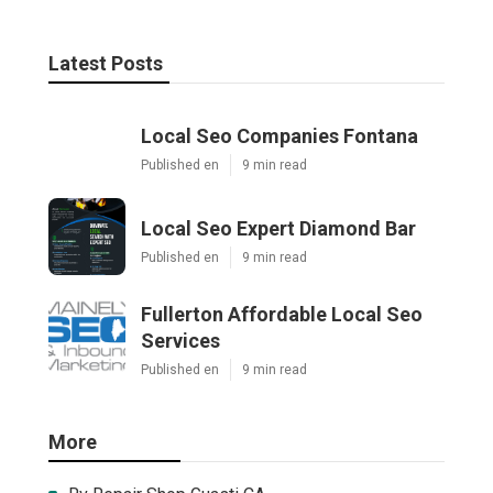
Latest Posts
Local Seo Companies Fontana
Published en
9 min read
Local Seo Expert Diamond Bar
Published en
9 min read
Fullerton Affordable Local Seo
Services
Published en
9 min read
More