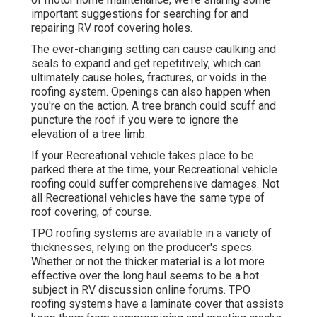
important suggestions for searching for and
repairing RV roof covering holes.
The ever-changing setting can cause caulking and
seals to expand and get repetitively, which can
ultimately cause holes, fractures, or voids in the
roofing system. Openings can also happen when
you're on the action. A tree branch could scuff and
puncture the roof if you were to ignore the
elevation of a tree limb.
If your Recreational vehicle takes place to be
parked there at the time, your Recreational vehicle
roofing could suffer comprehensive damages. Not
all Recreational vehicles have the same type of
roof covering, of course.
TPO roofing systems are available in a variety of
thicknesses, relying on the producer's specs.
Whether or not the thicker material is a lot more
effective over the long haul seems to be a hot
subject in RV discussion online forums. TPO
roofing systems have a laminate cover that assists