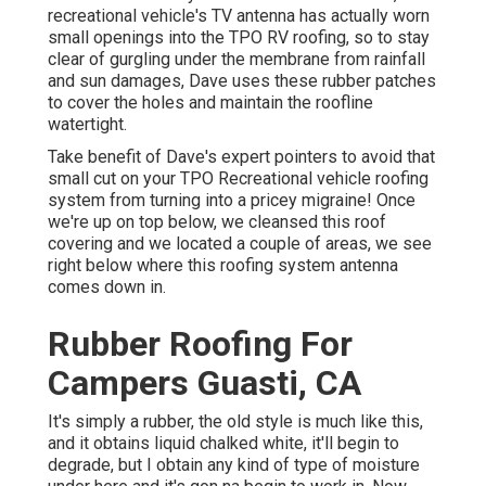
recreational vehicle's TV antenna has actually worn
small openings into the TPO RV roofing, so to stay
clear of gurgling under the membrane from rainfall
and sun damages, Dave uses these rubber patches
to cover the holes and maintain the roofline
watertight.
Take benefit of Dave's expert pointers to avoid that
small cut on your TPO Recreational vehicle roofing
system from turning into a pricey migraine! Once
we're up on top below, we cleansed this roof
covering and we located a couple of areas, we see
right below where this roofing system antenna
comes down in.
Rubber Roofing For
Campers Guasti, CA
It's simply a rubber, the old style is much like this,
and it obtains liquid chalked white, it'll begin to
degrade, but I obtain any kind of type of moisture