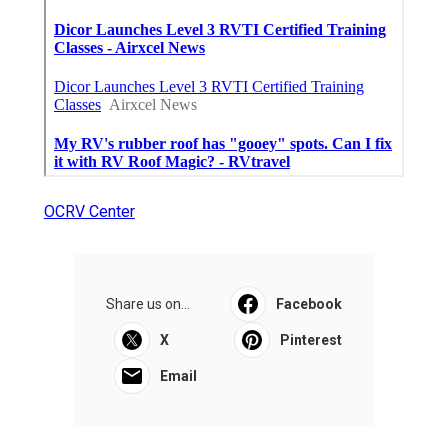
OCRV Center
Share us on...
Facebook
X
Pinterest
Email