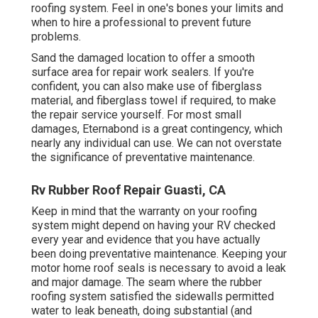
roofing system. Feel in one's bones your limits and
when to hire a professional to prevent future
problems.
Sand the damaged location to offer a smooth
surface area for repair work sealers. If you're
confident, you can also make use of fiberglass
material, and fiberglass towel if required, to make
the repair service yourself. For most small
damages,
Eternabond
is a great contingency, which
nearly any individual can use. We can not overstate
the significance of preventative maintenance.
Rv Rubber Roof Repair Guasti, CA
Keep in mind that the warranty on your roofing
system might depend on having your RV checked
every year and evidence that you have actually
been doing preventative maintenance. Keeping your
motor home roof seals is necessary to avoid a leak
and major damage. The seam where the rubber
roofing system satisfied the sidewalls permitted
water to leak beneath, doing substantial (and