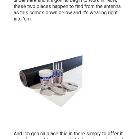
under here and it's gon na begin to work in. Now,
these two places happen to find from the antenna,
as this comes down below and it's wearing right
into 'em.
And I'm gon na place this in there simply to offer it