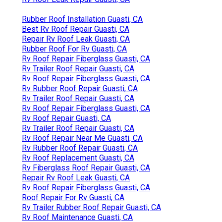
Rubber Roof Installation Guasti, CA
Best Rv Roof Repair Guasti, CA
Repair Rv Roof Leak Guasti, CA
Rubber Roof For Rv Guasti, CA
Rv Roof Repair Fiberglass Guasti, CA
Rv Trailer Roof Repair Guasti, CA
Rv Roof Repair Fiberglass Guasti, CA
Rv Rubber Roof Repair Guasti, CA
Rv Trailer Roof Repair Guasti, CA
Rv Roof Repair Fiberglass Guasti, CA
Rv Roof Repair Guasti, CA
Rv Trailer Roof Repair Guasti, CA
Rv Roof Repair Near Me Guasti, CA
Rv Rubber Roof Repair Guasti, CA
Rv Roof Replacement Guasti, CA
Rv Fiberglass Roof Repair Guasti, CA
Repair Rv Roof Leak Guasti, CA
Rv Roof Repair Fiberglass Guasti, CA
Roof Repair For Rv Guasti, CA
Rv Trailer Rubber Roof Repair Guasti, CA
Rv Roof Maintenance Guasti, CA