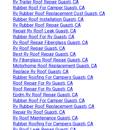
Rv Trailer Roof Repair Guasti, CA
Rubber Roof For Camper Guasti, CA
Rv Rubber Roof Replacement Cost Guasti, CA
Rubber Roof Installation Guasti, CA
Rv Rubber Roof Repair Guasti, CA
Repair Rv Roof Leak Guasti, CA
Rubber Roof For Rv Guasti, CA
Rv Roof Repair Fiberglass Guasti, CA
Rv Roof Repair Guasti, CA
Best Rv Roof Repair Guasti, CA
Rv Fiberglass Roof Repair Guasti, CA
Motorhome Roof Replacement Guasti, CA
Replace Rv Roof Guasti, CA
Rubber Roofing For Campers Guasti, CA
Roof Repair For Rv Guasti, CA
Roof Repair For Rv Guasti, CA
Epdm Rv Roof Repair Guasti, CA
Rubber Roof For Camper Guasti, CA
Rv Rubber Roof Replacement Guasti, CA
Repair Rv Roof Guasti, CA
Rv Roof Maintenance Guasti, CA
Rubber Roofing For Campers Guasti, CA
Rv Roof Leak Repair Guasti, CA