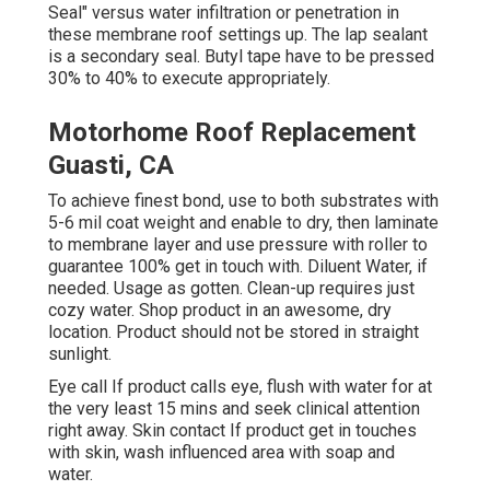
Seal" versus water infiltration or penetration in
these membrane roof settings up. The lap sealant
is a secondary seal. Butyl tape have to be pressed
30% to 40% to execute appropriately.
Motorhome Roof Replacement
Guasti, CA
To achieve finest bond, use to both substrates with
5-6 mil coat weight and enable to dry, then laminate
to membrane layer and use pressure with roller to
guarantee 100% get in touch with. Diluent Water, if
needed. Usage as gotten. Clean-up requires just
cozy water. Shop product in an awesome, dry
location. Product should not be stored in straight
sunlight.
Eye call If product calls eye, flush with water for at
the very least 15 mins and seek clinical attention
right away. Skin contact If product get in touches
with skin, wash influenced area with soap and
water.