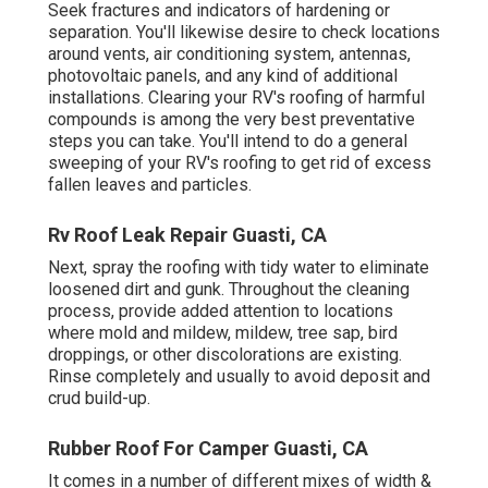
Seek fractures and indicators of hardening or
separation. You'll likewise desire to check locations
around vents, air conditioning system, antennas,
photovoltaic panels, and any kind of additional
installations. Clearing your RV's roofing of harmful
compounds is among the very best preventative
steps you can take. You'll intend to do a general
sweeping of your RV's roofing to get rid of excess
fallen leaves and particles.
Rv Roof Leak Repair Guasti, CA
Next, spray the roofing with tidy water to eliminate
loosened dirt and gunk. Throughout the cleaning
process, provide added attention to locations
where mold and mildew, mildew, tree sap, bird
droppings, or other discolorations are existing.
Rinse completely and usually to avoid deposit and
crud build-up.
Rubber Roof For Camper Guasti, CA
It comes in a number of different mixes of width &