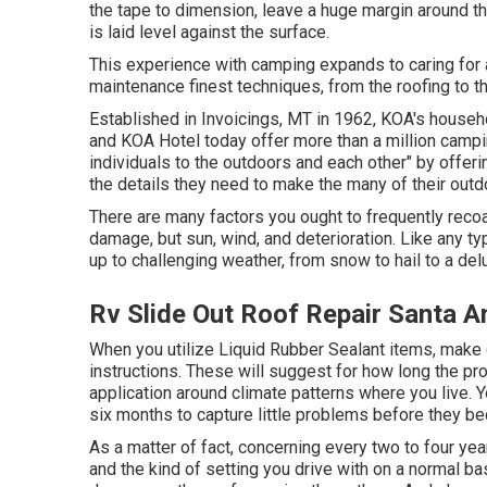
the tape to dimension, leave a huge margin around the
is laid level against the surface.
This experience with camping expands to caring for 
maintenance finest techniques, from the roofing to th
Established in Invoicings, MT in 1962, KOA's hous
and KOA Hotel today offer more than a million campin
individuals to the outdoors and each other" by offer
the details they need to make the many of their outd
There are many factors you ought to frequently recoa
damage, but sun, wind, and deterioration. Like any t
up to challenging weather, from snow to hail to a delu
Rv Slide Out Roof Repair Santa A
When you utilize Liquid Rubber Sealant items, make ce
instructions. These will suggest for how long the pro
application around climate patterns where you live. Y
six months to capture little problems before they 
As a matter of fact, concerning every two to four ye
and the kind of setting you drive with on a normal b