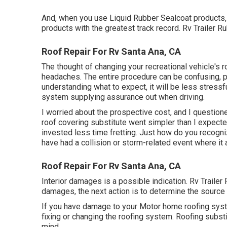
And, when you use Liquid Rubber Sealcoat products, 
products with the greatest track record. Rv Trailer 
Roof Repair For Rv Santa Ana, CA
The thought of changing your recreational vehicle's r
headaches. The entire procedure can be confusing, p
understanding what to expect, it will be less stressf
system supplying assurance out when driving.
I worried about the prospective cost, and I questione
roof covering substitute went simpler than I expecte
invested less time fretting. Just how do you recogn
have had a collision or storm-related event where i
Roof Repair For Rv Santa Ana, CA
Interior damages is a possible indication. Rv Trailer
damages, the next action is to determine the source 
If you have damage to your Motor home roofing syste
fixing or changing the roofing system. Roofing subs
mind.