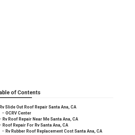
a Ana
able of Contents
Rv Slide Out Roof Repair Santa Ana, CA
–
OCRV Center
–
Rv Roof Repair Near Me Santa Ana, CA
–
Roof Repair For Rv Santa Ana, CA
–
Rv Rubber Roof Replacement Cost Santa Ana, CA