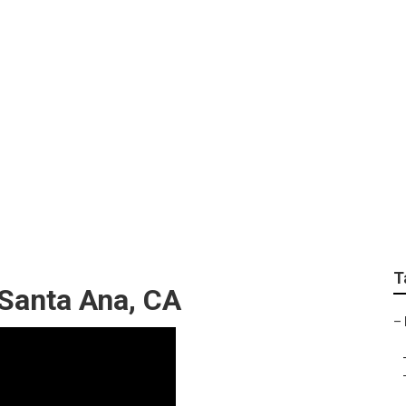
ber Roof Repair Sant
T
 Santa Ana, CA
–