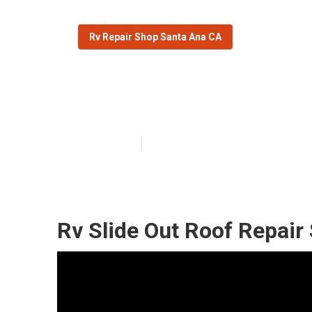
Rv Repair Shop Santa Ana CA
Rv Trailer Rub
Published en
12 min read
Rv Slide Out Roof Repair