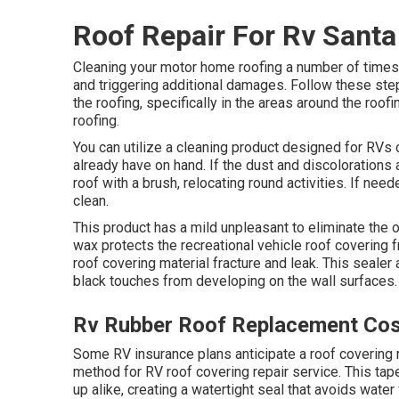
Roof Repair For Rv Santa
Cleaning your motor home roofing a number of times
and triggering additional damages. Follow these ste
the roofing, specifically in the areas around the roo
roofing.
You can utilize a cleaning product designed for RVs
already have on hand. If the dust and discolorations a
roof with a brush, relocating round activities. If nee
clean.
This product has a mild unpleasant to eliminate the o
wax protects the recreational vehicle roof covering 
roof covering material fracture and leak. This seale
black touches from developing on the wall surfaces.
Rv Rubber Roof Replacement Cos
Some RV insurance plans anticipate a roof covering 
method for RV roof covering repair service. This tape
up alike, creating a watertight seal that avoids water