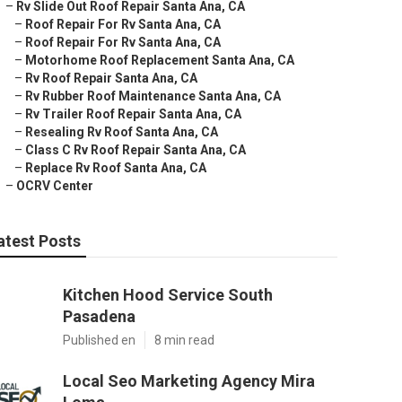
–
Rv Slide Out Roof Repair Santa Ana, CA
–
Roof Repair For Rv Santa Ana, CA
–
Roof Repair For Rv Santa Ana, CA
–
Motorhome Roof Replacement Santa Ana, CA
–
Rv Roof Repair Santa Ana, CA
–
Rv Rubber Roof Maintenance Santa Ana, CA
–
Rv Trailer Roof Repair Santa Ana, CA
–
Resealing Rv Roof Santa Ana, CA
–
Class C Rv Roof Repair Santa Ana, CA
–
Replace Rv Roof Santa Ana, CA
–
OCRV Center
atest Posts
Kitchen Hood Service South
Pasadena
Published en
8 min read
Local Seo Marketing Agency Mira