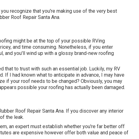
you recognize that you're making use of the very best
Rubber Roof Repair Santa Ana.
oofing might be at the top of your possible RVing
ricey, and time consuming. Nonetheless, if you enter
ul, and you'll wind up with a glossy brand-new roofing
d that to trust with such an essential job. Luckily, my RV
d. If I had known what to anticipate in advance, I may have
ize if your roof needs to be changed? Obviously, you may
t appears possible your roofing has actually been damaged.
 Rubber Roof Repair Santa Ana. If you discover any interior
of the leak.
m, an expert must establish whether you're far better off
titutes are expensive however offer both value and peace of