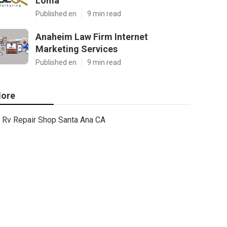
Loma
Published en
9 min read
Anaheim Law Firm Internet
Marketing Services
Published en
9 min read
ore
Rv Repair Shop Santa Ana CA