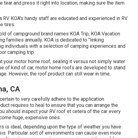
 tear and press it right into location, making sure the item
a RV. KOA's handy staff are educated and experienced in RV
e tires.
ehold of campground brand names KOA Trip, KOA Vacation
g families annually. KOA is dedicated to "linking
ing individuals with a selection of camping experiences and
oor camping trip.
t your motor home roof, sealing it versus not simply water
ype of kind of car, motor home roofs are developed to stand
ge. However, the roof product can still wear in time.
na, CA
rtain to very carefully adhere to the application
duct requires to heal to ensure that you can arrange the
ou should inspect your RV roof et cetera of the car every
become huge, expensive ones.
ars is ideal, depending upon the type of weather you have
asis. Particular sort of environments can cause even more