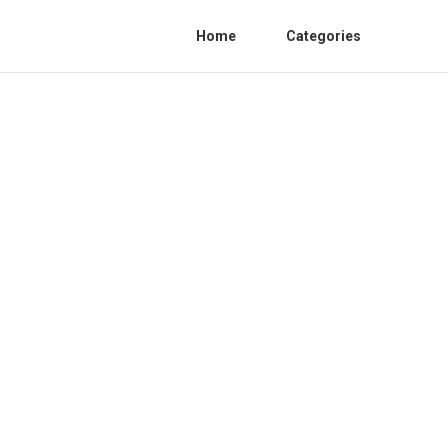
Home
Categories