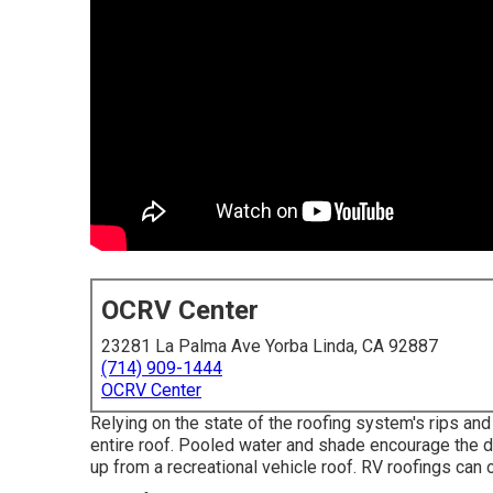
OCRV Center
23281 La Palma Ave Yorba Linda, CA 92887
(714) 909-1444
OCRV Center
Relying on the state of the roofing system's rips and 
entire roof. Pooled water and shade encourage the 
up from a recreational vehicle roof. RV roofings can 