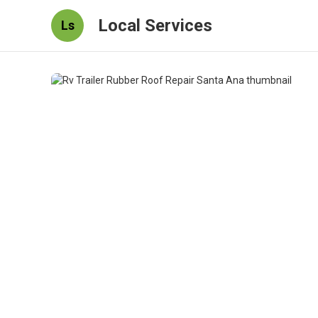
Local Services
Ls