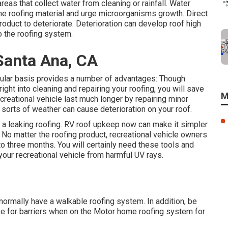
eas that collect water from cleaning or rainfall. Water
he roofing material and urge microorganisms growth. Direct
oduct to deteriorate. Deterioration can develop roof high
o the roofing system.
Santa Ana, CA
gular basis provides a number of advantages: Though
ight into cleaning and repairing your roofing, you will save
M
creational vehicle last much longer by repairing minor
 sorts of weather can cause deterioration on your roof.
th a leaking roofing. RV roof upkeep now can make it simpler
re. No matter the roofing product, recreational vehicle owners
o three months. You will certainly need these tools and
your recreational vehicle from harmful UV rays.
 normally have a walkable roofing system. In addition, be
see for barriers when on the Motor home roofing system for