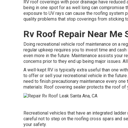
RV roof coverings with poor drainage have reduced ar
being in one spot for as well long can compromise t
exposure to UV rays can cause the roofing system pr
quality problems that stop coverings from sticking t
Rv Roof Repair Near Me 
Doing recreational vehicle roof maintenance on a re
regular upkeep requires you to invest time and cash r
even more in the future. Maintenance assists your re
concerns prior to they end up being major issues. All
A well-kept RV is typically extra useful than one wi
to offer or sell your recreational vehicle in the futu
need to finish precautionary maintenance every one t
materials: Roof covering sealer protects the roof of 
Recreational vehicles that have an integrated ladder
careful not to step on the roofing cross spars and 
your safety.