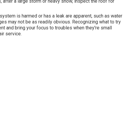
 after a large storm or heavy snow, inspect the roof for
system is harmed or has a leak are apparent, such as water
ges may not be as readily obvious. Recognizing what to try
nt and bring your focus to troubles when they're small
ir service.