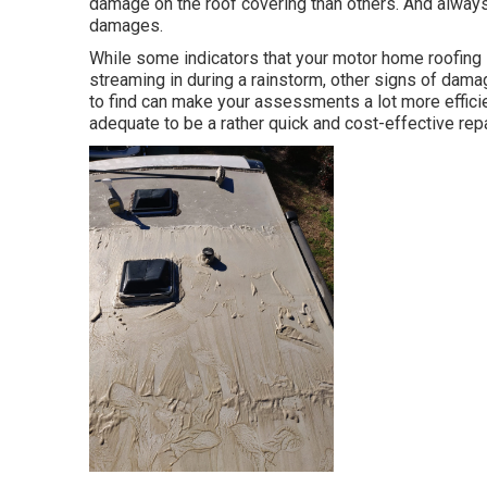
damage on the roof covering than others. And always,
damages.
While some indicators that your motor home roofing 
streaming in during a rainstorm, other signs of dama
to find can make your assessments a lot more efficie
adequate to be a rather quick and cost-effective repa