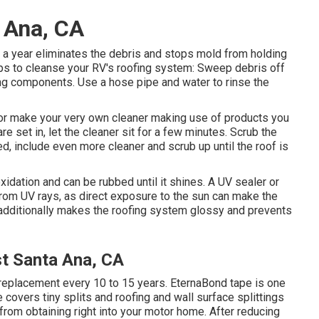
 Ana, CA
 a year eliminates the debris and stops mold from holding
ps to cleanse your RV's roofing system: Sweep debris off
fing components. Use a hose pipe and water to rinse the
 or make your very own cleaner making use of products you
re set in, let the cleaner sit for a few minutes. Scrub the
ded, include even more cleaner and scrub up until the roof is
xidation and can be rubbed until it shines. A UV sealer or
from UV rays, as direct exposure to the sun can make the
r additionally makes the roofing system glossy and prevents
t Santa Ana, CA
replacement every 10 to 15 years. EternaBond tape is one
 covers tiny splits and roofing and wall surface splittings
 from obtaining right into your motor home. After reducing