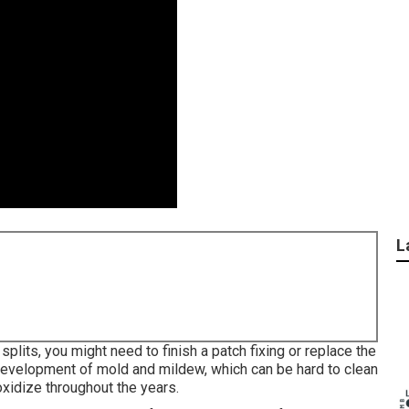
L
splits, you might need to finish a patch fixing or replace the
development of mold and mildew, which can be hard to clean
oxidize throughout the years.