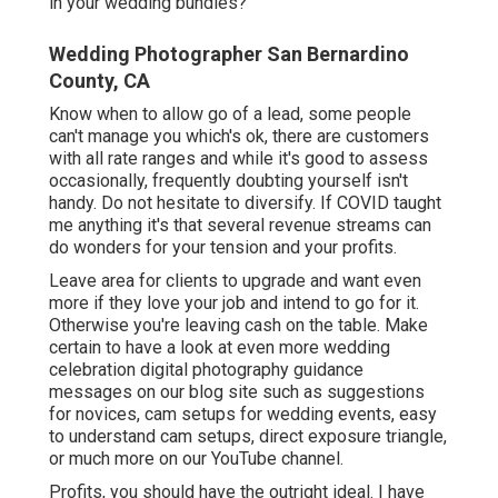
in your wedding bundles?
Wedding Photographer San Bernardino
County, CA
Know when to allow go of a lead, some people
can't manage you which's ok, there are customers
with all rate ranges and while it's good to assess
occasionally, frequently doubting yourself isn't
handy. Do not hesitate to diversify. If COVID taught
me anything it's that several revenue streams can
do wonders for your tension and your profits.
Leave area for clients to upgrade and want even
more if they love your job and intend to go for it.
Otherwise you're leaving cash on the table. Make
certain to have a look at even more
wedding
celebration digital photography guidance
messages on our blog site such as
suggestions
for novices
,
cam setups
for wedding events,
easy
to understand cam setups
,
direct exposure triangle
,
or much more on our YouTube channel.
Profits, you should have the outright ideal. I have