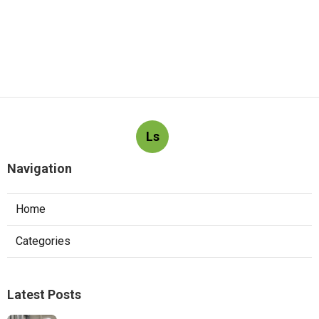
Ls
Navigation
Home
Categories
Latest Posts