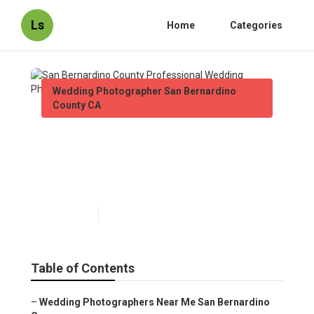
Ls
Home
Categories
Wedding Photographer San Bernardino
County CA
San Bernardino County
Professional Wedding
Photographers
Published en
9 min read
Table of Contents
–
Wedding Photographers Near Me San Bernardino