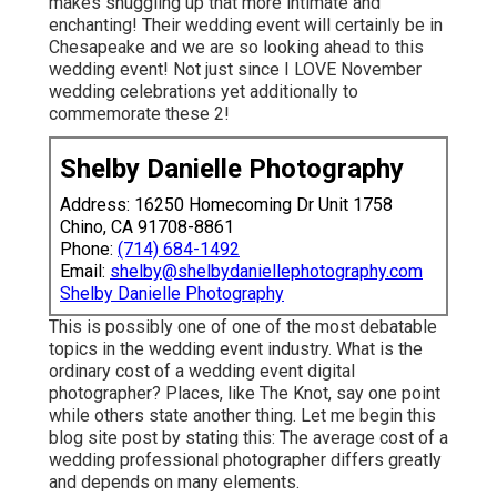
makes snuggling up that more intimate and
enchanting! Their wedding event will certainly be in
Chesapeake and we are so looking ahead to this
wedding event! Not just since I LOVE November
wedding celebrations yet additionally to
commemorate these 2!
Shelby Danielle Photography
Address: 16250 Homecoming Dr Unit 1758
Chino, CA 91708-8861
Phone:
(714) 684-1492
Email:
shelby@shelbydaniellephotography.com
Shelby Danielle Photography
This is possibly one of one of the most debatable
topics in the wedding event industry. What is the
ordinary cost of a wedding event digital
photographer? Places, like The Knot, say one point
while others state another thing. Let me begin this
blog site post by stating this: The average cost of a
wedding professional photographer differs greatly
and depends on many elements.