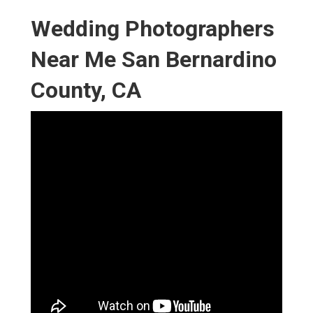
Wedding Photographers
Near Me San Bernardino
County, CA