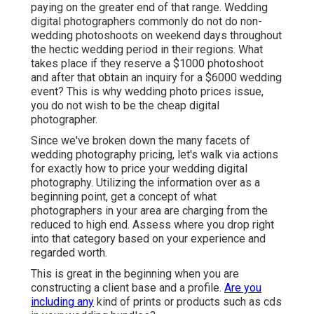
paying on the greater end of that range. Wedding
digital photographers commonly do not do non-
wedding photoshoots on weekend days throughout
the hectic wedding period in their regions. What
takes place if they reserve a $1000 photoshoot
and after that obtain an inquiry for a $6000 wedding
event? This is why wedding photo prices issue,
you do not wish to be the cheap digital
photographer.
Since we've broken down the many facets of
wedding photography pricing, let's walk via actions
for exactly how to price your wedding digital
photography. Utilizing the information over as a
beginning point, get a concept of what
photographers in your area are charging from the
reduced to high end. Assess where you drop right
into that category based on your experience and
regarded worth.
This is great in the beginning when you are
constructing a client base and a profile.
Are you
including any
kind of prints or products such as cds