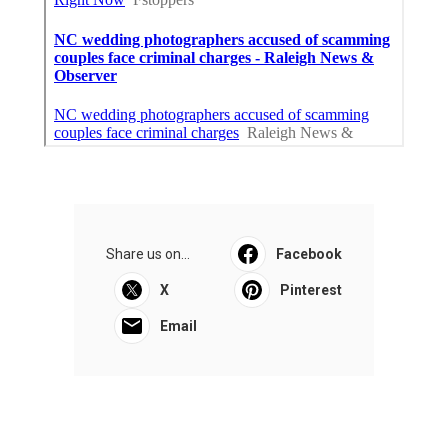
Share us on...
Facebook
X
Pinterest
Email