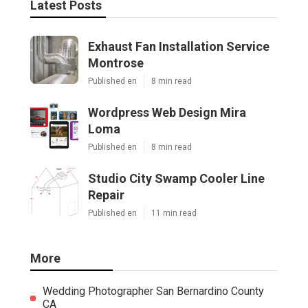
Latest Posts
Exhaust Fan Installation Service
Montrose
Published en
8 min read
Wordpress Web Design Mira
Loma
Published en
8 min read
Studio City Swamp Cooler Line
Repair
Published en
11 min read
More
Wedding Photographer San Bernardino County
CA