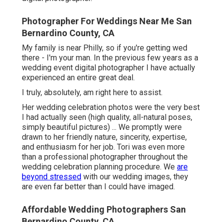
Photographer For Weddings Near Me San
Bernardino County, CA
My family is near Philly, so if you're getting wed
there - I'm your man. In the previous few years as a
wedding event digital photographer I have actually
experienced an entire great deal.
I truly, absolutely, am right here to assist.
Her wedding celebration photos were the very best
I had actually seen (high quality, all-natural poses,
simply beautiful pictures) ... We promptly were
drawn to her friendly nature, sincerity, expertise,
and enthusiasm for her job. Tori was even more
than a professional photographer throughout the
wedding celebration planning procedure. We
are
beyond stressed
with our wedding images, they
are even far better than I could have imaged.
Affordable Wedding Photographers San
Bernardino County, CA