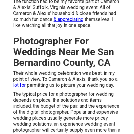
The function had to be my favorite part of Cameron
& Alexis' Suffolk, Virginia wedding event. All of
Cameron & Alexis' household & close friends had
so much fun dance
& appreciating
themselves. I
like watching all that joy in one space.
Photographer For
Weddings Near Me San
Bernardino County, CA
Their whole wedding celebration was best, in my
point of view. To Cameron & Alexis, thank you so a
lot for
permitting us to picture your wedding day.
The typical price for a photographer for wedding
depends on place, the solutions and items
included, the budget of the pair, and the experience
of the digital photographer. Popular and expensive
wedding places usually generate more pricey
wedding solutions, an experience wedding event
photographer will certainly supply even more than a