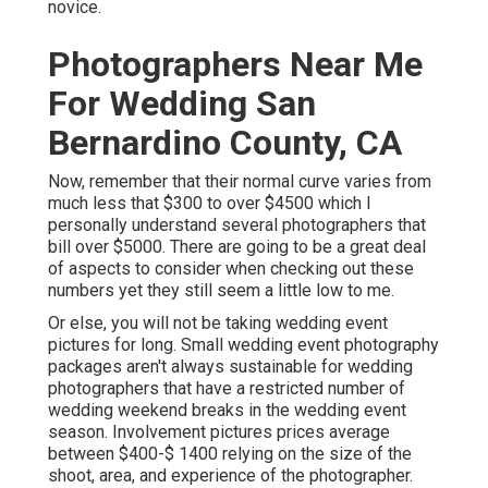
novice.
Photographers Near Me
For Wedding San
Bernardino County, CA
Now, remember that their normal curve varies from
much less that $300 to over $4500 which I
personally understand several photographers that
bill over $5000. There are going to be a great deal
of aspects to consider when checking out these
numbers yet they still seem a little low to me.
Or else, you will not be taking wedding event
pictures for long. Small wedding event photography
packages aren't always sustainable for wedding
photographers that have a restricted number of
wedding weekend breaks in the wedding event
season. Involvement pictures prices average
between $400-$ 1400 relying on the size of the
shoot, area, and experience of the photographer.