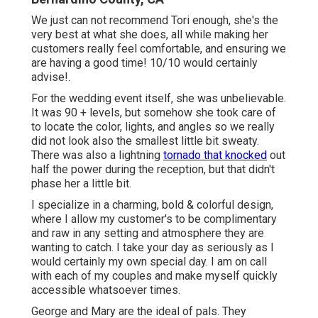
We just can not recommend Tori enough, she's the
very best at what she does, all while making her
customers really feel comfortable, and ensuring we
are having a good time! 10/10 would certainly
advise!.
For the wedding event itself, she was unbelievable.
It was 90 + levels, but somehow she took care of
to locate the color, lights, and angles so we really
did not look also the smallest little bit sweaty.
There was also a lightning
tornado that knocked
out
half the power during the reception, but that didn't
phase her a little bit.
I specialize in a charming, bold & colorful design,
where I allow my customer's to be complimentary
and raw in any setting and atmosphere they are
wanting to catch. I take your day as seriously as I
would certainly my own special day. I am on call
with each of my couples and make myself quickly
accessible whatsoever times.
George and Mary are the ideal of pals. They