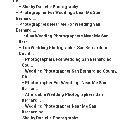
Co...
–
Shelby Danielle Photography
–
Photographer For Weddings Near Me San
Bernardi...
–
Photographers Near Me For Wedding San
Bernardi...
–
Indian Wedding Photographers Near Me San
Bern...
–
Top Wedding Photographer San Bernardino
Count...
–
Photographers For Wedding San Bernardino
Cou...
–
Wedding Photographer San Bernardino County,
CA
–
Photographer For Weddings Near Me San
Bernar...
–
Affordable Wedding Photographers San
Bernard...
–
Wedding Photographer Near Me San
Bernardino ...
–
Shelby Danielle Photography