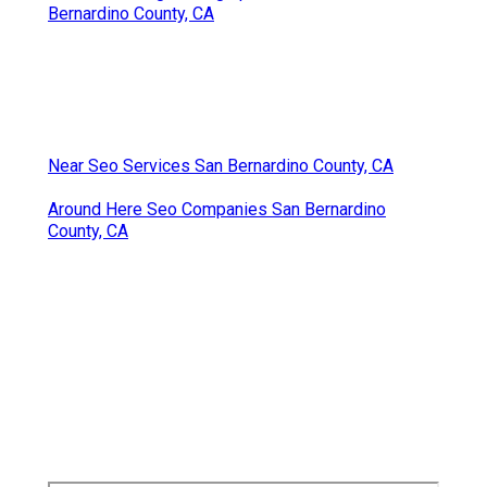
Bernardino County, CA
Near Seo Services San Bernardino County, CA
Around Here Seo Companies San Bernardino
County, CA