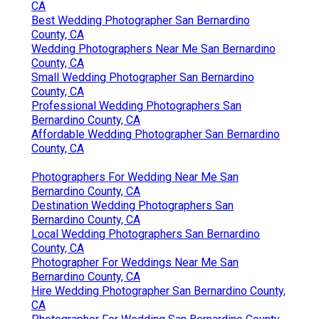
CA
Best Wedding Photographer San Bernardino
County, CA
Wedding Photographers Near Me San Bernardino
County, CA
Small Wedding Photographer San Bernardino
County, CA
Professional Wedding Photographers San
Bernardino County, CA
Affordable Wedding Photographer San Bernardino
County, CA
Photographers For Wedding Near Me San
Bernardino County, CA
Destination Wedding Photographers San
Bernardino County, CA
Local Wedding Photographers San Bernardino
County, CA
Photographer For Weddings Near Me San
Bernardino County, CA
Hire Wedding Photographer San Bernardino County,
CA