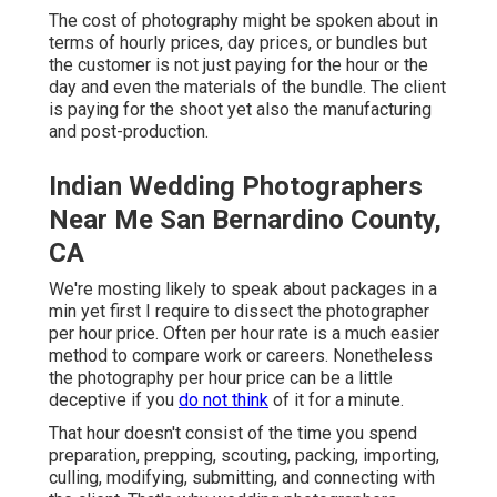
The cost of photography might be spoken about in
terms of hourly prices, day prices, or bundles but
the customer is not just paying for the hour or the
day and even the materials of the bundle. The client
is paying for the shoot yet also the manufacturing
and post-production.
Indian Wedding Photographers
Near Me San Bernardino County,
CA
We're mosting likely to speak about packages in a
min yet first I require to dissect the photographer
per hour price. Often per hour rate is a much easier
method to compare work or careers. Nonetheless
the photography per hour price can be a little
deceptive if you
do not think
of it for a minute.
That hour doesn't consist of the time you spend
preparation, prepping, scouting, packing, importing,
culling, modifying, submitting, and connecting with