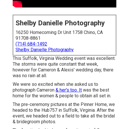
Shelby Danielle Photography
16250 Homecoming Dr Unit 1758 Chino, CA
91708-8861
(714) 684-1492
Shelby Danielle Photography
This Suffolk, Virginia Wedding event was excellent.
The storms were quite constant that week,
however for Cameron & Alexis' wedding day, there
was no rain at all.
We were so excited when she asked us to
photograph Cameron
& her's too. It
was the best
home for the women & people to obtain all set in.
The pre-ceremony pictures at the Pinner Home, we
headed to the Hub757 in Suffolk, Virginia. After the
event, we headed out to a field to take all the bridal
& bridegroom photos.