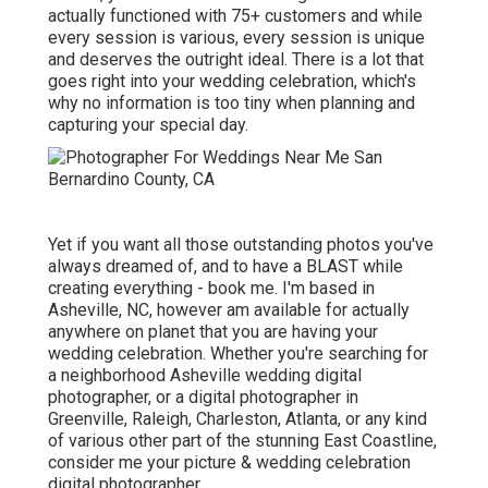
actually functioned with 75+ customers and while
every session is various, every session is unique
and deserves the outright ideal. There is a lot that
goes right into your wedding celebration, which's
why no information is too tiny when planning and
capturing your special day.
Yet if you want all those outstanding photos you've
always dreamed of, and to have a BLAST while
creating everything - book me. I'm based in
Asheville, NC, however am available for actually
anywhere on planet that you are having your
wedding celebration. Whether you're searching for
a neighborhood Asheville wedding digital
photographer, or a digital photographer in
Greenville, Raleigh, Charleston, Atlanta, or any kind
of various other part of the stunning East Coastline,
consider me your picture & wedding celebration
digital photographer.