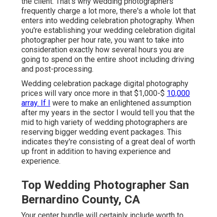
the client. That's why wedding photographers
frequently charge a lot more, there's a whole lot that
enters into wedding celebration photography. When
you're establishing your wedding celebration digital
photographer per hour rate, you want to take into
consideration exactly how several hours you are
going to spend on the entire shoot including driving
and post-processing.
Wedding celebration package digital photography
prices will vary once more in that $1,000-$
10,000
array. If I
were to make an enlightened assumption
after my years in the sector I would tell you that the
mid to high variety of wedding photographers are
reserving bigger wedding event packages. This
indicates they're consisting of a great deal of worth
up front in addition to having experience and
experience.
Top Wedding Photographer San
Bernardino County, CA
Your center bundle will certainly include worth to