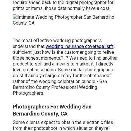
require ahead back to the digital photographer for
prints or items, those data normally have a cost.
The most effective wedding photographers
understand that
wedding insurance coverage isn't
sufficient, just how is the customer going to relive
those
honest moments
.?.!? We need to find another
product to sell and a means to market it, I directly
love great art albums. Some digital photographers
do still simply charge simply for the photoshoot
rather of the wedding celebration bundle - San
Bernardino County Professional Wedding
Photographers.
Photographers For Wedding San
Bernardino County, CA
Some clients expect to obtain the electronic files
from their photoshoot in which situation they're