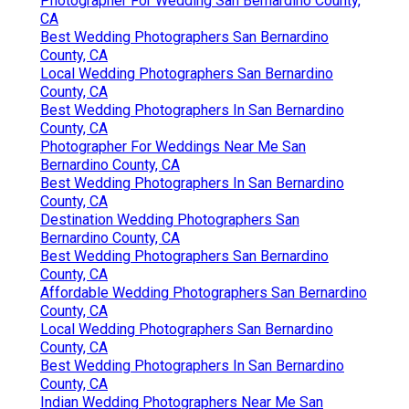
Photographer For Wedding San Bernardino County,
CA
Best Wedding Photographers San Bernardino
County, CA
Local Wedding Photographers San Bernardino
County, CA
Best Wedding Photographers In San Bernardino
County, CA
Photographer For Weddings Near Me San
Bernardino County, CA
Best Wedding Photographers In San Bernardino
County, CA
Destination Wedding Photographers San
Bernardino County, CA
Best Wedding Photographers San Bernardino
County, CA
Affordable Wedding Photographers San Bernardino
County, CA
Local Wedding Photographers San Bernardino
County, CA
Best Wedding Photographers In San Bernardino
County, CA
Indian Wedding Photographers Near Me San