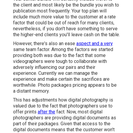
the client and most likely be the bundle you wish to
publication most frequently. Your top plan will
include much more value to the customer at a rate
factor that could be out of reach for many clients,
nevertheless, if you don't have something to serve
the higher-end clients you'll leave cash on the table.
However, there's also an ease
aspect and a very
same team factor. Among the factors we started
providing both was due to the fact that some
videographers were tough to collaborate with
adversely influencing our pairs and their
experience. Currently we can manage the
experience and make certain the sacrifices are
worthwhile. Photo packages pricing appears to be
a distant memory.
This has adjustments how digital photography is
valued due to the fact that photographers use to
offer prints
after the
fact. Now, most digital
photographers are providing digital documents as
part of their packages. Given that access to the
digital documents means that the customer won't