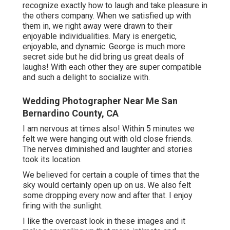
recognize exactly how to laugh and take pleasure in
the others company. When we satisfied up with
them in, we right away were drawn to their
enjoyable individualities. Mary is energetic,
enjoyable, and dynamic. George is much more
secret side but he did bring us great deals of
laughs! With each other they are super compatible
and such a delight to socialize with.
Wedding Photographer Near Me San
Bernardino County, CA
I am nervous at times also! Within 5 minutes we
felt we were hanging out with old close friends.
The nerves diminished and laughter and stories
took its location.
We believed for certain a couple of times that the
sky would certainly open up on us. We also felt
some dropping every now and after that. I enjoy
firing with the sunlight.
I like the overcast look in these images and it