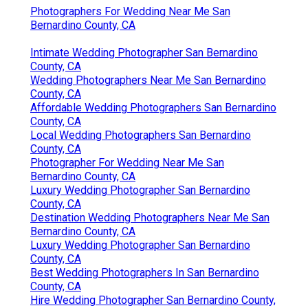
Photographers For Wedding Near Me San
Bernardino County, CA
Intimate Wedding Photographer San Bernardino
County, CA
Wedding Photographers Near Me San Bernardino
County, CA
Affordable Wedding Photographers San Bernardino
County, CA
Local Wedding Photographers San Bernardino
County, CA
Photographer For Wedding Near Me San
Bernardino County, CA
Luxury Wedding Photographer San Bernardino
County, CA
Destination Wedding Photographers Near Me San
Bernardino County, CA
Luxury Wedding Photographer San Bernardino
County, CA
Best Wedding Photographers In San Bernardino
County, CA
Hire Wedding Photographer San Bernardino County,