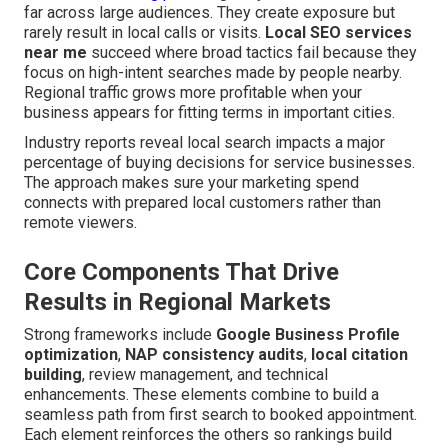
far across large audiences. They create exposure but
rarely result in local calls or visits.
Local SEO services
near me
succeed where broad tactics fail because they
focus on high-intent searches made by people nearby.
Regional traffic grows more profitable when your
business appears for fitting terms in important cities.
Industry reports reveal local search impacts a major
percentage of buying decisions for service businesses.
The approach makes sure your marketing spend
connects with prepared local customers rather than
remote viewers.
Core Components That Drive
Results in Regional Markets
Strong frameworks include
Google Business Profile
optimization
,
NAP consistency audits
,
local citation
building
, review management, and technical
enhancements. These elements combine to build a
seamless path from first search to booked appointment.
Each element reinforces the others so rankings build