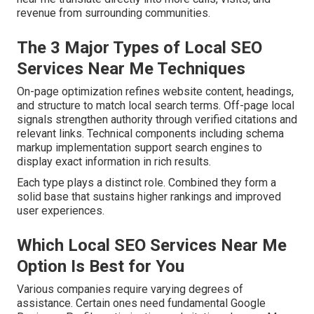
revenue from surrounding communities.
The 3 Major Types of Local SEO
Services Near Me Techniques
On-page optimization refines website content, headings,
and structure to match local search terms. Off-page local
signals strengthen authority through verified citations and
relevant links. Technical components including schema
markup implementation support search engines to
display exact information in rich results.
Each type plays a distinct role. Combined they form a
solid base that sustains higher rankings and improved
user experiences.
Which Local SEO Services Near Me
Option Is Best for You
Various companies require varying degrees of
assistance. Certain ones need fundamental Google