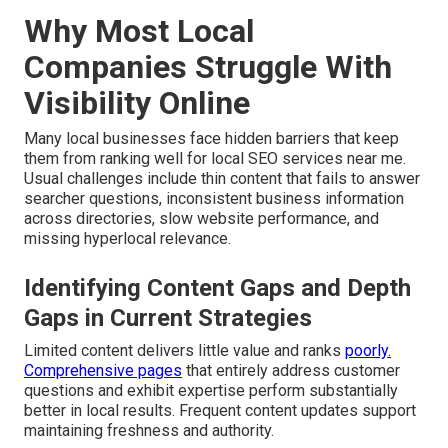
Why Most Local
Companies Struggle With
Visibility Online
Many local businesses face hidden barriers that keep
them from ranking well for local SEO services near me.
Usual challenges include thin content that fails to answer
searcher questions, inconsistent business information
across directories, slow website performance, and
missing hyperlocal relevance.
Identifying Content Gaps and Depth
Gaps in Current Strategies
Limited content delivers little value and ranks
poorly.
Comprehensive pages
that entirely address customer
questions and exhibit expertise perform substantially
better in local results. Frequent content updates support
maintaining freshness and authority.