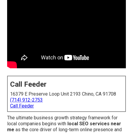
Call Feeder
16379 E Preserve Loop Unit 2193 Chino, CA 91708
(714) 912-2753
Call Feeder
The ultimate business growth strategy framework for
local companies begins with
local SEO services near
me
as the core driver of long-term online presence and