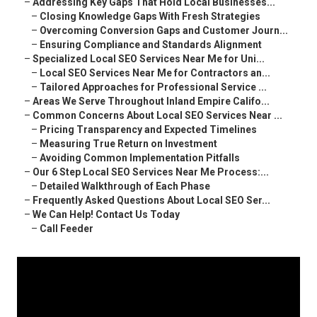
–
Addressing Key Gaps That Hold Local Businesses...
–
Closing Knowledge Gaps With Fresh Strategies
–
Overcoming Conversion Gaps and Customer Journ...
–
Ensuring Compliance and Standards Alignment
–
Specialized Local SEO Services Near Me for Uni...
–
Local SEO Services Near Me for Contractors an...
–
Tailored Approaches for Professional Service ...
–
Areas We Serve Throughout Inland Empire Califo...
–
Common Concerns About Local SEO Services Near ...
–
Pricing Transparency and Expected Timelines
–
Measuring True Return on Investment
–
Avoiding Common Implementation Pitfalls
–
Our 6 Step Local SEO Services Near Me Process:...
–
Detailed Walkthrough of Each Phase
–
Frequently Asked Questions About Local SEO Ser...
–
We Can Help! Contact Us Today
–
Call Feeder