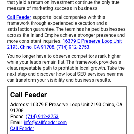
that yield a return on investment continue the only true
measure of marketing success in business.
Call Feeder
supports local companies with this
framework through experienced execution and a
satisfaction guarantee. The team has helped businesses
across the Inland Empire achieve stronger presence and
more consistent inquiries.
16379 E Preserve Loop Unit
2193, Chino, CA 91708
,
(714) 912-2753
.
You no longer have to observe competitors rank higher
while your leads remain flat. The framework provides a
clear, repeatable path to profitable local growth. Take the
next step and discover how local SEO services near me
can transform your visibility and business results.
Call Feeder
Address: 16379 E Preserve Loop Unit 2193 Chino, CA
91708
Phone:
(714) 912-2753
Email:
info@callfeeder.com
Call Feeder