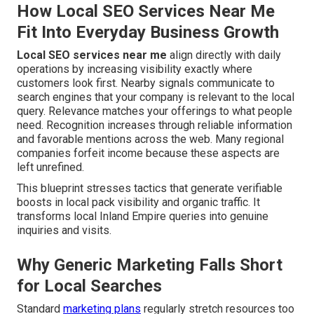
How Local SEO Services Near Me
Fit Into Everyday Business Growth
Local SEO services near me
align directly with daily
operations by increasing visibility exactly where
customers look first. Nearby signals communicate to
search engines that your company is relevant to the local
query. Relevance matches your offerings to what people
need. Recognition increases through reliable information
and favorable mentions across the web. Many regional
companies forfeit income because these aspects are
left unrefined.
This blueprint stresses tactics that generate verifiable
boosts in local pack visibility and organic traffic. It
transforms local Inland Empire queries into genuine
inquiries and visits.
Why Generic Marketing Falls Short
for Local Searches
Standard
marketing plans
regularly stretch resources too