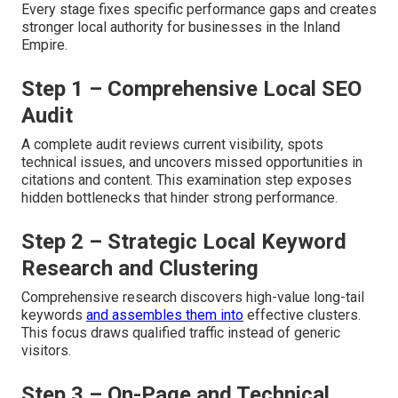
Every stage fixes specific performance gaps and creates
stronger local authority for businesses in the Inland
Empire.
Step 1 – Comprehensive Local SEO
Audit
A complete audit reviews current visibility, spots
technical issues, and uncovers missed opportunities in
citations and content. This examination step exposes
hidden bottlenecks that hinder strong performance.
Step 2 – Strategic Local Keyword
Research and Clustering
Comprehensive research discovers high-value long-tail
keywords
and assembles them into
effective clusters.
This focus draws qualified traffic instead of generic
visitors.
Step 3 – On-Page and Technical