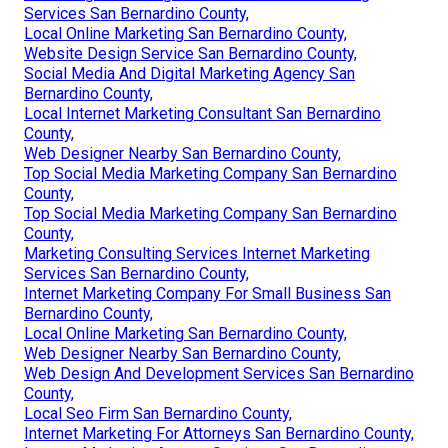
Services San Bernardino County,
Local Online Marketing San Bernardino County,
Website Design Service San Bernardino County,
Social Media And Digital Marketing Agency San
Bernardino County,
Local Internet Marketing Consultant San Bernardino
County,
Web Designer Nearby San Bernardino County,
Top Social Media Marketing Company San Bernardino
County,
Top Social Media Marketing Company San Bernardino
County,
Marketing Consulting Services Internet Marketing
Services San Bernardino County,
Internet Marketing Company For Small Business San
Bernardino County,
Local Online Marketing San Bernardino County,
Web Designer Nearby San Bernardino County,
Web Design And Development Services San Bernardino
County,
Local Seo Firm San Bernardino County,
Internet Marketing For Attorneys San Bernardino County,