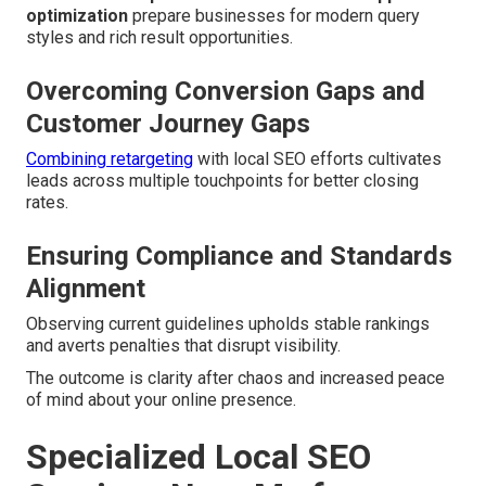
optimization
prepare businesses for modern query
styles and rich result opportunities.
Overcoming Conversion Gaps and
Customer Journey Gaps
Combining retargeting
with local SEO efforts cultivates
leads across multiple touchpoints for better closing
rates.
Ensuring Compliance and Standards
Alignment
Observing current guidelines upholds stable rankings
and averts penalties that disrupt visibility.
The outcome is clarity after chaos and increased peace
of mind about your online presence.
Specialized Local SEO