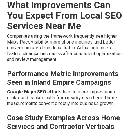
What Improvements Can
You Expect From Local SEO
Services Near Me
Companies using the framework frequently see higher
Maps Pack visibility, more phone inquiries, and better
conversion rates from local traffic. Actual outcomes
feature clear call increases after consistent optimization
and review management.
Performance Metric Improvements
Seen in Inland Empire Campaigns
Google Maps SEO
efforts lead to more impressions,
clicks, and tracked calls from nearby searchers. These
measurements convert directly into business growth.
Case Study Examples Across Home
Services and Contractor Verticals