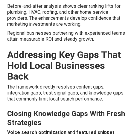
Before-and-after analysis shows clear ranking lifts for
plumbing, HVAC, roofing, and other home service
providers. The enhancements develop confidence that
marketing investments are working.
Regional businesses partnering with experienced teams
attain measurable ROI and steady growth.
Addressing Key Gaps That
Hold Local Businesses
Back
The framework directly resolves content gaps,
integration gaps, trust signal gaps, and knowledge gaps
that commonly limit local search performance.
Closing Knowledge Gaps With Fresh
Strategies
Voice search optimization
and
featured snippet