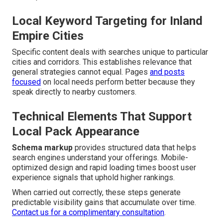
Local Keyword Targeting for Inland
Empire Cities
Specific content deals with searches unique to particular
cities and corridors. This establishes relevance that
general strategies cannot equal. Pages
and posts
focused
on local needs perform better because they
speak directly to nearby customers.
Technical Elements That Support
Local Pack Appearance
Schema markup
provides structured data that helps
search engines understand your offerings. Mobile-
optimized design and rapid loading times boost user
experience signals that uphold higher rankings.
When carried out correctly, these steps generate
predictable visibility gains that accumulate over time.
Contact us for a complimentary consultation
.