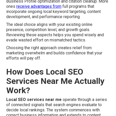
Business Profile optimization and citation cleanup. More
ones
receive advantages from
full programs that
incorporate ongoing local keyword targeting, content
development, and performance reporting.
The ideal choice aligns with your existing online
presence, competition level, and growth goals.
Reviewing these aspects helps you spend wisely and
evade wasted effort on mismatched tactics.
Choosing the right approach creates relief from
marketing overwhelm and builds confidence that your
efforts will pay off.
How Does Local SEO
Services Near Me Actually
Work?
Local SEO services near me
operate through a series
of connected signals that search engines evaluate to
decide local rankings. The system commences with
correct business information and extends to content,