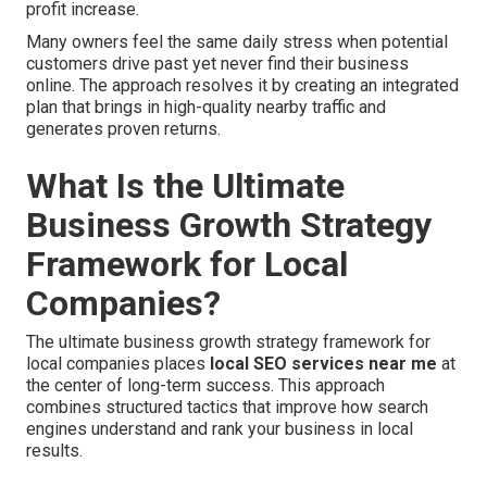
profit increase.
Many owners feel the same daily stress when potential
customers drive past yet never find their business
online. The approach resolves it by creating an integrated
plan that brings in high-quality nearby traffic and
generates proven returns.
What Is the Ultimate
Business Growth Strategy
Framework for Local
Companies?
The ultimate business growth strategy framework for
local companies places
local SEO services near me
at
the center of long-term success. This approach
combines structured tactics that improve how search
engines understand and rank your business in local
results.