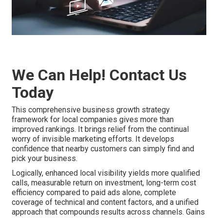
We Can Help! Contact Us
Today
This comprehensive business growth strategy
framework for local companies gives more than
improved rankings. It brings relief from the continual
worry of invisible marketing efforts. It develops
confidence that nearby customers can simply find and
pick your business.
Logically, enhanced local visibility yields more qualified
calls, measurable return on investment, long-term cost
efficiency compared to paid ads alone, complete
coverage of technical and content factors, and a unified
approach that compounds results across channels. Gains