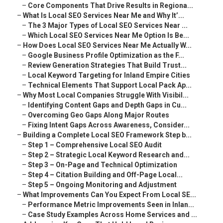
–
Core Components That Drive Results in Regiona...
–
What Is Local SEO Services Near Me and Why It’...
–
The 3 Major Types of Local SEO Services Near ...
–
Which Local SEO Services Near Me Option Is Be...
–
How Does Local SEO Services Near Me Actually W...
–
Google Business Profile Optimization as the F...
–
Review Generation Strategies That Build Trust...
–
Local Keyword Targeting for Inland Empire Cities
–
Technical Elements That Support Local Pack Ap...
–
Why Most Local Companies Struggle With Visibil...
–
Identifying Content Gaps and Depth Gaps in Cu...
–
Overcoming Geo Gaps Along Major Routes
–
Fixing Intent Gaps Across Awareness, Consider...
–
Building a Complete Local SEO Framework Step b...
–
Step 1 – Comprehensive Local SEO Audit
–
Step 2 – Strategic Local Keyword Research and...
–
Step 3 – On-Page and Technical Optimization
–
Step 4 – Citation Building and Off-Page Local...
–
Step 5 – Ongoing Monitoring and Adjustment
–
What Improvements Can You Expect From Local SE...
–
Performance Metric Improvements Seen in Inlan...
–
Case Study Examples Across Home Services and ...