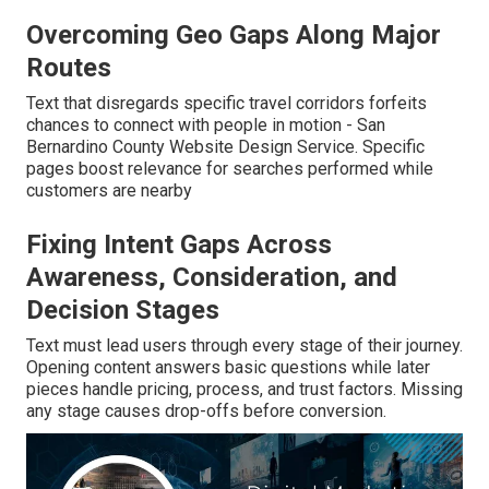
Overcoming Geo Gaps Along Major
Routes
Text that disregards specific travel corridors forfeits
chances to connect with people in motion - San
Bernardino County Website Design Service. Specific
pages boost relevance for searches performed while
customers are nearby
Fixing Intent Gaps Across
Awareness, Consideration, and
Decision Stages
Text must lead users through every stage of their journey.
Opening content answers basic questions while later
pieces handle pricing, process, and trust factors. Missing
any stage causes drop-offs before conversion.