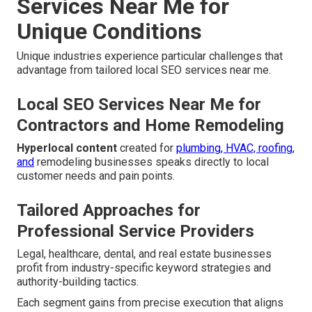
Services Near Me for
Unique Conditions
Unique industries experience particular challenges that
advantage from tailored local SEO services near me.
Local SEO Services Near Me for
Contractors and Home Remodeling
Hyperlocal content
created for
plumbing, HVAC, roofing,
and
remodeling businesses speaks directly to local
customer needs and pain points.
Tailored Approaches for
Professional Service Providers
Legal, healthcare, dental, and real estate businesses
profit from industry-specific keyword strategies and
authority-building tactics.
Each segment gains from precise execution that aligns