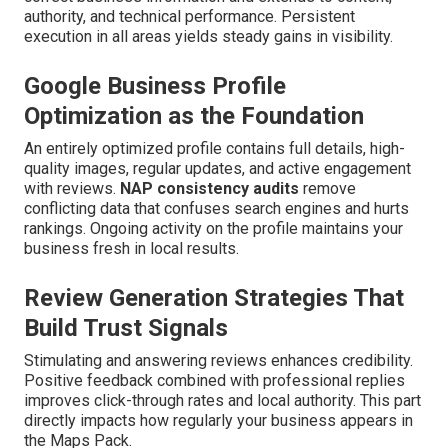
authority, and technical performance. Persistent
execution in all areas yields steady gains in visibility.
Google Business Profile
Optimization as the Foundation
An entirely optimized profile contains full details, high-
quality images, regular updates, and active engagement
with reviews.
NAP consistency audits
remove
conflicting data that confuses search engines and hurts
rankings. Ongoing activity on the profile maintains your
business fresh in local results.
Review Generation Strategies That
Build Trust Signals
Stimulating and answering reviews enhances credibility.
Positive feedback combined with professional replies
improves click-through rates and local authority. This part
directly impacts how regularly your business appears in
the Maps Pack.