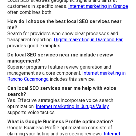
Local SEO stresses geographic signals and aims at
customers in specific areas.
Internet marketing in Orange
often combines both.
How do I choose the best local SEO services near
me?
Search for providers who show clear processes and
transparent reporting.
Digital marketing in Diamond Bar
provides good examples.
Do local SEO services near me include review
management?
Superior programs feature review generation and
management as a core component.
Internet marketing in
Rancho Cucamonga
includes this service.
Can local SEO services near me help with voice
search?
Yes. Effective strategies incorporate voice search
optimization.
Internet marketing in Jurupa Valley
supports voice tactics.
What is Google Business Profile optimization?
Google Business Profile optimization consists of
claiming your listing and overseeing reviews.
Internet