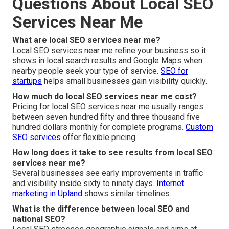
Questions About Local SEO
Services Near Me
What are local SEO services near me?
Local SEO services near me refine your business so it
shows in local search results and Google Maps when
nearby people seek your type of service.
SEO for
startups
helps small businesses gain visibility quickly.
How much do local SEO services near me cost?
Pricing for local SEO services near me usually ranges
between seven hundred fifty and three thousand five
hundred dollars monthly for complete programs.
Custom
SEO services
offer flexible pricing.
How long does it take to see results from local SEO
services near me?
Several businesses see early improvements in traffic
and visibility inside sixty to ninety days.
Internet
marketing in Upland
shows similar timelines.
What is the difference between local SEO and
national SEO?