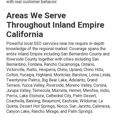
with real customer behavior.
Areas We Serve
Throughout Inland Empire
California
Powerful local SEO services near me require in-depth
knowledge of the regional market. Coverage spans the
entire Inland Empire including San Bernardino County and
Riverside County together with cities including San
Bernardino, Fontana, Rancho Cucamonga, Ontario,
Victorville, Rialto, Hesperia, Chino, Upland, Chino Hills,
Colton, Yucaipa, Highland, Montclair, Barstow, Loma Linda,
Twentynine Palms, Big Bear Lake, Adelanto, Grand
Terrace, Yucca Valley, Riverside, Moreno Valley, Corona,
Jurupa Valley, Temecula, Murrieta, Hemet, Menifee, Indio,
Perris, Lake Elsinore, Cathedral City, Palm Desert,
Coachella, Banning, Beaumont, Eastvale, Wildomar, La
Quinta, Desert Hot Springs, Norco, San Jacinto, Calimesa,
Canyon Lake, Rancho Mirage, and Palm Springs.