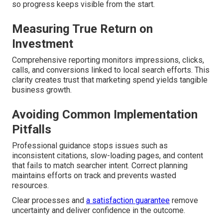
so progress keeps visible from the start.
Measuring True Return on
Investment
Comprehensive reporting monitors impressions, clicks,
calls, and conversions linked to local search efforts. This
clarity creates trust that marketing spend yields tangible
business growth.
Avoiding Common Implementation
Pitfalls
Professional guidance stops issues such as
inconsistent citations, slow-loading pages, and content
that fails to match searcher intent. Correct planning
maintains efforts on track and prevents wasted
resources.
Clear processes and
a satisfaction guarantee
remove
uncertainty and deliver confidence in the outcome.