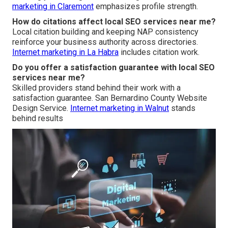
marketing in Claremont
emphasizes profile strength.
How do citations affect local SEO services near me?
Local citation building and keeping NAP consistency
reinforce your business authority across directories.
Internet marketing in La Habra
includes citation work.
Do you offer a satisfaction guarantee with local SEO
services near me?
Skilled providers stand behind their work with a
satisfaction guarantee. San Bernardino County Website
Design Service.
Internet marketing in Walnut
stands
behind results