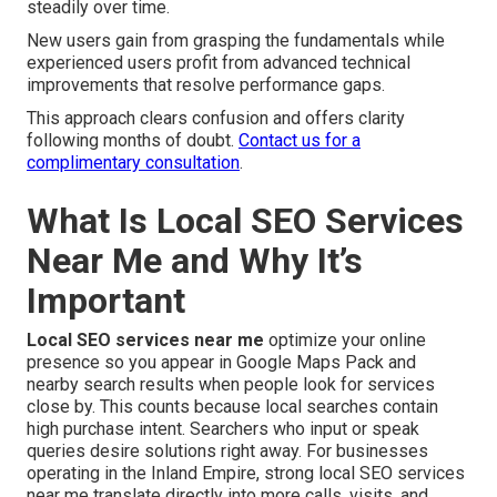
steadily over time.
New users gain from grasping the fundamentals while
experienced users profit from advanced technical
improvements that resolve performance gaps.
This approach clears confusion and offers clarity
following months of doubt.
Contact us for a
complimentary consultation
.
What Is Local SEO Services
Near Me and Why It’s
Important
Local SEO services near me
optimize your online
presence so you appear in Google Maps Pack and
nearby search results when people look for services
close by. This counts because local searches contain
high purchase intent. Searchers who input or speak
queries desire solutions right away. For businesses
operating in the Inland Empire, strong local SEO services
near me translate directly into more calls, visits, and