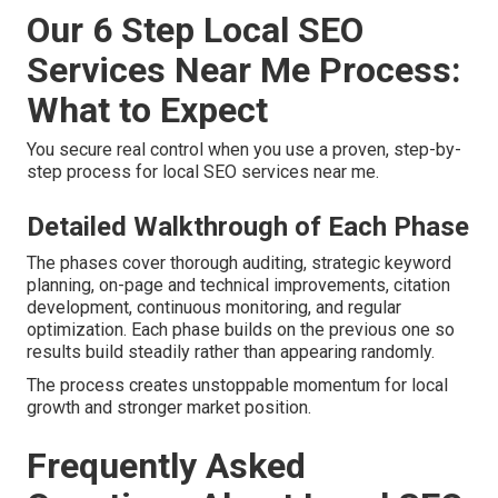
Our 6 Step Local SEO
Services Near Me Process:
What to Expect
You secure real control when you use a proven, step-by-
step process for local SEO services near me.
Detailed Walkthrough of Each Phase
The phases cover thorough auditing, strategic keyword
planning, on-page and technical improvements, citation
development, continuous monitoring, and regular
optimization. Each phase builds on the previous one so
results build steadily rather than appearing randomly.
The process creates unstoppable momentum for local
growth and stronger market position.
Frequently Asked