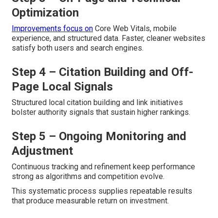
Optimization
Improvements focus on
Core Web Vitals, mobile
experience, and structured data. Faster, cleaner websites
satisfy both users and search engines.
Step 4 – Citation Building and Off-
Page Local Signals
Structured local citation building and link initiatives
bolster authority signals that sustain higher rankings.
Step 5 – Ongoing Monitoring and
Adjustment
Continuous tracking and refinement keep performance
strong as algorithms and competition evolve.
This systematic process supplies repeatable results
that produce measurable return on investment.