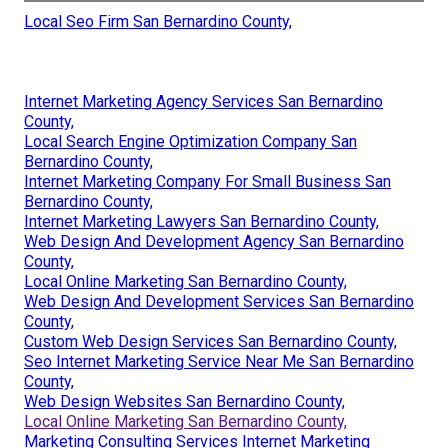
Local Seo Firm San Bernardino County,
Internet Marketing Agency Services San Bernardino
County,
Local Search Engine Optimization Company San
Bernardino County,
Internet Marketing Company For Small Business San
Bernardino County,
Internet Marketing Lawyers San Bernardino County,
Web Design And Development Agency San Bernardino
County,
Local Online Marketing San Bernardino County,
Web Design And Development Services San Bernardino
County,
Custom Web Design Services San Bernardino County,
Seo Internet Marketing Service Near Me San Bernardino
County,
Web Design Websites San Bernardino County,
Local Online Marketing San Bernardino County,
Marketing Consulting Services Internet Marketing