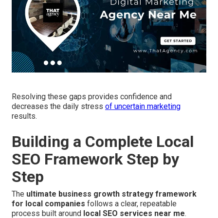
Resolving these gaps provides confidence and
decreases the daily stress
of uncertain marketing
results.
Building a Complete Local
SEO Framework Step by
Step
The
ultimate business growth strategy framework
for local companies
follows a clear, repeatable
process built around
local SEO services near me
.