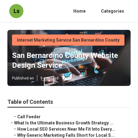
Ls
Home
Categories
Internet Marketing Service San Bernardino County
San Bernardino County Website
Design Service
Published en
9 min read
Table of Contents
–
Call Feeder
–
What Is the Ultimate Business Growth Strategy ...
–
How Local SEO Services Near Me Fit Into Every...
–
Why Generic Marketing Falls Short for Local S...