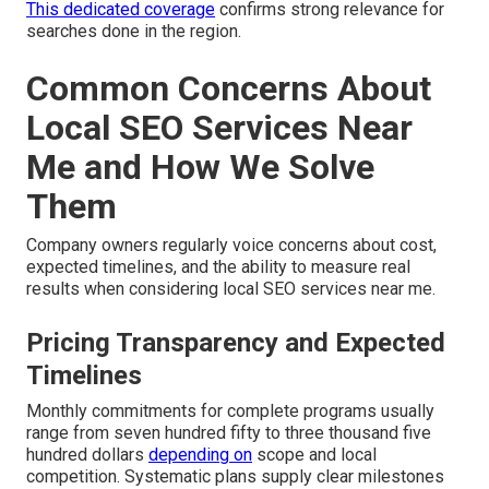
This dedicated coverage
confirms strong relevance for
searches done in the region.
Common Concerns About
Local SEO Services Near
Me and How We Solve
Them
Company owners regularly voice concerns about cost,
expected timelines, and the ability to measure real
results when considering local SEO services near me.
Pricing Transparency and Expected
Timelines
Monthly commitments for complete programs usually
range from seven hundred fifty to three thousand five
hundred dollars
depending on
scope and local
competition. Systematic plans supply clear milestones