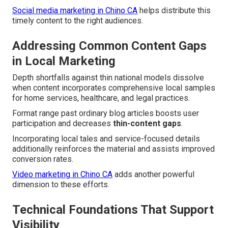
Social media marketing in Chino CA
helps distribute this
timely content to the right audiences.
Addressing Common Content Gaps
in Local Marketing
Depth shortfalls against thin national models dissolve
when content incorporates comprehensive local samples
for home services, healthcare, and legal practices.
Format range past ordinary blog articles boosts user
participation and decreases
thin-content gaps
.
Incorporating local tales and service-focused details
additionally reinforces the material and assists improved
conversion rates.
Video marketing in Chino CA
adds another powerful
dimension to these efforts.
Technical Foundations That Support
Visibility