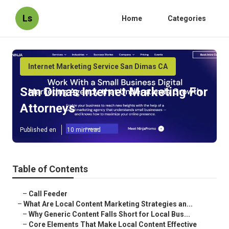
Ls
Home
Categories
Internet Marketing Service San Dimas CA
San Dimas Internet Marketing For
Attorneys
Published en
10 min read
Table of Contents
–
Call Feeder
–
What Are Local Content Marketing Strategies an...
–
Why Generic Content Falls Short for Local Bus...
–
Core Elements That Make Local Content Effective