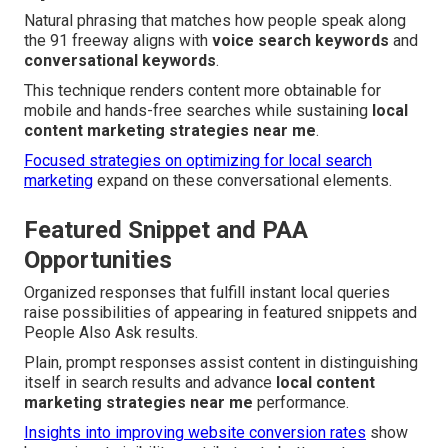
Natural phrasing that matches how people speak along
the 91 freeway aligns with
voice search keywords
and
conversational keywords
.
This technique renders content more obtainable for
mobile and hands-free searches while sustaining
local
content marketing strategies near me
.
Focused strategies on optimizing for local search
marketing
expand on these conversational elements.
Featured Snippet and PAA
Opportunities
Organized responses that fulfill instant local queries
raise possibilities of appearing in featured snippets and
People Also Ask results.
Plain, prompt responses assist content in distinguishing
itself in search results and advance
local content
marketing strategies near me
performance.
Insights into improving website conversion rates
show