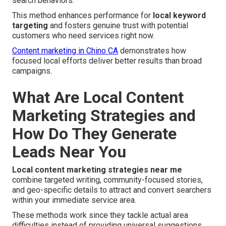
search behaviors.
This method enhances performance for
local keyword
targeting
and fosters genuine trust with potential
customers who need services right now.
Content marketing in Chino CA
demonstrates how
focused local efforts deliver better results than broad
campaigns.
What Are Local Content
Marketing Strategies and
How Do They Generate
Leads Near You
Local content marketing strategies near me
combine targeted writing, community-focused stories,
and geo-specific details to attract and convert searchers
within your immediate service area.
These methods work since they tackle actual area
difficulties instead of providing universal suggestions