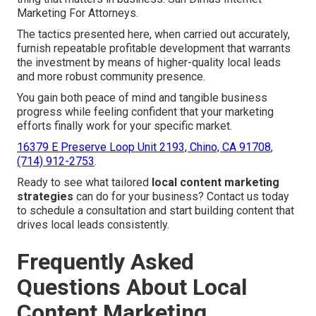
Marketing For Attorneys.
The tactics presented here, when carried out accurately,
furnish repeatable profitable development that warrants
the investment by means of higher-quality local leads
and more robust community presence.
You gain both peace of mind and tangible business
progress while feeling confident that your marketing
efforts finally work for your specific market.
16379 E Preserve Loop Unit 2193, Chino, CA 91708
,
(714) 912-2753
.
Ready to see what tailored
local content marketing
strategies
can do for your business? Contact us today
to schedule a consultation and start building content that
drives local leads consistently.
Frequently Asked
Questions About Local
Content Marketing