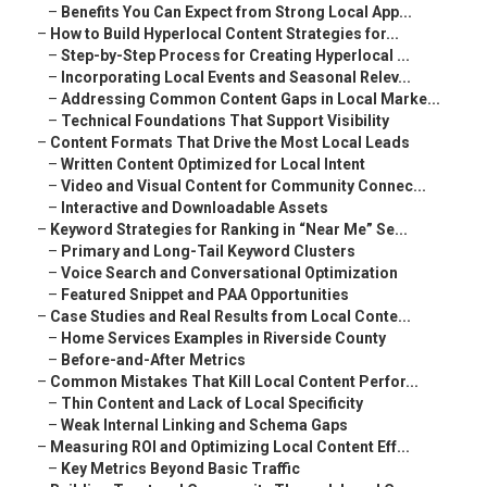
–
Benefits You Can Expect from Strong Local App...
–
How to Build Hyperlocal Content Strategies for...
–
Step-by-Step Process for Creating Hyperlocal ...
–
Incorporating Local Events and Seasonal Relev...
–
Addressing Common Content Gaps in Local Marke...
–
Technical Foundations That Support Visibility
–
Content Formats That Drive the Most Local Leads
–
Written Content Optimized for Local Intent
–
Video and Visual Content for Community Connec...
–
Interactive and Downloadable Assets
–
Keyword Strategies for Ranking in “Near Me” Se...
–
Primary and Long-Tail Keyword Clusters
–
Voice Search and Conversational Optimization
–
Featured Snippet and PAA Opportunities
–
Case Studies and Real Results from Local Conte...
–
Home Services Examples in Riverside County
–
Before-and-After Metrics
–
Common Mistakes That Kill Local Content Perfor...
–
Thin Content and Lack of Local Specificity
–
Weak Internal Linking and Schema Gaps
–
Measuring ROI and Optimizing Local Content Eff...
–
Key Metrics Beyond Basic Traffic