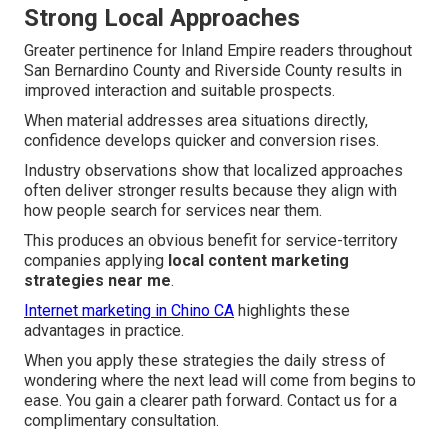
Strong Local Approaches
Greater pertinence for Inland Empire readers throughout
San Bernardino County and Riverside County results in
improved interaction and suitable prospects.
When material addresses area situations directly,
confidence develops quicker and conversion rises.
Industry observations show that localized approaches
often deliver stronger results because they align with
how people search for services near them.
This produces an obvious benefit for service-territory
companies applying
local content marketing
strategies near me
.
Internet marketing in Chino CA
highlights these
advantages in practice.
When you apply these strategies the daily stress of
wondering where the next lead will come from begins to
ease. You gain a clearer path forward. Contact us for a
complimentary consultation.