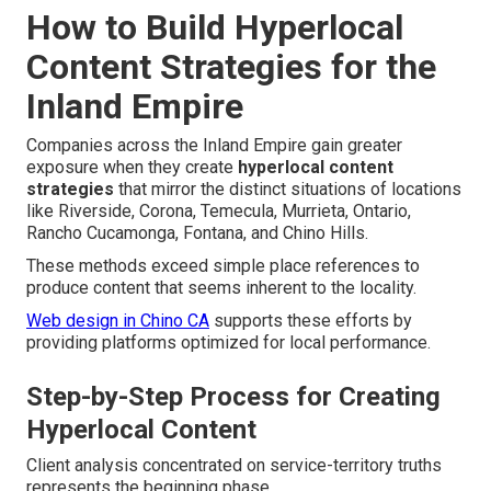
How to Build Hyperlocal
Content Strategies for the
Inland Empire
Companies across the Inland Empire gain greater
exposure when they create
hyperlocal content
strategies
that mirror the distinct situations of locations
like Riverside, Corona, Temecula, Murrieta, Ontario,
Rancho Cucamonga, Fontana, and Chino Hills.
These methods exceed simple place references to
produce content that seems inherent to the locality.
Web design in Chino CA
supports these efforts by
providing platforms optimized for local performance.
Step-by-Step Process for Creating
Hyperlocal Content
Client analysis concentrated on service-territory truths
represents the beginning phase.