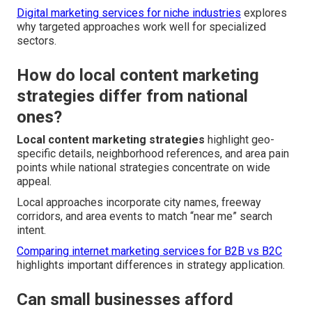
Digital marketing services for niche industries
explores
why targeted approaches work well for specialized
sectors.
How do local content marketing
strategies differ from national
ones?
Local content marketing strategies
highlight geo-
specific details, neighborhood references, and area pain
points while national strategies concentrate on wide
appeal.
Local approaches incorporate city names, freeway
corridors, and area events to match “near me” search
intent.
Comparing internet marketing services for B2B vs B2C
highlights important differences in strategy application.
Can small businesses afford