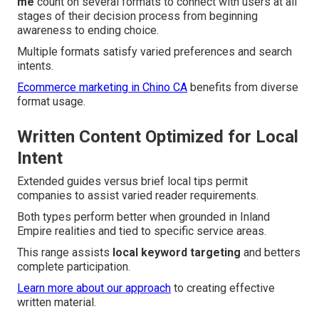
me
count on several formats to connect with users at all
stages of their decision process from beginning
awareness to ending choice.
Multiple formats satisfy varied preferences and search
intents.
Ecommerce marketing in Chino CA
benefits from diverse
format usage.
Written Content Optimized for Local
Intent
Extended guides versus brief local tips permit
companies to assist varied reader requirements.
Both types perform better when grounded in Inland
Empire realities and tied to specific service areas.
This range assists
local keyword targeting
and betters
complete participation.
Learn more about our approach
to creating effective
written material.