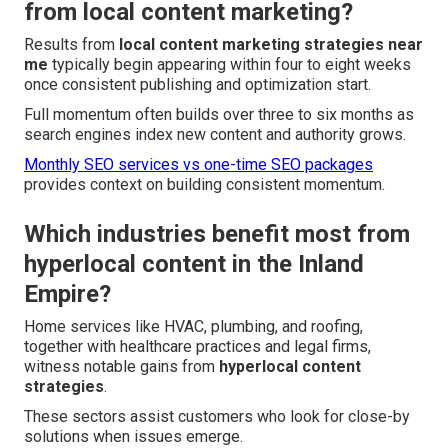
from local content marketing?
Results from
local content marketing strategies near
me
typically begin appearing within four to eight weeks
once consistent publishing and optimization start.
Full momentum often builds over three to six months as
search engines index new content and authority grows.
Monthly SEO services vs one-time SEO packages
provides context on building consistent momentum.
Which industries benefit most from
hyperlocal content in the Inland
Empire?
Home services like HVAC, plumbing, and roofing,
together with healthcare practices and legal firms,
witness notable gains from
hyperlocal content
strategies
.
These sectors assist customers who look for close-by
solutions when issues emerge.