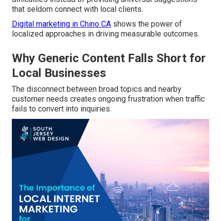
that seldom connect with local clients.
Digital marketing in Chino CA
shows the power of
localized approaches in driving measurable outcomes.
Why Generic Content Falls Short for
Local Businesses
The disconnect between broad topics and nearby
customer needs creates ongoing frustration when traffic
fails to convert into inquiries.