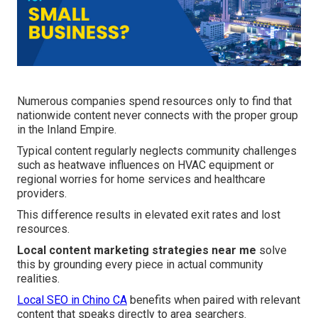
Numerous companies spend resources only to find that
nationwide content never connects with the proper group
in the Inland Empire.
Typical content regularly neglects community challenges
such as heatwave influences on HVAC equipment or
regional worries for home services and healthcare
providers.
This difference results in elevated exit rates and lost
resources.
Local content marketing strategies near me
solve
this by grounding every piece in actual community
realities.
Local SEO in Chino CA
benefits when paired with relevant
content that speaks directly to area searchers.