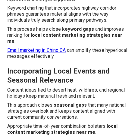
Keyword charting that incorporates highway corridor
phrases guarantees material aligns with the way
individuals truly search along primary pathways.
This process helps close
keyword gaps
and improves
ranking for
local content marketing strategies near
me
.
Email marketing in Chino CA
can amplify these hyperlocal
messages effectively.
Incorporating Local Events and
Seasonal Relevance
Content ideas tied to desert heat, wildfires, and regional
holidays keep material fresh and relevant.
This approach closes
seasonal gaps
that many national
strategies overlook and keeps content aligned with
current community conversations.
Appropriate time-of-year combination bolsters
local
content marketing strategies near me
.