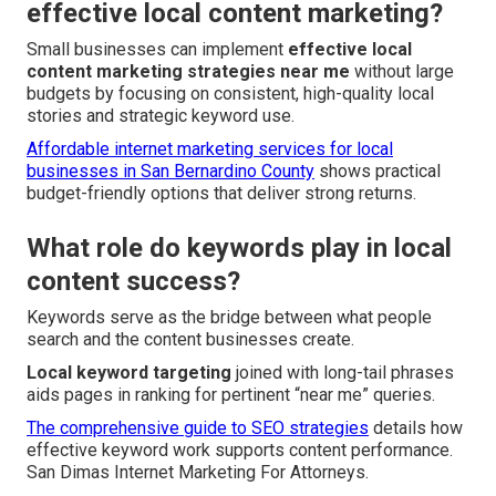
effective local content marketing?
Small businesses can implement
effective local
content marketing strategies near me
without large
budgets by focusing on consistent, high-quality local
stories and strategic keyword use.
Affordable internet marketing services for local
businesses in San Bernardino County
shows practical
budget-friendly options that deliver strong returns.
What role do keywords play in local
content success?
Keywords serve as the bridge between what people
search and the content businesses create.
Local keyword targeting
joined with long-tail phrases
aids pages in ranking for pertinent “near me” queries.
The comprehensive guide to SEO strategies
details how
effective keyword work supports content performance.
San Dimas Internet Marketing For Attorneys.