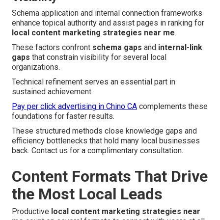
Schema application and internal connection frameworks
enhance topical authority and assist pages in ranking for
local content marketing strategies near me
.
These factors confront
schema gaps
and
internal-link
gaps
that constrain visibility for several local
organizations.
Technical refinement serves an essential part in
sustained achievement.
Pay per click advertising in Chino CA
complements these
foundations for faster results.
These structured methods close knowledge gaps and
efficiency bottlenecks that hold many local businesses
back. Contact us for a complimentary consultation.
Content Formats That Drive
the Most Local Leads
Productive
local content marketing strategies near