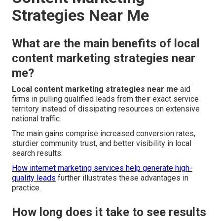
Strategies Near Me
What are the main benefits of local
content marketing strategies near
me?
Local content marketing strategies near me
aid
firms in pulling qualified leads from their exact service
territory instead of dissipating resources on extensive
national traffic.
The main gains comprise increased conversion rates,
sturdier community trust, and better visibility in local
search results.
How internet marketing services help generate high-
quality leads
further illustrates these advantages in
practice.
How long does it take to see results