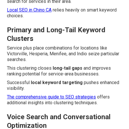
search for services in their area.
Local SEO in Chino CA
relies heavily on smart keyword
choices.
Primary and Long-Tail Keyword
Clusters
Service plus place combinations for locations like
Victorville, Hesperia, Menifee, and Indio seize particular
searches.
This clustering closes
long-tail gaps
and improves
ranking potential for service-area businesses.
Successful
local keyword targeting
pushes enhanced
visibility.
The comprehensive guide to SEO strategies
offers
additional insights into clustering techniques.
Voice Search and Conversational
Optimization