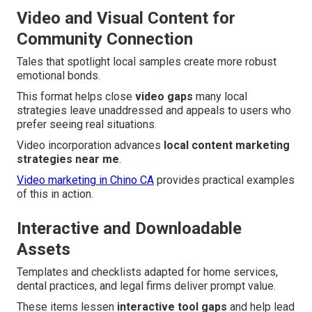
Video and Visual Content for
Community Connection
Tales that spotlight local samples create more robust
emotional bonds.
This format helps close
video gaps
many local
strategies leave unaddressed and appeals to users who
prefer seeing real situations.
Video incorporation advances
local content marketing
strategies near me
.
Video marketing in Chino CA
provides practical examples
of this in action.
Interactive and Downloadable
Assets
Templates and checklists adapted for home services,
dental practices, and legal firms deliver prompt value.
These items lessen
interactive tool gaps
and help lead