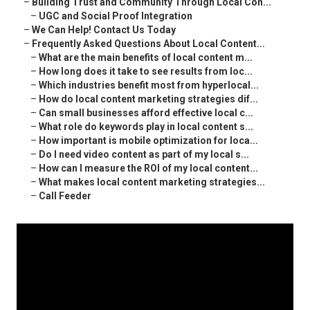
–
Building Trust and Community Through Local Con...
–
UGC and Social Proof Integration
–
We Can Help! Contact Us Today
–
Frequently Asked Questions About Local Content...
–
What are the main benefits of local content m...
–
How long does it take to see results from loc...
–
Which industries benefit most from hyperlocal...
–
How do local content marketing strategies dif...
–
Can small businesses afford effective local c...
–
What role do keywords play in local content s...
–
How important is mobile optimization for loca...
–
Do I need video content as part of my local s...
–
How can I measure the ROI of my local content...
–
What makes local content marketing strategies...
–
Call Feeder