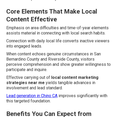
Core Elements That Make Local
Content Effective
Emphasis on area difficulties and time-of-year elements
assists material in connecting with local search habits.
Connection with daily local life converts inactive viewers
into engaged leads.
When content echoes genuine circumstances in San
Bernardino County and Riverside County, visitors
perceive comprehension and show greater willingness to
participate and inquire.
Effective carrying out of
local content marketing
strategies near me
yields tangible advances in
involvement and lead standard.
Lead generation in Chino CA
improves significantly with
this targeted foundation.
Benefits You Can Expect from