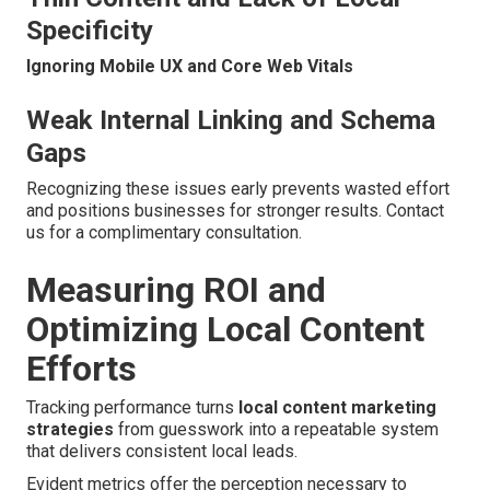
Specificity
Ignoring Mobile UX and Core Web Vitals
Weak Internal Linking and Schema
Gaps
Recognizing these issues early prevents wasted effort
and positions businesses for stronger results. Contact
us for a complimentary consultation.
Measuring ROI and
Optimizing Local Content
Efforts
Tracking performance turns
local content marketing
strategies
from guesswork into a repeatable system
that delivers consistent local leads.
Evident metrics offer the perception necessary to