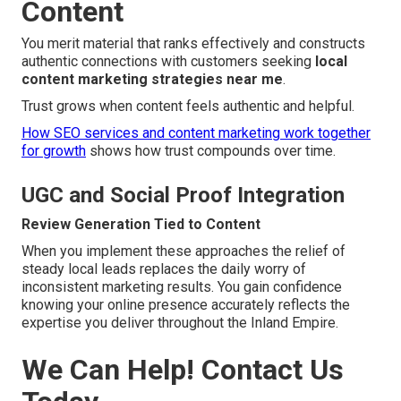
Content
You merit material that ranks effectively and constructs
authentic connections with customers seeking
local
content marketing strategies near me
.
Trust grows when content feels authentic and helpful.
How SEO services and content marketing work together
for growth
shows how trust compounds over time.
UGC and Social Proof Integration
Review Generation Tied to Content
When you implement these approaches the relief of
steady local leads replaces the daily worry of
inconsistent marketing results. You gain confidence
knowing your online presence accurately reflects the
expertise you deliver throughout the Inland Empire.
We Can Help! Contact Us