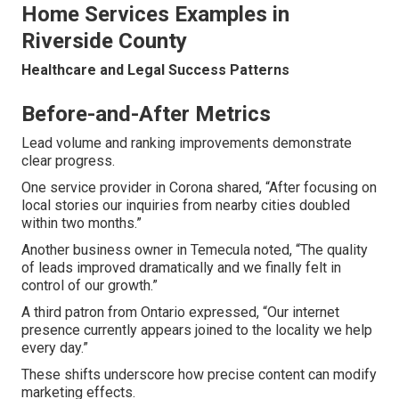
Home Services Examples in
Riverside County
Healthcare and Legal Success Patterns
Before-and-After Metrics
Lead volume and ranking improvements demonstrate
clear progress.
One service provider in Corona shared, “After focusing on
local stories our inquiries from nearby cities doubled
within two months.”
Another business owner in Temecula noted, “The quality
of leads improved dramatically and we finally felt in
control of our growth.”
A third patron from Ontario expressed, “Our internet
presence currently appears joined to the locality we help
every day.”
These shifts underscore how precise content can modify
marketing effects.