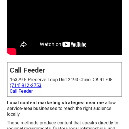
Call Feeder
16379 E Preserve Loop Unit 2193 Chino, CA 91708
(714) 912-2753
Call Feeder
Local content marketing strategies near me
allow
service-area businesses to reach the right audience
locally.
These methods produce content that speaks directly to
regional requirements, fosters local relationships, and