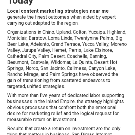
Today
Local content marketing strategies near me
generate the finest outcomes when aided by expert
carrying out adapted to the region.
Organizations in Chino, Upland, Colton, Yucaipa, Highland,
Montclair, Barstow, Loma Linda, Twentynine Palms, Big
Bear Lake, Adelanto, Grand Terrace, Yucca Valley, Moreno
Valley, Jurupa Valley, Hemet, Perris, Lake Elsinore,
Cathedral City, Palm Desert, Coachella, Banning,
Beaumont, Eastvale, Wildomar, La Quinta, Desert Hot
Springs, Norco, San Jacinto, Calimesa, Canyon Lake,
Rancho Mirage, and Palm Springs have observed the
gain of transitioning from scattered endeavors to
targeted, unified strategies.
With more than five years of dedicated labor supporting
businesses in the Inland Empire, the strategy highlights
obvious processes that confront both the emotional
desire for marketing relief and the logical request for
measurable return on investment.
Results that create a return on investment are the only
thing that matters in business. San Dimas Internet