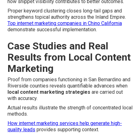
how snippet visibility contributes to better outcomes.
Proper keyword clustering closes long-tail gaps and
strengthens topical authority across the Inland Empire.
Top internet marketing companies in Chino California
demonstrate successful implementation.
Case Studies and Real
Results from Local Content
Marketing
Proof from companies functioning in San Bernardino and
Riverside counties reveals quantifiable advances when
local content marketing strategies
are carried out
with accuracy.
Actual results illustrate the strength of concentrated local
methods.
How internet marketing services help generate high-
quality leads
provides supporting context.