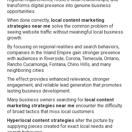
transforms digital presence into genuine business
opportunities.
When done correctly,
local content marketing
strategies near me
solve the common problem of
seeing website traffic without meaningful local business
growth.
By focusing on regional realities and search behaviors,
companies in the Inland Empire gain stronger presence
with audiences in Riverside, Corona, Temecula, Ontario,
Rancho Cucamonga, Fontana, Chino Hills, and many
neighboring cities.
The effect provides enhanced relevance, stronger
engagement, and reliable lead generation that promotes
lasting business development.
Many business owners searching for
local content
marketing strategies near me
encounter the difficulty
of broad tactics that miss local customers.
Hyperlocal content strategies
alter the picture by
supplying pieces created for exact local needs and