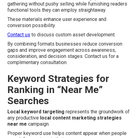
gathering without pushy selling while furnishing readers
functional tools they can employ straightaway.
These materials enhance user experience and
conversion possibility.
Contact us
to discuss custom asset development.
By combining formats businesses reduce conversion
gaps and improve engagement across awareness,
consideration, and decision stages. Contact us for a
complimentary consultation.
Keyword Strategies for
Ranking in “Near Me”
Searches
Local keyword targeting
represents the groundwork of
any productive
local content marketing strategies
near me
campaign.
Proper keyword use helps content appear when people