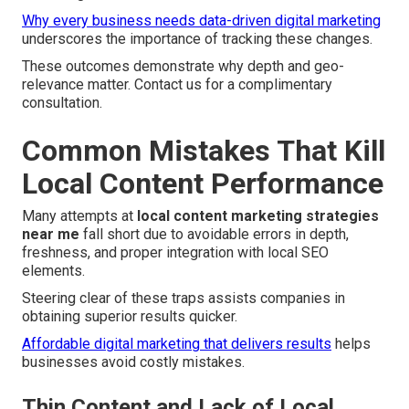
Why every business needs data-driven digital marketing
underscores the importance of tracking these changes.
These outcomes demonstrate why depth and geo-
relevance matter. Contact us for a complimentary
consultation.
Common Mistakes That Kill
Local Content Performance
Many attempts at
local content marketing strategies
near me
fall short due to avoidable errors in depth,
freshness, and proper integration with local SEO
elements.
Steering clear of these traps assists companies in
obtaining superior results quicker.
Affordable digital marketing that delivers results
helps
businesses avoid costly mistakes.
Thin Content and Lack of Local