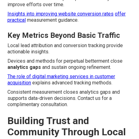
improve efforts over time.
Insights into improving website conversion rates
offer
practical
measurement guidance.
Key Metrics Beyond Basic Traffic
Local lead attribution and conversion tracking provide
actionable insights.
Devices and methods for perpetual betterment close
analytics gaps
and sustain ongoing refinement.
The role of digital marketing services in customer
acquisition
explains advanced tracking methods.
Consistent measurement closes analytics gaps and
supports data-driven decisions. Contact us for a
complimentary consultation.
Building Trust and
Community Through Local