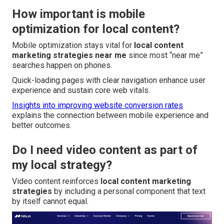
How important is mobile
optimization for local content?
Mobile optimization stays vital for
local content
marketing strategies near me
since most “near me”
searches happen on phones.
Quick-loading pages with clear navigation enhance user
experience and sustain core web vitals.
Insights into improving website conversion rates
explains the connection between mobile experience and
better outcomes.
Do I need video content as part of
my local strategy?
Video content reinforces
local content marketing
strategies
by including a personal component that text
by itself cannot equal.