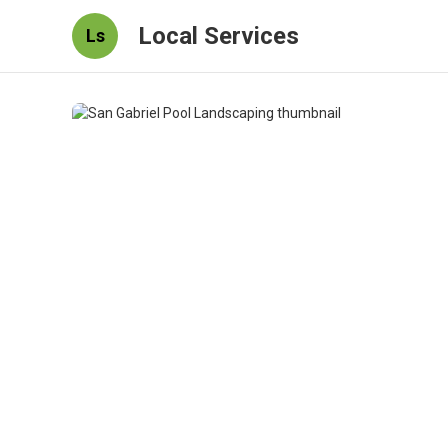
Local Services
Ls