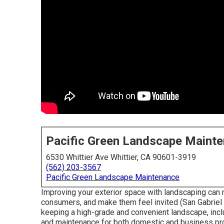
Pacific Green Landscape Maint
6530 Whittier Ave Whittier, CA 90601-3919
(562) 203-3567
Pacific Green Landscape Maintenance
Improving your exterior space with landscaping can 
consumers, and make them feel invited (San Gabriel 
keeping a high-grade and convenient landscape, incl
and maintenance for both domestic and business prop