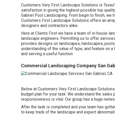
Customers Very First Landscape Solutions is Texas
satisfaction in giving the highest possible top qualit
Gabriel Pool Landscaping. From begin to finish, we h
Customers First Landscape Solutions offers an array 
designers and contractors alike.
Here at Clients First we have a team of in-house l
landscape engineers. Permitting us to offer service
provides designs on landscapes, hardscapes, pools, 
understanding of the value of type, and feature on a 
and serving a useful function.
Commercial Landscaping Company San Gabr
Below at Customers Very First Landscape Solutions, 
budget plan for your task. We understand the sales 
responsiveness is vital. Our group has a huge netwo
After the task is completed and your team has gotten a
to keep track of the landscape and expect abnormalitie