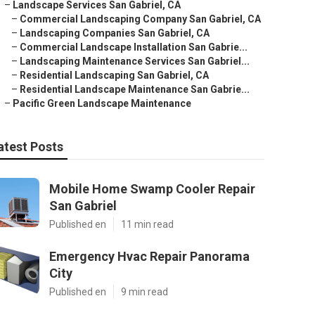
–
Landscape Services San Gabriel, CA
–
Commercial Landscaping Company San Gabriel, CA
–
Landscaping Companies San Gabriel, CA
–
Commercial Landscape Installation San Gabrie...
–
Landscaping Maintenance Services San Gabriel...
–
Residential Landscaping San Gabriel, CA
–
Residential Landscape Maintenance San Gabrie...
–
Pacific Green Landscape Maintenance
atest Posts
Mobile Home Swamp Cooler Repair
San Gabriel
Published en
11 min read
Emergency Hvac Repair Panorama
City
Published en
9 min read