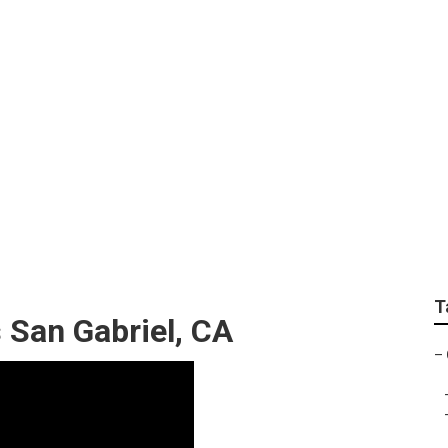
ol Landscaping
T
San Gabriel, CA
–