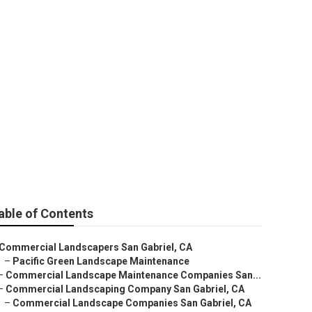
able of Contents
Commercial Landscapers San Gabriel, CA
–
Pacific Green Landscape Maintenance
–
Commercial Landscape Maintenance Companies San...
–
Commercial Landscaping Company San Gabriel, CA
–
Commercial Landscape Companies San Gabriel, CA