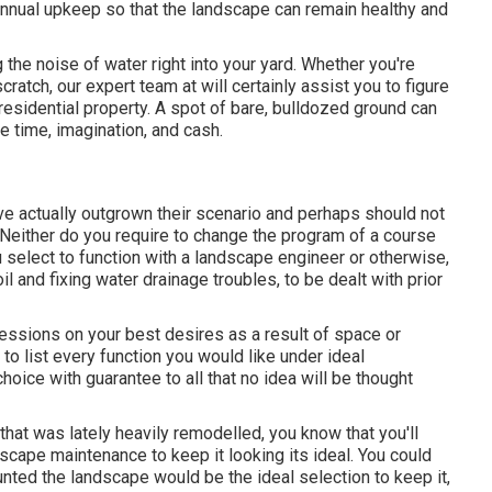
annual upkeep so that the landscape can remain healthy and
the noise of water right into your yard. Whether you're
ratch, our expert team at will certainly assist you to figure
esidential property
. A spot of bare, bulldozed ground can
le time, imagination, and cash.
ve actually outgrown their scenario and perhaps should not
n. Neither do you require to change the program of a course
 select to function with a landscape engineer or otherwise,
l and fixing water drainage troubles, to be dealt with prior
cessions on your best desires as a result of space or
 to list every function you would like under ideal
hoice with guarantee to all that no idea will be thought
at was lately heavily remodelled, you know that you'll
ndscape maintenance to keep it looking its ideal. You could
unted the landscape would be the ideal selection to keep it,