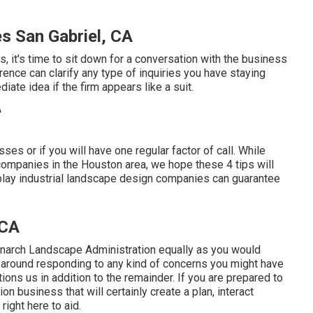
 San Gabriel, CA
, it's time to sit down for a conversation with the business
erence can clarify any type of inquiries you have staying
ate idea if the firm appears like a suit.
ses or if you will have one regular factor of call. While
companies in the Houston area, we hope these 4 tips will
splay industrial landscape design companies can guarantee
 CA
onarch Landscape Administration equally as you would
g around responding to any kind of concerns you might have
ions us in addition to the remainder. If you are prepared to
n business that will certainly create a plan, interact
right here to aid.