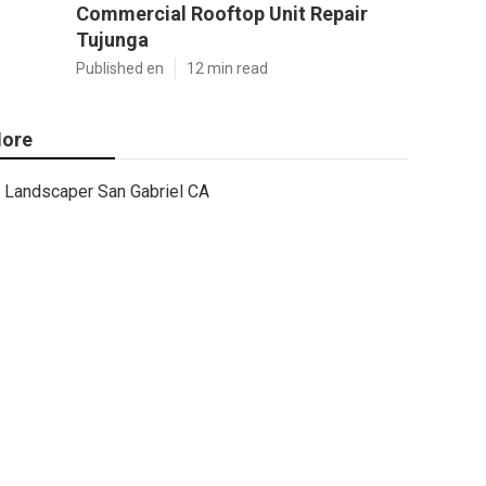
Commercial Rooftop Unit Repair
Tujunga
Published en
12 min read
ore
Landscaper San Gabriel CA