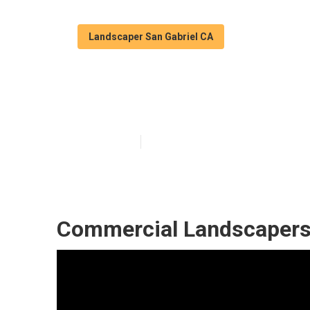
Landscaper San Gabriel CA
San Gabriel Po
Published en
10 min read
Commercial Landscapers 