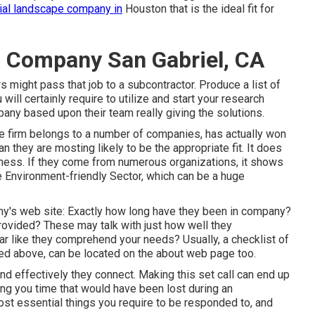
al landscape company in
Houston that is the ideal fit for
 Company San Gabriel, CA
 might pass that job to a subcontractor. Produce a list of
ill certainly require to utilize and start your research
any based upon their team really giving the solutions.
e firm belongs to a number of companies, has actually won
n they are mosting likely to be the appropriate fit. It does
siness. If they come from numerous organizations, it shows
e Environment-friendly Sector, which can be a huge
y's web site: Exactly how long have they been in company?
rovided? These may talk with just how well they
r like they comprehend your needs? Usually, a checklist of
ssed above, can be located on the about web page too.
nd effectively they connect. Making this set call can end up
ing you time that would have been lost during an
st essential things you require to be responded to, and