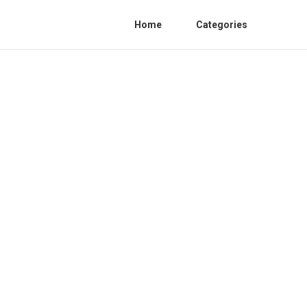
Home
Categories