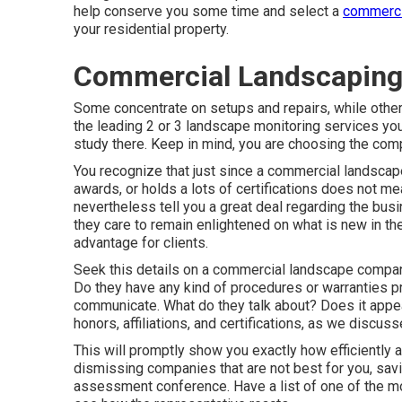
help conserve you some time and select a
commerci
your residential property.
Commercial Landscaping
Some concentrate on setups and repairs, while others
the leading 2 or 3 landscape monitoring services you w
study there. Keep in mind, you are choosing the comp
You recognize that just since a commercial landscap
awards, or holds a lots of certifications does not mea
nevertheless tell you a great deal regarding the bu
they care to remain enlightened on what is new in th
advantage for clients.
Seek this details on a commercial landscape compan
Do they have any kind of procedures or warranties p
communicate. What do they talk about? Does it appea
honors, affiliations, and certifications, as we discu
This will promptly show you exactly how efficiently a
dismissing companies that are not best for you, sav
assessment conference. Have a list of one of the mo