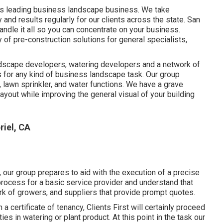
's leading business landscape business. We take
y and results regularly for our clients across the state. San
andle it all so you can concentrate on your business.
of pre-construction solutions for general specialists,
andscape developers, watering developers and a network of
s for any kind of business landscape task. Our group
lawn sprinkler, and water functions. We have a grave
layout while improving the general visual of your building
iel, CA
our group prepares to aid with the execution of a precise
process for a basic service provider and understand that
rk of growers, and suppliers that provide prompt quotes.
 certificate of tenancy, Clients First will certainly proceed
s in watering or plant product. At this point in the task our