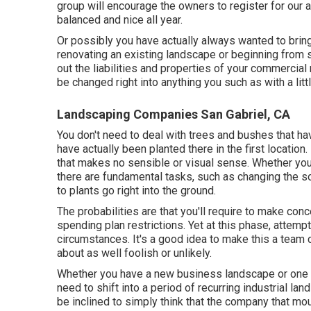
group will encourage the owners to register for our 
balanced and nice all year.
Or possibly you have actually always wanted to bring 
renovating an existing landscape or beginning from sc
out the liabilities and properties of your
commercial r
be changed right into anything you such as with a litt
Landscaping Companies San Gabriel, CA
You don't need to deal with trees and bushes that ha
have actually been planted there in the first locatio
that makes no sensible or visual sense. Whether you
there are fundamental tasks, such as changing the soi
to plants go right into the ground.
The probabilities are that you'll require to make con
spending plan restrictions. Yet at this phase, attempt
circumstances. It's a good idea to make this a team c
about as well foolish or unlikely.
Whether you have a new business landscape or one th
need to shift into a period of recurring industrial la
be inclined to simply think that the company that mo