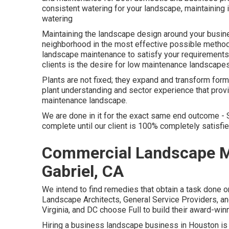
consistent watering for your landscape, maintaining 
watering
Maintaining the landscape design around your busine
neighborhood in the most effective possible method.
landscape maintenance to satisfy your requirement
clients is the desire for low maintenance landscapes
Plants are not fixed; they expand and transform for
plant understanding and sector experience that provi
maintenance landscape.
We are done in it for the exact same end outcome - 
complete until our client is 100% completely satisfi
Commercial Landscape 
Gabriel, CA
We intend to find remedies that obtain a task done o
Landscape Architects, General Service Providers, 
Virginia, and DC choose Full to build their award-wi
Hiring a business landscape business in Houston is 