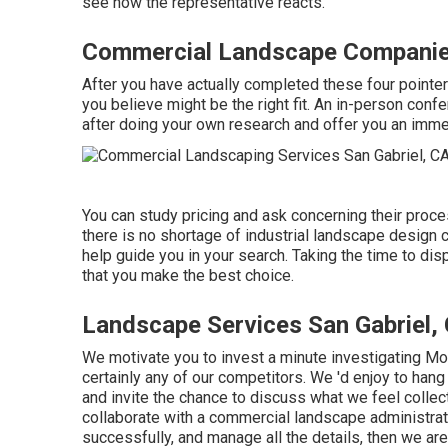
see how the representative reacts.
Commercial Landscape Companies
After you have actually completed these four pointers
you believe might be the right fit. An in-person conf
after doing your own research and offer you an immedi
You can study pricing and ask concerning their proces
there is no shortage of industrial landscape design 
help guide you in your search. Taking the time to di
that you make the best choice.
Landscape Services San Gabriel,
We motivate you to invest a minute investigating M
certainly any of our competitors. We 'd enjoy to han
and invite the chance to discuss what we feel collect
collaborate with a commercial landscape administratio
successfully, and manage all the details, then we are 