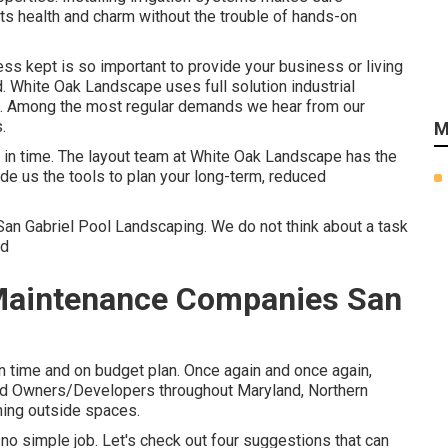
its health and charm without the trouble of hands-on
ss kept is so important to provide your business or living
 White Oak Landscape uses full solution industrial
s. Among the most regular demands we hear from our
.
M
m in time. The layout team at White Oak Landscape has the
de us the tools to plan your long-term, reduced
San Gabriel Pool Landscaping. We do not think about a task
ed
Maintenance Companies San
n time and on budget plan. Once again and once again,
and Owners/Developers throughout Maryland, Northern
nning outside spaces.
no simple job. Let's check out four suggestions that can