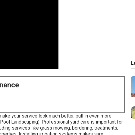
L
enance
make your service look much better, pull in even more
Pool Landscaping). Professional yard care is important for
uding services like grass mowing, bordering, treatments,
erties. Installing irrigation systems makes sure