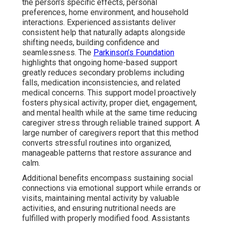
the person’s specific effects, personal
preferences, home environment, and household
interactions. Experienced assistants deliver
consistent help that naturally adapts alongside
shifting needs, building confidence and
seamlessness. The
Parkinson’s Foundation
highlights that ongoing home-based support
greatly reduces secondary problems including
falls, medication inconsistencies, and related
medical concerns. This support model proactively
fosters physical activity, proper diet, engagement,
and mental health while at the same time reducing
caregiver stress through reliable trained support. A
large number of caregivers report that this method
converts stressful routines into organized,
manageable patterns that restore assurance and
calm.
Additional benefits encompass sustaining social
connections via emotional support while errands or
visits, maintaining mental activity by valuable
activities, and ensuring nutritional needs are
fulfilled with properly modified food. Assistants