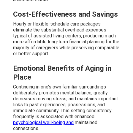
Cost-Effectiveness and Savings
Hourly or flexible-schedule care packages
eliminate the substantial overhead expenses
typical of assisted living centers, producing much
more affordable long-term financial planning for the
majority of caregivers while preserving comparable
or better support.
Emotional Benefits of Aging in
Place
Continuing in one’s own familiar surroundings
deliberately promotes mental balance, greatly
decreases moving stress, and maintains important
links to past experiences, possessions, and
immediate community. This setting consistency
frequently is associated with enhanced
psychological well-being and
maintained
connections.