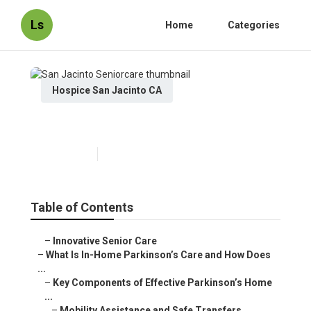
Ls
Home
Categories
Hospice San Jacinto CA
San Jacinto Seniorcare
Published en
18 min read
Table of Contents
–
Innovative Senior Care
–
What Is In-Home Parkinson’s Care and How Does
...
–
Key Components of Effective Parkinson’s Home
...
–
Mobility Assistance and Safe Transfers