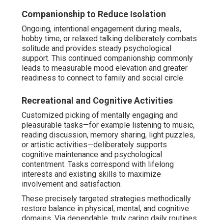
Companionship to Reduce Isolation
Ongoing, intentional engagement during meals,
hobby time, or relaxed talking deliberately combats
solitude and provides steady psychological
support. This continued companionship commonly
leads to measurable mood elevation and greater
readiness to connect to family and social circle.
Recreational and Cognitive Activities
Customized picking of mentally engaging and
pleasurable tasks—for example listening to music,
reading discussion, memory sharing, light puzzles,
or artistic activities—deliberately supports
cognitive maintenance and psychological
contentment. Tasks correspond with lifelong
interests and existing skills to maximize
involvement and satisfaction.
These precisely targeted strategies methodically
restore balance in physical, mental, and cognitive
domains. Via dependable, truly caring daily routines,