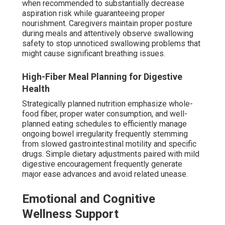
when recommended to substantially decrease
aspiration risk while guaranteeing proper
nourishment. Caregivers maintain proper posture
during meals and attentively observe swallowing
safety to stop unnoticed swallowing problems that
might cause significant breathing issues.
High-Fiber Meal Planning for Digestive
Health
Strategically planned nutrition emphasize whole-
food fiber, proper water consumption, and well-
planned eating schedules to efficiently manage
ongoing bowel irregularity frequently stemming
from slowed gastrointestinal motility and specific
drugs. Simple dietary adjustments paired with mild
digestive encouragement frequently generate
major ease advances and avoid related unease.
Emotional and Cognitive
Wellness Support