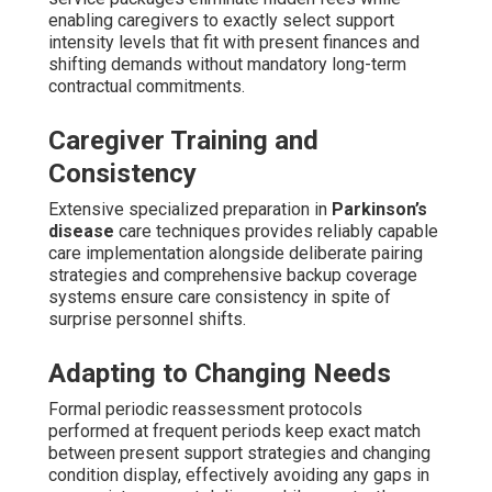
enabling caregivers to exactly select support
intensity levels that fit with present finances and
shifting demands without mandatory long-term
contractual commitments.
Caregiver Training and
Consistency
Extensive specialized preparation in
Parkinson’s
disease
care techniques provides reliably capable
care implementation alongside deliberate pairing
strategies and comprehensive backup coverage
systems ensure care consistency in spite of
surprise personnel shifts.
Adapting to Changing Needs
Formal periodic reassessment protocols
performed at frequent periods keep exact match
between present support strategies and changing
condition display, effectively avoiding any gaps in