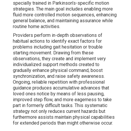
specially trained in Parkinson’s-specific motion
strategies. The main goal includes enabling more
fluid more controlled motion sequences, enhancing
general balance, and maintaining assurance while
routine home activities.
Providers perform in-depth observations of
habitual actions to identify exact factors for
problems including gait hesitation or trouble
starting movement. Drawing from these
observations, they create and implement very
individualized support methods created to
gradually enhance physical command, boost
synchronization, and raise safety awareness.
Ongoing, reliable repetition with professional
guidance produces accumulative advances that
loved ones notice by means of less pausing,
improved step flow, and more eagerness to take
part in formerly difficult tasks. This systematic
strategy not only reduces current hazards but
furthermore assists maintain physical capabilities
for extended periods than might otherwise occur.