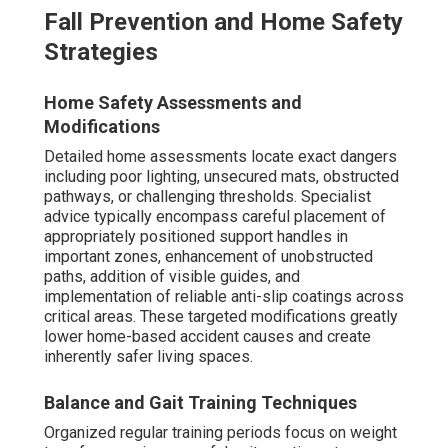
Fall Prevention and Home Safety
Strategies
Home Safety Assessments and
Modifications
Detailed home assessments locate exact dangers
including poor lighting, unsecured mats, obstructed
pathways, or challenging thresholds. Specialist
advice typically encompass careful placement of
appropriately positioned support handles in
important zones, enhancement of unobstructed
paths, addition of visible guides, and
implementation of reliable anti-slip coatings across
critical areas. These targeted modifications greatly
lower home-based accident causes and create
inherently safer living spaces.
Balance and Gait Training Techniques
Organized regular training periods focus on weight