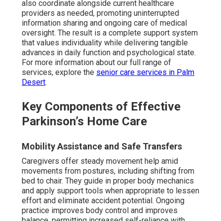
also coordinate alongside current healthcare
providers as needed, promoting uninterrupted
information sharing and ongoing care of medical
oversight. The result is a complete support system
that values individuality while delivering tangible
advances in daily function and psychological state.
For more information about our full range of
services, explore the
senior care services in Palm
Desert
.
Key Components of Effective
Parkinson’s Home Care
Mobility Assistance and Safe Transfers
Caregivers offer steady movement help amid
movements from postures, including shifting from
bed to chair. They guide in proper body mechanics
and apply support tools when appropriate to lessen
effort and eliminate accident potential. Ongoing
practice improves body control and improves
balance, permitting increased self-reliance with