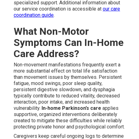
specialized support. Additional information about
our service coordination is accessible at
our care
coordination guide
.
What Non-Motor
Symptoms Can In-Home
Care Address?
Non-movement manifestations frequently exert a
more substantial effect on total life satisfaction
than movement issues by themselves. Persistent
fatigue, mood swings, poor sleep quality,
persistent digestive slowdown, and dysphagia
typically contribute to reduced vitality, decreased
interaction, poor intake, and increased health
vulnerability.
In-home Parkinson’s care
applies
supportive, organized interventions deliberately
created to mitigate these difficulties while reliably
protecting private honor and psychological comfort.
Caregivers keep careful ongoing logs to determine