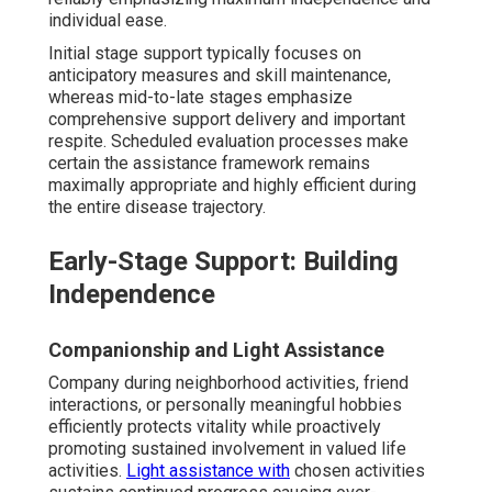
individual ease.
Initial stage support typically focuses on
anticipatory measures and skill maintenance,
whereas mid-to-late stages emphasize
comprehensive support delivery and important
respite. Scheduled evaluation processes make
certain the assistance framework remains
maximally appropriate and highly efficient during
the entire disease trajectory.
Early-Stage Support: Building
Independence
Companionship and Light Assistance
Company during neighborhood activities, friend
interactions, or personally meaningful hobbies
efficiently protects vitality while proactively
promoting sustained involvement in valued life
activities.
Light assistance with
chosen activities