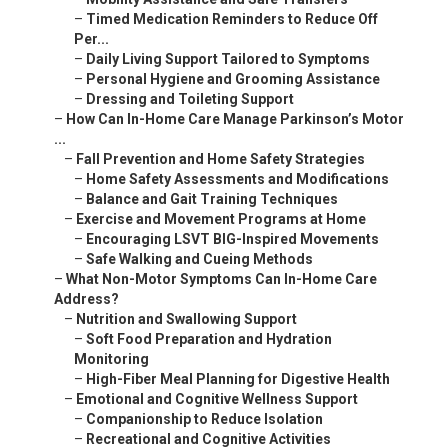
–
Timed Medication Reminders to Reduce Off
Per...
–
Daily Living Support Tailored to Symptoms
–
Personal Hygiene and Grooming Assistance
–
Dressing and Toileting Support
–
How Can In-Home Care Manage Parkinson’s Motor
...
–
Fall Prevention and Home Safety Strategies
–
Home Safety Assessments and Modifications
–
Balance and Gait Training Techniques
–
Exercise and Movement Programs at Home
–
Encouraging LSVT BIG-Inspired Movements
–
Safe Walking and Cueing Methods
–
What Non-Motor Symptoms Can In-Home Care
Address?
–
Nutrition and Swallowing Support
–
Soft Food Preparation and Hydration
Monitoring
–
High-Fiber Meal Planning for Digestive Health
–
Emotional and Cognitive Wellness Support
–
Companionship to Reduce Isolation
–
Recreational and Cognitive Activities