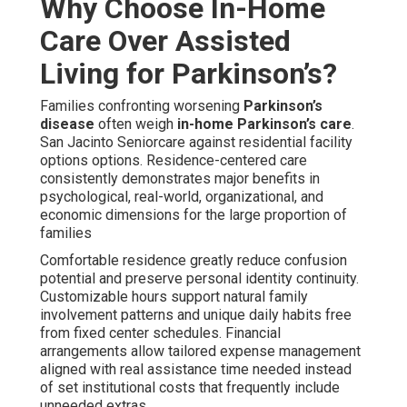
Why Choose In-Home
Care Over Assisted
Living for Parkinson’s?
Families confronting worsening
Parkinson’s
disease
often weigh
in-home Parkinson’s care
.
San Jacinto Seniorcare against residential facility
options options. Residence-centered care
consistently demonstrates major benefits in
psychological, real-world, organizational, and
economic dimensions for the large proportion of
families
Comfortable residence greatly reduce confusion
potential and preserve personal identity continuity.
Customizable hours support natural family
involvement patterns and unique daily habits free
from fixed center schedules. Financial
arrangements allow tailored expense management
aligned with real assistance time needed instead
of set institutional costs that frequently include
unneeded extras.