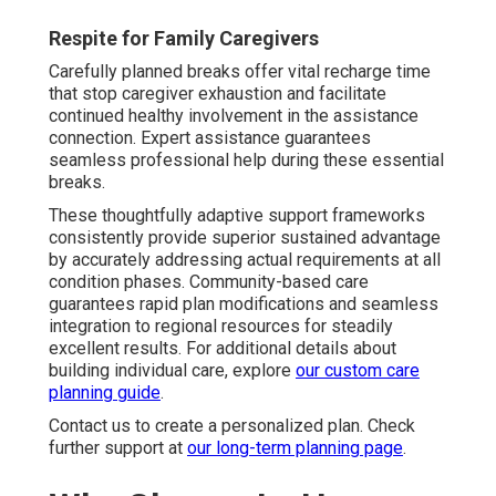
Respite for Family Caregivers
Carefully planned breaks offer vital recharge time
that stop caregiver exhaustion and facilitate
continued healthy involvement in the assistance
connection. Expert assistance guarantees
seamless professional help during these essential
breaks.
These thoughtfully adaptive support frameworks
consistently provide superior sustained advantage
by accurately addressing actual requirements at all
condition phases. Community-based care
guarantees rapid plan modifications and seamless
integration to regional resources for steadily
excellent results. For additional details about
building individual care, explore
our custom care
planning guide
.
Contact us to create a personalized plan. Check
further support at
our long-term planning page
.