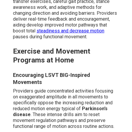
transfer exercises, careful gait practice, stance
awareness work, and adaptive methods for
changing direction and avoiding barriers. Providers
deliver real-time feedback and encouragement,
aiding develop improved motor pathways that
boost total
steadiness and decrease motion
pauses during functional movement.
Exercise and Movement
Programs at Home
Encouraging LSVT BIG-Inspired
Movements
Providers guide concentrated activities focusing
on exaggerated amplitude in all movements to
specifically oppose the increasing reduction and
reduced motion energy typical of
Parkinson’s
disease
. These intense drills aim to reset
movement regulation pathways and preserve
functional range of motion across routine actions.