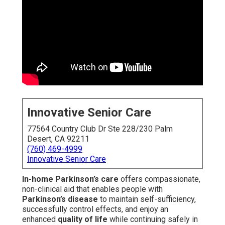
Innovative Senior Care
77564 Country Club Dr Ste 228/230 Palm
Desert, CA 92211
(760) 469-4999
Innovative Senior Care
In-home Parkinson’s care
offers compassionate,
non-clinical aid that enables people with
Parkinson’s disease
to maintain self-sufficiency,
successfully control effects, and enjoy an
enhanced
quality of life
while continuing safely in