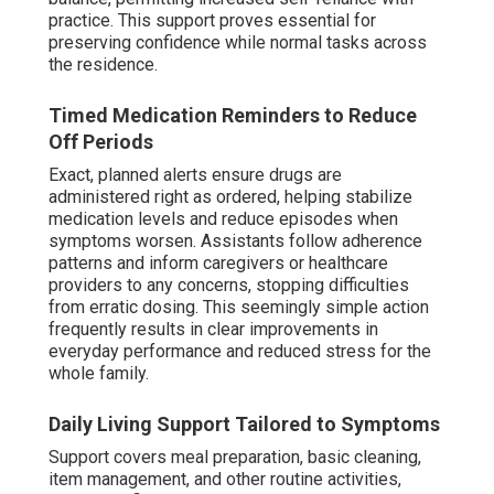
practice. This support proves essential for
preserving confidence while normal tasks across
the residence.
Timed Medication Reminders to Reduce
Off Periods
Exact, planned alerts ensure drugs are
administered right as ordered, helping stabilize
medication levels and reduce episodes when
symptoms worsen. Assistants follow adherence
patterns and inform caregivers or healthcare
providers to any concerns, stopping difficulties
from erratic dosing. This seemingly simple action
frequently results in clear improvements in
everyday performance and reduced stress for the
whole family.
Daily Living Support Tailored to Symptoms
Support covers meal preparation, basic cleaning,
item management, and other routine activities,