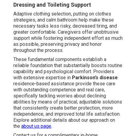
Dressing and Toileting Support
Adaptive clothing selection, putting on clothes
strategies, and calm bathroom help make these
necessary tasks less risky, decreased tiring, and
greater comfortable. Caregivers offer unobtrusive
support while fostering independent effort as much
as possible, preserving privacy and honor
throughout the process.
These fundamental components establish a
reliable foundation that substantially boosts routine
capability and psychological comfort. Providers
with extensive expertise in
Parkinson’s disease
residence-based assistance provide these care
with outstanding competence and real care,
specifically tackling worries about declining
abilities by means of practical, adjustable solutions
that consistently create better protection, more
independence, and improved total life satisfaction.
Explore additional details about our approach on
the
about us page
.
Contact us for a complimentary in-home