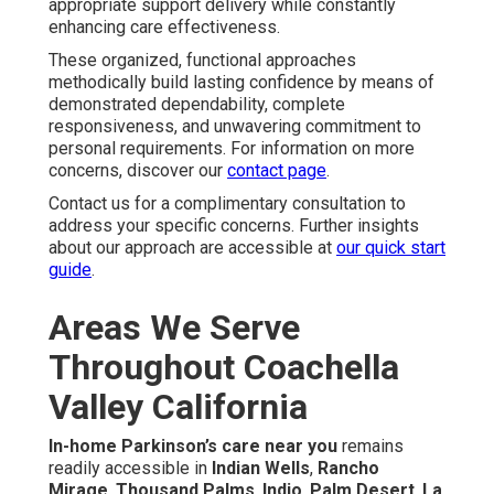
appropriate support delivery while constantly
enhancing care effectiveness.
These organized, functional approaches
methodically build lasting confidence by means of
demonstrated dependability, complete
responsiveness, and unwavering commitment to
personal requirements. For information on more
concerns, discover our
contact page
.
Contact us for a complimentary consultation to
address your specific concerns. Further insights
about our approach are accessible at
our quick start
guide
.
Areas We Serve
Throughout Coachella
Valley California
In-home Parkinson’s care near you
remains
readily accessible in
Indian Wells
,
Rancho
Mirage
,
Thousand Palms
,
Indio
,
Palm Desert
,
La