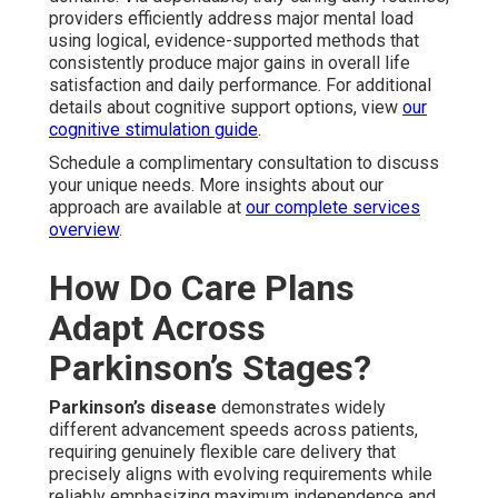
providers efficiently address major mental load
using logical, evidence-supported methods that
consistently produce major gains in overall life
satisfaction and daily performance. For additional
details about cognitive support options, view
our
cognitive stimulation guide
.
Schedule a complimentary consultation to discuss
your unique needs. More insights about our
approach are available at
our complete services
overview
.
How Do Care Plans
Adapt Across
Parkinson’s Stages?
Parkinson’s disease
demonstrates widely
different advancement speeds across patients,
requiring genuinely flexible care delivery that
precisely aligns with evolving requirements while
reliably emphasizing maximum independence and