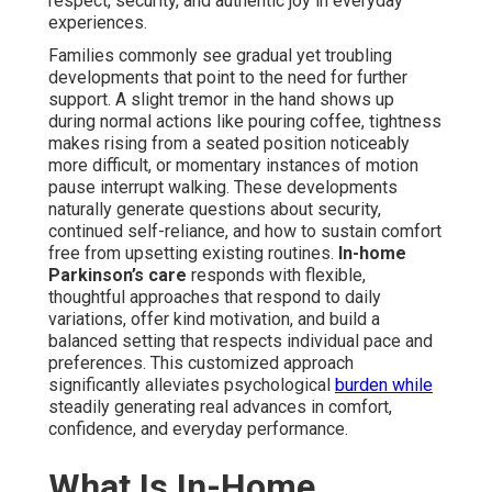
respect, security, and authentic joy in everyday
experiences.
Families commonly see gradual yet troubling
developments that point to the need for further
support. A slight tremor in the hand shows up
during normal actions like pouring coffee, tightness
makes rising from a seated position noticeably
more difficult, or momentary instances of motion
pause interrupt walking. These developments
naturally generate questions about security,
continued self-reliance, and how to sustain comfort
free from upsetting existing routines.
In-home
Parkinson’s care
responds with flexible,
thoughtful approaches that respond to daily
variations, offer kind motivation, and build a
balanced setting that respects individual pace and
preferences. This customized approach
significantly alleviates psychological
burden while
steadily generating real advances in comfort,
confidence, and everyday performance.
What Is In-Home