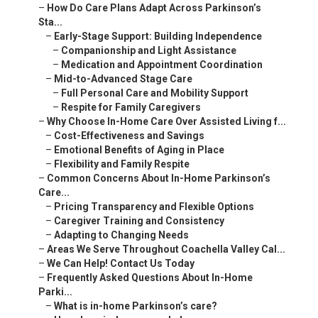
–
How Do Care Plans Adapt Across Parkinson’s
Sta...
–
Early-Stage Support: Building Independence
–
Companionship and Light Assistance
–
Medication and Appointment Coordination
–
Mid-to-Advanced Stage Care
–
Full Personal Care and Mobility Support
–
Respite for Family Caregivers
–
Why Choose In-Home Care Over Assisted Living f...
–
Cost-Effectiveness and Savings
–
Emotional Benefits of Aging in Place
–
Flexibility and Family Respite
–
Common Concerns About In-Home Parkinson’s
Care...
–
Pricing Transparency and Flexible Options
–
Caregiver Training and Consistency
–
Adapting to Changing Needs
–
Areas We Serve Throughout Coachella Valley Cal...
–
We Can Help! Contact Us Today
–
Frequently Asked Questions About In-Home
Parki...
–
What is in-home Parkinson’s care?