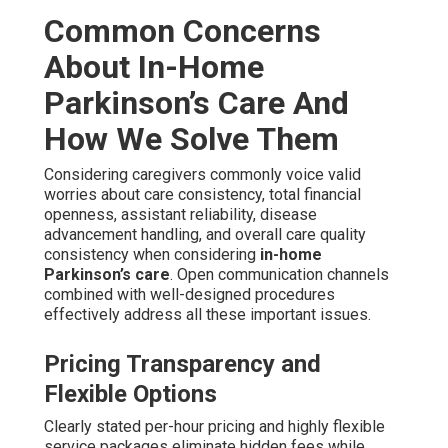
Common Concerns
About In-Home
Parkinson’s Care And
How We Solve Them
Considering caregivers commonly voice valid
worries about care consistency, total financial
openness, assistant reliability, disease
advancement handling, and overall care quality
consistency when considering
in-home
Parkinson’s care
. Open communication channels
combined with well-designed procedures
effectively address all these important issues.
Pricing Transparency and
Flexible Options
Clearly stated per-hour pricing and highly flexible
service packages eliminate hidden fees while