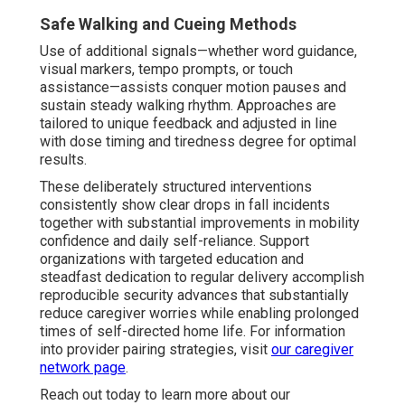
Safe Walking and Cueing Methods
Use of additional signals—whether word guidance,
visual markers, tempo prompts, or touch
assistance—assists conquer motion pauses and
sustain steady walking rhythm. Approaches are
tailored to unique feedback and adjusted in line
with dose timing and tiredness degree for optimal
results.
These deliberately structured interventions
consistently show clear drops in fall incidents
together with substantial improvements in mobility
confidence and daily self-reliance. Support
organizations with targeted education and
steadfast dedication to regular delivery accomplish
reproducible security advances that substantially
reduce caregiver worries while enabling prolonged
times of self-directed home life. For information
into provider pairing strategies, visit
our caregiver
network page
.
Reach out today to learn more about our