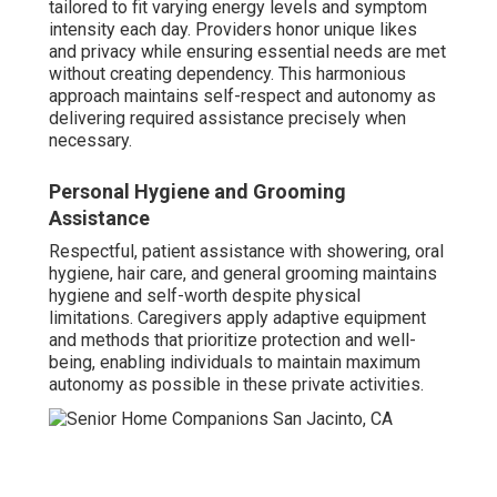
tailored to fit varying energy levels and symptom
intensity each day. Providers honor unique likes
and privacy while ensuring essential needs are met
without creating dependency. This harmonious
approach maintains self-respect and autonomy as
delivering required assistance precisely when
necessary.
Personal Hygiene and Grooming
Assistance
Respectful, patient assistance with showering, oral
hygiene, hair care, and general grooming maintains
hygiene and self-worth despite physical
limitations. Caregivers apply adaptive equipment
and methods that prioritize protection and well-
being, enabling individuals to maintain maximum
autonomy as possible in these private activities.