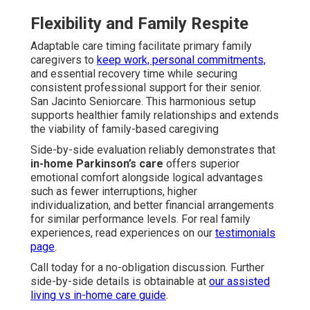
Flexibility and Family Respite
Adaptable care timing facilitate primary family
caregivers to
keep work, personal commitments,
and essential recovery time while securing
consistent professional support for their senior.
San Jacinto Seniorcare. This harmonious setup
supports healthier family relationships and extends
the viability of family-based caregiving
Side-by-side evaluation reliably demonstrates that
in-home Parkinson’s care
offers superior
emotional comfort alongside logical advantages
such as fewer interruptions, higher
individualization, and better financial arrangements
for similar performance levels. For real family
experiences, read experiences on our
testimonials
page
.
Call today for a no-obligation discussion. Further
side-by-side details is obtainable at
our assisted
living vs in-home care guide
.