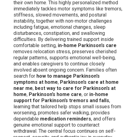
their own home. This highly personalized method
immediately tackles motor symptoms like tremors,
stiffness, slowed movements, and postural
instability, together with non-motor challenges
including fatigue, emotional changes, sleep
disturbances, constipation, and swallowing
difficulties. By delivering trained support inside
comfortable setting,
in-home Parkinson’s care
removes relocation stress, preserves cherished
regular patterns, supports emotional well-being,
and enables caregivers to continue closely
involved absent ongoing concern. Families often
search for
how to manage Parkinson’s
symptoms at home
,
Parkinson’s care at home
near me
,
best way to care for Parkinson’s at
home
,
Parkinson’s home care
, or
in-home
support for Parkinson’s tremors and falls
,
learning that tailored help stops small issues from
worsening, promotes safer walking, provides
dependable
medication reminders
, and offers
genuine emotional support to counteract
withdrawal. The central focus continues on self-