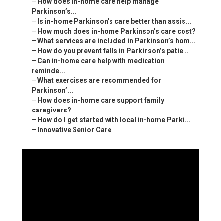
–
How does in-home care help manage
Parkinson’s...
–
Is in-home Parkinson’s care better than assis...
–
How much does in-home Parkinson’s care cost?
–
What services are included in Parkinson’s hom...
–
How do you prevent falls in Parkinson’s patie...
–
Can in-home care help with medication
reminde...
–
What exercises are recommended for
Parkinson’...
–
How does in-home care support family
caregivers?
–
How do I get started with local in-home Parki...
–
Innovative Senior Care