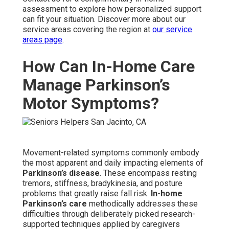
assessment to explore how personalized support
can fit your situation. Discover more about our
service areas covering the region at
our service
areas page
.
How Can In-Home Care
Manage Parkinson’s
Motor Symptoms?
Movement-related symptoms commonly embody
the most apparent and daily impacting elements of
Parkinson’s disease
. These encompass resting
tremors, stiffness, bradykinesia, and posture
problems that greatly raise fall risk.
In-home
Parkinson’s care
methodically addresses these
difficulties through deliberately picked research-
supported techniques applied by caregivers