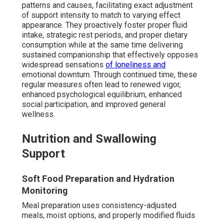
patterns and causes, facilitating exact adjustment
of support intensity to match to varying effect
appearance. They proactively foster proper fluid
intake, strategic rest periods, and proper dietary
consumption while at the same time delivering
sustained companionship that effectively opposes
widespread sensations
of loneliness and
emotional downturn. Through continued time, these
regular measures often lead to renewed vigor,
enhanced psychological equilibrium, enhanced
social participation, and improved general
wellness.
Nutrition and Swallowing
Support
Soft Food Preparation and Hydration
Monitoring
Meal preparation uses consistency-adjusted
meals, moist options, and properly modified fluids