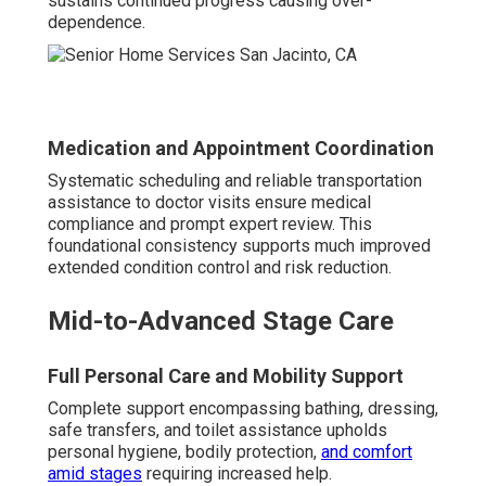
sustains continued progress causing over-
dependence.
Medication and Appointment Coordination
Systematic scheduling and reliable transportation
assistance to doctor visits ensure medical
compliance and prompt expert review. This
foundational consistency supports much improved
extended condition control and risk reduction.
Mid-to-Advanced Stage Care
Full Personal Care and Mobility Support
Complete support encompassing bathing, dressing,
safe transfers, and toilet assistance upholds
personal hygiene, bodily protection,
and comfort
amid stages
requiring increased help.