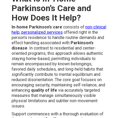
Parkinson’s Care and
How Does It Help?
In-home Parkinson’s care
consists of
non-clinical
help, personalized services
offered right in the
person’s residence to handle routine demands and
effect handling associated with
Parkinson’s
disease
. In contrast to residential and center-
oriented programs, this approach allows authentic
staying home-based, permitting individuals to
remain encompassed by known belongings,
favored daily schedules, and long-held habits that
significantly contribute to mental equilibrium and
reduced disorientation. The core goal focuses on
encouraging security, maintaining self-reliance, and
enhancing
quality of life
via accurately targeted
measures that manage simultaneously visible
physical limitations and subtler non-movement
issues.
Support commences with a thorough evaluation of