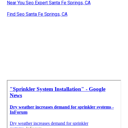
Near You Seo Expert Santa Fe Springs, CA
Find Seo Santa Fe Springs, CA