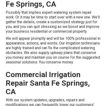
Fe Springs, CA
Possibly that implies expert watering system repair
work. Or it may be time to start over with a new one. We'll
gather the details, create a customized strategy just for
you, and you can quit stressing as we boost and improve
your business residential or commercial property.
We will appear promptly and will be 100% professional in
appearance, actions, and words. Our irrigation technicians
are highly trained and can fix the complicated watering
obstacles. We also supply upkeep plans that conserve
you money and maintain you on course for the suggested
seasonal solutions. You conserve money.
Commercial Irrigation
Repair Santa Fe Springs,
CA
With our system updates, upgrades, repairs and
modifications we can frequently lower our customers'