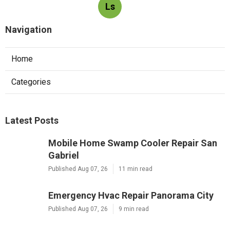
Ls
Navigation
Home
Categories
Latest Posts
Mobile Home Swamp Cooler Repair San
Gabriel
Published Aug 07, 26
11 min read
Emergency Hvac Repair Panorama City
Published Aug 07, 26
9 min read