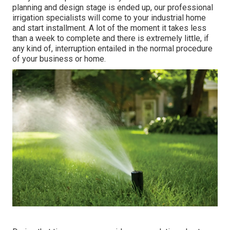
planning and design stage is ended up, our professional
irrigation specialists will come to your industrial home
and start installment. A lot of the moment it takes less
than a week to complete and there is extremely little, if
any kind of, interruption entailed in the normal procedure
of your business or home.