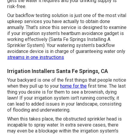
gets the water it requires and your drinking supply is
risk-free.
Our backflow testing solution is just one of the most vital
upkeep services you have actually to obtain done
annually. That's since this service is designed to examine
if your irrigation system's heartburn avoidance gadget is
working effectively (Santa Fe Springs Installing A
Sprinkler System). Your watering system's backflow
avoidance device is in charge of guaranteeing water only
streams in one instructions
Irrigation Installers Santa Fe Springs, CA
Your backyard is one of the first things that people notice
when they pull up to your
home for the
first time. The last
thing you desire is for them to see a brownish, dying
lawn! If your irrigation system isn't running correctly, it
can lead to added issues in your landscape, consisting
of flooding and underwatering.
When this takes place, the obstructed sprinkler head is
incapable to spray water. In extra severe cases, there
may even be a blockage within the irrigation system's