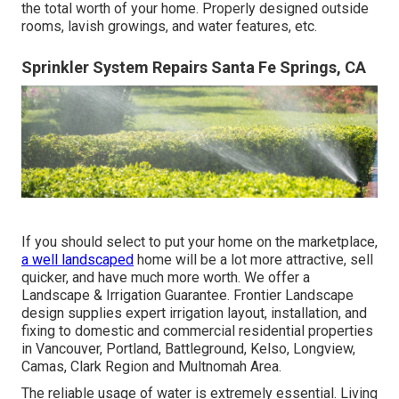
the total worth of your home. Properly designed outside
rooms, lavish growings, and
water features
, etc.
Sprinkler System Repairs Santa Fe Springs, CA
If you should select to put your home on the marketplace,
a well landscaped
home will be a lot more attractive, sell
quicker, and have much more worth. We offer a
Landscape & Irrigation Guarantee
. Frontier Landscape
design supplies expert irrigation layout, installation, and
fixing to domestic and commercial residential properties
in Vancouver, Portland, Battleground, Kelso, Longview,
Camas, Clark Region and Multnomah Area.
The reliable usage of water is extremely essential. Living