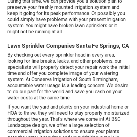
During that time, we can provide you a solution plan to
preserve your freshly mounted irrigation system and
keep it going for its peak performance. Or possibly you
could simply have problems with your present irrigation
system. You might have broken lawn sprinklers or it
might not be running at all.
Lawn Sprinkler Companies Santa Fe Springs, CA
By checking out every sprinkler head in every area,
looking for line breaks, leaks, and other problems, our
specialists will properly detect your repair work the initial
time and offer you complete image of your watering
system. At Conserva Irrigation of South Birmingham,
accountable water usage is a leading concern. We desire
to do our part for the world and save you cash on your
water costs at the same time.
If you want the yard and plants on your industrial home or
HOA to thrive, they will need to stay properly moisturized
throughout the year. That's where we come in! At B&C
Landscape design, we offer a large selection of
commercial irrigation solutions to ensure your plants