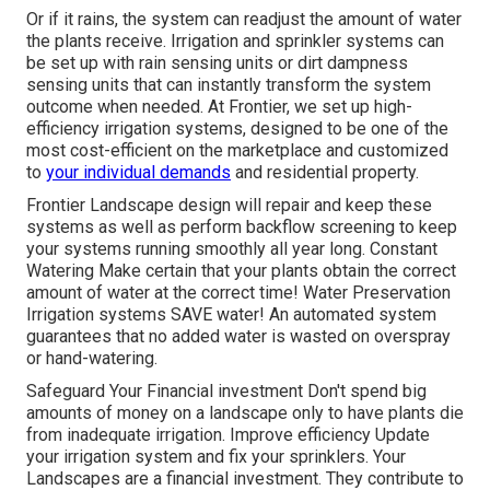
Or if it rains, the system can readjust the amount of water
the plants receive. Irrigation and sprinkler systems can
be set up with rain sensing units or dirt dampness
sensing units that can instantly transform the system
outcome when needed. At Frontier, we set up high-
efficiency irrigation systems, designed to be one of the
most cost-efficient on the marketplace and customized
to
your individual demands
and residential property.
Frontier Landscape design will repair and keep these
systems as well as perform backflow screening to keep
your systems running smoothly all year long. Constant
Watering Make certain that your plants obtain the correct
amount of water at the correct time! Water Preservation
Irrigation systems SAVE water! An automated system
guarantees that no added water is wasted on overspray
or hand-watering.
Safeguard Your Financial investment Don't spend big
amounts of money on a landscape only to have plants die
from inadequate irrigation. Improve efficiency Update
your irrigation system and fix your sprinklers. Your
Landscapes are a financial investment. They contribute to