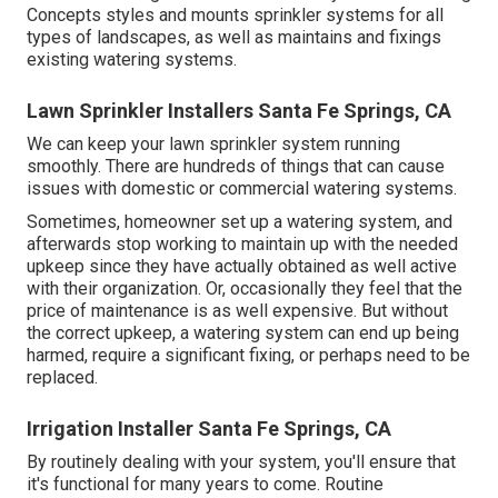
Concepts styles and mounts sprinkler systems for all
types of landscapes, as well as maintains and fixings
existing watering systems.
Lawn Sprinkler Installers Santa Fe Springs, CA
We can keep your lawn sprinkler system running
smoothly. There are hundreds of things that can cause
issues with domestic or commercial watering systems.
Sometimes, homeowner set up a watering system, and
afterwards stop working to maintain up with the needed
upkeep since they have actually obtained as well active
with their organization. Or, occasionally they feel that the
price of maintenance is as well expensive. But without
the correct upkeep, a watering system can end up being
harmed, require a significant fixing, or perhaps need to be
replaced.
Irrigation Installer Santa Fe Springs, CA
By routinely dealing with your system, you'll ensure that
it's functional for many years to come. Routine