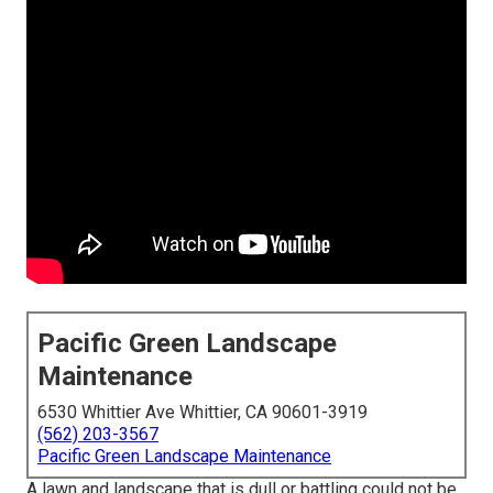
Pacific Green Landscape
Maintenance
6530 Whittier Ave Whittier, CA 90601-3919
(562) 203-3567
Pacific Green Landscape Maintenance
A lawn and landscape that is dull or battling could not be