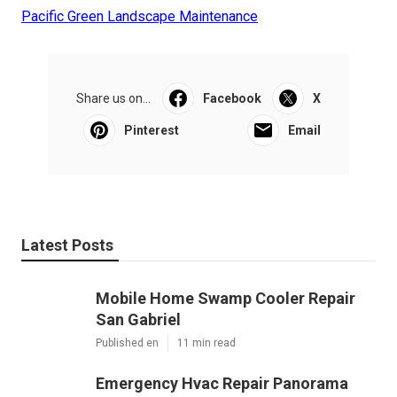
Pacific Green Landscape Maintenance
Share us on...
Facebook
X
Pinterest
Email
Latest Posts
Mobile Home Swamp Cooler Repair
San Gabriel
Published en
11 min read
Emergency Hvac Repair Panorama