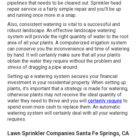
pipelines that needs to be cleared out. Sprinkler head
repair service is a fairly simple repair and you'll be up
and running once more in a snap.
Also, consistent watering is vital to a successful and
robust landscape. An effective landscape watering
system will provide the right quantity of water to the root
area of all your plants. A computerized irrigation system
can conserve you the inconvenience and time of watering
by hand. It will certainly make sure that all your plants
obtain the water they require without the problem and
stress of dragging a pipe around.
Setting up a watering system secures your financial
investment in your residential property. When setting up
plants, it's important that a strategy is made for watering,
otherwise plants may not receive the ideal quantity of
water they need to thrive and you will
certainly require
to
spend even more cash to replace them. An automatic
watering system will certainly deal with all your watering
requires.
Lawn Sprinkler Companies Santa Fe Springs, CA