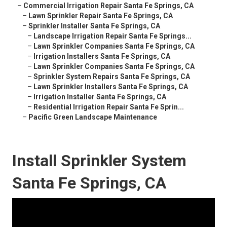
–
Commercial Irrigation Repair Santa Fe Springs, CA
–
Lawn Sprinkler Repair Santa Fe Springs, CA
–
Sprinkler Installer Santa Fe Springs, CA
–
Landscape Irrigation Repair Santa Fe Springs...
–
Lawn Sprinkler Companies Santa Fe Springs, CA
–
Irrigation Installers Santa Fe Springs, CA
–
Lawn Sprinkler Companies Santa Fe Springs, CA
–
Sprinkler System Repairs Santa Fe Springs, CA
–
Lawn Sprinkler Installers Santa Fe Springs, CA
–
Irrigation Installer Santa Fe Springs, CA
–
Residential Irrigation Repair Santa Fe Sprin...
–
Pacific Green Landscape Maintenance
Install Sprinkler System
Santa Fe Springs, CA