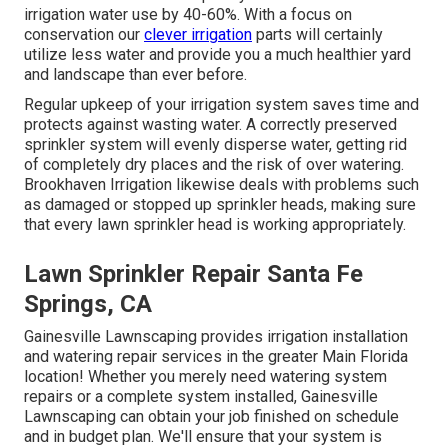
irrigation water use by 40-60%. With a focus on
conservation our
clever irrigation
parts will certainly
utilize less water and provide you a much healthier yard
and landscape than ever before.
Regular upkeep of your irrigation system saves time and
protects against wasting water. A correctly preserved
sprinkler system will evenly disperse water, getting rid
of completely dry places and the risk of over watering.
Brookhaven Irrigation likewise deals with problems such
as damaged or stopped up sprinkler heads, making sure
that every lawn sprinkler head is working appropriately.
Lawn Sprinkler Repair Santa Fe
Springs, CA
Gainesville Lawnscaping provides irrigation installation
and watering repair services in the greater Main Florida
location! Whether you merely need watering system
repairs or a complete system installed, Gainesville
Lawnscaping can obtain your job finished on schedule
and in budget plan. We'll ensure that your system is