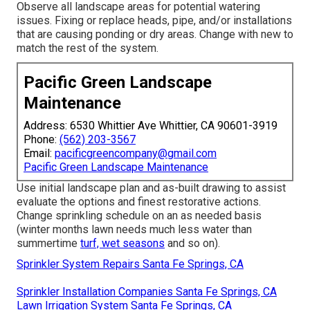
Observe all landscape areas for potential watering
issues. Fixing or replace heads, pipe, and/or installations
that are causing ponding or dry areas. Change with new to
match the rest of the system.
Pacific Green Landscape
Maintenance
Address: 6530 Whittier Ave Whittier, CA 90601-3919
Phone:
(562) 203-3567
Email:
pacificgreencompany@gmail.com
Pacific Green Landscape Maintenance
Use initial landscape plan and as-built drawing to assist
evaluate the options and finest restorative actions.
Change sprinkling schedule on an as needed basis
(winter months lawn needs much less water than
summertime
turf, wet seasons
and so on).
Sprinkler System Repairs Santa Fe Springs, CA
Sprinkler Installation Companies Santa Fe Springs, CA
Lawn Irrigation System Santa Fe Springs, CA