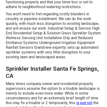
functioning properly and that your timer box is set to
adhere to neighborhood watering restrictions.
You won't need to fret regarding costly blunders in
circuitry or pipeline installment. We can do the work
quickly, with much less disruption to existing landscape,
and will ensure our work. Industrial Setup & Service High
End Residential Setup & Solution Grass Sprinkler System
Wetness Sensing Unit Installation Drip and Reduced
Emittance Systems Underground Irrigation Equipment
Rainfall Sensors Grandview expertly sets up automated
sprinkler systems with very little disruption to your
existing lawn and landscaped areas.
Sprinkler Installer Santa Fe Springs,
CA
Many times company owner and residential property
supervisors assume the option to a trouble landscape is
merely to include even more water. While in some
circumstances and for an extremely brief length of time
this may fix a trouble or 2 temporarily, this
is just not
the