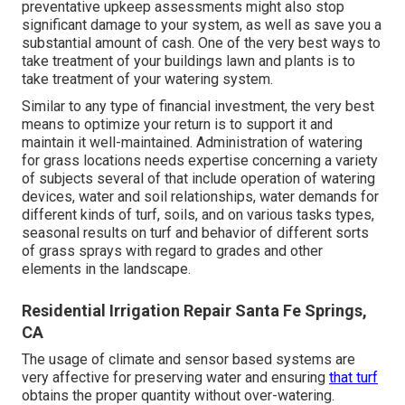
preventative upkeep assessments might also stop
significant damage to your system, as well as save you a
substantial amount of cash. One of the very best ways to
take treatment of your buildings lawn and plants is to
take treatment of your watering system.
Similar to any type of financial investment, the very best
means to optimize your return is to support it and
maintain it well-maintained. Administration of watering
for grass locations needs expertise concerning a variety
of subjects several of that include operation of watering
devices, water and soil relationships, water demands for
different kinds of turf, soils, and on various tasks types,
seasonal results on turf and behavior of different sorts
of grass sprays with regard to grades and other
elements in the landscape.
Residential Irrigation Repair Santa Fe Springs,
CA
The usage of climate and sensor based systems are
very affective for preserving water and ensuring
that turf
obtains the proper quantity without over-watering.