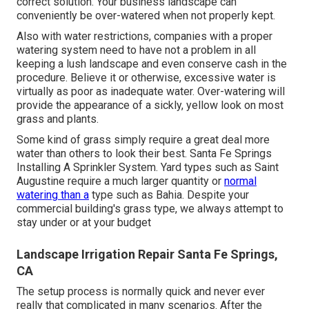
correct solution. Your business landscape can
conveniently be over-watered when not properly kept.
Also with water restrictions, companies with a proper
watering system need to have not a problem in all
keeping a lush landscape and even conserve cash in the
procedure. Believe it or otherwise, excessive water is
virtually as poor as inadequate water. Over-watering will
provide the appearance of a sickly, yellow look on most
grass and plants.
Some kind of grass simply require a great deal more
water than others to look their best. Santa Fe Springs
Installing A Sprinkler System. Yard types such as Saint
Augustine require a much larger quantity or
normal
watering than a
type such as Bahia. Despite your
commercial building's grass type, we always attempt to
stay under or at your budget
Landscape Irrigation Repair Santa Fe Springs,
CA
The setup process is normally quick and never ever
really that complicated in many scenarios. After the