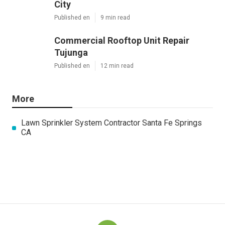
City
Published en
9 min read
Commercial Rooftop Unit Repair
Tujunga
Published en
12 min read
More
Lawn Sprinkler System Contractor Santa Fe Springs
CA