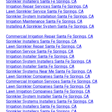
Sprinkler Installers Santa Fe Springs, CA
Irrigation Repair Services Santa Fe Springs, CA
Lawn Sprinkler Service Santa Fe Springs, CA
Sprinkler System Installation Santa Fe Springs, CA
Irrigation Maintenance Santa Fe Springs, CA
Installing A Sprinkler System Santa Fe Springs, CA
Commercial Irrigation Repair Santa Fe Springs, CA
Sprinkler Installers Santa Fe Springs, CA
Lawn Sprinkler Repair Santa Fe Springs, CA
Irrigation Service Santa Fe Springs, CA
Irrigation Installer Santa Fe Springs, CA
Irrigation System Installers Santa Fe Springs, CA
Irrigation Installer Santa Fe Springs, CA
Sprinkler Systems Near Me Santa Fe Springs, CA
Lawn Sprinkler Companies Santa Fe Springs, CA
Commercial Irrigation Services Santa Fe Springs, CA
Lawn Sprinkler Companies Santa Fe Springs, CA
Lawn Irrigation Companies Santa Fe Springs, CA
Sprinkler System Installer Santa Fe Springs, CA
Sprinkler Systems Installers Santa Fe Springs, CA
Irrigation Installers Santa Fe Springs, CA
Sprinkler Installers Santa Fe Springs, CA