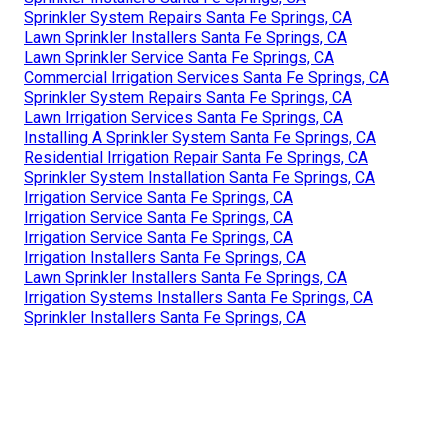
Sprinkler System Repairs Santa Fe Springs, CA
Lawn Sprinkler Installers Santa Fe Springs, CA
Lawn Sprinkler Service Santa Fe Springs, CA
Commercial Irrigation Services Santa Fe Springs, CA
Sprinkler System Repairs Santa Fe Springs, CA
Lawn Irrigation Services Santa Fe Springs, CA
Installing A Sprinkler System Santa Fe Springs, CA
Residential Irrigation Repair Santa Fe Springs, CA
Sprinkler System Installation Santa Fe Springs, CA
Irrigation Service Santa Fe Springs, CA
Irrigation Service Santa Fe Springs, CA
Irrigation Service Santa Fe Springs, CA
Irrigation Installers Santa Fe Springs, CA
Lawn Sprinkler Installers Santa Fe Springs, CA
Irrigation Systems Installers Santa Fe Springs, CA
Sprinkler Installers Santa Fe Springs, CA