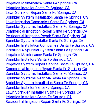
Irrigation Maintenance Santa Fe Springs, CA
Irrigation Installer Santa Fe Springs, CA
Lawn Sprinkler Repair Santa Fe Springs, CA
Sprinkler System Installation Santa Fe Springs, CA
Lawn Irrigation Companies Santa Fe Springs, CA
Sprinkler Systems Installers Santa Fe Springs, CA
Commercial Irrigation Repair Santa Fe Springs, CA
Residential Irrigation Repair Santa Fe Springs, CA
Sprinkler System Installer Santa Fe Springs, CA
Sprinkler Installation Companies Santa Fe Springs, CA
Installing A Sprinkler System Santa Fe Springs, CA
Irrigation Maintenance Santa Fe Springs, CA
Sprinkler Installers Santa Fe Springs, CA
Irrigation System Repair Service Santa Fe Springs, CA
Commercial Irrigation Repair Santa Fe Springs, CA
Sprinkler Systems Installers Santa Fe Springs, CA
Sprinkler Systems Near Me Santa Fe Springs, CA
Sprinkler System Installation Santa Fe Springs, CA
Sprinkler Installer Santa Fe Springs, CA
Lawn Sprinkler Installers Santa Fe Springs, CA
Irrigation Installers Santa Fe Springs, CA
Residential Irrigation Repair Santa Fe Springs, CA