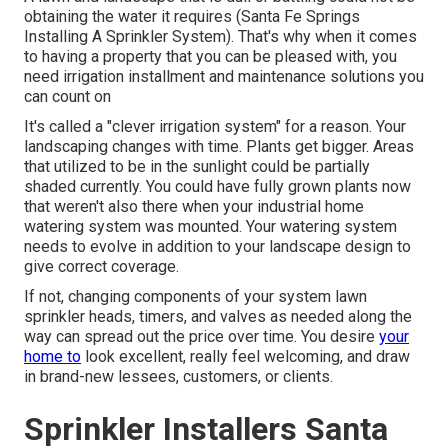
obtaining the water it requires (Santa Fe Springs
Installing A Sprinkler System). That's why when it comes
to having a property that you can be pleased with, you
need irrigation installment and maintenance solutions you
can count on
It's called a "clever irrigation system" for a reason. Your
landscaping changes with time. Plants get bigger. Areas
that utilized to be in the sunlight could be partially
shaded currently. You could have fully grown plants now
that weren't also there when your industrial home
watering system was mounted. Your watering system
needs to evolve in addition to your landscape design to
give correct coverage.
If not, changing components of your system lawn
sprinkler heads, timers, and valves as needed along the
way can spread out the price over time. You desire
your
home to
look excellent, really feel welcoming, and draw
in brand-new lessees, customers, or clients.
Sprinkler Installers Santa