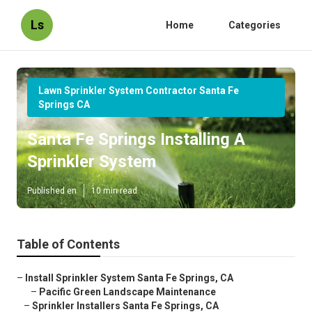
Ls
Home
Categories
Lawn Sprinkler System Contractor Santa Fe
Springs CA
Santa Fe Springs Installing A
Sprinkler System
Published en
10 min read
Table of Contents
–
Install Sprinkler System Santa Fe Springs, CA
–
Pacific Green Landscape Maintenance
–
Sprinkler Installers Santa Fe Springs, CA