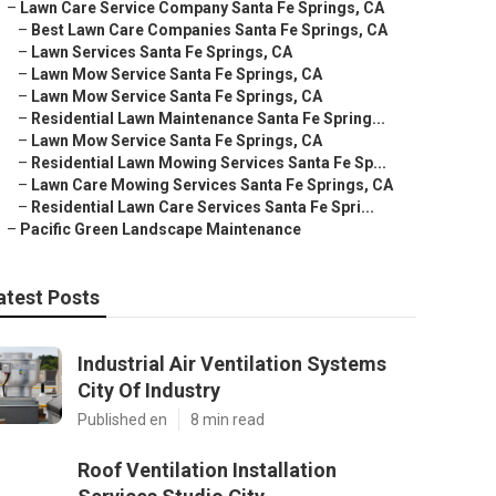
–
Lawn Care Service Company Santa Fe Springs, CA
–
Best Lawn Care Companies Santa Fe Springs, CA
–
Lawn Services Santa Fe Springs, CA
–
Lawn Mow Service Santa Fe Springs, CA
–
Lawn Mow Service Santa Fe Springs, CA
–
Residential Lawn Maintenance Santa Fe Spring...
–
Lawn Mow Service Santa Fe Springs, CA
–
Residential Lawn Mowing Services Santa Fe Sp...
–
Lawn Care Mowing Services Santa Fe Springs, CA
–
Residential Lawn Care Services Santa Fe Spri...
–
Pacific Green Landscape Maintenance
atest Posts
Industrial Air Ventilation Systems
City Of Industry
Published en
8 min read
Roof Ventilation Installation