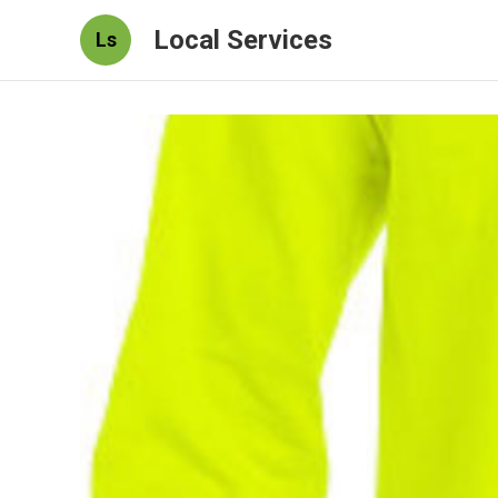
Local Services
Ls