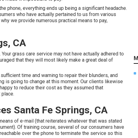
the phone, everything ends up being a significant headache.
sumers who have actually pertained to us from various
's why we provide numerous practical means to pay,
gs, CA
 Your grass care service may not have actually adhered to
M
uraged that they will most likely make a great deal of
ufficient time and warning to repair their blunders, and
ing is going to change at this moment. Our clients likewise
y happy to reduce their cost as they assumed that
 place.
es Santa Fe Springs, CA
y means of e-mail (that reiterates whatever that was stated
cument). Of training course, several of our consumers have
reachable over the phone to terminate the service so this