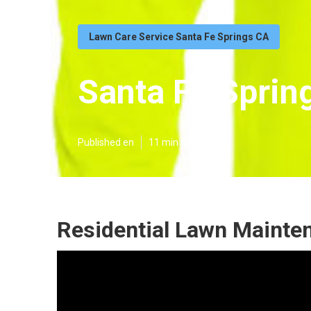
Lawn Care Service Santa Fe Springs CA
Santa Fe Sprin
Published en
11 min read
Residential Lawn Mainte