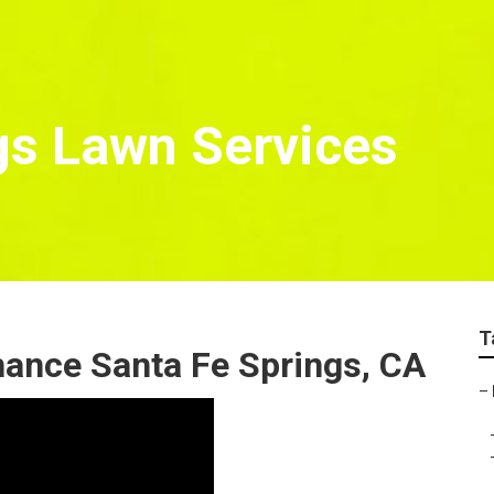
gs Lawn Services
T
nance Santa Fe Springs, CA
–