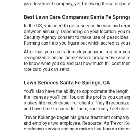
yard treatment company, yet following these steps wil
Best Lawn Care Companies Santa Fe Spring
In the US, you need to get a service license and reg
between annually. Depending on your location, you m
Security Agency consent to make use of pesticides or
Farming can help you figure out which accredits you 
After that, you can trademark your name, register y
recognizable online 'home' where prospective and re
to know what you do and just how much it'll cost the
rate card you can send.
Lawn Services Santa Fe Springs, CA
You'll also have the ability to approximate the length o
the licenses you'll call for, and the profits you can
makes life much easier for clients. They'll recogniz
and have time to consider them, and really feel clear
Trevor Kokenge began his grass treatment company 
and employs two employee. Resource: As Trevor Koke
gardening service and now makes five figures per mon