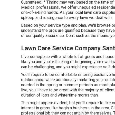
Guaranteed! * Timing may vary based on the time of 
Medical professional, we offer unequaled residentia
one-of-a-kind needs. As your local lawn care supplier
upkeep and resurgence to every lawn we deal with.
Based on your service type and plan, we'll browse our
understand the pros are qualified because they hav
of our quality assurance. Don't such as the means you
Lawn Care Service Company Sant
Live someplace with a whole lot of grass and house
like you and you're thinking of beginning your own 
can be challenging, and you might experience self-d
You'll require to be comfortable entering exclusive 
relationships while additionally marketing your solut
needed in the spring or summer periods as most pla
live, you'll have to be great with the majority of clie
duration of loss and wintertime mores than.
This might appear evident, but you'll require to like 
interest in grass like begin a business in the area. Cl
professional job they can not attain by themselves. 