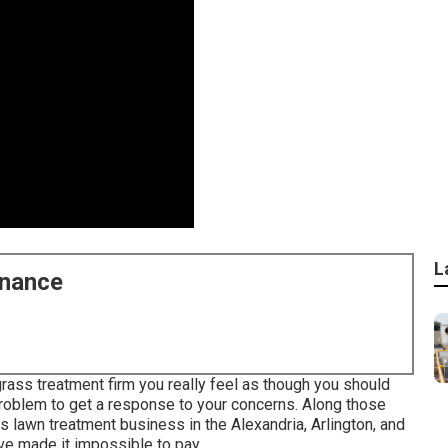
L
enance
rass treatment firm you really feel as though you should
 problem to get a response to your concerns. Along those
s lawn treatment business in the Alexandria, Arlington, and
ave made it impossible to pay.