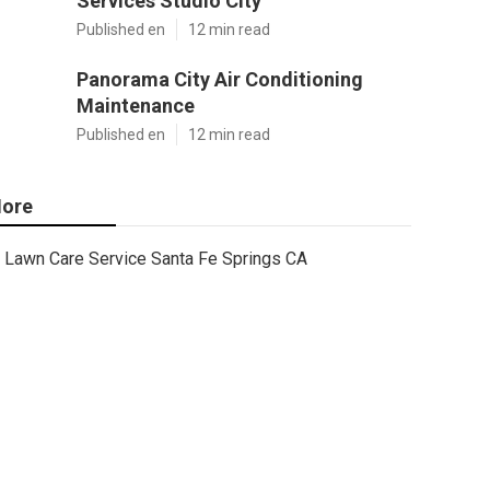
Services Studio City
Published en
12 min read
Panorama City Air Conditioning
Maintenance
Published en
12 min read
ore
Lawn Care Service Santa Fe Springs CA