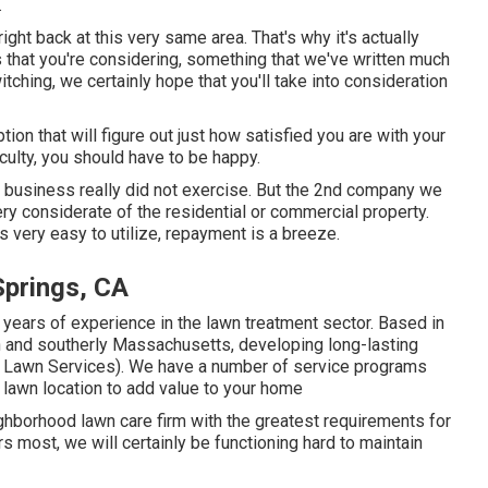
.
ight back at this very same area. That's why it's actually
s that you're considering,
something that we've written much
itching, we certainly hope that you'll take into consideration
tion that will figure out just how satisfied you are with your
ulty, you should have to be happy.
al business really did not exercise. But the 2nd company we
ery considerate of the residential or commercial property.
as very easy to utilize, repayment is a breeze.
Springs, CA
 years of experience in the lawn treatment sector. Based in
n and southerly Massachusetts, developing long-lasting
gs Lawn Services). We have a number of service programs
nd lawn location to add value to your home
hborhood lawn care firm with the greatest requirements for
s most, we will certainly be functioning hard to maintain