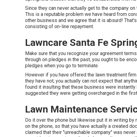
Since they can never actually get to the company on 
This is a reputable problem we have heard from con
other business and we agree that it is absurd! That
consisting of on-line repayment.
Lawncare Santa Fe Sprin
Make sure that you recognize your agreement terms.
through on pledges in the past, you ought to be enco
pledges when you go to terminate.
However if you have offered the lawn treatment firm s
they have not, you actually can not expect that anyth
found it insulting that these business were instantl
suggested they were getting overcharged in the first
Lawn Maintenance Servic
Do it over the phone but likewise put it in writing b
on the phone, so that you have actually a created do
claimed that their "unreachable company" was never 