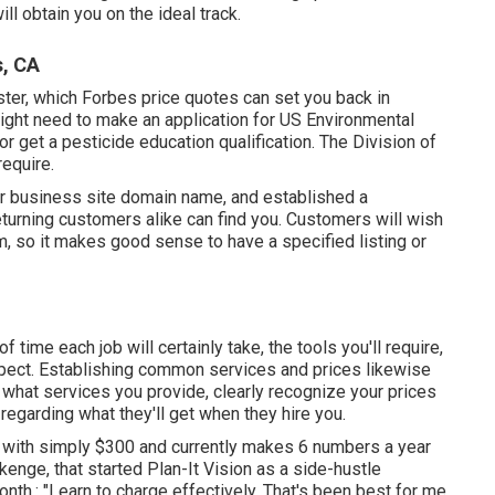
l obtain you on the ideal track.
s, CA
ister, which Forbes price quotes can set you back in
ight need to make an application for US Environmental
 get a pesticide education qualification. The Division of
require.
our business site domain name, and established a
turning customers alike can find you. Customers will wish
m, so it makes good sense to have a specified listing or
f time each job will certainly take, the tools you'll require,
 expect. Establishing common services and prices likewise
e what services you provide, clearly recognize your prices
 regarding what they'll get when they hire you.
with simply $300 and currently makes 6 numbers a year
nge, that started Plan-It Vision as a side-hustle
th,: "Learn to charge effectively. That's been best for me.