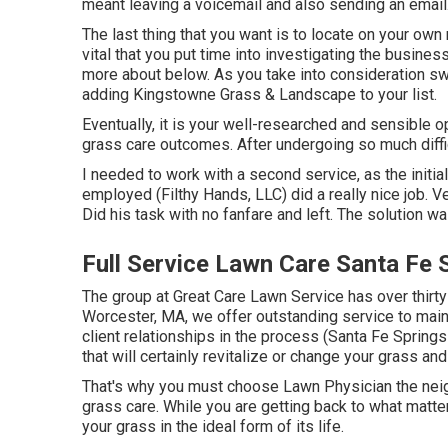
meant leaving a voicemail and also sending an email
The last thing that you want is to locate on your own r
vital that you put time into investigating the busines
more about below
. As you take into consideration sw
adding Kingstowne Grass & Landscape to your list.
Eventually, it is your well-researched and sensible op
grass care outcomes. After undergoing so much diffic
I needed to work with a second service, as the initi
employed (Filthy Hands, LLC) did a really nice job. V
Did his task with no fanfare and left. The solution w
Full Service Lawn Care Santa Fe 
The group at Great Care Lawn Service has over thirty
Worcester, MA, we offer outstanding service to mai
client relationships in the process (Santa Fe Sprin
that will certainly revitalize or change your grass a
That's why you must choose Lawn Physician the neig
grass care. While you are getting back to what matter
your grass in the ideal form of its life.