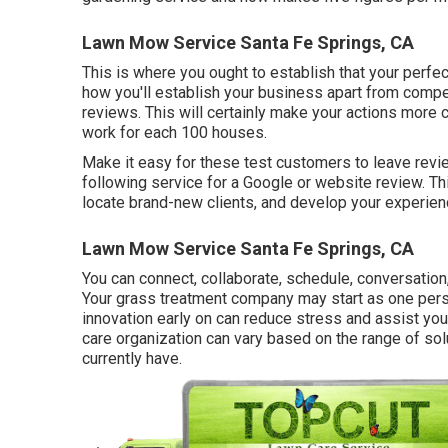
Lawn Mow Service Santa Fe Springs, CA
This is where you ought to establish that your perfect
how you'll establish your business apart from compe
reviews. This will certainly make your actions more 
work for each 100 houses.
Make it easy for these test customers to leave revie
following service for a Google or website review. T
locate brand-new clients, and develop your experienc
Lawn Mow Service Santa Fe Springs, CA
You can connect, collaborate, schedule, conversation
Your grass treatment company may start as one perso
innovation early on can reduce stress and assist yo
care organization can vary based on the range of sol
currently have.