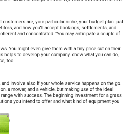
 customers are, your particular niche, your budget plan, just
titors, and how you'll accept bookings, settlements, and
coherent and concentrated. "You may anticipate a couple of
ws. You might even give them with a tiny price cut on their
his helps to develop your company, show what you can do,
e, too.
, and involve also if your whole service happens on the go.
n, a mower, and a vehicle, but making use of the ideal
u range with success. The beginning investment for a grass
utions you intend to offer and what kind of equipment you