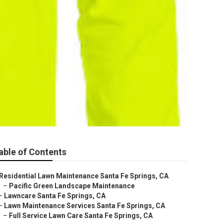
able of Contents
Residential Lawn Maintenance Santa Fe Springs, CA
–
Pacific Green Landscape Maintenance
–
Lawncare Santa Fe Springs, CA
–
Lawn Maintenance Services Santa Fe Springs, CA
–
Full Service Lawn Care Santa Fe Springs, CA