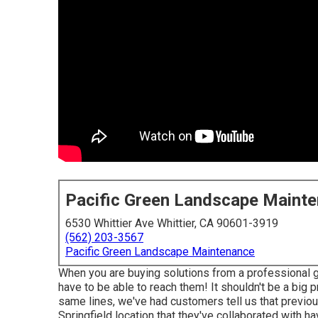
Pacific Green Landscape Maint
6530 Whittier Ave Whittier, CA 90601-3919
(562) 203-3567
Pacific Green Landscape Maintenance
When you are buying solutions from a professional g
have to be able to reach them! It shouldn't be a big
same lines, we've had customers tell us that previou
Springfield location that they've collaborated with h