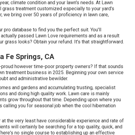
year, climate condition and your lawn's needs. At Lawn
l grass treatment customized especially to your yard's
, we bring over 50 years of proficiency in lawn care,
 pro database to find you the perfect suit. You'll
e actually passed Lawn Love requirements and as a result
r grass looks? Obtain your refund. It's that straightforward.
a Fe Springs, CA
-proud however time-poor property owners? If that sounds
lawn treatment business in 2025. Beginning your own service
oubt and administrative bewilder.
homes and gardens and accumulating trusting, specialist
ions and doing high quality work. Lawn care is mainly
nts grow throughout that time. Depending upon where you
nts calling you for seasonal job when the cool hibernation
or at the very least have considerable experience and rate of
ients will certainly be searching for a top quality, quick, and
There's no single course to establishing up an effective