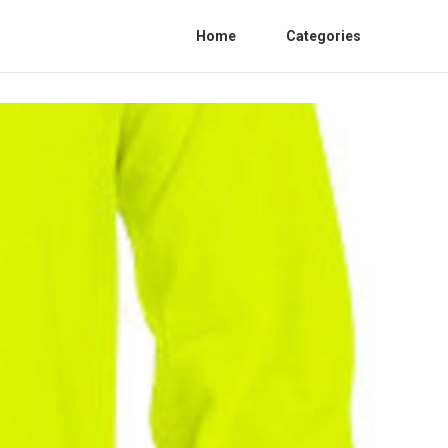
Home
Categories