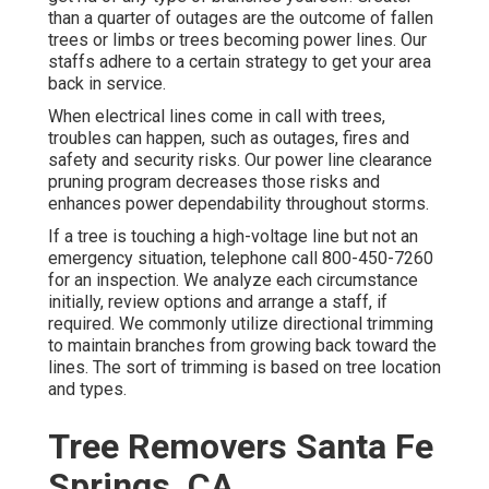
than a quarter of outages are the outcome of fallen
trees or limbs or trees becoming power lines. Our
staffs adhere to a certain strategy to get your area
back in service.
When electrical lines come in call with trees,
troubles can happen, such as outages, fires and
safety and security risks. Our power line clearance
pruning program decreases those risks and
enhances power dependability throughout storms.
If a tree is touching a high-voltage line but not an
emergency situation, telephone call
800-450-7260
for an inspection. We analyze each circumstance
initially, review options and arrange a staff, if
required. We commonly utilize directional trimming
to maintain branches from growing back toward the
lines. The sort of trimming is based on tree location
and types.
Tree Removers Santa Fe
Springs, CA