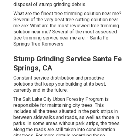
disposal of stump grinding debris.
What are the finest tree trimming solution near me?
Several of the very best tree cutting solution near
me are: What are the most reviewed tree trimming
solution near me? Several of the most assessed
tree trimming service near me are: - Santa Fe
Springs Tree Removers
Stump Grinding Service Santa Fe
Springs, CA
Constant service distribution and proactive
solutions that keep your building at its best,
currently and in the future.
The Salt Lake City Urban Forestry Program is
responsible for maintaining city trees. This
includes all the trees situated in the park strips in
between sidewalks and roads, as well as those in
parks. In some areas without park strips, the trees
along the roads are still taken into consideration
city trees. For more details regarding these