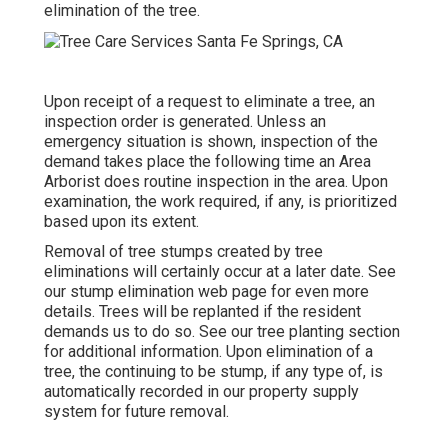
elimination of the tree.
Upon receipt of a request to eliminate a tree, an
inspection order is generated. Unless an
emergency situation is shown, inspection of the
demand takes place the following time an Area
Arborist does routine inspection in the area. Upon
examination, the work required, if any, is prioritized
based upon its extent.
Removal of tree stumps created by tree
eliminations will certainly occur at a later date. See
our stump elimination web page
for even more
details. Trees will be replanted if the resident
demands us to do so. See
our tree planting section
for additional information. Upon elimination of a
tree, the continuing to be stump, if any type of, is
automatically recorded in our property supply
system for future removal.