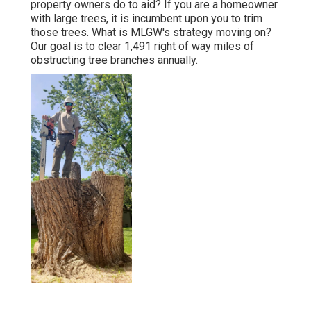
property owners do to aid? If you are a homeowner
with large trees, it is incumbent upon you to trim
those trees. What is MLGW's strategy moving on?
Our goal is to clear 1,491 right of way miles of
obstructing tree branches annually.