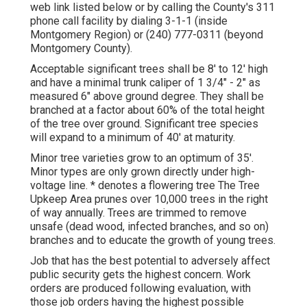
web link listed below or by calling the County's 311
phone call facility by dialing 3-1-1 (inside
Montgomery Region) or (240) 777-0311 (beyond
Montgomery County).
Acceptable significant trees shall be 8' to 12' high
and have a minimal trunk caliper of 1 3/4" - 2" as
measured 6" above ground degree. They shall be
branched at a factor about 60% of the total height
of the tree over ground. Significant tree species
will expand to a minimum of 40' at maturity.
Minor tree varieties grow to an optimum of 35'.
Minor types are only grown directly under high-
voltage line. * denotes a flowering tree The Tree
Upkeep Area prunes over 10,000 trees in the right
of way annually. Trees are trimmed to remove
unsafe (dead wood, infected branches, and so on)
branches and to educate the growth of young trees.
Job that has the best potential to adversely affect
public security gets the highest concern. Work
orders are produced following evaluation, with
those job orders having the highest possible