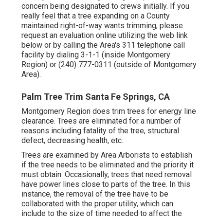
concern being designated to crews initially. If you
really feel that a tree expanding on a County
maintained right-of-way wants trimming, please
request an evaluation online utilizing the web link
below or by calling the Area's 311 telephone call
facility by dialing 3-1-1 (inside Montgomery
Region) or (240) 777-0311 (outside of Montgomery
Area).
Palm Tree Trim Santa Fe Springs, CA
Montgomery Region does trim trees for energy line
clearance. Trees are eliminated for a number of
reasons including fatality of the tree, structural
defect, decreasing health, etc.
Trees are examined by Area Arborists to establish
if the tree needs to be eliminated and the priority it
must obtain. Occasionally, trees that need removal
have power lines close to parts of the tree. In this
instance, the removal of the tree have to be
collaborated with the proper utility, which can
include to the size of time needed to affect the