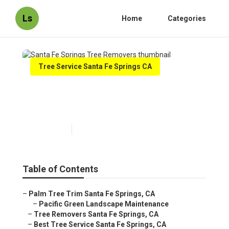
Ls
Home
Categories
Tree Service Santa Fe Springs CA
Santa Fe Springs Tree
Removers
Published en
10 min read
Table of Contents
–
Palm Tree Trim Santa Fe Springs, CA
–
Pacific Green Landscape Maintenance
–
Tree Removers Santa Fe Springs, CA
–
Best Tree Service Santa Fe Springs, CA