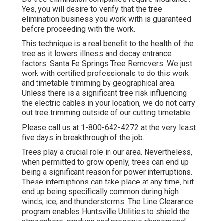
Yes, you will desire to verify that the tree
elimination business you work with is guaranteed
before proceeding with the work.
This technique is a real benefit to the health of the
tree as it lowers illness and decay entrance
factors. Santa Fe Springs Tree Removers. We just
work with certified professionals to do this work
and timetable trimming by geographical area.
Unless there is a significant tree risk influencing
the electric cables in your location, we do not carry
out tree trimming outside of our cutting timetable
Please call us at
1-800-642-4272
at the very least
five days in breakthrough of the job.
Trees play a crucial role in our area. Nevertheless,
when permitted to grow openly, trees can end up
being a significant reason for power interruptions.
These interruptions can take place at any time, but
end up being specifically common during high
winds, ice, and thunderstorms. The Line Clearance
program enables Huntsville Utilities to shield the