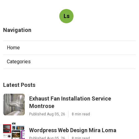
Ls
Navigation
Home
Categories
Latest Posts
Exhaust Fan Installation Service
Montrose
Published Aug 05, 26
8 min read
Wordpress Web Design Mira Loma
Published Aug 05, 26
8 min read