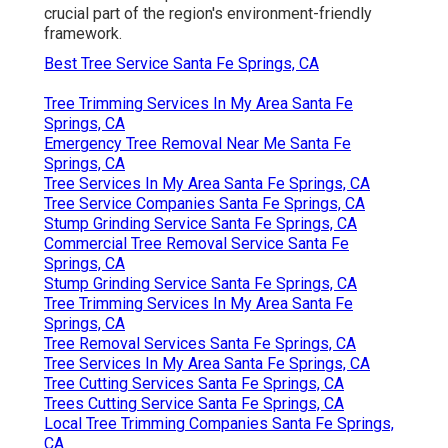
crucial part of the region's environment-friendly
framework.
Best Tree Service Santa Fe Springs, CA
Tree Trimming Services In My Area Santa Fe
Springs, CA
Emergency Tree Removal Near Me Santa Fe
Springs, CA
Tree Services In My Area Santa Fe Springs, CA
Tree Service Companies Santa Fe Springs, CA
Stump Grinding Service Santa Fe Springs, CA
Commercial Tree Removal Service Santa Fe
Springs, CA
Stump Grinding Service Santa Fe Springs, CA
Tree Trimming Services In My Area Santa Fe
Springs, CA
Tree Removal Services Santa Fe Springs, CA
Tree Services In My Area Santa Fe Springs, CA
Tree Cutting Services Santa Fe Springs, CA
Trees Cutting Service Santa Fe Springs, CA
Local Tree Trimming Companies Santa Fe Springs,
CA