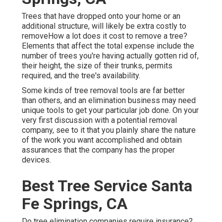
Trees that have dropped onto your home or an
additional structure, will likely be extra costly to
removeHow a lot does it cost to remove a tree?
Elements that affect the total expense include the
number of trees you're having actually gotten rid of,
their height, the size of their trunks, permits
required, and the tree's availability.
Some kinds of tree removal tools are far better
than others, and an elimination business may need
unique tools to get your particular job done. On your
very first discussion with a potential removal
company, see to it that you plainly share the nature
of the work you want accomplished and obtain
assurances that the company has the proper
devices.
Best Tree Service Santa
Fe Springs, CA
Do tree elimination companies require insurance?