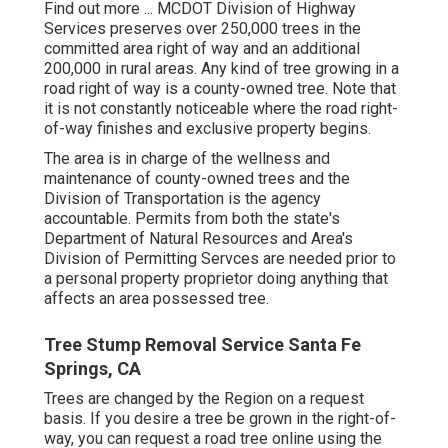
Find out more ...
MCDOT Division of Highway
Services preserves over 250,000 trees in the
committed area right of way and an additional
200,000 in rural areas. Any kind of tree growing in a
road right of way is a county-owned tree. Note that
it is not constantly noticeable where the road right-
of-way finishes and exclusive property begins.
The area is in charge of the wellness and
maintenance of county-owned trees and the
Division of Transportation is the agency
accountable. Permits from both the state's
Department of Natural Resources and Area's
Division of Permitting Servces are needed prior to
a personal property proprietor doing anything that
affects an area possessed tree.
Tree Stump Removal Service Santa Fe
Springs, CA
Trees are changed by the Region on a request
basis. If you desire a tree be grown in the right-of-
way, you can request a road tree online using the