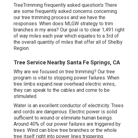
TreeTrimming frequently asked question's There
are some frequently asked concerns concerning
our tree trimming process and we have the
responses. When does MLGW strategy to trim
branches in my area? Our goal is to clear 1,491 right
of way miles each year which equates to a 3rd of
the overall quantity of miles that offer all of Shelby
Region.
Tree Service Nearby Santa Fe Springs, CA
Why are we focused on tree trimming? Our tree
program is vital to stopping power failures. When
tree limbs expand near overhead electric wires,
they can speak to the cables and come to be
stimulated.
Water is an excellent conductor of electricity. Trees
and cords are dangerous. Electric power is solid
sufficient to wound or eliminate human beings.
Around 40% of our power failures are triggered by
trees. Wind can blow tree branches or the whole
tree itself right into power lines triggering