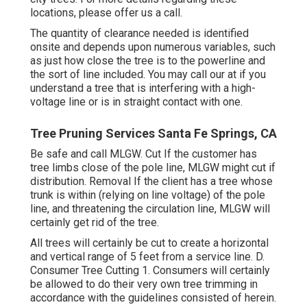
locations, please offer us a call.
The quantity of clearance needed is identified
onsite and depends upon numerous variables, such
as just how close the tree is to the powerline and
the sort of line included. You may call our at if you
understand a tree that is interfering with a high-
voltage line or is in straight contact with one.
Tree Pruning Services Santa Fe Springs, CA
Be safe and call MLGW. Cut If the customer has
tree limbs close of the pole line, MLGW might cut if
distribution. Removal If the client has a tree whose
trunk is within (relying on line voltage) of the pole
line, and threatening the circulation line, MLGW will
certainly get rid of the tree.
All trees will certainly be cut to create a horizontal
and vertical range of 5 feet from a service line. D.
Consumer Tree Cutting 1. Consumers will certainly
be allowed to do their very own tree trimming in
accordance with the guidelines consisted of herein.