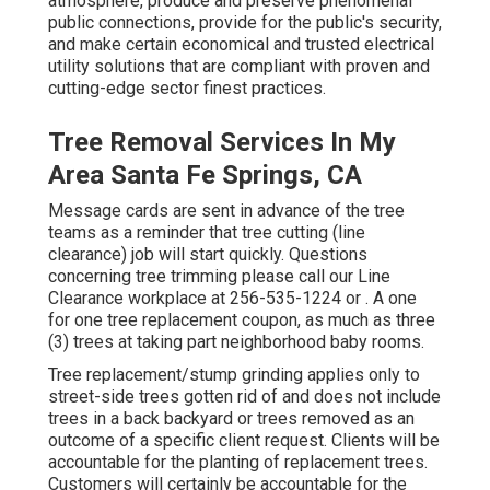
atmosphere, produce and preserve phenomenal
public connections, provide for the public's security,
and make certain economical and trusted electrical
utility solutions that are compliant with proven and
cutting-edge sector finest practices.
Tree Removal Services In My
Area Santa Fe Springs, CA
Message cards are sent in advance of the tree
teams as a reminder that tree cutting (line
clearance) job will start quickly. Questions
concerning tree trimming please call our Line
Clearance workplace at
256-535-1224
or . A one
for one tree replacement coupon, as much as three
(3) trees at taking part neighborhood baby rooms.
Tree replacement/stump grinding applies only to
street-side trees gotten rid of and does not include
trees in a back backyard or trees removed as an
outcome of a specific client request. Clients will be
accountable for the planting of replacement trees.
Customers will certainly be accountable for the