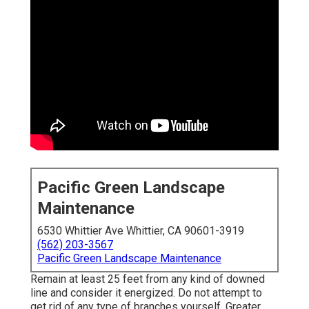
Pacific Green Landscape
Maintenance
6530 Whittier Ave Whittier, CA 90601-3919
(562) 203-3567
Pacific Green Landscape Maintenance
Remain at least 25 feet from any kind of downed
line and consider it energized. Do not attempt to
get rid of any type of branches yourself. Greater