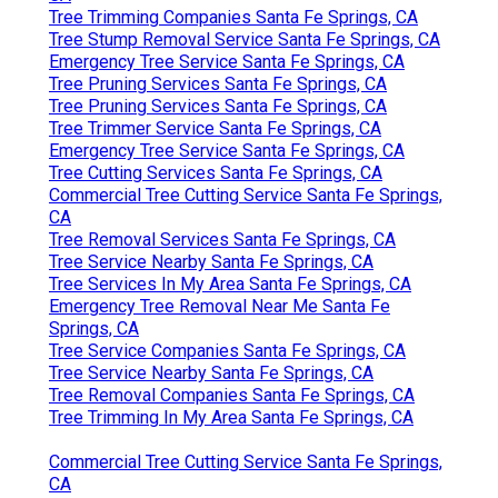
Tree Trimming Companies Santa Fe Springs, CA
Tree Stump Removal Service Santa Fe Springs, CA
Emergency Tree Service Santa Fe Springs, CA
Tree Pruning Services Santa Fe Springs, CA
Tree Pruning Services Santa Fe Springs, CA
Tree Trimmer Service Santa Fe Springs, CA
Emergency Tree Service Santa Fe Springs, CA
Tree Cutting Services Santa Fe Springs, CA
Commercial Tree Cutting Service Santa Fe Springs,
CA
Tree Removal Services Santa Fe Springs, CA
Tree Service Nearby Santa Fe Springs, CA
Tree Services In My Area Santa Fe Springs, CA
Emergency Tree Removal Near Me Santa Fe
Springs, CA
Tree Service Companies Santa Fe Springs, CA
Tree Service Nearby Santa Fe Springs, CA
Tree Removal Companies Santa Fe Springs, CA
Tree Trimming In My Area Santa Fe Springs, CA
Commercial Tree Cutting Service Santa Fe Springs,
CA