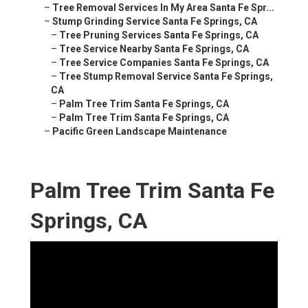
–
Tree Removal Services In My Area Santa Fe Spr...
–
Stump Grinding Service Santa Fe Springs, CA
–
Tree Pruning Services Santa Fe Springs, CA
–
Tree Service Nearby Santa Fe Springs, CA
–
Tree Service Companies Santa Fe Springs, CA
–
Tree Stump Removal Service Santa Fe Springs,
CA
–
Palm Tree Trim Santa Fe Springs, CA
–
Palm Tree Trim Santa Fe Springs, CA
–
Pacific Green Landscape Maintenance
Palm Tree Trim Santa Fe
Springs, CA