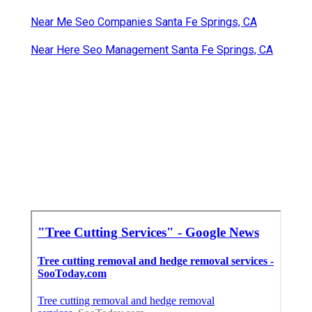
Near Me Seo Companies Santa Fe Springs, CA
Near Here Seo Management Santa Fe Springs, CA