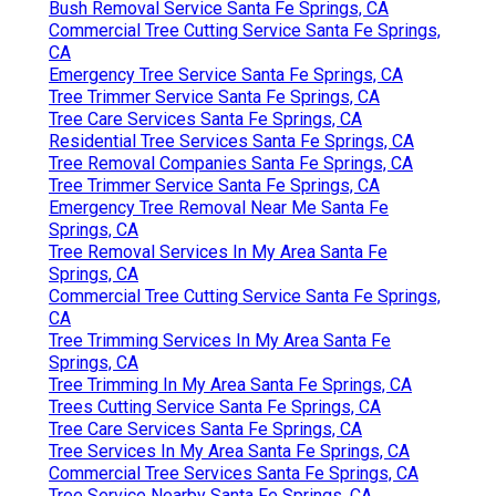
Bush Removal Service Santa Fe Springs, CA
Commercial Tree Cutting Service Santa Fe Springs,
CA
Emergency Tree Service Santa Fe Springs, CA
Tree Trimmer Service Santa Fe Springs, CA
Tree Care Services Santa Fe Springs, CA
Residential Tree Services Santa Fe Springs, CA
Tree Removal Companies Santa Fe Springs, CA
Tree Trimmer Service Santa Fe Springs, CA
Emergency Tree Removal Near Me Santa Fe
Springs, CA
Tree Removal Services In My Area Santa Fe
Springs, CA
Commercial Tree Cutting Service Santa Fe Springs,
CA
Tree Trimming Services In My Area Santa Fe
Springs, CA
Tree Trimming In My Area Santa Fe Springs, CA
Trees Cutting Service Santa Fe Springs, CA
Tree Care Services Santa Fe Springs, CA
Tree Services In My Area Santa Fe Springs, CA
Commercial Tree Services Santa Fe Springs, CA
Tree Service Nearby Santa Fe Springs, CA