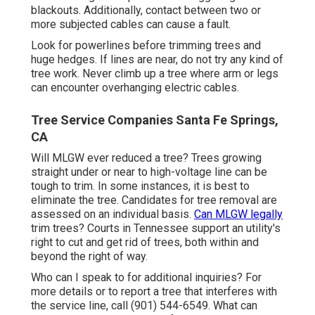
blackouts. Additionally, contact between two or
more subjected cables can cause a fault.
Look for powerlines before trimming trees and
huge hedges. If lines are near, do not try any kind of
tree work. Never climb up a tree where arm or legs
can encounter overhanging electric cables.
Tree Service Companies Santa Fe Springs,
CA
Will MLGW ever reduced a tree? Trees growing
straight under or near to high-voltage line can be
tough to trim. In some instances, it is best to
eliminate the tree. Candidates for tree removal are
assessed on an individual basis.
Can MLGW legally
trim trees? Courts in Tennessee support an utility's
right to cut and get rid of trees, both within and
beyond the right of way.
Who can I speak to for additional inquiries? For
more details or to report a tree that interferes with
the service line, call (901) 544-6549. What can