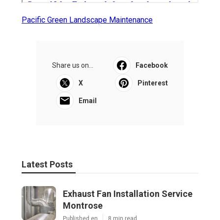
Pacific Green Landscape Maintenance
Share us on...
Facebook
X
Pinterest
Email
Latest Posts
Exhaust Fan Installation Service
Montrose
Published en
8 min read