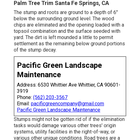
Palm Tree Trim Santa Fe Springs, CA
The stump and roots are ground to a depth of 6"
below the surrounding ground level. The wood
chips are eliminated and the opening loaded with a
topsoil combination and the surface seeded with
yard. The dirt is left mounded a little to permit
settlement as the remaining below ground portions
of the stump decay.
Pacific Green Landscape
Maintenance
Address: 6530 Whittier Ave Whittier, CA 90601-
3919
Phone:
(562) 203-3567
Email:
pacificgreencompany@gmail.com
Pacific Green Landscape Maintenance
Stumps might not be gotten rid of if the elimination
tasks would damage various other trees' origin
systems, utility facilities in the right-of-way, or
various other unique conditions. Road trees are a