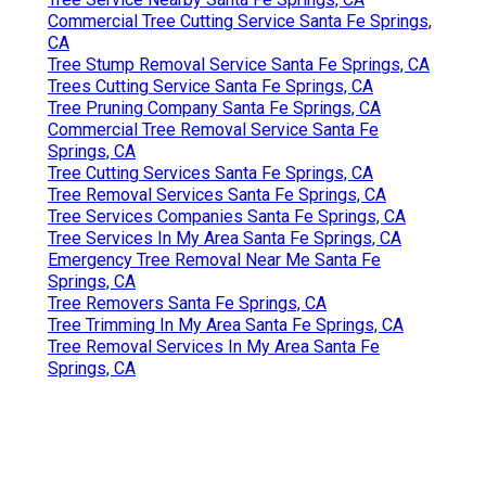
Commercial Tree Cutting Service Santa Fe Springs,
CA
Tree Stump Removal Service Santa Fe Springs, CA
Trees Cutting Service Santa Fe Springs, CA
Tree Pruning Company Santa Fe Springs, CA
Commercial Tree Removal Service Santa Fe
Springs, CA
Tree Cutting Services Santa Fe Springs, CA
Tree Removal Services Santa Fe Springs, CA
Tree Services Companies Santa Fe Springs, CA
Tree Services In My Area Santa Fe Springs, CA
Emergency Tree Removal Near Me Santa Fe
Springs, CA
Tree Removers Santa Fe Springs, CA
Tree Trimming In My Area Santa Fe Springs, CA
Tree Removal Services In My Area Santa Fe
Springs, CA