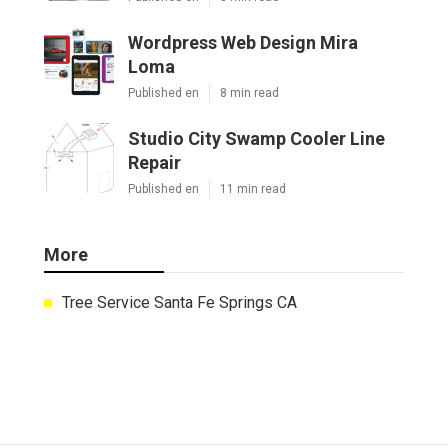
Wordpress Web Design Mira
Loma
Published en
8 min read
Studio City Swamp Cooler Line
Repair
Published en
11 min read
More
Tree Service Santa Fe Springs CA