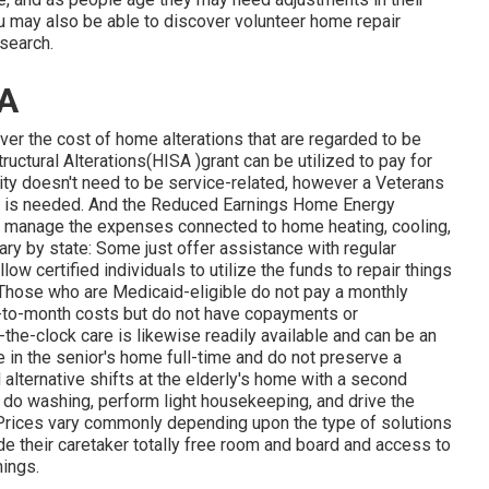
may also be able to discover volunteer home repair
search.
CA
er the cost of home alterations that are regarded to be
ctural Alterations(HISA )grant can be utilized to pay for
ility doesn't need to be service-related, however a Veterans
ion is needed. And the Reduced Earnings Home Energy
s manage the expenses connected to home heating, cooling,
y by state: Some just offer assistance with regular
ow certified individuals to utilize the funds to repair things
. Those who are Medicaid-eligible do not pay a monthly
-to-month costs but do not have copayments or
-the-clock care is likewise readily available and can be an
e in the senior's home full-time and do not preserve a
lternative shifts at the elderly's home with a second
 do washing, perform light housekeeping, and drive the
. Prices vary commonly depending upon the type of solutions
vide their caretaker totally free room and board and access to
nings.