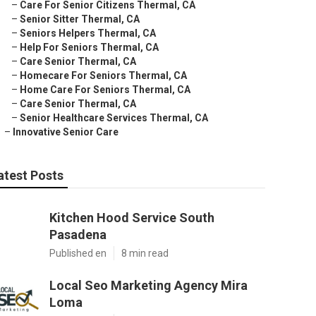
–
Care For Senior Citizens Thermal, CA
–
Senior Sitter Thermal, CA
–
Seniors Helpers Thermal, CA
–
Help For Seniors Thermal, CA
–
Care Senior Thermal, CA
–
Homecare For Seniors Thermal, CA
–
Home Care For Seniors Thermal, CA
–
Care Senior Thermal, CA
–
Senior Healthcare Services Thermal, CA
–
Innovative Senior Care
atest Posts
Kitchen Hood Service South
Pasadena
Published en
8 min read
Local Seo Marketing Agency Mira
Loma