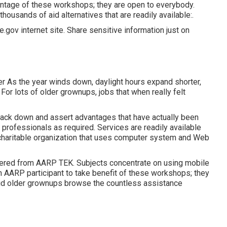
ntage of these workshops; they are open to everybody.
ousands of aid alternatives that are readily available:.
.gov internet site. Share sensitive information just on
r As the year winds down, daylight hours expand shorter,
or lots of older grownups, jobs that when really felt
rack down and assert advantages that have actually been
professionals as required. Services are readily available
 a charitable organization that uses computer system and Web
fered from
AARP TEK
. Subjects concentrate on using mobile
n AARP participant to take benefit of these workshops; they
 aid older grownups browse the countless assistance