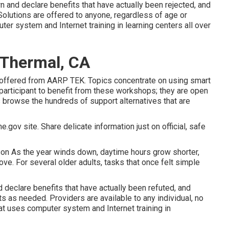
 and declare benefits that have actually been rejected, and
Solutions are offered to anyone, regardless of age or
ter system and Internet training in learning centers all over
 Thermal, CA
 offered from
AARP TEK
. Topics concentrate on using smart
participant to benefit from these workshops; they are open
 browse the hundreds of support alternatives that are
e.gov site. Share delicate information just on official, safe
son As the year winds down, daytime hours grow shorter,
e. For several older adults, tasks that once felt simple
declare benefits that have actually been refuted, and
 as needed. Providers are available to any individual, no
hat uses computer system and Internet training in