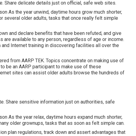
. Share delicate details just on official, safe web sites.
son As the year unwind, daytime hours grow much shorter,
r several older adults, tasks that once really felt simple
own and declare benefits that have been refuted, and give
ns are available to any person, regardless of age or income.
d Internet training in discovering facilities all over the
fered from
AARP TEK
. Topics concentrate on making use of
 to be an AARP participant to make use of these
ernet sites can assist older adults browse the hundreds of
e. Share sensitive information just on authorities, safe
son As the year relax, daytime hours expand much shorter,
r many older grownups, tasks that as soon as felt simple can.
ion plan regulations, track down and assert advantages that