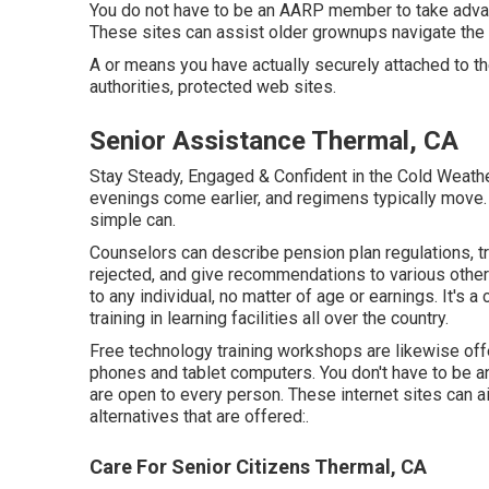
You do not have to be an AARP member to take adva
These sites can assist older grownups navigate the th
A or means you have actually securely attached to the
authorities, protected web sites.
Senior Assistance Thermal, CA
Stay Steady, Engaged & Confident in the Cold Weathe
evenings come earlier, and regimens typically move. F
simple can.
Counselors can describe pension plan regulations, t
rejected, and give recommendations to various other 
to any individual, no matter of age or earnings. It's
training in learning facilities all over the country.
Free technology training workshops are likewise of
phones and tablet computers. You don't have to be a
are open to every person. These internet sites can
alternatives that are offered:.
Care For Senior Citizens Thermal, CA