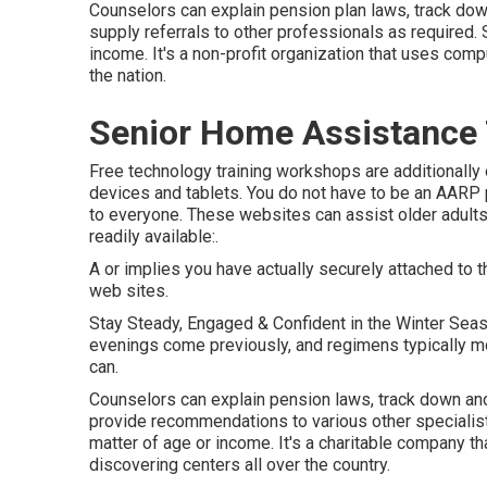
Counselors can explain pension plan laws, track down
supply referrals to other professionals as required. 
income. It's a non-profit organization that uses compu
the nation.
Senior Home Assistance
Free technology training workshops are additionally
devices and tablets. You do not have to be an AARP 
to everyone. These websites can assist older adults
readily available:.
A or implies you have actually securely attached to th
web sites.
Stay Steady, Engaged & Confident in the Winter Sea
evenings come previously, and regimens typically mov
can.
Counselors can explain pension laws, track down and 
provide recommendations to various other specialists
matter of age or income. It's a charitable company t
discovering centers all over the country.