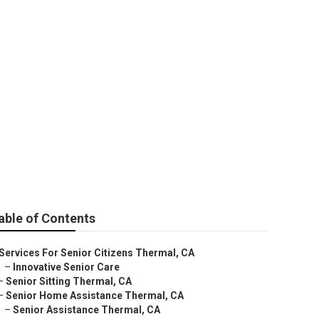
able of Contents
Services For Senior Citizens Thermal, CA
–
Innovative Senior Care
–
Senior Sitting Thermal, CA
–
Senior Home Assistance Thermal, CA
–
Senior Assistance Thermal, CA