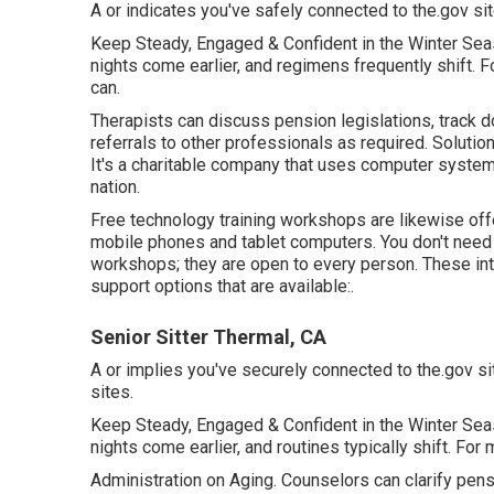
A or indicates you've safely connected to the.gov site
Keep Steady, Engaged & Confident in the Winter Sea
nights come earlier, and regimens frequently shift. Fo
can.
Therapists can discuss pension legislations, track d
referrals to other professionals as required. Solutio
It's a charitable company that uses computer system an
nation.
Free technology training workshops are likewise of
mobile phones and tablet computers. You don't need
workshops; they are open to every person. These int
support options that are available:.
Senior Sitter Thermal, CA
A or implies you've securely connected to the.gov sit
sites.
Keep Steady, Engaged & Confident in the Winter Sea
nights come earlier, and routines typically shift. Fo
Administration on Aging. Counselors can clarify pens