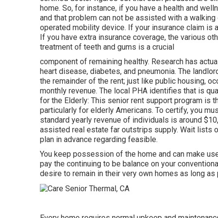
home. So, for instance, if you have a health and welln
and that problem can not be assisted with a walking 
operated mobility device. If your insurance claim is
If you have extra insurance coverage, the various ot
treatment of teeth and gums is a crucial
component of remaining healthy. Research has actual
heart disease, diabetes, and pneumonia. The landlor
the remainder of the rent; just like public housing, 
monthly revenue. The local PHA identifies that is qu
for the Elderly: This senior rent support program is
particularly for elderly Americans. To certify, you m
standard yearly revenue of individuals is around $10,
assisted real estate far outstrips
supply. Wait lists 
plan in advance regarding feasible.
You keep possession of the home and can make use of
pay the continuing to be balance on your conventiona
desire to remain in their very own homes as long as 
Every home requires normal upkeep and maintenance