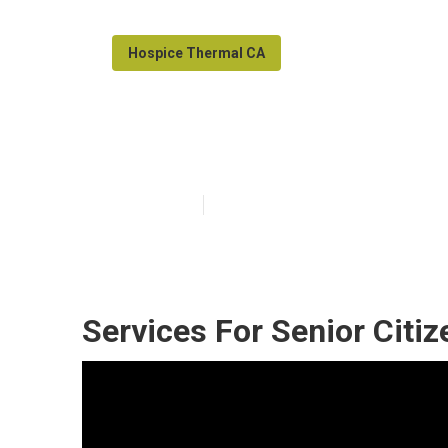
Hospice Thermal CA
Senior Care Ag
Published en
12 min read
Services For Senior Citi