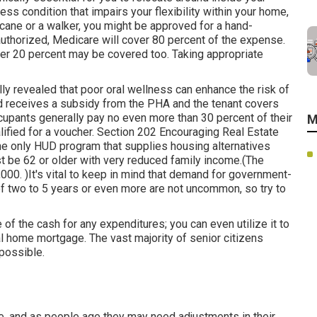
ess condition that impairs your flexibility within your home,
cane or a walker, you might be approved for a hand-
 authorized, Medicare will cover 80 percent of the expense.
her 20 percent may be covered too. Taking appropriate
ly revealed that poor oral wellness can enhance the risk of
d receives a subsidy from the PHA and the tenant covers
occupants generally pay no even more than 30 percent of their
M
alified for a voucher. Section 202 Encouraging Real Estate
 the only HUD program that supplies housing alternatives
ust be 62 or older with very reduced family income.(The
000. )It's vital to keep in mind that demand for government-
of
two to 5 years or even more are not uncommon, so try to
 the cash for any expenditures; you can even utilize it to
l home mortgage. The vast majority of senior citizens
possible.
, and as people age they may need adjustments in their