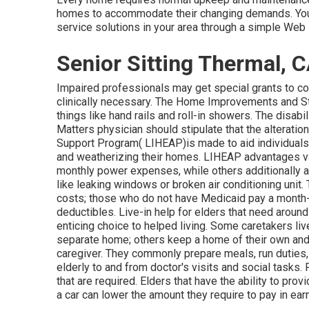
homes to accommodate their changing demands. You 
service solutions in your area through a simple Web 
Senior Sitting Thermal, 
Impaired professionals may get special grants to cov
clinically necessary. The Home Improvements and Stru
things like hand rails and roll-in showers. The disab
Matters physician should stipulate that the alterat
Support Program( LIHEAP)is made to aid individual
and weatherizing their homes. LIHEAP advantages var
monthly power expenses, while others additionally all
like leaking windows or broken air conditioning unit
costs; those who do not have Medicaid pay a month
deductibles. Live-in help for elders that need around
enticing choice to helped living. Some caretakers liv
separate home; others keep a home of their own and a
caregiver. They commonly prepare meals, run duties,
elderly to and from doctor's visits and social tasks
that are required. Elders that have the ability to pro
a car can lower the amount they require to pay in ear