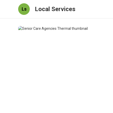
Local Services
Ls