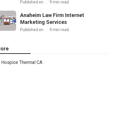
Published en
9 min read
Anaheim Law Firm Internet
Marketing Services
Published en
9 min read
ore
Hospice Thermal CA