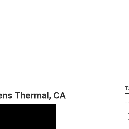
encies Thermal
T
zens Thermal, CA
–