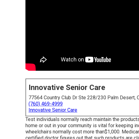
Innovative Senior Care
77564 Country Club Dr Ste 228/230 Palm Desert,
(760) 469-4999
Innovative Senior Care
Test individuals normally reach maintain the products
home or out in
your community is vital for keeping i
wheelchairs normally cost more than$1,000. Medicare
certified doctor figures out that such products are cl