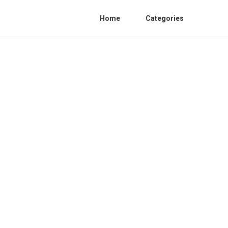
Home
Categories