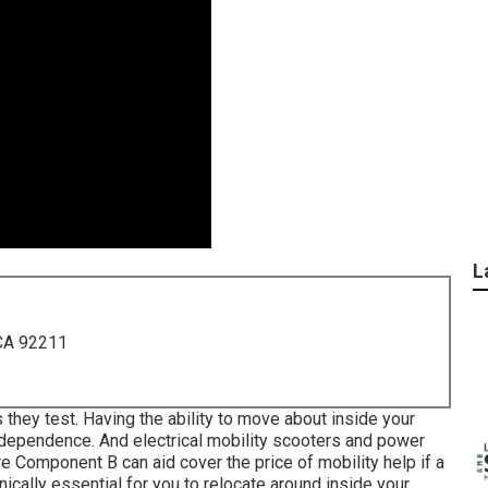
L
 CA 92211
 they test. Having the ability to move about inside your
ndependence. And electrical mobility scooters and power
 Component B can aid cover the price of mobility help if a
inically essential for you to relocate around inside your