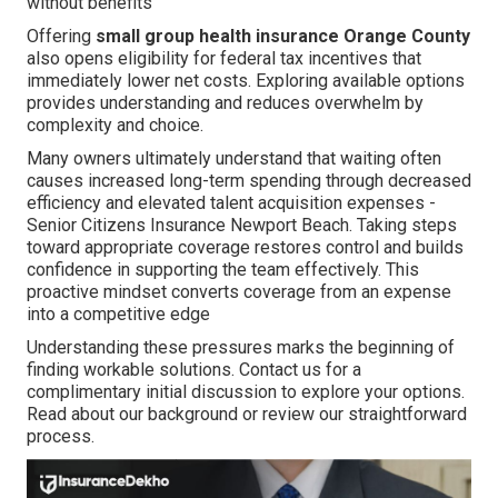
without benefits
Offering
small group health insurance Orange County
also opens eligibility for federal tax incentives that
immediately lower net costs. Exploring available options
provides understanding and reduces overwhelm by
complexity and choice.
Many owners ultimately understand that waiting often
causes increased long-term spending through decreased
efficiency and elevated talent acquisition expenses -
Senior Citizens Insurance Newport Beach. Taking steps
toward appropriate coverage restores control and builds
confidence in supporting the team effectively. This
proactive mindset converts coverage from an expense
into a competitive edge
Understanding these pressures marks the beginning of
finding workable solutions. Contact us for a
complimentary initial discussion to explore your options.
Read about our background or review our straightforward
process.