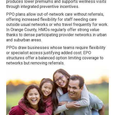
produces lower premiums and supports wellness visits
through integrated preventive incentives.
PPO plans allow out-of-network care without referrals,
offering increased flexibility for staff needing care
outside usual networks or who travel frequently for work.
In Orange County, HMOs regularly offer strong value
thanks to dense participating provider networks in urban
and suburban areas.
PPOs draw businesses whose teams require flexibility
or specialist access justifying added cost. EPO
structures offer a balanced option limiting coverage to
networks but removing referrals.