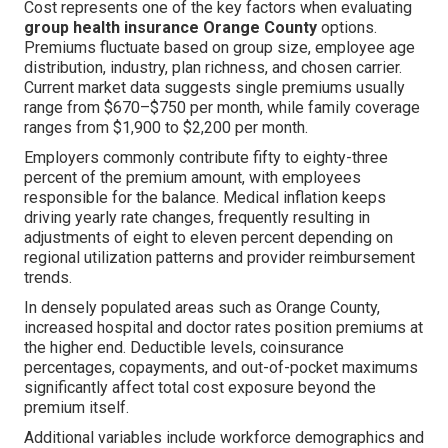
Cost represents one of the key factors when evaluating
group health insurance Orange County
options.
Premiums fluctuate based on group size, employee age
distribution, industry, plan richness, and chosen carrier.
Current market data suggests single premiums usually
range from $670–$750 per month, while family coverage
ranges from $1,900 to $2,200 per month.
Employers commonly contribute fifty to eighty-three
percent of the premium amount, with employees
responsible for the balance. Medical inflation keeps
driving yearly rate changes, frequently resulting in
adjustments of eight to eleven percent depending on
regional utilization patterns and provider reimbursement
trends.
In densely populated areas such as Orange County,
increased hospital and doctor rates position premiums at
the higher end. Deductible levels, coinsurance
percentages, copayments, and out-of-pocket maximums
significantly affect total cost exposure beyond the
premium itself.
Additional variables include workforce demographics and