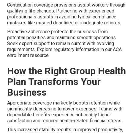
Continuation coverage provisions assist workers through
qualifying life changes. Partnering with experienced
professionals assists in avoiding typical compliance
mistakes like missed deadlines or inadequate records.
Proactive adherence protects the business from
potential penalties and maintains smooth operations.
Seek expert support to remain current with evolving
requirements. Explore regulatory information in our ACA
enrollment resource.
How the Right Group Health
Plan Transforms Your
Business
Appropriate coverage markedly boosts retention while
significantly decreasing turnover expenses. Teams with
dependable benefits experience noticeably higher
satisfaction and reduced health-related financial stress.
This increased stability results in improved productivity,