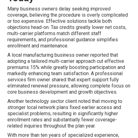
Many business owners delay seeking improved
coverage, believing the procedure is overly complicated
or too expensive. Effective solutions tackle both
objections head-on. Tax credits greatly lower net costs,
multi-carrier platforms match different staff
requirements, and professional guidance simplifies
enrollment and maintenance.
A local manufacturing business owner reported that
adopting a tailored multi-carrier approach cut effective
premiums 15% while greatly boosting participation and
markedly enhancing team satisfaction. A professional
services firm owner shared that expert support fully
eliminated renewal pressure, allowing complete focus on
core business development and growth objectives.
Another technology sector client noted that moving to
stronger local network plans fixed earlier access and
specialist problems, resulting in significantly higher
enrollment rates and substantially fewer coverage-
related inquiries throughout the plan year.
With more than ten years of specialized experience,