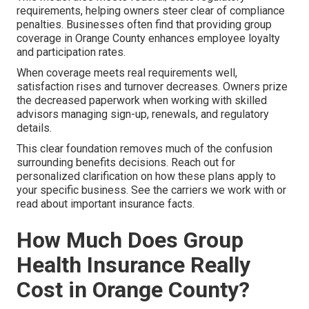
requirements, helping owners steer clear of compliance
penalties. Businesses often find that providing group
coverage in Orange County enhances employee loyalty
and participation rates.
When coverage meets real requirements well,
satisfaction rises and turnover decreases. Owners prize
the decreased paperwork when working with skilled
advisors managing sign-up, renewals, and regulatory
details.
This clear foundation removes much of the confusion
surrounding benefits decisions. Reach out for
personalized clarification on how these plans apply to
your specific business. See the carriers we work with or
read about important insurance facts.
How Much Does Group
Health Insurance Really
Cost in Orange County?