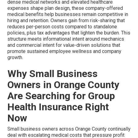
dense medical networks and elevated healthcare
expenses shape plan design, these company-offered
medical benefits help businesses remain competitive in
hiring and retention. Owners gain from risk-sharing that
reduces per-person costs compared to standalone
policies, plus tax advantages that lighten the burden. This
structure meets informational intent around mechanics
and commercial intent for value-driven solutions that
promote sustained employee wellness and company
growth.
Why Small Business
Owners in Orange County
Are Searching for Group
Health Insurance Right
Now
Small business owners across Orange County continually
deal with escalating medical costs that pressure profit