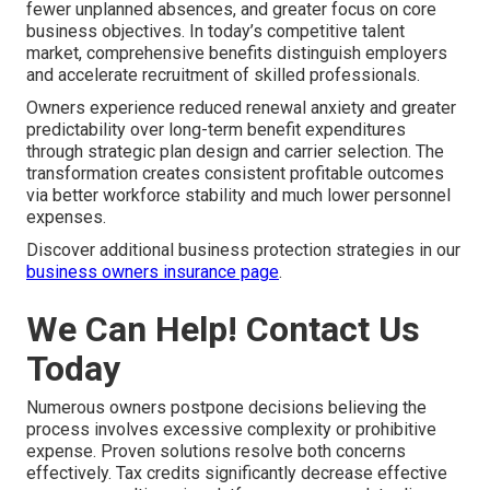
fewer unplanned absences, and greater focus on core
business objectives. In today’s competitive talent
market, comprehensive benefits distinguish employers
and accelerate recruitment of skilled professionals.
Owners experience reduced renewal anxiety and greater
predictability over long-term benefit expenditures
through strategic plan design and carrier selection. The
transformation creates consistent profitable outcomes
via better workforce stability and much lower personnel
expenses.
Discover additional business protection strategies in our
business owners insurance page
.
We Can Help! Contact Us
Today
Numerous owners postpone decisions believing the
process involves excessive complexity or prohibitive
expense. Proven solutions resolve both concerns
effectively. Tax credits significantly decrease effective