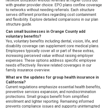
network utilization without referrals at higher costs but
with greater provider choice. EPO plans confine coverage
to networks without needing referrals. Each structure
serves different priorities regarding cost containment
and flexibility. Explore detailed comparisons in our plan
structure guide.
Can small businesses in Orange County add
voluntary benefits?
Yes, voluntary benefits including dental, vision, life, and
disability coverage can supplement core medical plans.
Employees typically cover all or part of these extras,
increasing perceived value without raising employer
expenses. These options address specific employee
needs effectively. Review related coverages in our
family insurance overview.
What are the updates for group health insurance in
California?
Current regulations emphasize essential health benefits,
preventive services expansion, and nondiscrimination
protections. Small groups benefit from simplified
enrollment and lighter reporting. Remaining informed
prevents compliance issues and supports uninterrupted