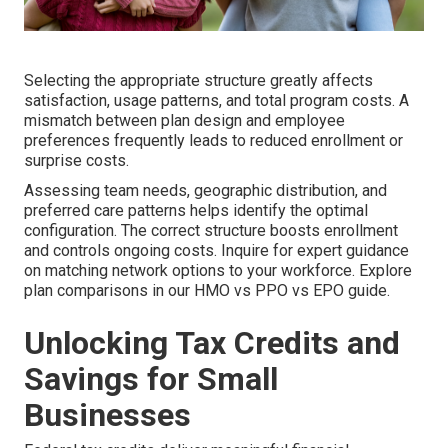
Selecting the appropriate structure greatly affects
satisfaction, usage patterns, and total program costs. A
mismatch between plan design and employee
preferences frequently leads to reduced enrollment or
surprise costs.
Assessing team needs, geographic distribution, and
preferred care patterns helps identify the optimal
configuration. The correct structure boosts enrollment
and controls ongoing costs. Inquire for expert guidance
on matching network options to your workforce. Explore
plan comparisons in our HMO vs PPO vs EPO guide.
Unlocking Tax Credits and
Savings for Small
Businesses