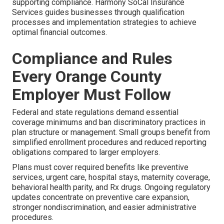
supporting compliance. Harmony SoCal Insurance
Services guides businesses through qualification
processes and implementation strategies to achieve
optimal financial outcomes.
Compliance and Rules
Every Orange County
Employer Must Follow
Federal and state regulations demand essential
coverage minimums and ban discriminatory practices in
plan structure or management. Small groups benefit from
simplified enrollment procedures and reduced reporting
obligations compared to larger employers.
Plans must cover required benefits like preventive
services, urgent care, hospital stays, maternity coverage,
behavioral health parity, and Rx drugs. Ongoing regulatory
updates concentrate on preventive care expansion,
stronger nondiscrimination, and easier administrative
procedures.