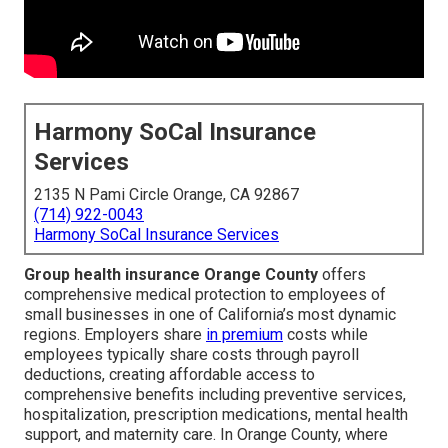
Harmony SoCal Insurance
Services
2135 N Pami Circle Orange, CA 92867
(714) 922-0043
Harmony SoCal Insurance Services
Group health insurance Orange County
offers
comprehensive medical protection to employees of
small businesses in one of California’s most dynamic
regions. Employers share
in premium
costs while
employees typically share costs through payroll
deductions, creating affordable access to
comprehensive benefits including preventive services,
hospitalization, prescription medications, mental health
support, and maternity care. In Orange County, where