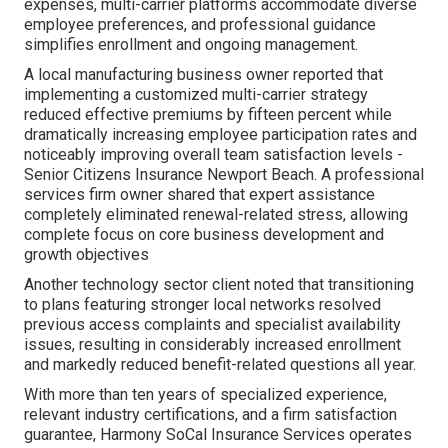
expenses, multi-carrier platforms accommodate diverse
employee preferences, and professional guidance
simplifies enrollment and ongoing management.
A local manufacturing business owner reported that
implementing a customized multi-carrier strategy
reduced effective premiums by fifteen percent while
dramatically increasing employee participation rates and
noticeably improving overall team satisfaction levels -
Senior Citizens Insurance Newport Beach. A professional
services firm owner shared that expert assistance
completely eliminated renewal-related stress, allowing
complete focus on core business development and
growth objectives
Another technology sector client noted that transitioning
to plans featuring stronger local networks resolved
previous access complaints and specialist availability
issues, resulting in considerably increased enrollment
and markedly reduced benefit-related questions all year.
With more than ten years of specialized experience,
relevant industry certifications, and a firm satisfaction
guarantee, Harmony SoCal Insurance Services operates