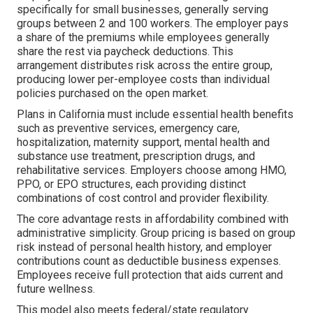
specifically for small businesses, generally serving
groups between 2 and 100 workers. The employer pays
a share of the premiums while employees generally
share the rest via paycheck deductions. This
arrangement distributes risk across the entire group,
producing lower per-employee costs than individual
policies purchased on the open market.
Plans in California must include essential health benefits
such as preventive services, emergency care,
hospitalization, maternity support, mental health and
substance use treatment, prescription drugs, and
rehabilitative services. Employers choose among HMO,
PPO, or EPO structures, each providing distinct
combinations of cost control and provider flexibility.
The core advantage rests in affordability combined with
administrative simplicity. Group pricing is based on group
risk instead of personal health history, and employer
contributions count as deductible business expenses.
Employees receive full protection that aids current and
future wellness.
This model also meets federal/state regulatory