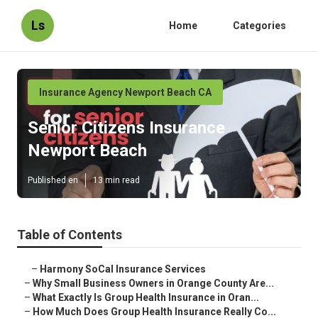
Ls
Home
Categories
Insurance Agency Newport Beach CA
Senior Citizens Insurance
Newport Beach
Published en
13 min read
Table of Contents
–
Harmony SoCal Insurance Services
–
Why Small Business Owners in Orange County Are...
–
What Exactly Is Group Health Insurance in Oran...
–
How Much Does Group Health Insurance Really Co...