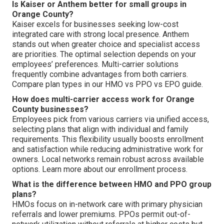
Is Kaiser or Anthem better for small groups in
Orange County?
Kaiser excels for businesses seeking low-cost
integrated care with strong local presence. Anthem
stands out when greater choice and specialist access
are priorities. The optimal selection depends on your
employees’ preferences. Multi-carrier solutions
frequently combine advantages from both carriers.
Compare plan types in our HMO vs PPO vs EPO guide.
How does multi-carrier access work for Orange
County businesses?
Employees pick from various carriers via unified access,
selecting plans that align with individual and family
requirements. This flexibility usually boosts enrollment
and satisfaction while reducing administrative work for
owners. Local networks remain robust across available
options. Learn more about our enrollment process.
What is the difference between HMO and PPO group
plans?
HMOs focus on in-network care with primary physician
referrals and lower premiums. PPOs permit out-of-