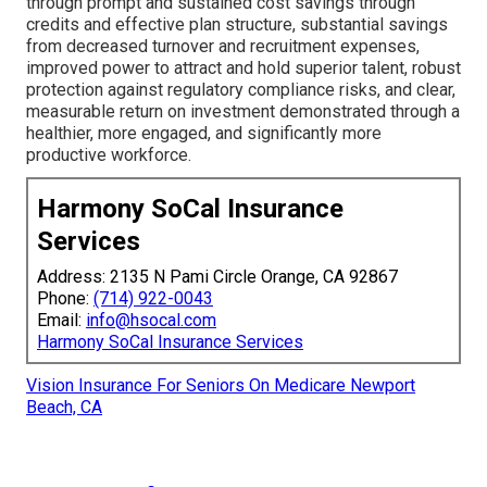
through prompt and sustained cost savings through
credits and effective plan structure, substantial savings
from decreased turnover and recruitment expenses,
improved power to attract and hold superior talent, robust
protection against regulatory compliance risks, and clear,
measurable return on investment demonstrated through a
healthier, more engaged, and significantly more
productive workforce.
Harmony SoCal Insurance
Services
Address: 2135 N Pami Circle Orange, CA 92867
Phone:
(714) 922-0043
Email:
info@hsocal.com
Harmony SoCal Insurance Services
Vision Insurance For Seniors On Medicare Newport
Beach, CA