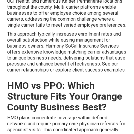
UCI Health, and numerous Kaiser Permanente locations
throughout the county. Multi-carrier platforms enable
businesses to offer employee choice among several
carriers, addressing the common challenge where a
single carrier fails to meet varied employee preferences.
This approach typically increases enrollment rates and
overall satisfaction while easing management for
business owners. Harmony SoCal Insurance Services
offers extensive knowledge matching carrier advantages
to unique business needs, delivering solutions that ease
pressure and enhance benefit effectiveness. See our
carrier relationships or explore client success examples.
HMO vs PPO: Which
Structure Fits Your Orange
County Business Best?
HMO plans concentrate coverage within defined
networks and require primary care physician referrals for
specialist visits. This coordinated approach generally