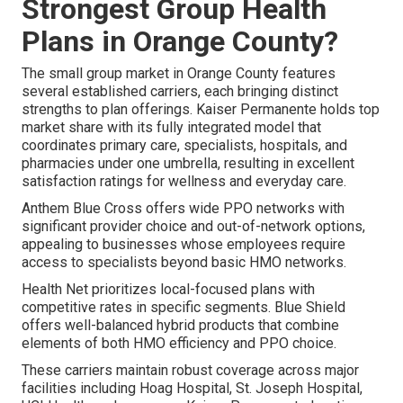
Strongest Group Health
Plans in Orange County?
The small group market in Orange County features
several established carriers, each bringing distinct
strengths to plan offerings. Kaiser Permanente holds top
market share with its fully integrated model that
coordinates primary care, specialists, hospitals, and
pharmacies under one umbrella, resulting in excellent
satisfaction ratings for wellness and everyday care.
Anthem Blue Cross offers wide PPO networks with
significant provider choice and out-of-network options,
appealing to businesses whose employees require
access to specialists beyond basic HMO networks.
Health Net prioritizes local-focused plans with
competitive rates in specific segments. Blue Shield
offers well-balanced hybrid products that combine
elements of both HMO efficiency and PPO choice.
These carriers maintain robust coverage across major
facilities including Hoag Hospital, St. Joseph Hospital,