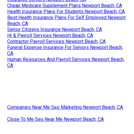
Cheap Medicare Supplement Plans Newport Beach, CA
Health Insurance Plans For Students Newport Beach, CA
Best Health Insurance Plans For Self Employed Newport
Beach, CA
Senior Citizens Insurance Newport Beach, CA
Hr & Payroll Services Newport Beach, CA
Contractor Payroll Services Newport Beach, CA
Funeral Expense Insurance For Seniors Newport Beach,
CA
Human Resources And Payroll Services Newport Beach,
CA
Companies Near Me Seo Marketing Newport Beach, CA
Close To Me Seo Near Me Newport Beach, CA