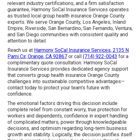
relevant industry certifications, and a firm satisfaction
guarantee, Harmony SoCal Insurance Services operates
as trusted local group health insurance Orange County
experts. We serve Orange County, Los Angeles, Inland
Empire, Riverside, San Bernardino, San Fernando, Ventura,
and San Diego communities with consistent quality and
attention to detail.
Reach us at
Harmony SoCal Insurance Services, 2135 N
Pami Cir, Orange, CA 92867
or call
(714) 922-0043
for a
complimentary quote consultation. Harmony SoCal
Insurance Services provides dedicated agency support
that converts group health insurance Orange County
challenges into sustainable competitive advantages—
contact today to protect your team’s future with
confidence.
The emotional factors driving this decision include
complete relief from constant worry, true protection for
workers and dependents, confidence in expert handling
of complicated matters, power through knowledgeable
decisions, and optimism regarding long-term business
growth and stability. Logically, the decision justifies itself