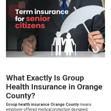
What Exactly Is Group
Health Insurance in Orange
County?
Group health insurance Orange County
means
employer-offered medical protection designed