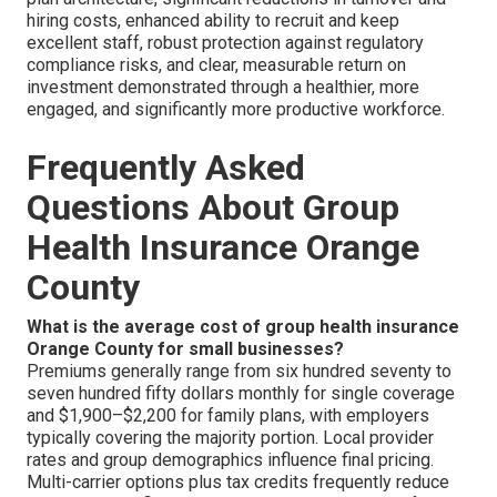
hiring costs, enhanced ability to recruit and keep
excellent staff, robust protection against regulatory
compliance risks, and clear, measurable return on
investment demonstrated through a healthier, more
engaged, and significantly more productive workforce.
Frequently Asked
Questions About Group
Health Insurance Orange
County
What is the average cost of group health insurance
Orange County for small businesses?
Premiums generally range from six hundred seventy to
seven hundred fifty dollars monthly for single coverage
and $1,900–$2,200 for family plans, with employers
typically covering the majority portion. Local provider
rates and group demographics influence final pricing.
Multi-carrier options plus tax credits frequently reduce