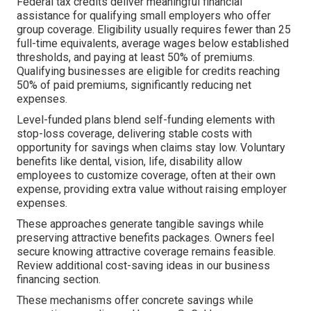
Federal tax credits deliver meaningful financial
assistance for qualifying small employers who offer
group coverage. Eligibility usually requires fewer than 25
full-time equivalents, average wages below established
thresholds, and paying at least 50% of premiums.
Qualifying businesses are eligible for credits reaching
50% of paid premiums, significantly reducing net
expenses.
Level-funded plans blend self-funding elements with
stop-loss coverage, delivering stable costs with
opportunity for savings when claims stay low. Voluntary
benefits like dental, vision, life, disability allow
employees to customize coverage, often at their own
expense, providing extra value without raising employer
expenses.
These approaches generate tangible savings while
preserving attractive benefits packages. Owners feel
secure knowing attractive coverage remains feasible.
Review additional cost-saving ideas in our business
financing section.
These mechanisms offer concrete savings while