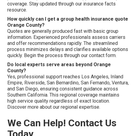
coverage. Stay updated through our insurance facts
resource.
How quickly can I get a group health insurance quote
Orange County?
Quotes are generally produced fast with basic group
information. Experienced professionals assess carriers
and offer recommendations rapidly. The streamlined
process minimizes delays and clarifies available options
quickly. Begin the process through our contact form.
Do local experts serve areas beyond Orange
County?
Yes, professional support reaches Los Angeles, Inland
Empire, Riverside, San Bernardino, San Fernando, Ventura,
and San Diego, ensuring consistent guidance across
Southern California. This regional coverage maintains
high service quality regardless of exact location.
Discover more about our regional expertise.
We Can Help! Contact Us
Today