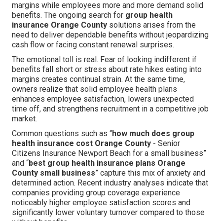
margins while employees more and more demand solid
benefits. The ongoing search for
group health
insurance Orange County
solutions arises from the
need to deliver dependable benefits without jeopardizing
cash flow or facing constant renewal surprises.
The emotional toll is real. Fear of looking indifferent if
benefits fall short or stress about rate hikes eating into
margins creates continual strain. At the same time,
owners realize that solid employee health plans
enhances employee satisfaction, lowers unexpected
time off, and strengthens recruitment in a competitive job
market.
Common questions such as “
how much does group
health insurance cost Orange County
- Senior
Citizens Insurance Newport Beach for a small business”
and “
best group health insurance plans Orange
County small business
” capture this mix of anxiety and
determined action. Recent industry analyses indicate that
companies providing group coverage experience
noticeably higher employee satisfaction scores and
significantly lower voluntary turnover compared to those