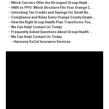
–
Which Carriers Offer the Strongest Group Healt...
–
HMO vs PPO: Which Structure Fits Your Orange C...
–
Unlocking Tax Credits and Savings for Small Bu...
–
Compliance and Rules Every Orange County Emplo...
–
How the Right Group Health Plan Transforms You...
–
We Can Help! Contact Us Today
–
Frequently Asked Questions About Group Health ...
–
We Can Help! Contact Us Today
–
Harmony SoCal Insurance Services