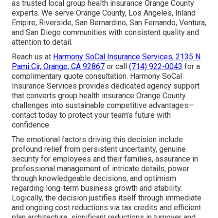
as trusted local group health insurance Orange County
experts. We serve Orange County, Los Angeles, Inland
Empire, Riverside, San Bernardino, San Fernando, Ventura,
and San Diego communities with consistent quality and
attention to detail.
Reach us at
Harmony SoCal Insurance Services, 2135 N
Pami Cir, Orange, CA 92867
or call
(714) 922-0043
for a
complimentary quote consultation. Harmony SoCal
Insurance Services provides dedicated agency support
that converts group health insurance Orange County
challenges into sustainable competitive advantages—
contact today to protect your team’s future with
confidence.
The emotional factors driving this decision include
profound relief from persistent uncertainty, genuine
security for employees and their families, assurance in
professional management of intricate details, power
through knowledgeable decisions, and optimism
regarding long-term business growth and stability.
Logically, the decision justifies itself through immediate
and ongoing cost reductions via tax credits and efficient
plan architecture, significant reductions in turnover and