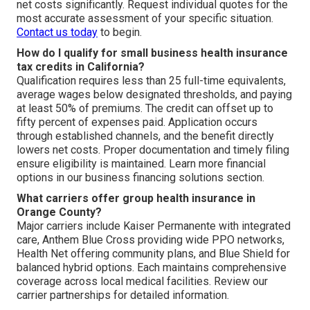
net costs significantly. Request individual quotes for the
most accurate assessment of your specific situation.
Contact us today
to begin.
How do I qualify for small business health insurance
tax credits in California?
Qualification requires less than 25 full-time equivalents,
average wages below designated thresholds, and paying
at least 50% of premiums. The credit can offset up to
fifty percent of expenses paid. Application occurs
through established channels, and the benefit directly
lowers net costs. Proper documentation and timely filing
ensure eligibility is maintained. Learn more financial
options in our business financing solutions section.
What carriers offer group health insurance in
Orange County?
Major carriers include Kaiser Permanente with integrated
care, Anthem Blue Cross providing wide PPO networks,
Health Net offering community plans, and Blue Shield for
balanced hybrid options. Each maintains comprehensive
coverage across local medical facilities. Review our
carrier partnerships for detailed information.