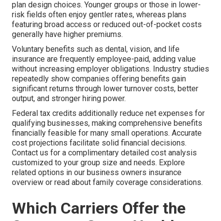
plan design choices. Younger groups or those in lower-
risk fields often enjoy gentler rates, whereas plans
featuring broad access or reduced out-of-pocket costs
generally have higher premiums.
Voluntary benefits such as dental, vision, and life
insurance are frequently employee-paid, adding value
without increasing employer obligations. Industry studies
repeatedly show companies offering benefits gain
significant returns through lower turnover costs, better
output, and stronger hiring power.
Federal tax credits additionally reduce net expenses for
qualifying businesses, making comprehensive benefits
financially feasible for many small operations. Accurate
cost projections facilitate solid financial decisions.
Contact us for a complimentary detailed cost analysis
customized to your group size and needs. Explore
related options in our business owners insurance
overview or read about family coverage considerations.
Which Carriers Offer the