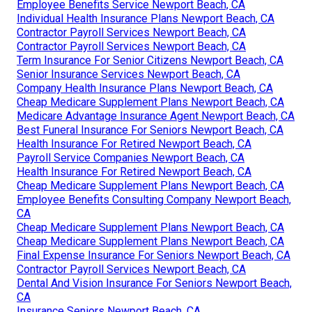
Employee Benefits Service Newport Beach, CA
Individual Health Insurance Plans Newport Beach, CA
Contractor Payroll Services Newport Beach, CA
Contractor Payroll Services Newport Beach, CA
Term Insurance For Senior Citizens Newport Beach, CA
Senior Insurance Services Newport Beach, CA
Company Health Insurance Plans Newport Beach, CA
Cheap Medicare Supplement Plans Newport Beach, CA
Medicare Advantage Insurance Agent Newport Beach, CA
Best Funeral Insurance For Seniors Newport Beach, CA
Health Insurance For Retired Newport Beach, CA
Payroll Service Companies Newport Beach, CA
Health Insurance For Retired Newport Beach, CA
Cheap Medicare Supplement Plans Newport Beach, CA
Employee Benefits Consulting Company Newport Beach,
CA
Cheap Medicare Supplement Plans Newport Beach, CA
Cheap Medicare Supplement Plans Newport Beach, CA
Final Expense Insurance For Seniors Newport Beach, CA
Contractor Payroll Services Newport Beach, CA
Dental And Vision Insurance For Seniors Newport Beach,
CA
Insurance Seniors Newport Beach, CA