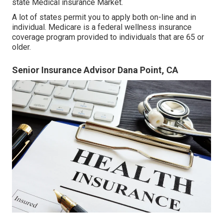
state Medical insurance Market
.
A lot of states permit you to apply both on-line and in
individual. Medicare is a federal wellness insurance
coverage program provided to individuals that are 65 or
older.
Senior Insurance Advisor Dana Point, CA