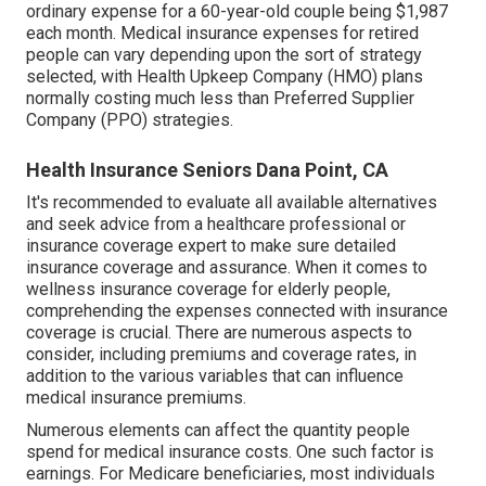
ordinary expense for a 60-year-old couple being $1,987
each month. Medical insurance expenses for retired
people can vary depending upon the sort of strategy
selected, with Health Upkeep Company (HMO) plans
normally costing much less than Preferred Supplier
Company (PPO) strategies.
Health Insurance Seniors Dana Point, CA
It's recommended to evaluate all available alternatives
and seek advice from a healthcare professional or
insurance coverage expert to make sure detailed
insurance coverage and assurance. When it comes to
wellness insurance coverage for elderly people,
comprehending the expenses connected with insurance
coverage is crucial. There are numerous aspects to
consider, including premiums and coverage rates, in
addition to the various variables that can influence
medical insurance premiums.
Numerous elements can affect the quantity people
spend for medical insurance costs. One such factor is
earnings. For Medicare beneficiaries, most individuals