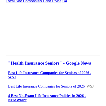
Local Seo Companies Dana Point, CA