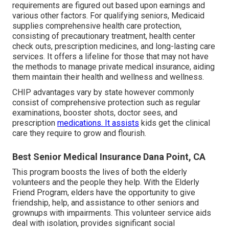
requirements are figured out based upon earnings and
various other factors. For qualifying seniors, Medicaid
supplies comprehensive health care protection,
consisting of precautionary treatment, health center
check outs, prescription medicines, and long-lasting care
services. It offers a lifeline for those that may not have
the methods to manage private medical insurance, aiding
them maintain their health and wellness and wellness.
CHIP advantages vary by state however commonly
consist of comprehensive protection such as regular
examinations, booster shots, doctor sees, and
prescription
medications. It assists
kids get the clinical
care they require to grow and flourish.
Best Senior Medical Insurance Dana Point, CA
This program boosts the lives of both the elderly
volunteers and the people they help. With the Elderly
Friend Program, elders have the opportunity to give
friendship, help, and assistance to other seniors and
grownups with impairments. This volunteer service aids
deal with isolation, provides significant social