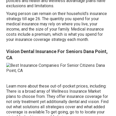
policies and health and wellness advantage plans have
exclusions and limitations.
Young person can remain on their household's insurance
strategy till age 26. The quantity you spend for your
medical insurance may rely on where you live, your
income, and the size of your family. Medical insurance
costs include a premium, which is what you spend for
your insurance coverage strategy each month.
Vision Dental Insurance For Seniors Dana Point,
CA
Learn more about these out-of-pocket prices, including:
There is a broad array of Wellness Insurance Market
plans to choose from. They offer insurance coverage for
not only treatment yet additionally dental and vision.
Find
out what solutions all strategies cover and what added
coverage is available.To get going
,
go to to locate your