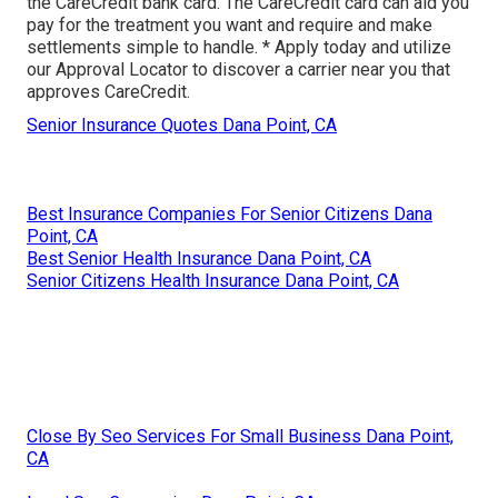
the CareCredit bank card. The CareCredit card can aid you
pay for the treatment you want and require and make
settlements simple to handle. *
Apply today
and utilize
our Approval Locator to
discover a carrier
near you that
approves CareCredit.
Senior Insurance Quotes Dana Point, CA
Best Insurance Companies For Senior Citizens Dana
Point, CA
Best Senior Health Insurance Dana Point, CA
Senior Citizens Health Insurance Dana Point, CA
Close By Seo Services For Small Business Dana Point,
CA