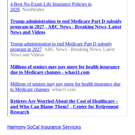
Harmony SoCal Insurance Services