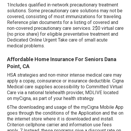
1Includes qualified in-network precautionary treatment
solutions. Some precautionary care solutions may not be
covered, consisting of most immunizations for traveling.
Reference plan documents for a listing of covered and
non-covered precautionary care services. 2$0 virtual care
(no price share) for eligible preventative treatment and
Dedicated Online Urgent Take care of small acute
medical problems.
Affordable Home Insurance For Seniors Dana
Point, CA
HSA strategies and non-minor intense medical care may
apply a copay, coinsurance or insurance deductible. Cigna
Medical care supplies accessibility to Committed Virtual
Care via a national telehealth provider, MDLIVE located
on myCigna, as part of your health strategy.
6The downloading and usage of the myCigna Mobile App
goes through the conditions of the Application and the on
the internet store where it is downloaded and install.
Criterion cellphone carrier and information use fees
apply. 7 Instead, these programs give a discount rate on