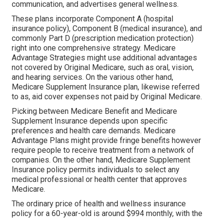
communication, and advertises general wellness.
These plans incorporate Component A (hospital
insurance policy), Component B (medical insurance), and
commonly Part D (prescription medication protection)
right into one comprehensive strategy. Medicare
Advantage Strategies might use additional advantages
not covered by Original Medicare, such as oral, vision,
and hearing services. On the various other hand,
Medicare Supplement Insurance plan, likewise referred
to as, aid cover expenses not paid by Original Medicare.
Picking between Medicare Benefit and Medicare
Supplement Insurance depends upon specific
preferences and health care demands. Medicare
Advantage Plans might provide fringe benefits however
require people to receive treatment from a network of
companies. On the other hand, Medicare Supplement
Insurance policy permits individuals to select any
medical professional or health center that approves
Medicare.
The ordinary price of health and wellness insurance
policy for a 60-year-old is around $994 monthly, with the