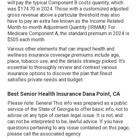
will pay the typical Component B costs quantity, which
was $174.70 in 2024. Those with a customized adjusted
gross revenue above a particular threshold may also
have to pay an extra fee known as the Income Related
Month-to-month Adjustment Quantity (IRMAA). For
Medicare Component A, the standard premium in 2024 is
$505 each month.
Various other elements that can impact health and
wellness insurance coverage premiums include age,
place, tobacco use, and the details strategy picked. It's
essential to thoroughly review and contrast various
insurance options to discover the plan that finest
satisfies private needs and budget.
Best Senior Health Insurance Dana Point, CA
Please note: General This info was prepared as a public
service of the State of Georgia to offer basic info, not to
advise on any type of certain legal issue. It is not, and
can not be interpreted to be, lawful advice. If you have
questions pertaining to any issue contained on this page,
please call the associated agency.