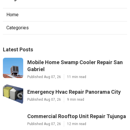
Home
Categories
Latest Posts
Mobile Home Swamp Cooler Repair San
Gabriel
Published Aug 07, 26
11 min read
Emergency Hvac Repair Panorama City
Published Aug 07, 26
9 min read
Commercial Rooftop Unit Repair Tujunga
Published Aug 07, 26
12 min read