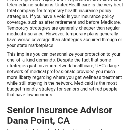
telemedicine solutions. UnitedHealthcare is the very best
total company for temporary health insurance policy
strategies. If you have a void in your insurance policy
coverage, such as after retirement and before Medicare,.
Temporary strategies are generally cheaper than
regular
medical insurance
. However, temporary plans generally
have worse coverage than strategies acquired through or
your state marketplace.
This implies you can personalize your protection to your
one-of-a-kind demands. Despite the fact that some
strategies just cover in-network healthcare, UHC's large
network of medical professionals provides you much
more liberty regarding where you get wellness treatment
while still staying in the network. Medicaid is the most
budget friendly strategy for seniors and retired people
that have low incomes.
Senior Insurance Advisor
Dana Point, CA