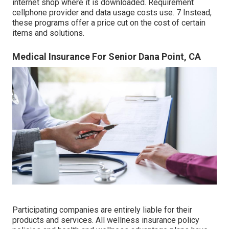
internet shop where it is downloaded. Requirement
cellphone provider and data usage costs use. 7 Instead,
these programs offer a price cut on the cost of certain
items and solutions.
Medical Insurance For Senior Dana Point, CA
Participating companies are entirely liable for their
products and services. All wellness insurance policy