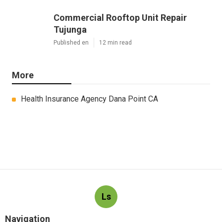
Commercial Rooftop Unit Repair
Tujunga
Published en
12 min read
More
Health Insurance Agency Dana Point CA
Ls
Navigation