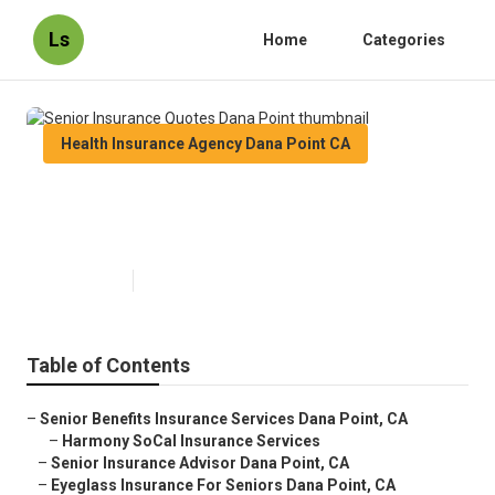
Ls
Home
Categories
Health Insurance Agency Dana Point CA
Senior Insurance Quotes Dana
Point
Published en
11 min read
Table of Contents
–
Senior Benefits Insurance Services Dana Point, CA
–
Harmony SoCal Insurance Services
–
Senior Insurance Advisor Dana Point, CA
–
Eyeglass Insurance For Seniors Dana Point, CA