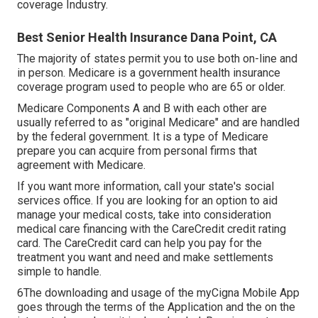
coverage Industry
.
Best Senior Health Insurance Dana Point, CA
The majority of states permit you to use both on-line and
in person. Medicare is a government health insurance
coverage program used to people who are 65 or older.
Medicare Components A and B with each other are
usually referred to as "original Medicare" and are handled
by the federal government. It is a type of Medicare
prepare you can acquire from personal firms that
agreement with Medicare.
If you want more information, call your state's social
services office. If you are looking for an option to aid
manage your medical costs, take into consideration
medical care financing with the CareCredit credit rating
card. The CareCredit card can help you pay for the
treatment you want and need and make settlements
simple to handle.
6The downloading and usage of the myCigna Mobile App
goes through the terms of the Application and the on the