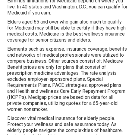
Earnings limitations for Medicaid depend on where you
live. In 40 states and Washington, D.C., you can qualify for
Medicaid if you earn.
Elders aged 65 and over who gain also much to qualify
for Medicaid may still be able to certify if they have high
medical costs. Medicare is the best wellness insurance
coverage for senior citizens and elders.
Elements such as expense, insurance coverage, benefits
and networks of medical professionals were utilized to
compare business. Other sources consist of: Medicare
Benefit prices are only for plans that consist of
prescription medicine advantages. The rate analysis
excludes employer-sponsored plans, Special
Requirements Plans, PACE strategies, approved plans
and Health and wellness Care Early Repayment Program
(HCPPs). Medigap prices are based on data for all
private companies, utilizing quotes for a 65-year-old
women nonsmoker.
Discover vital medical insurance for elderly people.
Protect your wellness and safe assurance today. As
elderly people navigate the complexities of healthcare,