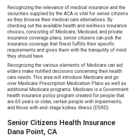
Recognizing the relevance of medical insurance and the
securities supplied by the ACA is vital for senior citizens
as they browse their medical care alternatives. By
checking out the available health and wellness insurance
choices, consisting of Medicare, Medicaid, and private
insurance coverage plans, senior citizens can pick the
insurance coverage that finest fulfills their specific
requirements and gives them with the tranquility of mind
they should have.
Recognizing the various elements of Medicare can aid
elders make notified decisions concerning their health
care needs. This area will introduce Medicare and go
over Medicare Prescription Medication Plans as well as
additional Medicare programs. Medicare is a Government
health insurance policy program created for people that
are 65 years or older, certain people with impairments,
and those with end-stage kidney illness (ESRD).
Senior Citizens Health Insurance
Dana Point, CA