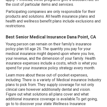
the cost of particular items and services.
Participating companies are only responsible for their
products and solutions. All health insurance plans and
health and wellness benefit plans include exclusions and
restrictions.
Best Senior Medical Insurance Dana Point, CA
Young person can remain on their family's insurance
policy plan till age 26. The quantity you pay for your
medical insurance might depend upon where you live,
your revenue, and the dimension of your family. Health
insurance expenses include a costs, which is what you
spend for your insurance policy strategy every month.
Learn more about these out-of-pocket expenses,
including: There is a variety of Medical insurance Industry
plans to pick from. They supply coverage for not only
clinical care however additionally dental and vision.
Figure out what solutions all plans cover and what
additional insurance coverage is available.To get going
,
go to to discover your state Wellness Insurance