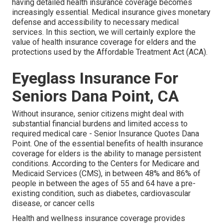
having detailed health insurance coverage becomes
increasingly essential. Medical insurance gives monetary
defense and accessibility to necessary medical
services. In this section, we will certainly explore the
value of
health insurance coverage for elders
and the
protections used by the Affordable Treatment Act (ACA).
Eyeglass Insurance For
Seniors Dana Point, CA
Without insurance, senior citizens might deal with
substantial financial burdens and limited access to
required medical care - Senior Insurance Quotes Dana
Point. One of the essential benefits of health insurance
coverage for elders is the ability to manage persistent
conditions. According to the Centers for Medicare and
Medicaid Services (CMS), in between 48% and 86% of
people in between the ages of 55 and 64 have a pre-
existing condition, such as diabetes, cardiovascular
disease, or cancer cells
Health and wellness insurance coverage provides