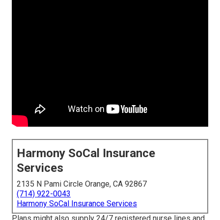
Harmony SoCal Insurance
Services
2135 N Pami Circle Orange, CA 92867
(714) 922-0043
Harmony SoCal Insurance Services
Plans might also supply 24/7 registered nurse lines and