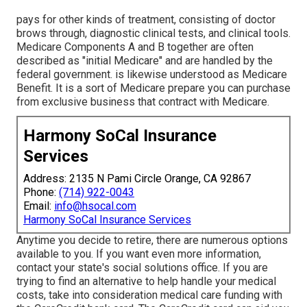
pays for other kinds of treatment, consisting of doctor
brows through, diagnostic clinical tests, and clinical tools.
Medicare Components A and B together are often
described as "initial Medicare" and are handled by the
federal government. is likewise understood as Medicare
Benefit. It is a sort of Medicare prepare you can purchase
from exclusive business that contract with Medicare.
Harmony SoCal Insurance
Services
Address: 2135 N Pami Circle Orange, CA 92867
Phone:
(714) 922-0043
Email:
info@hsocal.com
Harmony SoCal Insurance Services
Anytime you decide to retire, there are numerous options
available to you. If you want even more information,
contact your state's social solutions office. If you are
trying to find an alternative to help handle your medical
costs, take into consideration medical care funding with