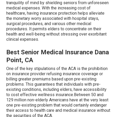
tranquility of mind by shielding seniors from unforeseen
medical expenses. With the increasing cost of
healthcare, having insurance protection helps alleviate
the monetary worry associated with hospital stays,
surgical procedures, and various other medical
procedures. It permits elders to concentrate on their
health and well-being without stressing over exorbitant
clinical expenses.
Best Senior Medical Insurance Dana
Point, CA
One of the key stipulations of the ACA is the prohibition
on insurance provider refusing insurance coverage or
billing greater premiums based upon pre-existing
problems. This guarantees that individuals with pre-
existing conditions, including elders, have accessibility
to cost effective wellness insurance.Between 50 and
129 million non-elderly Americans have at the very least
one pre-existing problem that would certainly endanger
their access to health care and medical insurance without
the securities of the ACA.