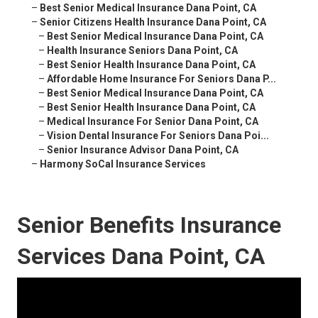
–
Best Senior Medical Insurance Dana Point, CA
–
Senior Citizens Health Insurance Dana Point, CA
–
Best Senior Medical Insurance Dana Point, CA
–
Health Insurance Seniors Dana Point, CA
–
Best Senior Health Insurance Dana Point, CA
–
Affordable Home Insurance For Seniors Dana P...
–
Best Senior Medical Insurance Dana Point, CA
–
Best Senior Health Insurance Dana Point, CA
–
Medical Insurance For Senior Dana Point, CA
–
Vision Dental Insurance For Seniors Dana Poi...
–
Senior Insurance Advisor Dana Point, CA
–
Harmony SoCal Insurance Services
Senior Benefits Insurance
Services Dana Point, CA