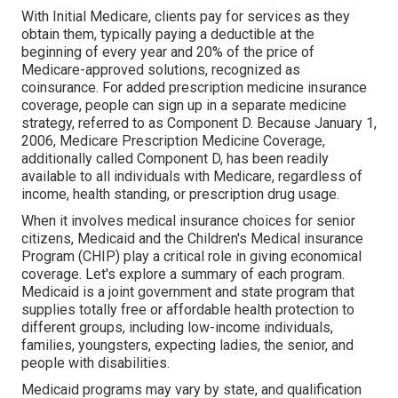
With Initial Medicare, clients pay for services as they
obtain them, typically paying a deductible at the
beginning of every year and 20% of the price of
Medicare-approved solutions, recognized as
coinsurance. For added prescription medicine insurance
coverage, people can sign up in a separate medicine
strategy, referred to as Component D. Because January 1,
2006, Medicare Prescription Medicine Coverage,
additionally called Component D, has been readily
available to all individuals with Medicare, regardless of
income, health standing, or prescription drug usage.
When it involves medical insurance choices for senior
citizens, Medicaid and the Children's Medical insurance
Program (CHIP) play a critical role in giving economical
coverage. Let's explore a summary of each program.
Medicaid is a joint government and state program that
supplies totally free or affordable health protection to
different groups, including low-income individuals,
families, youngsters, expecting ladies, the senior, and
people with disabilities.
Medicaid programs may vary by state, and qualification