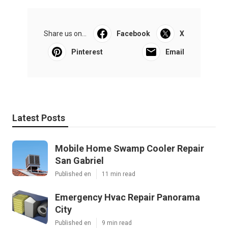
Share us on...
Facebook
X
Pinterest
Email
Latest Posts
Mobile Home Swamp Cooler Repair
San Gabriel
Published en
11 min read
Emergency Hvac Repair Panorama
City
Published en
9 min read