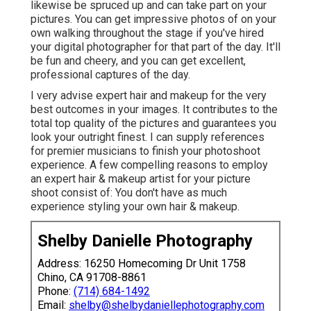
likewise be spruced up and can take part on your
pictures. You can get impressive photos of on your
own walking throughout the stage if you've hired
your digital photographer for that part of the day. It'll
be fun and cheery, and you can get excellent,
professional captures of the day.
I very advise expert hair and makeup for the very
best outcomes in your images. It contributes to the
total top quality of the pictures and guarantees you
look your outright finest. I can supply references
for premier musicians to finish your photoshoot
experience. A few compelling reasons to employ
an expert hair & makeup artist for your picture
shoot consist of: You don't have as much
experience styling your own hair & makeup.
Shelby Danielle Photography
Address: 16250 Homecoming Dr Unit 1758
Chino, CA 91708-8861
Phone:
(714) 684-1492
Email:
shelby@shelbydaniellephotography.com