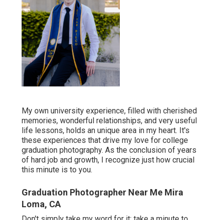
My own university experience, filled with cherished
memories, wonderful relationships, and very useful
life lessons, holds an unique area in my heart. It's
these experiences that drive my love for college
graduation photography. As the conclusion of years
of hard job and growth, I recognize just how crucial
this minute is to you.
Graduation Photographer Near Me Mira
Loma, CA
Don't simply take my word for it; take a minute to