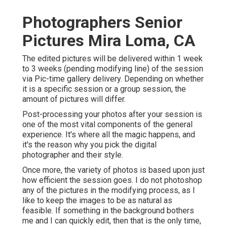
Photographers Senior
Pictures Mira Loma, CA
The edited pictures will be delivered within 1 week
to 3 weeks (pending modifying line) of the session
via Pic-time gallery delivery. Depending on whether
it is a specific session or a group session, the
amount of pictures will differ.
Post-processing your photos after your session is
one of the most vital components of the general
experience. It's where all the magic happens, and
it's the reason why you pick the digital
photographer and their style.
Once more, the variety of photos is based upon just
how efficient the session goes. I do not photoshop
any of the pictures in the modifying process, as I
like to keep the images to be as natural as
feasible. If something in the background bothers
me and I can quickly edit, then that is the only time,