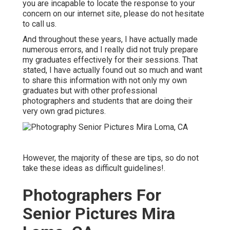
you are incapable to locate the response to your
concern on our internet site, please do not hesitate
to call us.
And throughout these years, I have actually made
numerous errors, and I really did not truly prepare
my graduates effectively for their sessions. That
stated, I have actually found out so much and want
to share this information with not only my own
graduates but with other professional
photographers and students that are doing their
very own grad pictures.
However, the majority of these are tips, so do not
take these ideas as difficult guidelines!.
Photographers For
Senior Pictures Mira