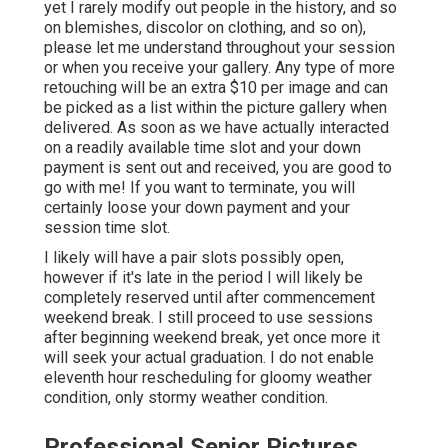
yet I rarely modify out people in the history, and so
on blemishes, discolor on clothing, and so on),
please let me understand throughout your session
or when you receive your gallery. Any type of more
retouching will be an extra $10 per image and can
be picked as a list within the picture gallery when
delivered. As soon as we have actually interacted
on a readily available time slot and your down
payment is sent out and received, you are good to
go with me! If you want to terminate, you will
certainly loose your down payment and your
session time slot.
I likely will have a pair slots possibly open,
however if it's late in the period I will likely be
completely reserved until after commencement
weekend break. I still proceed to use sessions
after beginning weekend break, yet once more it
will seek your actual graduation. I do not enable
eleventh hour rescheduling for gloomy weather
condition, only stormy weather condition.
Professional Senior Pictures