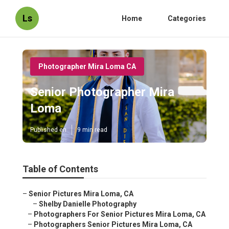
Ls
Home
Categories
Photographer Mira Loma CA
Senior Photographer Mira
Loma
Published en
9 min read
Table of Contents
–
Senior Pictures Mira Loma, CA
–
Shelby Danielle Photography
–
Photographers For Senior Pictures Mira Loma, CA
–
Photographers Senior Pictures Mira Loma, CA