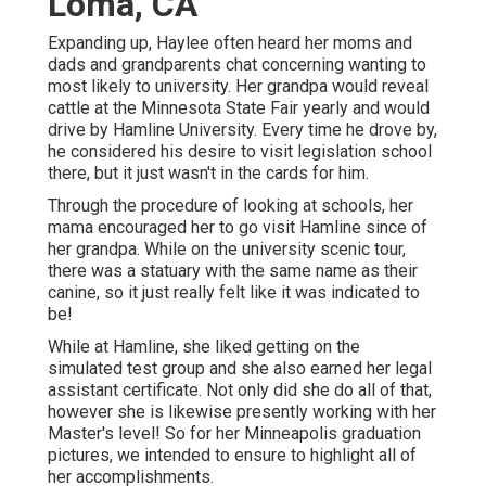
Loma, CA
Expanding up, Haylee often heard her moms and
dads and grandparents chat concerning wanting to
most likely to university. Her grandpa would reveal
cattle at the Minnesota State Fair yearly and would
drive by Hamline University. Every time he drove by,
he considered his desire to visit legislation school
there, but it just wasn't in the cards for him.
Through the procedure of looking at schools, her
mama encouraged her to go visit Hamline since of
her grandpa. While on the university scenic tour,
there was a statuary with the same name as their
canine, so it just really felt like it was indicated to
be!
While at Hamline, she liked getting on the
simulated test group and she also earned her legal
assistant certificate. Not only did she do all of that,
however she is likewise presently working with her
Master's level! So for her Minneapolis graduation
pictures, we intended to ensure to highlight all of
her accomplishments.