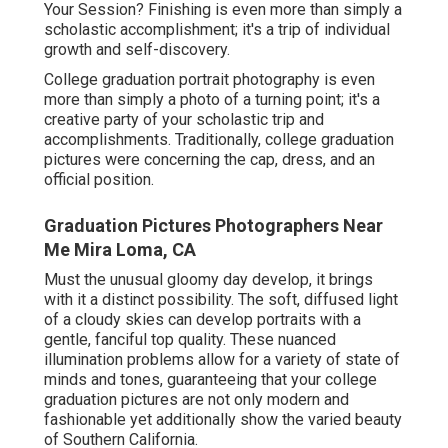
Your Session? Finishing is even more than simply a
scholastic accomplishment; it's a trip of individual
growth and self-discovery.
College graduation portrait photography is even
more than simply a photo of a turning point; it's a
creative party of your scholastic trip and
accomplishments. Traditionally, college graduation
pictures were concerning the cap, dress, and an
official position.
Graduation Pictures Photographers Near
Me Mira Loma, CA
Must the unusual gloomy day develop, it brings
with it a distinct possibility. The soft, diffused light
of a cloudy skies can develop portraits with a
gentle, fanciful top quality. These nuanced
illumination problems allow for a variety of state of
minds and tones, guaranteeing that your college
graduation pictures are not only modern and
fashionable yet additionally show the varied beauty
of Southern California.