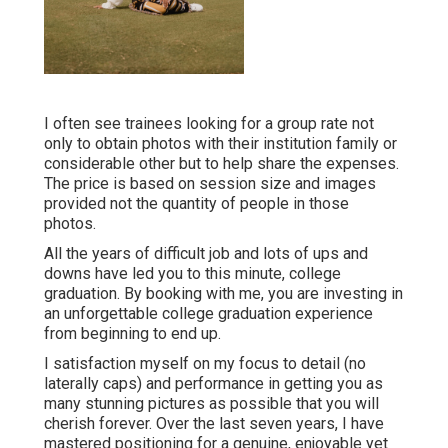
I often see trainees looking for a group rate not
only to obtain photos with their institution family or
considerable other but to help share the expenses.
The price is based on session size and images
provided not the quantity of people in those
photos.
All the years of difficult job and lots of ups and
downs have led you to this minute, college
graduation. By booking with me, you are investing in
an unforgettable college graduation experience
from beginning to end up.
I satisfaction myself on my focus to detail (no
laterally caps) and performance in getting you as
many stunning pictures as possible that you will
cherish forever. Over the last seven years, I have
mastered positioning for a genuine, enjoyable yet