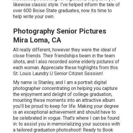
likewise classic style. I've helped inform the tale of
over 600 Boise State graduates, now its time to
help write your own.
Photography Senior Pictures
Mira Loma, CA
All really different, however they were the ideal of
close friends. Their friendships beam in the team
shots, and I also recorded some elderly pictures of
each woman. Appreciate these highlights from this
St. Louis Laundry U Senior Citizen Session!
My name is Stanley, and I am a portrait digital
photographer concentrating on helping you capture
the enjoyment and delight of college graduation,
mounting these moments into an attractive album
you'll be proud to keep for life. Making your degree
is an exceptional achievement and should have to
be celebrated in vogue. That's where I can be found
in: to assist you in memorializing your success with
a tailored graduation photoshoot! Ready to Book