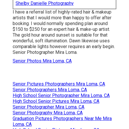
Shelby Danielle Photography
I have a referral list of highly-rated hair & makeup
artists that I would more than happy to offer after
booking. I would normally spending plan around
$150 to $250 for an expert hair & make-up artist.
The gold hour around sunset is suitable for that
wonderful, soft illumination. Dawn likewise uses
comparable lights however requires an early begin.
Senior Photographer Mira Loma.
Senior Photos Mira Loma, CA
Senior Pictures Photographers Mira Loma, CA
Senior Photographers Mira Loma, CA
High School Senior Photographer Mira Loma, CA
High School Senior Pictures Mira Loma, CA
Senior Photographer Mira Loma, CA
Senior Photography Mira Loma, CA
Graduation Pictures Photographers Near Me Mira
Loma, CA