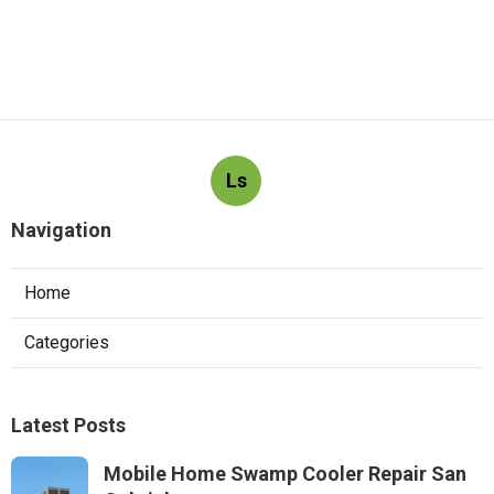
Ls
Navigation
Home
Categories
Latest Posts
Mobile Home Swamp Cooler Repair San