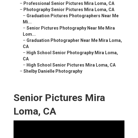
–
Professional Senior Pictures Mira Loma, CA
–
Photography Senior Pictures Mira Loma, CA
–
Graduation Pictures Photographers Near Me
Mi...
–
Senior Pictures Photography Near Me Mira
Lom...
–
Graduation Photographer Near Me Mira Loma,
CA
–
High School Senior Photography Mira Loma,
CA
–
High School Senior Pictures Mira Loma, CA
–
Shelby Danielle Photography
Senior Pictures Mira
Loma, CA