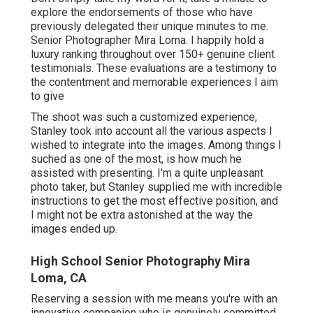
explore the endorsements of those who have
previously delegated their unique minutes to me.
Senior Photographer Mira Loma. I happily hold a
luxury ranking throughout over 150+ genuine client
testimonials. These evaluations are a testimony to
the contentment and memorable experiences I aim
to give
The shoot was such a customized experience,
Stanley took into account all the various aspects I
wished to integrate into the images. Among things I
suched as one of the most, is how much he
assisted with presenting. I'm a quite unpleasant
photo taker, but Stanley supplied me with incredible
instructions to get the most effective position, and
I might not be extra astonished at the way the
images ended up.
High School Senior Photography Mira
Loma, CA
Reserving a session with me means you're with an
innovative companion who is genuinely committed