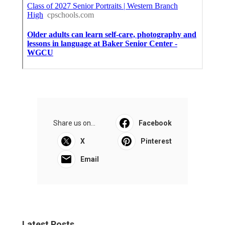
Share us on...
Facebook
X
Pinterest
Email
Latest Posts