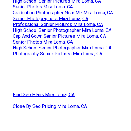
High School Senior Pictures Mira Loma, CA
Senior Photos Mira Loma, CA
Graduation Photographer Near Me Mira Loma, CA
Senior Photographers Mira Loma, CA
Professional Senior Pictures Mira Loma, CA
High School Senior Photographer Mira Loma, CA
Cap And Gown Senior Pictures Mira Loma, CA
Senior Photos Mira Loma, CA
High School Senior Photographer Mira Loma, CA
Photography Senior Pictures Mira Loma, CA
Find Seo Plans Mira Loma, CA
Close By Seo Pricing Mira Loma, CA