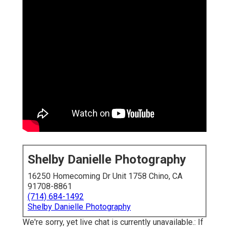
Shelby Danielle Photography
16250 Homecoming Dr Unit 1758 Chino, CA
91708-8861
(714) 684-1492
Shelby Danielle Photography
We're sorry, yet live chat is currently unavailable.: If