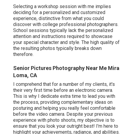
Selecting a workshop session with me implies
deciding for a personalized and customized
experience, distinctive from what you could
discover with college professional photographers.
School sessions typically lack the personalized
attention and instructions required to showcase
your special character and style. The high quality of
the resulting photos typically breaks down
therefore.
Senior Pictures Photography Near Me Mira
Loma, CA
I comprehend that for a number of my clients, it's
their very first time before an electronic camera.
This is why I dedicate extra time to lead you with
the process, providing complementary ideas on
posturing and helping you really feel comfortable
before the video camera. Despite your previous
experience with photo shoots, my objective is to
ensure that you look your outright best! I'm here to
highlight your achievements, radiance, and abilities.