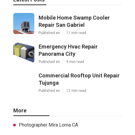
Mobile Home Swamp Cooler
Repair San Gabriel
Published en
11 min read
Emergency Hvac Repair
Panorama City
Published en
9 min read
Commercial Rooftop Unit Repair
Tujunga
Published en
12 min read
More
Photographer Mira Loma CA