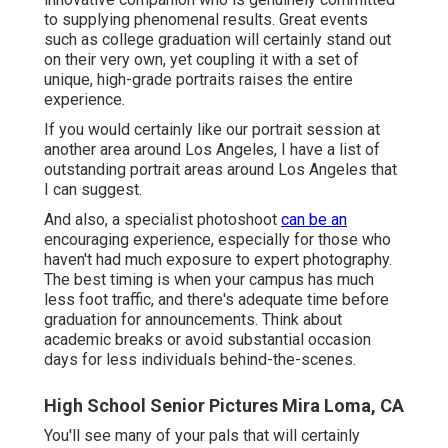
to supplying phenomenal results. Great events
such as college graduation will certainly stand out
on their very own, yet coupling it with a set of
unique, high-grade portraits raises the entire
experience.
If you would certainly like our portrait session at
another area around Los Angeles, I have a list of
outstanding portrait areas around Los Angeles that
I can suggest.
And also, a specialist photoshoot
can be an
encouraging experience, especially for those who
haven't had much exposure to expert photography.
The best timing is when your campus has much
less foot traffic, and there's adequate time before
graduation for announcements. Think about
academic breaks or avoid substantial occasion
days for less individuals behind-the-scenes.
High School Senior Pictures Mira Loma, CA
You'll see many of your pals that will certainly