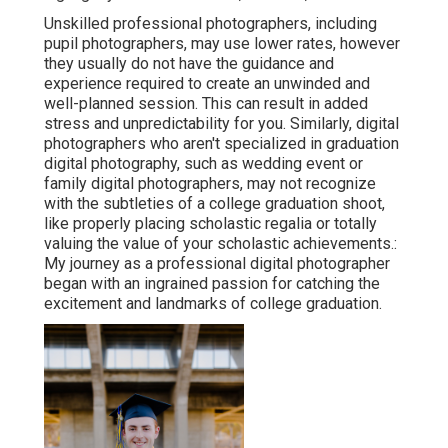
Unskilled professional photographers, including
pupil photographers, may use lower rates, however
they usually do not have the guidance and
experience required to create an unwinded and
well-planned session. This can result in added
stress and unpredictability for you. Similarly, digital
photographers who aren't specialized in graduation
digital photography, such as wedding event or
family digital photographers, may not recognize
with the subtleties of a college graduation shoot,
like properly placing scholastic regalia or totally
valuing the value of your scholastic achievements.:
My journey as a professional digital photographer
began with an ingrained passion for catching the
excitement and landmarks of college graduation.