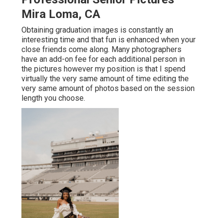
Mira Loma, CA
Obtaining graduation images is constantly an
interesting time and that fun is enhanced when your
close friends come along. Many photographers
have an add-on fee for each additional person in
the pictures however my position is that I spend
virtually the very same amount of time editing the
very same amount of photos based on the session
length you choose.