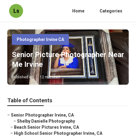
Ls
Home
Categories
Photographer Irvine CA
Senior Picture Photographer Near
Me Irvine
Published en
12 min read
Table of Contents
–
Senior Photographer Irvine, CA
–
Shelby Danielle Photography
–
Beach Senior Pictures Irvine, CA
–
High School Senior Photographer Irvine, CA