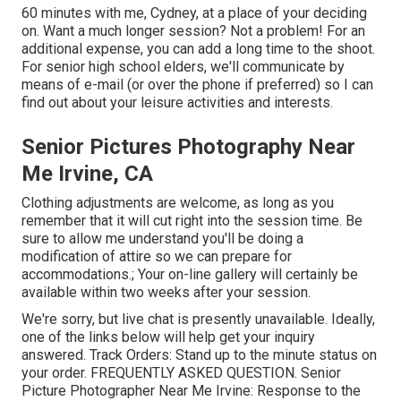
60 minutes with me, Cydney, at a place of your deciding
on. Want a much longer session? Not a problem! For an
additional expense, you can add a long time to the shoot.
For senior high school elders, we'll communicate by
means of e-mail (or over the phone if preferred) so I can
find out about your leisure activities and interests.
Senior Pictures Photography Near
Me Irvine, CA
Clothing adjustments are welcome, as long as you
remember that it will cut right into the session time. Be
sure to allow me understand you'll be doing a
modification of attire so we can prepare for
accommodations.; Your on-line gallery will certainly be
available within two weeks after your session.
We're sorry, but live chat is presently unavailable. Ideally,
one of the links below will help get your inquiry
answered.
Track Orders
: Stand up to the minute status on
your order.
FREQUENTLY ASKED QUESTION
. Senior
Picture Photographer Near Me Irvine: Response to the