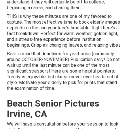
understand it they will certainly be off to college,
beginning a career, and chasing their
THIS is why these minutes are one of my favored to
capture. The most effective time to book elderly images
depends on the and your teen's timetable. Right here's a
fast breakdown: Perfect for warm weather, golden light,
and a stress-free experience before institution
beginnings. Crisp air, changing leaves, and relaxing vibes.
Bear in mind that deadlines for yearbooks (commonly
around OCTOBER-NOVEMBER) Publication early! Do not
wait up until the last minute can be one of the most
significant stressors! Here are some helpful pointers:
Trendy is enjoyable, but classic never ever heads out of
style. Motivate your elderly to pick for prints that stand
the examination of time.
Beach Senior Pictures
Irvine, CA
We will have a consultation before your session to look