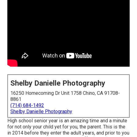
Shelby Danielle Photography
16250 Homecoming Dr Unit 1758 Chino, CA 91708-
8861
(714) 684-1492
Shelby Danielle Photography
High school senior year is an amazing time and a minute
for not only your child yet for you, the parent. This is the
in 2014 before they enter the adult years, and prior to you