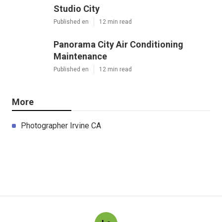
Studio City
Published en
12 min read
Panorama City Air Conditioning
Maintenance
Published en
12 min read
More
Photographer Irvine CA