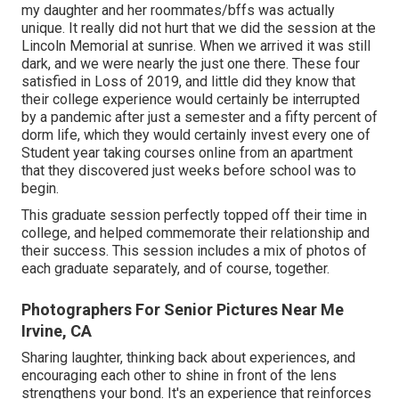
my daughter and her roommates/bffs was actually
unique. It really did not hurt that we did the session at the
Lincoln Memorial at sunrise. When we arrived it was still
dark, and we were nearly the just one there. These four
satisfied in Loss of 2019, and little did they know that
their college experience would certainly be interrupted
by a pandemic after just a semester and a fifty percent of
dorm life, which they would certainly invest every one of
Student year taking courses online from an apartment
that they discovered just weeks before school was to
begin.
This graduate session perfectly topped off their time in
college, and helped commemorate their relationship and
their success. This session includes a mix of photos of
each graduate separately, and of course, together.
Photographers For Senior Pictures Near Me
Irvine, CA
Sharing laughter, thinking back about experiences, and
encouraging each other to shine in front of the lens
strengthens your bond. It's an experience that reinforces