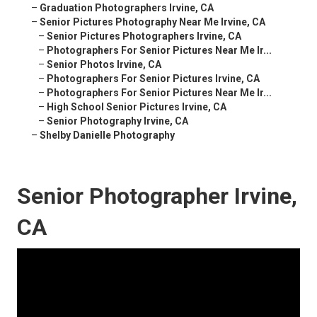
–
Graduation Photographers Irvine, CA
–
Senior Pictures Photography Near Me Irvine, CA
–
Senior Pictures Photographers Irvine, CA
–
Photographers For Senior Pictures Near Me Ir...
–
Senior Photos Irvine, CA
–
Photographers For Senior Pictures Irvine, CA
–
Photographers For Senior Pictures Near Me Ir...
–
High School Senior Pictures Irvine, CA
–
Senior Photography Irvine, CA
–
Shelby Danielle Photography
Senior Photographer Irvine,
CA