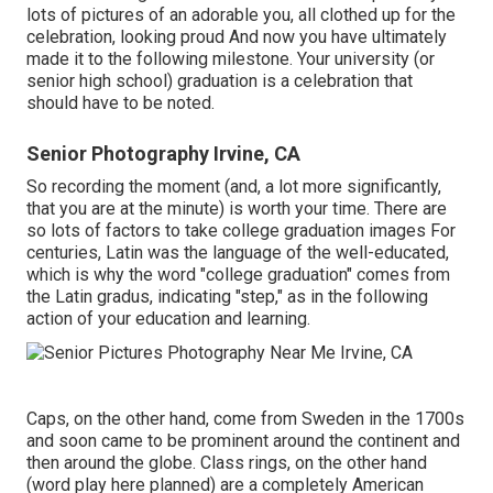
lots of pictures of an adorable you, all clothed up for the
celebration, looking proud And now you have ultimately
made it to the following milestone. Your university (or
senior high school) graduation is a celebration that
should have to be noted.
Senior Photography Irvine, CA
So recording the moment (and, a lot more significantly,
that you are at the minute) is worth your time. There are
so lots of factors to take college graduation images For
centuries, Latin was the language of the well-educated,
which is why the word "college graduation" comes from
the Latin gradus, indicating "step," as in the following
action of your education and learning.
Caps, on the other hand, come from Sweden in the 1700s
and soon came to be prominent around the continent and
then around the globe. Class rings, on the other hand
(word play here planned) are a completely American