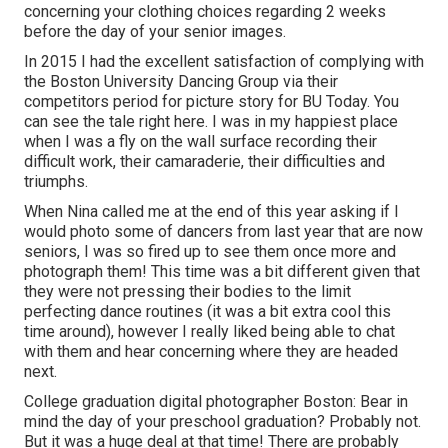
concerning your clothing choices regarding 2 weeks
before the day of your senior images.
In 2015 I had the excellent satisfaction of complying with
the Boston University Dancing Group via their
competitors period for picture story for BU Today.
You
can see the tale right here.
I was in my happiest place
when I was a fly on the wall surface recording their
difficult work, their camaraderie, their difficulties and
triumphs.
When Nina called me at the end of this year asking if I
would photo some of dancers from last year that are now
seniors, I was so fired up to see them once more and
photograph them! This time was a bit different given that
they were not pressing their bodies to the limit
perfecting dance routines (it was a bit extra cool this
time around), however I really liked being able to chat
with them and hear concerning where they are headed
next.
College graduation digital photographer Boston: Bear in
mind the day of your preschool graduation? Probably not.
But it was a huge deal at that time! There are probably