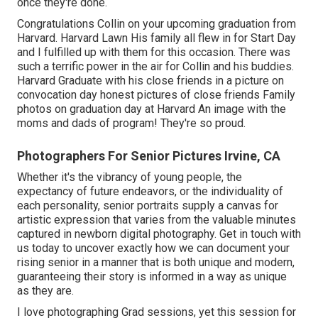
once they're done.
Congratulations Collin on your upcoming graduation from
Harvard. Harvard Lawn His family all flew in for Start Day
and I fulfilled up with them for this occasion. There was
such a terrific power in the air for Collin and his buddies.
Harvard Graduate with his close friends in a picture on
convocation day honest pictures of close friends Family
photos on graduation day at Harvard An image with the
moms and dads of program! They're so proud.
Photographers For Senior Pictures Irvine, CA
Whether it's the vibrancy of young people, the
expectancy of future endeavors, or the individuality of
each personality, senior portraits supply a canvas for
artistic expression that varies from the valuable minutes
captured in newborn digital photography.
Get in touch with
us today
to uncover exactly how we can document your
rising senior in a manner that is both unique and modern,
guaranteeing their story is informed in a way as unique
as they are.
I love photographing Grad sessions, yet this session for