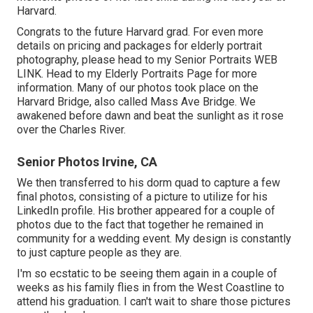
Harvard.
Congrats to the future Harvard grad. For even more
details on pricing and packages for elderly portrait
photography, please head to my Senior Portraits
WEB
LINK
. Head to my Elderly Portraits Page for more
information. Many of our photos took place on the
Harvard Bridg
e, also called Mass Ave Bridge. We
awakened before dawn and beat the sunlight as it rose
over the Charles River.
Senior Photos Irvine, CA
We then transferred to his dorm quad to capture a few
final photos, consisting of a picture to utilize for his
LinkedIn profile. His brother appeared for a couple of
photos due to the fact that together he remained in
community for a wedding event. My design is constantly
to just capture people as they are.
I'm so ecstatic to be seeing them again in a couple of
weeks as his family flies in from the West Coastline to
attend his graduation. I can't wait to share those pictures