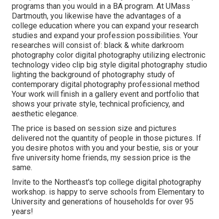
programs than you would in a BA program. At UMass
Dartmouth, you likewise have the advantages of a
college education where you can expand your research
studies and expand your profession possibilities. Your
researches will consist of: black & white darkroom
photography color digital photography utilizing electronic
technology video clip big style digital photography studio
lighting the background of photography study of
contemporary digital photography professional method
Your work will finish in a gallery event and portfolio that
shows your private style, technical proficiency, and
aesthetic elegance.
The price is based on session size and pictures
delivered not the quantity of people in those pictures. If
you desire photos with you and your bestie, sis or your
five university home friends, my session price is the
same.
Invite to the Northeast's top college digital photography
workshop. is happy to serve schools from Elementary to
University and generations of households for over 95
years!