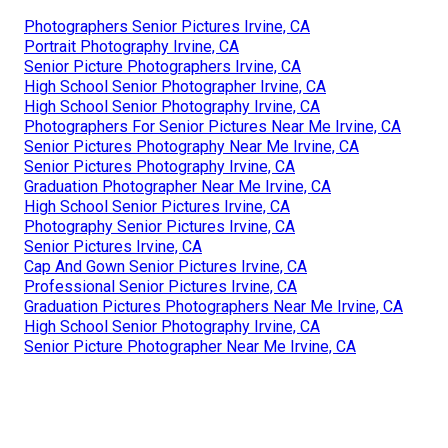
Photographers Senior Pictures Irvine, CA
Portrait Photography Irvine, CA
Senior Picture Photographers Irvine, CA
High School Senior Photographer Irvine, CA
High School Senior Photography Irvine, CA
Photographers For Senior Pictures Near Me Irvine, CA
Senior Pictures Photography Near Me Irvine, CA
Senior Pictures Photography Irvine, CA
Graduation Photographer Near Me Irvine, CA
High School Senior Pictures Irvine, CA
Photography Senior Pictures Irvine, CA
Senior Pictures Irvine, CA
Cap And Gown Senior Pictures Irvine, CA
Professional Senior Pictures Irvine, CA
Graduation Pictures Photographers Near Me Irvine, CA
High School Senior Photography Irvine, CA
Senior Picture Photographer Near Me Irvine, CA