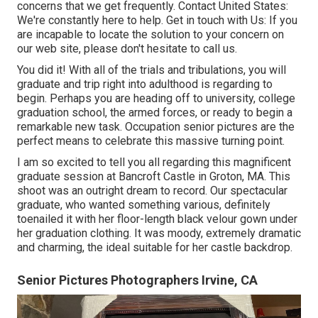
concerns that we get frequently.
Contact United States
:
We're constantly here to help.
Get in touch with Us
: If you
are incapable to locate the solution to your concern on
our web site, please don't hesitate to call us.
You did it! With all of the trials and tribulations, you will
graduate and trip right into adulthood is regarding to
begin. Perhaps you are heading off to university, college
graduation school, the armed forces, or ready to begin a
remarkable new task. Occupation senior pictures are the
perfect means to celebrate this massive turning point.
I am so excited to tell you all regarding this magnificent
graduate session at Bancroft Castle in Groton, MA. This
shoot was an outright dream to record. Our spectacular
graduate, who wanted something various, definitely
toenailed it with her floor-length black velour gown under
her graduation clothing. It was moody, extremely dramatic
and charming, the ideal suitable for her castle backdrop.
Senior Pictures Photographers Irvine, CA