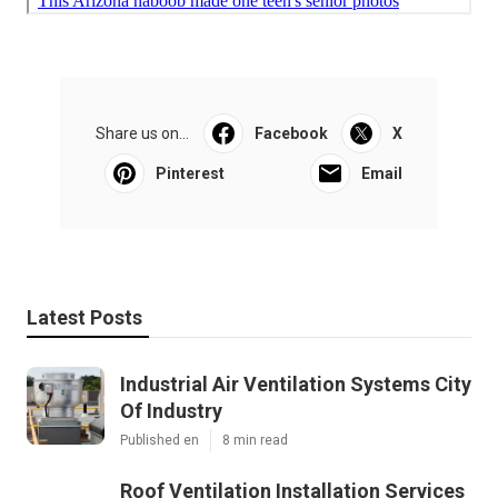
Share us on...
Facebook
X
Pinterest
Email
Latest Posts
Industrial Air Ventilation Systems City
Of Industry
Published en
8 min read
Roof Ventilation Installation Services