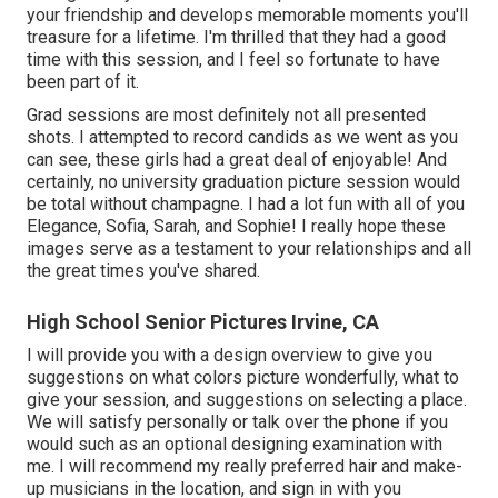
your friendship and develops memorable moments you'll
treasure for a lifetime. I'm thrilled that they had a good
time with this session, and I feel so fortunate to have
been part of it.
Grad sessions are most definitely not all presented
shots. I attempted to record candids as we went as you
can see, these girls had a great deal of enjoyable! And
certainly, no university graduation picture session would
be total without champagne. I had a lot fun with all of you
Elegance, Sofia, Sarah, and Sophie! I really hope these
images serve as a testament to your relationships and all
the great times you've shared.
High School Senior Pictures Irvine, CA
I will provide you with a design overview to give you
suggestions on what colors picture wonderfully, what to
give your session, and suggestions on selecting a place.
We will satisfy personally or talk over the phone if you
would such as an optional designing examination with
me. I will recommend my really preferred hair and make-
up musicians in the location, and sign in with you