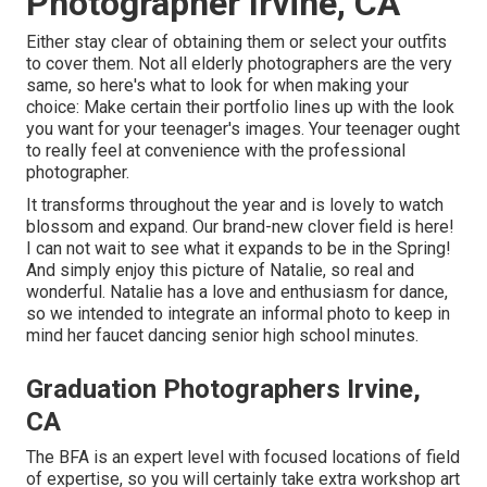
Photographer Irvine, CA
Either stay clear of obtaining them or select your outfits
to cover them. Not all elderly photographers are the very
same, so here's what to look for when making your
choice: Make certain their portfolio lines up with the look
you want for your teenager's images. Your teenager ought
to really feel at convenience with the professional
photographer.
It transforms throughout the year and is lovely to watch
blossom and expand. Our brand-new clover field is here!
I can not wait to see what it expands to be in the Spring!
And simply enjoy this picture of Natalie, so real and
wonderful. Natalie has a love and enthusiasm for dance,
so we intended to integrate an informal photo to keep in
mind her faucet dancing senior high school minutes.
Graduation Photographers Irvine,
CA
The BFA is an expert level with focused locations of field
of expertise, so you will certainly take extra workshop art