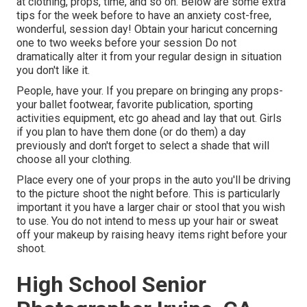
at clothing, props, time, and so on. Below are some extra
tips for the week before to have an anxiety cost-free,
wonderful, session day! Obtain your haricut concerning
one to two weeks before your session Do not
dramatically alter it from your regular design in situation
you don't like it.
People, have your. If you prepare on bringing any props-
your ballet footwear, favorite publication, sporting
activities equipment, etc go ahead and lay that out. Girls
if you plan to have them done (or do them) a day
previously and don't forget to select a shade that will
choose all your clothing.
Place every one of your props in the auto you'll be driving
to the picture shoot the night before. This is particularly
important it you have a larger chair or stool that you wish
to use. You do not intend to mess up your hair or sweat
off your makeup by raising heavy items right before your
shoot.
High School Senior