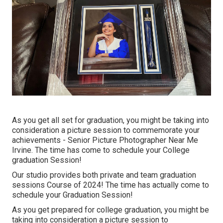
As you get all set for graduation, you might be taking into
consideration a picture session to commemorate your
achievements - Senior Picture Photographer Near Me
Irvine. The time has come to schedule your College
graduation Session!
Our studio provides both private and team graduation
sessions Course of 2024! The time has actually come to
schedule your Graduation Session!
As you get prepared for college graduation, you might be
taking into consideration a picture session to