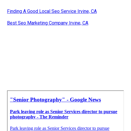
Finding A Good Local Seo Service Irvine, CA
Best Seo Marketing Company Irvine, CA