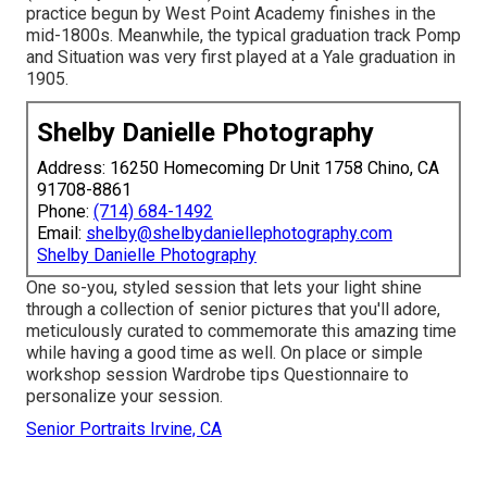
practice begun by West Point Academy finishes in the
mid-1800s. Meanwhile, the typical graduation track Pomp
and Situation was very first played at a Yale graduation in
1905.
Shelby Danielle Photography
Address: 16250 Homecoming Dr Unit 1758 Chino, CA
91708-8861
Phone:
(714) 684-1492
Email:
shelby@shelbydaniellephotography.com
Shelby Danielle Photography
One so-you, styled session that lets your light shine
through a collection of senior pictures that you'll adore,
meticulously curated to commemorate this amazing time
while having a good time as well. On place or simple
workshop session Wardrobe tips Questionnaire to
personalize your session.
Senior Portraits Irvine, CA