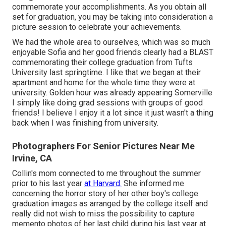
commemorate your accomplishments. As you obtain all
set for graduation, you may be taking into consideration a
picture session to celebrate your achievements.
We had the whole area to ourselves, which was so much
enjoyable Sofia and her good friends clearly had a BLAST
commemorating their college graduation from Tufts
University last springtime. I like that we began at their
apartment and home for the whole time they were at
university. Golden hour was already appearing Somerville
I simply like doing grad sessions with groups of good
friends! I believe I enjoy it a lot since it just wasn't a thing
back when I was finishing from university.
Photographers For Senior Pictures Near Me
Irvine, CA
Collin's mom connected to me throughout the summer
prior to his last year
at Harvard.
She informed me
concerning the horror story of her other boy's college
graduation images as arranged by the college itself and
really did not wish to miss the possibility to capture
memento photos of her last child during his last year at