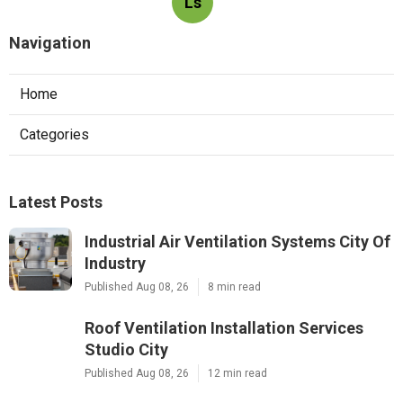
Ls
Navigation
Home
Categories
Latest Posts
Industrial Air Ventilation Systems City Of
Industry
Published Aug 08, 26
8 min read
Roof Ventilation Installation Services
Studio City
Published Aug 08, 26
12 min read