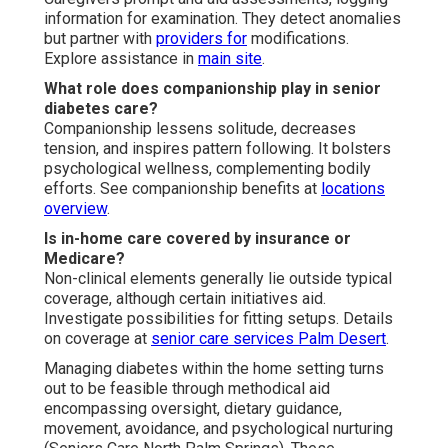
information for examination. They detect anomalies
but partner with
providers for
modifications.
Explore assistance in
main site
.
What role does companionship play in senior
diabetes care?
Companionship lessens solitude, decreases
tension, and inspires pattern following. It bolsters
psychological wellness, complementing bodily
efforts. See companionship benefits at
locations
overview
.
Is in-home care covered by insurance or
Medicare?
Non-clinical elements generally lie outside typical
coverage, although certain initiatives aid.
Investigate possibilities for fitting setups. Details
on coverage at
senior care services Palm Desert
.
Managing diabetes within the home setting turns
out to be feasible through methodical aid
encompassing oversight, dietary guidance,
movement, avoidance, and psychological nurturing