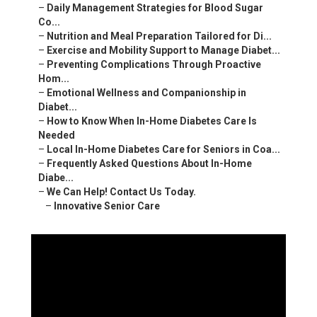
–
Daily Management Strategies for Blood Sugar
Co...
–
Nutrition and Meal Preparation Tailored for Di...
–
Exercise and Mobility Support to Manage Diabet...
–
Preventing Complications Through Proactive
Hom...
–
Emotional Wellness and Companionship in
Diabet...
–
How to Know When In-Home Diabetes Care Is
Needed
–
Local In-Home Diabetes Care for Seniors in Coa...
–
Frequently Asked Questions About In-Home
Diabe...
–
We Can Help! Contact Us Today.
–
Innovative Senior Care