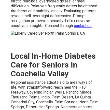
erratic readings, overlooked doses, or meal
difficulties. Relatives frequently detect heightened
tiredness or instability initially. Evaluating patterns
reveals self-oversight deficiencies. Prompt
recognition preserves security. Let's converse
about your insights. Connect through
contact us
.
Local In-Home Diabetes
Care for Seniors in
Coachella Valley
Regional assistance adapts aid to area ways of
life, with straightforward reach near the I-10
Freeway. Covering Indian Wells, Rancho Mirage,
Thousand Palms, Indio, Palm Desert, La Quinta,
Cathedral City, Coachella, Palm Springs, North Palm
Springs, Desert Hot Springs. Nearness ensures