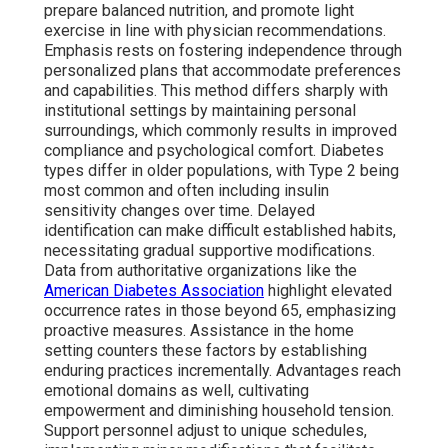
prepare balanced nutrition, and promote light
exercise in line with physician recommendations.
Emphasis rests on fostering independence through
personalized plans that accommodate preferences
and capabilities. This method differs sharply with
institutional settings by maintaining personal
surroundings, which commonly results in improved
compliance and psychological comfort. Diabetes
types differ in older populations, with Type 2 being
most common and often including insulin
sensitivity changes over time. Delayed
identification can make difficult established habits,
necessitating gradual supportive modifications.
Data from authoritative organizations like the
American Diabetes Association
highlight elevated
occurrence rates in those beyond 65, emphasizing
proactive measures. Assistance in the home
setting counters these factors by establishing
enduring practices incrementally. Advantages reach
emotional domains as well, cultivating
empowerment and diminishing household tension.
Support personnel adjust to unique schedules,