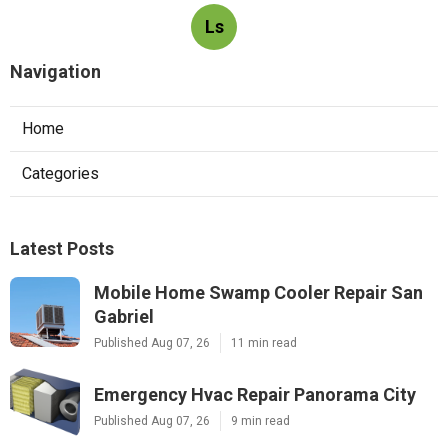
Ls
Navigation
Home
Categories
Latest Posts
Mobile Home Swamp Cooler Repair San
Gabriel
Published Aug 07, 26
11 min read
Emergency Hvac Repair Panorama City
Published Aug 07, 26
9 min read