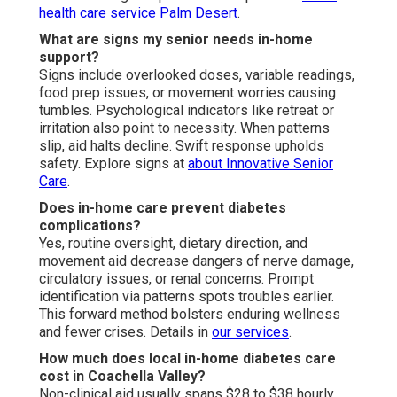
health care service Palm Desert
.
What are signs my senior needs in-home
support?
Signs include overlooked doses, variable readings,
food prep issues, or movement worries causing
tumbles. Psychological indicators like retreat or
irritation also point to necessity. When patterns
slip, aid halts decline. Swift response upholds
safety. Explore signs at
about Innovative Senior
Care
.
Does in-home care prevent diabetes
complications?
Yes, routine oversight, dietary direction, and
movement aid decrease dangers of nerve damage,
circulatory issues, or renal concerns. Prompt
identification via patterns spots troubles earlier.
This forward method bolsters enduring wellness
and fewer crises. Details in
our services
.
How much does local in-home diabetes care
cost in Coachella Valley?
Non-clinical aid usually spans $28 to $38 hourly,