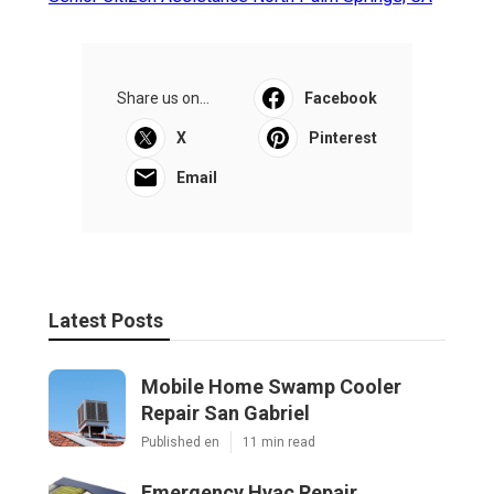
Share us on...
Facebook
X
Pinterest
Email
Latest Posts
Mobile Home Swamp Cooler
Repair San Gabriel
Published en
11 min read
Emergency Hvac Repair