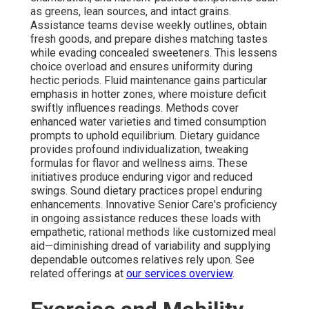
as greens, lean sources, and intact grains.
Assistance teams devise weekly outlines, obtain
fresh goods, and prepare dishes matching tastes
while evading concealed sweeteners. This lessens
choice overload and ensures uniformity during
hectic periods. Fluid maintenance gains particular
emphasis in hotter zones, where moisture deficit
swiftly influences readings. Methods cover
enhanced water varieties and timed consumption
prompts to uphold equilibrium. Dietary guidance
provides profound individualization, tweaking
formulas for flavor and wellness aims. These
initiatives produce enduring vigor and reduced
swings. Sound dietary practices propel enduring
enhancements. Innovative Senior Care's proficiency
in ongoing assistance reduces these loads with
empathetic, rational methods like customized meal
aid—diminishing dread of variability and supplying
dependable outcomes relatives rely upon. See
related offerings at
our services overview
.