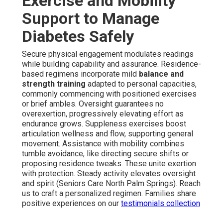
Exercise and Mobility
Support to Manage
Diabetes Safely
Secure physical engagement modulates readings
while building capability and assurance. Residence-
based regimens incorporate mild
balance and
strength training
adapted to personal capacities,
commonly commencing with positioned exercises
or brief ambles. Oversight guarantees no
overexertion, progressively elevating effort as
endurance grows. Suppleness exercises boost
articulation wellness and flow, supporting general
movement. Assistance with mobility combines
tumble avoidance, like directing secure shifts or
proposing residence tweaks. These unite exertion
with protection. Steady activity elevates oversight
and spirit (Seniors Care North Palm Springs). Reach
us to craft a personalized regimen. Families share
positive experiences on our
testimonials collection