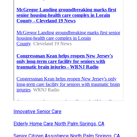
Innovative Senior Care
Elderly Home Care North Palm Springs, CA
Senior Citizen Assistance North Palm Springs, CA