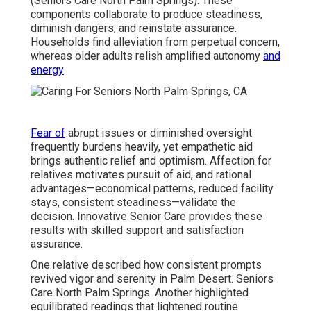
(Seniors Care North Palm Springs). These
components collaborate to produce steadiness,
diminish dangers, and reinstate assurance.
Households find alleviation from perpetual concern,
whereas older adults relish amplified autonomy
and
energy
Fear of
abrupt issues or diminished oversight
frequently burdens heavily, yet empathetic aid
brings authentic relief and optimism. Affection for
relatives motivates pursuit of aid, and rational
advantages—economical patterns, reduced facility
stays, consistent steadiness—validate the
decision. Innovative Senior Care provides these
results with skilled support and satisfaction
assurance.
One relative described how consistent prompts
revived vigor and serenity in Palm Desert. Seniors
Care North Palm Springs. Another highlighted
equilibrated readings that lightened routine