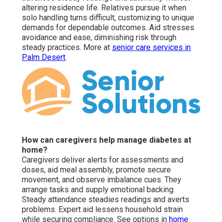
altering residence life. Relatives pursue it when
solo handling turns difficult, customizing to unique
demands for dependable outcomes. Aid stresses
avoidance and ease, diminishing risk through
steady practices. More at
senior care services in
Palm Desert
.
How can caregivers help manage diabetes at
home?
Caregivers deliver alerts for assessments and
doses, aid meal assembly, promote secure
movement, and observe imbalance cues. They
arrange tasks and supply emotional backing.
Steady attendance steadies readings and averts
problems. Expert aid lessens household strain
while securing compliance. See options in
home