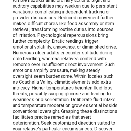
tumble hazards amid ordinary actions. Sight and
auditory capabilities may weaken due to persistent
variations, complicating independent tracking or
provider discussions. Reduced movement further
makes difficult chores like food assembly or item
retrieval, transforming routine duties into sources
of irritation. Psychological repercussions bring
further complexity. Erratic readings trigger
emotional volatility, annoyance, or diminished drive.
Numerous older adults encounter solitude during
solo handling, whereas relatives contend with
remorse over insufficient direct involvement. Such
emotions amplify pressure, making steady
oversight seem burdensome. Within locales such
as Coachella Valley, climatic elements add extra
intricacy. Higher temperatures heighten fluid loss
threats, possibly surging glucose and leading to
weariness or disorientation. Deliberate fluid intake
and temperature moderation grow essential beside
conventional oversight. Grasping these distinctions
facilitates precise remedies that avert
deterioration. Seek customized direction suited to
your relative's particular circumstances. Discover