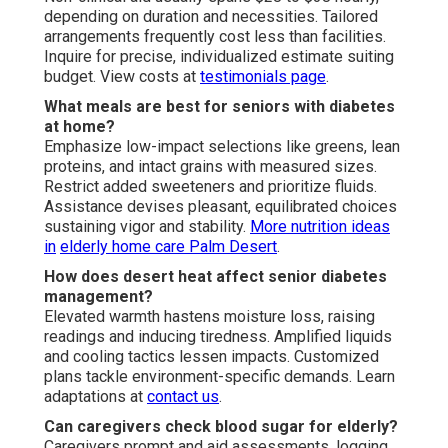
depending on duration and necessities. Tailored
arrangements frequently cost less than facilities.
Inquire for precise, individualized estimate suiting
budget. View costs at
testimonials page
.
What meals are best for seniors with diabetes
at home?
Emphasize low-impact selections like greens, lean
proteins, and intact grains with measured sizes.
Restrict added sweeteners and prioritize fluids.
Assistance devises pleasant, equilibrated choices
sustaining vigor and stability.
More nutrition ideas
in
elderly home care Palm Desert
.
How does desert heat affect senior diabetes
management?
Elevated warmth hastens moisture loss, raising
readings and inducing tiredness. Amplified liquids
and cooling tactics lessen impacts. Customized
plans tackle environment-specific demands. Learn
adaptations at
contact us
.
Can caregivers check blood sugar for elderly?
Caregivers prompt and aid assessments, logging