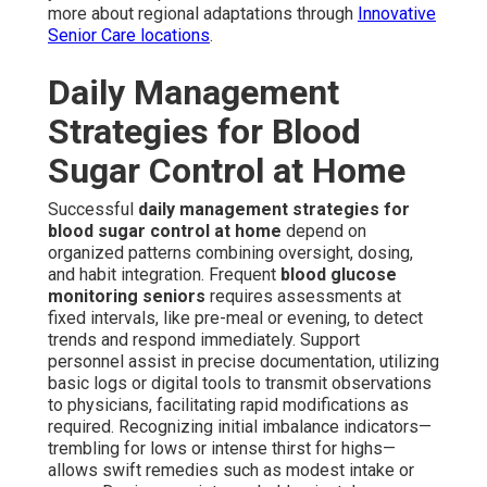
more about regional adaptations through
Innovative
Senior Care locations
.
Daily Management
Strategies for Blood
Sugar Control at Home
Successful
daily management strategies for
blood sugar control at home
depend on
organized patterns combining oversight, dosing,
and habit integration. Frequent
blood glucose
monitoring seniors
requires assessments at
fixed intervals, like pre-meal or evening, to detect
trends and respond immediately. Support
personnel assist in precise documentation, utilizing
basic logs or digital tools to transmit observations
to physicians, facilitating rapid modifications as
required. Recognizing initial imbalance indicators—
trembling for lows or intense thirst for highs—
allows swift remedies such as modest intake or