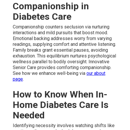
Companionship in
Diabetes Care
Companionship counters seclusion via nurturing
interactions and mild pursuits that boost mood.
Emotional backing addresses worry from varying
readings, supplying comfort and attentive listening.
Family breaks grant essential pauses, avoiding
exhaustion. This equilibrium nurtures psychological
wellness parallel to bodily oversight. Innovative
Senior Care provides comforting companionship.
See how we enhance well-being via
our about
page
.
How to Know When In-
Home Diabetes Care Is
Needed
Identifying necessity involves watching shifts like