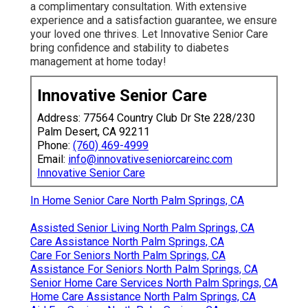
a complimentary consultation. With extensive
experience and a satisfaction guarantee, we ensure
your loved one thrives. Let Innovative Senior Care
bring confidence and stability to diabetes
management at home today!
Innovative Senior Care
Address: 77564 Country Club Dr Ste 228/230
Palm Desert, CA 92211
Phone:
(760) 469-4999
Email:
info@innovativeseniorcareinc.com
Innovative Senior Care
In Home Senior Care North Palm Springs, CA
Assisted Senior Living North Palm Springs, CA
Care Assistance North Palm Springs, CA
Care For Seniors North Palm Springs, CA
Assistance For Seniors North Palm Springs, CA
Senior Home Care Services North Palm Springs, CA
Home Care Assistance North Palm Springs, CA