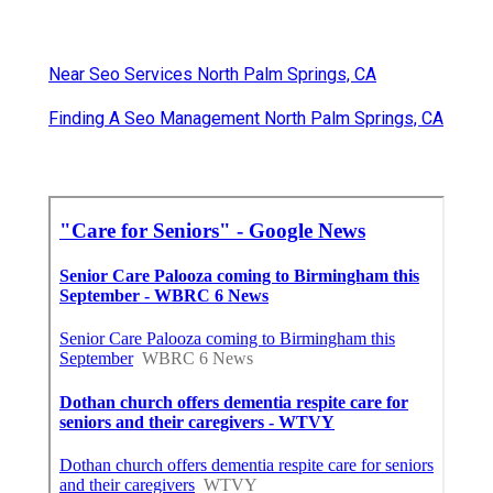
Near Seo Services North Palm Springs, CA
Finding A Seo Management North Palm Springs, CA