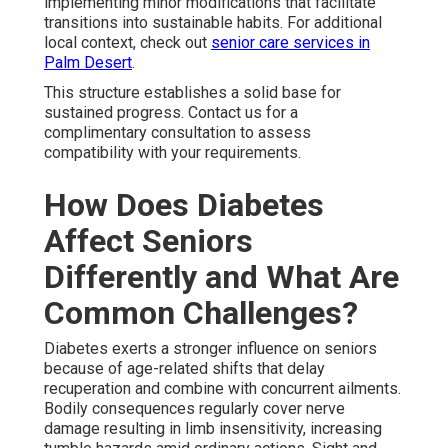
implementing minor modifications that facilitate
transitions into sustainable habits. For additional
local context, check out
senior care services in
Palm Desert
.
This structure establishes a solid base for
sustained progress. Contact us for a
complimentary consultation to assess
compatibility with your requirements.
How Does Diabetes
Affect Seniors
Differently and What Are
Common Challenges?
Diabetes exerts a stronger influence on seniors
because of age-related shifts that delay
recuperation and combine with concurrent ailments.
Bodily consequences regularly cover nerve
damage resulting in limb insensitivity, increasing