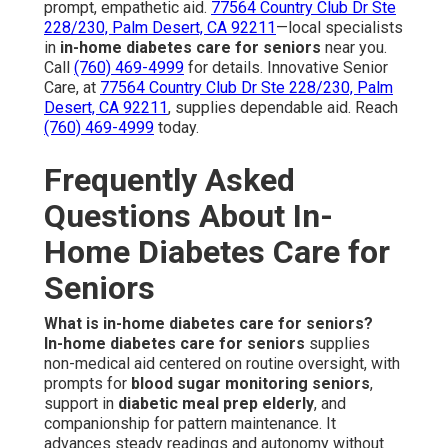
prompt, empathetic aid.
77564 Country Club Dr Ste
228/230, Palm Desert, CA 92211
—local specialists
in
in-home diabetes care for seniors
near you.
Call
(760) 469-4999
for details. Innovative Senior
Care, at
77564 Country Club Dr Ste 228/230, Palm
Desert, CA 92211
, supplies dependable aid. Reach
(760) 469-4999
today.
Frequently Asked
Questions About In-
Home Diabetes Care for
Seniors
What is in-home diabetes care for seniors?
In-home diabetes care for seniors
supplies
non-medical aid centered on routine oversight, with
prompts for
blood sugar monitoring seniors
,
support in
diabetic meal prep elderly
, and
companionship for pattern maintenance. It
advances steady readings and autonomy without