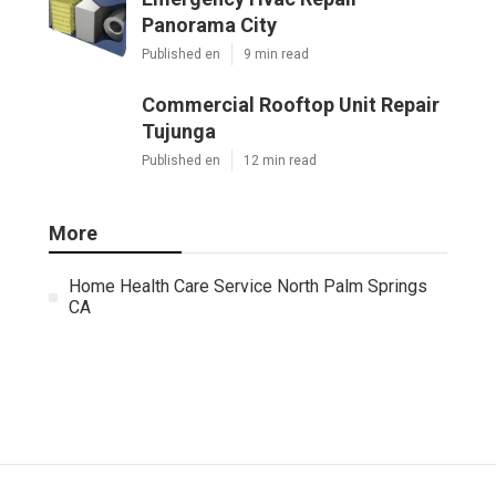
Panorama City
Published en
9 min read
Commercial Rooftop Unit Repair
Tujunga
Published en
12 min read
More
Home Health Care Service North Palm Springs
CA