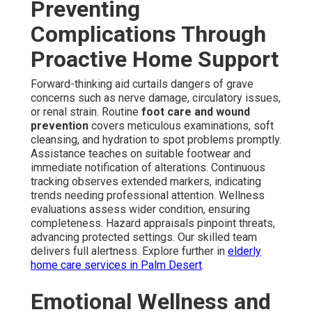
Preventing
Complications Through
Proactive Home Support
Forward-thinking aid curtails dangers of grave
concerns such as nerve damage, circulatory issues,
or renal strain. Routine
foot care and wound
prevention
covers meticulous examinations, soft
cleansing, and hydration to spot problems promptly.
Assistance teaches on suitable footwear and
immediate notification of alterations. Continuous
tracking observes extended markers, indicating
trends needing professional attention. Wellness
evaluations assess wider condition, ensuring
completeness. Hazard appraisals pinpoint threats,
advancing protected settings. Our skilled team
delivers full alertness. Explore further in
elderly
home care services in Palm Desert
.
Emotional Wellness and