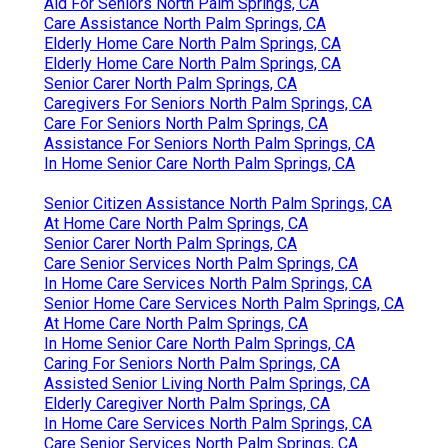
Aid For Seniors North Palm Springs, CA
Care Assistance North Palm Springs, CA
Elderly Home Care North Palm Springs, CA
Elderly Home Care North Palm Springs, CA
Senior Carer North Palm Springs, CA
Caregivers For Seniors North Palm Springs, CA
Care For Seniors North Palm Springs, CA
Assistance For Seniors North Palm Springs, CA
In Home Senior Care North Palm Springs, CA
Senior Citizen Assistance North Palm Springs, CA
At Home Care North Palm Springs, CA
Senior Carer North Palm Springs, CA
Care Senior Services North Palm Springs, CA
In Home Care Services North Palm Springs, CA
Senior Home Care Services North Palm Springs, CA
At Home Care North Palm Springs, CA
In Home Senior Care North Palm Springs, CA
Caring For Seniors North Palm Springs, CA
Assisted Senior Living North Palm Springs, CA
Elderly Caregiver North Palm Springs, CA
In Home Care Services North Palm Springs, CA
Care Senior Services North Palm Springs, CA