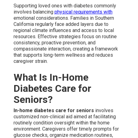
Supporting loved ones with diabetes commonly
involves balancing
physical requirements with
emotional considerations. Families in Southern
California regularly face added layers due to
regional climate influences and access to local
resources. Effective strategies focus on routine
consistency, proactive prevention, and
compassionate interaction, creating a framework
that supports long-term wellness and reduces
caregiver strain.
What Is In-Home
Diabetes Care for
Seniors?
In-home diabetes care for seniors
involves
customized non-clinical aid aimed at facilitating
routinely condition oversight within the home
environment. Caregivers offer timely prompts for
glucose checks, organize medication routines,