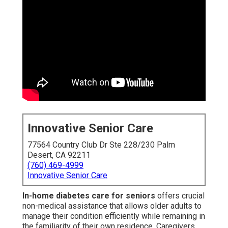
Innovative Senior Care
77564 Country Club Dr Ste 228/230 Palm
Desert, CA 92211
(760) 469-4999
Innovative Senior Care
In-home diabetes care for seniors
offers crucial
non-medical assistance that allows older adults to
manage their condition efficiently while remaining in
the familiarity of their own residence. Caregivers