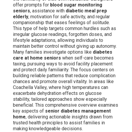
offer prompts for
blood sugar monitoring
seniors
, assistance with
diabetic meal prep
elderly
, motivation for safe activity, and regular
companionship that eases feelings of solitude.
This type of help targets common hurdles such as
irregular glucose readings, forgotten doses, and
lifestyle adaptations, allowing individuals to
maintain better control without giving up autonomy.
Many families investigate options like
diabetes
care at home seniors
when self-care becomes
taxing, pursuing ways to avoid facility placement
and protect daily familiarity. The focus centers on
building reliable patterns that reduce complication
chances and promote overall vitality. In areas like
Coachella Valley, where high temperatures can
exacerbate dehydration effects on glucose
stability, tailored approaches show especially
beneficial. This comprehensive overview examines
key aspects of
senior diabetes management
home
, delivering actionable insights drawn from
trusted health principles to assist families in
making knowledgeable decisions.