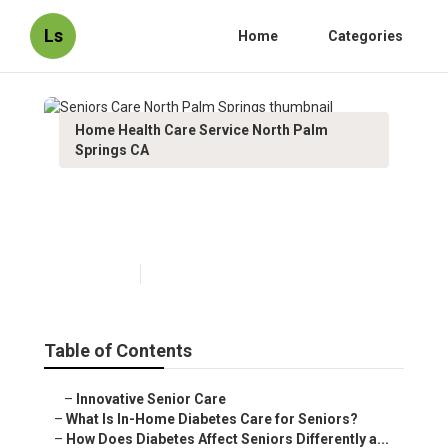
Ls
Home
Categories
Home Health Care Service North Palm
Springs CA
Seniors Care North Palm
Springs
Published en
9 min read
Table of Contents
–
Innovative Senior Care
–
What Is In-Home Diabetes Care for Seniors?
–
How Does Diabetes Affect Seniors Differently a...