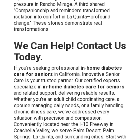
pressure in Rancho Mirage. A third shared:
"Companionship and reminders transformed
isolation into comfort in La Quinta—profound
change." These stories demonstrate real
transformations
We Can Help! Contact Us
Today.
If you're seeking professional
in-home diabetes
care for seniors
in California, Innovative Senior
Care is your trusted partner. Our certified experts
specialize in
in-home diabetes care for seniors
and related support, delivering reliable results.
Whether you're an adult child coordinating care, a
spouse managing daily needs, or a family handling
chronic illness care, we've addressed every
situation with precision and compassion.
Conveniently located near the I-10 Freeway in
Coachella Valley, we serve Palm Desert, Palm
Springs, La Quinta, and surrounding cities. Start with