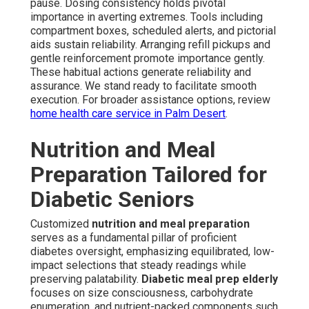
pause. Dosing consistency holds pivotal
importance in averting extremes. Tools including
compartment boxes, scheduled alerts, and pictorial
aids sustain reliability. Arranging refill pickups and
gentle reinforcement promote importance gently.
These habitual actions generate reliability and
assurance. We stand ready to facilitate smooth
execution. For broader assistance options, review
home health care service in Palm Desert
.
Nutrition and Meal
Preparation Tailored for
Diabetic Seniors
Customized
nutrition and meal preparation
serves as a fundamental pillar of proficient
diabetes oversight, emphasizing equilibrated, low-
impact selections that steady readings while
preserving palatability.
Diabetic meal prep elderly
focuses on size consciousness, carbohydrate
enumeration, and nutrient-packed components such