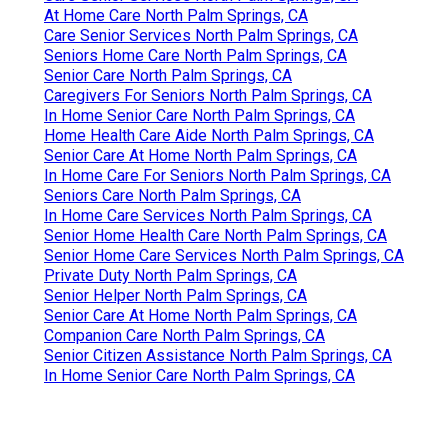
At Home Care North Palm Springs, CA
Care Senior Services North Palm Springs, CA
Seniors Home Care North Palm Springs, CA
Senior Care North Palm Springs, CA
Caregivers For Seniors North Palm Springs, CA
In Home Senior Care North Palm Springs, CA
Home Health Care Aide North Palm Springs, CA
Senior Care At Home North Palm Springs, CA
In Home Care For Seniors North Palm Springs, CA
Seniors Care North Palm Springs, CA
In Home Care Services North Palm Springs, CA
Senior Home Health Care North Palm Springs, CA
Senior Home Care Services North Palm Springs, CA
Private Duty North Palm Springs, CA
Senior Helper North Palm Springs, CA
Senior Care At Home North Palm Springs, CA
Companion Care North Palm Springs, CA
Senior Citizen Assistance North Palm Springs, CA
In Home Senior Care North Palm Springs, CA