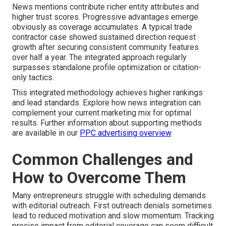
News mentions contribute richer entity attributes and
higher trust scores. Progressive advantages emerge
obviously as coverage accumulates. A typical trade
contractor case showed sustained direction request
growth after securing consistent community features
over half a year. The integrated approach regularly
surpasses standalone profile optimization or citation-
only tactics.
This integrated methodology achieves higher rankings
and lead standards. Explore how news integration can
complement your current marketing mix for optimal
results. Further information about supporting methods
are available in our
PPC advertising overview
.
Common Challenges and
How to Overcome Them
Many entrepreneurs struggle with scheduling demands
with editorial outreach. First outreach denials sometimes
lead to reduced motivation and slow momentum. Tracking
precise impact from editorial coverage can seem difficult