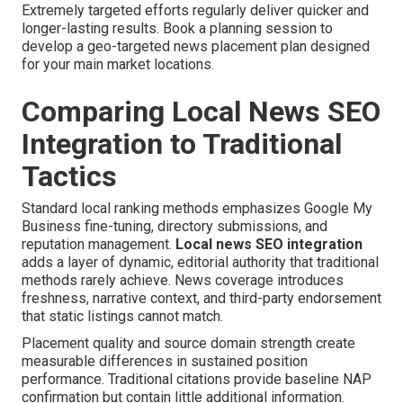
Extremely targeted efforts regularly deliver quicker and
longer-lasting results. Book a planning session to
develop a geo-targeted news placement plan designed
for your main market locations.
Comparing Local News SEO
Integration to Traditional
Tactics
Standard local ranking methods emphasizes Google My
Business fine-tuning, directory submissions, and
reputation management.
Local news SEO integration
adds a layer of dynamic, editorial authority that traditional
methods rarely achieve. News coverage introduces
freshness, narrative context, and third-party endorsement
that static listings cannot match.
Placement quality and source domain strength create
measurable differences in sustained position
performance. Traditional citations provide baseline NAP
confirmation but contain little additional information.