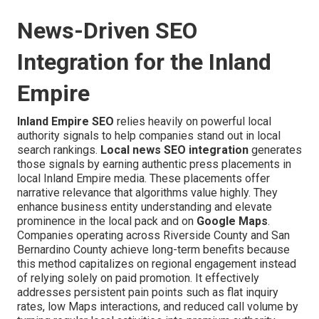
News-Driven SEO
Integration for the Inland
Empire
Inland Empire SEO
relies heavily on powerful local
authority signals to help companies stand out in local
search rankings.
Local news SEO integration
generates
those signals by earning authentic press placements in
local Inland Empire media. These placements offer
narrative relevance that algorithms value highly. They
enhance business entity understanding and elevate
prominence in the local pack and on
Google Maps
.
Companies operating across Riverside County and San
Bernardino County achieve long-term benefits because
this method capitalizes on regional engagement instead
of relying solely on paid promotion. It effectively
addresses persistent pain points such as flat inquiry
rates, low Maps interactions, and reduced call volume by