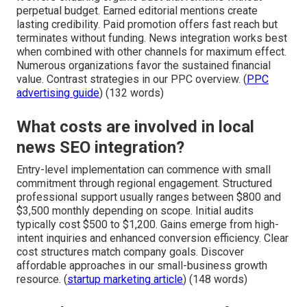
perpetual budget. Earned editorial mentions create
lasting credibility. Paid promotion offers fast reach but
terminates without funding. News integration works best
when combined with other channels for maximum effect.
Numerous organizations favor the sustained financial
value. Contrast strategies in our PPC overview. (
PPC
advertising guide
) (132 words)
What costs are involved in local
news SEO integration?
Entry-level implementation can commence with small
commitment through regional engagement. Structured
professional support usually ranges between $800 and
$3,500 monthly depending on scope. Initial audits
typically cost $500 to $1,200. Gains emerge from high-
intent inquiries and enhanced conversion efficiency. Clear
cost structures match company goals. Discover
affordable approaches in our small-business growth
resource. (
startup marketing article
) (148 words)