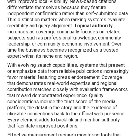
with improved local visibility. News-based citations
differentiate themselves because they feature
independent confirmation rather than self-submitted data.
This distinction matters when ranking systems evaluate
credibility and query alignment.
Topical authority
increases as coverage continually focuses on related
subjects such as professional knowledge, community
leadership, or community economic involvement. Over
time the business becomes recognized as a trusted
expert within its niche and region.
With evolving search capabilities, systems that present
or emphasize data from reliable publications increasingly
favor material featuring press endorsement. Coverage
that demonstrates real-world expertise and regional
contribution matches closely with evaluation frameworks
that reward demonstrated experience. Quality
considerations include the trust score of the media
platform, the detail in the story, and the existence of
clickable connections back to the official web presence.
Every element adds to backlink and mention authority
that facilitate improved positions.
Effective measurement requires monitoring tools that