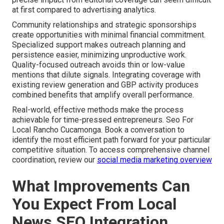
at first compared to advertising analytics.
Community relationships and strategic sponsorships
create opportunities with minimal financial commitment.
Specialized support makes outreach planning and
persistence easier, minimizing unproductive work.
Quality-focused outreach avoids thin or low-value
mentions that dilute signals. Integrating coverage with
existing review generation and GBP activity produces
combined benefits that amplify overall performance.
Real-world, effective methods make the process
achievable for time-pressed entrepreneurs. Seo For
Local Rancho Cucamonga. Book a conversation to
identify the most efficient path forward for your particular
competitive situation. To access comprehensive channel
coordination, review our
social media marketing overview
What Improvements Can
You Expect From Local
News SEO Integration