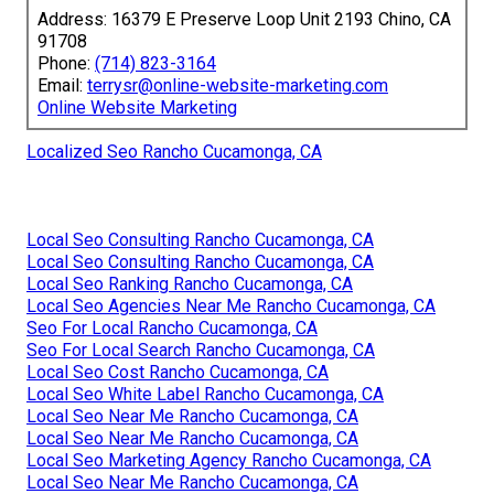
Address: 16379 E Preserve Loop Unit 2193 Chino, CA
91708
Phone:
(714) 823-3164
Email:
terrysr@online-website-marketing.com
Online Website Marketing
Localized Seo Rancho Cucamonga, CA
Local Seo Consulting Rancho Cucamonga, CA
Local Seo Consulting Rancho Cucamonga, CA
Local Seo Ranking Rancho Cucamonga, CA
Local Seo Agencies Near Me Rancho Cucamonga, CA
Seo For Local Rancho Cucamonga, CA
Seo For Local Search Rancho Cucamonga, CA
Local Seo Cost Rancho Cucamonga, CA
Local Seo White Label Rancho Cucamonga, CA
Local Seo Near Me Rancho Cucamonga, CA
Local Seo Near Me Rancho Cucamonga, CA
Local Seo Marketing Agency Rancho Cucamonga, CA
Local Seo Near Me Rancho Cucamonga, CA