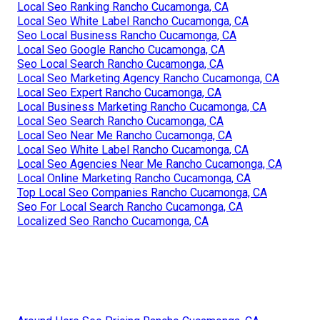
Local Seo Ranking Rancho Cucamonga, CA
Local Seo White Label Rancho Cucamonga, CA
Seo Local Business Rancho Cucamonga, CA
Local Seo Google Rancho Cucamonga, CA
Seo Local Search Rancho Cucamonga, CA
Local Seo Marketing Agency Rancho Cucamonga, CA
Local Seo Expert Rancho Cucamonga, CA
Local Business Marketing Rancho Cucamonga, CA
Local Seo Search Rancho Cucamonga, CA
Local Seo Near Me Rancho Cucamonga, CA
Local Seo White Label Rancho Cucamonga, CA
Local Seo Agencies Near Me Rancho Cucamonga, CA
Local Online Marketing Rancho Cucamonga, CA
Top Local Seo Companies Rancho Cucamonga, CA
Seo For Local Search Rancho Cucamonga, CA
Localized Seo Rancho Cucamonga, CA