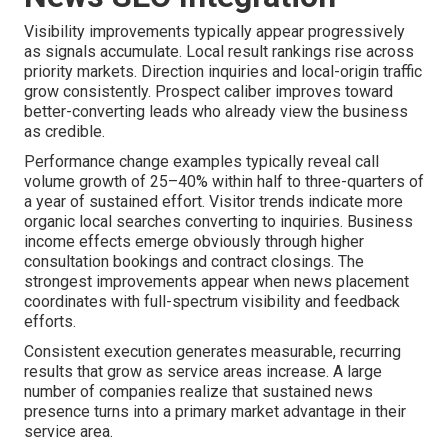
Visibility improvements typically appear progressively
as signals accumulate. Local result rankings rise across
priority markets. Direction inquiries and local-origin traffic
grow consistently. Prospect caliber improves toward
better-converting leads who already view the business
as credible.
Performance change examples typically reveal call
volume growth of 25–40% within half to three-quarters of
a year of sustained effort. Visitor trends indicate more
organic local searches converting to inquiries. Business
income effects emerge obviously through higher
consultation bookings and contract closings. The
strongest improvements appear when news placement
coordinates with full-spectrum visibility and feedback
efforts.
Consistent execution generates measurable, recurring
results that grow as service areas increase. A large
number of companies realize that sustained news
presence turns into a primary market advantage in their
service area.