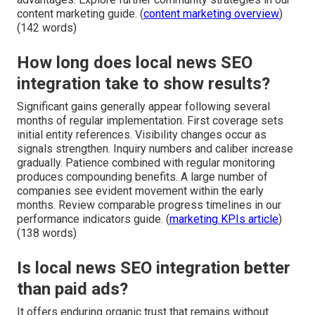
content marketing guide. (
content marketing overview
)
(142 words)
How long does local news SEO
integration take to show results?
Significant gains generally appear following several
months of regular implementation. First coverage sets
initial entity references. Visibility changes occur as
signals strengthen. Inquiry numbers and caliber increase
gradually. Patience combined with regular monitoring
produces compounding benefits. A large number of
companies see evident movement within the early
months. Review comparable progress timelines in our
performance indicators guide. (
marketing KPIs article
)
(138 words)
Is local news SEO integration better
than paid ads?
It offers enduring organic trust that remains without