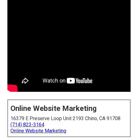
Online Website Marketing
16379 E Preserve Loop Unit 2193 Chino, CA 91708
(714) 823-3164
Online Website Marketing