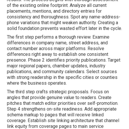
of the existing online footprint. Analyze all current
placements, mentions, and directory entries for
consistency and thoroughness. Spot any name-address-
phone variations that might weaken authority. Creating a
solid foundation prevents wasted effort later in the cycle.
The first step performs a thorough review. Examine
differences in company name, street address, and
contact number across major platforms. Resolve
differences right away to establish one consistent
presence. Phase 2 identifies priority publications. Target
major regional papers, chamber updates, industry
publications, and community calendars. Select sources
with strong readership in the specific cities or counties
where the business operates.
The third step crafts strategic proposals. Focus on
angles that provide genuine value to readers. Create
pitches that match editor priorities over self-promotion.
Step 4 strengthens on-site readiness. Add appropriate
schema markup to pages that will receive linked
coverage. Establish site linking architecture that channel
link equity from coverage pages to main service