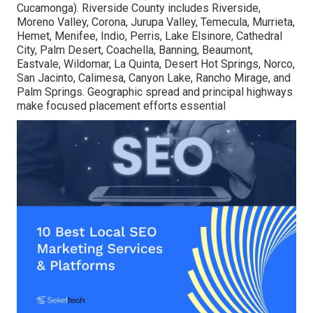
Cucamonga). Riverside County includes Riverside,
Moreno Valley, Corona, Jurupa Valley, Temecula, Murrieta,
Hemet, Menifee, Indio, Perris, Lake Elsinore, Cathedral
City, Palm Desert, Coachella, Banning, Beaumont,
Eastvale, Wildomar, La Quinta, Desert Hot Springs, Norco,
San Jacinto, Calimesa, Canyon Lake, Rancho Mirage, and
Palm Springs. Geographic spread and principal highways
make focused placement efforts essential