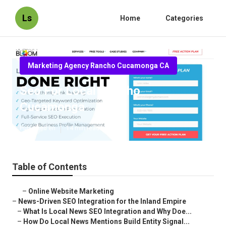
Ls
Home
Categories
Marketing Agency Rancho Cucamonga CA
Seo For Local Rancho
Cucamonga
Published en
14 min read
Table of Contents
–
Online Website Marketing
–
News-Driven SEO Integration for the Inland Empire
–
What Is Local News SEO Integration and Why Doe...
–
How Do Local News Mentions Build Entity Signal...