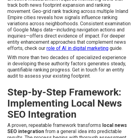
track both news footprint expansion and ranking
movement. Geo-grid rank tracking across multiple Inland
Empire cities reveals how signals influence ranking
variations across neighborhoods. Consistent examination
of Google Maps data—including navigation actions and
inquiries—offers direct evidence of impact. For deeper
entity enhancement approaches that complement news
efforts, check our
role of AI in digital marketing
guide.
With more than two decades of specialized experience
in developing these authority factors generates steady,
quantifiable ranking progress. Get in touch for an entity
audit to assess your existing footprint.
Step-by-Step Framework:
Implementing Local News
SEO Integration
A proven, repeatable framework transforms
local news
SEO integration
from a general idea into predictable
results. The process begins with thorough assessment