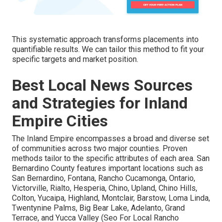
This systematic approach transforms placements into
quantifiable results. We can tailor this method to fit your
specific targets and market position.
Best Local News Sources
and Strategies for Inland
Empire Cities
The Inland Empire encompasses a broad and diverse set
of communities across two major counties. Proven
methods tailor to the specific attributes of each area. San
Bernardino County features important locations such as
San Bernardino, Fontana, Rancho Cucamonga, Ontario,
Victorville, Rialto, Hesperia, Chino, Upland, Chino Hills,
Colton, Yucaipa, Highland, Montclair, Barstow, Loma Linda,
Twentynine Palms, Big Bear Lake, Adelanto, Grand
Terrace, and Yucca Valley (Seo For Local Rancho