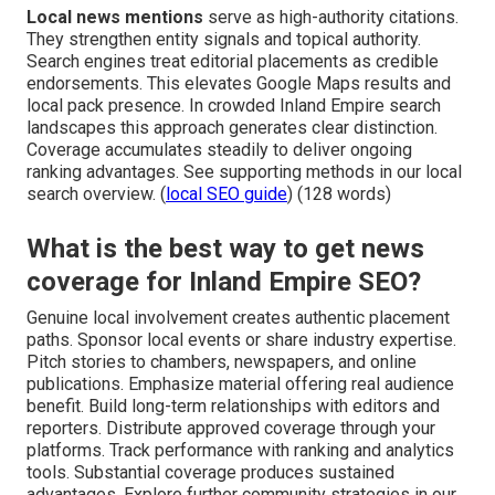
Local news mentions
serve as high-authority citations.
They strengthen entity signals and topical authority.
Search engines treat editorial placements as credible
endorsements. This elevates Google Maps results and
local pack presence. In crowded Inland Empire search
landscapes this approach generates clear distinction.
Coverage accumulates steadily to deliver ongoing
ranking advantages. See supporting methods in our local
search overview. (
local SEO guide
) (128 words)
What is the best way to get news
coverage for Inland Empire SEO?
Genuine local involvement creates authentic placement
paths. Sponsor local events or share industry expertise.
Pitch stories to chambers, newspapers, and online
publications. Emphasize material offering real audience
benefit. Build long-term relationships with editors and
reporters. Distribute approved coverage through your
platforms. Track performance with ranking and analytics
tools. Substantial coverage produces sustained
advantages. Explore further community strategies in our