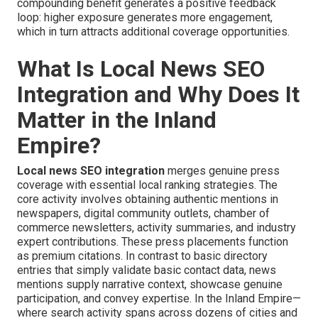
compounding benefit generates a positive feedback
loop: higher exposure generates more engagement,
which in turn attracts additional coverage opportunities.
What Is Local News SEO
Integration and Why Does It
Matter in the Inland
Empire?
Local news SEO integration
merges genuine press
coverage with essential local ranking strategies. The
core activity involves obtaining authentic mentions in
newspapers, digital community outlets, chamber of
commerce newsletters, activity summaries, and industry
expert contributions. These press placements function
as premium citations. In contrast to basic directory
entries that simply validate basic contact data, news
mentions supply narrative context, showcase genuine
participation, and convey expertise. In the Inland Empire—
where search activity spans across dozens of cities and