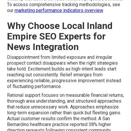
To access comprehensive tracking methodologies, see
our
marketing performance indicators overview
.
Why Choose Local Inland
Empire SEO Experts for
News Integration
Disappointment from limited exposure and irregular
prospect contact disappears when the right strategies
take hold. Excitement builds as high-intent leads start
reaching out consistently. Relief emerges from
experiencing reliable, progressive improvement instead
of fluctuating performance.
Rational support focuses on measurable financial returns,
thorough area understanding, and structured approaches
that reduce unnecessary work. Approaches emphasize
long-term expansion rather than quick but fleeting gains.
Actual customer results confirm the method. A San
Bernardino healthcare practice reported 38% higher
direction requests following consistent community