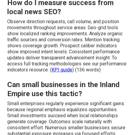
How do I measure success from
local news SEO?
Observe direction requests, call volume, and position
movements throughout service areas. Geo-grid tools
show localized ranking improvements. Analyze organic
traffic sources and conversion rates. Mention tracking
shows coverage growth. Prospect caliber indicators
show improved intent levels. Consistent performance
updates deliver transparent advancement insight. To
access full tracking methodologies see our performance
indicators resource. (
KPI guide
) (136 words)
Can small businesses in the Inland
Empire use this tactic?
Small enterprises regularly experience significant gains
because regional emphasis equalizes opportunities.
Small investments succeed when local relationships
generate coverage. Outcomes scale naturally with
consistent effort. Numerous smaller businesses secure
substantial exposure increases via focused efforts.