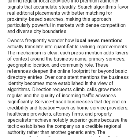
turning regular local activities into premium authority
signals that accumulate steadily. Search algorithms favor
real editorial placements with better matching for
proximity-based searches, making this approach
particularly powerful in markets with dense competition
and diverse city boundaries.
Owners frequently wonder how
local news mentions
actually translate into quantifiable ranking improvements.
The mechanism is clear: each press mention adds layers
of context around the business name, primary services,
geographic location, and community role. These
references deepen the online footprint far beyond basic
directory entries. Over consistent mentions the business
identity becomes more established in the view of
algorithms. Direction requests climb, calls grow more
regular, and the quality of incoming traffic advances
significantly. Service-based businesses that depend on
credibility and location—such as home service providers,
healthcare providers, attorney firms, and property
specialists—achieve notably superior gains because the
tactic establishes the company as a credible regional
authority rather than another generic entry. The