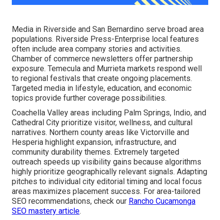
Media in Riverside and San Bernardino serve broad area
populations. Riverside Press-Enterprise local features
often include area company stories and activities.
Chamber of commerce newsletters offer partnership
exposure. Temecula and Murrieta markets respond well
to regional festivals that create ongoing placements.
Targeted media in lifestyle, education, and economic
topics provide further coverage possibilities.
Coachella Valley areas including Palm Springs, Indio, and
Cathedral City prioritize visitor, wellness, and cultural
narratives. Northern county areas like Victorville and
Hesperia highlight expansion, infrastructure, and
community durability themes. Extremely targeted
outreach speeds up visibility gains because algorithms
highly prioritize geographically relevant signals. Adapting
pitches to individual city editorial timing and local focus
areas maximizes placement success. For area-tailored
SEO recommendations, check our
Rancho Cucamonga
SEO mastery article
.