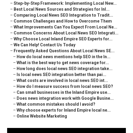
–
Step-by-Step Framework: Implementing Local New...
–
Best Local News Sources and Strategies for Inl...
–
Comparing Local News SEO Integration to Tradit...
–
Common Challenges and How to Overcome Them
–
What Improvements Can You Expect From Local Ne...
–
Common Concerns About Local News SEO Integrati...
–
Why Choose Local Inland Empire SEO Experts for...
–
We Can Help! Contact Us Today
–
Frequently Asked Questions About Local News SE...
–
How do local news mentions help SEO in the In...
–
What is the best way to get news coverage for...
–
How long does local news SEO integration take...
–
Is local news SEO integration better than pai...
–
What costs are involved in local news SEO int...
–
How do I measure success from local news SEO?
–
Can small businesses in the Inland Empire use...
–
Does news integration work with Google Busine...
–
What common mistakes should I avoid?
–
Why choose experts for Inland Empire local ne...
–
Online Website Marketing