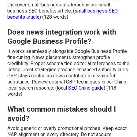
Discover small-business strategies in our small
business SEO benefits article. (
small business SEO
benefits article
) (128 words)
Does news integration work with
Google Business Profile?
It works seamlessly alongside Google Business Profile
fine-tuning. News placements strengthen profile
credibility. Proper schema ties editorial references to the
listing. Joint strategies produce enhanced authority cues.
GBP stays central as news contributes meaningful
substance. Review optimal GBP techniques in our Chino
local search resource. (
local SEO Chino guide
) (118
words)
What common mistakes should I
avoid?
Avoid generic or overly promotional pitches. Keep exact
NAP alignment on every directory. Do not acquire