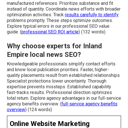
manufactured references. Prioritize substance and fit
instead of quantity. Coordinate news efforts with broader
optimization activities. Track
results carefully to identify
problems promptly. These steps optimize outcomes.
Explore typical errors in our professional SEO value
guide. (
professional SEO ROI article
) (132 words)
Why choose experts for Inland
Empire local news SEO?
Knowledgeable professionals simplify contact efforts
and know local publication priorities. Faster, higher-
quality placements result from established relationships.
Specialist protections lower uncertainty. Thorough
expertise prevents missteps. Established capability
fast-tracks results. Professional direction optimizes
total return. Explore agency advantages in our full-service
agency benefits overview. (
full-service agency benefits
overview
) (124 words)
Online Website Marketing