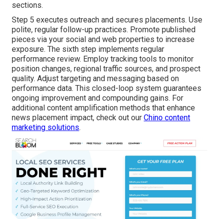
sections.
Step 5 executes outreach and secures placements. Use
polite, regular follow-up practices. Promote published
pieces via your social and web properties to increase
exposure. The sixth step implements regular
performance review. Employ tracking tools to monitor
position changes, regional traffic sources, and prospect
quality. Adjust targeting and messaging based on
performance data. This closed-loop system guarantees
ongoing improvement and compounding gains. For
additional content amplification methods that enhance
news placement impact, check out our
Chino content
marketing solutions
.