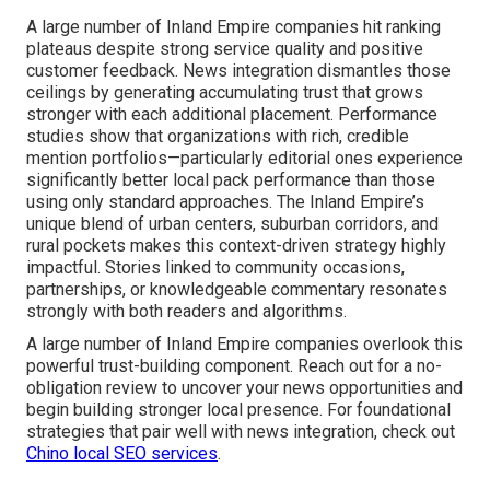
A large number of Inland Empire companies hit ranking
plateaus despite strong service quality and positive
customer feedback. News integration dismantles those
ceilings by generating accumulating trust that grows
stronger with each additional placement. Performance
studies show that organizations with rich, credible
mention portfolios—particularly editorial ones experience
significantly better local pack performance than those
using only standard approaches. The Inland Empire’s
unique blend of urban centers, suburban corridors, and
rural pockets makes this context-driven strategy highly
impactful. Stories linked to community occasions,
partnerships, or knowledgeable commentary resonates
strongly with both readers and algorithms.
A large number of Inland Empire companies overlook this
powerful trust-building component. Reach out for a no-
obligation review to uncover your news opportunities and
begin building stronger local presence. For foundational
strategies that pair well with news integration, check out
Chino local SEO services
.