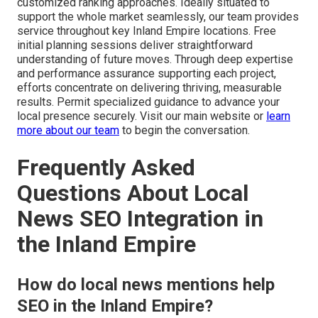
customized ranking approaches. Ideally situated to
support the whole market seamlessly, our team provides
service throughout key Inland Empire locations. Free
initial planning sessions deliver straightforward
understanding of future moves. Through deep expertise
and performance assurance supporting each project,
efforts concentrate on delivering thriving, measurable
results. Permit specialized guidance to advance your
local presence securely. Visit our main website or
learn
more about our team
to begin the conversation.
Frequently Asked
Questions About Local
News SEO Integration in
the Inland Empire
How do local news mentions help
SEO in the Inland Empire?