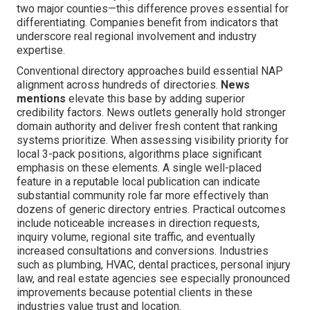
two major counties—this difference proves essential for
differentiating. Companies benefit from indicators that
underscore real regional involvement and industry
expertise.
Conventional directory approaches build essential NAP
alignment across hundreds of directories.
News
mentions
elevate this base by adding superior
credibility factors. News outlets generally hold stronger
domain authority and deliver fresh content that ranking
systems prioritize. When assessing visibility priority for
local 3-pack positions, algorithms place significant
emphasis on these elements. A single well-placed
feature in a reputable local publication can indicate
substantial community role far more effectively than
dozens of generic directory entries. Practical outcomes
include noticeable increases in direction requests,
inquiry volume, regional site traffic, and eventually
increased consultations and conversions. Industries
such as plumbing, HVAC, dental practices, personal injury
law, and real estate agencies see especially pronounced
improvements because potential clients in these
industries value trust and location.