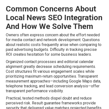
Common Concerns About
Local News SEO Integration
And How We Solve Them
Owners often express concern about the effort needed
for media contact and network development. Questions
about realistic costs frequently arise when comparing to
paid advertising budgets. Difficulty in tracking precise
ROI creates hesitation for some business leaders.
Organized contact processes and editorial calendar
alignment greatly decrease scheduling requirements.
Cost structures fit various engagement scales while
prioritizing maximum-return opportunities. Transparent
measurement approaches—including Google Maps data,
telephone tracking, and lead conversion analysis—offer
transparent performance visibility.
Practical, tested methods dispel doubt and reduce
perceived risk. Result guarantee frameworks provide
security that delivered value matches projected benefits.