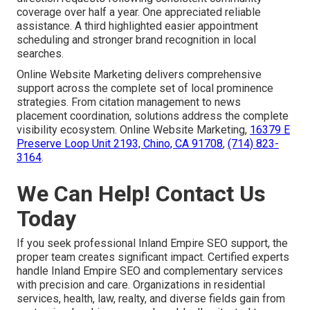
coverage over half a year. One appreciated reliable
assistance. A third highlighted easier appointment
scheduling and stronger brand recognition in local
searches.
Online Website Marketing delivers comprehensive
support across the complete set of local prominence
strategies. From citation management to news
placement coordination, solutions address the complete
visibility ecosystem. Online Website Marketing,
16379 E
Preserve Loop Unit 2193, Chino, CA 91708
,
(714) 823-
3164
.
We Can Help! Contact Us
Today
If you seek professional Inland Empire SEO support, the
proper team creates significant impact. Certified experts
handle Inland Empire SEO and complementary services
with precision and care. Organizations in residential
services, health, law, realty, and diverse fields gain from