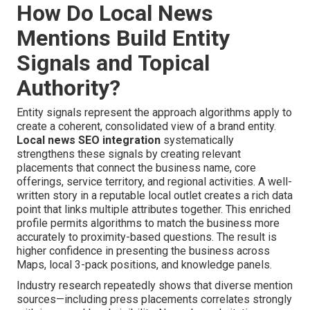
How Do Local News
Mentions Build Entity
Signals and Topical
Authority?
Entity signals represent the approach algorithms apply to
create a coherent, consolidated view of a brand entity.
Local news SEO integration
systematically
strengthens these signals by creating relevant
placements that connect the business name, core
offerings, service territory, and regional activities. A well-
written story in a reputable local outlet creates a rich data
point that links multiple attributes together. This enriched
profile permits algorithms to match the business more
accurately to proximity-based questions. The result is
higher confidence in presenting the business across
Maps, local 3-pack positions, and knowledge panels.
Industry research repeatedly shows that diverse mention
sources—including press placements correlates strongly