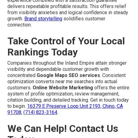
experience combined with a satisfaction guarantee
delivers repeatable profitable results. This offers relief
from visibility anxieties and logical confidence in steady
growth.
Brand storytelling
solidifies customer
connection.
Take Control of Your Local
Rankings Today
Companies throughout the Inland Empire attain stronger
visibility and dependable customer growth with
concentrated
Google Maps SEO services
. Consistent
optimization converts near me searches into actual
customers.
Online Website Marketing
offers the entire
system of profile optimization, review management,
citation building, and detailed tracking. Get in touch today
to begin.
16379 E Preserve Loop Unit 2193, Chino, CA
91708
,
(714) 823-3164
.
We Can Help! Contact Us