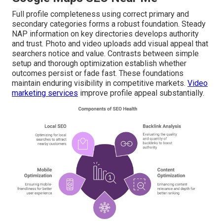
Full profile completeness using correct primary and
secondary categories forms a robust foundation. Steady
NAP information on key directories develops authority
and trust. Photo and video uploads add visual appeal that
searchers notice and value. Contrasts between simple
setup and thorough optimization establish whether
outcomes persist or fade fast. These foundations
maintain enduring visibility in competitive markets.
Video
marketing services
improve profile appeal substantially.