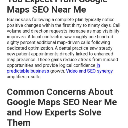
Maps SEO Near Me
Businesses following a complete plan typically notice
positive changes within the first thirty to ninety days. Call
volume and direction requests increase as map visibility
improves. A local contractor saw roughly one hundred
eighty percent additional map-driven calls following
dedicated optimization. A dental practice saw steady
new patient appointments directly linked to enhanced
map presence. These gains reduce stress from missed
opportunities and provide logical confidence
in
predictable business
growth.
Video and SEO synergy
amplifies results.
Common Concerns About
Google Maps SEO Near Me
and How Experts Solve
Them