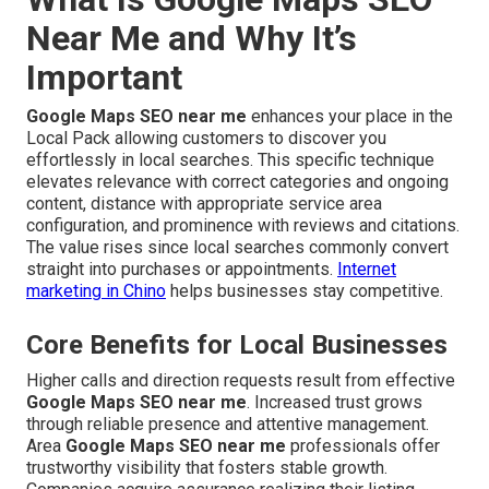
Near Me and Why It’s
Important
Google Maps SEO near me
enhances your place in the
Local Pack allowing customers to discover you
effortlessly in local searches. This specific technique
elevates relevance with correct categories and ongoing
content, distance with appropriate service area
configuration, and prominence with reviews and citations.
The value rises since local searches commonly convert
straight into purchases or appointments.
Internet
marketing in Chino
helps businesses stay competitive.
Core Benefits for Local Businesses
Higher calls and direction requests result from effective
Google Maps SEO near me
. Increased trust grows
through reliable presence and attentive management.
Area
Google Maps SEO near me
professionals offer
trustworthy visibility that fosters stable growth.