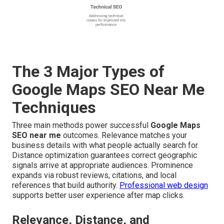
The 3 Major Types of
Google Maps SEO Near Me
Techniques
Three main methods power successful
Google Maps
SEO near me
outcomes. Relevance matches your
business details with what people actually search for.
Distance optimization guarantees correct geographic
signals arrive at appropriate audiences. Prominence
expands via robust reviews, citations, and local
references that build authority.
Professional web design
supports better user experience after map clicks.
Relevance, Distance, and