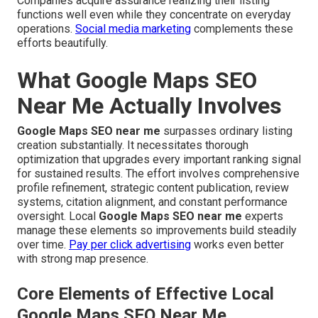
Companies acquire assurance realizing their listing
functions well even while they concentrate on everyday
operations.
Social media marketing
complements these
efforts beautifully.
What Google Maps SEO
Near Me Actually Involves
Google Maps SEO near me
surpasses ordinary listing
creation substantially. It necessitates thorough
optimization that upgrades every important ranking signal
for sustained results. The effort involves comprehensive
profile refinement, strategic content publication, review
systems, citation alignment, and constant performance
oversight. Local
Google Maps SEO near me
experts
manage these elements so improvements build steadily
over time.
Pay per click advertising
works even better
with strong map presence.
Core Elements of Effective Local
Google Maps SEO Near Me