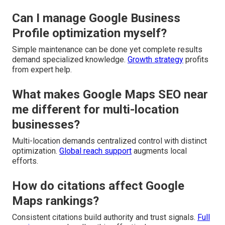
Can I manage Google Business
Profile optimization myself?
Simple maintenance can be done yet complete results
demand specialized knowledge.
Growth strategy
profits
from expert help.
What makes Google Maps SEO near
me different for multi-location
businesses?
Multi-location demands centralized control with distinct
optimization.
Global reach support
augments local
efforts.
How do citations affect Google
Maps rankings?
Consistent citations build authority and trust signals.
Full