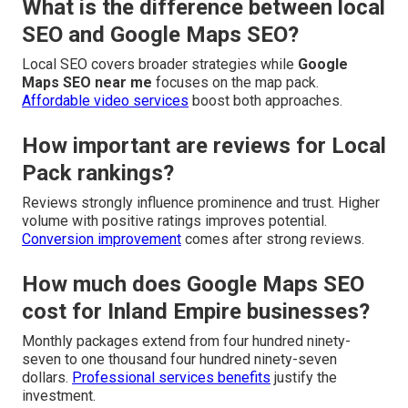
What is the difference between local
SEO and Google Maps SEO?
Local SEO covers broader strategies while
Google
Maps SEO near me
focuses on the map pack.
Affordable video services
boost both approaches.
How important are reviews for Local
Pack rankings?
Reviews strongly influence prominence and trust. Higher
volume with positive ratings improves potential.
Conversion improvement
comes after strong reviews.
How much does Google Maps SEO
cost for Inland Empire businesses?
Monthly packages extend from four hundred ninety-
seven to one thousand four hundred ninety-seven
dollars.
Professional services benefits
justify the
investment.