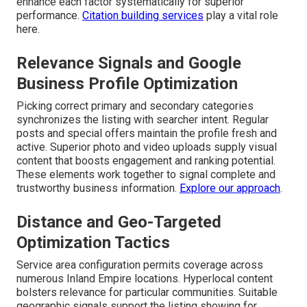
enhance each factor systematically for superior
performance.
Citation building services
play a vital role
here.
Relevance Signals and Google
Business Profile Optimization
Picking correct primary and secondary categories
synchronizes the listing with searcher intent. Regular
posts and special offers maintain the profile fresh and
active. Superior photo and video uploads supply visual
content that boosts engagement and ranking potential.
These elements work together to signal complete and
trustworthy business information.
Explore our approach
.
Distance and Geo-Targeted
Optimization Tactics
Service area configuration permits coverage across
numerous Inland Empire locations. Hyperlocal content
bolsters relevance for particular communities. Suitable
geographic signals support the listing showing for