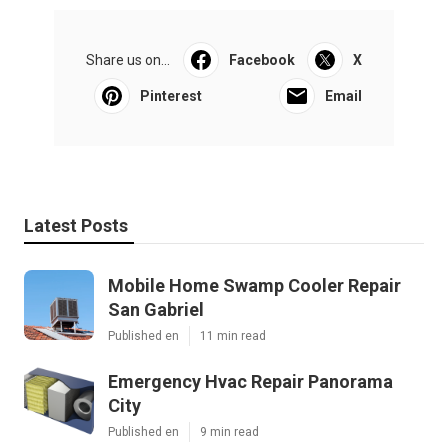
Share us on...
Facebook
X
Pinterest
Email
Latest Posts
Mobile Home Swamp Cooler Repair
San Gabriel
Published en
11 min read
Emergency Hvac Repair Panorama
City
Published en
9 min read