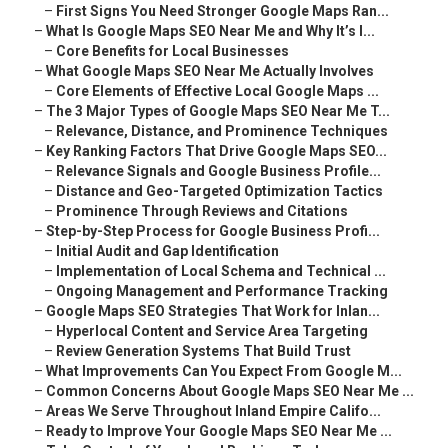
–
First Signs You Need Stronger Google Maps Ran...
–
What Is Google Maps SEO Near Me and Why It’s I...
–
Core Benefits for Local Businesses
–
What Google Maps SEO Near Me Actually Involves
–
Core Elements of Effective Local Google Maps ...
–
The 3 Major Types of Google Maps SEO Near Me T...
–
Relevance, Distance, and Prominence Techniques
–
Key Ranking Factors That Drive Google Maps SEO...
–
Relevance Signals and Google Business Profile...
–
Distance and Geo-Targeted Optimization Tactics
–
Prominence Through Reviews and Citations
–
Step-by-Step Process for Google Business Profi...
–
Initial Audit and Gap Identification
–
Implementation of Local Schema and Technical ...
–
Ongoing Management and Performance Tracking
–
Google Maps SEO Strategies That Work for Inlan...
–
Hyperlocal Content and Service Area Targeting
–
Review Generation Systems That Build Trust
–
What Improvements Can You Expect From Google M...
–
Common Concerns About Google Maps SEO Near Me ...
–
Areas We Serve Throughout Inland Empire Califo...
–
Ready to Improve Your Google Maps SEO Near Me ...