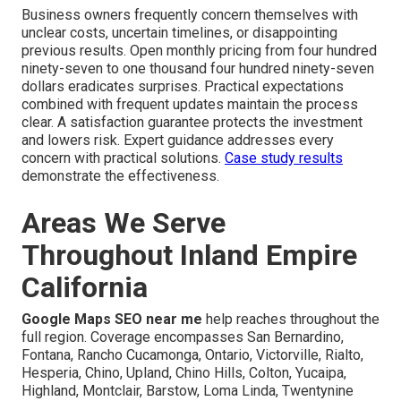
Business owners frequently concern themselves with
unclear costs, uncertain timelines, or disappointing
previous results. Open monthly pricing from four hundred
ninety-seven to one thousand four hundred ninety-seven
dollars eradicates surprises. Practical expectations
combined with frequent updates maintain the process
clear. A satisfaction guarantee protects the investment
and lowers risk. Expert guidance addresses every
concern with practical solutions.
Case study results
demonstrate the effectiveness.
Areas We Serve
Throughout Inland Empire
California
Google Maps SEO near me
help reaches throughout the
full region. Coverage encompasses San Bernardino,
Fontana, Rancho Cucamonga, Ontario, Victorville, Rialto,
Hesperia, Chino, Upland, Chino Hills, Colton, Yucaipa,
Highland, Montclair, Barstow, Loma Linda, Twentynine