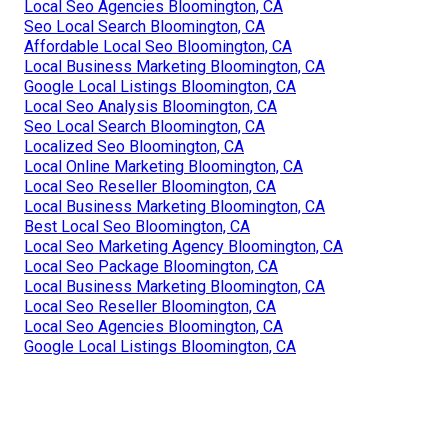
Local Seo Agencies Bloomington, CA
Seo Local Search Bloomington, CA
Affordable Local Seo Bloomington, CA
Local Business Marketing Bloomington, CA
Google Local Listings Bloomington, CA
Local Seo Analysis Bloomington, CA
Seo Local Search Bloomington, CA
Localized Seo Bloomington, CA
Local Online Marketing Bloomington, CA
Local Seo Reseller Bloomington, CA
Local Business Marketing Bloomington, CA
Best Local Seo Bloomington, CA
Local Seo Marketing Agency Bloomington, CA
Local Seo Package Bloomington, CA
Local Business Marketing Bloomington, CA
Local Seo Reseller Bloomington, CA
Local Seo Agencies Bloomington, CA
Google Local Listings Bloomington, CA