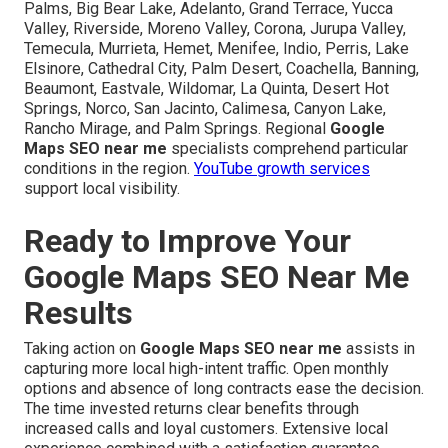
Palms, Big Bear Lake, Adelanto, Grand Terrace, Yucca
Valley, Riverside, Moreno Valley, Corona, Jurupa Valley,
Temecula, Murrieta, Hemet, Menifee, Indio, Perris, Lake
Elsinore, Cathedral City, Palm Desert, Coachella, Banning,
Beaumont, Eastvale, Wildomar, La Quinta, Desert Hot
Springs, Norco, San Jacinto, Calimesa, Canyon Lake,
Rancho Mirage, and Palm Springs. Regional
Google
Maps SEO near me
specialists comprehend particular
conditions in the region.
YouTube growth services
support local visibility.
Ready to Improve Your
Google Maps SEO Near Me
Results
Taking action on
Google Maps SEO near me
assists in
capturing more local high-intent traffic. Open monthly
options and absence of long contracts ease the decision.
The time invested returns clear benefits through
increased calls and loyal customers. Extensive local