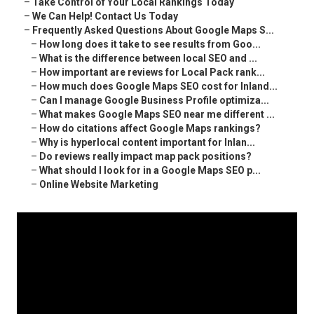
–
Take Control of Your Local Rankings Today
–
We Can Help! Contact Us Today
–
Frequently Asked Questions About Google Maps S...
–
How long does it take to see results from Goo...
–
What is the difference between local SEO and ...
–
How important are reviews for Local Pack rank...
–
How much does Google Maps SEO cost for Inland...
–
Can I manage Google Business Profile optimiza...
–
What makes Google Maps SEO near me different ...
–
How do citations affect Google Maps rankings?
–
Why is hyperlocal content important for Inlan...
–
Do reviews really impact map pack positions?
–
What should I look for in a Google Maps SEO p...
–
Online Website Marketing