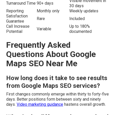
Visible movement in
Turnaround Time
90+ days
30 days
Reporting
Monthly only
Weekly updates
Satisfaction
Rare
Included
Guarantee
Call Increase
Up to 180%
Variable
Potential
documented
Frequently Asked
Questions About Google
Maps SEO Near Me
How long does it take to see results
from Google Maps SEO services?
First changes commonly emerge within thirty to forty-five
days. Better positions form between sixty and ninety
days.
Video marketing guidance
hastens overall growth.