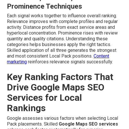
Prominence Techniques
Each signal works together to influence overall ranking.
Relevance improves with complete profiles and regular
activity. Distance profits from exact service areas and
hyperlocal concentration. Prominence rises with review
quantity and quality citations. Understanding these
categories helps businesses apply the right tactics.
Skilled application of all three generates the strongest
and most consistent Local Pack positions.
Content
marketing
reinforces relevance signals successfully.
Key Ranking Factors That
Drive Google Maps SEO
Services for Local
Rankings
Google assesses various factors when selecting Local
Pack placements. Skilled
Google Maps SEO services