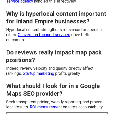
service agency
handles this effectively.
Why is hyperlocal content important
for Inland Empire businesses?
Hyperlocal content strengthens relevance for specific
cities.
Conversion focused services
drive better
outcomes.
Do reviews really impact map pack
positions?
Indeed, review velocity and quality directly affect
rankings.
Startup marketing
profits greatly.
What should I look for in a Google
Maps SEO provider?
Seek transparent pricing, weekly reporting, and proven
local results.
ROI measurement
ensures accountability.