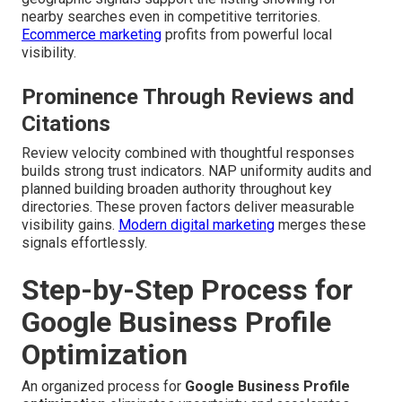
nearby searches even in competitive territories.
Ecommerce marketing
profits from powerful local
visibility.
Prominence Through Reviews and
Citations
Review velocity combined with thoughtful responses
builds strong trust indicators. NAP uniformity audits and
planned building broaden authority throughout key
directories. These proven factors deliver measurable
visibility gains.
Modern digital marketing
merges these
signals effortlessly.
Step-by-Step Process for
Google Business Profile
Optimization
An organized process for
Google Business Profile