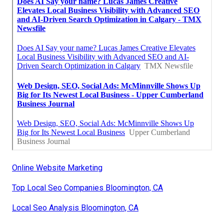
Online Website Marketing
Top Local Seo Companies Bloomington, CA
Local Seo Analysis Bloomington, CA