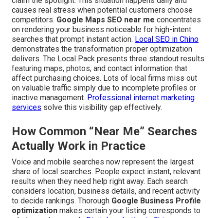
claim the spotlight. This situation happens daily and
causes real stress when potential customers choose
competitors.
Google Maps SEO near me
concentrates
on rendering your business noticeable for high-intent
searches that prompt instant action.
Local SEO in Chino
demonstrates the transformation proper optimization
delivers. The Local Pack presents three standout results
featuring maps, photos, and contact information that
affect purchasing choices. Lots of local firms miss out
on valuable traffic simply due to incomplete profiles or
inactive management.
Professional internet marketing
services
solve this visibility gap effectively.
How Common “Near Me” Searches
Actually Work in Practice
Voice and mobile searches now represent the largest
share of local searches. People expect instant, relevant
results when they need help right away. Each search
considers location, business details, and recent activity
to decide rankings. Thorough
Google Business Profile
optimization
makes certain your listing corresponds to