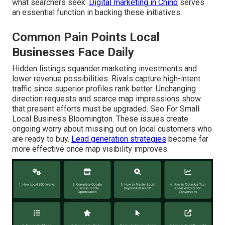
what searchers seek.
Digital marketing in Chino
serves
an essential function in backing these initiatives.
Common Pain Points Local
Businesses Face Daily
Hidden listings squander marketing investments and
lower revenue possibilities. Rivals capture high-intent
traffic since superior profiles rank better. Unchanging
direction requests and scarce map impressions show
that present efforts must be upgraded. Seo For Small
Local Business Bloomington. These issues create
ongoing worry about missing out on local customers who
are ready to buy.
Lead generation strategies
become far
more effective once map visibility improves.