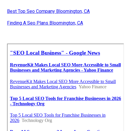
Best Top Seo Company Bloomington, CA
Finding A Seo Plans Bloomington, CA