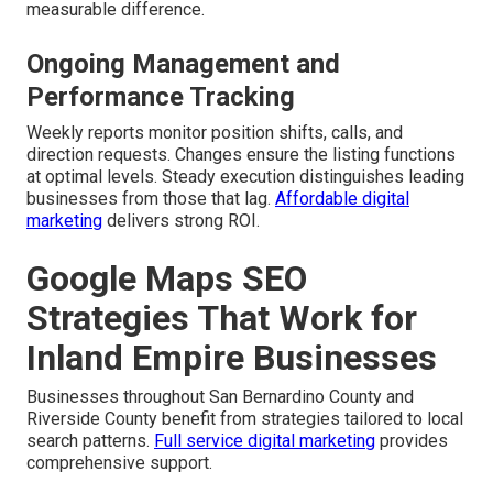
measurable difference.
Ongoing Management and
Performance Tracking
Weekly reports monitor position shifts, calls, and
direction requests. Changes ensure the listing functions
at optimal levels. Steady execution distinguishes leading
businesses from those that lag.
Affordable digital
marketing
delivers strong ROI.
Google Maps SEO
Strategies That Work for
Inland Empire Businesses
Businesses throughout San Bernardino County and
Riverside County benefit from strategies tailored to local
search patterns.
Full service digital marketing
provides
comprehensive support.