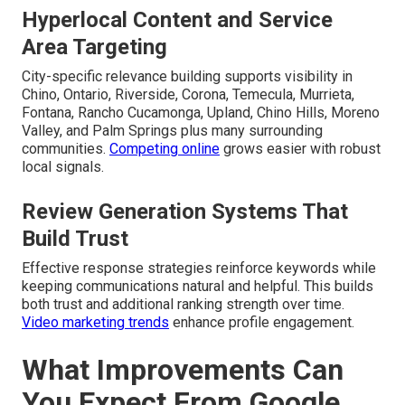
Hyperlocal Content and Service
Area Targeting
City-specific relevance building supports visibility in
Chino, Ontario, Riverside, Corona, Temecula, Murrieta,
Fontana, Rancho Cucamonga, Upland, Chino Hills, Moreno
Valley, and Palm Springs plus many surrounding
communities.
Competing online
grows easier with robust
local signals.
Review Generation Systems That
Build Trust
Effective response strategies reinforce keywords while
keeping communications natural and helpful. This builds
both trust and additional ranking strength over time.
Video marketing trends
enhance profile engagement.
What Improvements Can
You Expect From Google