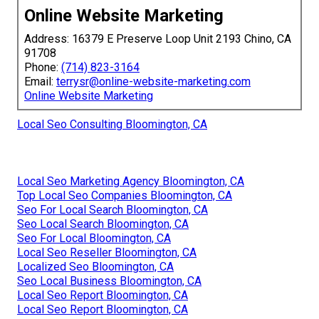
Online Website Marketing
Address: 16379 E Preserve Loop Unit 2193 Chino, CA
91708
Phone:
(714) 823-3164
Email:
terrysr@online-website-marketing.com
Online Website Marketing
Local Seo Consulting Bloomington, CA
Local Seo Marketing Agency Bloomington, CA
Top Local Seo Companies Bloomington, CA
Seo For Local Search Bloomington, CA
Seo Local Search Bloomington, CA
Seo For Local Bloomington, CA
Local Seo Reseller Bloomington, CA
Localized Seo Bloomington, CA
Seo Local Business Bloomington, CA
Local Seo Report Bloomington, CA
Local Seo Report Bloomington, CA