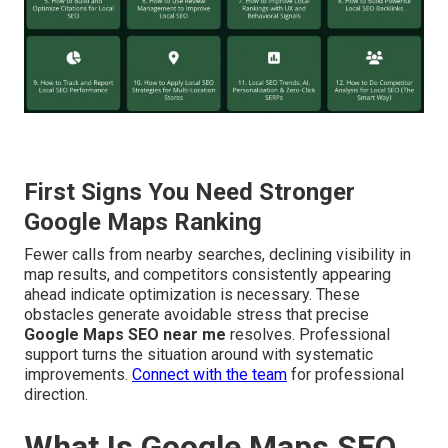
First Signs You Need Stronger
Google Maps Ranking
Fewer calls from nearby searches, declining visibility in
map results, and competitors consistently appearing
ahead indicate optimization is necessary. These
obstacles generate avoidable stress that precise
Google Maps SEO near me
resolves. Professional
support turns the situation around with systematic
improvements.
Connect with the team
for professional
direction.
What Is Google Maps SEO