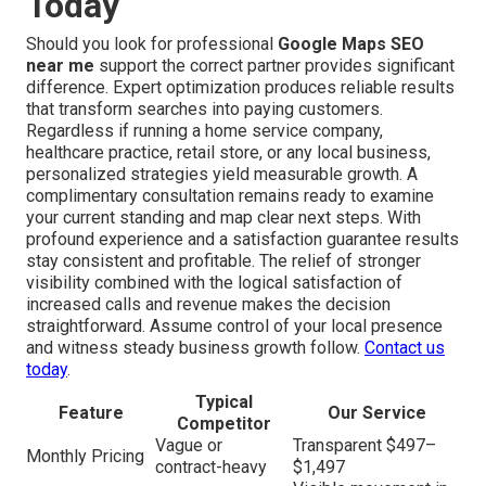
Today
Should you look for professional
Google Maps SEO
near me
support the correct partner provides significant
difference. Expert optimization produces reliable results
that transform searches into paying customers.
Regardless if running a home service company,
healthcare practice, retail store, or any local business,
personalized strategies yield measurable growth. A
complimentary consultation remains ready to examine
your current standing and map clear next steps. With
profound experience and a satisfaction guarantee results
stay consistent and profitable. The relief of stronger
visibility combined with the logical satisfaction of
increased calls and revenue makes the decision
straightforward. Assume control of your local presence
and witness steady business growth follow.
Contact us
today
.
Typical
Feature
Our Service
Competitor
Vague or
Transparent $497–
Monthly Pricing
contract-heavy
$1,497