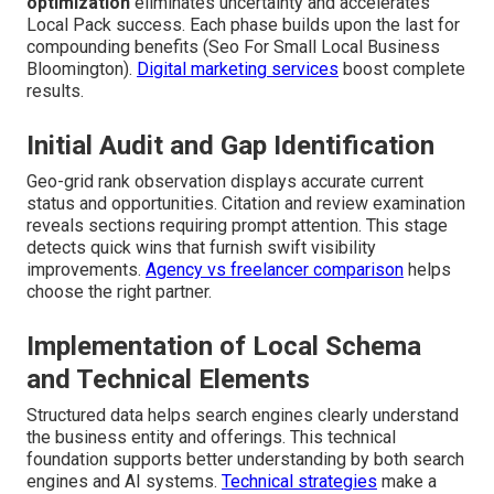
optimization
eliminates uncertainty and accelerates
Local Pack success. Each phase builds upon the last for
compounding benefits (Seo For Small Local Business
Bloomington).
Digital marketing services
boost complete
results.
Initial Audit and Gap Identification
Geo-grid rank observation displays accurate current
status and opportunities. Citation and review examination
reveals sections requiring prompt attention. This stage
detects quick wins that furnish swift visibility
improvements.
Agency vs freelancer comparison
helps
choose the right partner.
Implementation of Local Schema
and Technical Elements
Structured data helps search engines clearly understand
the business entity and offerings. This technical
foundation supports better understanding by both search
engines and AI systems.
Technical strategies
make a