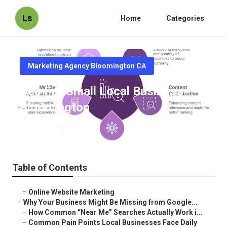
Ls
Home
Categories
Marketing Agency Bloomington CA
Seo For Small Local Business
Bloomington
Published en
8 min read
Table of Contents
–
Online Website Marketing
–
Why Your Business Might Be Missing from Google...
–
How Common “Near Me” Searches Actually Work i...
–
Common Pain Points Local Businesses Face Daily