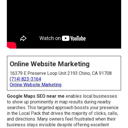
Online Website Marketing
16379 E Preserve Loop Unit 2193 Chino, CA 91708
(714) 823-3164
Online Website Marketing
Google Maps SEO near me
enables local businesses
to show up prominently in map results during nearby
searches. This targeted approach boosts your presence
in the Local Pack that drives the majority of clicks, calls,
and directions. Many owners feel frustrated when their
business stays invisible despite offering excellent