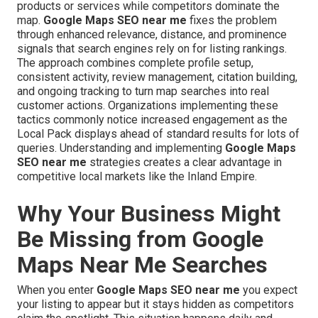
products or services while competitors dominate the
map.
Google Maps SEO near me
fixes the problem
through enhanced relevance, distance, and prominence
signals that search engines rely on for listing rankings.
The approach combines complete profile setup,
consistent activity, review management, citation building,
and ongoing tracking to turn map searches into real
customer actions. Organizations implementing these
tactics commonly notice increased engagement as the
Local Pack displays ahead of standard results for lots of
queries. Understanding and implementing
Google Maps
SEO near me
strategies creates a clear advantage in
competitive local markets like the Inland Empire.
Why Your Business Might
Be Missing from Google
Maps Near Me Searches
When you enter
Google Maps SEO near me
you expect
your listing to appear but it stays hidden as competitors