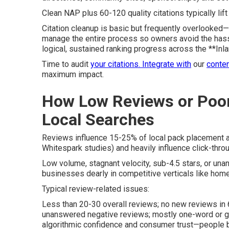
Clean NAP plus 60-120 quality citations typically li
Citation cleanup is basic but frequently overlooked—c
manage the entire process so owners avoid the hassle
logical, sustained ranking progress across the **Inl
Time to audit
your citations. Integrate with
our
conten
maximum impact.
How Low Reviews or Poor
Local Searches
Reviews influence 15-25% of local pack placement a
Whitespark studies) and heavily influence click-throu
Low volume, stagnant velocity, sub-4.5 stars, or una
businesses dearly in competitive verticals like home
Typical review-related issues:
Less than 20-30 overall reviews; no new reviews in 
unanswered negative reviews; mostly one-word or 
algorithmic confidence and consumer trust—people