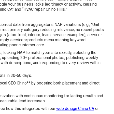
oogle your business lacks legitimacy or activity, causing
hino CA” and “HVAC repair Chino Hills.”
correct data from aggregators; NAP variations (e.g., “Unit
rrect primary category reducing relevance; no recent posts
es (storefront, interior, team, service examples); service-
; empty services/products menu missing keyword
aling poor customer care.
e, locking NAP to match your site exactly, selecting the
, uploading 20+ professional photos, publishing weekly
e with descriptions, and responding to every review within
ons in 30-60 days.
local SEO Chino** by boosting both placement and direct
ization with continuous monitoring for lasting results and
measurable lead increases.
 See how this integrates with our
web design Chino CA
or