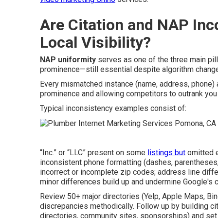
Are Citation and NAP Inco
Local Visibility?
NAP uniformity
serves as one of the three main pil
prominence—still essential despite algorithm chang
Every mismatched instance (name, address, phone) 
prominence and allowing competitors to outrank you 
Typical inconsistency examples consist of:
“Inc.” or “LLC” present on some
listings but
omitted e
inconsistent phone formatting (dashes, parentheses, 
incorrect or incomplete zip codes; address line diff
minor differences build up and undermine Google's 
Review 50+ major directories (Yelp, Apple Maps, Bi
discrepancies methodically. Follow up by building ci
directories, community sites, sponsorships) and set