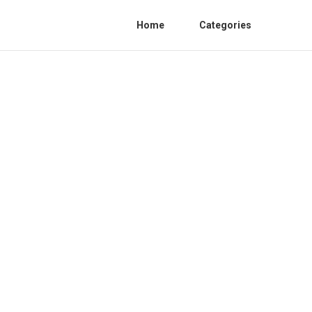
Home
Categories