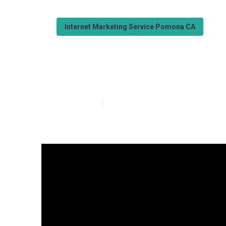
Internet Marketing Service Pomona CA
Seo Internet M
Published en
9 min read