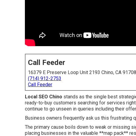
Call Feeder
16379 E Preserve Loop Unit 2193 Chino, CA 9170
(714) 912-2753
Call Feeder
Local SEO Chino
stands as the single best strategi
ready-to-buy customers searching for services right
continue to go unseen in queries including their offer
Business owners frequently ask us this frustrating 
The primary cause boils down to weak or missing si
placing businesses in the valuable **map pack** resu