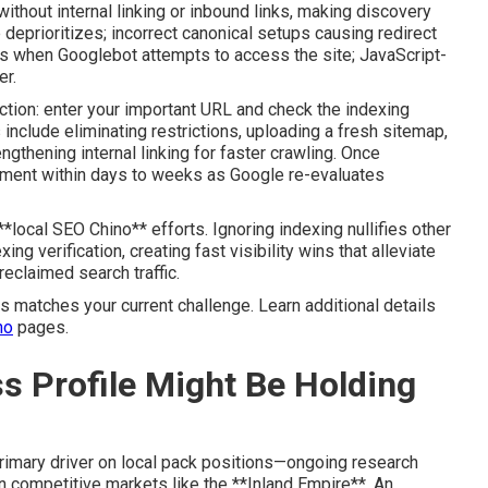
ithout internal linking or inbound links, making discovery
 deprioritizes; incorrect canonical setups causing redirect
es when Googlebot attempts to access the site; JavaScript-
er.
tion: enter your important URL and check the indexing
 include eliminating restrictions, uploading a fresh sitemap,
gthening internal linking for faster crawling. Once
ement within days to weeks as Google re-evaluates
local SEO Chino** efforts. Ignoring indexing nullifies other
g verification, creating fast visibility wins that alleviate
a reclaimed search traffic.
s matches your current challenge. Learn additional details
no
pages.
s Profile Might Be Holding
rimary driver on local pack positions—ongoing research
 competitive markets like the **Inland Empire**. An