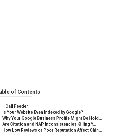
ar Me Pomona
able of Contents
–
Call Feeder
–
Is Your Website Even Indexed by Google?
–
Why Your Google Business Profile Might Be Hold...
–
Are Citation and NAP Inconsistencies Killing Y...
–
How Low Reviews or Poor Reputation Affect Chin...