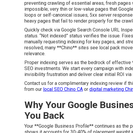
preventing crawling of essential areas; fresh pages w
impossible; very thin or low-value pages that Google
loops or self-canonical issues; 5xx server respons
heavy pages that fail to render properly for the crawl
Quickly check via Google Search Console URL Inspec
status. “Not indexed” status verifies the issue. Fixes
manually requesting indexing for key pages, and stren
resolved, many **Chino** sites see local pack mov
relevance.
Proper indexing serves as the bedrock of effective **
SEO investments. We start every campaign with indexin
invisibility frustration and deliver clear initial ROI vi
Contact us for a complimentary indexing review if thi
from our
local SEO Chino CA
or
digital marketing Chi
Why Your Google Busines
You Back
Your **Google Business Profile** continues as the p
shows it accounts for 30-40% of placement weight in