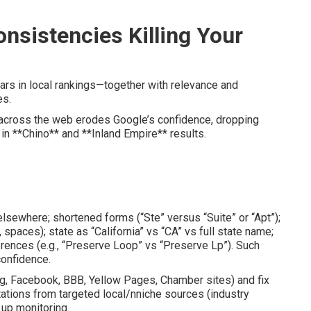
nsistencies Killing Your
lars in local rankings—together with relevance and
es.
across the web erodes Google’s confidence, dropping
in **Chino** and **Inland Empire** results.
lsewhere; shortened forms (“Ste” versus “Suite” or “Apt”);
spaces); state as “California” vs “CA” vs full state name;
erences (e.g., “Preserve Loop” vs “Preserve Lp”). Such
confidence.
ng, Facebook, BBB, Yellow Pages, Chamber sites) and fix
tations from targeted local/nniche sources (industry
 up monitoring.