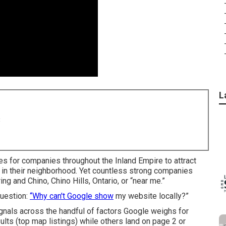
L
8
es for companies throughout the Inland Empire to attract
 in their neighborhood. Yet countless strong companies
ing and Chino, Chino Hills, Ontario, or “near me.”
question:
“Why can't Google show
my website locally?”
gnals across the handful of factors Google weighs for
lts (top map listings) while others land on page 2 or