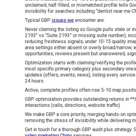
unclaimed, half-filled, or mismatched profile tells G
invisibility for searches including “dentist near me C
Typical GBP
issues we
encounter are:
Never claiming the listing so Google pulls stale or in
2193” vs “Suite 2193” or missing suite number); inco
reducing freshness signals; under 10-15 quality imag
area settings either absent or overly broad/narrow
opportunities; reviews present but unanswered, sign
Optimization starts with claiming/verifying the profil
most specific primary category plus secondary ones
updates (offers, events, news), listing every servic
24 hours.
Active, complete profiles often rise 5-10 map positi
GBP optimization provides outstanding returns in **
interactions (calls, directions, website traffic).
We make GBP a core priority, merging hands-on optim
removing the stress of invisibility while delivering 
Get in touch for a thorough GBP audit plus strategy.
video marketing Chino
services.