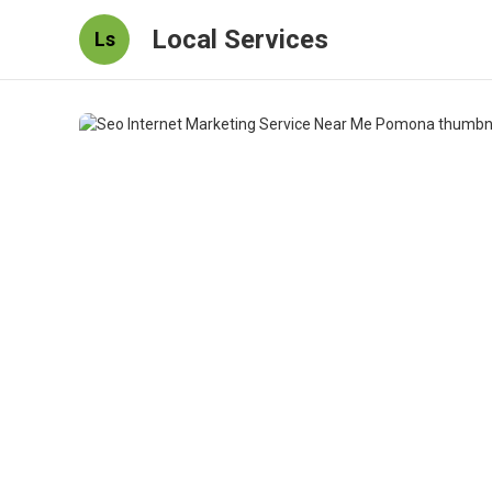
Local Services
Ls