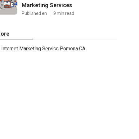
Marketing Services
Published en
9 min read
ore
Internet Marketing Service Pomona CA