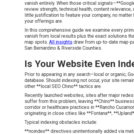
vanish entirely. When those critical signals—**Goo
review strength, technical health, content relevance,
little justification to feature your company, no mat
your offerings are.
In this comprehensive guide we examine every prim
vanish from local results plus the exact solutions th
map spots.
All insights
draw from up-to-date map-pac
San Bernardino & Riverside Counties.
Is Your Website Even Ind
Prior to appearing in any search—local or organic, 
database. Should indexing not occur, your site rem
other **local SEO Chino** tactics are.
Recently launched websites, sites after major redes
suffer from this problem, leaving **Chino** busine
corridor or healthcare practices in **Rancho Cucamon
originating in close cities like **Fontana**, **Upland*
Typical indexing obstacles include:
**noindex** directives unintentionally added via met