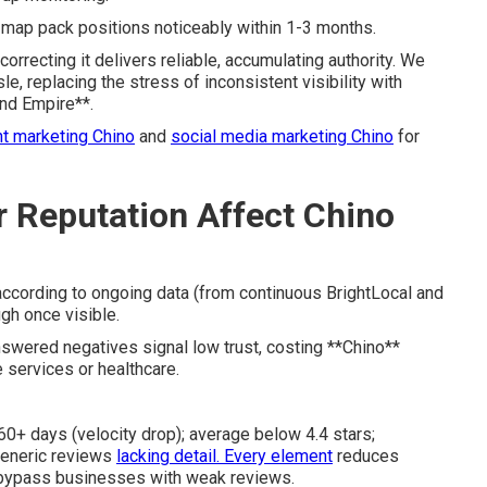
ft map pack positions noticeably within 1-3 months.
orrecting it delivers reliable, accumulating authority. We
, replacing the stress of inconsistent visibility with
and Empire**.
t marketing Chino
and
social media marketing Chino
for
 Reputation Affect Chino
ccording to ongoing data (from continuous BrightLocal and
gh once visible.
nswered negatives signal low trust, costing **Chino**
 services or healthcare.
60+ days (velocity drop); average below 4.4 stars;
generic reviews
lacking detail. Every element
reduces
 bypass businesses with weak reviews.