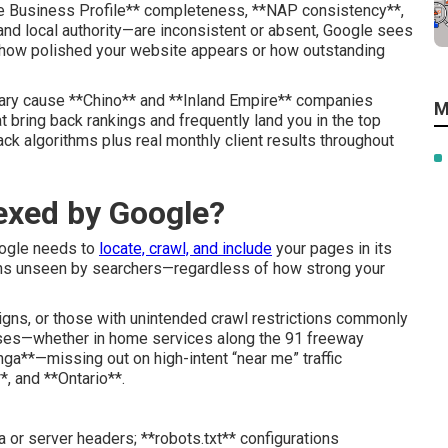
gle Business Profile** completeness, **NAP consistency**,
 and local authority—are inconsistent or absent, Google sees
ter how polished your website appears or how outstanding
ary cause **Chino** and **Inland Empire** companies
M
at bring back rankings and frequently land you in the top
k algorithms plus real monthly client results throughout
exed by Google?
Google needs to
locate, crawl, and include
your pages in its
ains unseen by searchers—regardless of how strong your
igns, or those with unintended crawl restrictions commonly
sses—whether in home services along the 91 freeway
ga**—missing out on high-intent “near me” traffic
*, and **Ontario**.
a or server headers; **robots.txt** configurations