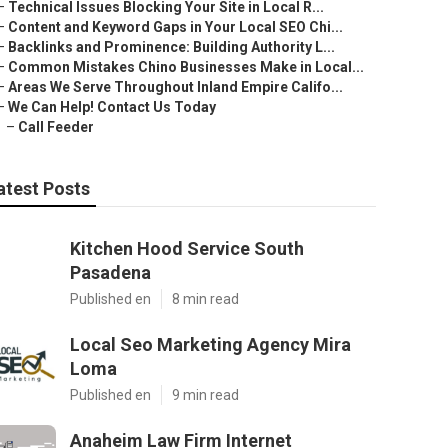
–
Technical Issues Blocking Your Site in Local R...
–
Content and Keyword Gaps in Your Local SEO Chi...
–
Backlinks and Prominence: Building Authority L...
–
Common Mistakes Chino Businesses Make in Local...
–
Areas We Serve Throughout Inland Empire Califo...
–
We Can Help! Contact Us Today
–
Call Feeder
atest Posts
Kitchen Hood Service South
Pasadena
Published en
8 min read
Local Seo Marketing Agency Mira
Loma
Published en
9 min read
Anaheim Law Firm Internet