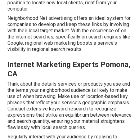
position to locate new local clients, right from your
computer.
Neighborhood Net advertising offers an ideal system for
companies to develop and keep these links by involving
with their local target market. With the occurrence of on
the internet searches, specifically on search engines like
Google, regional web marketing boosts a service's
visibility in regional search results.
Internet Marketing Experts Pomona,
CA
Think about the details services or products you use and
the terms your neighborhood audience is likely to make
use of when browsing. Make use of location-based key
phrases that reflect your service's geographic emphasis.
Conduct extensive keyword research to recognize
expressions that strike an equilibrium between relevance
and search quantity, ensuring your material straightens
flawlessly with local search queries.
Regularly interact with your audience by replying to