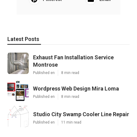
Latest Posts
Exhaust Fan Installation Service
Montrose
Published en
8 min read
Wordpress Web Design Mira Loma
Published en
8 min read
Studio City Swamp Cooler Line Repair
Published en
11 min read