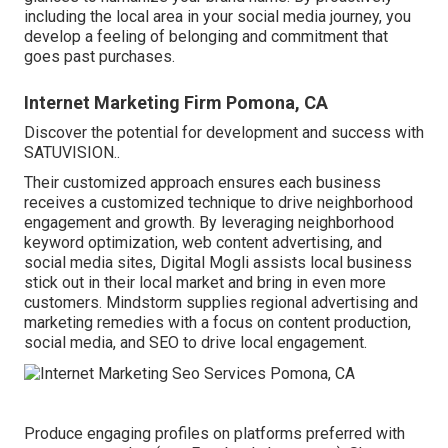
including the local area in your social media journey, you
develop a feeling of belonging and commitment that
goes past purchases.
Internet Marketing Firm Pomona, CA
Discover the potential for development and success with
SATUVISION.
.
Their customized approach ensures each business
receives a customized technique to drive neighborhood
engagement and growth. By leveraging neighborhood
keyword optimization, web content advertising, and
social media sites, Digital Mogli assists local business
stick out in their local market and bring in even more
customers. Mindstorm supplies regional advertising and
marketing remedies with a focus on content production,
social media, and SEO to drive local engagement.
Produce engaging profiles on platforms preferred with