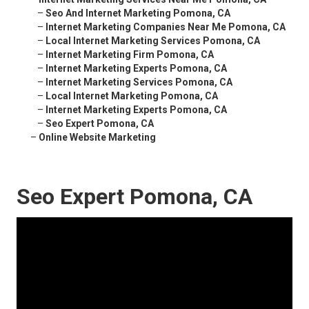
–
Seo And Internet Marketing Pomona, CA
–
Internet Marketing Companies Near Me Pomona, CA
–
Local Internet Marketing Services Pomona, CA
–
Internet Marketing Firm Pomona, CA
–
Internet Marketing Experts Pomona, CA
–
Internet Marketing Services Pomona, CA
–
Local Internet Marketing Pomona, CA
–
Internet Marketing Experts Pomona, CA
–
Seo Expert Pomona, CA
–
Online Website Marketing
Seo Expert Pomona, CA