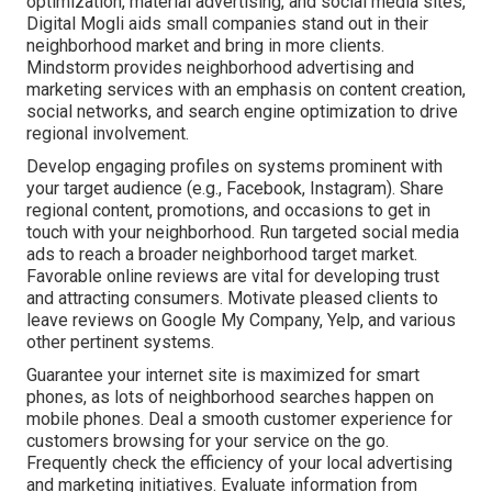
optimization, material advertising, and social media sites,
Digital Mogli aids small companies stand out in their
neighborhood market and bring in more clients.
Mindstorm provides neighborhood advertising and
marketing services with an emphasis on content creation,
social networks, and search engine optimization to drive
regional involvement.
Develop engaging profiles on systems prominent with
your target audience (e.g., Facebook, Instagram). Share
regional content, promotions, and occasions to get in
touch with your neighborhood. Run targeted social media
ads to reach a broader neighborhood target market.
Favorable online reviews are vital for developing trust
and attracting consumers. Motivate pleased clients to
leave reviews on Google My Company, Yelp, and various
other pertinent systems.
Guarantee your internet site is maximized for smart
phones, as lots of neighborhood searches happen on
mobile phones. Deal a smooth customer experience for
customers browsing for your service on the go.
Frequently check the efficiency of your local advertising
and marketing initiatives. Evaluate information from