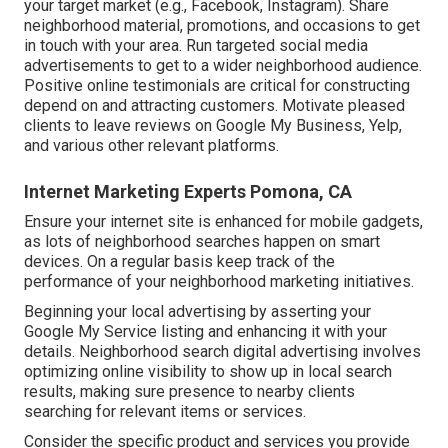
your target market (e.g., Facebook, Instagram). Share
neighborhood material, promotions, and occasions to get
in touch with your area. Run targeted social media
advertisements to get to a wider neighborhood audience.
Positive online testimonials are critical for constructing
depend on and attracting customers. Motivate pleased
clients to leave reviews on Google My Business, Yelp,
and various other relevant platforms.
Internet Marketing Experts Pomona, CA
Ensure your internet site is enhanced for mobile gadgets,
as lots of neighborhood searches happen on smart
devices. On a regular basis keep track of the
performance of your neighborhood marketing initiatives.
Beginning your local advertising by asserting your
Google My Service listing and enhancing it with your
details. Neighborhood search digital advertising involves
optimizing online visibility to show up in local search
results, making sure presence to nearby clients
searching for relevant items or services.
Consider the specific product and services you provide