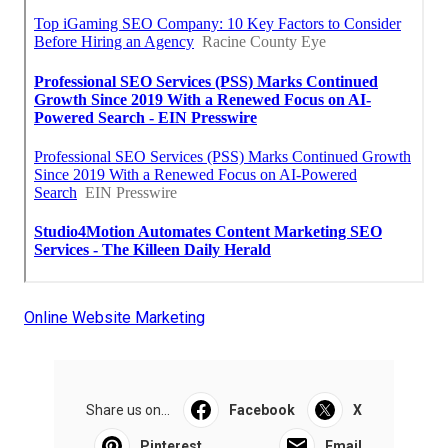
Online Website Marketing
Share us on...
Facebook
X
Pinterest
Email