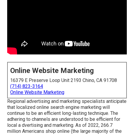
Online Website Marketing
16379 E Preserve Loop Unit 2193 Chino, CA 91708
(714) 823-3164
Online Website Marketing
Regional advertising and marketing specialists anticipate
that localized online search engine marketing will
continue to be an efficient long-lasting technique. The
adhering to channels are understood to be efficient for
local a dvertising and marketing. As of 2022,
266.7
million Americans shop online
(the large majority of the