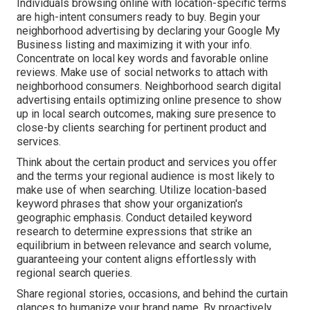
Individuals browsing online with location-specific terms
are high-intent consumers ready to buy. Begin your
neighborhood advertising by declaring your Google My
Business listing and maximizing it with your info.
Concentrate on local key words and favorable online
reviews. Make use of social networks to attach with
neighborhood consumers. Neighborhood search digital
advertising entails optimizing online presence to show
up in local search outcomes, making sure presence to
close-by clients searching for pertinent product and
services.
Think about the certain product and services you offer
and the terms your regional audience is most likely to
make use of when searching. Utilize location-based
keyword phrases that show your organization's
geographic emphasis. Conduct detailed keyword
research to determine expressions that strike an
equilibrium in between relevance and search volume,
guaranteeing your content aligns effortlessly with
regional search queries.
Share regional stories, occasions, and behind the curtain
glances to humanize your brand name. By proactively