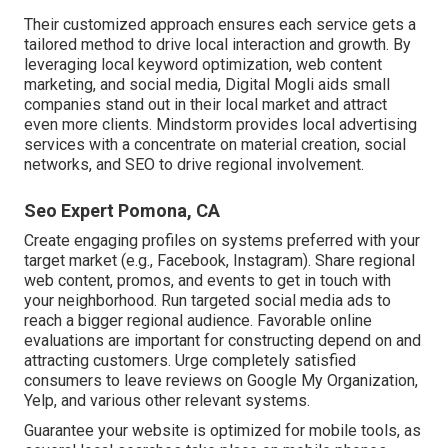
Their customized approach ensures each service gets a
tailored method to drive local interaction and growth. By
leveraging local keyword optimization, web content
marketing, and social media, Digital Mogli aids small
companies stand out in their local market and attract
even more clients. Mindstorm provides local advertising
services with a concentrate on material creation, social
networks, and SEO to drive regional involvement.
Seo Expert Pomona, CA
Create engaging profiles on systems preferred with your
target market (e.g., Facebook, Instagram). Share regional
web content, promos, and events to get in touch with
your neighborhood. Run targeted social media ads to
reach a bigger regional audience. Favorable online
evaluations are important for constructing depend on and
attracting customers. Urge completely satisfied
consumers to leave reviews on Google My Organization,
Yelp, and various other relevant systems.
Guarantee your website is optimized for mobile tools, as