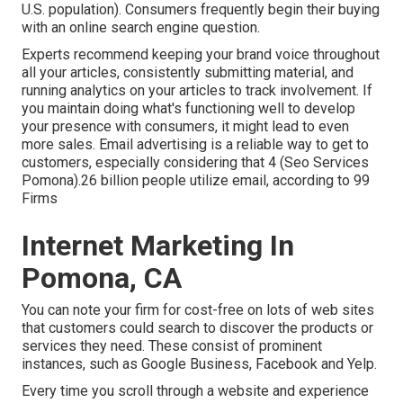
U.S. population). Consumers frequently begin their buying
with an online search engine question.
Experts recommend keeping your brand voice throughout
all your articles, consistently submitting material, and
running analytics on your articles to track involvement. If
you maintain doing what's functioning well to develop
your presence with consumers, it might lead to even
more sales. Email advertising is a reliable way to get to
customers, especially considering that 4 (Seo Services
Pomona).26 billion people utilize email, according to
99
Firms
Internet Marketing In
Pomona, CA
You can note your firm for cost-free on lots of web sites
that customers could search to discover the products or
services they need. These consist of prominent
instances, such as Google Business, Facebook and Yelp.
Every time you scroll through a website and experience