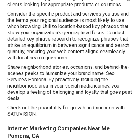
clients looking for appropriate products or solutions.
Consider the specific product and services you use and
the terms your regional audience is most likely to use
when browsing. Utilize location-based key phrases that
show your organization's geographical focus. Conduct
detailed key phrase research to recognize phrases that
strike an equilibrium in between significance and search
quantity, ensuring your web content aligns seamlessly
with local search questions.
Share neighborhood stories, occasions, and behind-the-
scenes peeks to humanize your brand name. Seo
Services Pomona. By proactively including the
neighborhood area in your social media journey, you
develop a feeling of belonging and loyalty that goes past
deals.
Check out the possibility for growth and success with
SATUVISION.
.
Internet Marketing Companies Near Me
Pomona, CA