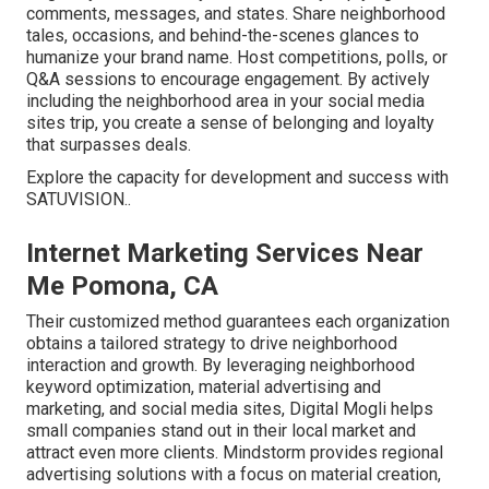
comments, messages, and states. Share neighborhood
tales, occasions, and behind-the-scenes glances to
humanize your brand name. Host competitions, polls, or
Q&A sessions to encourage engagement. By actively
including the neighborhood area in your social media
sites trip, you create a sense of belonging and loyalty
that surpasses deals.
Explore the capacity for development and success with
SATUVISION.
.
Internet Marketing Services Near
Me Pomona, CA
Their customized method guarantees each organization
obtains a tailored strategy to drive neighborhood
interaction and growth. By leveraging neighborhood
keyword optimization, material advertising and
marketing, and social media sites, Digital Mogli helps
small companies stand out in their local market and
attract even more clients. Mindstorm provides regional
advertising solutions with a focus on material creation,