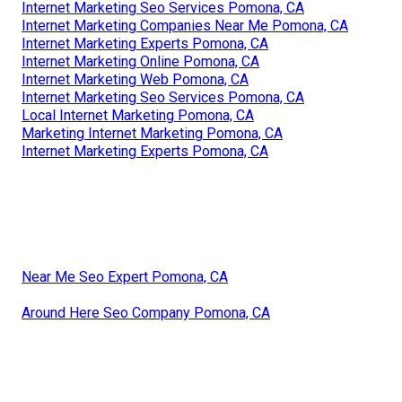
Internet Marketing Seo Services Pomona, CA
Internet Marketing Companies Near Me Pomona, CA
Internet Marketing Experts Pomona, CA
Internet Marketing Online Pomona, CA
Internet Marketing Web Pomona, CA
Internet Marketing Seo Services Pomona, CA
Local Internet Marketing Pomona, CA
Marketing Internet Marketing Pomona, CA
Internet Marketing Experts Pomona, CA
Near Me Seo Expert Pomona, CA
Around Here Seo Company Pomona, CA