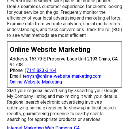
several local searches take place on mobile phones.
Deal a seamless customer experience for clients looking
for your service on the go. Frequently monitor the
efficiency of your local advertising and marketing efforts.
Examine data from website analytics, social media sites
understandings, and track conversions. Track the roi (ROI)
to see what methods are most efficient.
Online Website Marketing
Address: 16379 E Preserve Loop Unit 2193 Chino, CA
91708
Phone:
(714) 823-3164
Email:
terrysr@online-website-marketing.com
Online Website Marketing
Start your regional advertising by asserting your Google
My Company listing and maximizing it with your details.
Regional search electronic advertising involves
optimizing online existence to show up in local search
results, guaranteeing presence to nearby clients
searching for appropriate products or services.
Internet Marketing Web Pomona, CA