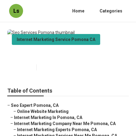
Ls
Home
Categories
Internet Marketing Service Pomona CA
Seo Services Pomona
Published en
10 min read
Table of Contents
–
Seo Expert Pomona, CA
–
Online Website Marketing
–
Internet Marketing In Pomona, CA
–
Internet Marketing Company Near Me Pomona, CA
–
Internet Marketing Experts Pomona, CA
–
Internet Marketing Services Near Me Pomona, CA