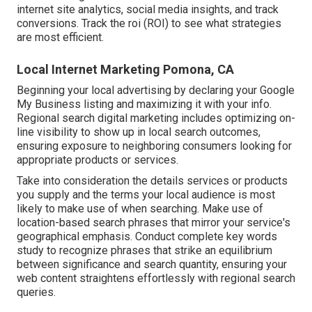
internet site analytics, social media insights, and track
conversions. Track the roi (ROI) to see what strategies
are most efficient.
Local Internet Marketing Pomona, CA
Beginning your local advertising by declaring your Google
My Business listing and maximizing it with your info.
Regional search digital marketing includes optimizing on-
line visibility to show up in local search outcomes,
ensuring exposure to neighboring consumers looking for
appropriate products or services.
Take into consideration the details services or products
you supply and the terms your local audience is most
likely to make use of when searching. Make use of
location-based search phrases that mirror your service's
geographical emphasis. Conduct complete key words
study to recognize phrases that strike an equilibrium
between significance and search quantity, ensuring your
web content straightens effortlessly with regional search
queries.