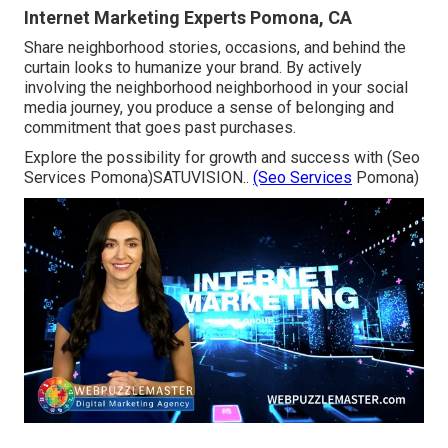
Internet Marketing Experts Pomona, CA
Share neighborhood stories, occasions, and behind the
curtain looks to humanize your brand. By actively
involving the neighborhood neighborhood in your social
media journey, you produce a sense of belonging and
commitment that goes past purchases.
Explore the possibility for growth and success with (Seo
Services Pomona)
SATUVISION.
.
(Seo Services
Pomona)