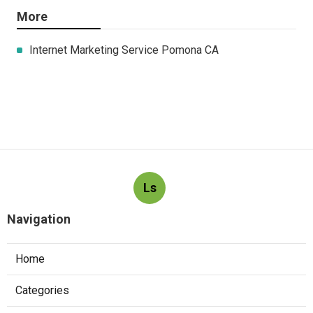
More
Internet Marketing Service Pomona CA
Ls
Navigation
Home
Categories