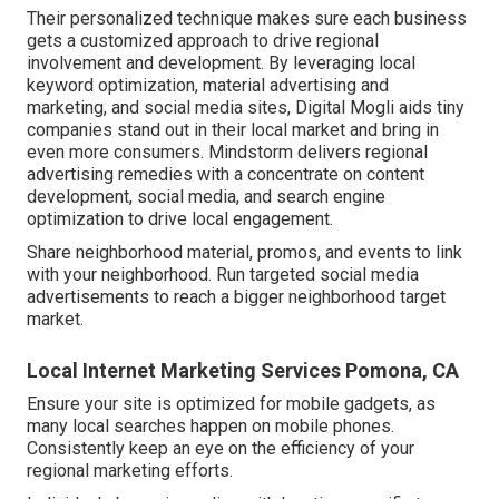
Their personalized technique makes sure each business
gets a customized approach to drive regional
involvement and development. By leveraging local
keyword optimization, material advertising and
marketing, and social media sites, Digital Mogli aids tiny
companies stand out in their local market and bring in
even more consumers. Mindstorm delivers regional
advertising remedies with a concentrate on content
development, social media, and search engine
optimization to drive local engagement.
Share neighborhood material, promos, and events to link
with your neighborhood. Run targeted social media
advertisements to reach a bigger neighborhood target
market.
Local Internet Marketing Services Pomona, CA
Ensure your site is optimized for mobile gadgets, as
many local searches happen on mobile phones.
Consistently keep an eye on the efficiency of your
regional marketing efforts.