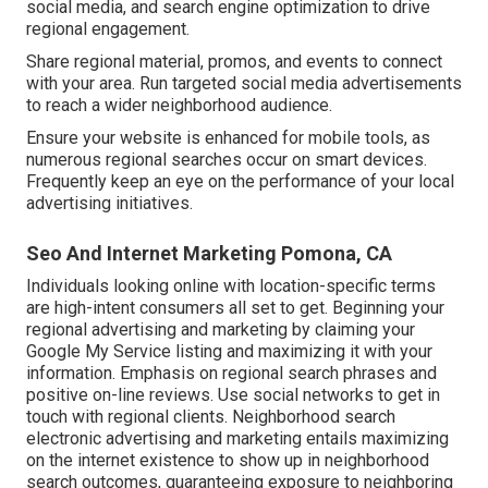
social media, and search engine optimization to drive
regional engagement.
Share regional material, promos, and events to connect
with your area. Run targeted social media advertisements
to reach a wider neighborhood audience.
Ensure your website is enhanced for mobile tools, as
numerous regional searches occur on smart devices.
Frequently keep an eye on the performance of your local
advertising initiatives.
Seo And Internet Marketing Pomona, CA
Individuals looking online with location-specific terms
are high-intent consumers all set to get. Beginning your
regional advertising and marketing by claiming your
Google My Service listing and maximizing it with your
information. Emphasis on regional search phrases and
positive on-line reviews. Use social networks to get in
touch with regional clients. Neighborhood search
electronic advertising and marketing entails maximizing
on the internet existence to show up in neighborhood
search outcomes, guaranteeing exposure to neighboring