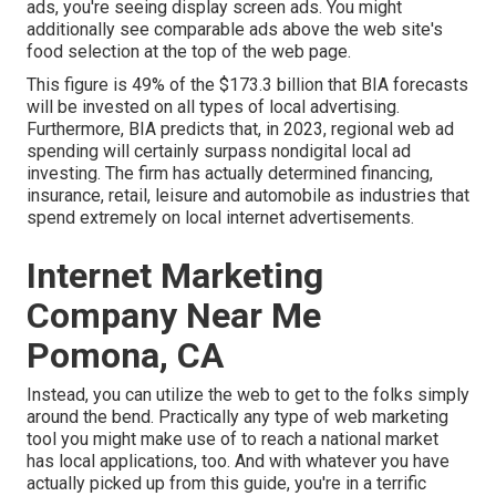
ads, you're seeing display screen ads. You might
additionally see comparable ads above the web site's
food selection at the top of the web page.
This figure is 49% of the $173.3 billion that BIA forecasts
will be invested on all types of local advertising.
Furthermore, BIA predicts that, in 2023, regional web ad
spending will certainly surpass nondigital local ad
investing. The firm has actually determined financing,
insurance, retail, leisure and automobile as industries that
spend extremely on local internet advertisements.
Internet Marketing
Company Near Me
Pomona, CA
Instead, you can utilize the web to get to the folks simply
around the bend. Practically any type of web marketing
tool you might make use of to reach a national market
has local applications, too. And with whatever you have
actually picked up from this guide, you're in a terrific