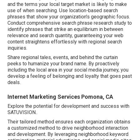
and the terms your local target market is likely to make
use of when searching. Use location-based search
phrases that show your organization's geographic focus.
Conduct comprehensive search phrase research study to
identify phrases that strike an equilibrium in between
relevance and search quantity, guaranteeing your web
content straightens effortlessly with regional search
inquiries.
Share regional tales, events, and behind the curtain
peeks to humanize your brand name. By proactively
including the local area in your social media journey, you
develop a feeling of belonging and loyalty that goes past
deals.
Internet Marketing Services Pomona, CA
Explore the potential for development and success with
SATUVISION.
.
Their tailored method ensures each organization obtains
a customized method to drive neighborhood interaction
and development. By leveraging neighborhood keyword