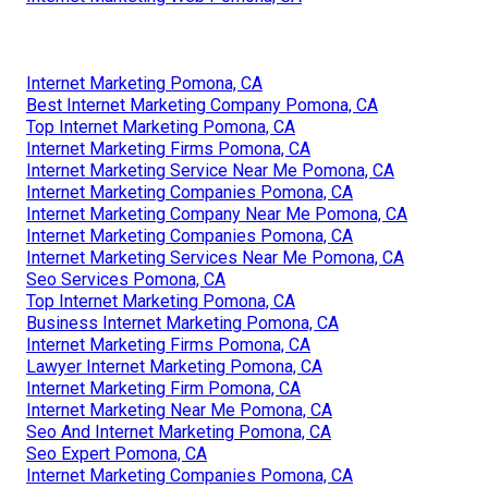
Internet Marketing Pomona, CA
Best Internet Marketing Company Pomona, CA
Top Internet Marketing Pomona, CA
Internet Marketing Firms Pomona, CA
Internet Marketing Service Near Me Pomona, CA
Internet Marketing Companies Pomona, CA
Internet Marketing Company Near Me Pomona, CA
Internet Marketing Companies Pomona, CA
Internet Marketing Services Near Me Pomona, CA
Seo Services Pomona, CA
Top Internet Marketing Pomona, CA
Business Internet Marketing Pomona, CA
Internet Marketing Firms Pomona, CA
Lawyer Internet Marketing Pomona, CA
Internet Marketing Firm Pomona, CA
Internet Marketing Near Me Pomona, CA
Seo And Internet Marketing Pomona, CA
Seo Expert Pomona, CA
Internet Marketing Companies Pomona, CA