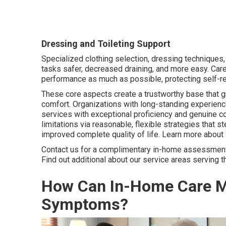
Dressing and Toileting Support
Specialized clothing selection, dressing techniques,
tasks safer, decreased draining, and more easy. Car
performance as much as possible, protecting self-res
These core aspects create a trustworthy base that g
comfort. Organizations with long-standing experienc
services with exceptional proficiency and genuine c
limitations via reasonable, flexible strategies that
improved complete quality of life. Learn more about 
Contact us for a complimentary in-home assessment t
Find out additional about our service areas serving t
How Can In-Home Care M
Symptoms?