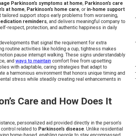
nage Parkinson’s symptoms at home
,
Parkinson’s care
n’s at home
,
Parkinson’s home care
, or
in-home support
at tailored support stops early problems from worsening,
edication reminders
, and delivers meaningful company to
f-respect, protection, and authentic happiness in daily
evelopments that signal the requirement for extra
g routine activities like holding a cup, tightness makes
 motion pause interrupt walking. These signs understandably
nce, and
ways to maintain
comfort free from upsetting
lies with adaptable, caring strategies that adapt to
eate a harmonious environment that honors unique timing and
ental stress while steadily creating real enhancements in
on’s Care and How Does It
stance, personalized aid provided directly in the person’s
control related to
Parkinson’s disease
. Unlike residential
 staying home-based, enabling people to stay encompassed