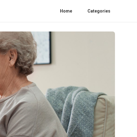
Home
Categories