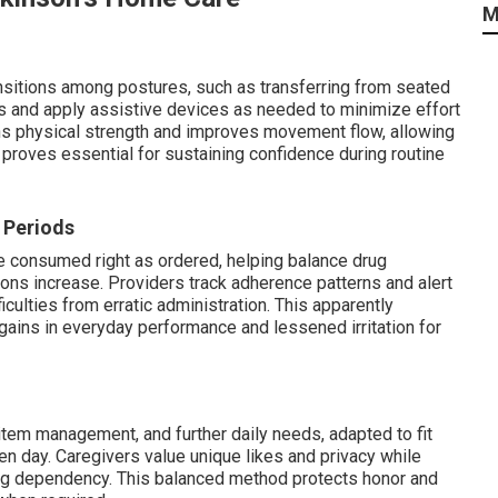
M
nsitions among postures, such as transferring from seated
s and apply assistive devices as needed to minimize effort
ens physical strength and improves movement flow, allowing
proves essential for sustaining confidence during routine
 Periods
e consumed right as ordered, helping balance drug
ns increase. Providers track adherence patterns and alert
culties from erratic administration. This apparently
ains in everyday performance and lessened irritation for
item management, and further daily needs, adapted to fit
en day. Caregivers value unique likes and privacy while
ing dependency. This balanced method protects honor and