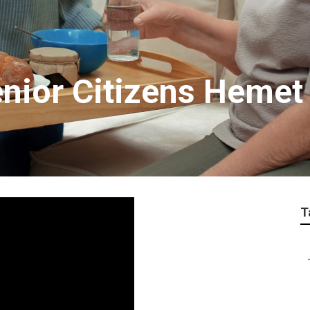
enior Citizens Hemet
T