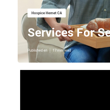
Hospice Hemet CA
Services For S
Published en
17 min read