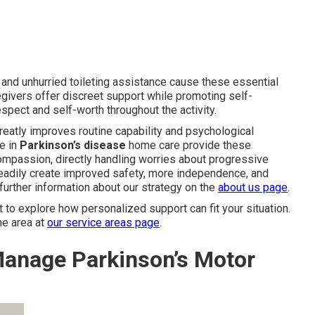
 and unhurried toileting assistance cause these essential
egivers offer discreet support while promoting self-
pect and self-worth throughout the activity.
reatly improves routine capability and psychological
e in
Parkinson’s disease
home care provide these
ompassion, directly handling worries about progressive
 steadily create improved safety, more independence, and
further information about our strategy on the
about us page
.
o explore how personalized support can fit your situation.
he area at
our service areas page
.
anage Parkinson’s Motor