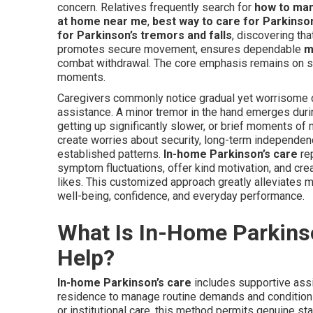
concern. Relatives frequently search for
how to ma
at home near me
,
best way to care for Parkinso
for Parkinson’s tremors and falls
, discovering th
promotes secure movement, ensures dependable
m
combat withdrawal. The core emphasis remains on sel
moments.
Caregivers commonly notice gradual yet worrisome d
assistance. A minor tremor in the hand emerges durin
getting up significantly slower, or brief moments of
create worries about security, long-term independe
established patterns.
In-home Parkinson’s care
rep
symptom fluctuations, offer kind motivation, and cr
likes. This customized approach greatly alleviates m
well-being, confidence, and everyday performance.
What Is In-Home Parkins
Help?
In-home Parkinson’s care
includes supportive assi
residence to manage routine demands and condition 
or institutional care, this method permits genuine