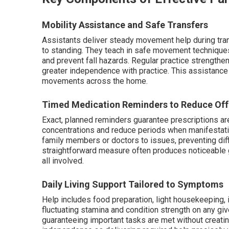
Mobility Assistance and Safe Transfers
Assistants deliver steady movement help during tra
to standing. They teach in safe movement technique
and prevent fall hazards. Regular practice strength
greater independence with practice. This assistance 
movements across the home.
Timed Medication Reminders to Reduce Off
Exact, planned reminders guarantee prescriptions ar
concentrations and reduce periods when manifestatio
family members or doctors to issues, preventing diffi
straightforward measure often produces noticeable g
all involved.
Daily Living Support Tailored to Symptoms
Help includes food preparation, light housekeeping, 
fluctuating stamina and condition strength on any giv
guaranteeing important tasks are met without creat