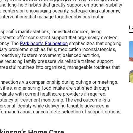
d long-held habits that greatly support emotional stability
e centers on encouraging security, safeguarding autonomy,
 interventions that manage together obvious motor
L
 specific manifestations, individual choices, living
istants offer consistent support that organically evolves
tency. The
Parkinson’s Foundation
emphasizes that ongoing
ry problems such as falls, medication inconsistencies,
roactively fosters movement, balanced nutrition,
 reducing family pressure via reliable trained support.
tressful routines into organized, manageable routines that
onnections via companionship during outings or meetings,
ivities, and ensuring food intake are satisfied through
inate with current healthcare providers if required,
istency of treatment monitoring. The end outcome is a
rsonal identity while delivering tangible advances in
nformation about our complete selection of support options,
rkinson’s Home Care