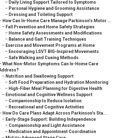
–
Daily Living Support Tailored to Symptoms
–
Personal Hygiene and Grooming Assistance
–
Dressing and Toileting Support
–
How Can In-Home Care Manage Parkinson’s Motor ...
–
Fall Prevention and Home Safety Strategies
–
Home Safety Assessments and Modifications
–
Balance and Gait Training Techniques
–
Exercise and Movement Programs at Home
–
Encouraging LSVT BIG-Inspired Movements
–
Safe Walking and Cueing Methods
–
What Non-Motor Symptoms Can In-Home Care
Address?
–
Nutrition and Swallowing Support
–
Soft Food Preparation and Hydration Monitoring
–
High-Fiber Meal Planning for Digestive Health
–
Emotional and Cognitive Wellness Support
–
Companionship to Reduce Isolation
–
Recreational and Cognitive Activities
–
How Do Care Plans Adapt Across Parkinson’s Sta...
–
Early-Stage Support: Building Independence
–
Companionship and Light Assistance
–
Medication and Appointment Coordination
–
Mid-to-Advanced Stage Care