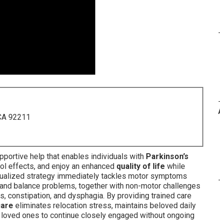
 CA 92211
portive help that enables individuals with
Parkinson’s
trol effects, and enjoy an enhanced
quality of life
while
vidualized strategy immediately tackles motor symptoms
, and balance problems, together with non-motor challenges
 constipation, and dysphagia. By providing trained care
care
eliminates relocation stress, maintains beloved daily
s loved ones to continue closely engaged without ongoing