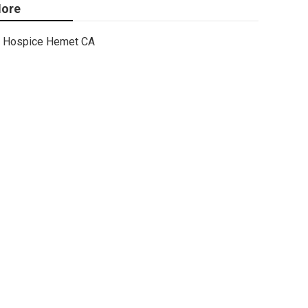
ore
Hospice Hemet CA