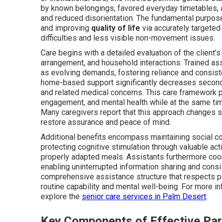
by known belongings, favored everyday timetables, an
and reduced disorientation. The fundamental purpos
and improving
quality of life
via accurately targeted
difficulties and less visible non-movement issues.
Care begins with a detailed evaluation of the client’s
arrangement, and household interactions. Trained ass
as evolving demands, fostering reliance and consis
home-based support significantly decreases seconda
and related medical concerns. This care framework p
engagement, and mental health while at the same time
Many caregivers report that this approach changes s
restore assurance and peace of mind.
Additional benefits encompass maintaining social c
protecting cognitive stimulation through valuable act
properly adapted meals. Assistants furthermore coord
enabling uninterrupted information sharing and cons
comprehensive assistance structure that respects pe
routine capability and mental well-being. For more i
explore the
senior care services in Palm Desert
.
Key Components of Effective Pa