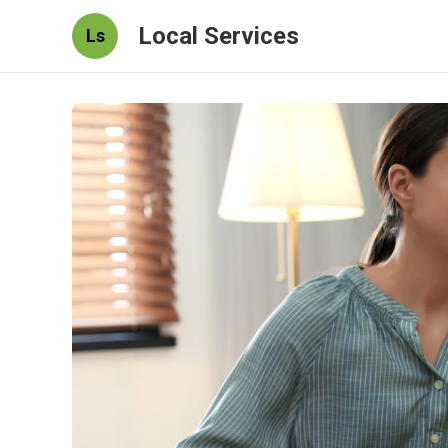
Local Services
Ls