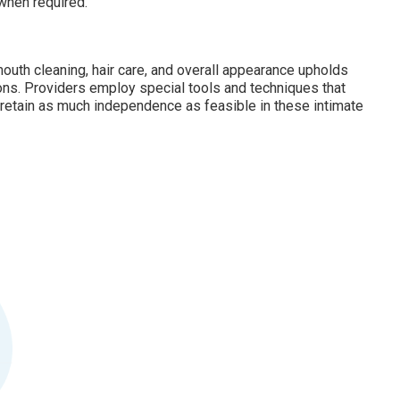
when required.
outh cleaning, hair care, and overall appearance upholds
ons. Providers employ special tools and techniques that
o retain as much independence as feasible in these intimate