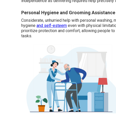
independence as delivering required help precisely 
Personal Hygiene and Grooming Assistance
Considerate, unhurried help with personal washing, m
hygiene
and self-esteem
even with physical limitati
prioritize protection and comfort, allowing people t
tasks.