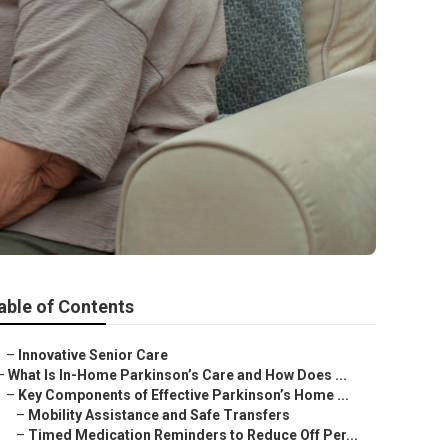
able of Contents
–
Innovative Senior Care
–
What Is In-Home Parkinson’s Care and How Does ...
–
Key Components of Effective Parkinson’s Home ...
–
Mobility Assistance and Safe Transfers
–
Timed Medication Reminders to Reduce Off Per...