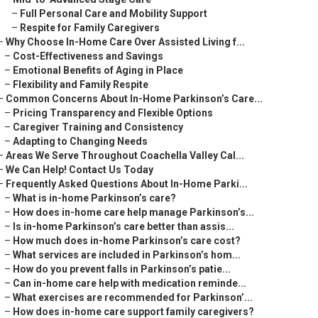
–
Full Personal Care and Mobility Support
–
Respite for Family Caregivers
–
Why Choose In-Home Care Over Assisted Living f...
–
Cost-Effectiveness and Savings
–
Emotional Benefits of Aging in Place
–
Flexibility and Family Respite
–
Common Concerns About In-Home Parkinson’s Care...
–
Pricing Transparency and Flexible Options
–
Caregiver Training and Consistency
–
Adapting to Changing Needs
–
Areas We Serve Throughout Coachella Valley Cal...
–
We Can Help! Contact Us Today
–
Frequently Asked Questions About In-Home Parki...
–
What is in-home Parkinson’s care?
–
How does in-home care help manage Parkinson’s...
–
Is in-home Parkinson’s care better than assis...
–
How much does in-home Parkinson’s care cost?
–
What services are included in Parkinson’s hom...
–
How do you prevent falls in Parkinson’s patie...
–
Can in-home care help with medication reminde...
–
What exercises are recommended for Parkinson’...
–
How does in-home care support family caregivers?