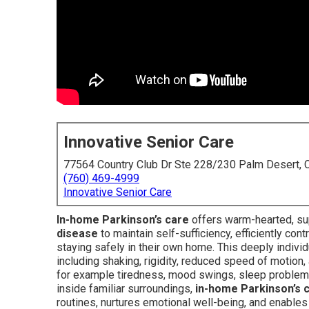
Innovative Senior Care
77564 Country Club Dr Ste 228/230 Palm Desert,
(760) 469-4999
Innovative Senior Care
In-home Parkinson’s care
offers warm-hearted, sup
disease
to maintain self-sufficiency, efficiently con
staying safely in their own home. This deeply indi
including shaking, rigidity, reduced speed of motion
for example tiredness, mood swings, sleep problems,
inside familiar surroundings,
in-home Parkinson’s 
routines, nurtures emotional well-being, and enable