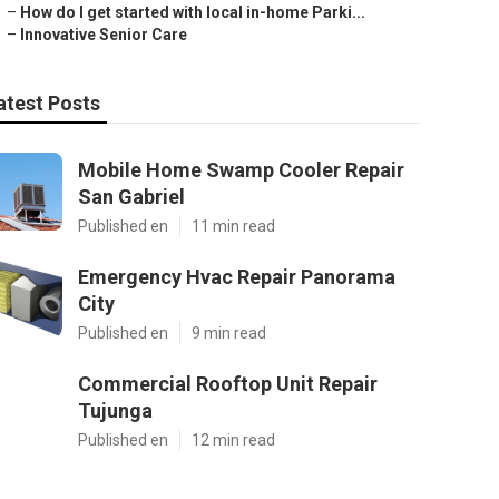
–
How do I get started with local in-home Parki...
–
Innovative Senior Care
atest Posts
Mobile Home Swamp Cooler Repair
San Gabriel
Published en
11 min read
Emergency Hvac Repair Panorama
City
Published en
9 min read
Commercial Rooftop Unit Repair
Tujunga
Published en
12 min read