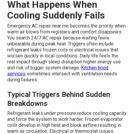
What Happens When
Cooling Suddenly Fails
Emergency AC repair near me becomes the priority when
warm air blows from registers and comfort disappears.
You search 24/7 AC repair because waiting feels
unbearable during peak heat. Triggers often include
refrigerant leaks frozen coils or electrical issues that
worsen quickly in local conditions. Daily life feels the
real impact through sleep disruption higher energy use
and risk of bigger system damage.
Kitchen hood
services
sometimes intersect with ventilation needs
during failures.
Typical Triggers Behind Sudden
Breakdowns
Refrigerant leaks under pressure reduce cooling capacity
and force the system to work harder. Frozen evaporator
coils develop in high heat and block airflow resulting in
warm air circulation. Electrical or thermostat issues