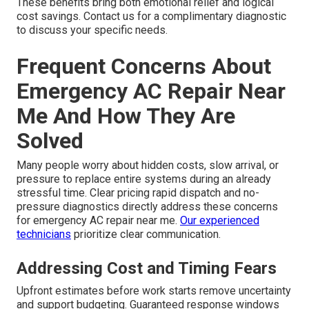
These benefits bring both emotional relief and logical
cost savings. Contact us for a complimentary diagnostic
to discuss your specific needs.
Frequent Concerns About
Emergency AC Repair Near
Me And How They Are
Solved
Many people worry about hidden costs, slow arrival, or
pressure to replace entire systems during an already
stressful time. Clear pricing rapid dispatch and no-
pressure diagnostics directly address these concerns
for emergency AC repair near me.
Our experienced
technicians
prioritize clear communication.
Addressing Cost and Timing Fears
Upfront estimates before work starts remove uncertainty
and support budgeting. Guaranteed response windows