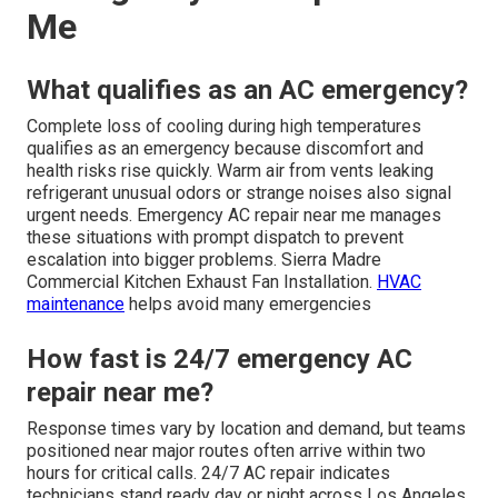
Me
What qualifies as an AC emergency?
Complete loss of cooling during high temperatures
qualifies as an emergency because discomfort and
health risks rise quickly. Warm air from vents leaking
refrigerant unusual odors or strange noises also signal
urgent needs. Emergency AC repair near me manages
these situations with prompt dispatch to prevent
escalation into bigger problems. Sierra Madre
Commercial Kitchen Exhaust Fan Installation.
HVAC
maintenance
helps avoid many emergencies
How fast is 24/7 emergency AC
repair near me?
Response times vary by location and demand, but teams
positioned near major routes often arrive within two
hours for critical calls. 24/7 AC repair indicates
technicians stand ready day or night across Los Angeles