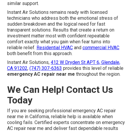
similar support.
Instant Air Solutions remains ready with licensed
technicians who address both the emotional stress of
sudden breakdown and the logical need for fast
transparent solutions. Results that create a return on
investment matter most with confident repeatable
comfort exactly what you gain when fear turns into
reliable relief.
Residential HVAC
and
commercial HVAC
both benefit from this approach.
Instant Air Solutions,
412 W Dryden St APT 6, Glendale,
CA 91202
,
(747) 307-6363
provides this level of reliable
emergency AC repair near me
throughout the region.
We Can Help! Contact Us
Today
If you are seeking professional emergency AC repair
near me in California, reliable help is available when
cooling fails. Certified experts concentrate on emergency
AC repair near me and deliver fast dependable results