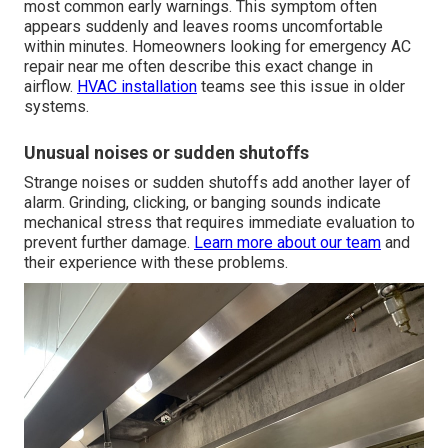
most common early warnings. This symptom often
appears suddenly and leaves rooms uncomfortable
within minutes. Homeowners looking for emergency AC
repair near me often describe this exact change in
airflow.
HVAC installation
teams see this issue in older
systems.
Unusual noises or sudden shutoffs
Strange noises or sudden shutoffs add another layer of
alarm. Grinding, clicking, or banging sounds indicate
mechanical stress that requires immediate evaluation to
prevent further damage.
Learn more about our team
and
their experience with these problems.