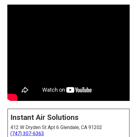
Instant Air Solutions
412 W Dryden St Apt 6 Glendale, CA 91202
(747) 307-6363