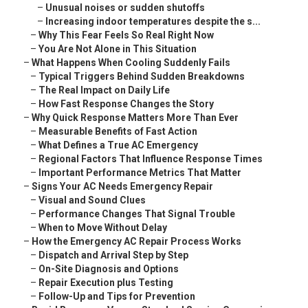
–
Unusual noises or sudden shutoffs
–
Increasing indoor temperatures despite the s...
–
Why This Fear Feels So Real Right Now
–
You Are Not Alone in This Situation
–
What Happens When Cooling Suddenly Fails
–
Typical Triggers Behind Sudden Breakdowns
–
The Real Impact on Daily Life
–
How Fast Response Changes the Story
–
Why Quick Response Matters More Than Ever
–
Measurable Benefits of Fast Action
–
What Defines a True AC Emergency
–
Regional Factors That Influence Response Times
–
Important Performance Metrics That Matter
–
Signs Your AC Needs Emergency Repair
–
Visual and Sound Clues
–
Performance Changes That Signal Trouble
–
When to Move Without Delay
–
How the Emergency AC Repair Process Works
–
Dispatch and Arrival Step by Step
–
On-Site Diagnosis and Options
–
Repair Execution plus Testing
–
Follow-Up and Tips for Prevention