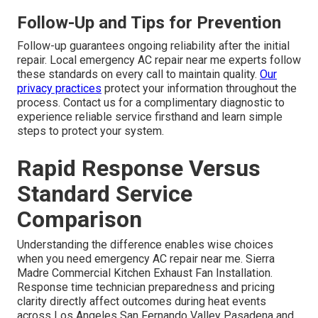
Follow-Up and Tips for Prevention
Follow-up guarantees ongoing reliability after the initial
repair. Local emergency AC repair near me experts follow
these standards on every call to maintain quality.
Our
privacy practices
protect your information throughout the
process. Contact us for a complimentary diagnostic to
experience reliable service firsthand and learn simple
steps to protect your system.
Rapid Response Versus
Standard Service
Comparison
Understanding the difference enables wise choices
when you need emergency AC repair near me. Sierra
Madre Commercial Kitchen Exhaust Fan Installation.
Response time technician preparedness and pricing
clarity directly affect outcomes during heat events
across Los Angeles San Fernando Valley Pasadena and