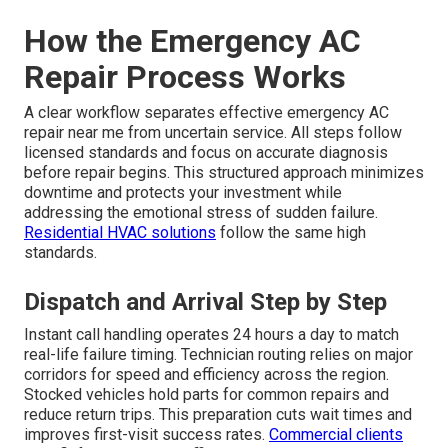
How the Emergency AC
Repair Process Works
A clear workflow separates effective emergency AC
repair near me from uncertain service. All steps follow
licensed standards and focus on accurate diagnosis
before repair begins. This structured approach minimizes
downtime and protects your investment while
addressing the emotional stress of sudden failure.
Residential HVAC solutions
follow the same high
standards.
Dispatch and Arrival Step by Step
Instant call handling operates 24 hours a day to match
real-life failure timing. Technician routing relies on major
corridors for speed and efficiency across the region.
Stocked vehicles hold parts for common repairs and
reduce return trips. This preparation cuts wait times and
improves first-visit success rates.
Commercial clients