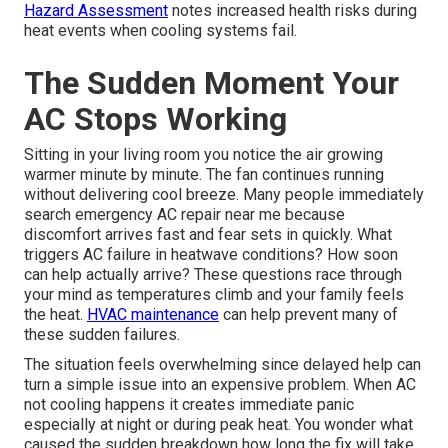
Hazard Assessment
notes increased health risks during
heat events when cooling systems fail.
The Sudden Moment Your
AC Stops Working
Sitting in your living room you notice the air growing
warmer minute by minute. The fan continues running
without delivering cool breeze. Many people immediately
search emergency AC repair near me because
discomfort arrives fast and fear sets in quickly. What
triggers AC failure in heatwave conditions? How soon
can help actually arrive? These questions race through
your mind as temperatures climb and your family feels
the heat.
HVAC maintenance
can help prevent many of
these sudden failures.
The situation feels overwhelming since delayed help can
turn a simple issue into an expensive problem. When AC
not cooling happens it creates immediate panic
especially at night or during peak heat. You wonder what
caused the sudden breakdown how long the fix will take