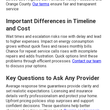
Orange County.
Our terms
ensure fair and transparent
service
Important Differences in Timeline
and Cost
Wait times and escalation risks rise with delay and lead
to higher expenses. Impact on energy consumption
grows without quick fixes and raises monthly bills.
Chance for repeat service calls rises with incomplete
repairs and adds frustration. Quick options limit these
problems through efficient processes.
Contact our team
to discuss your options.
Key Questions to Ask Any Provider
Average response time guarantees provide clarity and
set realistic expectations. Licensing and insurance
details verify professionalism and protect your home.
Upfront pricing policies stop surprises and support
confident decisions. These questions help better