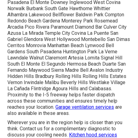
Pasadena El Monte Downey Inglewood West Covina
Norwalk Burbank South Gate Hawthorne Whittier
Alhambra Lakewood Bellflower Baldwin Park Compton
Redondo Beach Gardena Monterey Park Rosemead
Arcadia Pico Rivera Paramount Diamond Bar Culver City
Azusa La Mirada Temple City Covina La Puente San
Gabriel Glendora West Hollywood Montebello San Dimas
Cerritos Monrovia Manhattan Beach Lynwood Bell
Gardens South Pasadena Huntington Park La Verne
Lawndale Walnut Claremont Artesia Lomita Signal Hill
South El Monte El Segundo Hermosa Beach Duarte San
Fernando Maywood Sierra Madre Bell Avalon Industry
Hidden Hills Bradbury Rolling Hills Rolling Hills Estates
Vernon Irwindale Malibu Beverly Hills Westlake Village
La Cañada Flintridge Agoura Hills and Calabasas.
Proximity to the I-5 freeway helps faster dispatch
across these communities and ensures timely help
reaches your location.
Garage ventilation services
are
also available in these areas.
Wherever you are in the region help is closer than you
think. Contact us for a complimentary diagnostic to
discuss your cooling needs.
Kitchen hood services