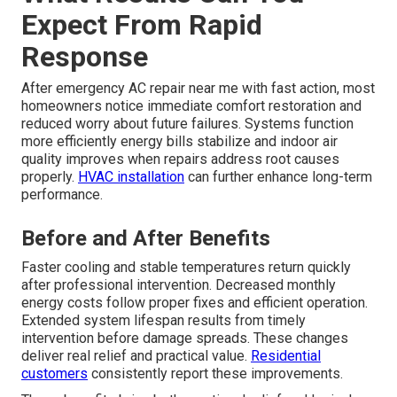
Expect From Rapid
Response
After emergency AC repair near me with fast action, most
homeowners notice immediate comfort restoration and
reduced worry about future failures. Systems function
more efficiently energy bills stabilize and indoor air
quality improves when repairs address root causes
properly.
HVAC installation
can further enhance long-term
performance.
Before and After Benefits
Faster cooling and stable temperatures return quickly
after professional intervention. Decreased monthly
energy costs follow proper fixes and efficient operation.
Extended system lifespan results from timely
intervention before damage spreads. These changes
deliver real relief and practical value.
Residential
customers
consistently report these improvements.