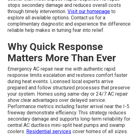
stops secondary damage and reduces overall costs
through timely intervention.
Visit our homepage
to
explore all available options. Contact us for a
complimentary diagnostic and experience the difference
reliable help makes in turning fear into relief.
Why Quick Response
Matters More Than Ever
Emergency AC repair near me with authentic rapid
response limits escalation and restores comfort faster
during heat events. Licensed local experts arrive
prepared and follow structured processes that preserve
your system. Homes using same-day or 24/7 AC repair
show clear advantages over delayed service.
Performance metrics including faster arrival near the I-5
freeway demonstrate efficiency. This strategy reduces
secondary damage and supports long-term reliability for
central AC ductless mini-split heat pumps and swamp
coolers.
Residential services
cover homes of all sizes.