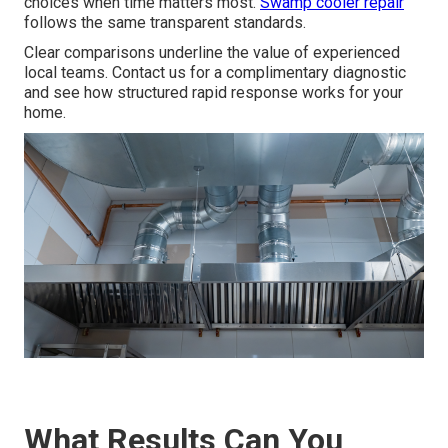
choices when time matters most.
Swamp cooler repair
follows the same transparent standards.
Clear comparisons underline the value of experienced
local teams. Contact us for a complimentary diagnostic
and see how structured rapid response works for your
home.
What Results Can You