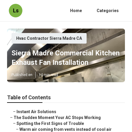
Ls
Home
Categories
Hvac Contractor Sierra Madre CA
Sierra Madre Commercial Kitchen
Exhaust Fan Installation
Published en
14 min read
Table of Contents
–
Instant Air Solutions
–
The Sudden Moment Your AC Stops Working
–
Spotting the First Signs of Trouble
–
Warm air coming from vents instead of cool air