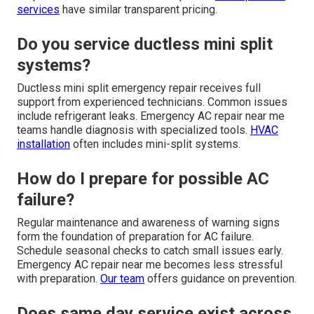
services
have similar transparent pricing.
Do you service ductless mini split
systems?
Ductless mini split emergency repair receives full
support from experienced technicians. Common issues
include refrigerant leaks. Emergency AC repair near me
teams handle diagnosis with specialized tools.
HVAC
installation
often includes mini-split systems.
How do I prepare for possible AC
failure?
Regular maintenance and awareness of warning signs
form the foundation of preparation for AC failure.
Schedule seasonal checks to catch small issues early.
Emergency AC repair near me becomes less stressful
with preparation.
Our team
offers guidance on prevention.
Does same day service exist across