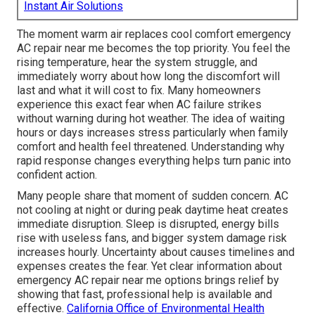
Instant Air Solutions
The moment warm air replaces cool comfort emergency
AC repair near me becomes the top priority. You feel the
rising temperature, hear the system struggle, and
immediately worry about how long the discomfort will
last and what it will cost to fix. Many homeowners
experience this exact fear when AC failure strikes
without warning during hot weather. The idea of waiting
hours or days increases stress particularly when family
comfort and health feel threatened. Understanding why
rapid response changes everything helps turn panic into
confident action.
Many people share that moment of sudden concern. AC
not cooling at night or during peak daytime heat creates
immediate disruption. Sleep is disrupted, energy bills
rise with useless fans, and bigger system damage risk
increases hourly. Uncertainty about causes timelines and
expenses creates the fear. Yet clear information about
emergency AC repair near me options brings relief by
showing that fast, professional help is available and
effective.
California Office of Environmental Health