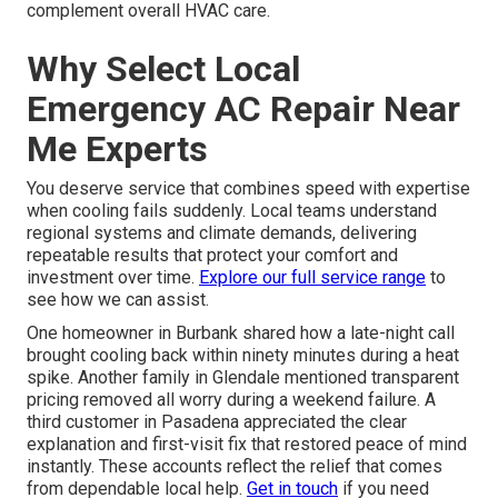
complement overall HVAC care.
Why Select Local
Emergency AC Repair Near
Me Experts
You deserve service that combines speed with expertise
when cooling fails suddenly. Local teams understand
regional systems and climate demands, delivering
repeatable results that protect your comfort and
investment over time.
Explore our full service range
to
see how we can assist.
One homeowner in Burbank shared how a late-night call
brought cooling back within ninety minutes during a heat
spike. Another family in Glendale mentioned transparent
pricing removed all worry during a weekend failure. A
third customer in Pasadena appreciated the clear
explanation and first-visit fix that restored peace of mind
instantly. These accounts reflect the relief that comes
from dependable local help.
Get in touch
if you need