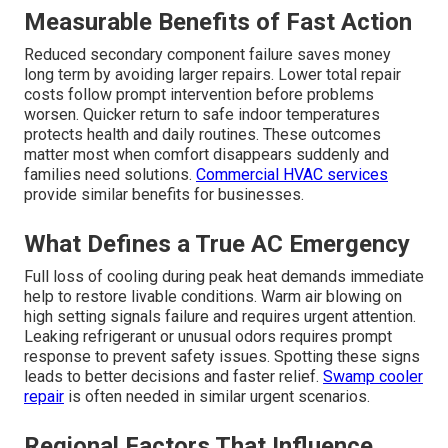
Measurable Benefits of Fast Action
Reduced secondary component failure saves money
long term by avoiding larger repairs. Lower total repair
costs follow prompt intervention before problems
worsen. Quicker return to safe indoor temperatures
protects health and daily routines. These outcomes
matter most when comfort disappears suddenly and
families need solutions.
Commercial HVAC services
provide similar benefits for businesses.
What Defines a True AC Emergency
Full loss of cooling during peak heat demands immediate
help to restore livable conditions. Warm air blowing on
high setting signals failure and requires urgent attention.
Leaking refrigerant or unusual odors requires prompt
response to prevent safety issues. Spotting these signs
leads to better decisions and faster relief.
Swamp cooler
repair
is often needed in similar urgent scenarios.
Regional Factors That Influence