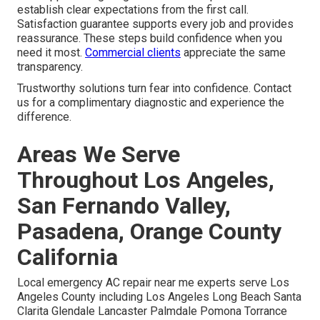
establish clear expectations from the first call.
Satisfaction guarantee supports every job and provides
reassurance. These steps build confidence when you
need it most.
Commercial clients
appreciate the same
transparency.
Trustworthy solutions turn fear into confidence. Contact
us for a complimentary diagnostic and experience the
difference.
Areas We Serve
Throughout Los Angeles,
San Fernando Valley,
Pasadena, Orange County
California
Local emergency AC repair near me experts serve Los
Angeles County including Los Angeles Long Beach Santa
Clarita Glendale Lancaster Palmdale Pomona Torrance