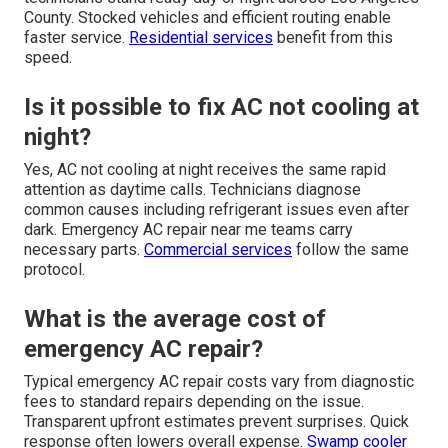
County. Stocked vehicles and efficient routing enable
faster service.
Residential services
benefit from this
speed.
Is it possible to fix AC not cooling at
night?
Yes, AC not cooling at night receives the same rapid
attention as daytime calls. Technicians diagnose
common causes including refrigerant issues even after
dark. Emergency AC repair near me teams carry
necessary parts.
Commercial services
follow the same
protocol.
What is the average cost of
emergency AC repair?
Typical emergency AC repair costs vary from diagnostic
fees to standard repairs depending on the issue.
Transparent upfront estimates prevent surprises. Quick
response often lowers overall expense.
Swamp cooler