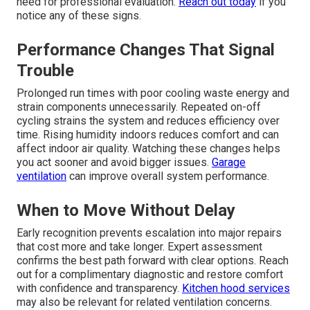
need for professional evaluation.
Reach out today
if you
notice any of these signs.
Performance Changes That Signal
Trouble
Prolonged run times with poor cooling waste energy and
strain components unnecessarily. Repeated on-off
cycling strains the system and reduces efficiency over
time. Rising humidity indoors reduces comfort and can
affect indoor air quality. Watching these changes helps
you act sooner and avoid bigger issues.
Garage
ventilation
can improve overall system performance.
When to Move Without Delay
Early recognition prevents escalation into major repairs
that cost more and take longer. Expert assessment
confirms the best path forward with clear options. Reach
out for a complimentary diagnostic and restore comfort
with confidence and transparency.
Kitchen hood services
may also be relevant for related ventilation concerns.