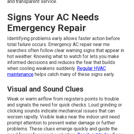
and transparent service.
Signs Your AC Needs
Emergency Repair
Identifying problems early allows faster action before
total failure occurs. Emergency AC repair near me
searches often follow clear warning signs that appear in
hot weather. Knowing what to watch for lets you make
informed decisions and reduces the fear that builds
when cooling weakens suddenly.
Regular HVAC
maintenance
helps catch many of these signs early.
Visual and Sound Clues
Weak or warm airflow from registers points to trouble
and signals the need for quick checks. Loud grinding or
clicking sounds indicate mechanical issues that can
worsen rapidly. Visible leaks near the indoor unit need
prompt attention to prevent water damage or further
problems. These clues emerge quickly and guide the