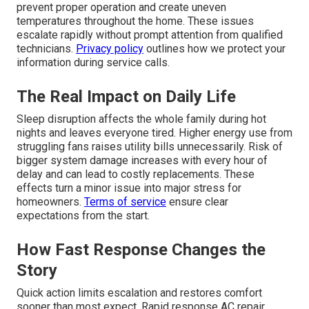
prevent proper operation and create uneven
temperatures throughout the home. These issues
escalate rapidly without prompt attention from qualified
technicians.
Privacy policy
outlines how we protect your
information during service calls.
The Real Impact on Daily Life
Sleep disruption affects the whole family during hot
nights and leaves everyone tired. Higher energy use from
struggling fans raises utility bills unnecessarily. Risk of
bigger system damage increases with every hour of
delay and can lead to costly replacements. These
effects turn a minor issue into major stress for
homeowners.
Terms of service
ensure clear
expectations from the start.
How Fast Response Changes the
Story
Quick action limits escalation and restores comfort
sooner than most expect. Rapid response AC repair