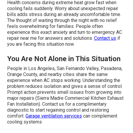
Health concerns during extreme heat grow fast when
cooling fails suddenly. Worry about unexpected repair
bills adds stress during an already uncomfortable time.
The thought of waiting through the night with no relief
feels overwhelming for families. People often
experience this exact anxiety and turn to emergency AC
repair near me for answers and solutions.
Contact us
if
you are facing this situation now.
You Are Not Alone in This Situation
People in Los Angeles, San Fernando Valley, Pasadena,
Orange County, and nearby cities share the same
experience when AC stops working. Understanding the
problem reduces isolation and gives a sense of control.
Prompt action prevents small issues from growing into
major repairs (Sierra Madre Commercial Kitchen Exhaust
Fan Installation). Contact us for a complimentary
diagnostic to start regaining control and restoring
comfort.
Garage ventilation services
can complement
cooling systems