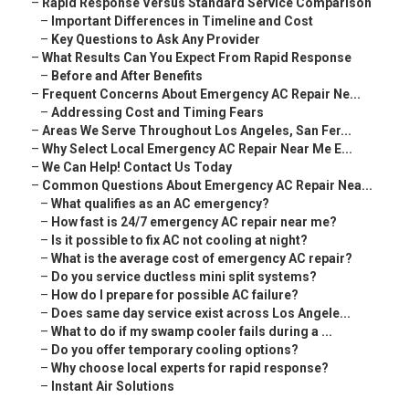
–
Rapid Response Versus Standard Service Comparison
–
Important Differences in Timeline and Cost
–
Key Questions to Ask Any Provider
–
What Results Can You Expect From Rapid Response
–
Before and After Benefits
–
Frequent Concerns About Emergency AC Repair Ne...
–
Addressing Cost and Timing Fears
–
Areas We Serve Throughout Los Angeles, San Fer...
–
Why Select Local Emergency AC Repair Near Me E...
–
We Can Help! Contact Us Today
–
Common Questions About Emergency AC Repair Nea...
–
What qualifies as an AC emergency?
–
How fast is 24/7 emergency AC repair near me?
–
Is it possible to fix AC not cooling at night?
–
What is the average cost of emergency AC repair?
–
Do you service ductless mini split systems?
–
How do I prepare for possible AC failure?
–
Does same day service exist across Los Angele...
–
What to do if my swamp cooler fails during a ...
–
Do you offer temporary cooling options?
–
Why choose local experts for rapid response?
–
Instant Air Solutions