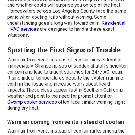
and whether costs will surprise you on top of the heat.
Homeowners across Los Angeles County face the same
panic when cooling fails without warning. Some
understanding goes a long way toward calm.
Residential
HVAC services
are designed to handle these exact
situations.
Spotting the First Signs of Trouble
Warm air from vents instead of cool air signals trouble
immediately. Strange noises or sudden shutoffs heighten
concern and lead to urgent searches for 24/7 AC repair.
Rising indoor temperatures despite the system running
confirm the issue and increase worry about health
impacts. These clues appear fast in Southern California
weather and point to the need for prompt attention.
Swamp cooler services
often face similar warning signs
during dry heat.
Warm air coming from vents instead of cool air
Warm air from vents instead of cool air ranks among the