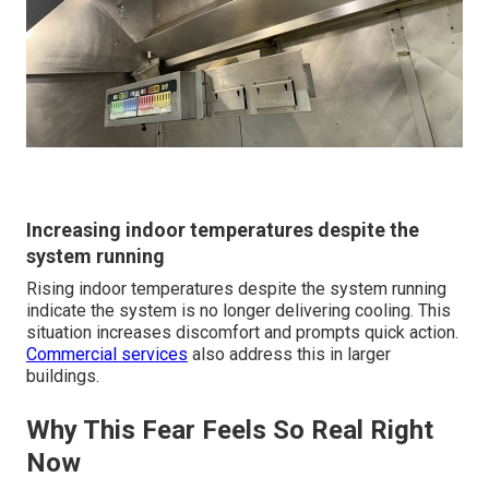
Increasing indoor temperatures despite the
system running
Rising indoor temperatures despite the system running
indicate the system is no longer delivering cooling. This
situation increases discomfort and prompts quick action.
Commercial services
also address this in larger
buildings.
Why This Fear Feels So Real Right
Now