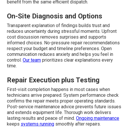
benefit from the same efficient dispatch.
On-Site Diagnosis and Options
Transparent explanation of findings builds trust and
reduces uncertainty during stressful moments. Upfront
cost discussion removes surprises and supports
informed choices. No-pressure repair recommendations
respect your budget and timeline preferences. Open
communication reduces anxiety and helps you feel in
control.
Our team
prioritizes clear explanations every
time.
Repair Execution plus Testing
First-visit completion happens in most cases when
technicians arrive prepared. System performance check
confirms the repair meets proper operating standards.
Post-service maintenance advice prevents future issues
and extends equipment life. Thorough work delivers
lasting results and peace of mind.
Ongoing maintenance
keeps
systems running
smoothly after repairs.