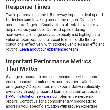
Response Times
Traffic patterns near the I-5 freeway impact arrival speed
for technicians traveling across the region. Distance
across Los Angeles County cities affects how quickly
help reaches your door. Demand spikes during
heatwaves challenge service capacity and highlight the
value of local positioning. Local teams handle these
conditions effectively with stocked vehicles and efficient
routing.
Learn about our experienced team
.
Important Performance Metrics
That Matter
Average response times and technician certifications
ensure consistent outcomes across varied calls. Local
emergency AC repair near me experts deliver reliability
every day through prepared teams and clear processes.
HVAC installation services
complement emergency
repairs. Contact us for a complimentary diagnostic to
address your specific situation with proven expertise