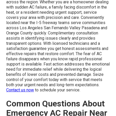
across the region. Whether you are a homeowner dealing
with sudden AC failure, a family facing discomfort in the
heat, or a resident needing urgent support, service
covers your area with precision and care. Conveniently
located near the I-5 freeway teams serve communities
across Los Angeles San Fernando Valley Pasadena and
Orange County quickly. Complimentary consultation
assists in identifying issues clearly and provides
transparent options. With licensed technicians and a
satisfaction guarantee you get honest assessments and
effective repairs that restore comfort. The fear of AC
failure disappears when you know rapid professional
support is available. Fast action addresses the emotional
need for immediate relief while delivering the logical
benefits of lower costs and prevented damage. Seize
control of your comfort today with service that meets
both your urgent needs and long-term expectations.
Contact us now
to schedule your service.
Common Questions About
Emergency AC Repair Near