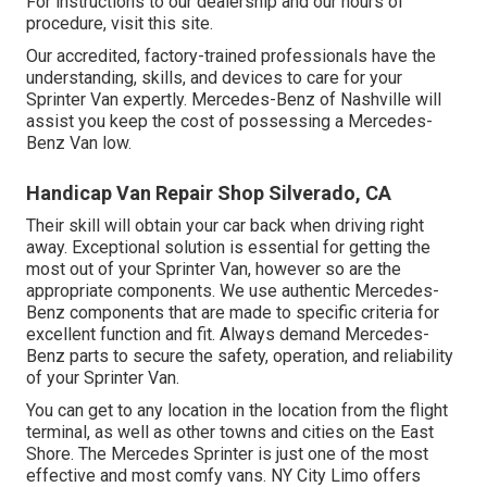
For instructions to our dealership and our hours of
procedure,
visit this site
.
Our accredited, factory-trained professionals have the
understanding, skills, and devices to care for your
Sprinter Van expertly. Mercedes-Benz of Nashville will
assist you keep the cost of possessing a Mercedes-
Benz Van low.
Handicap Van Repair Shop Silverado, CA
Their skill will obtain your car back when driving right
away. Exceptional solution is essential for getting the
most out of your Sprinter Van, however so are the
appropriate components. We use authentic Mercedes-
Benz components that are made to specific criteria for
excellent function and fit. Always demand Mercedes-
Benz parts to secure the safety, operation, and reliability
of your Sprinter Van.
You can get to any location in the location from the flight
terminal, as well as other towns and cities on the East
Shore. The Mercedes Sprinter is just one of the most
effective and most comfy vans. NY City Limo offers