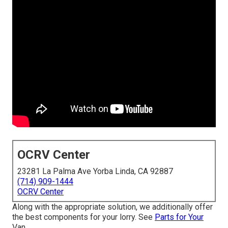
OCRV Center
23281 La Palma Ave Yorba Linda, CA 92887
(714) 909-1444
OCRV Center
Along with the appropriate solution, we additionally offer
the best components for your lorry. See
Parts for Your
Van.