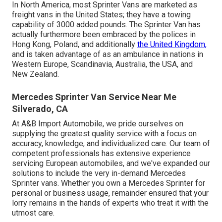
In North America, most Sprinter Vans are marketed as
freight vans in the United States; they have a towing
capability of 3000 added pounds. The Sprinter Van has
actually furthermore been embraced by the polices in
Hong Kong, Poland, and additionally
the United Kingdom,
and is taken advantage of as an ambulance in nations in
Western Europe, Scandinavia, Australia, the USA, and
New Zealand.
Mercedes Sprinter Van Service Near Me
Silverado, CA
At A&B Import Automobile, we pride ourselves on
supplying the greatest quality service with a focus on
accuracy, knowledge, and individualized care. Our team of
competent professionals has extensive experience
servicing European automobiles, and we've expanded our
solutions to include the very in-demand Mercedes
Sprinter vans. Whether you own a Mercedes Sprinter for
personal or business usage, remainder ensured that your
lorry remains in the hands of experts who treat it with the
utmost care.