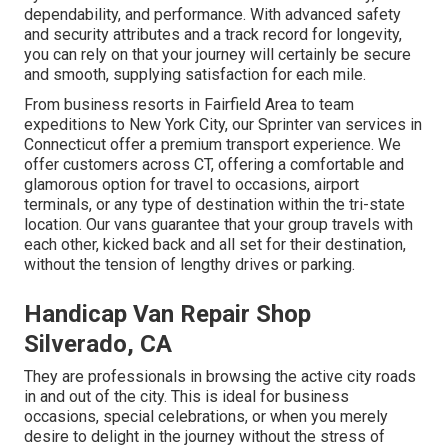
dependability, and performance. With advanced safety
and security attributes and a track record for longevity,
you can rely on that your journey will certainly be secure
and smooth, supplying satisfaction for each mile.
From business resorts in Fairfield Area to team
expeditions to New York City, our Sprinter van services in
Connecticut offer a premium transport experience. We
offer customers across CT, offering a comfortable and
glamorous option for travel to occasions, airport
terminals, or any type of destination within the tri-state
location. Our vans guarantee that your group travels with
each other, kicked back and all set for their destination,
without the tension of lengthy drives or parking.
Handicap Van Repair Shop
Silverado, CA
They are professionals in browsing the active city roads
in and out of the city. This is ideal for business
occasions, special celebrations, or when you merely
desire to delight in the journey without the stress of