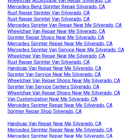
Wheelchair Accessible Van Repair Silverado, CA
Mercedes Benz Sprinter Repair Silverado, CA
Rust Repair Sprinter Van Silverado, CA
Rust Repair Sprinter Van Silverado, CA
Mercedes Sprinter Van Repair Near Me Silverado, CA
Wheelchair Van Repair Near Me Silverado, CA
Sprinter Repair Shops Near Me Silverado, CA
Mercedes Sprinter Repair Near Me Silverado, CA
Mercedes Sprinter Van Service Near Me Silverado, CA
Wheelchair Van Repair Near Me Silverado, CA
Rust Repair Sprinter Van Silverado, CA
Handicap Van Repair Near Me Silverado, CA
Sprinter Van Service Near Me Silverado, CA
Wheelchair Van Repair Shops Near Me Silverado, CA
Sprinter Van Service Centers Silverado, CA
Wheelchair Van Repair Shops Near Me Silverado, CA
Van Customization Near Me Silverado, CA
Mercedes Sprinter Repair Near Me Silverado, CA
Sprinter Repair Shop Silverado, CA
Handicap Van Repair Near Me Silverado, CA
Mercedes Sprinter Repair Near Me Silverado, CA
Mercedes Sprinter Repair Near Me Silverado, CA