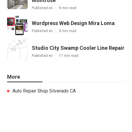
Montrose
Published en
8 min read
Wordpress Web Design Mira Loma
Published en
8 min read
Studio City Swamp Cooler Line Repair
Published en
11 min read
More
Auto Repair Shop Silverado CA