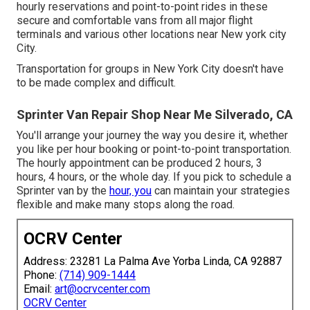
hourly reservations and point-to-point rides in these
secure and comfortable vans from all major flight
terminals and various other locations near New york city
City.
Transportation for groups in New York City doesn't have
to be made complex and difficult.
Sprinter Van Repair Shop Near Me Silverado, CA
You'll arrange your journey the way you desire it, whether
you like per hour booking or point-to-point transportation.
The hourly appointment can be produced 2 hours, 3
hours, 4 hours, or the whole day. If you pick to schedule a
Sprinter van by the
hour, you
can maintain your strategies
flexible and make many stops along the road.
OCRV Center
Address: 23281 La Palma Ave Yorba Linda, CA 92887
Phone:
(714) 909-1444
Email:
art@ocrvcenter.com
OCRV Center