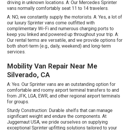
driving in unknown locations. A: Our Mercedes Sprinter
vans normally comfortably seat 11 to 14 travelers.
A: NO, we constantly supply the motorists. A: Yes, a lot of
our luxury Sprinter vans come outfitted with
complimentary Wi-Fi and numerous charging ports to
keep you linked and powered up throughout your trip. A:
Our rental terms are versatile, and we provide options for
both short-term (e.g., daily, weekend) and long-term
services.
Mobility Van Repair Near Me
Silverado, CA
A: Yes. Our Sprinter vans are an outstanding option for
comfortable and roomy airport terminal transfers to and
from JFK, LGA, EWR, and other regional airport terminals
for groups.
Sturdy Construction: Durable shelfs that can manage
significant weight and endure the components. At
Juggernaut USA, we pride ourselves on supplying
exceptional Sprinter upfitting solutions tailored to your