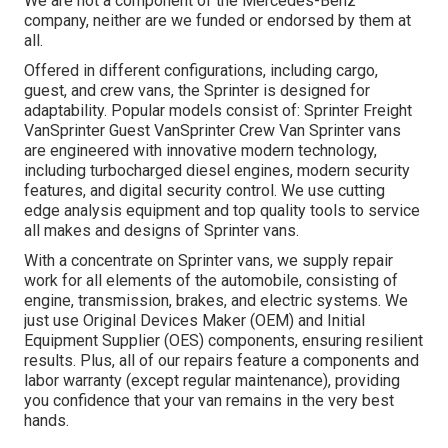
We are not a component of the Mercedes-Benz
company, neither are we funded or endorsed by them at
all.
Offered in different configurations, including cargo,
guest, and crew vans, the Sprinter is designed for
adaptability. Popular models consist of: Sprinter Freight
VanSprinter Guest VanSprinter Crew Van Sprinter vans
are engineered with innovative modern technology,
including turbocharged diesel engines, modern security
features, and digital security control. We use cutting
edge analysis equipment and top quality tools to service
all makes and designs of Sprinter vans.
With a concentrate on Sprinter vans, we supply repair
work for all elements of the automobile, consisting of
engine, transmission, brakes, and electric systems. We
just use Original Devices Maker (OEM) and Initial
Equipment Supplier (OES) components, ensuring resilient
results. Plus, all of our repairs feature a components and
labor warranty (except regular maintenance), providing
you confidence that your van remains in the very best
hands.