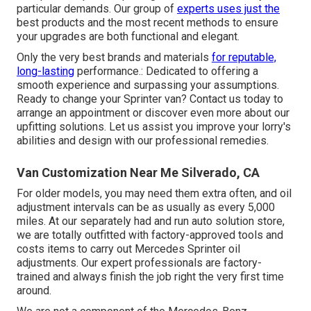
particular demands. Our group of
experts uses just the
best products and the most recent methods to ensure
your upgrades are both functional and elegant.
Only the very best brands and materials
for reputable,
long-lasting
performance.: Dedicated to offering a
smooth experience and surpassing your assumptions.
Ready to change your Sprinter van? Contact us today to
arrange an appointment or discover even more about our
upfitting solutions. Let us assist you improve your lorry's
abilities and design with our professional remedies.
Van Customization Near Me Silverado, CA
For older models, you may need them extra often, and oil
adjustment intervals can be as usually as every 5,000
miles. At our separately had and run auto solution store,
we are totally outfitted with factory-approved tools and
costs items to carry out Mercedes Sprinter oil
adjustments. Our expert professionals are factory-
trained and always finish the job right the very first time
around.