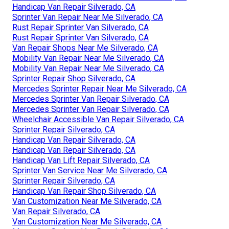
Handicap Van Repair Silverado, CA
Sprinter Van Repair Near Me Silverado, CA
Rust Repair Sprinter Van Silverado, CA
Rust Repair Sprinter Van Silverado, CA
Van Repair Shops Near Me Silverado, CA
Mobility Van Repair Near Me Silverado, CA
Mobility Van Repair Near Me Silverado, CA
Sprinter Repair Shop Silverado, CA
Mercedes Sprinter Repair Near Me Silverado, CA
Mercedes Sprinter Van Repair Silverado, CA
Mercedes Sprinter Van Repair Silverado, CA
Wheelchair Accessible Van Repair Silverado, CA
Sprinter Repair Silverado, CA
Handicap Van Repair Silverado, CA
Handicap Van Repair Silverado, CA
Handicap Van Lift Repair Silverado, CA
Sprinter Van Service Near Me Silverado, CA
Sprinter Repair Silverado, CA
Handicap Van Repair Shop Silverado, CA
Van Customization Near Me Silverado, CA
Van Repair Silverado, CA
Van Customization Near Me Silverado, CA