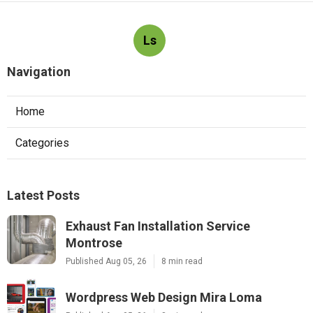
Ls
Navigation
Home
Categories
Latest Posts
Exhaust Fan Installation Service
Montrose
Published Aug 05, 26
8 min read
Wordpress Web Design Mira Loma