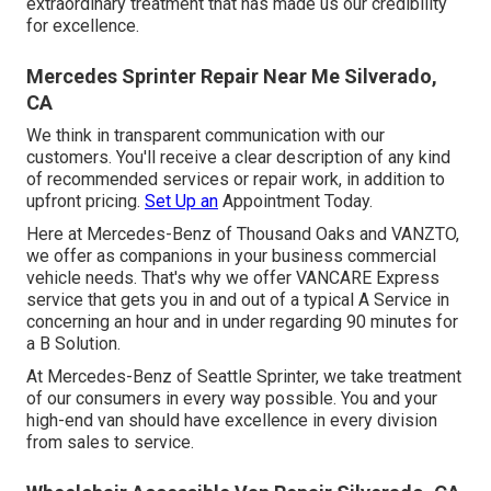
extraordinary treatment that has made us our credibility
for excellence.
Mercedes Sprinter Repair Near Me Silverado,
CA
We think in transparent communication with our
customers. You'll receive a clear description of any kind
of recommended services or repair work, in addition to
upfront pricing.
Set Up an
Appointment Today.
Here at Mercedes-Benz of Thousand Oaks and VANZTO,
we offer as companions in your business commercial
vehicle needs. That's why we offer VANCARE Express
service that gets you in and out of a typical A Service in
concerning an hour and in under regarding 90 minutes for
a B Solution.
At Mercedes-Benz of Seattle Sprinter, we take treatment
of our consumers in every way possible. You and your
high-end van should have excellence in every division
from sales to service.