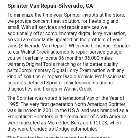
Sprinter Van Repair Silverado, CA
To minimize the time your Sprinter invests at the store,
we provide concern fleet solution, for fleets big and
small. With all services and repair services we
additionally offer complimentary digital lorry evaluation,
so you are constantly updated on the problem of your
vans (Silverado Van Repair). When you bring your Sprinter
to our Walnut Creek automobile repair service garage,
you will certainly locate:36 months/ 36,000 miles
warrantyOriginal Tools matching or far better quality
partsComplimentary Digital Lorry Examination with any
kind of solution or repairsDiablo Vehicle Professionals
supplies detailed Sprinter maintenance solutions,
diagnostics and fixings in Walnut Creek
The Sprinter was voted International Van of the Year of
1995. The very first generation North American Sprinter
was launched in 2001 in the U.S.A. and was branded as a
Freightliner. Sprinters in the remainder of North America
were marketed as Mercedes Benz up till 2003, when
they were branded as Dodge automobiles.