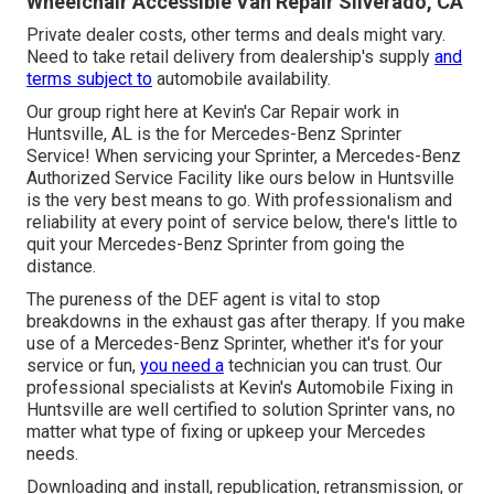
Wheelchair Accessible Van Repair Silverado, CA
Private dealer costs, other terms and deals might vary.
Need to take retail delivery from dealership's supply
and
terms subject to
automobile availability.
Our group right here at Kevin's Car Repair work in
Huntsville, AL is the for Mercedes-Benz Sprinter
Service! When servicing your Sprinter, a Mercedes-Benz
Authorized Service Facility like ours below in Huntsville
is the very best means to go. With professionalism and
reliability at every point of service below, there's little to
quit your Mercedes-Benz Sprinter from going the
distance.
The pureness of the DEF agent is vital to stop
breakdowns in the exhaust gas after therapy. If you make
use of a Mercedes-Benz Sprinter, whether it's for your
service or fun,
you need a
technician you can trust. Our
professional specialists at Kevin's Automobile Fixing in
Huntsville are well certified to solution Sprinter vans, no
matter what type of fixing or upkeep your Mercedes
needs.
Downloading and install, republication, retransmission, or