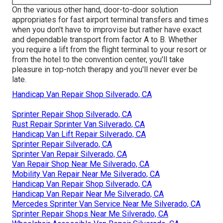
On the various other hand, door-to-door solution
appropriates for fast airport terminal transfers and times
when you don't have to improvise but rather have exact
and dependable transport from factor A to B. Whether
you require a lift from the flight terminal to your resort or
from the hotel to the convention center, you'll take
pleasure in top-notch therapy and you'll never ever be
late.
Handicap Van Repair Shop Silverado, CA
Sprinter Repair Shop Silverado, CA
Rust Repair Sprinter Van Silverado, CA
Handicap Van Lift Repair Silverado, CA
Sprinter Repair Silverado, CA
Sprinter Van Repair Silverado, CA
Van Repair Shop Near Me Silverado, CA
Mobility Van Repair Near Me Silverado, CA
Handicap Van Repair Shop Silverado, CA
Handicap Van Repair Near Me Silverado, CA
Mercedes Sprinter Van Service Near Me Silverado, CA
Sprinter Repair Shops Near Me Silverado, CA