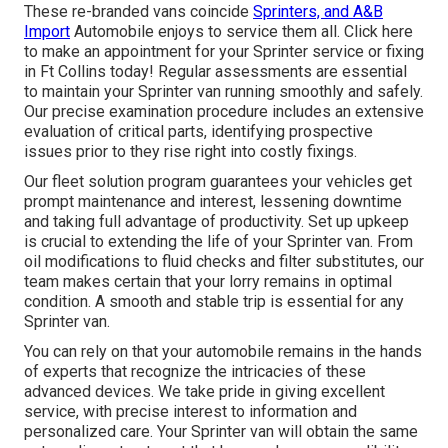
These re-branded vans coincide
Sprinters, and A&B
Import
Automobile enjoys to service them all. Click
here
to make an appointment for your Sprinter service or fixing
in Ft Collins today! Regular assessments are essential
to maintain your Sprinter van running smoothly and safely.
Our precise examination procedure includes an extensive
evaluation of critical parts, identifying prospective
issues prior to they rise right into costly fixings.
Our fleet solution program guarantees your vehicles get
prompt maintenance and interest, lessening downtime
and taking full advantage of productivity. Set up upkeep
is crucial to extending the life of your Sprinter van. From
oil modifications to fluid checks and filter substitutes, our
team makes certain that your lorry remains in optimal
condition. A smooth and stable trip is essential for any
Sprinter van.
You can rely on that your automobile remains in the hands
of experts that recognize the intricacies of these
advanced devices. We take pride in giving excellent
service, with precise interest to information and
personalized care. Your Sprinter van will obtain the same