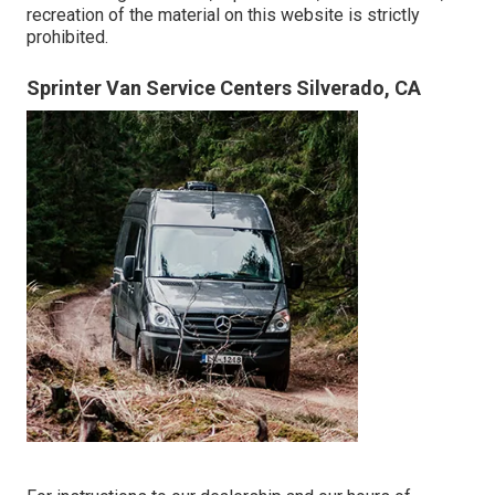
recreation of the material on this website is strictly
prohibited.
Sprinter Van Service Centers Silverado, CA