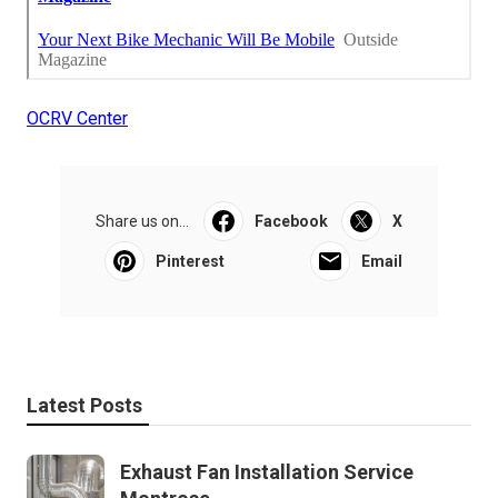
OCRV Center
Share us on...
Facebook
X
Pinterest
Email
Latest Posts
Exhaust Fan Installation Service