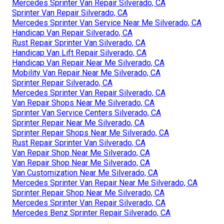
Mercedes Sprinter Van Repair Silverado, CA
Sprinter Van Repair Silverado, CA
Mercedes Sprinter Van Service Near Me Silverado, CA
Handicap Van Repair Silverado, CA
Rust Repair Sprinter Van Silverado, CA
Handicap Van Lift Repair Silverado, CA
Handicap Van Repair Near Me Silverado, CA
Mobility Van Repair Near Me Silverado, CA
Sprinter Repair Silverado, CA
Mercedes Sprinter Van Repair Silverado, CA
Van Repair Shops Near Me Silverado, CA
Sprinter Van Service Centers Silverado, CA
Sprinter Repair Near Me Silverado, CA
Sprinter Repair Shops Near Me Silverado, CA
Rust Repair Sprinter Van Silverado, CA
Van Repair Shop Near Me Silverado, CA
Van Repair Shop Near Me Silverado, CA
Van Customization Near Me Silverado, CA
Mercedes Sprinter Van Repair Near Me Silverado, CA
Sprinter Repair Shop Near Me Silverado, CA
Mercedes Sprinter Van Repair Silverado, CA
Mercedes Benz Sprinter Repair Silverado, CA