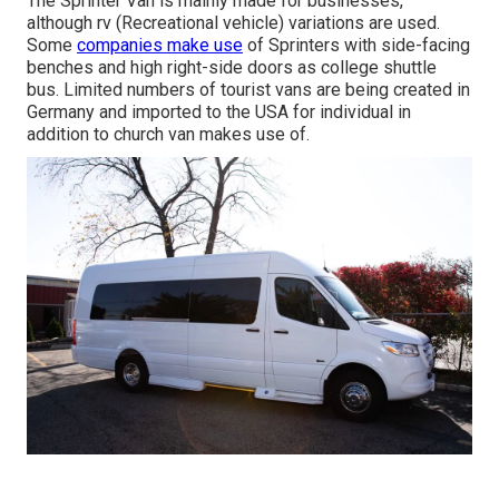
The Sprinter Van is mainly made for businesses,
although rv (Recreational vehicle) variations are used.
Some
companies make use
of Sprinters with side-facing
benches and high right-side doors as college shuttle
bus. Limited numbers of tourist vans are being created in
Germany and imported to the USA for individual in
addition to church van makes use of.