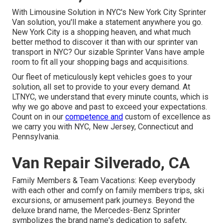
With Limousine Solution in NYC's New York City Sprinter
Van solution, you'll make a statement anywhere you go.
New York City is a shopping heaven, and what much
better method to discover it than with our sprinter van
transport in NYC? Our sizable Sprinter Vans have ample
room to fit all your shopping bags and acquisitions.
Our fleet of meticulously kept vehicles goes to your
solution, all set to provide to your every demand. At
LTNYC, we understand that every minute counts, which is
why we go above and past to exceed your expectations.
Count on in our
competence and
custom of excellence as
we carry you with NYC, New Jersey, Connecticut and
Pennsylvania.
Van Repair Silverado, CA
Family Members & Team Vacations: Keep everybody
with each other and comfy on family members trips, ski
excursions, or amusement park journeys. Beyond the
deluxe brand name, the Mercedes-Benz Sprinter
symbolizes the brand name's dedication to safety,