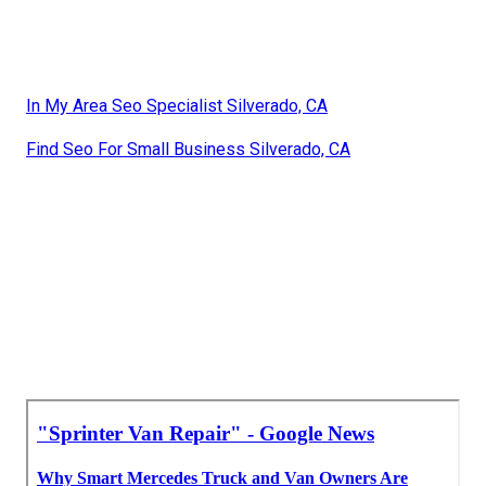
In My Area Seo Specialist Silverado, CA
Find Seo For Small Business Silverado, CA