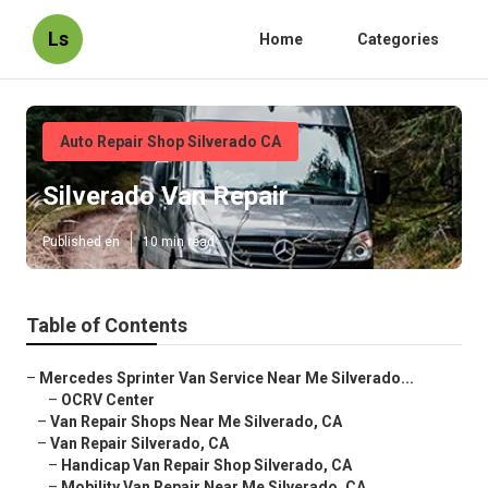
Ls
Home
Categories
Auto Repair Shop Silverado CA
Silverado Van Repair
Published en
10 min read
Table of Contents
–
Mercedes Sprinter Van Service Near Me Silverado...
–
OCRV Center
–
Van Repair Shops Near Me Silverado, CA
–
Van Repair Silverado, CA
–
Handicap Van Repair Shop Silverado, CA
–
Mobility Van Repair Near Me Silverado, CA