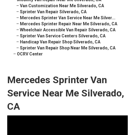
–
Van Customization Near Me Silverado, CA
–
Sprinter Van Repair Silverado, CA
–
Mercedes Sprinter Van Service Near Me Silver...
–
Mercedes Sprinter Repair Near Me Silverado, CA
–
Wheelchair Accessible Van Repair Silverado, CA
–
Sprinter Van Service Centers Silverado, CA
–
Handicap Van Repair Shop Silverado, CA
–
Sprinter Van Repair Shop Near Me Silverado, CA
–
OCRV Center
Mercedes Sprinter Van
Service Near Me Silverado,
CA