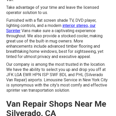
Take advantage of your time and leave the licensed
operator solution to us.
Furnished with a flat screen shade TV, DVD player,
lighting controls, and a modern
interior stereo, our
Sprinter
Vans make sure a captivating experience
throughout. We also provide a stocked cooler, making
great use of the built-in mug owners. More
enhancements include advanced timber flooring and
breathtaking home windows, best for sightseeing, yet
tinted for utmost privacy and executive appeal.
Our company is among the most trusted in the location.
We have the ability to select you up and drop you off at
JFK
LGA
EWR
HPN
ISP
SWF
BDL
and
PHL
(Silverado
Van Repair) airports. Limousine Service in New York City
is synonymous with the city's most comfy and effective
sprinter van transportation solution.
Van Repair Shops Near Me
Silverado, CA