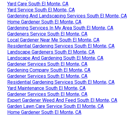
Yard Care South El Monte, CA
Yard Service South El Monte, CA
Gardening And Landscaping Services South El Monte, CA
Home Gardener South El Monte, CA
Gardening Services In My Area South El Monte, CA
Gardeners Service South El Monte, CA
Local Gardener Near Me South El Monte, CA
Residential Gardening Services South El Monte, CA
Landscape Gardeners South El Monte, CA
Landscape And Gardening South El Monte, CA
Gardener Services South El Monte, CA
Gardening Company South El Monte, CA
Gardener Services South El Monte, CA
Residential Gardening Services South El Monte, CA
Yard Maintenance South El Monte, CA
Gardener Services South El Monte, CA
Expert Gardener Weed And Feed South El Monte, CA
Garden Lawn Care Service South El Monte, CA
Home Gardener South El Monte, CA