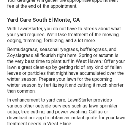
Your designer will gather the appropriate appointment
fee at the end of the appointment.
Yard Care South El Monte, CA
With LawnStarter, you do not have to stress about what
your yard requires. We'll take treatment of the mowing,
edging, trimming, fertilizing, and a lot more.
Bermudagrass, seasonal ryegrass, buffalograss, and
Zoysiagrass all flourish right here. Spring or autumn is
the very best time to plant turf in West Haven.: Offer your
lawn a great clean-up by getting rid of any kind of fallen
leaves or particles that might have accumulated over the
winter season. Prepare your lawn for the upcoming
winter season by fertilizing it and cutting it much shorter
than common.
In enhancement to yard care, LawnStarter provides
various other outside services such as lawn sprinkler
setup, tree cutting, and power washing. Call us or
download our app to obtain an instant quote for your lawn
treatment needs in West Place.