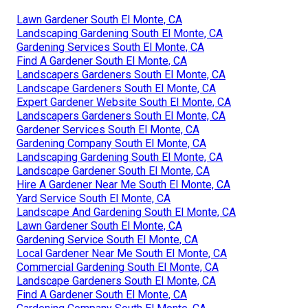
Lawn Gardener South El Monte, CA
Landscaping Gardening South El Monte, CA
Gardening Services South El Monte, CA
Find A Gardener South El Monte, CA
Landscapers Gardeners South El Monte, CA
Landscape Gardeners South El Monte, CA
Expert Gardener Website South El Monte, CA
Landscapers Gardeners South El Monte, CA
Gardener Services South El Monte, CA
Gardening Company South El Monte, CA
Landscaping Gardening South El Monte, CA
Landscape Gardener South El Monte, CA
Hire A Gardener Near Me South El Monte, CA
Yard Service South El Monte, CA
Landscape And Gardening South El Monte, CA
Lawn Gardener South El Monte, CA
Gardening Service South El Monte, CA
Local Gardener Near Me South El Monte, CA
Commercial Gardening South El Monte, CA
Landscape Gardeners South El Monte, CA
Find A Gardener South El Monte, CA