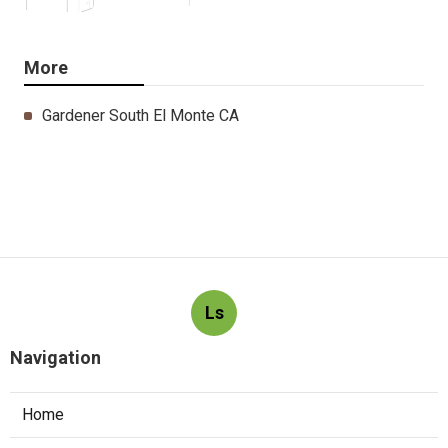
More
Gardener South El Monte CA
Ls
Navigation
Home