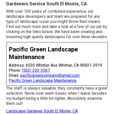
Gardeners Service South El Monte, CA
With over 100 years of combined experience, our
landscape developers and team are prepared for any
type of landscape issue you might throw their means.
Find out much more and take a look at a few of our job by
clicking on the links below. We have been creating and
mounting high quality landscapes for over three decades.
Pacific Green Landscape
Maintenance
Address: 6530 Whittier Ave Whittier, CA 90601-3919
Phone:
(562) 203-3567
Email:
pacificgreencompany@gmail.com
Pacific Green Landscape Maintenance
The staff is always valuable, they constantly have a great
selection. Never ever want issues when I leave, besides
my budget being a little bit lighter. Absolutely examine
them out!
Landscape Gardener South El Monte, CA