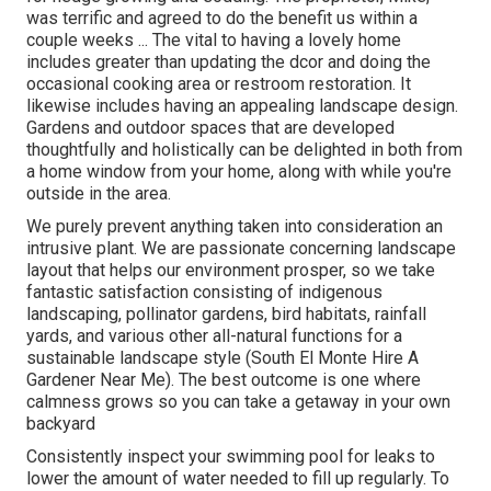
was terrific and agreed to do the benefit us within a
couple weeks ... The vital to having a lovely home
includes greater than updating the dcor and doing the
occasional cooking area or restroom restoration. It
likewise includes having an appealing landscape design.
Gardens and outdoor spaces that are developed
thoughtfully and holistically can be delighted in both from
a home window from your home, along with while you're
outside in the area.
We purely prevent anything taken into consideration an
intrusive plant. We are passionate concerning landscape
layout that helps our environment prosper, so we take
fantastic satisfaction consisting of indigenous
landscaping, pollinator gardens, bird habitats, rainfall
yards, and various other all-natural functions for a
sustainable landscape style (South El Monte Hire A
Gardener Near Me). The best outcome is one where
calmness grows so you can take a getaway in your own
backyard
Consistently inspect your swimming pool for leaks to
lower the amount of water needed to fill up regularly. To