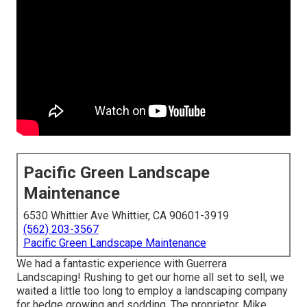
Pacific Green Landscape
Maintenance
6530 Whittier Ave Whittier, CA 90601-3919
(562) 203-3567
Pacific Green Landscape Maintenance
We had a fantastic experience with Guerrera
Landscaping! Rushing to get our home all set to sell, we
waited a little too long to employ a landscaping company
for hedge growing and sodding. The proprietor, Mike,