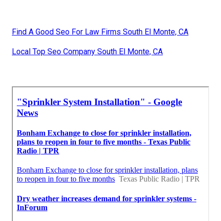
Find A Good Seo For Law Firms South El Monte, CA
Local Top Seo Company South El Monte, CA