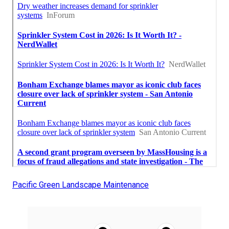
Pacific Green Landscape Maintenance