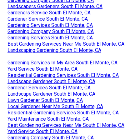
Gardening Company South El Monte, CA
Landscapers Gardeners South El Monte, CA
Gardeners Service South El Monte, CA
Gardener Service South El Monte, CA
Gardening Services South El Monte, CA
Gardening Company South El Monte, CA
Gardening Services South El Monte, CA
Best Gardening Services Near Me South El Monte, CA
Landscaping Gardening South El Monte, CA
Gardening Services In My Area South El Monte, CA
Yard Service South El Monte, CA
Residential Gardening Services South El Monte, CA
Landscape Gardener South El Monte, CA
Gardener Services South El Monte, CA
Landscape Gardener South El Monte, CA
Lawn Gardener South El Monte, CA
Local Gardener Near Me South El Monte, CA
Residential Gardening Services South El Monte, CA
Yard Maintenance South El Monte, CA
Best Gardening Services Near Me South El Monte, CA
Yard Service South El Monte, CA
Gardening Company South El Monte, CA