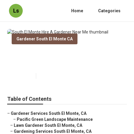
Ls
Home
Categories
Gardener South El Monte CA
South El Monte Hire A Gardener
Near Me
Published en
9 min read
Table of Contents
–
Gardener Services South El Monte, CA
–
Pacific Green Landscape Maintenance
–
Lawn Gardener South El Monte, CA
–
Gardening Services South El Monte, CA