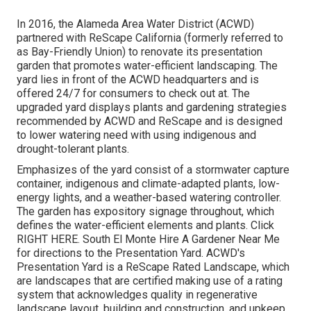
In 2016, the Alameda Area Water District (ACWD)
partnered with ReScape California (formerly referred to
as Bay-Friendly Union) to renovate its presentation
garden that promotes water-efficient landscaping. The
yard lies in front of the ACWD headquarters and is
offered 24/7 for consumers to check out at. The
upgraded yard displays plants and gardening strategies
recommended by ACWD and ReScape and is designed
to lower watering need with using indigenous and
drought-tolerant plants.
Emphasizes of the yard consist of a stormwater capture
container, indigenous and climate-adapted plants, low-
energy lights, and a weather-based watering controller.
The garden has expository signage throughout, which
defines the water-efficient elements and plants. Click
RIGHT HERE
. South El Monte Hire A Gardener Near Me
for directions to the Presentation Yard. ACWD's
Presentation Yard is a ReScape Rated Landscape, which
are landscapes that are certified making use of a rating
system that acknowledges quality in regenerative
landscape layout, building and construction, and upkeep