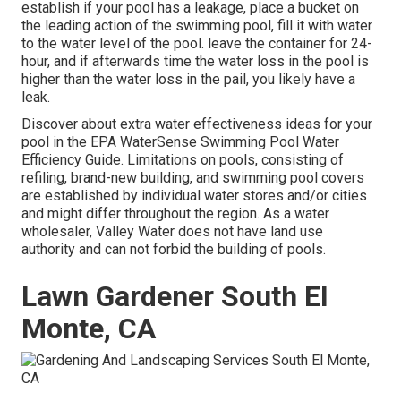
establish if your pool has a leakage, place a bucket on
the leading action of the swimming pool, fill it with water
to the water level of the pool. leave the container for 24-
hour, and if afterwards time the water loss in the pool is
higher than the water loss in the pail, you likely have a
leak.
Discover about extra water effectiveness ideas for your
pool in the
EPA WaterSense Swimming Pool Water
Efficiency Guide
. Limitations on pools, consisting of
refiling, brand-new building, and swimming pool covers
are established by individual water stores and/or cities
and might differ throughout the region. As a water
wholesaler, Valley Water does not have land use
authority and can not forbid the building of pools.
Lawn Gardener South El
Monte, CA