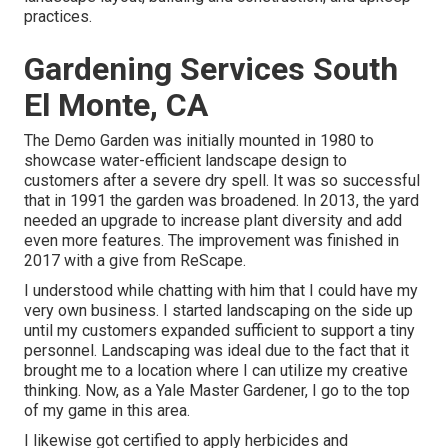
practices.
Gardening Services South
El Monte, CA
The Demo Garden was initially mounted in 1980 to
showcase water-efficient landscape design to
customers after a severe dry spell. It was so successful
that in 1991 the garden was broadened. In 2013, the yard
needed an upgrade to increase plant diversity and add
even more features. The improvement was finished in
2017 with a give from ReScape.
I understood while chatting with him that I could have my
very own business. I started landscaping on the side up
until my customers expanded sufficient to support a tiny
personnel. Landscaping was ideal due to the fact that it
brought me to a location where I can utilize my creative
thinking. Now, as a Yale Master Gardener, I go to the top
of my game in this area.
I likewise got certified to apply herbicides and