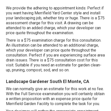
We provide the adhering to appointment kinds: Perfect if
you want having Merrifield Yard Center style and install
your landscaping job, whether tiny or huge. There is a $75
assessment charge for this visit. A drawing can be
attended to an added charge, which your developer can
price quote throughout the examination.
There is a $75 examination charge for this consultation.
An illustration can be attended to an additional charge,
which your developer can price quote throughout the
consultation. Perfect if you are experiencing surface area
drain issues. There is a $75 consultation cost for this
visit. Suitable if you need an estimate for garden clean-
up, pruning, compost, sod, and so on.
Landscape Gardener South El Monte, CA
We can normally give an estimate for this work at no fee.
With the Full Service examination you will certainly obtain
a written proposition with an expense price quote for
Merrifield Garden Facility to complete the task for you.