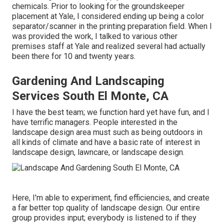
chemicals. Prior to looking for the groundskeeper
placement at Yale, I considered ending up being a color
separator/scanner in the printing preparation field. When I
was provided the work, I talked to various other
premises staff at Yale and realized several had actually
been there for 10 and twenty years.
Gardening And Landscaping
Services South El Monte, CA
I have the best team; we function hard yet have fun, and I
have terrific managers. People interested in the
landscape design area must such as being outdoors in
all kinds of climate and have a basic rate of interest in
landscape design, lawncare, or landscape design.
Here, I'm able to experiment, find efficiencies, and create
a far better top quality of landscape design. Our entire
group provides input; everybody is listened to if they