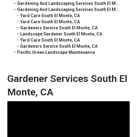
–
Gardening And Landscaping Services South El M...
–
Gardening And Landscaping Services South El M...
–
Yard Care South El Monte, CA
–
Yard Care South El Monte, CA
–
Gardeners Service South El Monte, CA
–
Landscape Gardener South El Monte, CA
–
Yard Care South El Monte, CA
–
Gardeners Service South El Monte, CA
–
Pacific Green Landscape Maintenance
Gardener Services South El
Monte, CA