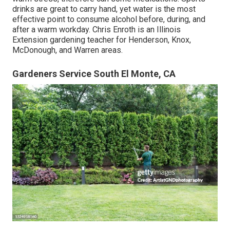
drinks are great to carry hand, yet water is the most
effective point to consume alcohol before, during, and
after a warm workday.
Chris Enroth
is an Illinois
Extension gardening teacher for Henderson, Knox,
McDonough, and Warren areas.
Gardeners Service South El Monte, CA