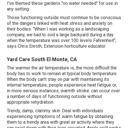
I've themed these gardens "no water needed" for use in
any setting
Those functioning outside must continue to be conscious
of the dangers linked with heat stress and anxiety on
their bodies. "When I was working as a landscaping
company, we had to sod a large backyard during a day
when the temperature was over 100 levels Fahrenheit",
says Chris Enroth, Extension horticulture educator.
Yard Care South El Monte, CA
The warmer the air temperature is, the more difficult the
body has to work to remain at typical body temperature.
When the body can't stay on par with maintaining its
internal temperature, people experience heat fatigue or,
in more serious instances, warmth stroke. can occur over
a number of days of functioning outside without
appropriate rehydration.
Trendy, damp, clammy skin. Deal with individuals
experiencing symptoms of warm fatigue by obtaining
them to a trendy area with great air activity where they
can exist down with their legs elevated. Apply cold packs