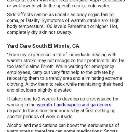
or wet towels while the specific drinks cold water.
Side effects can be as unsafe as body organ failure,
coma, or fatality. Symptoms of warmth stroke are: High
body temperature,106 levels Fahrenheit or higher. Hot,
completely dry skin not sweaty.
Yard Care South El Monte, CA
"From my experience, a lot of individuals dealing with
warmth stroke may not recognize their problem till it's far
too late," claims Enroth. While waiting for emergency
employees, carry out very first help to the private by
relocating them to a trendy area and eliminating extreme
clothing. Allow them to relax while maintaining their head
and shoulders slightly elevated.
It takes one to 2 weeks to develop up a resistance for
working in the
warmth. Landscapers and gardeners
require to transition their bodies by at first setting up
shorter periods of work outside.
Alcohol and medications can boost the seriousness of
warm stress, therefore can some medications. Sports