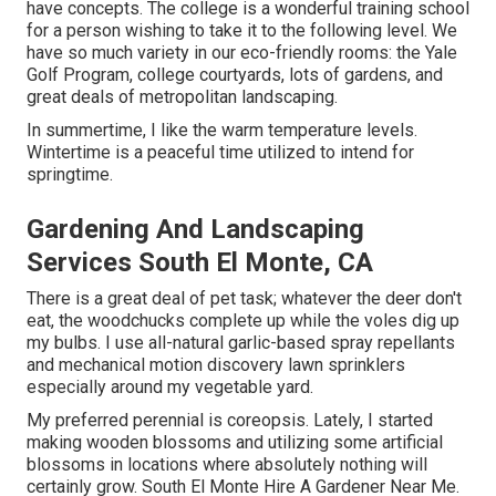
have concepts. The college is a wonderful training school
for a person wishing to take it to the following level. We
have so much variety in our eco-friendly rooms: the Yale
Golf Program, college courtyards, lots of gardens, and
great deals of metropolitan landscaping.
In summertime, I like the warm temperature levels.
Wintertime is a peaceful time utilized to intend for
springtime.
Gardening And Landscaping
Services South El Monte, CA
There is a great deal of pet task; whatever the deer don't
eat, the woodchucks complete up while the voles dig up
my bulbs. I use all-natural garlic-based spray repellants
and mechanical motion discovery lawn sprinklers
especially around my vegetable yard.
My preferred perennial is coreopsis. Lately, I started
making wooden blossoms and utilizing some artificial
blossoms in locations where absolutely nothing will
certainly grow. South El Monte Hire A Gardener Near Me.