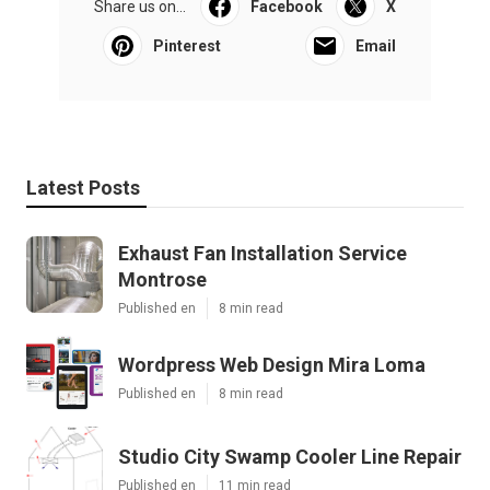
Share us on...
Facebook
X
Pinterest
Email
Latest Posts
Exhaust Fan Installation Service
Montrose
Published en
8 min read
Wordpress Web Design Mira Loma
Published en
8 min read
Studio City Swamp Cooler Line Repair
Published en
11 min read