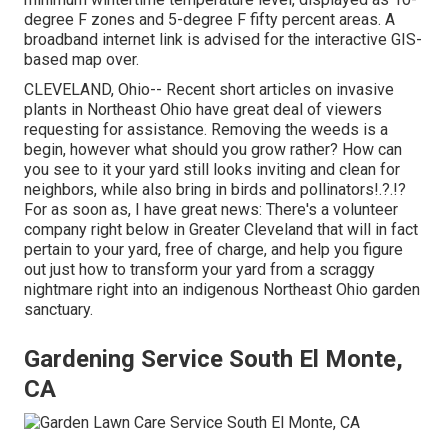
degree F zones and 5-degree F fifty percent areas. A
broadband internet link is advised for the interactive GIS-
based map over.
CLEVELAND, Ohio--
Recent short articles
on
invasive
plants in Northeast Ohio
have great deal of viewers
requesting for assistance. Removing the weeds is a
begin, however what should you grow rather? How can
you see to it your yard still looks inviting and clean for
neighbors, while
also bring in birds and pollinators
!.?.!?
For as soon as, I have great news: There's a volunteer
company right below in Greater Cleveland that will in fact
pertain to your yard, free of charge, and help you figure
out just how to transform your yard from a scraggy
nightmare right into an indigenous Northeast Ohio garden
sanctuary.
Gardening Service South El Monte,
CA