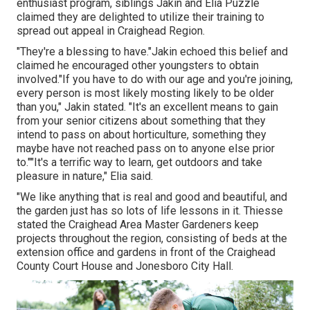
enthusiast program, siblings Jakin and Elia Puzzle
claimed they are delighted to utilize their training to
spread out appeal in Craighead Region.
"They're a blessing to have."Jakin echoed this belief and
claimed he encouraged other youngsters to obtain
involved."If you have to do with our age and you're joining,
every person is most likely mosting likely to be older
than you," Jakin stated. "It's an excellent means to gain
from your senior citizens about something that they
intend to pass on about horticulture, something they
maybe have not reached pass on to anyone else prior
to.""It's a terrific way to learn, get outdoors and take
pleasure in nature," Elia said.
"We like anything that is real and good and beautiful, and
the garden just has so lots of life lessons in it. Thiesse
stated the Craighead Area Master Gardeners keep
projects throughout the region, consisting of beds at the
extension office and gardens in front of the Craighead
County Court House and Jonesboro City Hall.