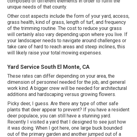
composed of different elements in order to fulfill the
unique needs of that county.
Other cost aspects include the form of your yard, access,
grass health, kind of grass, length of turf, and frequency
of the trimming routine. The cost to reduce your grass
will certainly also vary depending upon where you live. If
your landscaper needs to navigate around challenges or
take care of hard to reach areas and steep inclines, this
will likely raise your total mowing expenses.
Yard Service South El Monte, CA
These rates can differ depending on your area, the
dimension of personnel needed for the job, and general
work kind. A bigger crew will be needed for architectural
additions and hardscaping versus growing flowers.
Picky deer, I guess. Are there any type of other safe
plants that deer appear to prevent? If you have a resident
deer populace, you can still have a stunning yard.
Recently I visited a yard that I designed to see just how
it was doing. When I got here, one large buck bounded
out of the primary garden and another jumped out of a