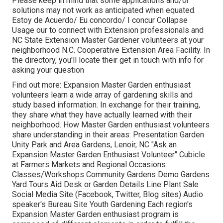
Please keep in mind that some applications and/or
solutions may not work as anticipated when equated.
Estoy de Acuerdo/ Eu concordo/ I concur Collapse
Usage our to connect with Extension professionals and
NC State Extension Master Gardener volunteers at your
neighborhood N.C. Cooperative Extension Area Facility. In
the directory, you'll locate their get in touch with info for
asking your question
Find out more: Expansion Master Garden enthusiast
volunteers learn a wide array of gardening skills and
study based information. In exchange for their training,
they share what they have actually learned with their
neighborhood. How Master Garden enthusiast volunteers
share understanding in their areas: Presentation Garden
Unity Park and Area Gardens, Lenoir, NC "Ask an
Expansion Master Garden Enthusiast Volunteer" Cubicle
at Farmers Markets and Regional Occasions
Classes/Workshops Community Gardens Demo Gardens
Yard Tours Aid Desk or Garden Details Line Plant Sale
Social Media Site (Facebook, Twitter, Blog sites) Audio
speaker's Bureau Site Youth Gardening Each region's
Expansion Master Garden enthusiast program is