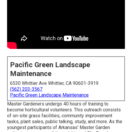
Pacific Green Landscape
Maintenance
6530 Whittier Ave Whittier, CA 90601-3919
(562) 203-3567
Pacific Green Landscape Maintenance
Master Gardeners undergo 40 hours of training to
become horticultural volunteers. This outreach consists
of on-site grass facilities, community improvement
tasks, plant sales, public talking, study, and more. As the
youngest participants of Arkansas' Master Garden