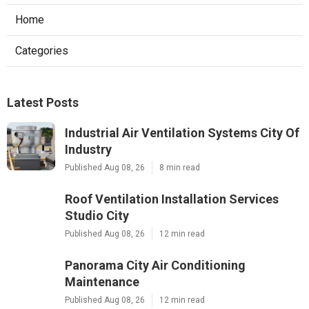
Home
Categories
Latest Posts
Industrial Air Ventilation Systems City Of
Industry
Published Aug 08, 26
8 min read
Roof Ventilation Installation Services
Studio City
Published Aug 08, 26
12 min read
Panorama City Air Conditioning
Maintenance
Published Aug 08, 26
12 min read