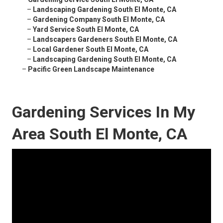
–
Landscaping Gardening South El Monte, CA
–
Gardening Company South El Monte, CA
–
Yard Service South El Monte, CA
–
Landscapers Gardeners South El Monte, CA
–
Local Gardener South El Monte, CA
–
Landscaping Gardening South El Monte, CA
–
Pacific Green Landscape Maintenance
Gardening Services In My
Area South El Monte, CA