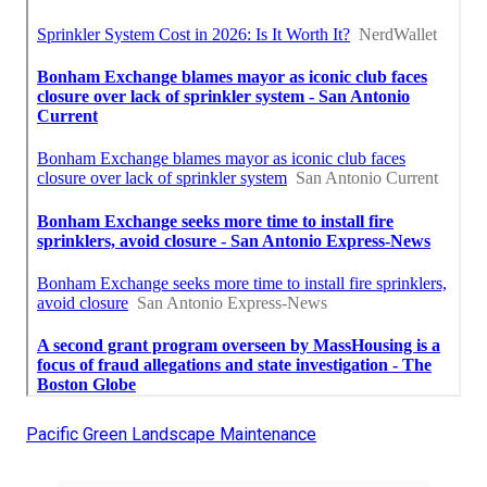
Pacific Green Landscape Maintenance