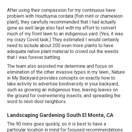
After using their compassion for
my continuous have
problem with Houttuynia cordata (fish mint or chameleon
plant)
, they carefully recommended that I had actually
gone as well large also fast with my effort to convert
much of my front lawn to an indigenous yard. (Yes, it was
my crazy Covid task.) They estimated I would certainly
need to include about 200 even more plants to have
adequate native plant material to crowd out the weeds
that I was forever battling.
The team also assisted me determine and focus on
elimination of the other invasive types in my lawn., Nature
in My Backyard provides concepts on exactly how to
take activity to advertise biodiversity in your backyard,
such as growing an indigenous tree, leaving leaves on
the ground for overwintering insects, and spreading the
word to next-door neighbors.
Landscaping Gardening South El Monte, CA
The 90 mins goes quickly, so it is best to have a
particular location in mind for focused recommendations