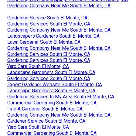
Gardening Company Near Me South El Monte, CA
Gardening Service South El Monte, CA
Gardening Services South El Monte, CA
Gardening Company Near Me South El Monte, CA
Landscapers Gardeners South El Monte, CA
Lawn Gardener South El Monte, CA
Gardening Company Near Me South El Monte, CA
Gardening Services South El Monte, CA
Gardening Services South El Monte, CA
Yard Care South El Monte, CA
Landscape Gardeners South El Monte, CA
Gardening Services South El Monte, CA
Expert Gardener Website South El Monte, CA
Landscape Gardeners South El Monte, CA
Gardening Services In My Area South El Monte, CA
Commercial Gardening South El Monte, CA
Find A Gardener South El Monte, CA
Gardening Company Near Me South El Monte, CA
Gardener Service South El Monte, CA
Yard Care South El Monte, CA
Commercial Gardening South El Monte, CA