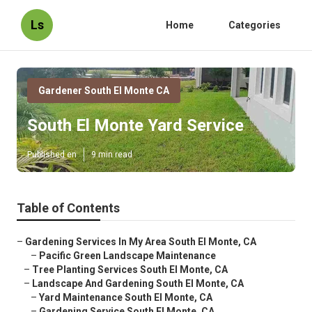
Ls
Home
Categories
Gardener South El Monte CA
South El Monte Yard Service
Published en
9 min read
Table of Contents
–
Gardening Services In My Area South El Monte, CA
–
Pacific Green Landscape Maintenance
–
Tree Planting Services South El Monte, CA
–
Landscape And Gardening South El Monte, CA
–
Yard Maintenance South El Monte, CA
–
Gardening Service South El Monte, CA