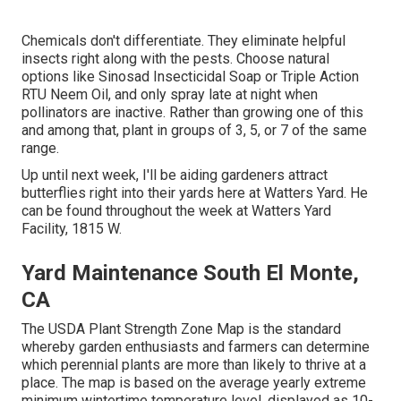
Chemicals don't differentiate. They eliminate helpful
insects right along with the pests. Choose natural
options like Sinosad Insecticidal Soap or Triple Action
RTU Neem Oil, and only spray late at night when
pollinators are inactive. Rather than growing one of this
and among that, plant in groups of 3, 5, or 7 of the same
range.
Up until next week, I'll be aiding gardeners attract
butterflies right into their yards here at Watters Yard. He
can be found throughout the week at Watters Yard
Facility, 1815 W.
Yard Maintenance South El Monte,
CA
The USDA Plant Strength Zone Map is the standard
whereby garden enthusiasts and farmers can determine
which perennial plants are more than likely to thrive at a
place. The map is based on the average yearly extreme
minimum wintertime temperature level, displayed as 10-