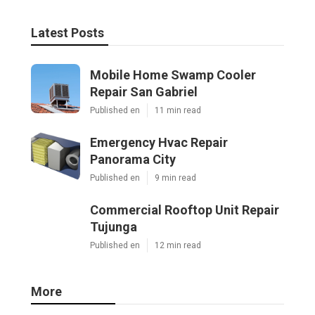
Latest Posts
Mobile Home Swamp Cooler
Repair San Gabriel
Published en
11 min read
Emergency Hvac Repair
Panorama City
Published en
9 min read
Commercial Rooftop Unit Repair
Tujunga
Published en
12 min read
More