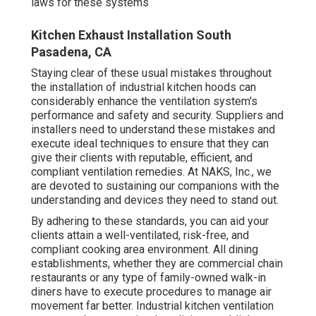
laws for these systems
Kitchen Exhaust Installation South
Pasadena, CA
Staying clear of these usual mistakes throughout
the installation of industrial kitchen hoods can
considerably enhance the ventilation system's
performance and safety and security. Suppliers and
installers need to understand these mistakes and
execute ideal techniques to ensure that they can
give their clients with reputable, efficient, and
compliant ventilation remedies. At NAKS, Inc., we
are devoted to sustaining our companions with the
understanding and devices they need to stand out.
By adhering to these standards, you can aid your
clients attain a well-ventilated, risk-free, and
compliant cooking area environment. All dining
establishments, whether they are commercial chain
restaurants or any type of family-owned walk-in
diners have to execute procedures to manage air
movement far better. Industrial kitchen ventilation