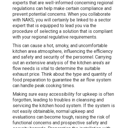
experts that are well-informed concerning regional
regulations can help make certain compliance and
prevent potential concerns. When you collaborate
with NAKS, you will certainly be linked to a sector
expert that is equipped to lead you via the
procedure of selecting a solution that is compliant
with your regional regulative requirements.
This can cause a hot, smoky, and uncomfortable
kitchen area atmosphere, influencing the efficiency
and safety and security of the personnel. Carrying
out an extensive analysis of the kitchen area's air
flow needs is vital to determine the suitable
exhaust price. Think about the type and quantity of
food preparation to guarantee the air flow system
can handle peak cooking times.
Making sure easy accessibility for upkeep is often
forgotten, leading to troubles in cleansing and
servicing the kitchen hood system. If the system is
not easily obtainable, normal upkeep and
evaluations can become tough, raising the risk of
functional concerns and prospective safety and