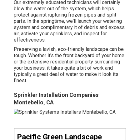
Our extremely educated technicians will certainly
blow the water out of the system, which helps
protect against rupturing frozen pipes and split
parts. In the springtime, we'll launch your watering
system and complimentary it of debris and excess
air, activate your sprinklers, and inspect for
effectiveness.
Preserving a lavish, eco-friendly landscape can be
tough. Whether it's the front backyard of your home
or the extensive residential property surrounding
your business, it takes quite a bit of work and
typically a great deal of water to make it look its
finest.
Sprinkler Installation Companies
Montebello, CA
Pacific Green Landscape