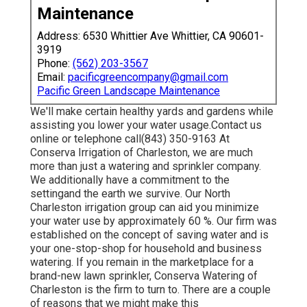
Maintenance
Address: 6530 Whittier Ave Whittier, CA 90601-
3919
Phone:
(562) 203-3567
Email:
pacificgreencompany@gmail.com
Pacific Green Landscape Maintenance
We'll make certain healthy yards and gardens while
assisting you lower your water usage.Contact us
online or telephone call(843) 350-9163 At
Conserva Irrigation of Charleston, we are much
more than just a watering and sprinkler company.
We additionally
have a commitment to the
setting
and the earth we survive. Our North
Charleston irrigation group can aid you minimize
your water use by approximately 60 %. Our firm was
established on the concept of saving water and is
your one-stop-shop for household and business
watering. If you remain in the marketplace for a
brand-new lawn sprinkler, Conserva Watering of
Charleston is the firm to turn to. There are a couple
of reasons that we might make this