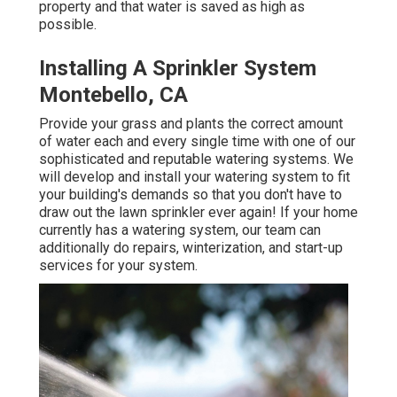
property and that water is saved as high as
possible.
Installing A Sprinkler System
Montebello, CA
Provide your grass and plants the correct amount
of water each and every single time with one of our
sophisticated and reputable watering systems. We
will develop and install your watering system to fit
your building's demands so that you don't have to
draw out the lawn sprinkler ever again! If your home
currently has a watering system, our team can
additionally do repairs, winterization, and start-up
services for your system.