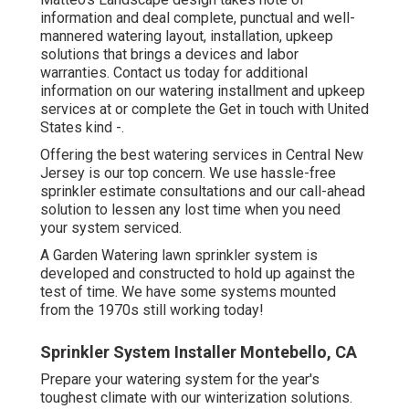
information and deal complete, punctual and well-
mannered watering layout, installation, upkeep
solutions that brings a devices and labor
warranties. Contact us today for additional
information on our watering installment and upkeep
services at or complete the Get in touch with United
States kind -.
Offering the best watering services in Central New
Jersey is our top concern. We use hassle-free
sprinkler estimate consultations and our call-ahead
solution to lessen any lost time when you need
your system serviced.
A Garden Watering lawn sprinkler system is
developed and constructed to hold up against the
test of time. We have some systems mounted
from the 1970s still working today!
Sprinkler System Installer Montebello, CA
Prepare your watering system for the year's
toughest climate with our winterization solutions.