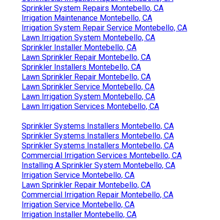
Sprinkler System Repairs Montebello, CA
Irrigation Maintenance Montebello, CA
Irrigation System Repair Service Montebello, CA
Lawn Irrigation System Montebello, CA
Sprinkler Installer Montebello, CA
Lawn Sprinkler Repair Montebello, CA
Sprinkler Installers Montebello, CA
Lawn Sprinkler Repair Montebello, CA
Lawn Sprinkler Service Montebello, CA
Lawn Irrigation System Montebello, CA
Lawn Irrigation Services Montebello, CA
Sprinkler Systems Installers Montebello, CA
Sprinkler Systems Installers Montebello, CA
Sprinkler Systems Installers Montebello, CA
Commercial Irrigation Services Montebello, CA
Installing A Sprinkler System Montebello, CA
Irrigation Service Montebello, CA
Lawn Sprinkler Repair Montebello, CA
Commercial Irrigation Repair Montebello, CA
Irrigation Service Montebello, CA
Irrigation Installer Montebello, CA