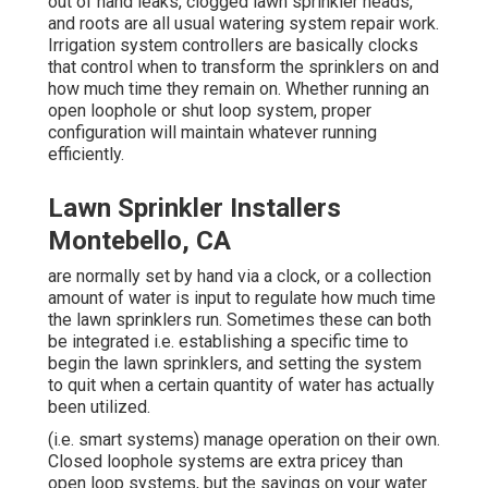
out of hand leaks, clogged lawn sprinkler heads,
and roots are all usual watering system repair work.
Irrigation system controllers are basically clocks
that control when to transform the sprinklers on and
how much time they remain on. Whether running an
open loophole or shut loop system, proper
configuration will maintain whatever running
efficiently.
Lawn Sprinkler Installers
Montebello, CA
are normally set by hand via a clock, or a collection
amount of water is input to regulate how much time
the lawn sprinklers run. Sometimes these can both
be integrated i.e. establishing a specific time to
begin the lawn sprinklers, and setting the system
to quit when a certain quantity of water has actually
been utilized.
(i.e. smart systems) manage operation on their own.
Closed loophole systems are extra pricey than
open loop systems, but the savings on your water