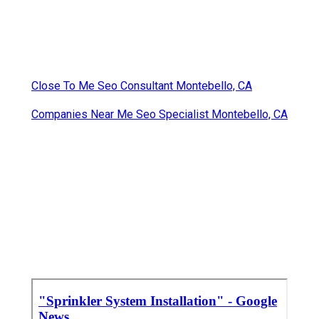
Close To Me Seo Consultant Montebello, CA
Companies Near Me Seo Specialist Montebello, CA