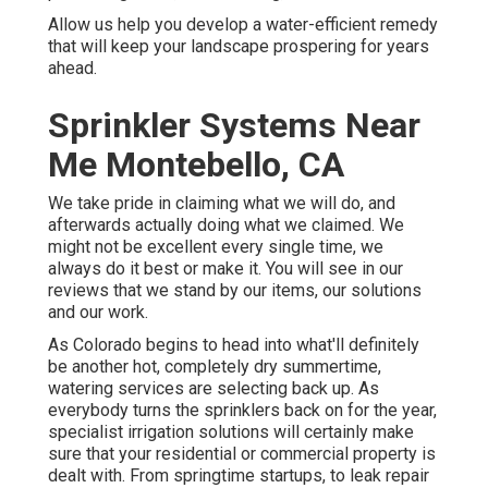
Allow us help you develop a water-efficient remedy
that will keep your landscape prospering for years
ahead.
Sprinkler Systems Near
Me Montebello, CA
We take pride in claiming what we will do, and
afterwards actually doing what we claimed. We
might not be excellent every single time, we
always do it best or make it. You will see in our
reviews that we stand by our items, our solutions
and our work.
As Colorado begins to head into what'll definitely
be another hot, completely dry summertime,
watering services are selecting back up. As
everybody turns the sprinklers back on for the year,
specialist irrigation solutions will certainly make
sure that your residential or commercial property is
dealt with. From springtime startups, to leak repair