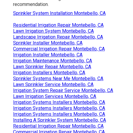
recommendation.
Sprinkler System Installation Montebello, CA
Residential Irrigation Repair Montebello, CA
Lawn Irrigation System Montebello, CA
Landscape Irrigation Repair Montebello, CA
Sprinkler Installer Montebello, CA
Commercial Irrigation Repair Montebello, CA
Irrigation Installer Montebello, CA
Irrigation Maintenance Montebello, CA
Lawn Sprinkler Repair Montebello, CA
Irrigation Installers Montebello, CA
Sprinkler Systems Near Me Montebello, CA
Lawn Sprinkler Service Montebello, CA
Irrigation System Repair Service Montebello, CA
Lawn Irrigation Services Montebello, CA
Irrigation Systems Installers Montebello, CA
Irrigation Systems Installers Montebello, CA
Irrigation Systems Installers Montebello, CA
Installing A Sprinkler System Montebello, CA
Residential Irrigation Repair Montebello, CA
Commercial Irrigation Repair Montebello, CA