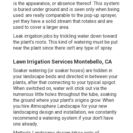
is the appearance, or absence thereof. This system
is buried under ground and is seen only when being
used. are really comparable to the pop-up sprayer,
yet they have a solid stream that rotates and are
used to cover a larger area.
Leak irrigation jobs by trickling water down toward
the plant's roots. This kind of watering must be put
near the plant since there isn't any type of spray.
Lawn Irrigation Services Montebello, CA
Soaker watering (or soaker hoses) are hidden in
your landscape beds and directed in between your
plants, after that connecting to your typical spigot.
When switched on, water will stick out via the
numerous little holes throughout the tube, soaking
the ground where your plant's origins grow. When
you hire Atmosphere Landscape for your new
landscaping design and installation, we constantly
recommend a watering system if your don't have
one already.
Matteo's Landscape design takes note of