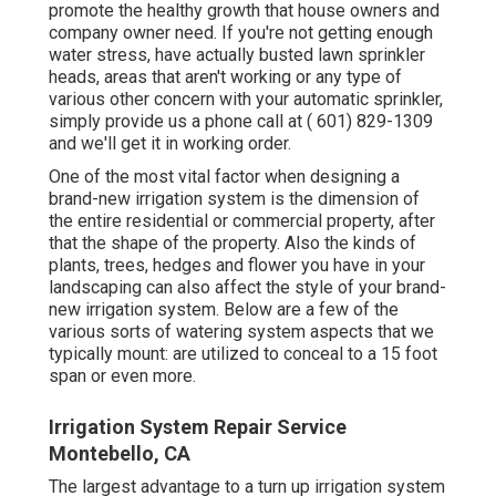
promote the healthy growth that house owners and
company owner need. If you're not getting enough
water stress, have actually busted lawn sprinkler
heads, areas that aren't working or any type of
various other concern with your automatic sprinkler,
simply provide us a phone call at
( 601) 829-1309
and we'll get it in working order.
One of the most vital factor when designing a
brand-new irrigation system is the dimension of
the entire residential or commercial property, after
that the shape of the property. Also the kinds of
plants, trees, hedges and flower you have in your
landscaping can also affect the style of your brand-
new irrigation system. Below are a few of the
various sorts of watering system aspects that we
typically mount: are utilized to conceal to a 15 foot
span or even more.
Irrigation System Repair Service
Montebello, CA
The largest advantage to a turn up irrigation system