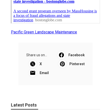
Pacific Green Landscape Maintenance
Share us on...
Facebook
X
Pinterest
Email
Latest Posts