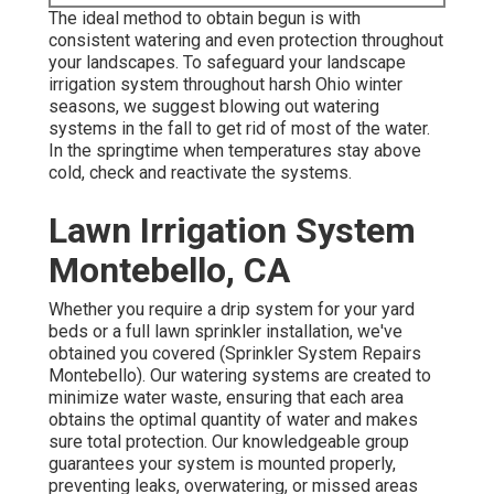
The ideal method to obtain begun is with
consistent watering and even protection throughout
your landscapes. To safeguard your landscape
irrigation system throughout harsh Ohio winter
seasons, we suggest blowing out watering
systems in the fall to get rid of most of the water.
In the springtime when temperatures stay above
cold, check and reactivate the systems.
Lawn Irrigation System
Montebello, CA
Whether you require a drip system for your yard
beds or a full lawn sprinkler installation, we've
obtained you covered (Sprinkler System Repairs
Montebello). Our watering systems are created to
minimize water waste, ensuring that each area
obtains the optimal quantity of water and makes
sure total protection. Our knowledgeable group
guarantees your system is mounted properly,
preventing leaks, overwatering, or missed areas