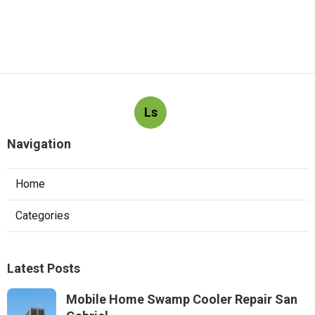
Ls
Navigation
Home
Categories
Latest Posts
Mobile Home Swamp Cooler Repair San