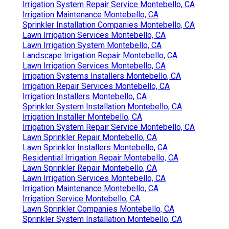
Irrigation System Repair Service Montebello, CA
Irrigation Maintenance Montebello, CA
Sprinkler Installation Companies Montebello, CA
Lawn Irrigation Services Montebello, CA
Lawn Irrigation System Montebello, CA
Landscape Irrigation Repair Montebello, CA
Lawn Irrigation Services Montebello, CA
Irrigation Systems Installers Montebello, CA
Irrigation Repair Services Montebello, CA
Irrigation Installers Montebello, CA
Sprinkler System Installation Montebello, CA
Irrigation Installer Montebello, CA
Irrigation System Repair Service Montebello, CA
Lawn Sprinkler Repair Montebello, CA
Lawn Sprinkler Installers Montebello, CA
Residential Irrigation Repair Montebello, CA
Lawn Sprinkler Repair Montebello, CA
Lawn Irrigation Services Montebello, CA
Irrigation Maintenance Montebello, CA
Irrigation Service Montebello, CA
Lawn Sprinkler Companies Montebello, CA
Sprinkler System Installation Montebello, CA