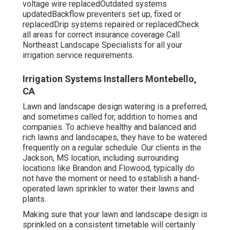
voltage wire replacedOutdated systems
updatedBackflow preventers set up, fixed or
replacedDrip systems repaired or replacedCheck
all areas for correct insurance coverage
Call
Northeast Landscape Specialists
for all your
irrigation service requirements.
Irrigation Systems Installers Montebello,
CA
Lawn and landscape design watering is a preferred,
and sometimes called for, addition to homes and
companies. To achieve healthy and balanced and
rich lawns and landscapes, they have to be watered
frequently on a regular schedule. Our clients in the
Jackson, MS location, including surrounding
locations like Brandon and Flowood, typically do
not have the moment or need to establish a hand-
operated lawn sprinkler to water their lawns and
plants.
Making sure that your lawn and landscape design is
sprinkled on a consistent timetable will certainly