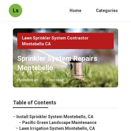
Ls
Home
Categories
Lawn Sprinkler System Contractor
Montebello CA
Sprinkler System Repairs
Montebello
Published en
10 min read
Table of Contents
–
Install Sprinkler System Montebello, CA
–
Pacific Green Landscape Maintenance
–
Lawn Irrigation System Montebello, CA