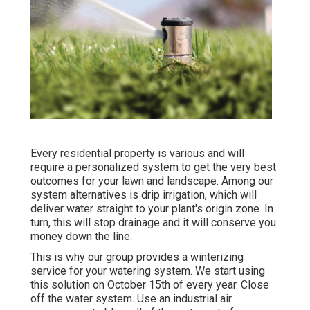
Every residential property is various and will
require a personalized system to get the very best
outcomes for your lawn and landscape. Among our
system alternatives is drip irrigation, which will
deliver water straight to your plant's origin zone. In
turn, this will stop drainage and it will conserve you
money down the line.
This is why our group provides a winterizing
service for your watering system. We start using
this solution on October 15th of every year. Close
off the water system. Use an industrial air