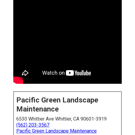
Pacific Green Landscape
Maintenance
6530 Whittier Ave Whittier, CA 90601-3919
(562) 203-3567
Pacific Green Landscape Maintenance