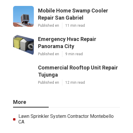
Mobile Home Swamp Cooler
Repair San Gabriel
Published en
11 min read
Emergency Hvac Repair
Panorama City
Published en
9 min read
Commercial Rooftop Unit Repair
Tujunga
Published en
12 min read
More
Lawn Sprinkler System Contractor Montebello
CA