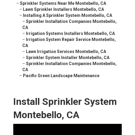
–
Sprinkler Systems Near Me Montebello, CA
–
Lawn Sprinkler Installers Montebello, CA
–
Installing A Sprinkler System Montebello, CA
–
Sprinkler Installation Companies Montebello,
CA
–
Irrigation Systems Installers Montebello, CA
–
Irrigation System Repair Service Montebello,
CA
–
Lawn Irrigation Services Montebello, CA
–
Sprinkler System Installer Montebello, CA
–
Sprinkler Installation Companies Montebello,
CA
–
Pacific Green Landscape Maintenance
Install Sprinkler System
Montebello, CA