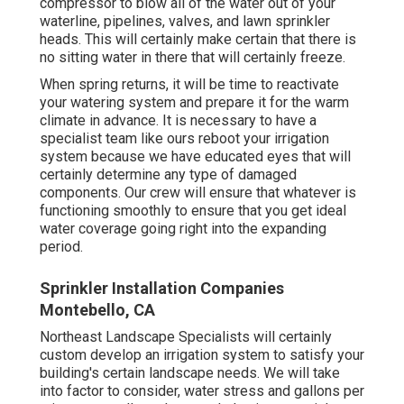
compressor to blow all of the water out of your
waterline, pipelines, valves, and lawn sprinkler
heads. This will certainly make certain that there is
no sitting water in there that will certainly freeze.
When spring returns, it will be time to reactivate
your watering system and prepare it for the warm
climate in advance. It is necessary to have a
specialist team like ours reboot your irrigation
system because we have educated eyes that will
certainly determine any type of damaged
components. Our crew will ensure that whatever is
functioning smoothly to ensure that you get ideal
water coverage going right into the expanding
period.
Sprinkler Installation Companies
Montebello, CA
Northeast Landscape Specialists will certainly
custom develop an irrigation system to satisfy your
building's certain landscape needs. We will take
into factor to consider, water stress and gallons per