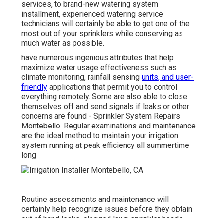
services, to brand-new watering system
installment, experienced watering service
technicians will certainly be able to get one of the
most out of your sprinklers while conserving as
much water as possible.
have numerous ingenious attributes that help
maximize water usage effectiveness such as
climate monitoring, rainfall sensing
units, and user-
friendly
applications that permit you to control
everything remotely. Some are also able to close
themselves off and send signals if leaks or other
concerns are found - Sprinkler System Repairs
Montebello. Regular examinations and maintenance
are the ideal method to maintain your irrigation
system running at peak efficiency all summertime
long
Routine assessments and maintenance will
certainly help recognize issues before they obtain