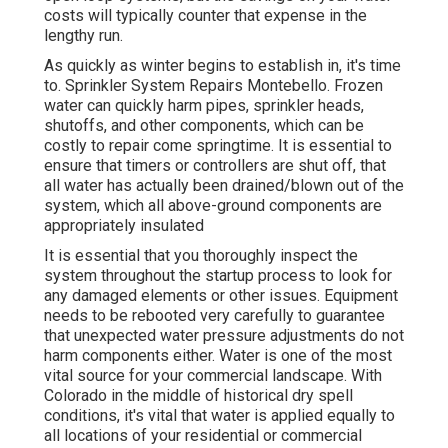
costs will typically counter that expense in the
lengthy run.
As quickly as winter begins to establish in, it's time
to. Sprinkler System Repairs Montebello. Frozen
water can quickly harm pipes, sprinkler heads,
shutoffs, and other components, which can be
costly to repair come springtime. It is essential to
ensure that timers or controllers are shut off, that
all water has actually been drained/blown out of the
system, which all above-ground components are
appropriately insulated
It is essential that you thoroughly inspect the
system throughout the startup process to look for
any damaged elements or other issues. Equipment
needs to be rebooted very carefully to guarantee
that unexpected water pressure adjustments do not
harm components either. Water is one of the most
vital source for your commercial landscape. With
Colorado in the middle of historical dry spell
conditions, it's vital that water is applied equally to
all locations of your residential or commercial