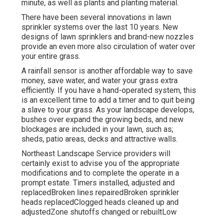
minute, as well as plants and planting material.
There have been several innovations in lawn
sprinkler systems over the last 10 years. New
designs of lawn sprinklers and brand-new nozzles
provide an even more also circulation of water over
your entire grass.
A rainfall sensor is another affordable way to save
money, save water, and water your grass extra
efficiently. If you have a hand-operated system, this
is an excellent time to add a timer and to quit being
a slave to your grass. As your landscape develops,
bushes over expand the growing beds, and new
blockages are included in your lawn, such as;
sheds, patio areas, decks and attractive walls.
Northeast Landscape Service providers will
certainly exist to advise you of the appropriate
modifications and to complete the operate in a
prompt estate. Timers installed, adjusted and
replacedBroken lines repairedBroken sprinkler
heads replacedClogged heads cleaned up and
adjustedZone shutoffs changed or rebuiltLow