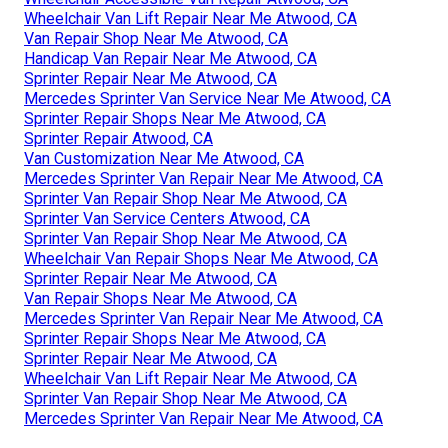
Wheelchair Van Lift Repair Near Me Atwood, CA
Van Repair Shop Near Me Atwood, CA
Handicap Van Repair Near Me Atwood, CA
Sprinter Repair Near Me Atwood, CA
Mercedes Sprinter Van Service Near Me Atwood, CA
Sprinter Repair Shops Near Me Atwood, CA
Sprinter Repair Atwood, CA
Van Customization Near Me Atwood, CA
Mercedes Sprinter Van Repair Near Me Atwood, CA
Sprinter Van Repair Shop Near Me Atwood, CA
Sprinter Van Service Centers Atwood, CA
Sprinter Van Repair Shop Near Me Atwood, CA
Wheelchair Van Repair Shops Near Me Atwood, CA
Sprinter Repair Near Me Atwood, CA
Van Repair Shops Near Me Atwood, CA
Mercedes Sprinter Van Repair Near Me Atwood, CA
Sprinter Repair Shops Near Me Atwood, CA
Sprinter Repair Near Me Atwood, CA
Wheelchair Van Lift Repair Near Me Atwood, CA
Sprinter Van Repair Shop Near Me Atwood, CA
Mercedes Sprinter Van Repair Near Me Atwood, CA