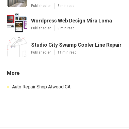
Published en
8 min read
Wordpress Web Design Mira Loma
Published en
8 min read
Studio City Swamp Cooler Line Repair
Published en
11 min read
More
Auto Repair Shop Atwood CA