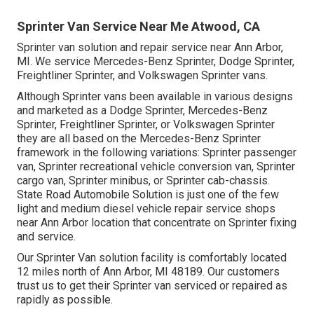
Sprinter Van Service Near Me Atwood, CA
Sprinter van solution and repair service near Ann Arbor,
MI. We service Mercedes-Benz Sprinter, Dodge Sprinter,
Freightliner Sprinter, and Volkswagen Sprinter vans.
Although Sprinter vans been available in various designs
and marketed as a Dodge Sprinter, Mercedes-Benz
Sprinter, Freightliner Sprinter, or Volkswagen Sprinter
they are all based on the Mercedes-Benz Sprinter
framework in the following variations: Sprinter passenger
van, Sprinter recreational vehicle conversion van, Sprinter
cargo van, Sprinter minibus, or Sprinter cab-chassis.
State Road Automobile Solution is just one of the few
light and medium diesel vehicle repair service shops
near Ann Arbor location that concentrate on Sprinter fixing
and service.
Our Sprinter Van solution facility is comfortably located
12 miles north of Ann Arbor, MI 48189. Our customers
trust us to get their Sprinter van serviced or repaired as
rapidly as possible.