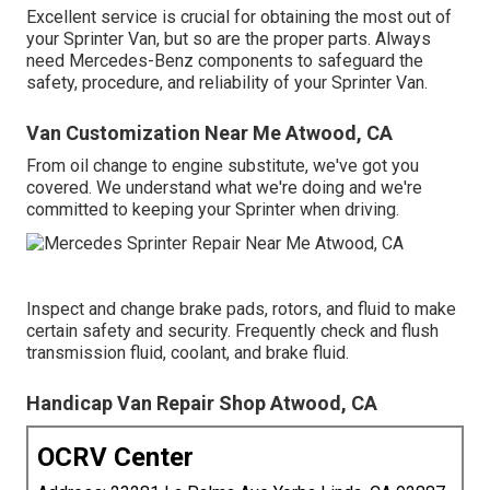
Excellent service is crucial for obtaining the most out of
your Sprinter Van, but so are the proper parts. Always
need Mercedes-Benz components to safeguard the
safety, procedure, and reliability of your Sprinter Van.
Van Customization Near Me Atwood, CA
From oil change to engine substitute, we've got you
covered. We understand what we're doing and we're
committed to keeping your Sprinter when driving.
Inspect and change brake pads, rotors, and fluid to make
certain safety and security. Frequently check and flush
transmission fluid, coolant, and brake fluid.
Handicap Van Repair Shop Atwood, CA
OCRV Center