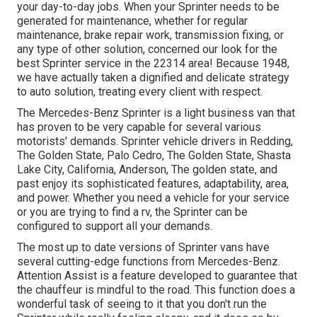
your day-to-day jobs. When your Sprinter needs to be
generated for maintenance, whether for regular
maintenance, brake repair work, transmission fixing, or
any type of other solution, concerned our look for the
best Sprinter service in the 22314 area! Because 1948,
we have actually taken a dignified and delicate strategy
to auto solution, treating every client with respect.
The Mercedes-Benz Sprinter is a light business van that
has proven to be very capable for several various
motorists' demands. Sprinter vehicle drivers in Redding,
The Golden State, Palo Cedro, The Golden State, Shasta
Lake City, California, Anderson, The golden state, and
past enjoy its sophisticated features, adaptability, area,
and power. Whether you need a vehicle for your service
or you are trying to find a rv, the Sprinter can be
configured to support all your demands.
The most up to date versions of Sprinter vans have
several cutting-edge functions from Mercedes-Benz.
Attention Assist is a feature developed to guarantee that
the chauffeur is mindful to the road. This function does a
wonderful task of seeing to it that you don't run the