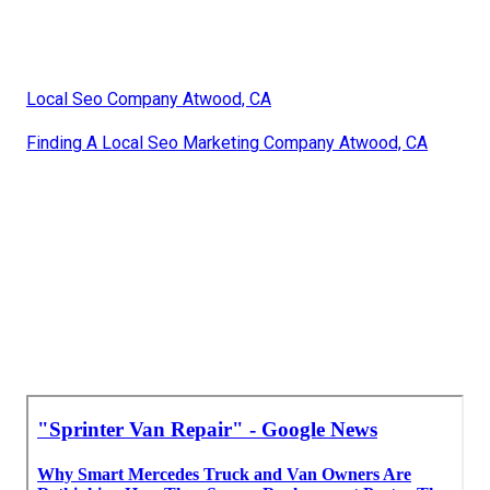
Local Seo Company Atwood, CA
Finding A Local Seo Marketing Company Atwood, CA