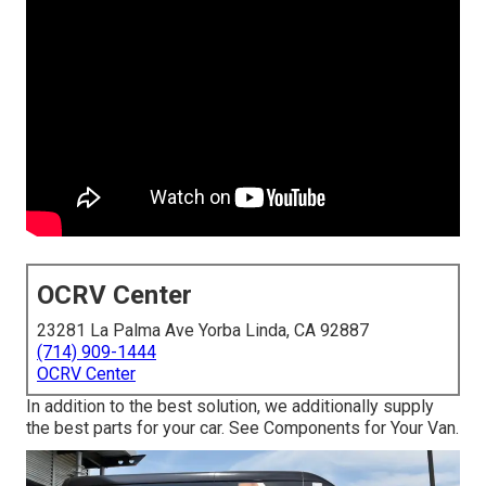
OCRV Center
23281 La Palma Ave Yorba Linda, CA 92887
(714) 909-1444
OCRV Center
In addition to the best solution, we additionally supply
the best parts for your car. See Components for Your Van.