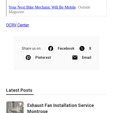
OCRV Center
Share us on...
Facebook
X
Pinterest
Email
Latest Posts
Exhaust Fan Installation Service
Montrose