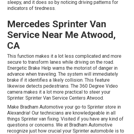
sleepy, and it does so by noticing driving patterns for
indicators of tiredness.
Mercedes Sprinter Van
Service Near Me Atwood,
CA
This function makes it a lot less complicated and more
secure to transform lanes while driving on the road.
Energetic Brake Help warns the motorist of danger in
advance when traveling. The system will immediately
brake if it identifies a likely collision. This feature
likewise detects pedestrians. The 360 Degree Video
camera makes it a lot more practical to steer your
Sprinter. Sprinter Van Service Centers Atwood.
Make Bradham Automotive your go-to Sprinter store in
Alexandria! Our technicians are knowledgeable in all
things Sprinter van fixing. Visited if you have any kind of
questions or concerns. We at Bradham Automotive
recognize just how crucial your Sprinter automobile is to