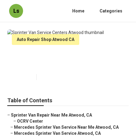
Ls
Home
Categories
Auto Repair Shop Atwood CA
Sprinter Van Service Centers
Atwood
Published en
9 min read
Table of Contents
–
Sprinter Van Repair Near Me Atwood, CA
–
OCRV Center
–
Mercedes Sprinter Van Service Near Me Atwood, CA
–
Mercedes Sprinter Van Service Atwood, CA