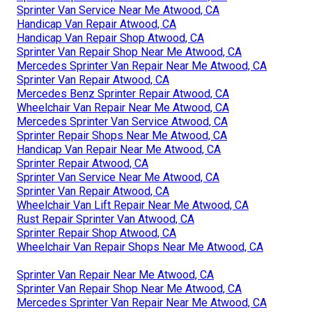
Sprinter Van Service Near Me Atwood, CA
Handicap Van Repair Atwood, CA
Handicap Van Repair Shop Atwood, CA
Sprinter Van Repair Shop Near Me Atwood, CA
Mercedes Sprinter Van Repair Near Me Atwood, CA
Sprinter Van Repair Atwood, CA
Mercedes Benz Sprinter Repair Atwood, CA
Wheelchair Van Repair Near Me Atwood, CA
Mercedes Sprinter Van Service Atwood, CA
Sprinter Repair Shops Near Me Atwood, CA
Handicap Van Repair Near Me Atwood, CA
Sprinter Repair Atwood, CA
Sprinter Van Service Near Me Atwood, CA
Sprinter Van Repair Atwood, CA
Wheelchair Van Lift Repair Near Me Atwood, CA
Rust Repair Sprinter Van Atwood, CA
Sprinter Repair Shop Atwood, CA
Wheelchair Van Repair Shops Near Me Atwood, CA
Sprinter Van Repair Near Me Atwood, CA
Sprinter Van Repair Shop Near Me Atwood, CA
Mercedes Sprinter Van Repair Near Me Atwood, CA