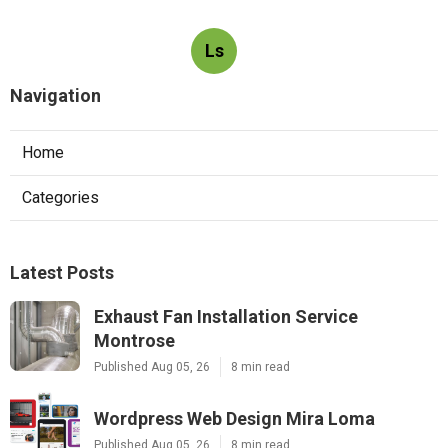
Ls
Navigation
Home
Categories
Latest Posts
Exhaust Fan Installation Service
Montrose
Published Aug 05, 26
8 min read
Wordpress Web Design Mira Loma
Published Aug 05, 26
8 min read