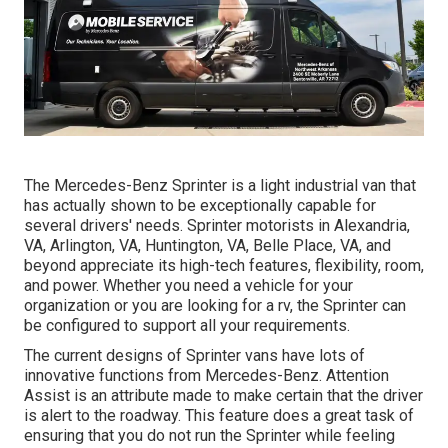
The Mercedes-Benz Sprinter is a light industrial van that
has actually shown to be exceptionally capable for
several drivers' needs. Sprinter motorists in Alexandria,
VA, Arlington, VA, Huntington, VA, Belle Place, VA, and
beyond appreciate its high-tech features, flexibility, room,
and power. Whether you need a vehicle for your
organization or you are looking for a rv, the Sprinter can
be configured to support all your requirements.
The current designs of Sprinter vans have lots of
innovative functions from Mercedes-Benz. Attention
Assist is an attribute made to make certain that the driver
is alert to the roadway. This feature does a great task of
ensuring that you do not run the Sprinter while feeling