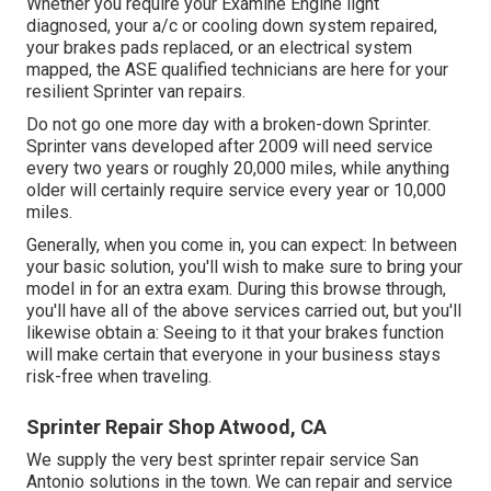
Whether you require your Examine Engine light
diagnosed, your a/c or cooling down system repaired,
your brakes pads replaced, or an electrical system
mapped, the ASE qualified technicians are here for your
resilient Sprinter van repairs.
Do not go one more day with a broken-down Sprinter.
Sprinter vans developed after 2009 will need service
every two years or roughly 20,000 miles, while anything
older will certainly require service every year or 10,000
miles.
Generally, when you come in, you can expect: In between
your basic solution, you'll wish to make sure to bring your
model in for an extra exam. During this browse through,
you'll have all of the above services carried out, but you'll
likewise obtain a: Seeing to it that your brakes function
will make certain that everyone in your business stays
risk-free when traveling.
Sprinter Repair Shop Atwood, CA
We supply the very best sprinter repair service San
Antonio solutions in the town. We can repair and service