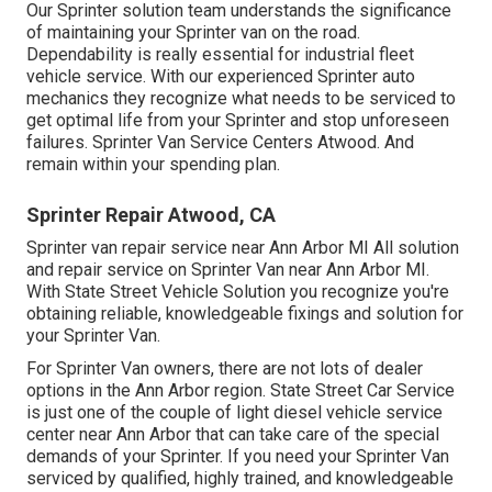
Our Sprinter solution team understands the significance
of maintaining your Sprinter van on the road.
Dependability is really essential for industrial fleet
vehicle service. With our experienced Sprinter auto
mechanics they recognize what needs to be serviced to
get optimal life from your Sprinter and stop unforeseen
failures. Sprinter Van Service Centers Atwood. And
remain within your spending plan.
Sprinter Repair Atwood, CA
Sprinter van repair service near Ann Arbor MI All solution
and repair service on Sprinter Van near Ann Arbor MI.
With State Street Vehicle Solution you recognize you're
obtaining reliable, knowledgeable fixings and solution for
your Sprinter Van.
For Sprinter Van owners, there are not lots of dealer
options in the Ann Arbor region. State Street Car Service
is just one of the couple of light diesel vehicle service
center near Ann Arbor that can take care of the special
demands of your Sprinter. If you need your Sprinter Van
serviced by qualified, highly trained, and knowledgeable