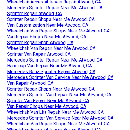
Wheelchair Accessible Van Repair Atwood, CA
Mercedes Sprinter Repair Near Me Atwood, CA
Sprinter Repair Atwood, CA
Sprinter Repair Shops Near Me Atwood, CA
Van Customization Near Me Atwood, CA
Wheelchair Van Repair Shops Near Me Atwood, CA
Van Repair Shops Near Me Atwood, CA
Sprinter Repair Shop Atwood, CA
Wheelchair Van Repair Near Me Atwood, CA
Sprinter Van Repair Atwood, CA
Mercedes Sprinter Repair Near Me Atwood, CA
Handicap Van Repair Near Me Atwood, CA
Mercedes Benz Sprinter Repair Atwood, CA
Mercedes Sprinter Van Service Near Me Atwood, CA
Van Repair Atwood, CA
Sprinter Repair Shops Near Me Atwood, CA
Mercedes Sprinter Van Repair Near Me Atwood, CA
Sprinter Van Repair Near Me Atwood, CA
Van Repair Shops Near Me Atwood, CA
Wheelchair Van Lift Repair Near Me Atwood, CA
Mercedes Sprinter Van Service Near Me Atwood, CA
Wheelchair Van Repair Shops Near Me Atwood, CA
Wheelchair Accessible Van Repair Atwood, CA