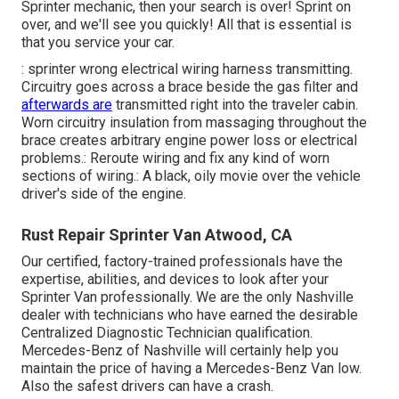
Sprinter mechanic, then your search is over! Sprint on
over, and we'll see you quickly! All that is essential is
that you service your car.
: sprinter wrong electrical wiring harness transmitting.
Circuitry goes across a brace beside the gas filter and
afterwards are
transmitted right into the traveler cabin.
Worn circuitry insulation from massaging throughout the
brace creates arbitrary engine power loss or electrical
problems.: Reroute wiring and fix any kind of worn
sections of wiring.: A black, oily movie over the vehicle
driver's side of the engine.
Rust Repair Sprinter Van Atwood, CA
Our certified, factory-trained professionals have the
expertise, abilities, and devices to look after your
Sprinter Van professionally. We are the only Nashville
dealer with technicians who have earned the desirable
Centralized Diagnostic Technician qualification.
Mercedes-Benz of Nashville will certainly help you
maintain the price of having a Mercedes-Benz Van low.
Also the safest drivers can have a crash.