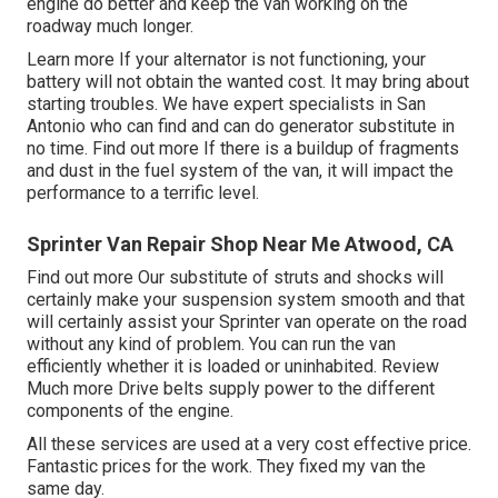
engine do better and keep the van working on the
roadway much longer.
Learn more
If your alternator is not functioning, your
battery will not obtain the wanted cost. It may bring about
starting troubles. We have expert specialists in San
Antonio who can find and can do generator substitute in
no time.
Find out more
If there is a buildup of fragments
and dust in the fuel system of the van, it will impact the
performance to a terrific level.
Sprinter Van Repair Shop Near Me Atwood, CA
Find out more
Our substitute of struts and shocks will
certainly make your suspension system smooth and that
will certainly assist your Sprinter van operate on the road
without any kind of problem. You can run the van
efficiently whether it is loaded or uninhabited.
Review
Much more
Drive belts supply power to the different
components of the engine.
All these services are used at a very cost effective price.
Fantastic prices for the work. They fixed my van the
same day.