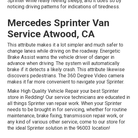
Sprinter while really feeling sleepy, and it does so by
noticing driving patterns for indications of tiredness.
Mercedes Sprinter Van
Service Atwood, CA
This attribute makes it a lot simpler and much safer to
change lanes while driving on the roadway. Energetic
Brake Assist warns the vehicle driver of danger in
advance when driving. The system will automatically
brake if it detects a likely crash. This attribute likewise
discovers pedestrians. The 360 Degree Video camera
makes it far more convenient to navigate your Sprinter.
Make High Quality Vehicle Repair your best Sprinter
store in Redding! Our service technicians are educated in
all things Sprinter van repair work. When your Sprinter
needs to be brought in for servicing, whether for routine
maintenance, brake fixing, transmission repair work, or
any kind of various other service, come to our store for
the ideal Sprinter solution in the 96003 location!