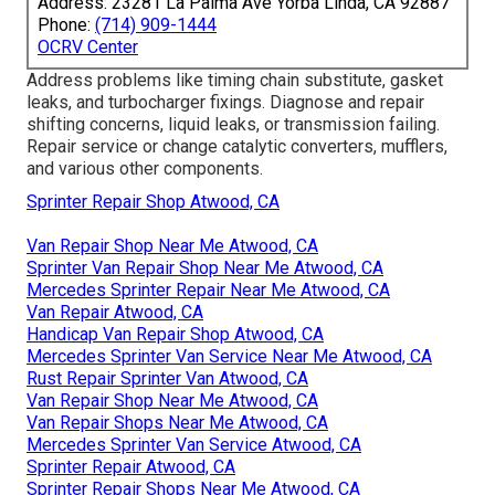
Address: 23281 La Palma Ave Yorba Linda, CA 92887
Phone:
(714) 909-1444
OCRV Center
Address problems like timing chain substitute, gasket
leaks, and turbocharger fixings. Diagnose and repair
shifting concerns, liquid leaks, or transmission failing.
Repair service or change catalytic converters, mufflers,
and various other components.
Sprinter Repair Shop Atwood, CA
Van Repair Shop Near Me Atwood, CA
Sprinter Van Repair Shop Near Me Atwood, CA
Mercedes Sprinter Repair Near Me Atwood, CA
Van Repair Atwood, CA
Handicap Van Repair Shop Atwood, CA
Mercedes Sprinter Van Service Near Me Atwood, CA
Rust Repair Sprinter Van Atwood, CA
Van Repair Shop Near Me Atwood, CA
Van Repair Shops Near Me Atwood, CA
Mercedes Sprinter Van Service Atwood, CA
Sprinter Repair Atwood, CA
Sprinter Repair Shops Near Me Atwood, CA