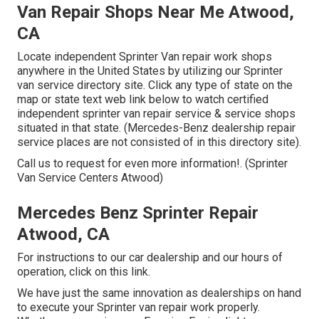
Van Repair Shops Near Me Atwood,
CA
Locate independent Sprinter Van repair work shops
anywhere in the United States by utilizing our Sprinter
van service directory site. Click any type of state on the
map or state text web link below to watch certified
independent sprinter van repair service & service shops
situated in that state. (Mercedes-Benz dealership repair
service places are not consisted of in this directory site).
Call us to request for even more information!. (Sprinter
Van Service Centers Atwood)
Mercedes Benz Sprinter Repair
Atwood, CA
For instructions to our car dealership and our hours of
operation,
click on this link
.
We have just the same innovation as dealerships on hand
to execute your Sprinter van repair work properly.