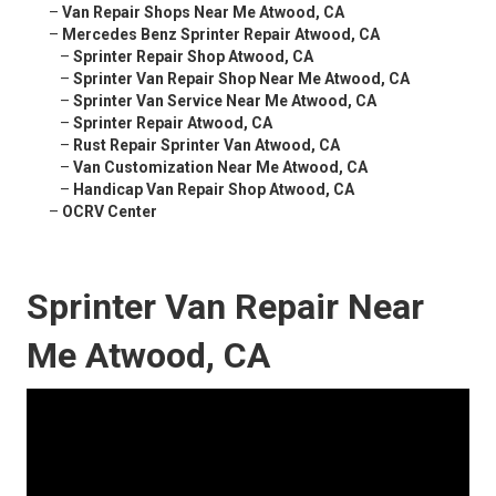
–
Van Repair Shops Near Me Atwood, CA
–
Mercedes Benz Sprinter Repair Atwood, CA
–
Sprinter Repair Shop Atwood, CA
–
Sprinter Van Repair Shop Near Me Atwood, CA
–
Sprinter Van Service Near Me Atwood, CA
–
Sprinter Repair Atwood, CA
–
Rust Repair Sprinter Van Atwood, CA
–
Van Customization Near Me Atwood, CA
–
Handicap Van Repair Shop Atwood, CA
–
OCRV Center
Sprinter Van Repair Near
Me Atwood, CA