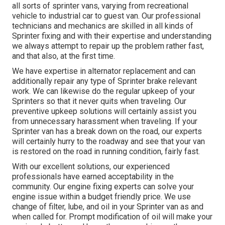
all sorts of sprinter vans, varying from recreational
vehicle to industrial car to guest van. Our professional
technicians and mechanics are skilled in all kinds of
Sprinter fixing and with their expertise and understanding
we always attempt to repair up the problem rather fast,
and that also, at the first time.
We have expertise in alternator replacement and can
additionally repair any type of Sprinter brake relevant
work. We can likewise do the regular upkeep of your
Sprinters so that it never quits when traveling. Our
preventive upkeep solutions will certainly assist you
from unnecessary harassment when traveling. If your
Sprinter van has a break down on the road, our experts
will certainly hurry to the roadway and see that your van
is restored on the road in running condition, fairly fast.
With our excellent solutions, our experienced
professionals have earned acceptability in the
community. Our engine fixing experts can solve your
engine issue within a budget friendly price. We use
change of filter, lube, and oil in your Sprinter van as and
when called for. Prompt modification of oil will make your