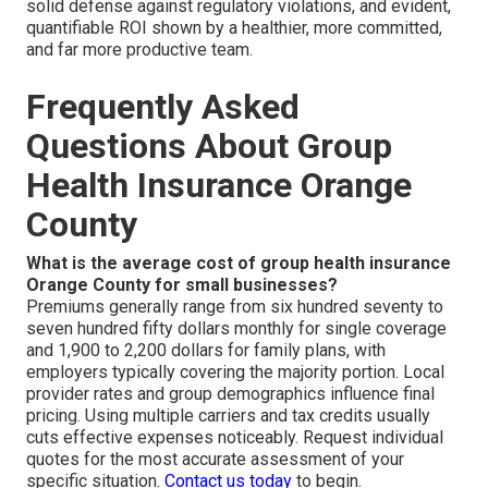
solid defense against regulatory violations, and evident,
quantifiable ROI shown by a healthier, more committed,
and far more productive team.
Frequently Asked
Questions About Group
Health Insurance Orange
County
What is the average cost of group health insurance
Orange County for small businesses?
Premiums generally range from six hundred seventy to
seven hundred fifty dollars monthly for single coverage
and 1,900 to 2,200 dollars for family plans, with
employers typically covering the majority portion. Local
provider rates and group demographics influence final
pricing. Using multiple carriers and tax credits usually
cuts effective expenses noticeably. Request individual
quotes for the most accurate assessment of your
specific situation.
Contact us today
to begin.