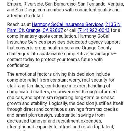
Empire, Riverside, San Bernardino, San Fernando, Ventura,
and San Diego communities with consistent quality and
attention to detail.
Reach us at
Harmony SoCal Insurance Services, 2135 N
Pami Cir, Orange, CA 92867
or call
(714) 922-0043
for a
complimentary quote consultation. Harmony SoCal
Insurance Services provides dedicated agency support
that converts group health insurance Orange County
challenges into sustainable competitive advantages—
contact today to protect your team’s future with
confidence.
The emotional factors driving this decision include
complete relief from constant worry, real security for
staff and families, confidence in expert handling of
complicated matters, empowerment through informed
choices, and optimism regarding long-term business
growth and stability. Logically, the decision justifies itself
through direct and continuous savings from tax credits
and smart plan design, substantial savings from
decreased turnover and recruitment expenses,
strengthened capacity to attract and retain top talent,