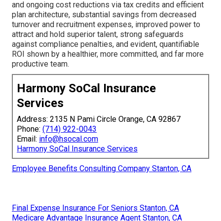
and ongoing cost reductions via tax credits and efficient
plan architecture, substantial savings from decreased
turnover and recruitment expenses, improved power to
attract and hold superior talent, strong safeguards
against compliance penalties, and evident, quantifiable
ROI shown by a healthier, more committed, and far more
productive team.
Harmony SoCal Insurance
Services
Address: 2135 N Pami Circle Orange, CA 92867
Phone:
(714) 922-0043
Email:
info@hsocal.com
Harmony SoCal Insurance Services
Employee Benefits Consulting Company Stanton, CA
Final Expense Insurance For Seniors Stanton, CA
Medicare Advantage Insurance Agent Stanton, CA