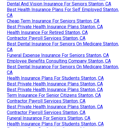
Dental And Vision Insurance For Seniors Stanton, CA
Best Health Insurance Plans For Self Employed Stanton,
CA
Cheap Term Insurance For Seniors Stanton, CA
Best Private Health Insurance Plans Stanton, CA
Health Insurance For Retired Stanton, CA
Contractor Payroll Services Stanton, CA
Best Dental Insurance For Seniors On Medicare Stanton,
CA
Funeral Expense Insurance For Seniors Stanton, CA
Employee Benefits Consulting Company Stanton, CA
Best Dental Insurance For Seniors On Medicare Stanton,
CA
Health Insurance Plans For Students Stanton, CA
Best Private Health Insurance Plans Stanton, CA
Best Private Health Insurance Plans Stanton, CA
Term Insurance For Senior Citizens Stanton, CA
Contractor Payroll Services Stanton, CA
Best Private Health Insurance Plans Stanton, CA
Contractor Payroll Services Stanton, CA
Funeral Insurance For Seniors Stanton, CA
Health Insurance Plans For Students Stanton, CA