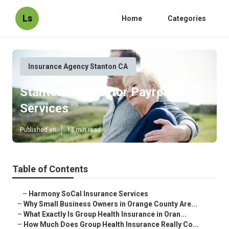
Ls
Home
Categories
Insurance Agency Stanton CA
Stanton Contractor Payroll
Services
Published en
13 min read
Table of Contents
–
Harmony SoCal Insurance Services
–
Why Small Business Owners in Orange County Are...
–
What Exactly Is Group Health Insurance in Oran...
–
How Much Does Group Health Insurance Really Co...