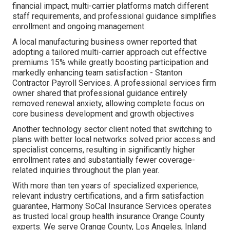
financial impact, multi-carrier platforms match different
staff requirements, and professional guidance simplifies
enrollment and ongoing management.
A local manufacturing business owner reported that
adopting a tailored multi-carrier approach cut effective
premiums 15% while greatly boosting participation and
markedly enhancing team satisfaction - Stanton
Contractor Payroll Services. A professional services firm
owner shared that professional guidance entirely
removed renewal anxiety, allowing complete focus on
core business development and growth objectives
Another technology sector client noted that switching to
plans with better local networks solved prior access and
specialist concerns, resulting in significantly higher
enrollment rates and substantially fewer coverage-
related inquiries throughout the plan year.
With more than ten years of specialized experience,
relevant industry certifications, and a firm satisfaction
guarantee, Harmony SoCal Insurance Services operates
as trusted local group health insurance Orange County
experts. We serve Orange County, Los Angeles, Inland