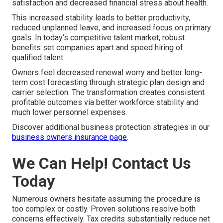
satisfaction and decreased financial stress about health.
This increased stability leads to better productivity,
reduced unplanned leave, and increased focus on primary
goals. In today’s competitive talent market, robust
benefits set companies apart and speed hiring of
qualified talent.
Owners feel decreased renewal worry and better long-
term cost forecasting through strategic plan design and
carrier selection. The transformation creates consistent
profitable outcomes via better workforce stability and
much lower personnel expenses.
Discover additional business protection strategies in our
business owners insurance page
.
We Can Help! Contact Us
Today
Numerous owners hesitate assuming the procedure is
too complex or costly. Proven solutions resolve both
concerns effectively. Tax credits substantially reduce net