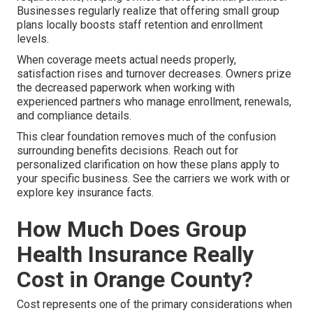
Businesses regularly realize that offering small group
plans locally boosts staff retention and enrollment
levels.
When coverage meets actual needs properly,
satisfaction rises and turnover decreases. Owners prize
the decreased paperwork when working with
experienced partners who manage enrollment, renewals,
and compliance details.
This clear foundation removes much of the confusion
surrounding benefits decisions. Reach out for
personalized clarification on how these plans apply to
your specific business. See the carriers we work with or
explore key insurance facts.
How Much Does Group
Health Insurance Really
Cost in Orange County?
Cost represents one of the primary considerations when