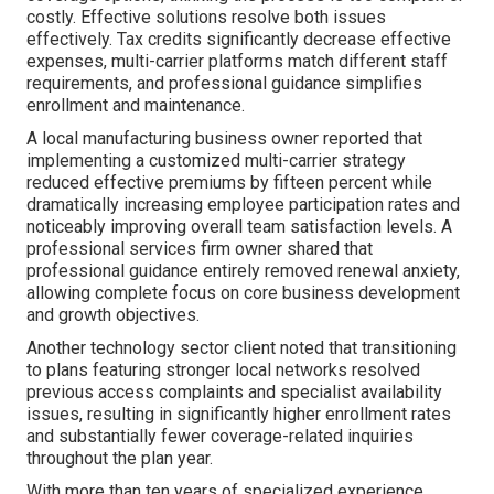
costly. Effective solutions resolve both issues
effectively. Tax credits significantly decrease effective
expenses, multi-carrier platforms match different staff
requirements, and professional guidance simplifies
enrollment and maintenance.
A local manufacturing business owner reported that
implementing a customized multi-carrier strategy
reduced effective premiums by fifteen percent while
dramatically increasing employee participation rates and
noticeably improving overall team satisfaction levels. A
professional services firm owner shared that
professional guidance entirely removed renewal anxiety,
allowing complete focus on core business development
and growth objectives.
Another technology sector client noted that transitioning
to plans featuring stronger local networks resolved
previous access complaints and specialist availability
issues, resulting in significantly higher enrollment rates
and substantially fewer coverage-related inquiries
throughout the plan year.
With more than ten years of specialized experience,