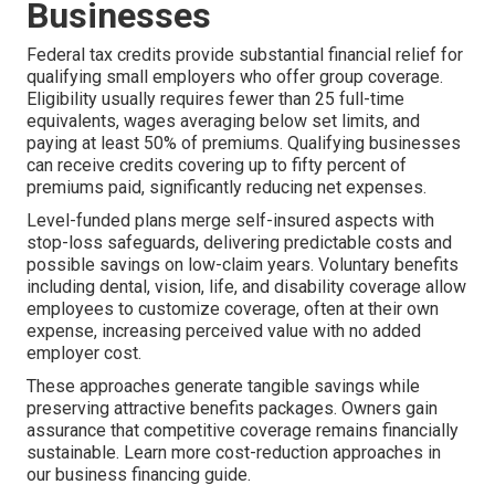
Businesses
Federal tax credits provide substantial financial relief for
qualifying small employers who offer group coverage.
Eligibility usually requires fewer than 25 full-time
equivalents, wages averaging below set limits, and
paying at least 50% of premiums. Qualifying businesses
can receive credits covering up to fifty percent of
premiums paid, significantly reducing net expenses.
Level-funded plans merge self-insured aspects with
stop-loss safeguards, delivering predictable costs and
possible savings on low-claim years. Voluntary benefits
including dental, vision, life, and disability coverage allow
employees to customize coverage, often at their own
expense, increasing perceived value with no added
employer cost.
These approaches generate tangible savings while
preserving attractive benefits packages. Owners gain
assurance that competitive coverage remains financially
sustainable. Learn more cost-reduction approaches in
our business financing guide.