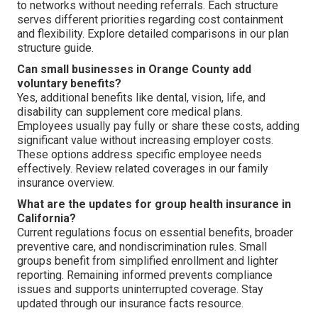
to networks without needing referrals. Each structure
serves different priorities regarding cost containment
and flexibility. Explore detailed comparisons in our plan
structure guide.
Can small businesses in Orange County add
voluntary benefits?
Yes, additional benefits like dental, vision, life, and
disability can supplement core medical plans.
Employees usually pay fully or share these costs, adding
significant value without increasing employer costs.
These options address specific employee needs
effectively. Review related coverages in our family
insurance overview.
What are the updates for group health insurance in
California?
Current regulations focus on essential benefits, broader
preventive care, and nondiscrimination rules. Small
groups benefit from simplified enrollment and lighter
reporting. Remaining informed prevents compliance
issues and supports uninterrupted coverage. Stay
updated through our insurance facts resource.