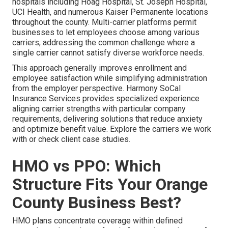
hospitals including Hoag Hospital, St. Joseph Hospital,
UCI Health, and numerous Kaiser Permanente locations
throughout the county. Multi-carrier platforms permit
businesses to let employees choose among various
carriers, addressing the common challenge where a
single carrier cannot satisfy diverse workforce needs.
This approach generally improves enrollment and
employee satisfaction while simplifying administration
from the employer perspective. Harmony SoCal
Insurance Services provides specialized experience
aligning carrier strengths with particular company
requirements, delivering solutions that reduce anxiety
and optimize benefit value. Explore the carriers we work
with or check client case studies.
HMO vs PPO: Which
Structure Fits Your Orange
County Business Best?
HMO plans concentrate coverage within defined