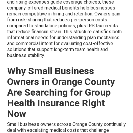
and rising expenses guide coverage choices, these
company-offered medical benefits help businesses
remain competitive in hiring and retention. Owners gain
from risk-sharing that reduces per-person costs
compared to standalone policies, plus IRS tax credits
that reduce financial strain. This structure satisfies both
informational needs for understanding plan mechanics
and commercial intent for evaluating cost-effective
solutions that support long-term team health and
business stability.
Why Small Business
Owners in Orange County
Are Searching for Group
Health Insurance Right
Now
Small business owners across Orange County continually
deal with escalating medical costs that challenge