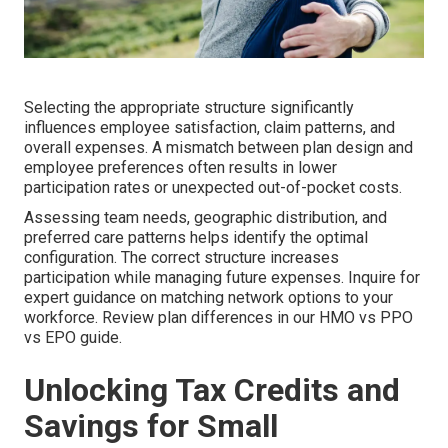
Selecting the appropriate structure significantly
influences employee satisfaction, claim patterns, and
overall expenses. A mismatch between plan design and
employee preferences often results in lower
participation rates or unexpected out-of-pocket costs.
Assessing team needs, geographic distribution, and
preferred care patterns helps identify the optimal
configuration. The correct structure increases
participation while managing future expenses. Inquire for
expert guidance on matching network options to your
workforce. Review plan differences in our HMO vs PPO
vs EPO guide.
Unlocking Tax Credits and
Savings for Small