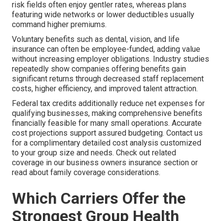
risk fields often enjoy gentler rates, whereas plans
featuring wide networks or lower deductibles usually
command higher premiums.
Voluntary benefits such as dental, vision, and life
insurance can often be employee-funded, adding value
without increasing employer obligations. Industry studies
repeatedly show companies offering benefits gain
significant returns through decreased staff replacement
costs, higher efficiency, and improved talent attraction.
Federal tax credits additionally reduce net expenses for
qualifying businesses, making comprehensive benefits
financially feasible for many small operations. Accurate
cost projections support assured budgeting. Contact us
for a complimentary detailed cost analysis customized
to your group size and needs. Check out related
coverage in our business owners insurance section or
read about family coverage considerations.
Which Carriers Offer the
Strongest Group Health