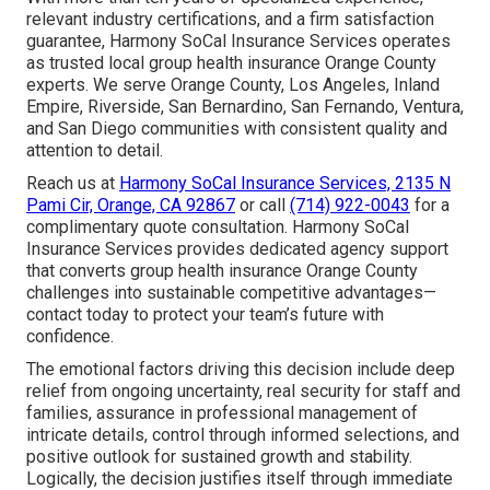
relevant industry certifications, and a firm satisfaction
guarantee, Harmony SoCal Insurance Services operates
as trusted local group health insurance Orange County
experts. We serve Orange County, Los Angeles, Inland
Empire, Riverside, San Bernardino, San Fernando, Ventura,
and San Diego communities with consistent quality and
attention to detail.
Reach us at
Harmony SoCal Insurance Services, 2135 N
Pami Cir, Orange, CA 92867
or call
(714) 922-0043
for a
complimentary quote consultation. Harmony SoCal
Insurance Services provides dedicated agency support
that converts group health insurance Orange County
challenges into sustainable competitive advantages—
contact today to protect your team’s future with
confidence.
The emotional factors driving this decision include deep
relief from ongoing uncertainty, real security for staff and
families, assurance in professional management of
intricate details, control through informed selections, and
positive outlook for sustained growth and stability.
Logically, the decision justifies itself through immediate