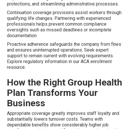
protections, and streamlining administrative processes.
Continuation coverage provisions assist workers through
qualifying life changes. Partnering with experienced
professionals helps prevent common compliance
oversights such as missed deadlines or incomplete
documentation.
Proactive adherence safeguards the company from fines
and ensures uninterrupted operations. Seek expert
support to remain current with evolving requirements.
Explore regulatory information in our ACA enrollment
resource.
How the Right Group Health
Plan Transforms Your
Business
Appropriate coverage greatly improves staff loyalty and
substantially lowers turnover costs. Teams with
dependable benefits show considerably higher job