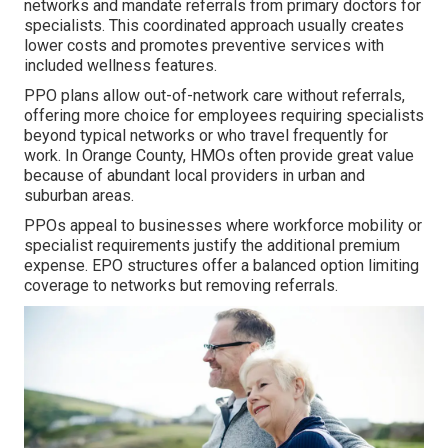
networks and mandate referrals from primary doctors for
specialists. This coordinated approach usually creates
lower costs and promotes preventive services with
included wellness features.
PPO plans allow out-of-network care without referrals,
offering more choice for employees requiring specialists
beyond typical networks or who travel frequently for
work. In Orange County, HMOs often provide great value
because of abundant local providers in urban and
suburban areas.
PPOs appeal to businesses where workforce mobility or
specialist requirements justify the additional premium
expense. EPO structures offer a balanced option limiting
coverage to networks but removing referrals.