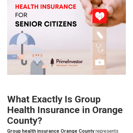
What Exactly Is Group
Health Insurance in Orange
County?
Group health insurance Orange County
represents