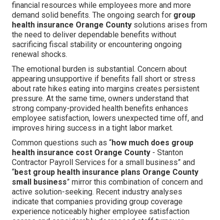
financial resources while employees more and more
demand solid benefits. The ongoing search for
group
health insurance Orange County
solutions arises from
the need to deliver dependable benefits without
sacrificing fiscal stability or encountering ongoing
renewal shocks.
The emotional burden is substantial. Concern about
appearing unsupportive if benefits fall short or stress
about rate hikes eating into margins creates persistent
pressure. At the same time, owners understand that
strong company-provided health benefits enhances
employee satisfaction, lowers unexpected time off, and
improves hiring success in a tight labor market.
Common questions such as “
how much does group
health insurance cost Orange County
- Stanton
Contractor Payroll Services for a small business” and
“
best group health insurance plans Orange County
small business
” mirror this combination of concern and
active solution-seeking. Recent industry analyses
indicate that companies providing group coverage
experience noticeably higher employee satisfaction