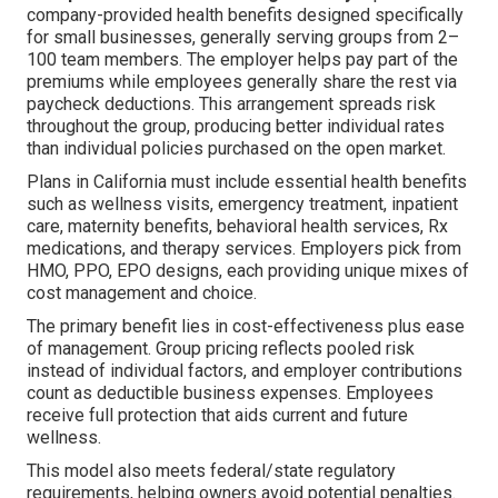
company-provided health benefits designed specifically
for small businesses, generally serving groups from 2–
100 team members. The employer helps pay part of the
premiums while employees generally share the rest via
paycheck deductions. This arrangement spreads risk
throughout the group, producing better individual rates
than individual policies purchased on the open market.
Plans in California must include essential health benefits
such as wellness visits, emergency treatment, inpatient
care, maternity benefits, behavioral health services, Rx
medications, and therapy services. Employers pick from
HMO, PPO, EPO designs, each providing unique mixes of
cost management and choice.
The primary benefit lies in cost-effectiveness plus ease
of management. Group pricing reflects pooled risk
instead of individual factors, and employer contributions
count as deductible business expenses. Employees
receive full protection that aids current and future
wellness.
This model also meets federal/state regulatory
requirements, helping owners avoid potential penalties.