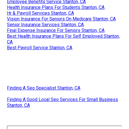
Employee Benefits Service Stanton, CA
Health Insurance Plans For Students Stanton, CA
Hr & Payroll Services Stanton, CA
Vision Insurance For Seniors On Medicare Stanton, CA
Senior Insurance Services Stanton, CA
Final Expense Insurance For Seniors Stanton, CA
Best Health Insurance Plans For Self Employed Stanton,
CA
Best Payroll Service Stanton, CA
Finding A Seo Specialist Stanton, CA
Finding A Good Local Seo Services For Small Business
Stanton, CA