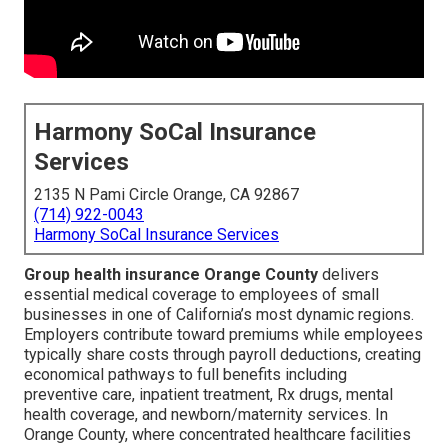
Harmony SoCal Insurance
Services
2135 N Pami Circle Orange, CA 92867
(714) 922-0043
Harmony SoCal Insurance Services
Group health insurance Orange County
delivers
essential medical coverage to employees of small
businesses in one of California’s most dynamic regions.
Employers contribute toward premiums while employees
typically share costs through payroll deductions, creating
economical pathways to full benefits including
preventive care, inpatient treatment, Rx drugs, mental
health coverage, and newborn/maternity services. In
Orange County, where concentrated healthcare facilities