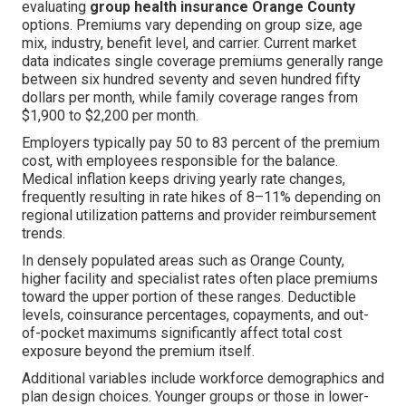
evaluating
group health insurance Orange County
options. Premiums vary depending on group size, age
mix, industry, benefit level, and carrier. Current market
data indicates single coverage premiums generally range
between six hundred seventy and seven hundred fifty
dollars per month, while family coverage ranges from
$1,900 to $2,200 per month.
Employers typically pay 50 to 83 percent of the premium
cost, with employees responsible for the balance.
Medical inflation keeps driving yearly rate changes,
frequently resulting in rate hikes of 8–11% depending on
regional utilization patterns and provider reimbursement
trends.
In densely populated areas such as Orange County,
higher facility and specialist rates often place premiums
toward the upper portion of these ranges. Deductible
levels, coinsurance percentages, copayments, and out-
of-pocket maximums significantly affect total cost
exposure beyond the premium itself.
Additional variables include workforce demographics and
plan design choices. Younger groups or those in lower-