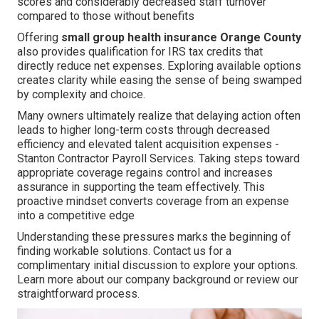
scores and considerably decreased staff turnover
compared to those without benefits
Offering
small group health insurance Orange County
also provides qualification for IRS tax credits that
directly reduce net expenses. Exploring available options
creates clarity while easing the sense of being swamped
by complexity and choice.
Many owners ultimately realize that delaying action often
leads to higher long-term costs through decreased
efficiency and elevated talent acquisition expenses -
Stanton Contractor Payroll Services. Taking steps toward
appropriate coverage regains control and increases
assurance in supporting the team effectively. This
proactive mindset converts coverage from an expense
into a competitive edge
Understanding these pressures marks the beginning of
finding workable solutions. Contact us for a
complimentary initial discussion to explore your options.
Learn more about our company background or review our
straightforward process.