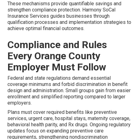
These mechanisms provide quantifiable savings and
strengthen compliance protection. Harmony SoCal
Insurance Services guides businesses through
qualification processes and implementation strategies to
achieve optimal financial outcomes.
Compliance and Rules
Every Orange County
Employer Must Follow
Federal and state regulations demand essential
coverage minimums and forbid discrimination in benefit
design and administration. Small groups gain from easier
enrollment and simplified reporting compared to larger
employers.
Plans must cover required benefits like preventive
services, urgent care, hospital stays, maternity coverage,
behavioral health parity, and Rx drugs. Ongoing regulatory
updates focus on expanding preventive care
requirements, strengthening nondiscrimination