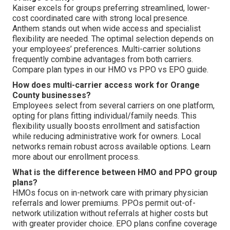
Kaiser excels for groups preferring streamlined, lower-
cost coordinated care with strong local presence.
Anthem stands out when wide access and specialist
flexibility are needed. The optimal selection depends on
your employees’ preferences. Multi-carrier solutions
frequently combine advantages from both carriers.
Compare plan types in our HMO vs PPO vs EPO guide.
How does multi-carrier access work for Orange
County businesses?
Employees select from several carriers on one platform,
opting for plans fitting individual/family needs. This
flexibility usually boosts enrollment and satisfaction
while reducing administrative work for owners. Local
networks remain robust across available options. Learn
more about our enrollment process.
What is the difference between HMO and PPO group
plans?
HMOs focus on in-network care with primary physician
referrals and lower premiums. PPOs permit out-of-
network utilization without referrals at higher costs but
with greater provider choice. EPO plans confine coverage