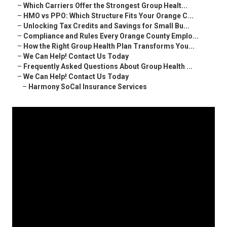
–
Which Carriers Offer the Strongest Group Healt...
–
HMO vs PPO: Which Structure Fits Your Orange C...
–
Unlocking Tax Credits and Savings for Small Bu...
–
Compliance and Rules Every Orange County Emplo...
–
How the Right Group Health Plan Transforms You...
–
We Can Help! Contact Us Today
–
Frequently Asked Questions About Group Health ...
–
We Can Help! Contact Us Today
–
Harmony SoCal Insurance Services