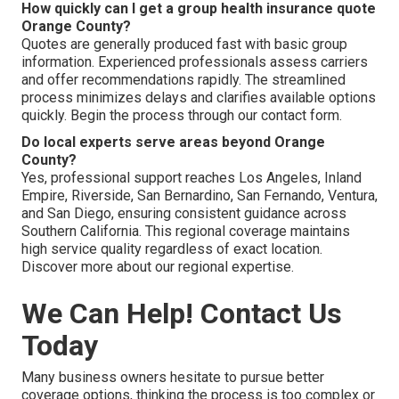
How quickly can I get a group health insurance quote
Orange County?
Quotes are generally produced fast with basic group
information. Experienced professionals assess carriers
and offer recommendations rapidly. The streamlined
process minimizes delays and clarifies available options
quickly. Begin the process through our contact form.
Do local experts serve areas beyond Orange
County?
Yes, professional support reaches Los Angeles, Inland
Empire, Riverside, San Bernardino, San Fernando, Ventura,
and San Diego, ensuring consistent guidance across
Southern California. This regional coverage maintains
high service quality regardless of exact location.
Discover more about our regional expertise.
We Can Help! Contact Us
Today
Many business owners hesitate to pursue better
coverage options, thinking the process is too complex or