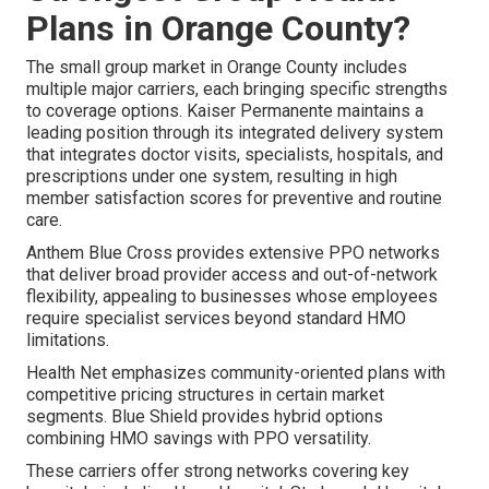
Plans in Orange County?
The small group market in Orange County includes
multiple major carriers, each bringing specific strengths
to coverage options. Kaiser Permanente maintains a
leading position through its integrated delivery system
that integrates doctor visits, specialists, hospitals, and
prescriptions under one system, resulting in high
member satisfaction scores for preventive and routine
care.
Anthem Blue Cross provides extensive PPO networks
that deliver broad provider access and out-of-network
flexibility, appealing to businesses whose employees
require specialist services beyond standard HMO
limitations.
Health Net emphasizes community-oriented plans with
competitive pricing structures in certain market
segments. Blue Shield provides hybrid options
combining HMO savings with PPO versatility.
These carriers offer strong networks covering key