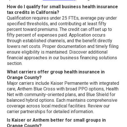
How do I qualify for small business health insurance
tax credits in California?
Qualification requires under 25 FTEs, average pay under
specified thresholds, and contributing at least fifty
percent toward premiums. The credit can offset up to
fifty percent of expenses paid. Application occurs
through established channels, and the benefit directly
lowers net costs. Proper documentation and timely filing
ensure eligibility is maintained. Discover additional
financial approaches in our business financing solutions
section.
What carriers offer group health insurance in
Orange County?
Major carriers include Kaiser Permanente with integrated
care, Anthem Blue Cross with broad PPO options, Health
Net with community-oriented plans, and Blue Shield for
balanced hybrid options. Each maintains comprehensive
coverage across local medical facilities. Review our
carrier partnerships for detailed information.
Is Kaiser or Anthem better for small groups in
Orange County?