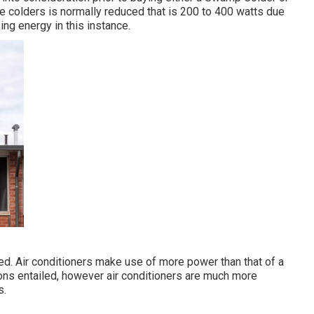
e colders is normally reduced that is 200 to 400 watts due
ing energy in this instance.
ered. Air conditioners make use of more power than that of a
ions entailed, however air conditioners are much more
s.