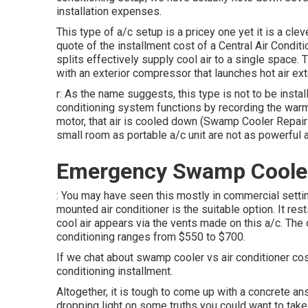
installation expenses.
This type of a/c setup is a pricey one yet it is a cl
quote of the installment cost of a Central Air Condi
splits effectively supply cool air to a single space
with an exterior compressor that launches hot air exte
r: As the name suggests, this type is not to be instal
conditioning system functions by recording the warm 
motor, that air is cooled down (Swamp Cooler Repair 
small room as portable a/c unit are not as powerful 
Emergency Swamp Cooler 
: You may have seen this mostly in commercial settin
mounted air conditioner is the suitable option. It rest
cool air appears via the vents made on this a/c. The 
conditioning ranges from $550 to $700.
If we chat about swamp cooler vs air conditioner cost
conditioning installment.
Altogether, it is tough to come up with a concrete a
dropping light on some truths you could want to take