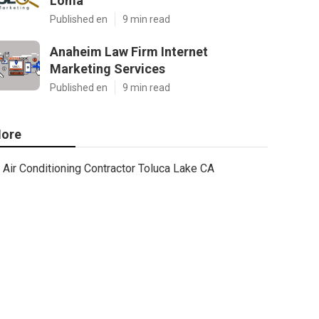
Loma
Published en
9 min read
Anaheim Law Firm Internet
Marketing Services
Published en
9 min read
ore
Air Conditioning Contractor Toluca Lake CA