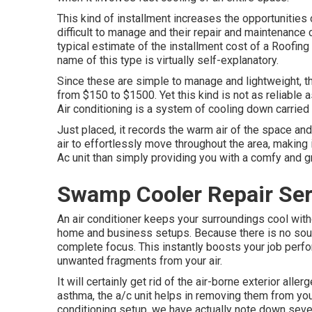
This kind of installment increases the opportunitie
difficult to manage and their repair and maintenance
typical estimate of the installment cost of a Roofi
name of this type is virtually self-explanatory.
Since these are simple to manage and lightweight, thei
from $150 to $1500. Yet this kind is not as reliable 
Air conditioning is a system of cooling down carried o
Just placed, it records the warm air of the space and
air to effortlessly move throughout the area, making
Ac unit than simply providing you with a comfy and gr
Swamp Cooler Repair Ser
An air conditioner keeps your surroundings cool witho
home and business setups. Because there is no sound,
complete focus. This instantly boosts your job perform
unwanted fragments from your air.
It will certainly get rid of the air-borne exterior alle
asthma, the a/c unit helps in removing them from yo
conditioning setup
, we have actually note down seve