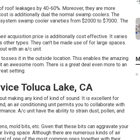
s of roof leakages by 40-60%. Moreover, they are more
 cost is additionally dual the normal swamp coolers. The
ng system swamp cooler varieties from $2000 to $7000.: The
r acquisition price is additionally cost effective. It varies
as other types. They can't be made use of for large spaces.
ut with an a/c unit.
 tosses it in the outside location. This enables the amazing
M
 it an awesome room. There is a great deal even more to an
eat setting.
vice Toluca Lake, CA
ut making any kind of kind of sound. It is excellent for
 an air conditioning unit permits you to collaborate with
ance. A/c unit have the ability to strain dust, pollen, and
rgens, mold bits, etc. Given that these bits can aggravate your
ur living space. Although there are numerous kinds of
air
ral of one of the most common ones together with their