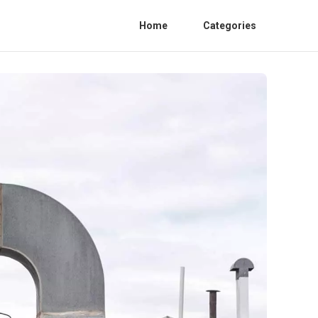
Home
Categories