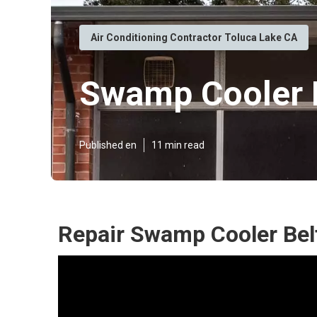
Air Conditioning Contractor Toluca Lake CA
Swamp Cooler R
Published en
11 min read
Repair Swamp Cooler Belt