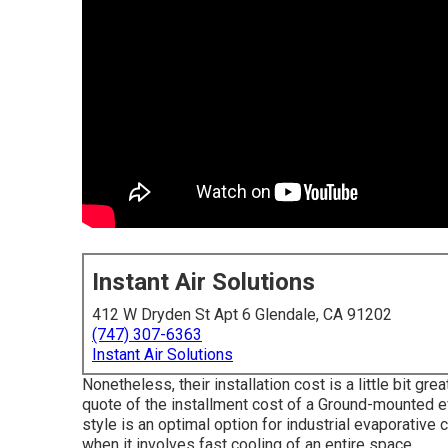
Instant Air Solutions
412 W Dryden St Apt 6 Glendale, CA 91202
(747) 307-6363
Instant Air Solutions
Nonetheless, their installation cost is a little bit 
quote of the installment cost of a Ground-mounted e
style is an optimal option for industrial evaporativ
when it involves fast cooling of an entire space.