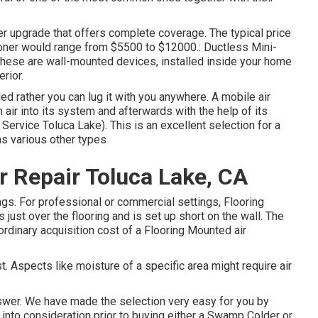
ever upgrade that offers complete coverage. The typical price
tioner would range from $5500 to $12000.: Ductless Mini-
. These are wall-mounted devices, installed inside your home
rior.
led rather you can lug it with you anywhere. A mobile air
air into its system and afterwards with the help of its
Service Toluca Lake). This is an excellent selection for a
as various other types
Repair Toluca Lake, CA
gs. For professional or commercial settings, Flooring
s just over the flooring and is set up short on the wall. The
ordinary acquisition cost of a Flooring Mounted air
. Aspects like moisture of a specific area might require air
nswer. We have made the selection very easy for you by
 into consideration prior to buying either a Swamp Colder or