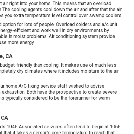
 air right into your home. This means that an overload
 The cooling agents cool down the air and after that the air
des you extra temperature level control over swamp coolers.
d option for lots of people. Overload colders and a/c unit
nergy-efficient and work well in dry environments by
able in moist problems. Air conditioning system provide
 use more energy.
e, CA
e budget-friendly than cooling. It makes use of much less
pletely dry climates where it includes moisture to the air
our home A/C fixing service staff wished to advise
 exhaustion. Both have the prospective to create severe
n is typically considered to be the forerunner for warm
, CA
ds 104F. Associated seizures often tend to begin at 106F
 that it takes a person's core temperature to reach that