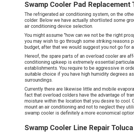
Swamp Cooler Pad Replacement T
The refrigerated air conditioning system, on the oth
colder. Below we have actually shortlisted some gro
air conditioning device selection.
You might assume "how can we not be the right prosp
you may wish to go through some striking reasons pri
budget, after that we would suggest you not go for an 
Hereof, the spare parts of an overload cooler are aff
conditioning upkeep
is extremely essential particula
establishments. You require to be aggressive in order
suitable choice if you have high humidity degrees a
surroundings.
Currently there are likewise little and mobile evapora
fact that overload colders have the advantage of trans
moisture within the location that you desire to cool. 
mount an air conditioning and not to neglect they ut
swamp cooler is definitely a more economical option 
Swamp Cooler Line Repair Toluca