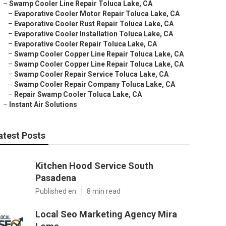
–
Swamp Cooler Line Repair Toluca Lake, CA
–
Evaporative Cooler Motor Repair Toluca Lake, CA
–
Evaporative Cooler Rust Repair Toluca Lake, CA
–
Evaporative Cooler Installation Toluca Lake, CA
–
Evaporative Cooler Repair Toluca Lake, CA
–
Swamp Cooler Copper Line Repair Toluca Lake, CA
–
Swamp Cooler Copper Line Repair Toluca Lake, CA
–
Swamp Cooler Repair Service Toluca Lake, CA
–
Swamp Cooler Repair Company Toluca Lake, CA
–
Repair Swamp Cooler Toluca Lake, CA
–
Instant Air Solutions
atest Posts
Kitchen Hood Service South
Pasadena
Published en
8 min read
Local Seo Marketing Agency Mira