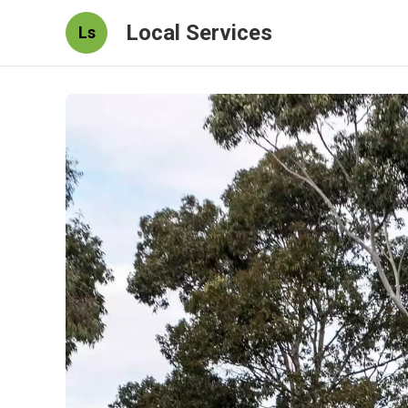
Local Services
Ls