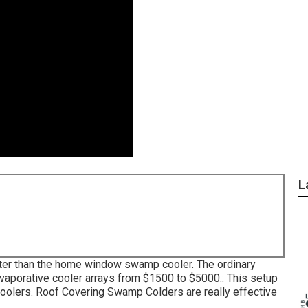
L
greater than the home window swamp cooler. The ordinary
vaporative cooler arrays from $1500 to $5000.: This setup
e coolers. Roof Covering Swamp Colders are really effective