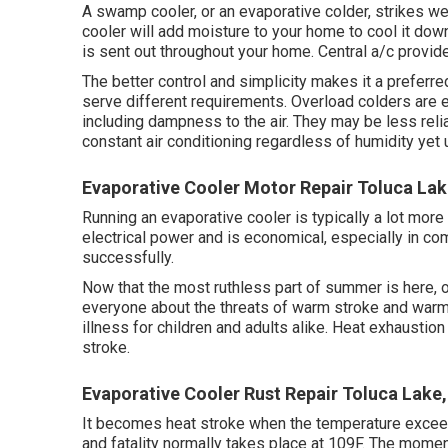
A swamp cooler, or an evaporative colder, strikes wet
cooler will add moisture to your home to cool it down
is sent out throughout your home. Central a/c provi
The better control and simplicity makes it a preferre
serve different requirements. Overload colders are e
including dampness to the air. They may be less reli
constant air conditioning regardless of humidity yet
Evaporative Cooler Motor Repair Toluca Lak
Running an evaporative cooler is typically a lot mor
electrical power and is economical, especially in com
successfully.
Now that the most ruthless part of summer is here, 
everyone about the threats of warm stroke and warm
illness for children and adults alike. Heat exhaustio
stroke.
Evaporative Cooler Rust Repair Toluca Lake
It becomes heat stroke when the temperature excee
and fatality normally takes place at 109F. The moment