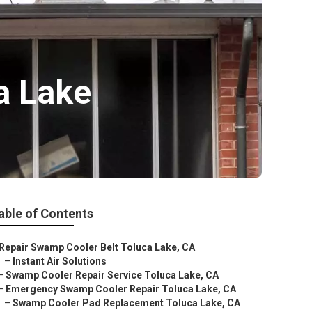
a Lake
able of Contents
Repair Swamp Cooler Belt Toluca Lake, CA
–
Instant Air Solutions
–
Swamp Cooler Repair Service Toluca Lake, CA
–
Emergency Swamp Cooler Repair Toluca Lake, CA
–
Swamp Cooler Pad Replacement Toluca Lake, CA