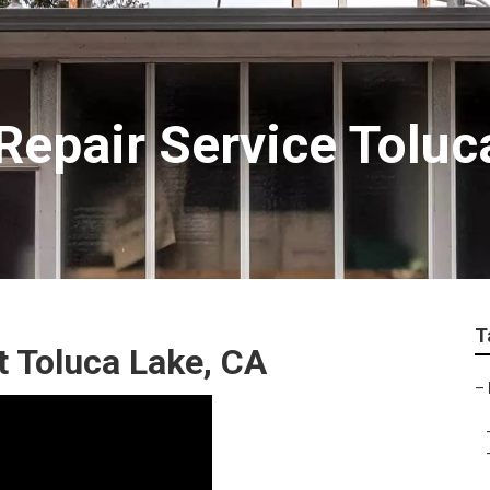
epair Service Toluc
T
 Toluca Lake, CA
–