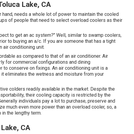
oluca Lake, CA
er hand, needs a whole lot of power to maintain the cooled
ups of people that need to select overload coolers as their
ect to get an ac system?" Well, similar to swamp coolers,
or to buying an a/c. If you are someone that has a tight
air conditioning unit.
ordable as compared to that of an air conditioner.
Air
rly for commercial configurations and dining
 to conserve on fixings. An air conditioning unit is a
s it eliminates the wetness and moisture from your
tive colders readily available in the market. Despite the
portability, their cooling capacity is restricted by the
Generally individuals pay a lot to purchase, preserve and
ilize much even more power than an overload cooler, so, a
in the lengthy term.
 Lake, CA