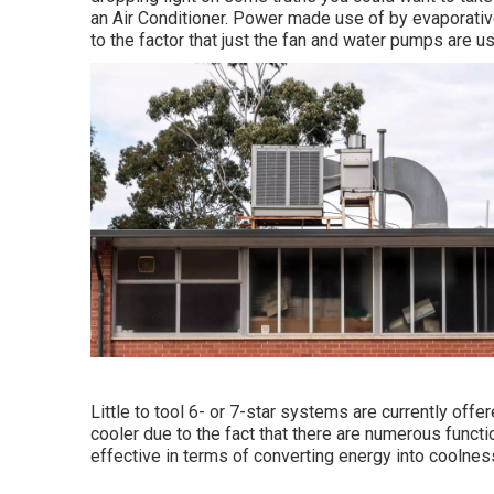
an Air Conditioner. Power made use of by evaporativ
to the factor that just the fan and water pumps are us
Little to tool 6- or 7-star systems are currently off
cooler due to the fact that there are numerous funct
effective in terms of converting energy into coolnes