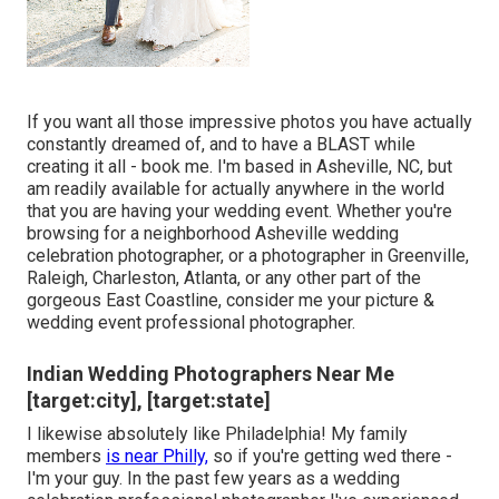
If you want all those impressive photos you have actually
constantly dreamed of, and to have a BLAST while
creating it all - book me. I'm based in Asheville, NC, but
am readily available for actually anywhere in the world
that you are having your wedding event. Whether you're
browsing for a neighborhood Asheville wedding
celebration photographer, or a photographer in Greenville,
Raleigh, Charleston, Atlanta, or any other part of the
gorgeous East Coastline, consider me your picture &
wedding event professional photographer.
Indian Wedding Photographers Near Me
[target:city], [target:state]
I likewise absolutely like Philadelphia! My family
members
is near Philly,
so if you're getting wed there -
I'm your guy. In the past few years as a wedding