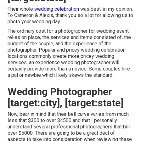
Their whole
wedding celebration
was best, in my opinion.
To Cameron & Alexis, thank you so a lot for allowing us to
photo your wedding day.
The ordinary cost for a photographer for wedding event
relies on place, the services and items consisted of, the
budget of the couple, and the experience of the
photographer. Popular and pricey wedding celebration
locations commonly create more pricey wedding
services, an experience wedding photographer will
certainly provide more than a novice. Some couples hire
a pal or
newbie
which likely skews the standard.
Wedding Photographer
[target:city], [target:state]
Now, bear in mind that their bell curve varies from much
less that $300 to over $4500 and that I personally
understand several professional photographers that bill
over $5000. There are going to be a great deal of
aspects to take into consideration when reviewing these