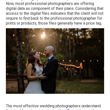
Now, most professional photographers are offering
digital data as component of their plans. Considering that
access to the digital files indicates that the client will not
require to find back to the professional photographer for
prints or products, those files generally have a price tag.
The most effective wedding photographers understand