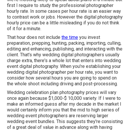
first I require to study the professional photographer
hourly rate. In some cases per hour rate is an easier way
to contrast work or jobs. However the digital photography
hourly price can be a little misleading if you do not think
of it for a minute.
That hour does not include
the time
you invest
preparation, prepping, hunting, packing, importing, culling,
editing and enhancing, publishing, and interacting with the
client. That's why wedding digital photographers usually
charge extra, there's a whole lot that enters into wedding
event digital photography. When you're establishing your
wedding digital photographer per hour rate, you want to
consider how several hours you are going to spend on
the whole shoot including driving and post-processing.
Wedding celebration plan photography prices will vary
once again because $1,000-$ 10,000 variety. If I were to
make an informed guess after my decade in the market I
would certainly inform you that the mid to high series of
wedding event photographers are reserving larger
wedding event bundles. This suggests they're consisting
of a great deal of value in advance along with having