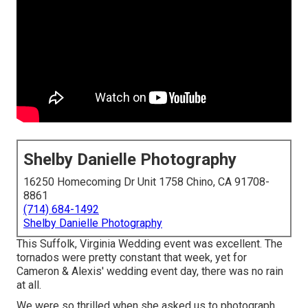
Shelby Danielle Photography
16250 Homecoming Dr Unit 1758 Chino, CA 91708-
8861
(714) 684-1492
Shelby Danielle Photography
This Suffolk, Virginia Wedding event was excellent. The
tornados were pretty constant that week, yet for
Cameron & Alexis' wedding event day, there was no rain
at all.
We were so thrilled when she asked us to photograph