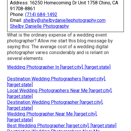
Address: 16250 Homecoming Dr Unit 1758 Chino, CA
91708-8861
Phone:
(714) 684-1492
Email:
shelby@shelbydaniellephotography.com
Shelby Danielle Photography
What is the ordinary expense of a wedding event
photographer? Allow me start this blog message by
saying this: The average cost of a wedding digital
photographer varies considerably and is reliant on
several elements.
Wedding Photographer In [target:city], [target:state]
Destination Wedding Photographers [target:city],
[target:state]
Local Wedding Photographers Near Me [target:city],
[target:state]
Destination Wedding Photographer [target:city],
[target:state]
Wedding Photographer Near Me [target:city],
[target:state]
Best Wedding Photographer [target:city], [target:state]