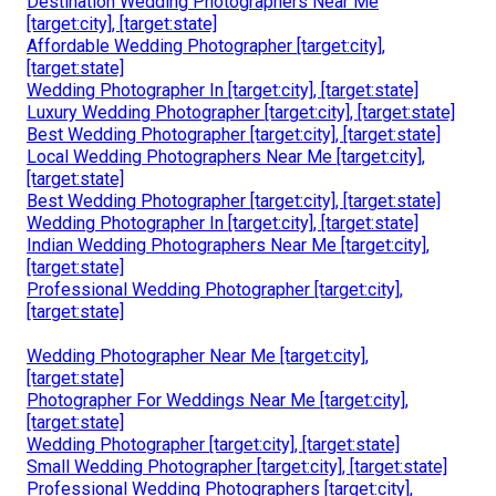
Destination Wedding Photographers Near Me
[target:city], [target:state]
Affordable Wedding Photographer [target:city],
[target:state]
Wedding Photographer In [target:city], [target:state]
Luxury Wedding Photographer [target:city], [target:state]
Best Wedding Photographer [target:city], [target:state]
Local Wedding Photographers Near Me [target:city],
[target:state]
Best Wedding Photographer [target:city], [target:state]
Wedding Photographer In [target:city], [target:state]
Indian Wedding Photographers Near Me [target:city],
[target:state]
Professional Wedding Photographer [target:city],
[target:state]
Wedding Photographer Near Me [target:city],
[target:state]
Photographer For Weddings Near Me [target:city],
[target:state]
Wedding Photographer [target:city], [target:state]
Small Wedding Photographer [target:city], [target:state]
Professional Wedding Photographers [target:city],