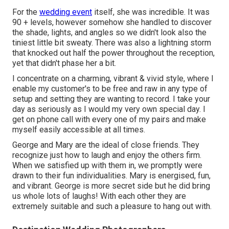
For the
wedding event
itself, she was incredible. It was
90 + levels, however somehow she handled to discover
the shade, lights, and angles so we didn't look also the
tiniest little bit sweaty. There was also a lightning storm
that knocked out half the power throughout the reception,
yet that didn't phase her a bit.
I concentrate on a charming, vibrant & vivid style, where I
enable my customer's to be free and raw in any type of
setup and setting they are wanting to record. I take your
day as seriously as I would my very own special day. I
get on phone call with every one of my pairs and make
myself easily accessible at all times.
George and Mary are the ideal of close friends. They
recognize just how to laugh and enjoy the others firm.
When we satisfied up with them in, we promptly were
drawn to their fun individualities. Mary is energised, fun,
and vibrant. George is more secret side but he did bring
us whole lots of laughs! With each other they are
extremely suitable and such a pleasure to hang out with.