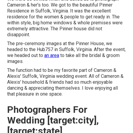
Cameron & her's too. We got to the beautiful
Pinner
Residence in Suffolk, Virginia
. It was the excellent
residence for the women & people to get ready in. The
within style, big home windows & whole premises were
extremely attractive. The Pinner house did not
disappoint.
The pre-ceremony images at the Pinner House, we
headed to the Hub757 in Suffolk, Virginia. After the event,
we headed out to
an area
to take all the bridal & groom
images.
The function had to be my favorite part of Cameron &
Alexis' Suffolk, Virginia wedding event. All of Cameron &
Alexis' household & friends had so much enjoyable
dancing & appreciating themselves. I love enjoying all
that pleasure in one space.
Photographers For
Wedding [target:city],
[target:state]