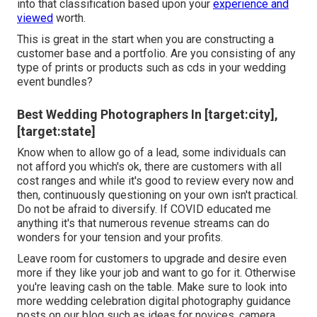
into that classification based upon your
experience and
viewed
worth.
This is great in the start when you are constructing a
customer base and a portfolio. Are you consisting of any
type of prints or products such as cds in your wedding
event bundles?
Best Wedding Photographers In [target:city],
[target:state]
Know when to allow go of a lead, some individuals can
not afford you which's ok, there are customers with all
cost ranges and while it's good to review every now and
then, continuously questioning on your own isn't practical.
Do not be afraid to diversify. If COVID educated me
anything it's that numerous revenue streams can do
wonders for your tension and your profits.
Leave room for customers to upgrade and desire even
more if they like your job and want to go for it. Otherwise
you're leaving cash on the table. Make sure to look into
more
wedding celebration digital photography guidance
posts on our blog such as
ideas for novices
,
camera