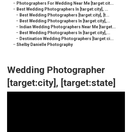
–
Photographers For Wedding Near Me [target:cit...
–
Best Wedding Photographers In [target:city], ...
–
Best Wedding Photographers [target:city], [t...
–
Best Wedding Photographers In [target:city],...
–
Indian Wedding Photographers Near Me [target...
–
Best Wedding Photographers In [target:city],...
–
Destination Wedding Photographers [target:ci...
–
Shelby Danielle Photography
Wedding Photographer
[target:city], [target:state]