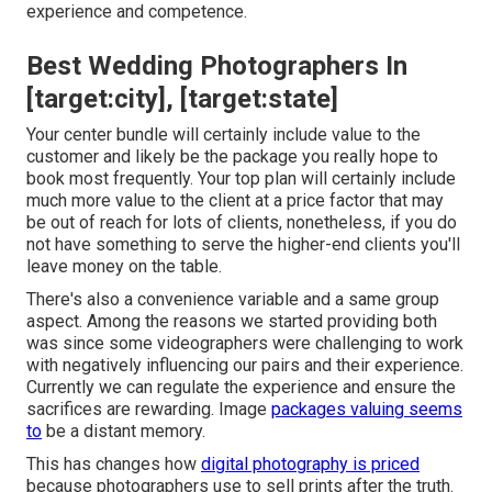
experience and competence.
Best Wedding Photographers In
[target:city], [target:state]
Your center bundle will certainly include value to the
customer and likely be the package you really hope to
book most frequently. Your top plan will certainly include
much more value to the client at a price factor that may
be out of reach for lots of clients, nonetheless, if you do
not have something to serve the higher-end clients you'll
leave money on the table.
There's also a convenience variable and a same group
aspect. Among the reasons we started providing both
was since some videographers were challenging to work
with negatively influencing our pairs and their experience.
Currently we can regulate the experience and ensure the
sacrifices are rewarding. Image
packages valuing seems
to
be a distant memory.
This has changes how
digital photography is priced
because photographers use to sell prints after the truth.