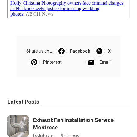
Share us on...
Facebook
X
Pinterest
Email
Latest Posts
Exhaust Fan Installation Service
Montrose
Published en
8 min read