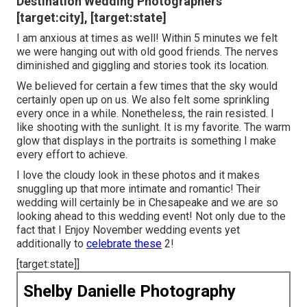
Destination Wedding Photographers
[target:city], [target:state]
I am anxious at times as well! Within 5 minutes we felt
we were hanging out with old good friends. The nerves
diminished and giggling and stories took its location.
We believed for certain a few times that the sky would
certainly open up on us. We also felt some sprinkling
every once in a while. Nonetheless, the rain resisted. I
like shooting with the sunlight. It is my favorite. The warm
glow that displays in the portraits is something I make
every effort to achieve.
I love the cloudy look in these photos and it makes
snuggling up that more intimate and romantic! Their
wedding will certainly be in Chesapeake and we are so
looking ahead to this wedding event! Not only due to the
fact that I Enjoy November wedding events yet
additionally to
celebrate these
2!
[target:state]]
Shelby Danielle Photography