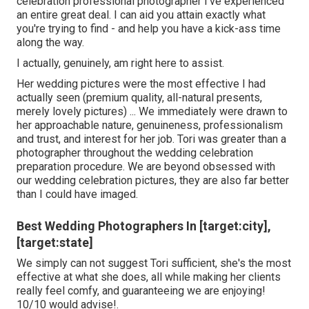
celebration professional photographer I've experienced
an entire great deal. I can aid you attain exactly what
you're trying to find - and help you have a kick-ass time
along the way.
I actually, genuinely, am right here to assist.
Her wedding pictures were the most effective I had
actually seen (premium quality, all-natural presents,
merely lovely pictures) ... We immediately were drawn to
her approachable nature, genuineness, professionalism
and trust, and interest for her job. Tori was greater than a
photographer throughout the wedding celebration
preparation procedure. We are beyond obsessed with
our wedding celebration pictures, they are also far better
than I could have imaged.
Best Wedding Photographers In [target:city],
[target:state]
We simply can not suggest Tori sufficient, she's the most
effective at what she does, all while making her clients
really feel comfy, and guaranteeing we are enjoying!
10/10 would advise!.