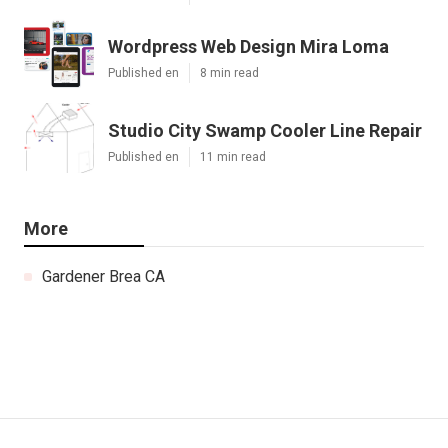
Wordpress Web Design Mira Loma
Published en
8 min read
Studio City Swamp Cooler Line Repair
Published en
11 min read
More
Gardener Brea CA