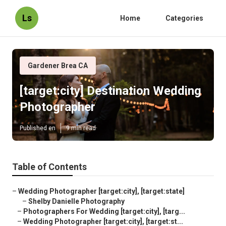
Ls
Home
Categories
Gardener Brea CA
[target:city] Destination Wedding
Photographer
Published en
9 min read
Table of Contents
–
Wedding Photographer [target:city], [target:state]
–
Shelby Danielle Photography
–
Photographers For Wedding [target:city], [targ...
–
Wedding Photographer [target:city], [target:st...