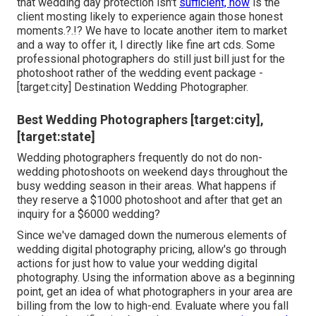
that wedding day protection isn't
sufficient, how
is the
client mosting likely to experience again those
honest
moments
.?.!? We have to locate another item to market
and a way to offer it, I directly like fine art cds. Some
professional photographers do still just bill just for the
photoshoot rather of the wedding event package -
[target:city] Destination Wedding Photographer.
Best Wedding Photographers [target:city],
[target:state]
Wedding photographers frequently do not do non-
wedding photoshoots on weekend days throughout the
busy wedding season in their areas. What happens if
they reserve a $1000 photoshoot and after that get an
inquiry for a $6000 wedding?
Since we've damaged down the numerous elements of
wedding digital photography pricing, allow's go through
actions for just how to value your wedding digital
photography. Using the information above as a beginning
point, get an idea of what photographers in your area are
billing from the low to high-end. Evaluate where you fall