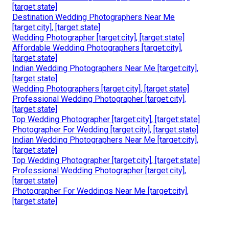
[target:state]
Destination Wedding Photographers Near Me
[target:city], [target:state]
Wedding Photographer [target:city], [target:state]
Affordable Wedding Photographers [target:city],
[target:state]
Indian Wedding Photographers Near Me [target:city],
[target:state]
Wedding Photographers [target:city], [target:state]
Professional Wedding Photographer [target:city],
[target:state]
Top Wedding Photographer [target:city], [target:state]
Photographer For Wedding [target:city], [target:state]
Indian Wedding Photographers Near Me [target:city],
[target:state]
Top Wedding Photographer [target:city], [target:state]
Professional Wedding Photographer [target:city],
[target:state]
Photographer For Weddings Near Me [target:city],
[target:state]