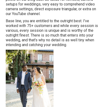
setups
for weddings,
very easy to comprehend video
camera settings
,
direct exposure triangular
, or extra on
our YouTube channel.
Base line, you are entitled to the outright best. I've
worked with 75+ customers and while every session is
various, every session is unique and is worthy of the
outright finest. There is so much that enters into your
wedding, and that's why no detail is as well tiny when
intending and catching your wedding.