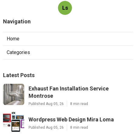
Ls
Navigation
Home
Categories
Latest Posts
Exhaust Fan Installation Service
Montrose
Published Aug 05, 26
8 min read
Wordpress Web Design Mira Loma
Published Aug 05, 26
8 min read