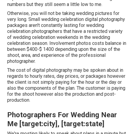
numbers but they still seem a little low to me.
Otherwise, you will not be taking wedding pictures for
very long. Small wedding celebration digital photography
packages aren't constantly lasting for wedding
celebration photographers that have a restricted variety
of wedding celebration weekends in the wedding
celebration season. Involvement photos costs balance in
between $400-$ 1400 depending upon the size of the
shoot, area, and experience of the professional
photographer.
The cost of digital photography may be spoken about in
regards to hourly rates, day prices, or packages however
the client is not simply paying for the hour or the day or
also the components of the plan. The customer is paying
for the shoot however also the production and post-
production.
Photographers For Wedding Near
Me [target:city], [target:state]
We're mosting likely to speak about plans in a minute but