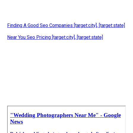
Finding A Good Seo Companies [target:city], [target:state]
Near You Seo Pricing [target:city], [target:state]