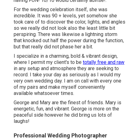
having FUN! 10/10 would certainly advise!.
For the wedding celebration itself, she was
incredible. It was 90 + levels, yet somehow she
took care of to discover the color, lights, and angles
so we really did not look also the least little bit
perspiring. There was likewise a lightning storm
that knocked out half the power during the function,
but that really did not phase her a bit.
I specialize in a charming, bold & vibrant design,
where I permit my client's to be
totally free and raw
in any setup and atmosphere they are seeking to
record. I take your day as seriously as I would my
very own wedding day. I am on call with every one
of my pairs and make myself conveniently
available whatsoever times.
George and Mary are the finest of friends. Mary is
energetic, fun, and vibrant. George is more on the
peaceful side however he did bring us lots of
laughs!
Professional Wedding Photographer