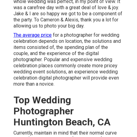
whole wedding was perfect, in my point of view. It
was a carefree day with a great deal of love & joy.
Jake & I are so happy we got to be a component of
the party. To Cameron & Alexis, thank you a lot for
allowing us to photo your big day.
The average price
for a photographer for wedding
celebration depends on location, the solutions and
items consisted of, the spending plan of the
couple, and the experience of the digital
photographer. Popular and expensive wedding
celebration places commonly create more pricey
wedding event solutions, an experience wedding
celebration digital photographer will provide even
more than a novice.
Top Wedding
Photographer
Huntington Beach, CA
Currently, maintain in mind that their normal curve