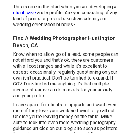
This is nice in the start when you are developing a
client base
and a profile. Are you consisting of any
kind of prints or products such as cds in your
wedding celebration bundles?
Find A Wedding Photographer Huntington
Beach, CA
Know when to allow go of a lead, some people can
not afford you and that's ok, there are customers
with all cost ranges and while it's excellent to
assess occasionally, regularly questioning on your
own isn't practical. Don't be terrified to expand. If
COVID instructed me anything it's that multiple
income streams can do marvels for your anxiety
and your profits.
Leave space for clients to upgrade and want even
more if they love your work and want to go all out.
Or else you're leaving money on the table. Make
sure to look into even more
wedding photography
guidance
articles on our blog site such as
pointers