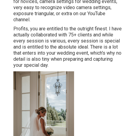
for novices
,
camera settings
for wedding events,
very easy to recognize video camera settings
,
exposure triangular
, or extra on our YouTube
channel.
Profits, you are entitled to the outright finest. I have
actually collaborated with 75+ clients and while
every session is various, every session is special
and is entitled to the absolute ideal. There is a lot
that enters into your wedding event, which's why no
detail is also tiny when preparing and capturing
your special day.