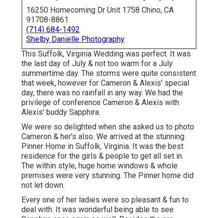
16250 Homecoming Dr Unit 1758 Chino, CA
91708-8861
(714) 684-1492
Shelby Danielle Photography
This Suffolk, Virginia Wedding was perfect. It was
the last day of July & not too warm for a July
summertime day. The storms were quite consistent
that week, however for Cameron & Alexis' special
day, there was no rainfall in any way. We had the
privilege of conference Cameron & Alexis with
Alexis' buddy Sapphira.
We were so delighted when she asked us to photo
Cameron & her's also. We arrived at the stunning
Pinner Home in Suffolk, Virginia
. It was the best
residence for the girls & people to get all set in.
The within style, huge home windows & whole
premises were very stunning. The Pinner home did
not let down.
Every one of her ladies were so pleasant & fun to
deal with. It was wonderful being able to see