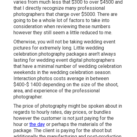
varies from much less that $300 to over $4500 and
that I directly recognize many professional
photographers that charge over $5000. There are
going to be a whole lot of factors to take into
consideration when reviewing these numbers
however they still seem a little reduced to me.
Otherwise, you will not be taking wedding event
pictures for extremely long. Little wedding
celebration photography packages aren't always
lasting for wedding event digital photographers
that have a minimal number of wedding celebration
weekends in the wedding celebration season.
Interaction photos costs average in between
$400-$ 1400 depending on the size of the shoot,
area, and experience of the professional
photographer.
The price of photography might be spoken about in
regards to hourly rates, day prices, or bundles
however the customer is not just paying for the
hour or
the day
or perhaps the materials of the
package. The client is paying for the shoot but
additionally the manufacturing and post-production.