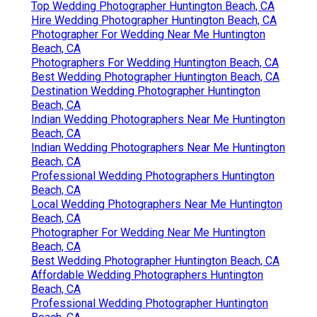
Top Wedding Photographer Huntington Beach, CA
Hire Wedding Photographer Huntington Beach, CA
Photographer For Wedding Near Me Huntington
Beach, CA
Photographers For Wedding Huntington Beach, CA
Best Wedding Photographer Huntington Beach, CA
Destination Wedding Photographer Huntington
Beach, CA
Indian Wedding Photographers Near Me Huntington
Beach, CA
Indian Wedding Photographers Near Me Huntington
Beach, CA
Professional Wedding Photographers Huntington
Beach, CA
Local Wedding Photographers Near Me Huntington
Beach, CA
Photographer For Wedding Near Me Huntington
Beach, CA
Best Wedding Photographer Huntington Beach, CA
Affordable Wedding Photographers Huntington
Beach, CA
Professional Wedding Photographer Huntington