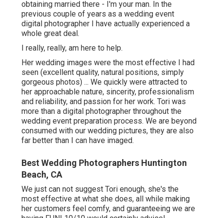
obtaining married there - I'm your man. In the
previous couple of years as a wedding event
digital photographer I have actually experienced a
whole great deal.
I really, really, am here to help.
Her wedding images were the most effective I had
seen (excellent quality, natural positions, simply
gorgeous photos) ... We quickly were attracted to
her approachable nature, sincerity, professionalism
and reliability, and passion for her work. Tori was
more than a digital photographer throughout the
wedding event preparation process. We are beyond
consumed with our wedding pictures, they are also
far better than I can have imaged.
Best Wedding Photographers Huntington
Beach, CA
We just can not suggest Tori enough, she's the
most effective at what she does, all while making
her customers feel comfy, and guaranteeing we are