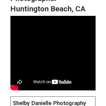
Huntington Beach, CA
Shelby Danielle Photography