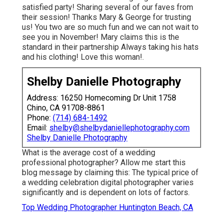
satisfied party! Sharing several of our faves from
their session! Thanks Mary & George for trusting
us! You two are so much fun and we can not wait to
see you in November! Mary claims this is the
standard in their partnership Always taking his hats
and his clothing! Love this woman!.
Shelby Danielle Photography
Address: 16250 Homecoming Dr Unit 1758
Chino, CA 91708-8861
Phone:
(714) 684-1492
Email:
shelby@shelbydaniellephotography.com
Shelby Danielle Photography
What is the average cost of a wedding
professional photographer? Allow me start this
blog message by claiming this: The typical price of
a wedding celebration digital photographer varies
significantly and is dependent on lots of factors.
Top Wedding Photographer Huntington Beach, CA