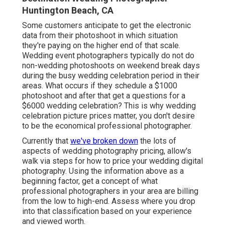
Huntington Beach, CA
Some customers anticipate to get the electronic
data from their photoshoot in which situation
they're paying on the higher end of that scale.
Wedding event photographers typically do not do
non-wedding photoshoots on weekend break days
during the busy wedding celebration period in their
areas. What occurs if they schedule a $1000
photoshoot and after that get a questions for a
$6000 wedding celebration? This is why wedding
celebration picture prices matter, you don't desire
to be the economical professional photographer.
Currently that
we've broken down
the lots of
aspects of wedding photography pricing, allow's
walk via steps for how to price your wedding digital
photography. Using the information above as a
beginning factor, get a concept of what
professional photographers in your area are billing
from the low to high-end. Assess where you drop
into that classification based on your experience
and viewed worth.