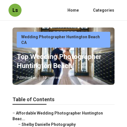
Ls
Home
Categories
Wedding Photographer Huntington Beach
CA
Top Wedding Photographer
Huntington Beach
Published en
10 min read
Table of Contents
–
Affordable Wedding Photographer Huntington
Beac...
–
Shelby Danielle Photography