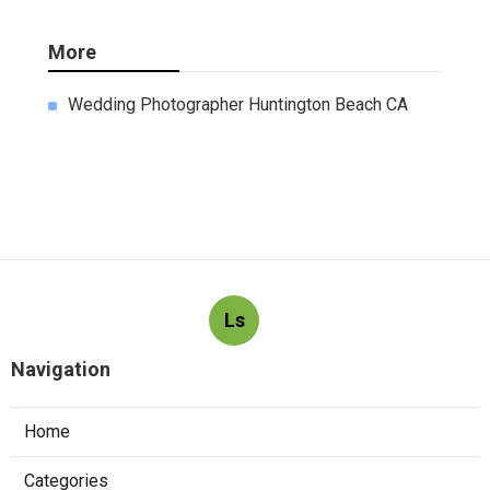
More
Wedding Photographer Huntington Beach CA
Ls
Navigation
Home
Categories