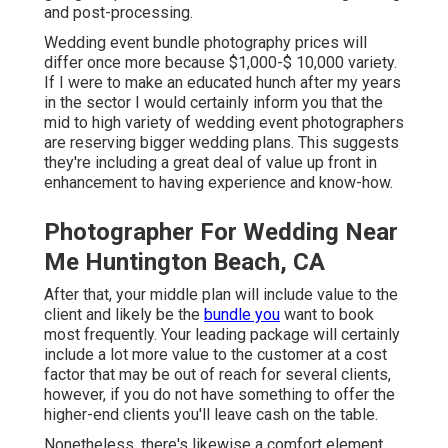
and post-processing.
Wedding event bundle photography prices will
differ once more because $1,000-$ 10,000 variety.
If I were to make an educated hunch after my years
in the sector I would certainly inform you that the
mid to high variety of wedding event photographers
are reserving bigger wedding plans. This suggests
they're including a great deal of value up front in
enhancement to having experience and know-how.
Photographer For Wedding Near
Me Huntington Beach, CA
After that, your middle plan will include value to the
client and likely be the
bundle you
want to book
most frequently. Your leading package will certainly
include a lot more value to the customer at a cost
factor that may be out of reach for several clients,
however, if you do not have something to offer the
higher-end clients you'll leave cash on the table.
Nonetheless, there's likewise a comfort element