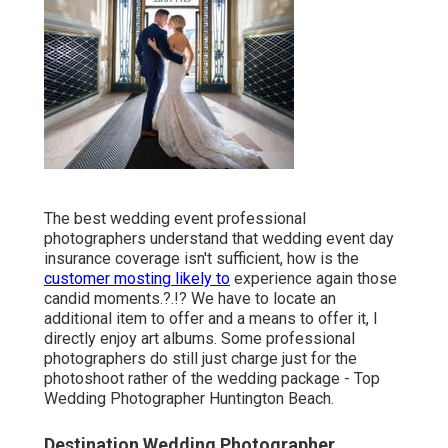
The best wedding event professional
photographers understand that wedding event day
insurance coverage isn't sufficient, how is the
customer mosting likely to
experience again those
candid moments
.?.!? We have to locate an
additional item to offer and a means to offer it, I
directly enjoy art albums. Some professional
photographers do still just charge just for the
photoshoot rather of the wedding package - Top
Wedding Photographer Huntington Beach.
Destination Wedding Photographer