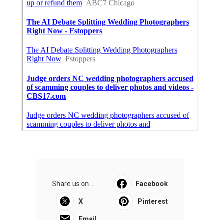
Share us on...
Facebook
X
Pinterest
Email