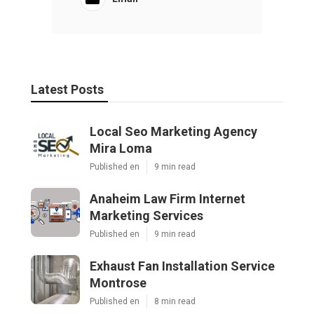
Latest Posts
Local Seo Marketing Agency
Mira Loma
Published en
9 min read
Anaheim Law Firm Internet
Marketing Services
Published en
9 min read
Exhaust Fan Installation Service
Montrose
Published en
8 min read