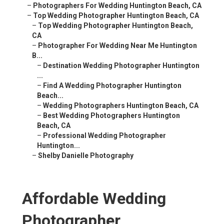
–
Photographers For Wedding Huntington Beach, CA
–
Top Wedding Photographer Huntington Beach, CA
–
Top Wedding Photographer Huntington Beach,
CA
–
Photographer For Wedding Near Me Huntington
B...
–
Destination Wedding Photographer Huntington
...
–
Find A Wedding Photographer Huntington
Beach...
–
Wedding Photographers Huntington Beach, CA
–
Best Wedding Photographers Huntington
Beach, CA
–
Professional Wedding Photographer
Huntington...
–
Shelby Danielle Photography
Affordable Wedding
Photographer