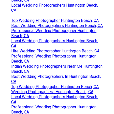
Beach, CA
Local Wedding Photographers Huntington Beach,
CA
Top Wedding Photographer Huntington Beach, CA
Best Wedding Photographers Huntington Beach, CA
Professional Wedding Photographer Huntington
Beach, CA
Local Wedding Photographers Huntington Beach,
CA
Hire Wedding Photographer Huntington Beach, CA
Professional Wedding Photographer Huntington
Beach, CA
Indian Wedding Photographers Near Me Huntington
Beach, CA
Best Wedding Photographers In Huntington Beach,
CA
Top Wedding Photographer Huntington Beach, CA
Wedding Photographers Huntington Beach, CA
Local Wedding Photographers Huntington Beach,
CA
Professional Wedding Photographer Huntington
Beach, CA