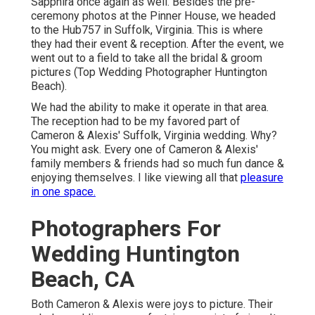
Sapphira once again as well. Besides the pre-
ceremony photos at the Pinner House, we headed
to the Hub757 in Suffolk, Virginia. This is where
they had their event & reception. After the event, we
went out to a field to take all the bridal & groom
pictures (Top Wedding Photographer Huntington
Beach).
We had the ability to make it operate in that area.
The reception had to be my favored part of
Cameron & Alexis' Suffolk, Virginia wedding. Why?
You might ask. Every one of Cameron & Alexis'
family members & friends had so much fun dance &
enjoying themselves. I like viewing all that
pleasure
in one space.
Photographers For
Wedding Huntington
Beach, CA
Both Cameron & Alexis were joys to picture. Their