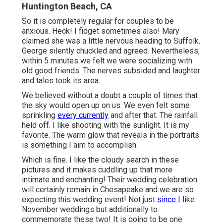
Huntington Beach, CA
So it is completely regular for couples to be
anxious. Heck! I fidget sometimes also! Mary
claimed she was a little nervous heading to Suffolk.
George silently chuckled and agreed. Nevertheless,
within 5 minutes we felt we were socializing with
old good friends. The nerves subsided and laughter
and tales took its area.
We believed without a doubt a couple of times that
the sky would open up on us. We even felt some
sprinkling
every currently
and after that. The rainfall
held off. I like shooting with the sunlight. It is my
favorite. The warm glow that reveals in the portraits
is something I aim to accomplish.
Which is fine. I like the cloudy search in these
pictures and it makes cuddling up that more
intimate and enchanting! Their wedding celebration
will certainly remain in Chesapeake and we are so
expecting this wedding event! Not just
since I
like
November weddings but additionally to
commemorate these two! It is going to be one