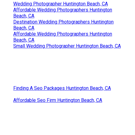
Wedding Photographer Huntington Beach, CA
Affordable Wedding Photographers Huntington
Beach, CA
Destination Wedding Photographers Huntington
Beach, CA
Affordable Wedding Photographers Huntington
Beach, CA
Small Wedding Photographer Huntington Beach, CA
Finding A Seo Packages Huntington Beach, CA
Affordable Seo Firm Huntington Beach, CA