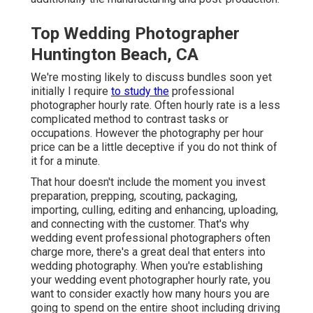
Top Wedding Photographer
Huntington Beach, CA
We're mosting likely to discuss bundles soon yet
initially I require
to study the
professional
photographer hourly rate. Often hourly rate is a less
complicated method to contrast tasks or
occupations. However the photography per hour
price can be a little deceptive if you do not think of
it for a minute.
That hour doesn't include the moment you invest
preparation, prepping, scouting, packaging,
importing, culling, editing and enhancing, uploading,
and connecting with the customer. That's why
wedding event professional photographers often
charge more, there's a great deal that enters into
wedding photography. When you're establishing
your wedding event photographer hourly rate, you
want to consider exactly how many hours you are
going to spend on the entire shoot including driving