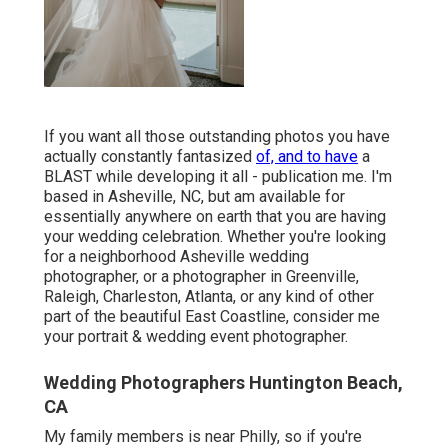
If you want all those outstanding photos you have
actually constantly fantasized
of, and to have
a
BLAST while developing it all - publication me. I'm
based in Asheville, NC, but am available for
essentially anywhere on earth that you are having
your wedding celebration. Whether you're looking
for a neighborhood Asheville wedding
photographer, or a photographer in Greenville,
Raleigh, Charleston, Atlanta, or any kind of other
part of the beautiful East Coastline, consider me
your portrait & wedding event photographer.
Wedding Photographers Huntington Beach,
CA
My family members is near Philly, so if you're