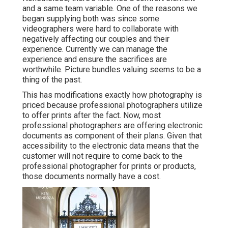
and a same team variable. One of the reasons we
began supplying both was since some
videographers were hard to collaborate with
negatively affecting our couples and their
experience. Currently we can manage the
experience and ensure the sacrifices are
worthwhile. Picture bundles valuing seems to be a
thing of the past.
This has modifications exactly how photography is
priced because professional photographers utilize
to offer prints after the fact. Now, most
professional photographers are offering electronic
documents as component of their plans. Given that
accessibility to the electronic data means that the
customer will not require to come back to the
professional photographer for prints or products,
those documents normally have a cost.