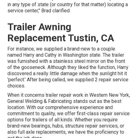
in any type of state (or country for that matter) locating a
service center," Brad clarified.
Trailer Awning
Replacement Tustin, CA
For instance, we supplied a brand-new to a couple
named Harry and Cathy in Washington state. The trailer
was furnished with a stainless steel mirror on the front
of the gooseneck. Although they liked the function, Harry
discovered a really little damage when the sunlight hit it
'perfect.' After being called, we supplied 2 repair service
choices.
When it concerns trailer repair work in Western New York,
General Welding & Fabricating stands out as the best
location. With our comprehensive experience and
commitment to quality, we offer first-class repair service
options for trailers of all kinds. Whether you require
brand-new bearings, hubs, structure repair services, or
also full axle replacements, we have the proficiency to