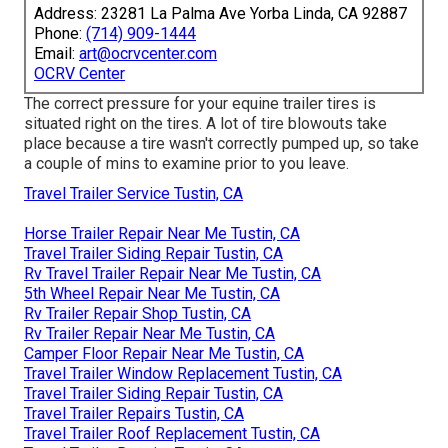
Address: 23281 La Palma Ave Yorba Linda, CA 92887
Phone:
(714) 909-1444
Email:
art@ocrvcenter.com
OCRV Center
The correct pressure for your equine trailer tires is
situated right on the tires. A lot of tire blowouts take
place because a tire wasn't correctly pumped up, so take
a couple of mins to examine prior to you leave.
Travel Trailer Service Tustin, CA
Horse Trailer Repair Near Me Tustin, CA
Travel Trailer Siding Repair Tustin, CA
Rv Travel Trailer Repair Near Me Tustin, CA
5th Wheel Repair Near Me Tustin, CA
Rv Trailer Repair Shop Tustin, CA
Rv Trailer Repair Near Me Tustin, CA
Camper Floor Repair Near Me Tustin, CA
Travel Trailer Window Replacement Tustin, CA
Travel Trailer Siding Repair Tustin, CA
Travel Trailer Repairs Tustin, CA
Travel Trailer Roof Replacement Tustin, CA