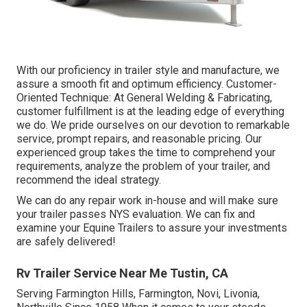
With our proficiency in trailer style and manufacture, we
assure a smooth fit and optimum efficiency. Customer-
Oriented Technique: At General Welding & Fabricating,
customer fulfillment is at the leading edge of everything
we do. We pride ourselves on our devotion to remarkable
service, prompt repairs, and reasonable pricing. Our
experienced group takes the time to comprehend your
requirements, analyze the problem of your trailer, and
recommend the ideal strategy.
We can do any repair work in-house and will make sure
your trailer passes NYS evaluation. We can fix and
examine your Equine Trailers to assure your investments
are safely delivered!
Rv Trailer Service Near Me Tustin, CA
Serving Farmington Hills, Farmington, Novi, Livonia,