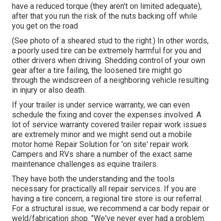
have a reduced torque (they aren't on limited adequate),
after that you run the risk of the nuts backing off while
you get on the road
(See photo of a sheared stud to the right.) In other words,
a poorly used tire can be extremely harmful for you and
other drivers when driving. Shedding control of your own
gear after a tire failing, the loosened tire might go
through the windscreen of a neighboring vehicle resulting
in injury or also death.
If your trailer is under service warranty, we can even
schedule the fixing and cover the expenses involved. A
lot of service warranty covered trailer repair work issues
are extremely minor and we might send out a mobile
motor home Repair Solution for 'on site' repair work.
Campers and RVs share a number of the exact same
maintenance challenges as equine trailers.
They have both the understanding and the tools
necessary for practically all repair services. If you are
having a tire concern, a regional tire store is our referral.
For a structural issue, we recommend a car body repair or
weld/fabrication shop. "We've never ever had a problem