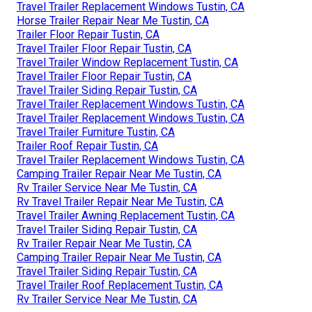
Travel Trailer Replacement Windows Tustin, CA
Horse Trailer Repair Near Me Tustin, CA
Trailer Floor Repair Tustin, CA
Travel Trailer Floor Repair Tustin, CA
Travel Trailer Window Replacement Tustin, CA
Travel Trailer Floor Repair Tustin, CA
Travel Trailer Siding Repair Tustin, CA
Travel Trailer Replacement Windows Tustin, CA
Travel Trailer Replacement Windows Tustin, CA
Travel Trailer Furniture Tustin, CA
Trailer Roof Repair Tustin, CA
Travel Trailer Replacement Windows Tustin, CA
Camping Trailer Repair Near Me Tustin, CA
Rv Trailer Service Near Me Tustin, CA
Rv Travel Trailer Repair Near Me Tustin, CA
Travel Trailer Awning Replacement Tustin, CA
Travel Trailer Siding Repair Tustin, CA
Rv Trailer Repair Near Me Tustin, CA
Camping Trailer Repair Near Me Tustin, CA
Travel Trailer Siding Repair Tustin, CA
Travel Trailer Roof Replacement Tustin, CA
Rv Trailer Service Near Me Tustin, CA