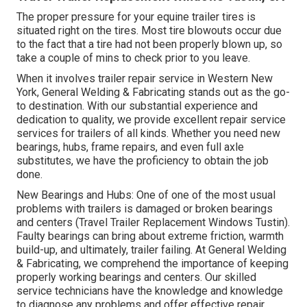
The proper pressure for your equine trailer tires is
situated right on the tires. Most tire blowouts occur due
to the fact that a tire had not been properly blown up, so
take a couple of mins to check prior to you leave.
When it involves trailer repair service in Western New
York, General Welding & Fabricating stands out as the go-
to destination. With our substantial experience and
dedication to quality, we provide excellent repair service
services for trailers of all kinds. Whether you need new
bearings, hubs, frame repairs, and even full axle
substitutes, we have the proficiency to obtain the job
done.
New Bearings and Hubs: One of one of the most usual
problems with trailers is damaged or broken bearings
and centers (Travel Trailer Replacement Windows Tustin).
Faulty bearings can bring about extreme friction, warmth
build-up, and ultimately, trailer failing. At General Welding
& Fabricating, we comprehend the importance of keeping
properly working bearings and centers. Our skilled
service technicians have the knowledge and knowledge
to diagnose any problems and offer effective repair