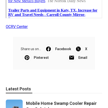
OCRV Center
Share us on...
Facebook
X
Pinterest
Email
Latest Posts
Mobile Home Swamp Cooler Repair