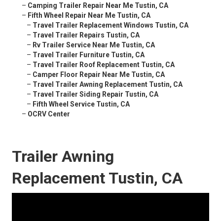
–
Camping Trailer Repair Near Me Tustin, CA
–
Fifth Wheel Repair Near Me Tustin, CA
–
Travel Trailer Replacement Windows Tustin, CA
–
Travel Trailer Repairs Tustin, CA
–
Rv Trailer Service Near Me Tustin, CA
–
Travel Trailer Furniture Tustin, CA
–
Travel Trailer Roof Replacement Tustin, CA
–
Camper Floor Repair Near Me Tustin, CA
–
Travel Trailer Awning Replacement Tustin, CA
–
Travel Trailer Siding Repair Tustin, CA
–
Fifth Wheel Service Tustin, CA
–
OCRV Center
Trailer Awning
Replacement Tustin, CA