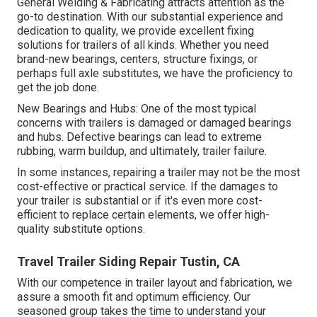
General Welding & Fabricating attracts attention as the
go-to destination. With our substantial experience and
dedication to quality, we provide excellent fixing
solutions for trailers of all kinds. Whether you need
brand-new bearings, centers, structure fixings, or
perhaps full axle substitutes, we have the proficiency to
get the job done.
New Bearings and Hubs: One of the most typical
concerns with trailers is damaged or damaged bearings
and hubs. Defective bearings can lead to extreme
rubbing, warm buildup, and ultimately, trailer failure.
In some instances, repairing a trailer may not be the most
cost-effective or practical service. If the damages to
your trailer is substantial or if it's even more cost-
efficient to replace certain elements, we offer high-
quality substitute options.
Travel Trailer Siding Repair Tustin, CA
With our competence in trailer layout and fabrication, we
assure a smooth fit and optimum efficiency. Our
seasoned group takes the time to understand your