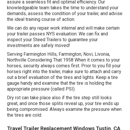
assure a seamless fit and optimal efficiency. Our
knowledgeable team takes the time to understand your
demands, assess the condition of your trailer, and advise
the ideal training course of action.
We can do any repair work internal and will make certain
your trailer passes NYS evaluation. We can fix and
inspect your Steed Trailers to guarantee your
investments are safely moved!
Serving Farmington Hills, Farmington, Novi, Livonia,
Northville Considering That 1958 When it comes to your
horses, security always comes first. Prior to you fill your
horses right into the trailer, make sure to attach and carry
out a brief evaluation of the tires and lights. Keep a tire
gauge handy and examine that the tire is holding the
appropriate pressure (called PSI).
Dry rot can take place also if the tire step still looks
great, and once those splits reveal up, your tire ends up
being compromised. Always examine the pressure when
the tires are cold.
Travel Trailer Replacement Windows Tustin, CA