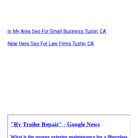
In My Area Seo For Small Business Tustin, CA
Near Here Seo For Law Firms Tustin, CA