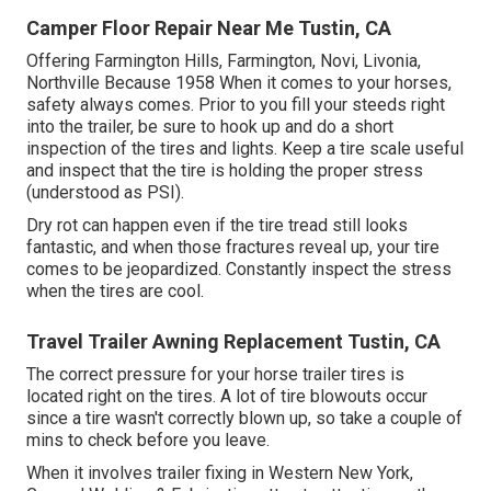
Camper Floor Repair Near Me Tustin, CA
Offering Farmington Hills, Farmington, Novi, Livonia,
Northville Because 1958 When it comes to your horses,
safety always comes. Prior to you fill your steeds right
into the trailer, be sure to hook up and do a short
inspection of the tires and lights. Keep a tire scale useful
and inspect that the tire is holding the proper stress
(understood as PSI).
Dry rot can happen even if the tire tread still looks
fantastic, and when those fractures reveal up, your tire
comes to be jeopardized. Constantly inspect the stress
when the tires are cool.
Travel Trailer Awning Replacement Tustin, CA
The correct pressure for your horse trailer tires is
located right on the tires. A lot of tire blowouts occur
since a tire wasn't correctly blown up, so take a couple of
mins to check before you leave.
When it involves trailer fixing in Western New York,