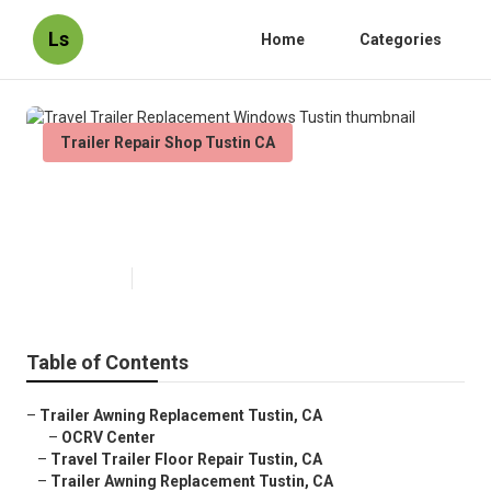
Ls
Home
Categories
Trailer Repair Shop Tustin CA
Travel Trailer Replacement
Windows Tustin
Published en
11 min read
Table of Contents
–
Trailer Awning Replacement Tustin, CA
–
OCRV Center
–
Travel Trailer Floor Repair Tustin, CA
–
Trailer Awning Replacement Tustin, CA