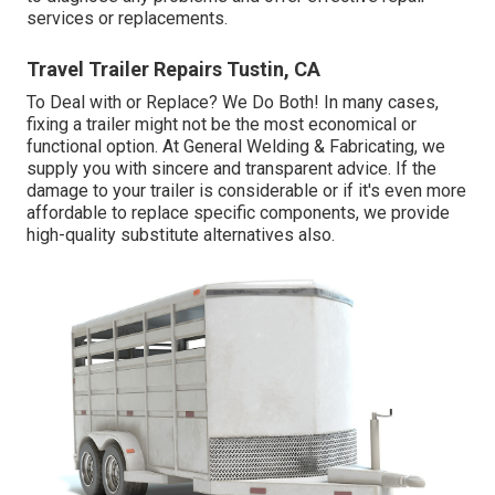
services or replacements.
Travel Trailer Repairs Tustin, CA
To Deal with or Replace? We Do Both! In many cases,
fixing a trailer might not be the most economical or
functional option. At General Welding & Fabricating, we
supply you with sincere and transparent advice. If the
damage to your trailer is considerable or if it's even more
affordable to replace specific components, we provide
high-quality substitute alternatives also.