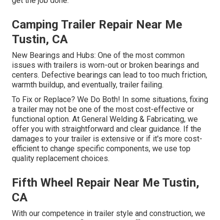
get the job done.
Camping Trailer Repair Near Me
Tustin, CA
New Bearings and Hubs: One of the most common
issues with trailers is worn-out or broken bearings and
centers. Defective bearings can lead to too much friction,
warmth buildup, and eventually, trailer failing.
To Fix or Replace? We Do Both! In some situations, fixing
a trailer may not be one of the most cost-effective or
functional option. At General Welding & Fabricating, we
offer you with straightforward and clear guidance. If the
damages to your trailer is extensive or if it's more cost-
efficient to change specific components, we use top
quality replacement choices.
Fifth Wheel Repair Near Me Tustin,
CA
With our competence in trailer style and construction, we