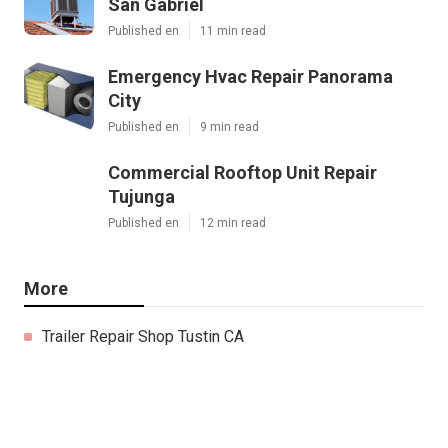
San Gabriel
Published en
11 min read
Emergency Hvac Repair Panorama
City
Published en
9 min read
Commercial Rooftop Unit Repair
Tujunga
Published en
12 min read
More
Trailer Repair Shop Tustin CA