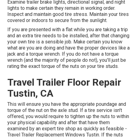
Examine trailer brake lights, directional signal, and night
lights to make certain they remain in working order.
Inspect and maintain good tire stress. Maintain your tires
covered or indoors to secure from the sunlight.
If you are presented with a flat while you are taking a trip
and an extra tire needs to be installed, after that changing
your own tire is a sensible job. Make certain you know
what are you are doing and have the proper devices like a
jack and a torque wrench. If you do not have a torque
wrench (and the majority of people do not), you'll just be
rating the exact torque of the nuts on your tire studs.
Travel Trailer Floor Repair
Tustin, CA
This will ensure you have the appropriate poundage and
torque of the nut on the axle stud. If a tire service isn't
offered, you would require to tighten up the nuts to within
your physical capability and after that have them
examined by an expert tire shop as quickly as feasible -
Travel Trailer Replacement Windows Tustin. If the nuts