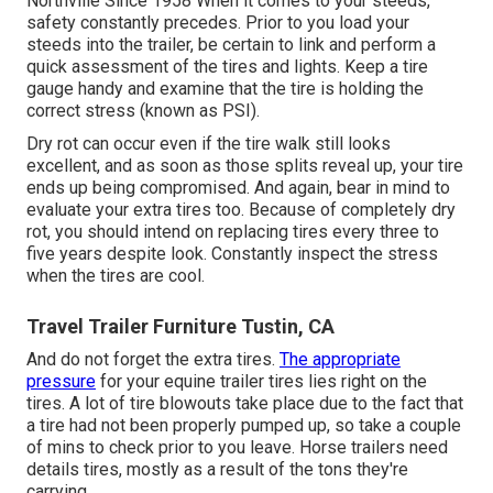
Northville Since 1958 When it comes to your steeds,
safety constantly precedes. Prior to you load your
steeds into the trailer, be certain to link and perform a
quick assessment of the tires and lights. Keep a tire
gauge handy and examine that the tire is holding the
correct stress (known as PSI).
Dry rot can occur even if the tire walk still looks
excellent, and as soon as those splits reveal up, your tire
ends up being compromised. And again, bear in mind to
evaluate your extra tires too. Because of completely dry
rot, you should intend on replacing tires every three to
five years despite look. Constantly inspect the stress
when the tires are cool.
Travel Trailer Furniture Tustin, CA
And do not forget the extra tires.
The appropriate
pressure
for your equine trailer tires lies right on the
tires. A lot of tire blowouts take place due to the fact that
a tire had not been properly pumped up, so take a couple
of mins to check prior to you leave. Horse trailers need
details tires, mostly as a result of the tons they're
carrying.