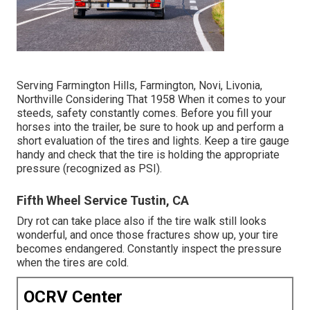
Serving Farmington Hills, Farmington, Novi, Livonia,
Northville Considering That 1958 When it comes to your
steeds, safety constantly comes. Before you fill your
horses into the trailer, be sure to hook up and perform a
short evaluation of the tires and lights. Keep a tire gauge
handy and check that the tire is holding the appropriate
pressure (recognized as PSI).
Fifth Wheel Service Tustin, CA
Dry rot can take place also if the tire walk still looks
wonderful, and once those fractures show up, your tire
becomes endangered. Constantly inspect the pressure
when the tires are cold.
OCRV Center