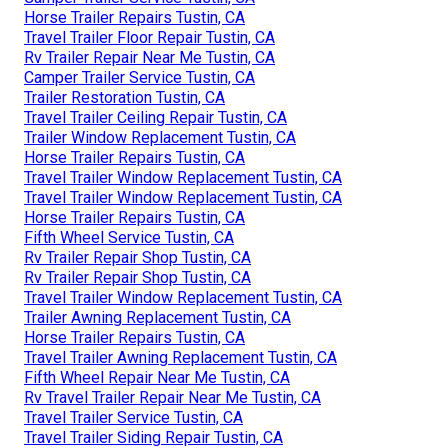
Horse Trailer Repairs Tustin, CA
Travel Trailer Floor Repair Tustin, CA
Rv Trailer Repair Near Me Tustin, CA
Camper Trailer Service Tustin, CA
Trailer Restoration Tustin, CA
Travel Trailer Ceiling Repair Tustin, CA
Trailer Window Replacement Tustin, CA
Horse Trailer Repairs Tustin, CA
Travel Trailer Window Replacement Tustin, CA
Travel Trailer Window Replacement Tustin, CA
Horse Trailer Repairs Tustin, CA
Fifth Wheel Service Tustin, CA
Rv Trailer Repair Shop Tustin, CA
Rv Trailer Repair Shop Tustin, CA
Travel Trailer Window Replacement Tustin, CA
Trailer Awning Replacement Tustin, CA
Horse Trailer Repairs Tustin, CA
Travel Trailer Awning Replacement Tustin, CA
Fifth Wheel Repair Near Me Tustin, CA
Rv Travel Trailer Repair Near Me Tustin, CA
Travel Trailer Service Tustin, CA
Travel Trailer Siding Repair Tustin, CA