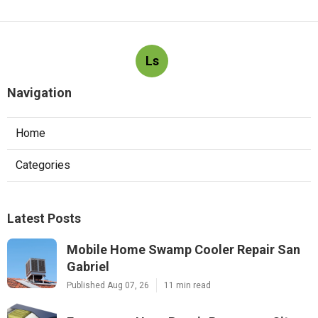
Ls
Navigation
Home
Categories
Latest Posts
Mobile Home Swamp Cooler Repair San
Gabriel
Published Aug 07, 26
11 min read