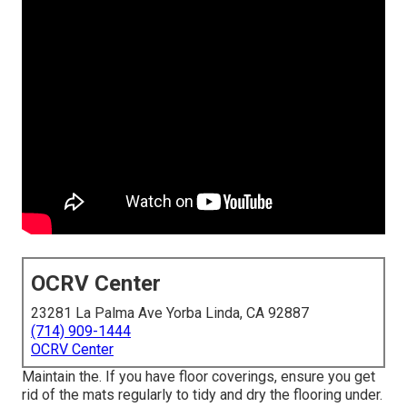
OCRV Center
23281 La Palma Ave Yorba Linda, CA 92887
(714) 909-1444
OCRV Center
Maintain the. If you have floor coverings, ensure you get
rid of the mats regularly to tidy and dry the flooring under.