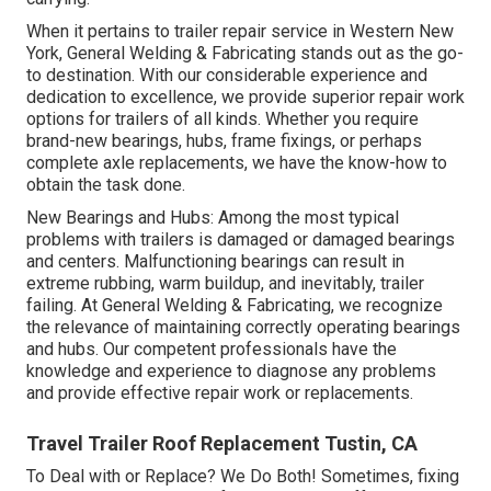
When it pertains to trailer repair service in Western New
York, General Welding & Fabricating stands out as the go-
to destination. With our considerable experience and
dedication to excellence, we provide superior repair work
options for trailers of all kinds. Whether you require
brand-new bearings, hubs, frame fixings, or perhaps
complete axle replacements, we have the know-how to
obtain the task done.
New Bearings and Hubs: Among the most typical
problems with trailers is damaged or damaged bearings
and centers. Malfunctioning bearings can result in
extreme rubbing, warm buildup, and inevitably, trailer
failing. At General Welding & Fabricating, we recognize
the relevance of maintaining correctly operating bearings
and hubs. Our competent professionals have the
knowledge and experience to diagnose any problems
and provide effective repair work or replacements.
Travel Trailer Roof Replacement Tustin, CA
To Deal with or Replace? We Do Both! Sometimes, fixing