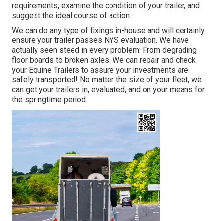
requirements, examine the condition of your trailer, and
suggest the ideal course of action.
We can do any type of fixings in-house and will certainly
ensure your trailer passes NYS evaluation. We have
actually seen steed in every problem: From degrading
floor boards to broken axles. We can repair and check
your Equine Trailers to assure your investments are
safely transported! No matter the size of your fleet, we
can get your trailers in, evaluated, and on your means for
the springtime period.