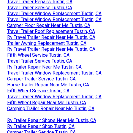
Travel Trailer Repairs Tustin, CA
Travel Trailer Service Tustin, CA
Travel Trailer Window Replacement Tustin, CA
Travel Trailer Window Replacement Tustin, CA
Camper Floor Repair Near Me Tustin, CA
Travel Trailer Roof Replacement Tustin, CA
Rv Travel Trailer Repair Near Me Tustin, CA
Trailer Awning Replacement Tustin, CA
Rv Travel Trailer Repair Near Me Tustin, CA
Fifth Wheel Service Tustin, CA
Travel Trailer Service Tustin, CA
Rv Trailer Repair Near Me Tustin, CA
Travel Trailer Window Replacement Tustin, CA
Camper Trailer Service Tustin, CA
Horse Trailer Repair Near Me Tustin, CA
Fifth Wheel Service Tustin, CA
Travel Trailer Window Replacement Tustin, CA
Fifth Wheel Repair Near Me Tustin, CA
Camping Trailer Repair Near Me Tustin, CA
Rv Trailer Repair Shops Near Me Tustin, CA
Rv Trailer Repair Shop Tustin, CA
Camper Trailer Service Tustin, CA