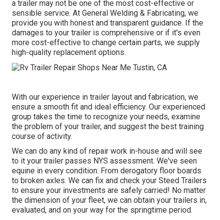
a trailer may not be one of the most cost-effective or
sensible service. At General Welding & Fabricating, we
provide you with honest and transparent guidance. If the
damages to your trailer is comprehensive or if it's even
more cost-effective to change certain parts, we supply
high-quality replacement options.
With our experience in trailer layout and fabrication, we
ensure a smooth fit and ideal efficiency. Our experienced
group takes the time to recognize your needs, examine
the problem of your trailer, and suggest the best training
course of activity.
We can do any kind of repair work in-house and will see
to it your trailer passes NYS assessment. We've seen
equine in every condition: From derogatory floor boards
to broken axles. We can fix and check your Steed Trailers
to ensure your investments are safely carried! No matter
the dimension of your fleet, we can obtain your trailers in,
evaluated, and on your way for the springtime period.