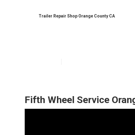
Trailer Repair Shop Orange County CA
Travel Trailer 
Published en
9 min read
Fifth Wheel Service Oran