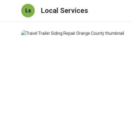
Local Services
Ls