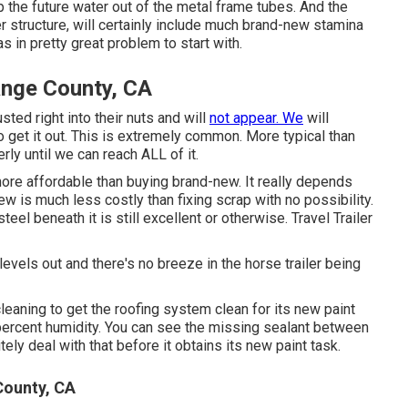
p the future water out of the metal frame tubes. And the
er structure, will certainly include much brand-new stamina
 in pretty great problem to start with.
ange County, CA
ted right into their nuts and will
not appear. We
will
to get it out. This is extremely common. More typical than
ly until we can reach ALL of it.
 more affordable than buying brand-new. It really depends
w is much less costly than fixing scrap with no possibility.
eel beneath it is still excellent or otherwise. Travel Trailer
levels out and there's no breeze in the horse trailer being
leaning to get the roofing system clean for its new paint
percent humidity. You can see the missing sealant between
ly deal with that before it obtains its new paint task.
County, CA