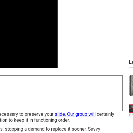
L
 necessary to preserve your
slide. Our group will
certainly
ion to keep it in functioning order.
s, stopping a demand to replace it sooner. Savvy