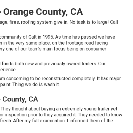
e Orange County, CA
, fires, roofing system give in. No task is to large! Call
l community of Galt in 1995. As time has passed we have
 in the very same place, on the frontage road facing
ry one of our team's main focus being on consumer
d funds both new and previously owned trailers. Our
erience.
room concerning to be reconstructed completely. It has major
paint. Thing we do is wash it.
e County, CA
n. They thought about buying an extremely young trailer yet
for inspection prior to they acquired it. They needed to know
 fresh. After my full examination, I informed them of the