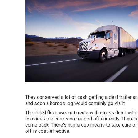
They conserved a lot of cash getting a deal trailer a
and soon a horses leg would certainly go via it.
The initial floor was not made with stress dealt with w
considerable corrosion sanded off currently. There's n
come back. There's numerous means to take care of 
off is cost-effective.