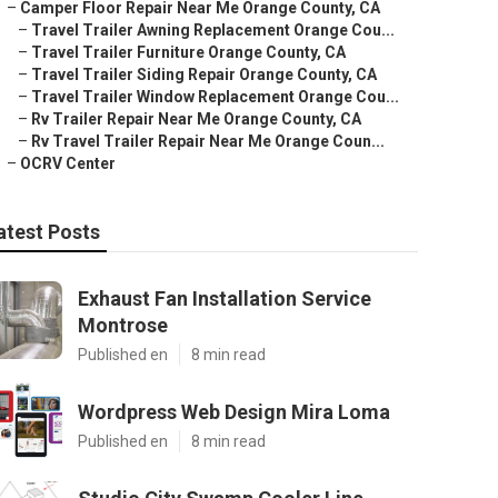
–
Camper Floor Repair Near Me Orange County, CA
–
Travel Trailer Awning Replacement Orange Cou...
–
Travel Trailer Furniture Orange County, CA
–
Travel Trailer Siding Repair Orange County, CA
–
Travel Trailer Window Replacement Orange Cou...
–
Rv Trailer Repair Near Me Orange County, CA
–
Rv Travel Trailer Repair Near Me Orange Coun...
–
OCRV Center
atest Posts
Exhaust Fan Installation Service
Montrose
Published en
8 min read
Wordpress Web Design Mira Loma
Published en
8 min read