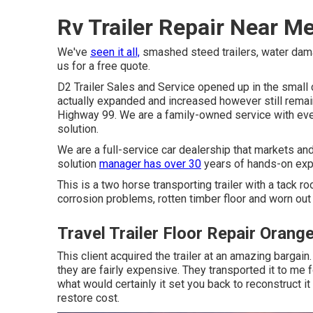
Rv Trailer Repair Near M
We've
seen it all,
smashed steed trailers, water damage
us for a free quote.
D2 Trailer Sales and Service opened up in the smal
actually expanded and increased however still remain
Highway 99. We are a family-owned service with eve
solution.
We are a full-service car dealership that markets an
solution
manager has over 30
years of hands-on exp
This is a two horse transporting trailer with a tack 
corrosion problems, rotten timber floor and worn out 
Travel Trailer Floor Repair Orang
This client acquired the trailer at an amazing bargai
they are fairly expensive. They transported it to me 
what would certainly it set you back to reconstruct it
restore cost.