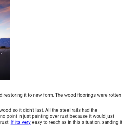
nd restoring it to new form. The wood floorings were rotten
ood so it didn't last. All the steel rails had the
o point in just painting over rust because it would just
rust.
If its very
easy to reach as in this situation, sanding it