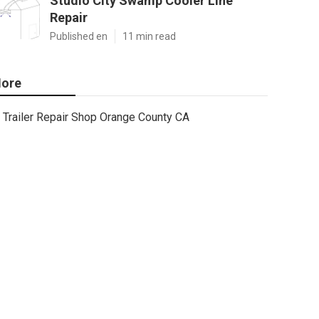
Studio City Swamp Cooler Line
Repair
Published en
11 min read
ore
Trailer Repair Shop Orange County CA