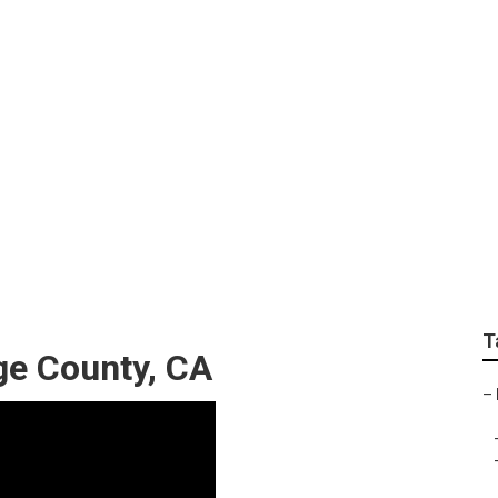
Siding Repair Orange
T
ge County, CA
–