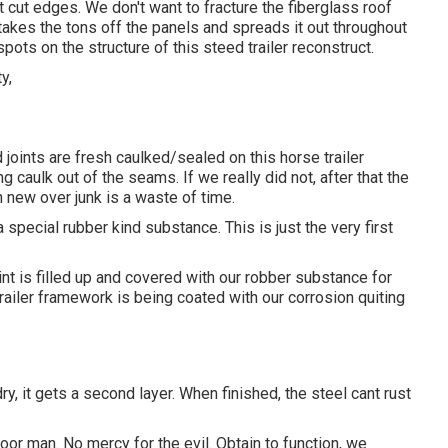
't cut edges. We don't want to fracture the fiberglass roof
takes the tons off the panels and spreads it out throughout
pots on the structure of this steed trailer reconstruct.
 joints are fresh caulked/sealed on this horse trailer
g caulk out of the seams. If we really did not, after that the
 new over junk is a waste of time.
special rubber kind substance. This is just the very first
int is filled up and covered with our robber substance for
railer framework is being coated with our corrosion quiting
, it gets a second layer. When finished, the steel cant rust
or man. No mercy for the evil. Obtain to function, we