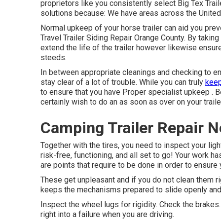
proprietors like you consistently select Big Tex Trai
solutions because: We have areas across the United 
Normal upkeep of your horse trailer can aid you preven
Travel Trailer Siding Repair Orange County. By taking p
extend the life of the trailer however likewise ensur
steeds.
In between appropriate cleanings and checking to ensu
stay clear of a lot of trouble. While you can truly
keep
to ensure that you have
Proper specialist upkeep . Be
certainly wish to do an as soon as over on your traile
Camping Trailer Repair 
Together with the tires, you need to inspect your lig
risk-free, functioning, and all set to go! Your work 
are points that require to be done in order to ensure 
These get unpleasant and if you do not clean them rig
keeps the mechanisms prepared to slide openly and g
Inspect the wheel lugs for rigidity. Check the brakes
right into a failure when you are driving.