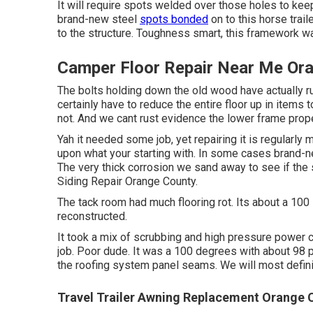
It will require spots welded over those holes to kee
brand-new steel
spots bonded
on to this horse trail
to the structure. Toughness smart, this framework was
Camper Floor Repair Near Me Or
The bolts holding down the old wood have actually rus
certainly have to reduce the entire floor up in items 
not. And we cant rust evidence the lower frame proper
Yah it needed some job, yet repairing it is regularly
upon what your starting with. In some cases brand-ne
The very thick corrosion we sand away to see if the st
Siding Repair Orange County.
The tack room had much flooring rot. Its about a 100 
reconstructed.
It took a mix of scrubbing and high pressure power c
job. Poor dude. It was a 100 degrees with about 98 
the roofing system panel seams. We will most definite
Travel Trailer Awning Replacement Orange 