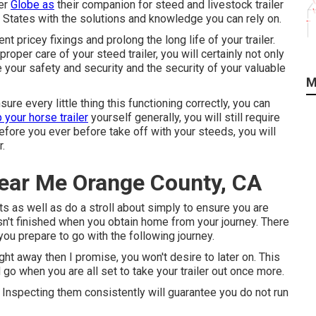
ler
Globe as
their companion for steed and livestock trailer
States with the solutions and knowledge you can rely on.
t pricey fixings and prolong the long life of your trailer.
roper care of your steed trailer, you will certainly not only
e your safety and security and the security of your valuable
M
re every little thing this functioning correctly, you can
 your horse trailer
yourself generally, you will still require
fore you ever before take off with your steeds, you will
r.
Near Me Orange County, CA
hts as well as do a stroll about simply to ensure you are
hasn't finished when you obtain home from your journey. There
you prepare to go with the following journey.
ht away then I promise, you won't desire to later on. This
o when you are all set to take your trailer out once more.
. Inspecting them consistently will guarantee you do not run