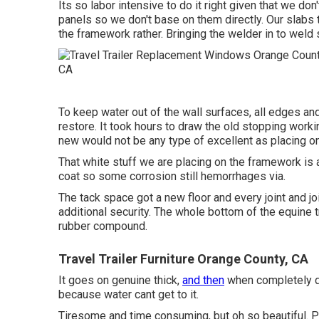
Its so labor intensive to do it right given that we don
panels so we don't base on them directly. Our slabs 
the framework rather. Bringing the welder in to weld s
To keep water out of the wall surfaces, all edges and
restore. It took hours to draw the old stopping workin
new would not be any type of excellent as placing on
That white stuff we are placing on the framework is a 
coat so some corrosion still hemorrhages via.
The tack space got a new floor and every joint and jo
additional security. The whole bottom of the equine t
rubber compound.
Travel Trailer Furniture Orange County, CA
It goes on genuine thick,
and then
when completely dry
because water cant get to it.
Tiresome and time consuming, but oh so beautiful. Po