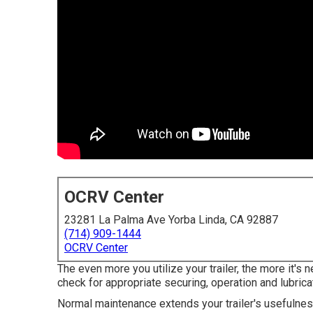
OCRV Center
23281 La Palma Ave Yorba Linda, CA 92887
(714) 909-1444
OCRV Center
The even more you utilize your trailer, the more it's
check for appropriate securing, operation and lubricat
Normal maintenance extends your trailer's usefulnes