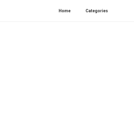
Home
Categories