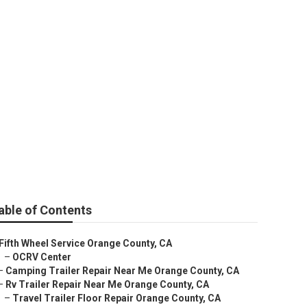
 County
able of Contents
Fifth Wheel Service Orange County, CA
–
OCRV Center
–
Camping Trailer Repair Near Me Orange County, CA
–
Rv Trailer Repair Near Me Orange County, CA
–
Travel Trailer Floor Repair Orange County, CA